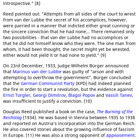
introspective." (8)
Reed pointed out: "Attempts from all sides of the court to wrest
from van der Lubbe the secret of his accomplices, however,
were parried in a manner that indicted either great cunning or
the sincere conviction that he had none... There remained only
two possibilities - that van der Lubbe had no accomplices or
that he did not himself know who they were. The one man from
whom, it had been thought, the secret might yet be wrested,
either would not yield it or had none to yield." (9)
On 23rd December, 1933, Judge Wilhelm Bürger announced
that
Marinus van der Lubbe
was guilty of "arson and with
attempting to overthrow the government". Bürger concluded
that the
German Communist Party
(KPD) had indeed planned
the fire in order to start a revolution, but the evidence against
Ernst Torgler
,
Georgi Dimitrov
,
Blagoi Popov
and
Vassili Tanev
,
was insufficient to justify a conviction. (10)
Douglas Reed published a book on the case,
The Burning of the
Reichstag
(1934). He was based in Vienna between 1935 to 1938
and reported on Austria’s incorporation into the German Reich.
He also covered stories about the growing influence of fascism
in Europe. (11) He was also a strong opponent of
appeasement
.