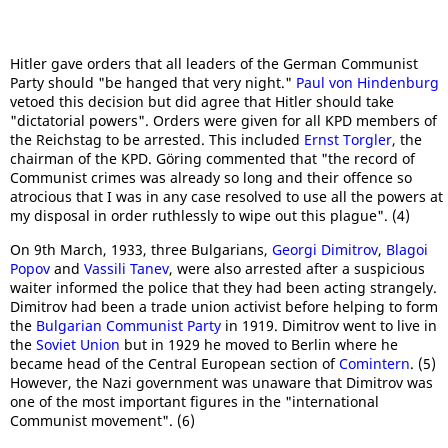
Hitler gave orders that all leaders of the German Communist
Party should "be hanged that very night."
Paul von Hindenburg
vetoed this decision but did agree that Hitler should take
"dictatorial powers". Orders were given for all KPD members of
the Reichstag to be arrested. This included
Ernst Torgler
, the
chairman of the KPD. Göring commented that "the record of
Communist crimes was already so long and their offence so
atrocious that I was in any case resolved to use all the powers at
my disposal in order ruthlessly to wipe out this plague". (4)
On 9th March, 1933, three Bulgarians,
Georgi Dimitrov
,
Blagoi
Popov
and
Vassili Tanev
, were also arrested after a suspicious
waiter informed the police that they had been acting strangely.
Dimitrov had been a trade union activist before helping to form
the
Bulgarian Communist Party
in 1919. Dimitrov went to live in
the
Soviet Union
but in 1929 he moved to Berlin where he
became head of the Central European section of
Comintern
. (5)
However, the Nazi government was unaware that Dimitrov was
one of the most important figures in the "international
Communist movement". (6)