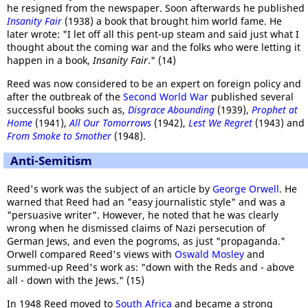
he resigned from the newspaper. Soon afterwards he published
Insanity Fair
(1938) a book that brought him world fame. He
later wrote: "I let off all this pent-up steam and said just what I
thought about the coming war and the folks who were letting it
happen in a book,
Insanity Fair
." (14)
Reed was now considered to be an expert on foreign policy and
after the outbreak of the
Second World War
published several
successful books such as,
Disgrace Abounding
(1939),
Prophet at
Home
(1941),
All Our Tomorrows
(1942),
Lest We Regret
(1943) and
From Smoke to Smother
(1948).
Anti-Semitism
Reed's work was the subject of an article by
George Orwell
. He
warned that Reed had an "easy journalistic style" and was a
"persuasive writer". However, he noted that he was clearly
wrong when he dismissed claims of Nazi persecution of
German Jews, and even the pogroms, as just "propaganda."
Orwell compared Reed's views with
Oswald Mosley
and
summed-up Reed's work as: "down with the Reds and - above
all - down with the Jews." (15)
In 1948 Reed moved to
South Africa
and became a strong