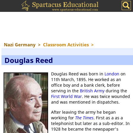
Nazi Germany
>
Classroom Activities
>
Douglas Reed
Douglas Reed was born in
London
on
11th March, 1895. He worked as an
office boy and a bank clerk, before
serving in the
British Army
during the
First World War
. He was twice wounded
and was mentioned in dispatches.
After leaving the army he began
working for
The Times
. First as a as a
telephonist but later as a sub-editor. In
1928 he became the newspaper's