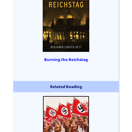
Burning the Reichstag
Related Reading