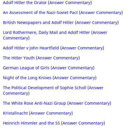
Adolf Hitler the Orator
(
Answer Commentary
)
An Assessment of the Nazi-Soviet Pact
(
Answer Commentary
)
British Newspapers and Adolf Hitler
(
Answer Commentary
)
Lord Rothermere, Daily Mail and Adolf Hitler
(
Answer
Commentary
)
Adolf Hitler v John Heartfield
(
Answer Commentary
)
The Hitler Youth
(
Answer Commentary
)
German League of Girls
(
Answer Commentary
)
Night of the Long Knives
(
Answer Commentary
)
The Political Development of Sophie Scholl
(
Answer
Commentary
)
The White Rose Anti-Nazi Group
(
Answer Commentary
)
Kristallnacht
(
Answer Commentary
)
Heinrich Himmler and the SS
(
Answer Commentary
)