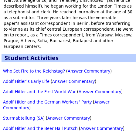
War. At the age of 26, and "relatively unschooled" (as he once
described himself), he began working for the London Times as
a telephonist and clerk. He reached journalism at the age of 30
as a sub-editor. Three years later he was the venerable
paper's assistant correspondent in Berlin, before transferring
to Vienna as its chief central European correspondent. He went
on to report, as a Times correspondent, from Warsaw, Moscow,
Prague, Athens, Sofia, Bucharest, Budapest and other
European centers.
Student Activities
Who Set Fire to the Reichstag?
(
Answer Commentary
)
Adolf Hitler's Early Life
(
Answer Commentary
)
Adolf Hitler and the First World War
(
Answer Commentary
)
Adolf Hitler and the German Workers' Party
(
Answer
Commentary
)
Sturmabteilung (SA
) (
Answer Commentary
)
Adolf Hitler and the Beer Hall Putsch
(
Answer Commentary
)