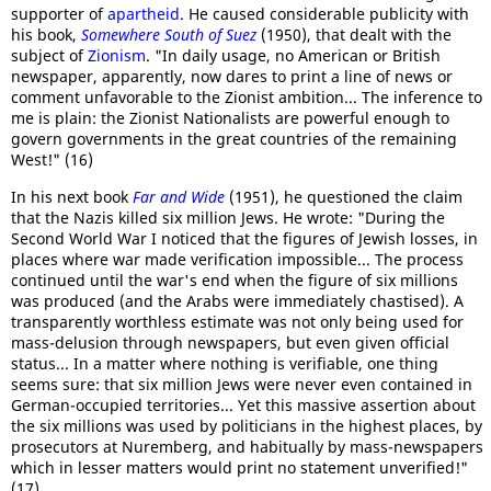
supporter of
apartheid
. He caused considerable publicity with
his book,
Somewhere South of Suez
(1950), that dealt with the
subject of
Zionism
. "In daily usage, no American or British
newspaper, apparently, now dares to print a line of news or
comment unfavorable to the Zionist ambition... The inference to
me is plain: the Zionist Nationalists are powerful enough to
govern governments in the great countries of the remaining
West!" (16)
In his next book
Far and Wide
(1951), he questioned the claim
that the Nazis killed six million Jews. He wrote: "During the
Second World War I noticed that the figures of Jewish losses, in
places where war made verification impossible... The process
continued until the war's end when the figure of six millions
was produced (and the Arabs were immediately chastised). A
transparently worthless estimate was not only being used for
mass-delusion through newspapers, but even given official
status... In a matter where nothing is verifiable, one thing
seems sure: that six million Jews were never even contained in
German-occupied territories... Yet this massive assertion about
the six millions was used by politicians in the highest places, by
prosecutors at Nuremberg, and habitually by mass-newspapers
which in lesser matters would print no statement unverified!"
(17)