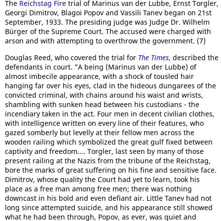
The
Reichstag Fire
trial of Marinus van der Lubbe, Ernst Torgler,
Georgi Dimitrov, Blagoi Popov and Vassili Tanev began on 21st
September, 1933. The presiding judge was Judge Dr. Wilhelm
Bürger of the Supreme Court. The accused were charged with
arson and with attempting to overthrow the government. (7)
Douglas Reed, who covered the trial for
The Times
, described the
defendants in court. "A being (Marinus van der Lubbe) of
almost imbecile appearance, with a shock of tousled hair
hanging far over his eyes, clad in the hideous dungarees of the
convicted criminal, with chains around his waist and wrists,
shambling with sunken head between his custodians - the
incendiary taken in the act. Four men in decent civilian clothes,
with intelligence written on every line of their features, who
gazed somberly but levelly at their fellow men across the
wooden railing which symbolized the great gulf fixed between
captivity and freedom.... Torgler, last seen by many of those
present railing at the Nazis from the tribune of the Reichstag,
bore the marks of great suffering on his fine and sensitive face.
Dimitrov, whose quality the Court had yet to learn, took his
place as a free man among free men; there was nothing
downcast in his bold and even defiant air. Little Tanev had not
long since attempted suicide, and his appearance still showed
what he had been through, Popov, as ever, was quiet and