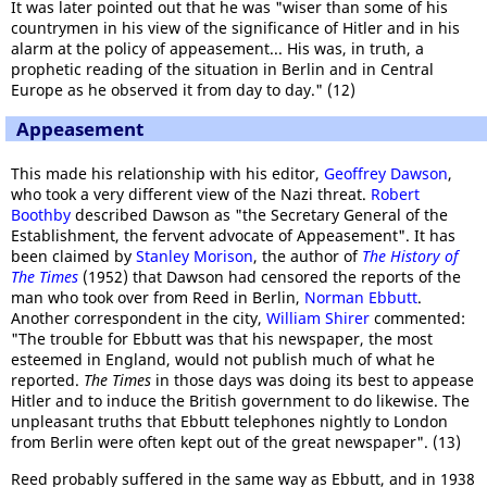
It was later pointed out that he was "wiser than some of his
countrymen in his view of the significance of Hitler and in his
alarm at the policy of appeasement... His was, in truth, a
prophetic reading of the situation in Berlin and in Central
Europe as he observed it from day to day." (12)
Appeasement
This made his relationship with his editor,
Geoffrey Dawson
,
who took a very different view of the Nazi threat.
Robert
Boothby
described Dawson as "the Secretary General of the
Establishment, the fervent advocate of Appeasement". It has
been claimed by
Stanley Morison
, the author of
The History of
The Times
(1952) that Dawson had censored the reports of the
man who took over from Reed in Berlin,
Norman Ebbutt
.
Another correspondent in the city,
William Shirer
commented:
"The trouble for Ebbutt was that his newspaper, the most
esteemed in England, would not publish much of what he
reported.
The Times
in those days was doing its best to appease
Hitler and to induce the British government to do likewise. The
unpleasant truths that Ebbutt telephones nightly to London
from Berlin were often kept out of the great newspaper". (13)
Reed probably suffered in the same way as Ebbutt, and in 1938