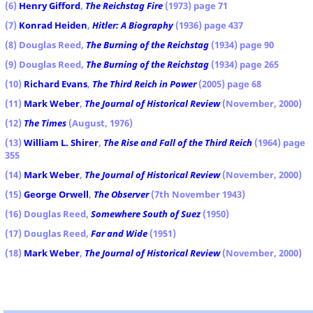
(6)
Henry Gifford
,
The Reichstag Fire
(1973) page 71
(7)
Konrad Heiden
,
Hitler: A Biography
(1936) page 437
(8) Douglas Reed,
The Burning of the Reichstag
(1934) page 90
(9) Douglas Reed,
The Burning of the Reichstag
(1934) page 265
(10)
Richard Evans
,
The Third Reich in Power
(2005) page 68
(11)
Mark Weber
,
The Journal of Historical Review
(November, 2000)
(12)
The Times
(August, 1976)
(13)
William L. Shirer
,
The Rise and Fall of the Third Reich
(1964) page
355
(14)
Mark Weber
,
The Journal of Historical Review
(November, 2000)
(15)
George Orwell
,
The Observer
(7th November 1943)
(16) Douglas Reed,
Somewhere South of Suez
(1950)
(17) Douglas Reed,
Far and Wide
(1951)
(18)
Mark Weber
,
The Journal of Historical Review
(November, 2000)