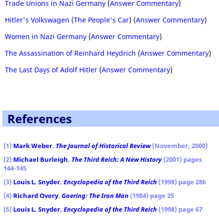
Trade Unions in Nazi Germany
(
Answer Commentary
)
Hitler's Volkswagen (The People's Car
) (
Answer Commentary
)
Women in Nazi Germany
(
Answer Commentary
)
The Assassination of Reinhard Heydrich
(
Answer Commentary
)
The Last Days of Adolf Hitler
(
Answer Commentary
)
References
(1)
Mark Weber
,
The Journal of Historical Review
(November, 2000)
(2)
Michael Burleigh
,
The Third Reich: A New History
(2001) pages
144-145
(3)
Louis L. Snyder
,
Encyclopedia of the Third Reich
(1998) page 286
(4)
Richard Overy
,
Goering: The Iron Man
(1984) page 25
(5)
Louis L. Snyder
,
Encyclopedia of the Third Reich
(1998) page 67