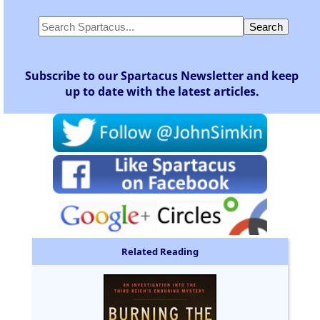
Subscribe to our Spartacus Newsletter and keep
up to date with the latest articles.
Related Reading