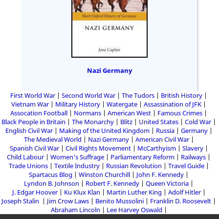
Nazi Germany
First World War
Second World War
The Tudors
British History
Vietnam War
Military History
Watergate
Assassination of JFK
Assocation Football
Normans
American West
Famous Crimes
Black People in Britain
The Monarchy
Blitz
United States
Cold War
English Civil War
Making of the United Kingdom
Russia
Germany
The Medieval World
Nazi Germany
American Civil War
Spanish Civil War
Civil Rights Movement
McCarthyism
Slavery
Child Labour
Women's Suffrage
Parliamentary Reform
Railways
Trade Unions
Textile Industry
Russian Revolution
Travel Guide
Spartacus Blog
Winston Churchill
John F. Kennedy
Lyndon B. Johnson
Robert F. Kennedy
Queen Victoria
J. Edgar Hoover
Ku Klux Klan
Martin Luther King
Adolf Hitler
Joseph Stalin
Jim Crow Laws
Benito Mussolini
Franklin D. Roosevelt
Abraham Lincoln
Lee Harvey Oswald