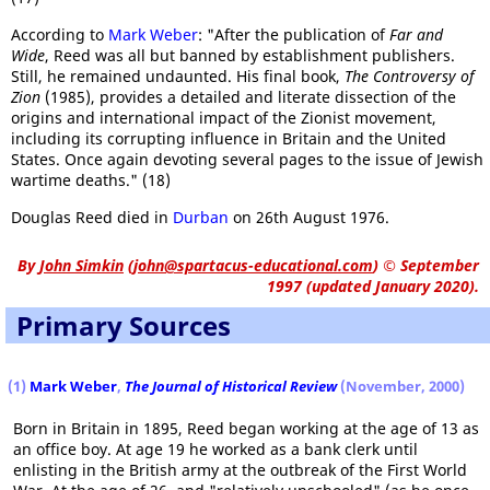
According to
Mark Weber
: "After the publication of
Far and
Wide
, Reed was all but banned by establishment publishers.
Still, he remained undaunted. His final book,
The Controversy of
Zion
(1985), provides a detailed and literate dissection of the
origins and international impact of the Zionist movement,
including its corrupting influence in Britain and the United
States. Once again devoting several pages to the issue of Jewish
wartime deaths." (18)
Douglas Reed died in
Durban
on 26th August 1976.
By
John Simkin
(
john@spartacus-educational.com
)
© September
1997 (updated January 2020).
Primary Sources
(1)
Mark Weber
,
The Journal of Historical Review
(November, 2000)
Born in Britain in 1895, Reed began working at the age of 13 as
an office boy. At age 19 he worked as a bank clerk until
enlisting in the British army at the outbreak of the First World