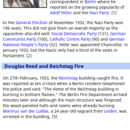
correspondent in
Berlin
where he
reported on the growing popularity of
Adolf Hitler
and the
Nazi Party
. (1)
In the
General Election
of November 1932, the Nazi Party won
196 seats. This did not give them an overall majority as the
opposition also did well:
Social Democratic Party
(121),
German
Communist Party
(100),
Catholic Centre Party
(90) and
German
National People's Party
(52). Hitler was appointed Chancellor, in
January 1933, but the Nazis only had a third of the seats in
Parliament. (2)
Douglas Reed and Reichstag Fire
On 27th February, 1933, the
Reichstag
building caught fire. It
was reported at ten o'clock when a Berlin resident telephoned
the police and said: "The dome of the Reichstag building is
burning in brilliant flames." The Berlin Fire Department arrived
minutes later and although the main structure was fireproof,
the wood-paneled halls and rooms were already burning.
Marinus van der Lubbe
, a 24 year-old vagrant from
Leiden
, was
arrested in the building. (3)