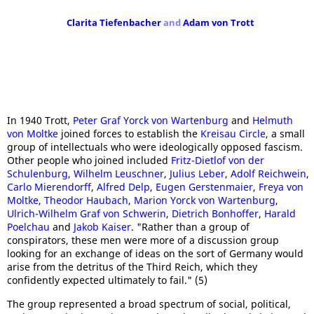
Clarita Tiefenbacher
and
Adam von Trott
In 1940 Trott,
Peter Graf Yorck von Wartenburg
and
Helmuth
von Moltke
joined forces to establish the
Kreisau Circle
, a small
group of intellectuals who were ideologically opposed fascism.
Other people who joined included
Fritz-Dietlof von der
Schulenburg
,
Wilhelm Leuschner
,
Julius Leber
,
Adolf Reichwein
,
Carlo Mierendorff
,
Alfred Delp
,
Eugen Gerstenmaier
,
Freya von
Moltke
,
Theodor Haubach
,
Marion Yorck von Wartenburg
,
Ulrich-Wilhelm Graf von Schwerin
,
Dietrich Bonhoffer
,
Harald
Poelchau
and
Jakob Kaiser
. "Rather than a group of
conspirators, these men were more of a discussion group
looking for an exchange of ideas on the sort of Germany would
arise from the detritus of the Third Reich, which they
confidently expected ultimately to fail." (5)
The group represented a broad spectrum of social, political,