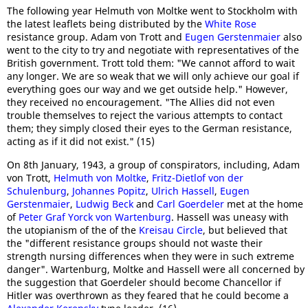
The following year Helmuth von Moltke went to Stockholm with
the latest leaflets being distributed by the
White Rose
resistance group. Adam von Trott and
Eugen Gerstenmaier
also
went to the city to try and negotiate with representatives of the
British government. Trott told them: "We cannot afford to wait
any longer. We are so weak that we will only achieve our goal if
everything goes our way and we get outside help." However,
they received no encouragement. "The Allies did not even
trouble themselves to reject the various attempts to contact
them; they simply closed their eyes to the German resistance,
acting as if it did not exist." (15)
On 8th January, 1943, a group of conspirators, including, Adam
von Trott,
Helmuth von Moltke
,
Fritz-Dietlof von der
Schulenburg
,
Johannes Popitz
,
Ulrich Hassell
,
Eugen
Gerstenmaier
,
Ludwig Beck
and
Carl Goerdeler
met at the home
of
Peter Graf Yorck von Wartenburg
. Hassell was uneasy with
the utopianism of the of the
Kreisau Circle
, but believed that
the "different resistance groups should not waste their
strength nursing differences when they were in such extreme
danger". Wartenburg, Moltke and Hassell were all concerned by
the suggestion that Goerdeler should become Chancellor if
Hitler was overthrown as they feared that he could become a