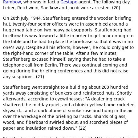
Rambow
, who was in fact a
Gestapo
agent. The following day,
Leber, Reichwein, Saefkow and Jacob were arrested. (20)
On 20th July, 1944, Stauffenberg entered the wooden briefing
hut, twenty-four senior officers were in assembled around a
huge map table on two heavy oak supports. Stauffenberg had
to elbow his way forward a little in order to get near enough to
the table and he had to place the briefcase so that it was in no
one's way. Despite all his efforts, however, he could only get to
the right-hand corner of the table. After a few minutes,
Stauffenberg excused himself, saying that he had to take a
telephone call from Berlin. There was continual coming and
going during the briefing conferences and this did not raise
any suspicions. (21)
Stauffenberg went straight to a building about 200 hundred
yards away consisting of bunkers and reinforced huts. Shortly
afterwards, according to eyewitnesses: "A deafening crack
shattered the midday quiet, and a bluish-yellow flame rocketed
skyward... and a dark plume of smoke rose and hung in the air
over the wreckage of the briefing barracks. Shards of glass,
wood, and fiberboard swirled about, and scorched pieces of
paper and insulation rained down." (22)