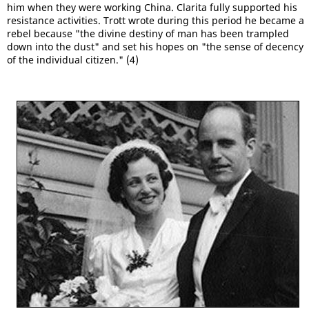
him when they were working China. Clarita fully supported his
resistance activities. Trott wrote during this period he became a
rebel because "the divine destiny of man has been trampled
down into the dust" and set his hopes on "the sense of decency
of the individual citizen." (4)