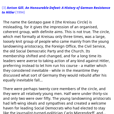
(3)
Anton Gill
,
An Honourable Defeat: A History of German Resistance
to Hitler
(1994)
The name the Gestapo gave it (the Kreisau Circle) is
misleading, for it gives the impression of an organised,
coherent group, with definite aims. This is not true. The circle,
which met formally at Kreisau only three times, was a large,
loosely knit group of people who came mainly from the young
landowning aristocracy, the Foreign Office, the Civil Service,
the old Social Democratic Party and the Church. Its
membership shifted and changed, and for a long time its
leaders were averse to taking action of any kind against Hitler,
preferring instead to let him run his course - a matter which
they considered inevitable - while in the meantime they
discussed what sort of Germany they would rebuild after his
equally inevitable fall...
There were perhaps twenty core members of the circle, and
they were all relatively young men. Half were under thirty-six
and only two were over fifty. The young landowning aristocrats
had left-wing ideals and sympathies and created a welcome
haven for leading Social Democrats who had elected to stay
like the journalist-turned-politician Carlo Mierendorff, and...