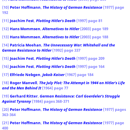
(10)
Peter Hoffmann
,
The History of German Resistance
(1977) page
192
(11)
Joachim Fest
,
Plotting Hitler's Death
(1997) page 81
(12)
Hans Mommsen
,
Alternatives to Hitler
(2003) page 189
(13)
Hans Mommsen
,
Alternatives to Hitler
(2003) page 188
(14)
Patricia Meehan
,
The Unnecessary War: Whitehall and the
German Resistance to Hitler
(1992) page 337
(15)
Joachim Fest
,
Plotting Hitler's Death
(1997) page 209
(16)
Joachim Fest
,
Plotting Hitler's Death
(1997) page 164
(17)
Elfriede Nebgen
,
Jakob Kaiser
(1967) page 184
(18)
Roger Manvell
,
The July Plot: The Attempt in 1944 on Hitler's Life
and the Men Behind It
(1964) page 77
(19)
Gerhard Ritter
,
German Resistance: Carl Goerdeler's Struggle
Against Tyranny
(1984) pages 368-371
(20)
Peter Hoffmann
,
The History of German Resistance
(1977) pages
363-364
(21)
Peter Hoffmann
,
The History of German Resistance
(1977) page
400