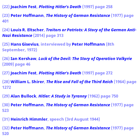
(22)
Joachim Fest
,
Plotting Hitler's Death
(1997) page 258
(23)
Peter Hoffmann
,
The History of German Resistance
(1977) page
401
(24)
Louis R. Eltscher
,
Traitors or Patriots: A Story of the German Anti-
Nazi Resistance
(2014) page 313
(25)
Hans Gisevius
, interviewed by
Peter Hoffmann
(8th
September, 1972)
(26)
Ian Kershaw
,
Luck of the Devil: The Story of Operation Valkyrie
(2009) page 46
(27)
Joachim Fest
,
Plotting Hitler's Death
(1997) page 272
(28)
William L. Shirer
,
The Rise and Fall of the Third Reich
(1964) page
1272
(29)
Alan Bullock
,
Hitler: A Study in Tyranny
(1962) page 750
(30)
Peter Hoffmann
,
The History of German Resistance
(1977) page
523
(31)
Heinrich Himmler
, speech (3rd August 1944)
(32)
Peter Hoffmann
,
The History of German Resistance
(1977) page
520