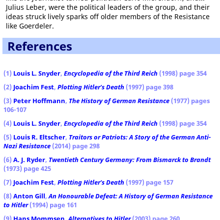
Julius Leber, were the political leaders of the group, and their
ideas struck lively sparks off older members of the Resistance
like Goerdeler.
References
(1)
Louis L. Snyder
,
Encyclopedia of the Third Reich
(1998) page 354
(2)
Joachim Fest
,
Plotting Hitler's Death
(1997) page 398
(3)
Peter Hoffmann
,
The History of German Resistance
(1977) pages
106-107
(4)
Louis L. Snyder
,
Encyclopedia of the Third Reich
(1998) page 354
(5)
Louis R. Eltscher
,
Traitors or Patriots: A Story of the German Anti-
Nazi Resistance
(2014) page 298
(6)
A. J. Ryder
,
Twentieth Century Germany: From Bismarck to Brandt
(1973) page 425
(7)
Joachim Fest
,
Plotting Hitler's Death
(1997) page 157
(8)
Anton Gill
,
An Honourable Defeat: A History of German Resistance
to Hitler
(1994) page 161
(9)
Hans Mommsen
,
Alternatives to Hitler
(2003) page 260