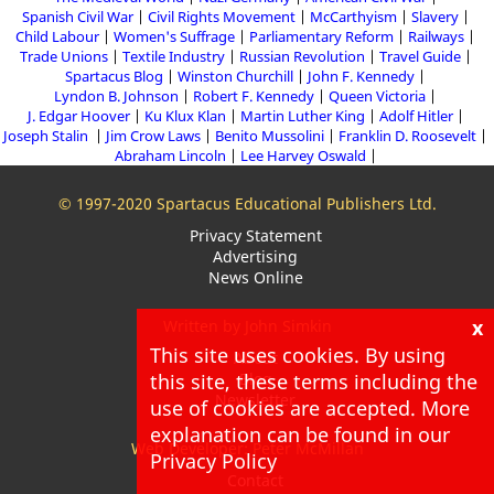
Spanish Civil War
Civil Rights Movement
McCarthyism
Slavery
Child Labour
Women's Suffrage
Parliamentary Reform
Railways
Trade Unions
Textile Industry
Russian Revolution
Travel Guide
Spartacus Blog
Winston Churchill
John F. Kennedy
Lyndon B. Johnson
Robert F. Kennedy
Queen Victoria
J. Edgar Hoover
Ku Klux Klan
Martin Luther King
Adolf Hitler
Joseph Stalin
Jim Crow Laws
Benito Mussolini
Franklin D. Roosevelt
Abraham Lincoln
Lee Harvey Oswald
© 1997-2020 Spartacus Educational Publishers Ltd.
Privacy Statement
Advertising
News Online
x
Written by John Simkin
This site uses cookies. By using
About
Blog
this site, these terms including the
Newsletter
use of cookies are accepted. More
explanation can be found in our
Web Developer: Peter McMillan
Privacy Policy
Contact