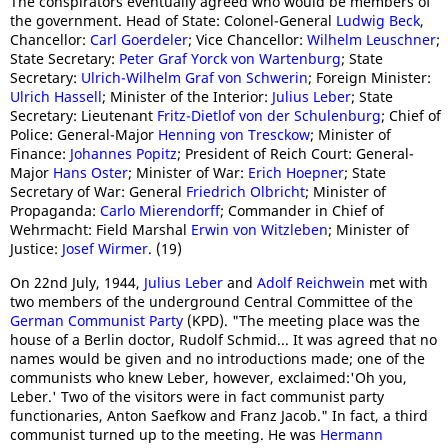
The conspirators eventually agreed who would be members of
the government. Head of State: Colonel-General
Ludwig Beck
,
Chancellor:
Carl Goerdeler
; Vice Chancellor:
Wilhelm Leuschner
;
State Secretary:
Peter Graf Yorck von Wartenburg
; State
Secretary:
Ulrich-Wilhelm Graf von Schwerin
; Foreign Minister:
Ulrich Hassell
; Minister of the Interior:
Julius Leber
; State
Secretary: Lieutenant
Fritz-Dietlof von der Schulenburg
; Chief of
Police: General-Major
Henning von Tresckow
; Minister of
Finance:
Johannes Popitz
; President of Reich Court: General-
Major
Hans Oster
; Minister of War:
Erich Hoepner
; State
Secretary of War: General
Friedrich Olbricht
; Minister of
Propaganda:
Carlo Mierendorff
; Commander in Chief of
Wehrmacht: Field Marshal
Erwin von Witzleben
; Minister of
Justice:
Josef Wirmer
. (19)
On 22nd July, 1944,
Julius Leber
and
Adolf Reichwein
met with
two members of the underground Central Committee of the
German Communist Party
(KPD). "The meeting place was the
house of a Berlin doctor, Rudolf Schmid... It was agreed that no
names would be given and no introductions made; one of the
communists who knew Leber, however, exclaimed:'Oh you,
Leber.' Two of the visitors were in fact communist party
functionaries, Anton Saefkow and Franz Jacob." In fact, a third
communist turned up to the meeting. He was
Hermann