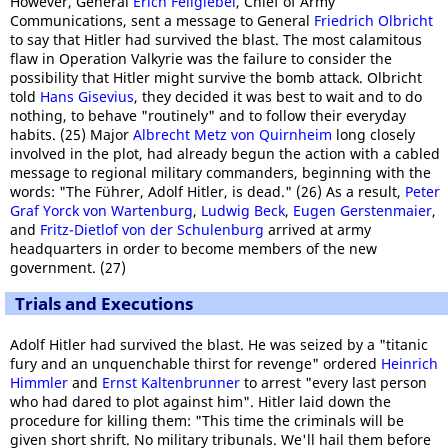
However, General
Erich Fellgiebel
, Chief of Army
Communications, sent a message to General
Friedrich Olbricht
to say that Hitler had survived the blast. The most calamitous
flaw in Operation Valkyrie was the failure to consider the
possibility that Hitler might survive the bomb attack. Olbricht
told
Hans Gisevius
, they decided it was best to wait and to do
nothing, to behave "routinely" and to follow their everyday
habits. (25) Major
Albrecht Metz von Quirnheim
long closely
involved in the plot, had already begun the action with a cabled
message to regional military commanders, beginning with the
words: "The Führer, Adolf Hitler, is dead." (26) As a result,
Peter
Graf Yorck von Wartenburg
,
Ludwig Beck
,
Eugen Gerstenmaier
,
and
Fritz-Dietlof von der Schulenburg
arrived at army
headquarters in order to become members of the new
government. (27)
Trials and Executions
Adolf Hitler had survived the blast. He was seized by a "titanic
fury and an unquenchable thirst for revenge" ordered
Heinrich
Himmler
and
Ernst Kaltenbrunner
to arrest "every last person
who had dared to plot against him". Hitler laid down the
procedure for killing them: "This time the criminals will be
given short shrift. No military tribunals. We'll hail them before