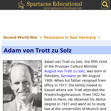
Second World War
>
Resistance in Nazi Germany
>
Adam von Trott zu Solz
Adam von Trott zu Solz, the fifth child
of the Prussian Culture Minister
August von Trott zu Solz
, was born in
Potsdam,
Germany
on 9th August
1909. When his father resigned from
office in 1917, the family moved to
Kassel where von Trott attended the
Friedrichsgymnasium. From 1922 he
lived in Hann. He obtained his Abitur
degree in 1927 and went on to study
law at the universities of Munich and