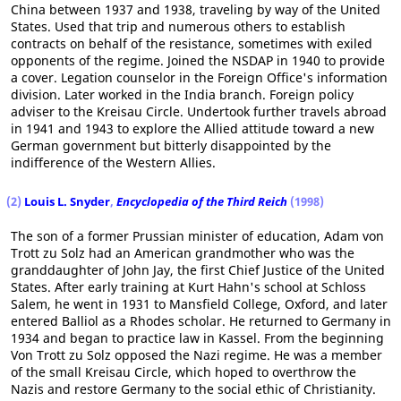
China between 1937 and 1938, traveling by way of the United
States. Used that trip and numerous others to establish
contracts on behalf of the resistance, sometimes with exiled
opponents of the regime. Joined the NSDAP in 1940 to provide
a cover. Legation counselor in the Foreign Office's information
division. Later worked in the India branch. Foreign policy
adviser to the Kreisau Circle. Undertook further travels abroad
in 1941 and 1943 to explore the Allied attitude toward a new
German government but bitterly disappointed by the
indifference of the Western Allies.
(2)
Louis L. Snyder
,
Encyclopedia of the Third Reich
(1998)
The son of a former Prussian minister of education, Adam von
Trott zu Solz had an American grandmother who was the
granddaughter of John Jay, the first Chief Justice of the United
States. After early training at Kurt Hahn's school at Schloss
Salem, he went in 1931 to Mansfield College, Oxford, and later
entered Balliol as a Rhodes scholar. He returned to Germany in
1934 and began to practice law in Kassel. From the beginning
Von Trott zu Solz opposed the Nazi regime. He was a member
of the small Kreisau Circle, which hoped to overthrow the
Nazis and restore Germany to the social ethic of Christianity.