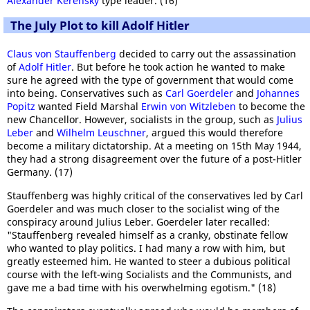
Alexander Kerensky
type leader. (16)
The July Plot to kill Adolf Hitler
Claus von Stauffenberg
decided to carry out the assassination
of
Adolf Hitler
. But before he took action he wanted to make
sure he agreed with the type of government that would come
into being. Conservatives such as
Carl Goerdeler
and
Johannes
Popitz
wanted Field Marshal
Erwin von Witzleben
to become the
new Chancellor. However, socialists in the group, such as
Julius
Leber
and
Wilhelm Leuschner
, argued this would therefore
become a military dictatorship. At a meeting on 15th May 1944,
they had a strong disagreement over the future of a post-Hitler
Germany. (17)
Stauffenberg was highly critical of the conservatives led by Carl
Goerdeler and was much closer to the socialist wing of the
conspiracy around Julius Leber. Goerdeler later recalled:
"Stauffenberg revealed himself as a cranky, obstinate fellow
who wanted to play politics. I had many a row with him, but
greatly esteemed him. He wanted to steer a dubious political
course with the left-wing Socialists and the Communists, and
gave me a bad time with his overwhelming egotism." (18)