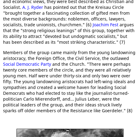
and economic views, they were best described as Christian and
Socialist.
A. J. Ryder
has pointed out that the Kreisau Circle
"brought together a fascinating collection of gifted men from
the most diverse backgrounds: noblemen, officers, lawyers,
socialists, trade unionists, churchmen." (6)
Joachim Fest
argues
that the "strong religious leanings" of this group, together with
its ability to attract "devoted but undogmatic socialists," but
has been described as its "most striking characteristic." (7)
Members of the group came mainly from the young landowning
aristocracy, the Foreign Office, the Civil Service, the outlawed
Social Democratic Party
and the Church. "There were perhaps
twenty core members of the circle, and they were all relatively
young men. Half were under thirty-six and only two were over
fifty. The young landowning aristocrats had left-wing ideals and
sympathies and created a welcome haven for leading Social
Democrats who had elected to stay like the journalist-turned-
politician Carlo Mierendorff, and... Julius Leber, were the
political leaders of the group, and their ideas struck lively
sparks off older members of the Resistance like Goerdeler." (8)