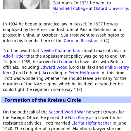
Göttingen. In 1931 he went to
Mansfield College
at
Oxford University
.
(1)
In 1934 he began to practice law in Kassel. In 1937 he was
employed by the American Institute of Pacific Relations on a
project in China. In October 1938 Trott went to Washington to
inform his friends there of the
German Resistance
. (2)
Trott believed that
Neville Chamberlain
should make it clear to
Adolf Hitler
that the appeasement policy was going to end. On
1st June, 1939, he arrived in
London
to have talks with British
officials, including
Edward Wood
(Lord Halifax) and
Philip Henry
Kerr
(Lord Lothian). According to
Peter Hoffmann
: At this time
Trott was wondering whether he should leave Germany for the
duration of the Nazi regime which he loathed, or whether he
could fight the regime in some way." (3)
Formation of the Kreisau Circle
On the outbreak of the
Second World War
he went to work for
the Foreign Office. He joined the
Nazi Party
as a cover for his
resistance activities. Trott married
Clarita Tiefenbacher
in June
1940. The daughter of a prominent Hamburg lawyer she met