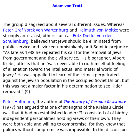
Adam von Trott
The group disagreed about several different issues. Whereas
Peter Graf Yorck von Wartenburg
and
Helmuth von Moltke
were
strongly anti-racist, others such as
Fritz-Dietlof von der
Schulenburg
, believed that Jews should be eliminated from
public service and evinced unmistakably anti-Semitic prejudice.
"As late as 1938 he repeated his call for the removal of Jews
from government and the civil service. His biographer, Albert
Krebs, attests that he 'was never able to rid himself of feelings
of alienation toward the intellectual and material world of
Jewry.' He was appalled to learn of the crimes perpetrated
against the Jewish population in the occupied Soviet Union, but
this was not a major factor in his determination to see Hitler
removed." (9)
Peter Hoffmann
, the author of
The History of German Resistance
(1977) has argued that one of strengths of the Kreisau Circle
was that it had no established leader: "It consisted of of highly
independent personalities holding views of their own. They
were both able and willing to compromise, for they knew that
politics without compromise was impossible. In the discussion