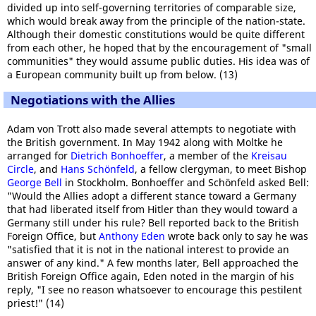
divided up into self-governing territories of comparable size,
which would break away from the principle of the nation-state.
Although their domestic constitutions would be quite different
from each other, he hoped that by the encouragement of "small
communities" they would assume public duties. His idea was of
a European community built up from below. (13)
Negotiations with the Allies
Adam von Trott also made several attempts to negotiate with
the British government. In May 1942 along with Moltke he
arranged for
Dietrich Bonhoeffer
, a member of the
Kreisau
Circle
, and
Hans Schönfeld
, a fellow clergyman, to meet Bishop
George Bell
in Stockholm. Bonhoeffer and Schönfeld asked Bell:
"Would the Allies adopt a different stance toward a Germany
that had liberated itself from Hitler than they would toward a
Germany still under his rule? Bell reported back to the British
Foreign Office, but
Anthony Eden
wrote back only to say he was
"satisfied that it is not in the national interest to provide an
answer of any kind." A few months later, Bell approached the
British Foreign Office again, Eden noted in the margin of his
reply, "I see no reason whatsoever to encourage this pestilent
priest!" (14)