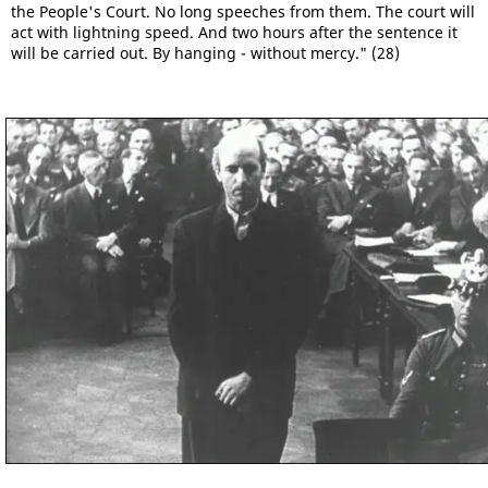
the People's Court. No long speeches from them. The court will
act with lightning speed. And two hours after the sentence it
will be carried out. By hanging - without mercy." (28)