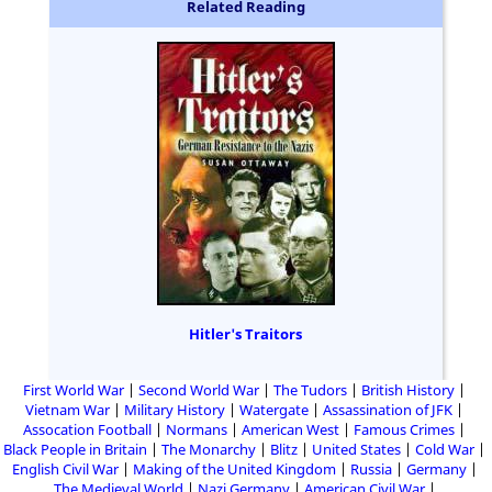
Related Reading
Hitler's Traitors
First World War
Second World War
The Tudors
British History
Vietnam War
Military History
Watergate
Assassination of JFK
Assocation Football
Normans
American West
Famous Crimes
Black People in Britain
The Monarchy
Blitz
United States
Cold War
English Civil War
Making of the United Kingdom
Russia
Germany
The Medieval World
Nazi Germany
American Civil War