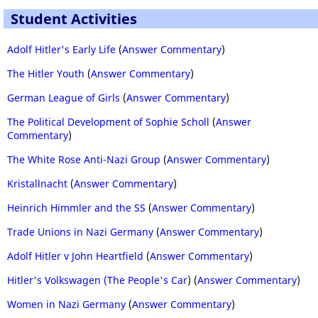
Student Activities
Adolf Hitler's Early Life
(
Answer Commentary
)
The Hitler Youth
(
Answer Commentary
)
German League of Girls
(
Answer Commentary
)
The Political Development of Sophie Scholl
(
Answer
Commentary
)
The White Rose Anti-Nazi Group
(
Answer Commentary
)
Kristallnacht
(
Answer Commentary
)
Heinrich Himmler and the SS
(
Answer Commentary
)
Trade Unions in Nazi Germany
(
Answer Commentary
)
Adolf Hitler v John Heartfield
(
Answer Commentary
)
Hitler's Volkswagen (The People's Car
) (
Answer Commentary
)
Women in Nazi Germany
(
Answer Commentary
)