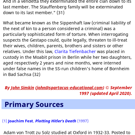
And in a vendetta they exterminated the entire clan down to its
last member. The Stauffenberg family will be exterminated
down to its last member." (31)
What became known as the Sippenhaft law (criminal liability of
the next of kin to a person considered a criminal) was a
particularly sophisticated form of torture. When interrogating
suspects the Gestapo could, quite legally, threaten to ill-treat
their wives, children, parents, brothers and sisters or other
relatives. Under this law,
Clarita Tiefenbacher
was placed in
custody in the Moabit prison in Berlin while her two daughters,
aged respectively 2 years and nine months, were interned
under false names in the SS-run children's home of Bornheim
in Bad Sachsa (32)
By
John Simkin
(
john@spartacus-educational.com
)
© September
1997 (updated April 2020).
Primary Sources
(1)
Joachim Fest
,
Plotting Hitler's Death
(1997)
Adam von Trott zu Solz studied at Oxford in 1932-33. Posted to