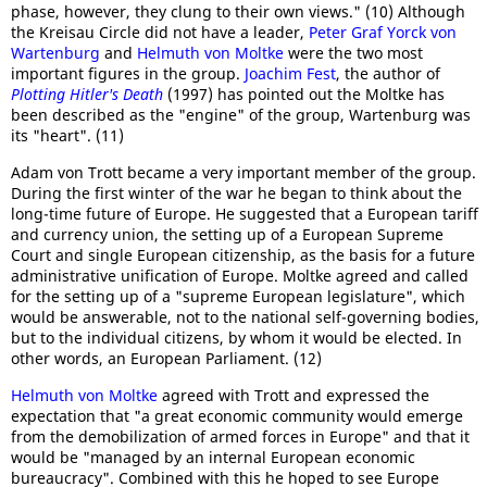
phase, however, they clung to their own views." (10) Although
the Kreisau Circle did not have a leader,
Peter Graf Yorck von
Wartenburg
and
Helmuth von Moltke
were the two most
important figures in the group.
Joachim Fest
, the author of
Plotting Hitler's Death
(1997) has pointed out the Moltke has
been described as the "engine" of the group, Wartenburg was
its "heart". (11)
Adam von Trott became a very important member of the group.
During the first winter of the war he began to think about the
long-time future of Europe. He suggested that a European tariff
and currency union, the setting up of a European Supreme
Court and single European citizenship, as the basis for a future
administrative unification of Europe. Moltke agreed and called
for the setting up of a "supreme European legislature", which
would be answerable, not to the national self-governing bodies,
but to the individual citizens, by whom it would be elected. In
other words, an European Parliament. (12)
Helmuth von Moltke
agreed with Trott and expressed the
expectation that "a great economic community would emerge
from the demobilization of armed forces in Europe" and that it
would be "managed by an internal European economic
bureaucracy". Combined with this he hoped to see Europe