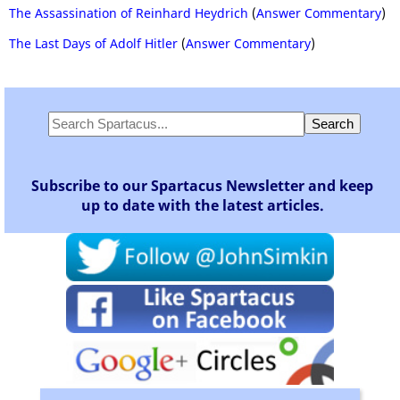
The Assassination of Reinhard Heydrich
(
Answer Commentary
)
The Last Days of Adolf Hitler
(
Answer Commentary
)
Subscribe to our Spartacus Newsletter and keep
up to date with the latest articles.