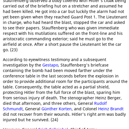
Stauffenberg observed a body covered with Hitler's cloak being
carried out of the briefing hut on a stretcher and assumed he
had been killed. He got into a car but luckily the alarm had not
yet been given when they reached Guard Post 1. The Lieutenant
in charge, who had heard the blast, stopped the car and asked
to see their papers. Stauffenberg who was given immediate
respect with his mutilations suffered on the front-line and his
aristocratic commanding exterior; said he must go to the
airfield at once. After a short pause the Lieutenant let the car
go. (23)
According to eyewitness testimony and a subsequent
investigation by the
Gestapo
, Stauffenberg's briefcase
containing the bomb had been moved farther under the
conference table in the last seconds before the explosion in
order to provide additional room for the participants around the
table. Consequently, the table acted as a partial shield,
protecting Hitler from the full force of the blast, sparing him
from serious injury of death. The stenographer Heinz Berger,
died that afternoon, and three others, General
Rudolf
Schmundt
, General
Günther Korten
, and Colonel
Heinz Brandt
did not recover from their wounds. Hitler's right arm was badly
injured but he survived. (24)