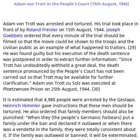
Adam von Trott in the People's Court (15th August, 1944)
Adam von Trott was arrested and tortured. His trial took place in
front of by
Roland Freisler
on 15th August, 1944.
Joseph
Goebbels
ordered that every minute of the trial should be
filmed so that the movie could be shown to the troops and the
civilian public as an example of what happened to traitors. (29)
He was found guilty but his execution of the death sentence
was postponed in order to extract further information: "Since
Trott has undoubtedly withheld a great deal, the death
sentence pronounced by the People's Court has not been
carried out so that Trott may be available for further
clarification." Adam von Trott zu Solz was executed at
Ploetzwnsee Prison on 25th August, 1944. (30)
It is estimated that 4,980 people were arrested by the Gestapo.
Heinrich Himmler
gave instructions that these men should be
tortured. He also ordered that family members should also be
punished: "When they (the people's Germanic forbears) put a
family under the ban and declared it outlawed or when there
was a vendetta in the family, they were totally consistent about
it. If the family was outlawed or banned; it will be exterminated.