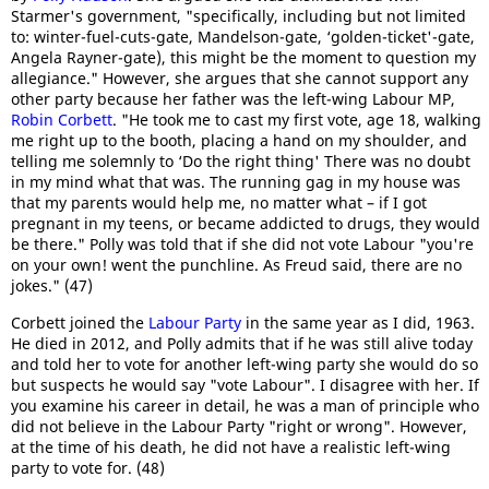
Starmer's government, "specifically, including but not limited
to: winter-fuel-cuts-gate, Mandelson-gate, ‘golden-ticket'-gate,
Angela Rayner-gate), this might be the moment to question my
allegiance." However, she argues that she cannot support any
other party because her father was the left-wing Labour MP,
Robin Corbett
. "He took me to cast my first vote, age 18, walking
me right up to the booth, placing a hand on my shoulder, and
telling me solemnly to ‘Do the right thing' There was no doubt
in my mind what that was. The running gag in my house was
that my parents would help me, no matter what – if I got
pregnant in my teens, or became addicted to drugs, they would
be there." Polly was told that if she did not vote Labour "you're
on your own! went the punchline. As Freud said, there are no
jokes." (47)
Corbett joined the
Labour Party
in the same year as I did, 1963.
He died in 2012, and Polly admits that if he was still alive today
and told her to vote for another left-wing party she would do so
but suspects he would say "vote Labour". I disagree with her. If
you examine his career in detail, he was a man of principle who
did not believe in the Labour Party "right or wrong". However,
at the time of his death, he did not have a realistic left-wing
party to vote for. (48)