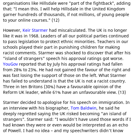
organisations like Hillsdale were "part of the fightback", adding
that: "I mean this. I will help Hillsdale in the United Kingdom
garner hundreds of thousands, if not millions, of young people
to your online courses." (12)
However,
Keir Starmer
had miscalculated. The UK is no longer
like it was in 1968. Leaders of all our political parties continued
to pass legislation to protect ethnic minorities. Teachers in our
schools played their part in punishing children for making
racist comments. Starmer was shocked to discover that after his
"island of strangers" speech his approval ratings got worse.
YouGov
reported that by July his approval ratings had fallen
from 28% to 23%. He had not gained the favour of the right and
was fast losing the support of those on the left. What Starmer
has failed to understand is that the UK is not a racist country.
Three in ten Britons (30%) have a favourable opinion of the
Reform UK leader, while 61% have an unfavourable view. (13)
Starmer decided to apologise for his speech on immigration. In
an interview with his biographer,
Tom Baldwin
, he said he
deeply regretted saying the UK risked becoming "an island of
strangers". Starmer said: "I wouldn't have used those words if I
had known they were or even would be interpreted as an echo
of Powell. I had no idea – and my speechwriters didn't know