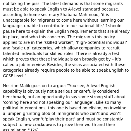
not taking the piss. The latest demand is that some migrants
must be able to speak English to A-level standard because,
according to home secretary Shabana Mahmood, ‘it is
unacceptable for migrants to come here without learning our
language, unable to contribute to our national life.' I should
pause here to explain the English requirements that are already
in place, and who this concerns. The migrants this policy
applies to are in the ‘skilled worker', ‘high-potential individual'
and ‘scale up' categories, which allow companies to recruit
talented individuals for skilled roles. There is already a test
which proves that these individuals can broadly get by – it's
called a job interview. Besides, the visas associated with these
categories already require people to be able to speak English to
GCSE level."
Nesrine Malik goes on to argue: "You see, A-level English
capability is obviously not a serious or carefully considered
benchmark, but an opportunity to say some strong stuff about
‘coming here and not speaking our language'. Like so many
political interventions, this one is based on elision, on invoking
a lumpen grunting blob of immigrants who can't and won't
speak English, won't ‘play their part' and must be constantly
subject to new crackdowns to prove their worth and their
assimilation." (26)