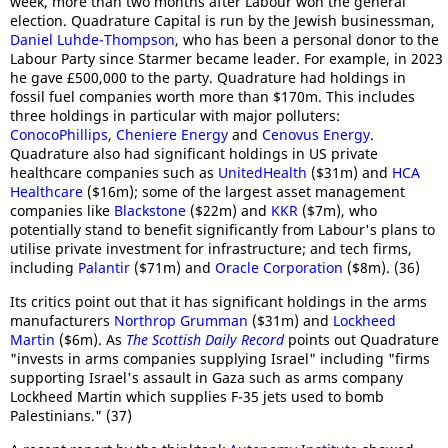
week, more than two months after Labour won the general
election. Quadrature Capital is run by the Jewish businessman,
Daniel Luhde-Thompson
, who has been a personal donor to the
Labour Party since Starmer became leader. For example, in 2023
he gave £500,000 to the party. Quadrature had holdings in
fossil fuel companies worth more than $170m. This includes
three holdings in particular with major polluters:
ConocoPhillips
,
Cheniere Energy
and
Cenovus Energy
.
Quadrature also had significant holdings in US private
healthcare companies such as
UnitedHealth
($31m) and
HCA
Healthcare
($16m); some of the largest asset management
companies like
Blackstone
($22m) and
KKR
($7m), who
potentially stand to benefit significantly from Labour's plans to
utilise private investment for infrastructure; and tech firms,
including
Palantir
($71m) and
Oracle Corporation
($8m). (36)
Its critics point out that it has significant holdings in the arms
manufacturers
Northrop Grumman
($31m) and
Lockheed
Martin
($6m). As
The Scottish Daily Record
points out Quadrature
"invests in arms companies supplying Israel" including "firms
supporting Israel's assault in Gaza such as arms company
Lockheed Martin which supplies F-35 jets used to bomb
Palestinians." (37)