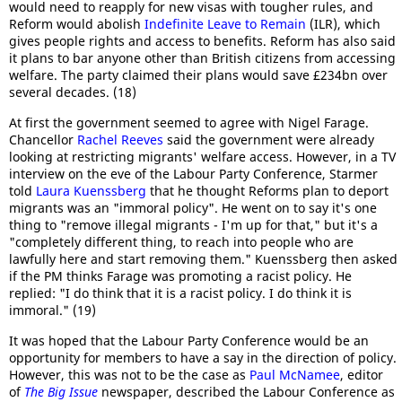
would need to reapply for new visas with tougher rules, and
Reform would abolish
Indefinite Leave to Remain
(ILR), which
gives people rights and access to benefits. Reform has also said
it plans to bar anyone other than British citizens from accessing
welfare. The party claimed their plans would save £234bn over
several decades. (18)
At first the government seemed to agree with Nigel Farage.
Chancellor
Rachel Reeves
said the government were already
looking at restricting migrants' welfare access. However, in a TV
interview on the eve of the Labour Party Conference, Starmer
told
Laura Kuenssberg
that he thought Reforms plan to deport
migrants was an "immoral policy". He went on to say it's one
thing to "remove illegal migrants - I'm up for that," but it's a
"completely different thing, to reach into people who are
lawfully here and start removing them." Kuenssberg then asked
if the PM thinks Farage was promoting a racist policy. He
replied: "I do think that it is a racist policy. I do think it is
immoral." (19)
It was hoped that the Labour Party Conference would be an
opportunity for members to have a say in the direction of policy.
However, this was not to be the case as
Paul McNamee
, editor
of
The Big Issue
newspaper, described the Labour Conference as