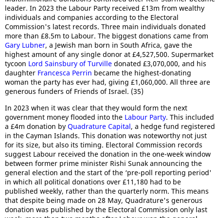
leader. In 2023 the Labour Party received £13m from wealthy
individuals and companies according to the Electoral
Commission's latest records. Three main individuals donated
more than £8.5m to Labour. The biggest donations came from
Gary Lubner
, a Jewish man born in South Africa, gave the
highest amount of any single donor at £4,527,500. Supermarket
tycoon
Lord Sainsbury of Turville
donated £3,070,000, and his
daughter
Francesca Perrin
became the highest-donating
woman the party has ever had, giving £1,060,000. All three are
generous funders of Friends of Israel. (35)
In 2023 when it was clear that they would form the next
government money flooded into the
Labour Party
. This included
a £4m donation by
Quadrature Capital
, a hedge fund registered
in the Cayman Islands. This donation was noteworthy not just
for its size, but also its timing. Electoral Commission records
suggest Labour received the donation in the one-week window
between former prime minister Rishi Sunak announcing the
general election and the start of the ‘pre-poll reporting period'
in which all political donations over £11,180 had to be
published weekly, rather than the quarterly norm. This means
that despite being made on 28 May, Quadrature's generous
donation was published by the Electoral Commission only last