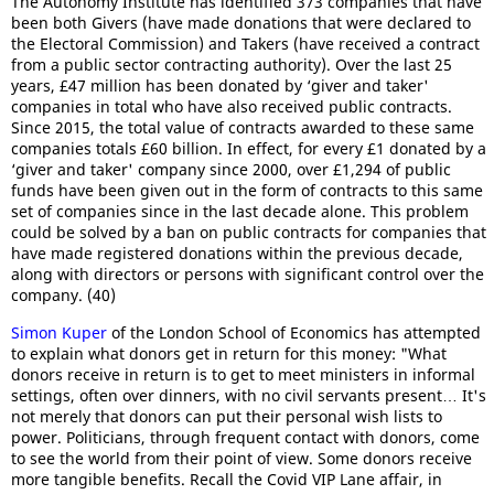
The Autonomy Institute has identified 373 companies that have
been both Givers (have made donations that were declared to
the Electoral Commission) and Takers (have received a contract
from a public sector contracting authority). Over the last 25
years, £47 million has been donated by ‘giver and taker'
companies in total who have also received public contracts.
Since 2015, the total value of contracts awarded to these same
companies totals £60 billion. In effect, for every £1 donated by a
‘giver and taker' company since 2000, over £1,294 of public
funds have been given out in the form of contracts to this same
set of companies since in the last decade alone. This problem
could be solved by a ban on public contracts for companies that
have made registered donations within the previous decade,
along with directors or persons with significant control over the
company. (40)
Simon Kuper
of the London School of Economics has attempted
to explain what donors get in return for this money: "What
donors receive in return is to get to meet ministers in informal
settings, often over dinners, with no civil servants present… It's
not merely that donors can put their personal wish lists to
power. Politicians, through frequent contact with donors, come
to see the world from their point of view. Some donors receive
more tangible benefits. Recall the Covid VIP Lane affair, in