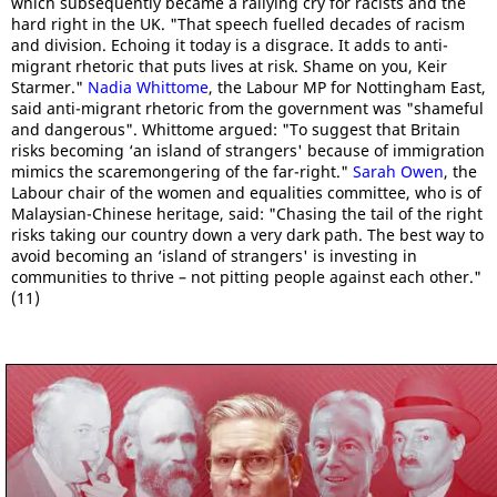
which subsequently became a rallying cry for racists and the
hard right in the UK. "That speech fuelled decades of racism
and division. Echoing it today is a disgrace. It adds to anti-
migrant rhetoric that puts lives at risk. Shame on you, Keir
Starmer."
Nadia Whittome
, the Labour MP for Nottingham East,
said anti-migrant rhetoric from the government was "shameful
and dangerous". Whittome argued: "To suggest that Britain
risks becoming ‘an island of strangers' because of immigration
mimics the scaremongering of the far-right."
Sarah Owen
, the
Labour chair of the women and equalities committee, who is of
Malaysian-Chinese heritage, said: "Chasing the tail of the right
risks taking our country down a very dark path. The best way to
avoid becoming an ‘island of strangers' is investing in
communities to thrive – not pitting people against each other."
(11)