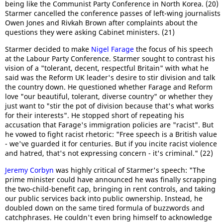
being like the Communist Party Conference in North Korea. (20)
Starmer cancelled the conference passes of left-wing journalists
Owen Jones and Rivkah Brown after complaints about the
questions they were asking Cabinet ministers. (21)
Starmer decided to make
Nigel Farage
the focus of his speech
at the Labour Party Conference. Starmer sought to contrast his
vision of a "tolerant, decent, respectful Britain" with what he
said was the Reform UK leader's desire to stir division and talk
the country down. He questioned whether Farage and Reform
love "our beautiful, tolerant, diverse country" or whether they
just want to "stir the pot of division because that's what works
for their interests". He stopped short of repeating his
accusation that Farage's immigration policies are "racist". But
he vowed to fight racist rhetoric: "Free speech is a British value
- we've guarded it for centuries. But if you incite racist violence
and hatred, that's not expressing concern - it's criminal." (22)
Jeremy Corbyn
was highly critical of Starmer's speech: "The
prime minister could have announced he was finally scrapping
the two-child-benefit cap, bringing in rent controls, and taking
our public services back into public ownership. Instead, he
doubled down on the same tired formula of buzzwords and
catchphrases. He couldn't even bring himself to acknowledge