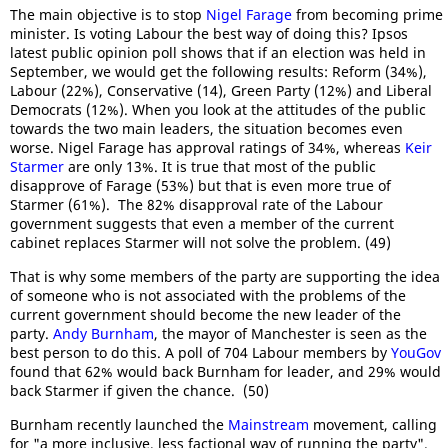
The main objective is to stop
Nigel Farage
from becoming prime
minister. Is voting Labour the best way of doing this? Ipsos
latest public opinion poll shows that if an election was held in
September, we would get the following results: Reform (34%),
Labour (22%), Conservative (14), Green Party (12%) and Liberal
Democrats (12%). When you look at the attitudes of the public
towards the two main leaders, the situation becomes even
worse. Nigel Farage has approval ratings of 34%, whereas
Keir
Starmer
are only 13%. It is true that most of the public
disapprove of Farage (53%) but that is even more true of
Starmer (61%). The 82% disapproval rate of the Labour
government suggests that even a member of the current
cabinet replaces Starmer will not solve the problem. (49)
That is why some members of the party are supporting the idea
of someone who is not associated with the problems of the
current government should become the new leader of the
party.
Andy Burnham
, the mayor of Manchester is seen as the
best person to do this. A poll of 704 Labour members by
YouGov
found that 62% would back Burnham for leader, and 29% would
back Starmer if given the chance. (50)
Burnham recently launched the
Mainstream
movement, calling
for "a more inclusive, less factional way of running the party".