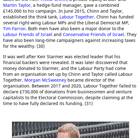
Martin Taylor
, a hedge-fund manager, gave a combined
£145,000 to his campaign. In June 2015, Chinn and Taylor,
established the think tank,
Labour Together
. Chinn has funded
several right-wing Labour MPs and the Liberal Democrat MP,
Tim Farron
. Both men have also been a major donor to the
Labour Friends of Israel
and
Conservative Friends of Israel
. They
have also been long-time campaigners against increasing taxes
for the wealthy. (30)
It was well after Keir Starmer was elected leader that his
financial backers were revealed. It was later discovered that
money donated to Starmer, and the Labour Party had come
from an organisation set up by Chinn and Taylor called Labour
Together.
Morgan McSweeney
became director of the
organisation. Between 2017 and 2020, Labour Together failed to
declare £730,000 of donations from businessmen and venture
capitalists to the Electoral Commission, despite claiming at the
time to have fully declared its funding. (31)