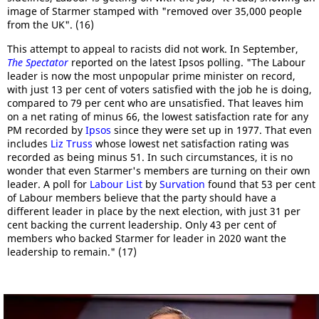
image of Starmer stamped with "removed over 35,000 people
from the UK". (16)
This attempt to appeal to racists did not work. In September,
The Spectator
reported on the latest Ipsos polling. "The Labour
leader is now the most unpopular prime minister on record,
with just 13 per cent of voters satisfied with the job he is doing,
compared to 79 per cent who are unsatisfied. That leaves him
on a net rating of minus 66, the lowest satisfaction rate for any
PM recorded by
Ipsos
since they were set up in 1977. That even
includes
Liz Truss
whose lowest net satisfaction rating was
recorded as being minus 51. In such circumstances, it is no
wonder that even Starmer's members are turning on their own
leader. A poll for
Labour List
by
Survation
found that 53 per cent
of Labour members believe that the party should have a
different leader in place by the next election, with just 31 per
cent backing the current leadership. Only 43 per cent of
members who backed Starmer for leader in 2020 want the
leadership to remain." (17)