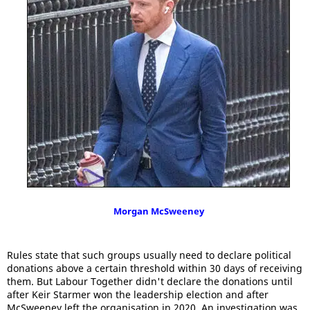
Morgan McSweeney
Rules state that such groups usually need to declare political
donations above a certain threshold within 30 days of receiving
them. But Labour Together didn't declare the donations until
after Keir Starmer won the leadership election and after
McSweeney left the organisation in 2020. An investigation was