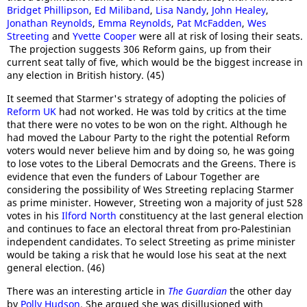
Bridget Phillipson
,
Ed Miliband
,
Lisa Nandy
,
John Healey
,
Jonathan Reynolds
,
Emma Reynolds
,
Pat McFadden
,
Wes
Streeting
and
Yvette Cooper
were all at risk of losing their seats.
The projection suggests 306 Reform gains, up from their
current seat tally of five, which would be the biggest increase in
any election in British history. (45)
It seemed that Starmer's strategy of adopting the policies of
Reform UK
had not worked. He was told by critics at the time
that there were no votes to be won on the right. Although he
had moved the Labour Party to the right the potential Reform
voters would never believe him and by doing so, he was going
to lose votes to the Liberal Democrats and the Greens. There is
evidence that even the funders of Labour Together are
considering the possibility of Wes Streeting replacing Starmer
as prime minister. However, Streeting won a majority of just 528
votes in his
Ilford North
constituency at the last general election
and continues to face an electoral threat from pro-Palestinian
independent candidates. To select Streeting as prime minister
would be taking a risk that he would lose his seat at the next
general election. (46)
There was an interesting article in
The Guardian
the other day
by
Polly Hudson
. She argued she was disillusioned with