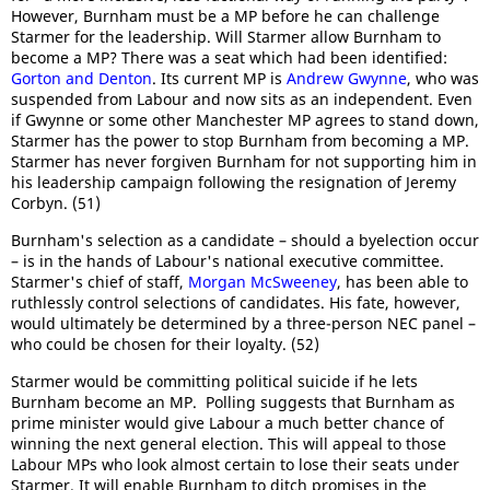
However, Burnham must be a MP before he can challenge
Starmer for the leadership. Will Starmer allow Burnham to
become a MP? There was a seat which had been identified:
Gorton and Denton
. Its current MP is
Andrew Gwynne
, who was
suspended from Labour and now sits as an independent. Even
if Gwynne or some other Manchester MP agrees to stand down,
Starmer has the power to stop Burnham from becoming a MP.
Starmer has never forgiven Burnham for not supporting him in
his leadership campaign following the resignation of Jeremy
Corbyn. (51)
Burnham's selection as a candidate – should a byelection occur
– is in the hands of Labour's national executive committee.
Starmer's chief of staff,
Morgan McSweeney
, has been able to
ruthlessly control selections of candidates. His fate, however,
would ultimately be determined by a three-person NEC panel –
who could be chosen for their loyalty. (52)
Starmer would be committing political suicide if he lets
Burnham become an MP. Polling suggests that Burnham as
prime minister would give Labour a much better chance of
winning the next general election. This will appeal to those
Labour MPs who look almost certain to lose their seats under
Starmer. It will enable Burnham to ditch promises in the