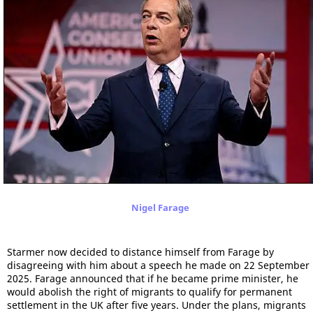
Nigel Farage
Starmer now decided to distance himself from Farage by
disagreeing with him about a speech he made on 22 September
2025. Farage announced that if he became prime minister, he
would abolish the right of migrants to qualify for permanent
settlement in the UK after five years. Under the plans, migrants