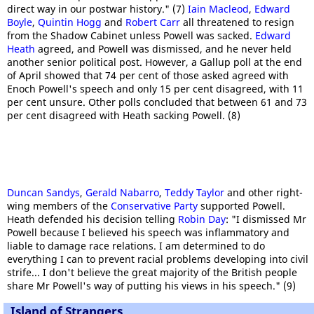
direct way in our postwar history." (7)
Iain Macleod
,
Edward
Boyle
,
Quintin Hogg
and
Robert Carr
all threatened to resign
from the Shadow Cabinet unless Powell was sacked.
Edward
Heath
agreed, and Powell was dismissed, and he never held
another senior political post. However, a Gallup poll at the end
of April showed that 74 per cent of those asked agreed with
Enoch Powell's speech and only 15 per cent disagreed, with 11
per cent unsure. Other polls concluded that between 61 and 73
per cent disagreed with Heath sacking Powell. (8)
Duncan Sandys
,
Gerald Nabarro
,
Teddy Taylor
and other right-
wing members of the
Conservative Party
supported Powell.
Heath defended his decision telling
Robin Day
: "I dismissed Mr
Powell because I believed his speech was inflammatory and
liable to damage race relations. I am determined to do
everything I can to prevent racial problems developing into civil
strife... I don't believe the great majority of the British people
share Mr Powell's way of putting his views in his speech." (9)
Island of Strangers