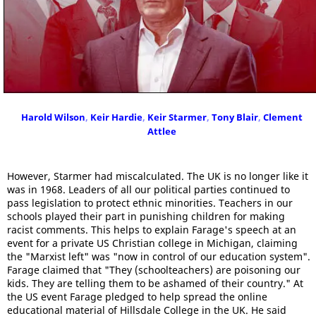
Harold Wilson
,
Keir Hardie
,
Keir Starmer
,
Tony Blair
,
Clement
Attlee
However, Starmer had miscalculated. The UK is no longer like it
was in 1968. Leaders of all our political parties continued to
pass legislation to protect ethnic minorities. Teachers in our
schools played their part in punishing children for making
racist comments. This helps to explain Farage's speech at an
event for a private US Christian college in Michigan, claiming
the "Marxist left" was "now in control of our education system".
Farage claimed that "They (schoolteachers) are poisoning our
kids. They are telling them to be ashamed of their country." At
the US event Farage pledged to help spread the online
educational material of Hillsdale College in the UK. He said