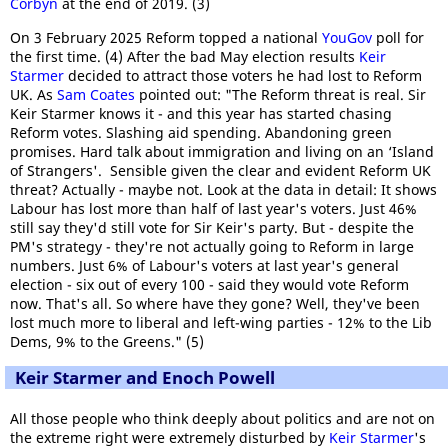
Corbyn
at the end of 2019. (3)
On 3 February 2025 Reform topped a national
YouGov
poll for
the first time. (4) After the bad May election results
Keir
Starmer
decided to attract those voters he had lost to Reform
UK. As
Sam Coates
pointed out: "The Reform threat is real. Sir
Keir Starmer knows it - and this year has started chasing
Reform votes. Slashing aid spending. Abandoning green
promises. Hard talk about immigration and living on an ‘Island
of Strangers'. Sensible given the clear and evident Reform UK
threat? Actually - maybe not. Look at the data in detail: It shows
Labour has lost more than half of last year's voters. Just 46%
still say they'd still vote for Sir Keir's party. But - despite the
PM's strategy - they're not actually going to Reform in large
numbers. Just 6% of Labour's voters at last year's general
election - six out of every 100 - said they would vote Reform
now. That's all. So where have they gone? Well, they've been
lost much more to liberal and left-wing parties - 12% to the Lib
Dems, 9% to the Greens." (5)
Keir Starmer and Enoch Powell
All those people who think deeply about politics and are not on
the extreme right were extremely disturbed by
Keir Starmer
's