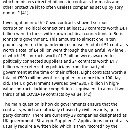
which ministers directed billions in contracts for masks and
other protective kit to often useless companies set up by Tory
donors." (41)
Investigation into the Covid contracts showed serious
corruption. Political connections at least 28 contracts worth £4.1
billion went to those with known political connections to Boris
Johnson's government. This amounts to almost one in ten
pounds spent on the pandemic response. A total of 51 contracts
worth a total of £4 billion went through the unlawful ‘VIP lane',
of which 15 contracts worth £1.7 billion were awarded to
politically connected suppliers and 24 contracts worth £1.7
billion were referred by politicians from the party of
government at the time or their offices. Eight contracts worth a
total of £500 million went to suppliers no more than 100 days
old. The UK government awarded over £30.7 billion in high-
value contracts lacking competition – equivalent to almost two-
thirds of all COVID-19 contracts by value. (42)
The main question is how do governments ensure that the
contracts, which are officially chosen by civil servants, go to
party donors? There are currently 39 companies designated as
UK government "Strategic Suppliers". Applications for contracts
usually require a written bid which is then "scored" by the