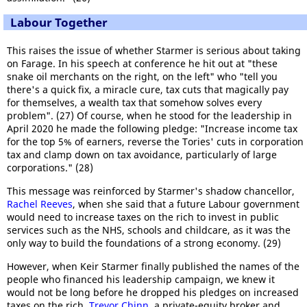
Labour Together
This raises the issue of whether Starmer is serious about taking
on Farage. In his speech at conference he hit out at "these
snake oil merchants on the right, on the left" who "tell you
there's a quick fix, a miracle cure, tax cuts that magically pay
for themselves, a wealth tax that somehow solves every
problem". (27) Of course, when he stood for the leadership in
April 2020 he made the following pledge: "Increase income tax
for the top 5% of earners, reverse the Tories' cuts in corporation
tax and clamp down on tax avoidance, particularly of large
corporations." (28)
This message was reinforced by Starmer's shadow chancellor,
Rachel Reeves
, when she said that a future Labour government
would need to increase taxes on the rich to invest in public
services such as the NHS, schools and childcare, as it was the
only way to build the foundations of a strong economy. (29)
However, when Keir Starmer finally published the names of the
people who financed his leadership campaign, we knew it
would not be long before he dropped his pledges on increased
taxes on the rich.
Trevor Chinn
, a private-equity broker and