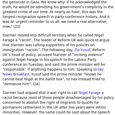
the genocide in Gaza. We know why: if he acknowledged the
truth, he would be admitting his government's complicity in the
greatest crime of our time. At nearly an hour, this was the
longest resignation speech in party-conference history. And it
was an urgent reminder to us all: we need a real alternative,
now." (23)
Starmer moved into difficult territory when he called Nigel
Farage a "racist". The leader of Reform UK was quick to argue
that Starmer was calling supporters of his policies on
immigration "racists". The following day,
Zia Yusuf
, Reform
UK's head of policy, accused Starmer of "inciting violence"
against Nigel Farage in his speech to the Labour Party
conference on Tuesday, and said the prime minister will be
"responsible" if anything happens to him. Speaking to
Sky
News Breakfast
, Yusuf said the prime minister "knows he
cannot beat Nigel at the ballot box", so has instead tried to
"demonise him". (24)
Starmer had argued that it was right to call
Nigel Farage
a
racist because most of those people disadvantaged by his policy
concerned to abolish the right of migrants to qualify for
permanent settlement in the UK after five years were ethnic
minorities. However, the same could be said about the speech