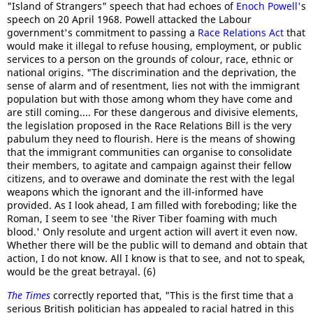
"Island of Strangers" speech that had echoes of
Enoch Powell'
s
speech on 20 April 1968. Powell attacked the Labour
government's commitment to passing a
Race Relations Act
that
would make it illegal to refuse housing, employment, or public
services to a person on the grounds of colour, race, ethnic or
national origins. "The discrimination and the deprivation, the
sense of alarm and of resentment, lies not with the immigrant
population but with those among whom they have come and
are still coming.... For these dangerous and divisive elements,
the legislation proposed in the Race Relations Bill is the very
pabulum they need to flourish. Here is the means of showing
that the immigrant communities can organise to consolidate
their members, to agitate and campaign against their fellow
citizens, and to overawe and dominate the rest with the legal
weapons which the ignorant and the ill-informed have
provided. As I look ahead, I am filled with foreboding; like the
Roman, I seem to see 'the River Tiber foaming with much
blood.' Only resolute and urgent action will avert it even now.
Whether there will be the public will to demand and obtain that
action, I do not know. All I know is that to see, and not to speak,
would be the great betrayal. (6)
The Times
correctly reported that, "This is the first time that a
serious British politician has appealed to racial hatred in this