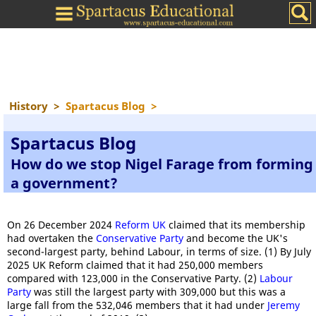
History
>
Spartacus Blog
>
Spartacus Blog
How do we stop Nigel Farage from forming
a government?
On 26 December 2024
Reform UK
claimed that its membership
had overtaken the
Conservative Party
and become the UK's
second-largest party, behind Labour, in terms of size. (1) By July
2025 UK Reform claimed that it had 250,000 members
compared with 123,000 in the Conservative Party. (2)
Labour
Party
was still the largest party with 309,000 but this was a
large fall from the 532,046 members that it had under
Jeremy