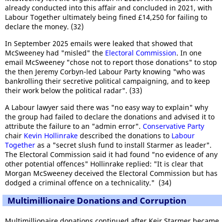
already conducted into this affair and concluded in 2021, with
Labour Together ultimately being fined £14,250 for failing to
declare the money. (32)
In September 2025 emails were leaked that showed that
McSweeney had "misled" the
Electoral Commission
. In one
email McSweeney "chose not to report those donations" to stop
the then Jeremy Corbyn-led Labour Party knowing "who was
bankrolling their secretive political campaigning, and to keep
their work below the political radar". (33)
A Labour lawyer said there was "no easy way to explain" why
the group had failed to declare the donations and advised it to
attribute the failure to an "admin error".
Conservative Party
chair
Kevin Hollinrake
described the donations to
Labour
Together
as a "secret slush fund to install Starmer as leader".
The Electoral Commission said it had found "no evidence of any
other potential offences" Hollinrake replied: "It is clear that
Morgan McSweeney deceived the Electoral Commission but has
dodged a criminal offence on a technicality." (34)
Multimillionaire Donations and Corruption
Multimillionaire donations continued after Keir Starmer became