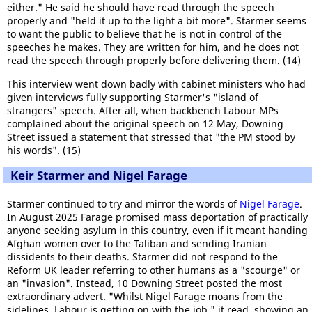
either." He said he should have read through the speech
properly and "held it up to the light a bit more". Starmer seems
to want the public to believe that he is not in control of the
speeches he makes. They are written for him, and he does not
read the speech through properly before delivering them. (14)
This interview went down badly with cabinet ministers who had
given interviews fully supporting Starmer's "island of
strangers" speech. After all, when backbench Labour MPs
complained about the original speech on 12 May, Downing
Street issued a statement that stressed that "the PM stood by
his words". (15)
Keir Starmer and Nigel Farage
Starmer continued to try and mirror the words of
Nigel Farage
.
In August 2025 Farage promised mass deportation of practically
anyone seeking asylum in this country, even if it meant handing
Afghan women over to the Taliban and sending Iranian
dissidents to their deaths. Starmer did not respond to the
Reform UK leader referring to other humans as a "scourge" or
an "invasion". Instead, 10 Downing Street posted the most
extraordinary advert. "Whilst Nigel Farage moans from the
sidelines, Labour is getting on with the job," it read, showing an