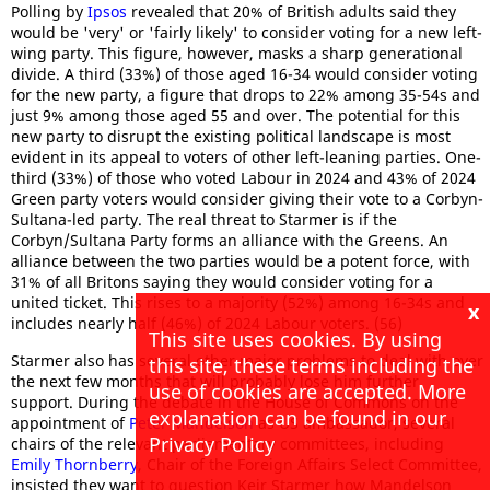
Polling by
Ipsos
revealed that 20% of British adults said they
would be 'very' or 'fairly likely' to consider voting for a new left-
wing party. This figure, however, masks a sharp generational
divide. A third (33%) of those aged 16-34 would consider voting
for the new party, a figure that drops to 22% among 35-54s and
just 9% among those aged 55 and over. The potential for this
new party to disrupt the existing political landscape is most
evident in its appeal to voters of other left-leaning parties. One-
third (33%) of those who voted Labour in 2024 and 43% of 2024
Green party voters would consider giving their vote to a Corbyn-
Sultana-led party. The real threat to Starmer is if the
Corbyn/Sultana Party forms an alliance with the Greens. An
alliance between the two parties would be a potent force, with
31% of all Britons saying they would consider voting for a
united ticket. This rises to a majority (52%) among 16-34s and
x
includes nearly half (46%) of 2024 Labour voters. (56)
This site uses cookies. By using
Starmer also has several other major problems to deal with over
this site, these terms including the
the next few months that will probably lose him further
use of cookies are accepted. More
support. During the debate in the House of Commons on the
explanation can be found in our
appointment of
Peter Mandelson
as US ambassador, several
Privacy Policy
chairs of the relevant parliamentary committees, including
Emily Thornberry
, Chair of the Foreign Affairs Select Committee,
insisted they want to question Keir Starmer how Mandelson