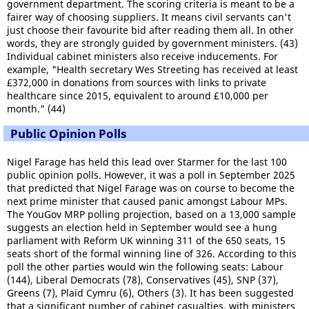
government department. The scoring criteria is meant to be a
fairer way of choosing suppliers. It means civil servants can't
just choose their favourite bid after reading them all. In other
words, they are strongly guided by government ministers. (43)
Individual cabinet ministers also receive inducements. For
example, "Health secretary Wes Streeting has received at least
£372,000 in donations from sources with links to private
healthcare since 2015, equivalent to around £10,000 per
month." (44)
Public Opinion Polls
Nigel Farage has held this lead over Starmer for the last 100
public opinion polls. However, it was a poll in September 2025
that predicted that Nigel Farage was on course to become the
next prime minister that caused panic amongst Labour MPs.
The YouGov MRP polling projection, based on a 13,000 sample
suggests an election held in September would see a hung
parliament with Reform UK winning 311 of the 650 seats, 15
seats short of the formal winning line of 326. According to this
poll the other parties would win the following seats: Labour
(144), Liberal Democrats (78), Conservatives (45), SNP (37),
Greens (7), Plaid Cymru (6), Others (3). It has been suggested
that a significant number of cabinet casualties, with ministers