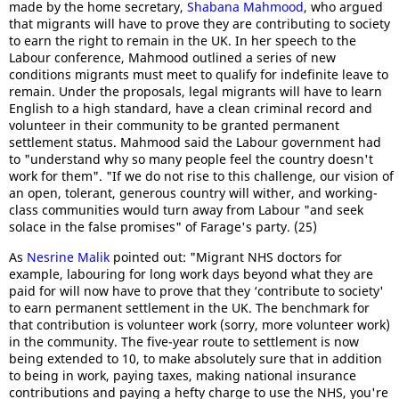
made by the home secretary,
Shabana Mahmood
, who argued
that migrants will have to prove they are contributing to society
to earn the right to remain in the UK. In her speech to the
Labour conference, Mahmood outlined a series of new
conditions migrants must meet to qualify for indefinite leave to
remain. Under the proposals, legal migrants will have to learn
English to a high standard, have a clean criminal record and
volunteer in their community to be granted permanent
settlement status. Mahmood said the Labour government had
to "understand why so many people feel the country doesn't
work for them". "If we do not rise to this challenge, our vision of
an open, tolerant, generous country will wither, and working-
class communities would turn away from Labour "and seek
solace in the false promises" of Farage's party. (25)
As
Nesrine Malik
pointed out: "Migrant NHS doctors for
example, labouring for long work days beyond what they are
paid for will now have to prove that they ‘contribute to society'
to earn permanent settlement in the UK. The benchmark for
that contribution is volunteer work (sorry, more volunteer work)
in the community. The five-year route to settlement is now
being extended to 10, to make absolutely sure that in addition
to being in work, paying taxes, making national insurance
contributions and paying a hefty charge to use the NHS, you're