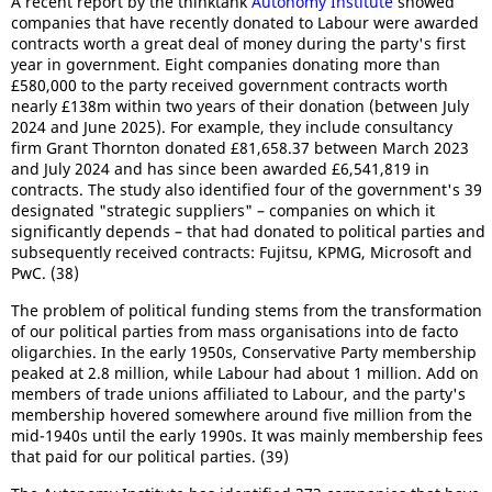
A recent report by the thinktank
Autonomy Institute
showed
companies that have recently donated to Labour were awarded
contracts worth a great deal of money during the party's first
year in government. Eight companies donating more than
£580,000 to the party received government contracts worth
nearly £138m within two years of their donation (between July
2024 and June 2025). For example, they include consultancy
firm Grant Thornton donated £81,658.37 between March 2023
and July 2024 and has since been awarded £6,541,819 in
contracts. The study also identified four of the government's 39
designated "strategic suppliers" – companies on which it
significantly depends – that had donated to political parties and
subsequently received contracts: Fujitsu, KPMG, Microsoft and
PwC. (38)
The problem of political funding stems from the transformation
of our political parties from mass organisations into de facto
oligarchies. In the early 1950s, Conservative Party membership
peaked at 2.8 million, while Labour had about 1 million. Add on
members of trade unions affiliated to Labour, and the party's
membership hovered somewhere around five million from the
mid-1940s until the early 1990s. It was mainly membership fees
that paid for our political parties. (39)