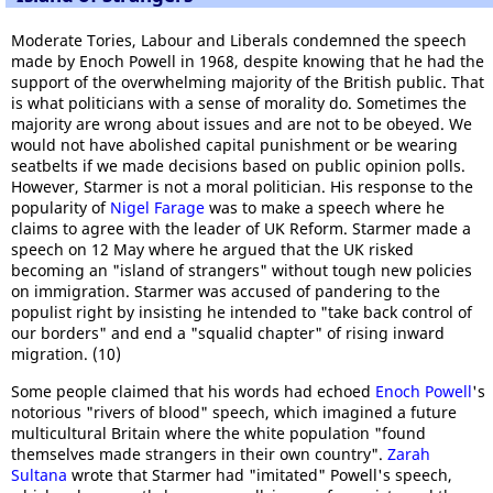
Moderate Tories, Labour and Liberals condemned the speech
made by Enoch Powell in 1968, despite knowing that he had the
support of the overwhelming majority of the British public. That
is what politicians with a sense of morality do. Sometimes the
majority are wrong about issues and are not to be obeyed. We
would not have abolished capital punishment or be wearing
seatbelts if we made decisions based on public opinion polls.
However, Starmer is not a moral politician. His response to the
popularity of
Nigel Farage
was to make a speech where he
claims to agree with the leader of UK Reform. Starmer made a
speech on 12 May where he argued that the UK risked
becoming an "island of strangers" without tough new policies
on immigration. Starmer was accused of pandering to the
populist right by insisting he intended to "take back control of
our borders" and end a "squalid chapter" of rising inward
migration. (10)
Some people claimed that his words had echoed
Enoch Powell
's
notorious "rivers of blood" speech, which imagined a future
multicultural Britain where the white population "found
themselves made strangers in their own country".
Zarah
Sultana
wrote that Starmer had "imitated" Powell's speech,