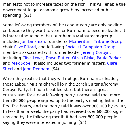
manifesto not to increase taxes on the rich. This will enable the
government to get economic growth by increased public
spending. (53)
Some left-wing members of the Labour Party are only holding
on because they want to vote for Burnham to become leader. It
is interesting to note that Burnham's Mainstream group
includes
Jon Lansman
, founder of
Momentum
,
Tribune Group
chair
Clive Efford
, and left-wing
Socialist Campaign Group
members associated with former leader
Jeremy Corbyn
,
including
Clive Lewis
,
Dawn Butler
,
Olivia Blake
,
Paula Barker
and
Alex Sobel
. It also includes two former ministers,
Clare
Short
and
John Denham
. (54)
When they realise that they will not get Burnham as leader,
these Labour MPs might well join the Zarah Sultana/Jeremy
Corbyn Party. It had a troubled start but there is great
enthusiasm for a new left-wing party. Corbyn said that more
than 80,000 people signed up to the party's mailing list in the
first five hours, and the party said it was over 300,000 by 25 July.
In less than a week, the party had received over 600,000 sign-
ups and by the following month it had over 800,000 people
saying they were interested in joining. (55)