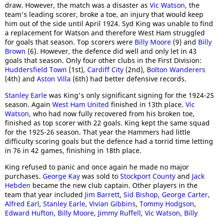
draw. However, the match was a disaster as
Vic Watson
, the
team's leading scorer, broke a toe, an injury that would keep
him out of the side until April 1924. Syd King was unable to find
a replacement for Watson and therefore West Ham struggled
for goals that season. Top scorers were
Billy Moore
(9) and
Billy
Brown
(6). However, the defence did well and only let in 43
goals that season. Only four other clubs in the First Division:
Huddersfield Town
(1st),
Cardiff City
(2nd),
Bolton Wanderers
(4th) and
Aston Villa
(6th) had better defensive records.
Stanley Earle
was King's only significant signing for the 1924-25
season. Again
West Ham United
finished in 13th place.
Vic
Watson
, who had now fully recovered from his broken toe,
finished as top scorer with 22 goals. King kept the same squad
for the 1925-26 season. That year the Hammers had little
difficulty scoring goals but the defence had a torrid time letting
in 76 in 42 games, finishing in 18th place.
King refused to panic and once again he made no major
purchases.
George Kay
was sold to
Stockport County
and
Jack
Hebden
became the new club captain. Other players in the
team that year included
Jim Barrett
,
Sid Bishop
,
George Carter
,
Alfred Earl
,
Stanley Earle
,
Vivian Gibbins
,
Tommy Hodgson
,
Edward Hufton
,
Billy Moore
,
Jimmy Ruffell
,
Vic Watson
,
Billy