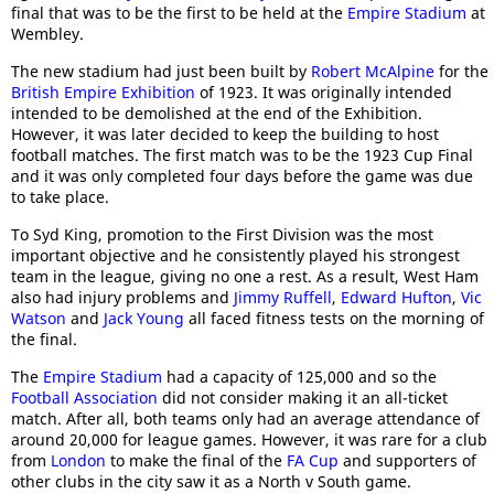
final that was to be the first to be held at the
Empire Stadium
at
Wembley.
The new stadium had just been built by
Robert McAlpine
for the
British Empire Exhibition
of 1923. It was originally intended
intended to be demolished at the end of the Exhibition.
However, it was later decided to keep the building to host
football matches. The first match was to be the 1923 Cup Final
and it was only completed four days before the game was due
to take place.
To Syd King, promotion to the First Division was the most
important objective and he consistently played his strongest
team in the league, giving no one a rest. As a result, West Ham
also had injury problems and
Jimmy Ruffell
,
Edward Hufton
,
Vic
Watson
and
Jack Young
all faced fitness tests on the morning of
the final.
The
Empire Stadium
had a capacity of 125,000 and so the
Football Association
did not consider making it an all-ticket
match. After all, both teams only had an average attendance of
around 20,000 for league games. However, it was rare for a club
from
London
to make the final of the
FA Cup
and supporters of
other clubs in the city saw it as a North v South game.