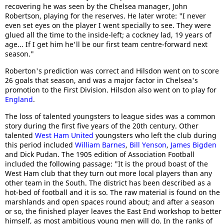
recovering he was seen by the Chelsea manager, John
Robertson, playing for the reserves. He later wrote: "I never
even set eyes on the player I went specially to see. They were
glued all the time to the inside-left; a cockney lad, 19 years of
age... If I get him he'll be our first team centre-forward next
season."
Roberton's prediction was correct and Hilsdon went on to score
26 goals that season, and was a major factor in Chelsea's
promotion to the First Division. Hilsdon also went on to play for
England
.
The loss of talented youngsters to league sides was a common
story during the first five years of the 20th century. Other
talented
West Ham United
youngsters who left the club during
this period included
William Barnes
,
Bill Yenson
,
James Bigden
and Dick Pudan. The 1905 edition of Association Football
included the following passage: "It is the proud boast of the
West Ham club that they turn out more local players than any
other team in the South. The district has been described as a
hot-bed of football and it is so. The raw material is found on the
marshlands and open spaces round about; and after a season
or so, the finished player leaves the East End workshop to better
himself, as most ambitious young men will do. In the ranks of