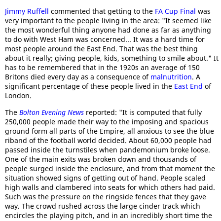
Jimmy Ruffell
commented that getting to the
FA Cup Final
was
very important to the people living in the area: "It seemed like
the most wonderful thing anyone had done as far as anything
to do with West Ham was concerned... It was a hard time for
most people around the East End. That was the best thing
about it really; giving people, kids, something to smile about." It
has to be remembered that in the 1920s an average of 150
Britons died every day as a consequence of
malnutrition
. A
significant percentage of these people lived in the
East End
of
London.
The
Bolton Evening News
reported: "It is computed that fully
250,000 people made their way to the imposing and spacious
ground form all parts of the Empire, all anxious to see the blue
riband of the football world decided. About 60,000 people had
passed inside the turnstiles when pandemonium broke loose.
One of the main exits was broken down and thousands of
people surged inside the enclosure, and from that moment the
situation showed signs of getting out of hand. People scaled
high walls and clambered into seats for which others had paid.
Such was the pressure on the ringside fences that they gave
way. The crowd rushed across the large cinder track which
encircles the playing pitch, and in an incredibly short time the