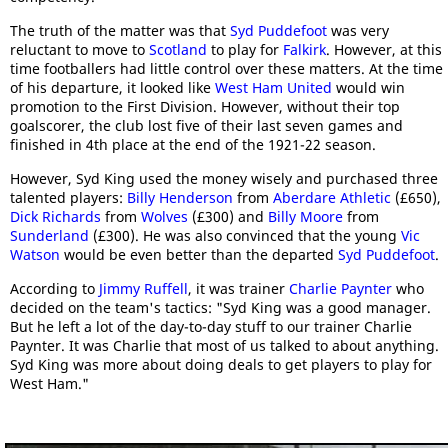
The truth of the matter was that
Syd Puddefoot
was very
reluctant to move to
Scotland
to play for
Falkirk
. However, at this
time footballers had little control over these matters. At the time
of his departure, it looked like
West Ham United
would win
promotion to the First Division. However, without their top
goalscorer, the club lost five of their last seven games and
finished in 4th place at the end of the 1921-22 season.
However, Syd King used the money wisely and purchased three
talented players:
Billy Henderson
from
Aberdare Athletic
(£650),
Dick Richards
from
Wolves
(£300) and
Billy Moore
from
Sunderland
(£300). He was also convinced that the young
Vic
Watson
would be even better than the departed
Syd Puddefoot
.
According to
Jimmy Ruffell
, it was trainer
Charlie Paynter
who
decided on the team's tactics: "Syd King was a good manager.
But he left a lot of the day-to-day stuff to our trainer Charlie
Paynter. It was Charlie that most of us talked to about anything.
Syd King was more about doing deals to get players to play for
West Ham."