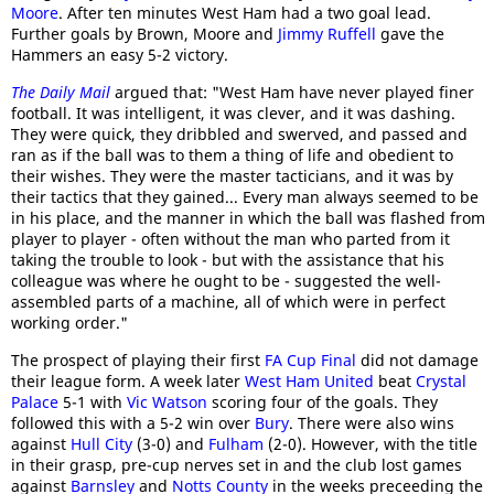
Moore
. After ten minutes West Ham had a two goal lead.
Further goals by Brown, Moore and
Jimmy Ruffell
gave the
Hammers an easy 5-2 victory.
The Daily Mail
argued that: "West Ham have never played finer
football. It was intelligent, it was clever, and it was dashing.
They were quick, they dribbled and swerved, and passed and
ran as if the ball was to them a thing of life and obedient to
their wishes. They were the master tacticians, and it was by
their tactics that they gained... Every man always seemed to be
in his place, and the manner in which the ball was flashed from
player to player - often without the man who parted from it
taking the trouble to look - but with the assistance that his
colleague was where he ought to be - suggested the well-
assembled parts of a machine, all of which were in perfect
working order."
The prospect of playing their first
FA Cup Final
did not damage
their league form. A week later
West Ham United
beat
Crystal
Palace
5-1 with
Vic Watson
scoring four of the goals. They
followed this with a 5-2 win over
Bury
. There were also wins
against
Hull City
(3-0) and
Fulham
(2-0). However, with the title
in their grasp, pre-cup nerves set in and the club lost games
against
Barnsley
and
Notts County
in the weeks preceeding the