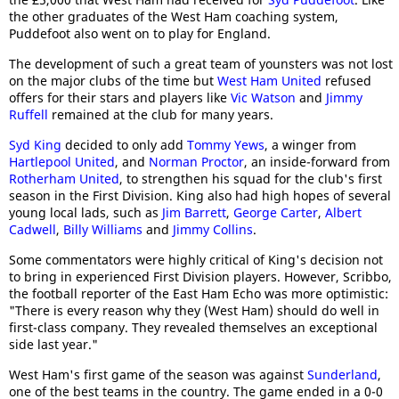
the other graduates of the West Ham coaching system,
Puddefoot also went on to play for England.
The development of such a great team of younsters was not lost
on the major clubs of the time but
West Ham United
refused
offers for their stars and players like
Vic Watson
and
Jimmy
Ruffell
remained at the club for many years.
Syd King
decided to only add
Tommy Yews
, a winger from
Hartlepool United
, and
Norman Proctor
, an inside-forward from
Rotherham United
, to strengthen his squad for the club's first
season in the First Division. King also had high hopes of several
young local lads, such as
Jim Barrett
,
George Carter
,
Albert
Cadwell
,
Billy Williams
and
Jimmy Collins
.
Some commentators were highly critical of King's decision not
to bring in experienced First Division players. However, Scribbo,
the football reporter of the East Ham Echo was more optimistic:
"There is every reason why they (West Ham) should do well in
first-class company. They revealed themselves an exceptional
side last year."
West Ham's first game of the season was against
Sunderland
,
one of the best teams in the country. The game ended in a 0-0