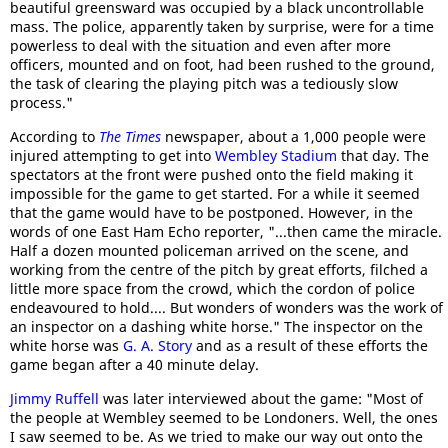
beautiful greensward was occupied by a black uncontrollable
mass. The police, apparently taken by surprise, were for a time
powerless to deal with the situation and even after more
officers, mounted and on foot, had been rushed to the ground,
the task of clearing the playing pitch was a tediously slow
process."
According to
The Times
newspaper, about a 1,000 people were
injured attempting to get into
Wembley Stadium
that day. The
spectators at the front were pushed onto the field making it
impossible for the game to get started. For a while it seemed
that the game would have to be postponed. However, in the
words of one East Ham Echo reporter, "...then came the miracle.
Half a dozen mounted policeman arrived on the scene, and
working from the centre of the pitch by great efforts, filched a
little more space from the crowd, which the cordon of police
endeavoured to hold.... But wonders of wonders was the work of
an inspector on a dashing white horse." The inspector on the
white horse was
G. A. Story
and as a result of these efforts the
game began after a 40 minute delay.
Jimmy Ruffell
was later interviewed about the game: "Most of
the people at Wembley seemed to be Londoners. Well, the ones
I saw seemed to be. As we tried to make our way out onto the