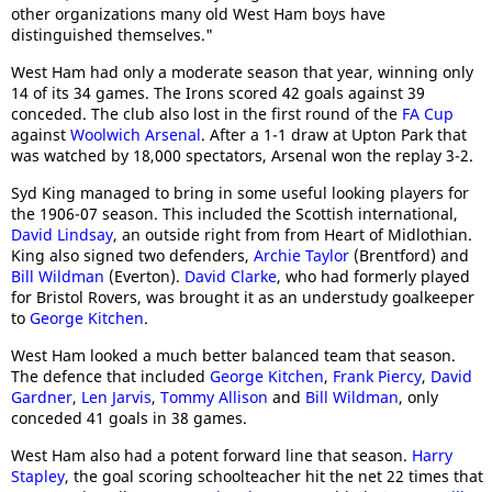
other organizations many old West Ham boys have
distinguished themselves."
West Ham had only a moderate season that year, winning only
14 of its 34 games. The Irons scored 42 goals against 39
conceded. The club also lost in the first round of the
FA Cup
against
Woolwich Arsenal
. After a 1-1 draw at Upton Park that
was watched by 18,000 spectators, Arsenal won the replay 3-2.
Syd King managed to bring in some useful looking players for
the 1906-07 season. This included the Scottish international,
David Lindsay
, an outside right from from Heart of Midlothian.
King also signed two defenders,
Archie Taylor
(Brentford) and
Bill Wildman
(Everton).
David Clarke
, who had formerly played
for Bristol Rovers, was brought it as an understudy goalkeeper
to
George Kitchen
.
West Ham looked a much better balanced team that season.
The defence that included
George Kitchen
,
Frank Piercy
,
David
Gardner
,
Len Jarvis
,
Tommy Allison
and
Bill Wildman
, only
conceded 41 goals in 38 games.
West Ham also had a potent forward line that season.
Harry
Stapley
, the goal scoring schoolteacher hit the net 22 times that