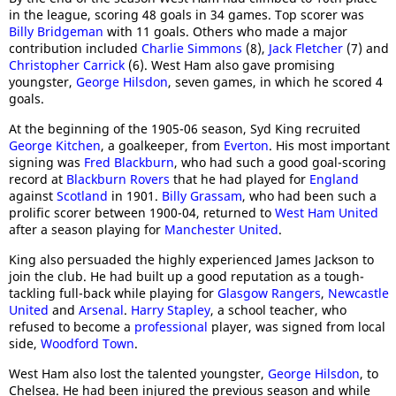
in the league, scoring 48 goals in 34 games. Top scorer was
Billy Bridgeman
with 11 goals. Others who made a major
contribution included
Charlie Simmons
(8),
Jack Fletcher
(7) and
Christopher Carrick
(6). West Ham also gave promising
youngster,
George Hilsdon
, seven games, in which he scored 4
goals.
At the beginning of the 1905-06 season, Syd King recruited
George Kitchen
, a goalkeeper, from
Everton
. His most important
signing was
Fred Blackburn
, who had such a good goal-scoring
record at
Blackburn Rovers
that he had played for
England
against
Scotland
in 1901.
Billy Grassam
, who had been such a
prolific scorer between 1900-04, returned to
West Ham United
after a season playing for
Manchester United
.
King also persuaded the highly experienced James Jackson to
join the club. He had built up a good reputation as a tough-
tackling full-back while playing for
Glasgow Rangers
,
Newcastle
United
and
Arsenal
.
Harry Stapley
, a school teacher, who
refused to become a
professional
player, was signed from local
side,
Woodford Town
.
West Ham also lost the talented youngster,
George Hilsdon
, to
Chelsea. He had been injured the previous season and while