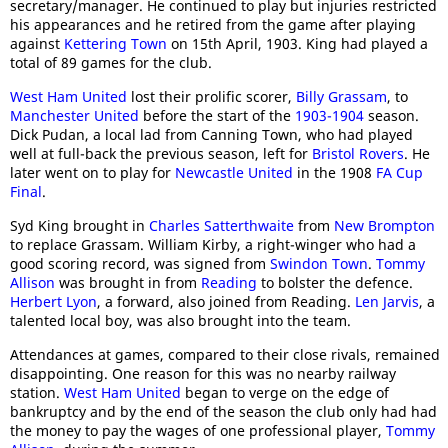
secretary/manager. He continued to play but injuries restricted
his appearances and he retired from the game after playing
against
Kettering Town
on 15th April, 1903. King had played a
total of 89 games for the club.
West Ham United
lost their prolific scorer,
Billy Grassam
, to
Manchester United
before the start of the
1903-1904
season.
Dick Pudan, a local lad from Canning Town, who had played
well at full-back the previous season, left for
Bristol Rovers
. He
later went on to play for
Newcastle United
in the 1908
FA Cup
Final
.
Syd King brought in
Charles Satterthwaite
from
New Brompton
to replace Grassam. William Kirby, a right-winger who had a
good scoring record, was signed from
Swindon Town
.
Tommy
Allison
was brought in from
Reading
to bolster the defence.
Herbert Lyon
, a forward, also joined from Reading.
Len Jarvis
, a
talented local boy, was also brought into the team.
Attendances at games, compared to their close rivals, remained
disappointing. One reason for this was no nearby railway
station.
West Ham United
began to verge on the edge of
bankruptcy and by the end of the season the club only had had
the money to pay the wages of one professional player,
Tommy