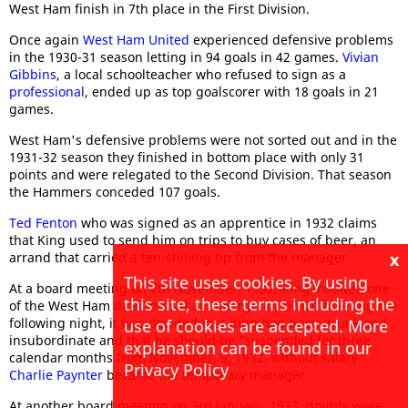
West Ham finish in 7th place in the First Division.
Once again
West Ham United
experienced defensive problems
in the 1930-31 season letting in 94 goals in 42 games.
Vivian
Gibbins
, a local schoolteacher who refused to sign as a
professional
, ended up as top goalscorer with 18 goals in 21
games.
West Ham's defensive problems were not sorted out and in the
1931-32 season they finished in bottom place with only 31
points and were relegated to the Second Division. That season
the Hammers conceded 107 goals.
Ted Fenton
who was signed as an apprentice in 1932 claims
that King used to send him on trips to buy cases of beer, an
arrand that carried a ten-shilling tip from the manager.
x
This site uses cookies. By using
At a board meeting on 7th November, 1932, King insulted one
this site, these terms including the
of the West Ham directors. At an emergency board meeting the
following night, it was decided that King had been drunk and
use of cookies are accepted. More
insubordinate and that he should be "suspended for three
explanation can be found in our
calendar months from November, 9, 1932, without salary".
Privacy Policy
Charlie Paynter
became the temporary manager.
At another board meeting on 3rd January, 1933, doubts were