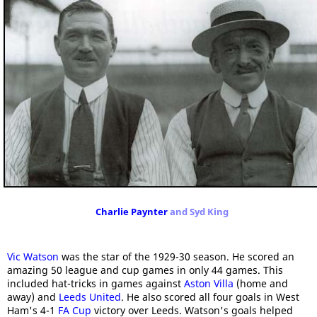
Charlie Paynter
and Syd King
Vic Watson
was the star of the 1929-30 season. He scored an
amazing 50 league and cup games in only 44 games. This
included hat-tricks in games against
Aston Villa
(home and
away) and
Leeds United
. He also scored all four goals in West
Ham's 4-1
FA Cup
victory over Leeds. Watson's goals helped