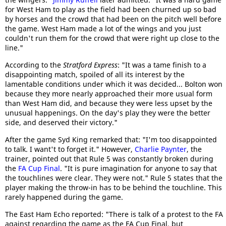
for West Ham to play as the field had been churned up so bad
by horses and the crowd that had been on the pitch well before
the game. West Ham made a lot of the wings and you just
couldn't run them for the crowd that were right up close to the
line."
According to the
Stratford Express
: "It was a tame finish to a
disappointing match, spoiled of all its interest by the
lamentable conditions under which it was decided... Bolton won
because they more nearly approached their more usual form
than West Ham did, and because they were less upset by the
unusual happenings. On the day's play they were the better
side, and deserved their victory."
After the game Syd King remarked that: "I'm too disappointed
to talk. I want't to forget it." However,
Charlie Paynter
, the
trainer, pointed out that Rule 5 was constantly broken during
the
FA Cup Final
. "It is pure imagination for anyone to say that
the touchlines were clear. They were not." Rule 5 states that the
player making the throw-in has to be behind the touchline. This
rarely happened during the game.
The East Ham Echo reported: "There is talk of a protest to the FA
against regarding the game as the FA Cup Final, but