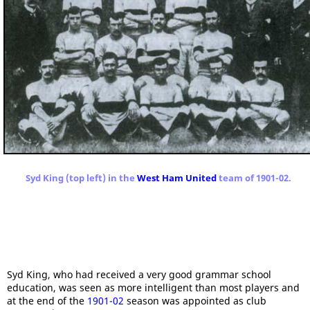
Syd King (top left) in the
West Ham United
team of 1901-02.
Syd King, who had received a very good grammar school
education, was seen as more intelligent than most players and
at the end of the
1901-02
season was appointed as club