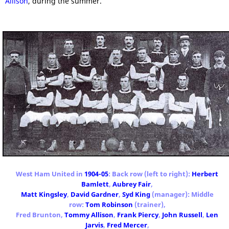
Allison
, during the summer.
West Ham United in
1904-05
: Back row (left to right):
Herbert
Bamlett
,
Aubrey Fair
,
Matt Kingsley
,
David Gardner
,
Syd King
(manager): Middle
row:
Tom Robinson
(trainer),
Fred Brunton,
Tommy Allison
,
Frank Piercy
,
John Russell
,
Len
Jarvis
,
Fred Mercer
,