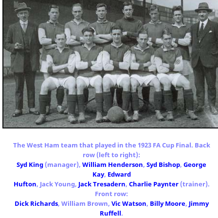
The West Ham team that played in the 1923 FA Cup Final. Back
row (left to right):
Syd King
(manager),
William Henderson
,
Syd Bishop
,
George
Kay
,
Edward
Hufton
, Jack Young,
Jack Tresadern
,
Charlie Paynter
(trainer).
Front row:
Dick Richards
, William Brown,
Vic Watson
,
Billy Moore
,
Jimmy
Ruffell
.