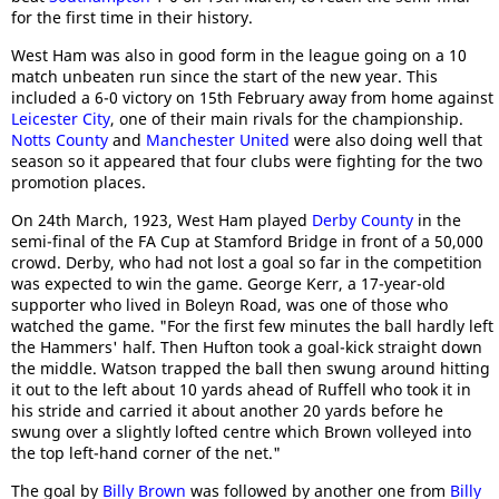
for the first time in their history.
West Ham was also in good form in the league going on a 10
match unbeaten run since the start of the new year. This
included a 6-0 victory on 15th February away from home against
Leicester City
, one of their main rivals for the championship.
Notts County
and
Manchester United
were also doing well that
season so it appeared that four clubs were fighting for the two
promotion places.
On 24th March, 1923, West Ham played
Derby County
in the
semi-final of the FA Cup at Stamford Bridge in front of a 50,000
crowd. Derby, who had not lost a goal so far in the competition
was expected to win the game. George Kerr, a 17-year-old
supporter who lived in Boleyn Road, was one of those who
watched the game. "For the first few minutes the ball hardly left
the Hammers' half. Then Hufton took a goal-kick straight down
the middle. Watson trapped the ball then swung around hitting
it out to the left about 10 yards ahead of Ruffell who took it in
his stride and carried it about another 20 yards before he
swung over a slightly lofted centre which Brown volleyed into
the top left-hand corner of the net."
The goal by
Billy Brown
was followed by another one from
Billy