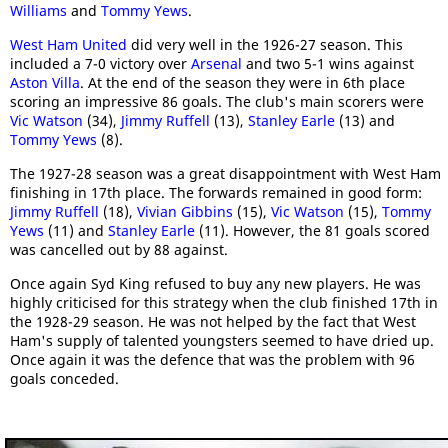
Williams
and
Tommy Yews
.
West Ham United
did very well in the 1926-27 season. This
included a 7-0 victory over
Arsenal
and two 5-1 wins against
Aston Villa
. At the end of the season they were in 6th place
scoring an impressive 86 goals. The club's main scorers were
Vic Watson
(34),
Jimmy Ruffell
(13),
Stanley Earle
(13) and
Tommy Yews
(8).
The 1927-28 season was a great disappointment with West Ham
finishing in 17th place. The forwards remained in good form:
Jimmy Ruffell
(18),
Vivian Gibbins
(15),
Vic Watson
(15),
Tommy
Yews
(11) and
Stanley Earle
(11). However, the 81 goals scored
was cancelled out by 88 against.
Once again Syd King refused to buy any new players. He was
highly criticised for this strategy when the club finished 17th in
the 1928-29 season. He was not helped by the fact that West
Ham's supply of talented youngsters seemed to have dried up.
Once again it was the defence that was the problem with 96
goals conceded.