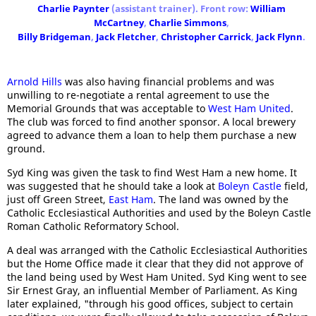
Charlie Paynter
(assistant trainer). Front row:
William
McCartney
,
Charlie Simmons
,
Billy Bridgeman
,
Jack Fletcher
,
Christopher Carrick
,
Jack Flynn
.
Arnold Hills
was also having financial problems and was
unwilling to re-negotiate a rental agreement to use the
Memorial Grounds that was acceptable to
West Ham United
.
The club was forced to find another sponsor. A local brewery
agreed to advance them a loan to help them purchase a new
ground.
Syd King was given the task to find West Ham a new home. It
was suggested that he should take a look at
Boleyn Castle
field,
just off Green Street,
East Ham
. The land was owned by the
Catholic Ecclesiastical Authorities and used by the Boleyn Castle
Roman Catholic Reformatory School.
A deal was arranged with the Catholic Ecclesiastical Authorities
but the Home Office made it clear that they did not approve of
the land being used by West Ham United. Syd King went to see
Sir Ernest Gray, an influential Member of Parliament. As King
later explained, "through his good offices, subject to certain