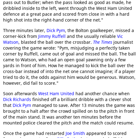
pass out to Butler; when the pass looked as good as made, he
dribbled inside to the left, went through the West Ham United
defence at a great pace and scored from close in with a hard
high shot into the right-hand corner of the net."
Three minutes later,
Dick Pym
, the Bolton goalkeeper, missed a
corner-kick from
Jimmy Ruffell
and the usually reliable
Vic
Watson
, blasted the ball over the crossbar.
The Times
journalist
covering the game wrote: "Pym, misjudging a perfectly taken
corner by Ruffell, came out of goal and missed the ball. The ball
came to Watson, who had an open goal yawning only a few
yards in front of him. How he managed to kick the ball over the
cross-bar instead of into the net one cannot imagine; if a player
tried to do it, the odds against him would be generous. Watson,
however, did fail to score."
Soon afterwards
West Ham United
had another chance when
Dick Richards
finished off a brilliant dribble with a clever shot
that
Dick Pym
managed to save. After 13 minutes the game was
brought to a halt after the crowd spilled on to the pitch in front
of the main stand. It was another ten minutes before the
mounted police cleared the pitch and the match could resume.
Once the game had restarted
Joe Smith
appeared to scored