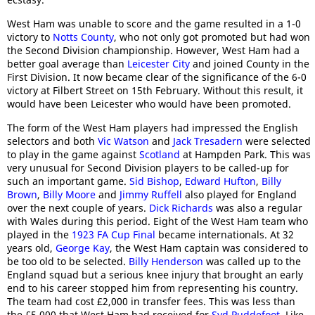
West Ham was unable to score and the game resulted in a 1-0
victory to
Notts County
, who not only got promoted but had won
the Second Division championship. However, West Ham had a
better goal average than
Leicester City
and joined County in the
First Division. It now became clear of the significance of the 6-0
victory at Filbert Street on 15th February. Without this result, it
would have been Leicester who would have been promoted.
The form of the West Ham players had impressed the English
selectors and both
Vic Watson
and
Jack Tresadern
were selected
to play in the game against
Scotland
at Hampden Park. This was
very unusual for Second Division players to be called-up for
such an important game.
Sid Bishop
,
Edward Hufton
,
Billy
Brown
,
Billy Moore
and
Jimmy Ruffell
also played for England
over the next couple of years.
Dick Richards
was also a regular
with Wales during this period. Eight of the West Ham team who
played in the
1923 FA Cup Final
became internationals. At 32
years old,
George Kay
, the West Ham captain was considered to
be too old to be selected.
Billy Henderson
was called up to the
England squad but a serious knee injury that brought an early
end to his career stopped him from representing his country.
The team had cost £2,000 in transfer fees. This was less than
the £5,000 that West Ham had received for
Syd Puddefoot
. Like