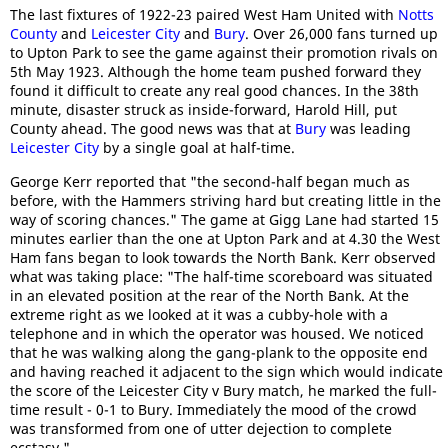
The last fixtures of 1922-23 paired West Ham United with
Notts
County
and
Leicester City
and
Bury
. Over 26,000 fans turned up
to Upton Park to see the game against their promotion rivals on
5th May 1923. Although the home team pushed forward they
found it difficult to create any real good chances. In the 38th
minute, disaster struck as inside-forward, Harold Hill, put
County ahead. The good news was that at
Bury
was leading
Leicester City
by a single goal at half-time.
George Kerr reported that "the second-half began much as
before, with the Hammers striving hard but creating little in the
way of scoring chances." The game at Gigg Lane had started 15
minutes earlier than the one at Upton Park and at 4.30 the West
Ham fans began to look towards the North Bank. Kerr observed
what was taking place: "The half-time scoreboard was situated
in an elevated position at the rear of the North Bank. At the
extreme right as we looked at it was a cubby-hole with a
telephone and in which the operator was housed. We noticed
that he was walking along the gang-plank to the opposite end
and having reached it adjacent to the sign which would indicate
the score of the Leicester City v Bury match, he marked the full-
time result - 0-1 to Bury. Immediately the mood of the crowd
was transformed from one of utter dejection to complete
ecstasy."