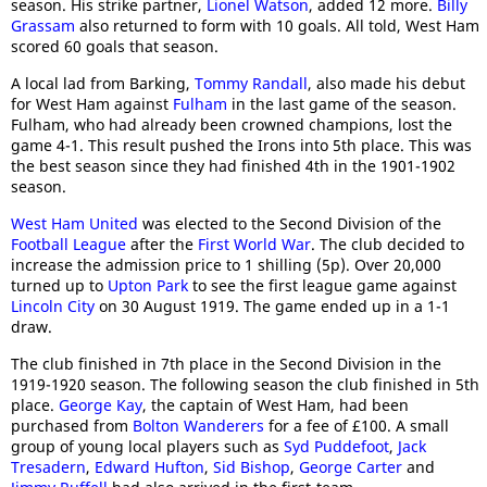
season. His strike partner,
Lionel Watson
, added 12 more.
Billy
Grassam
also returned to form with 10 goals. All told, West Ham
scored 60 goals that season.
A local lad from Barking,
Tommy Randall
, also made his debut
for West Ham against
Fulham
in the last game of the season.
Fulham, who had already been crowned champions, lost the
game 4-1. This result pushed the Irons into 5th place. This was
the best season since they had finished 4th in the 1901-1902
season.
West Ham United
was elected to the Second Division of the
Football League
after the
First World War
. The club decided to
increase the admission price to 1 shilling (5p). Over 20,000
turned up to
Upton Park
to see the first league game against
Lincoln City
on 30 August 1919. The game ended up in a 1-1
draw.
The club finished in 7th place in the Second Division in the
1919-1920 season. The following season the club finished in 5th
place.
George Kay
, the captain of West Ham, had been
purchased from
Bolton Wanderers
for a fee of £100. A small
group of young local players such as
Syd Puddefoot
,
Jack
Tresadern
,
Edward Hufton
,
Sid Bishop
,
George Carter
and