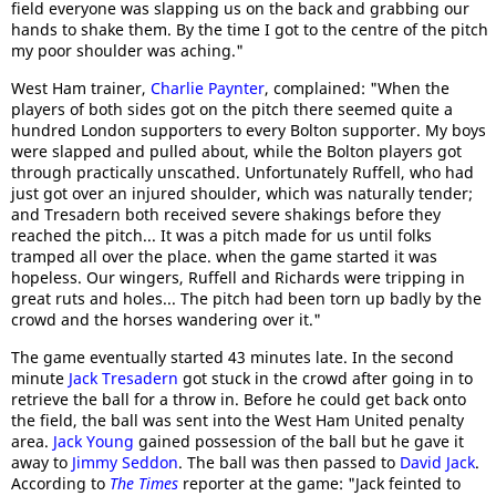
field everyone was slapping us on the back and grabbing our
hands to shake them. By the time I got to the centre of the pitch
my poor shoulder was aching."
West Ham trainer,
Charlie Paynter
, complained: "When the
players of both sides got on the pitch there seemed quite a
hundred London supporters to every Bolton supporter. My boys
were slapped and pulled about, while the Bolton players got
through practically unscathed. Unfortunately Ruffell, who had
just got over an injured shoulder, which was naturally tender;
and Tresadern both received severe shakings before they
reached the pitch... It was a pitch made for us until folks
tramped all over the place. when the game started it was
hopeless. Our wingers, Ruffell and Richards were tripping in
great ruts and holes... The pitch had been torn up badly by the
crowd and the horses wandering over it."
The game eventually started 43 minutes late. In the second
minute
Jack Tresadern
got stuck in the crowd after going in to
retrieve the ball for a throw in. Before he could get back onto
the field, the ball was sent into the West Ham United penalty
area.
Jack Young
gained possession of the ball but he gave it
away to
Jimmy Seddon
. The ball was then passed to
David Jack
.
According to
The Times
reporter at the game: "Jack feinted to