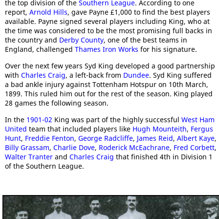
the top division of the
Southern League
. According to one
report,
Arnold Hills
, gave Payne £1,000 to find the best players
available. Payne signed several players including King, who at
the time was considered to be the most promising full backs in
the country and
Derby County
, one of the best teams in
England, challenged
Thames Iron Works
for his signature.
Over the next few years Syd King developed a good partnership
with
Charles Craig
, a left-back from
Dundee
. Syd King suffered
a bad ankle injury against Tottenham Hotspur on 10th March,
1899. This ruled him out for the rest of the season. King played
28 games the following season.
In the
1901-02
King was part of the highly successful
West Ham
United
team that included players like
Hugh Mounteith
,
Fergus
Hunt
,
Freddie Fenton
,
George Radcliffe
,
James Reid
,
Albert Kaye
,
Billy Grassam
,
Charlie Dove
,
Roderick McEachrane
,
Fred Corbett
,
Walter Tranter
and
Charles Craig
that finished 4th in Division 1
of the Southern League.