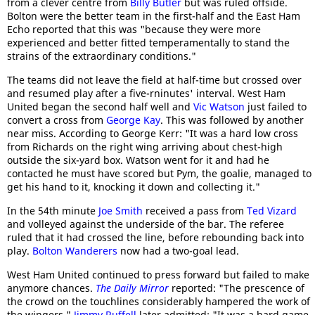
from a clever centre from
Billy Butler
but was ruled offside.
Bolton were the better team in the first-half and the East Ham
Echo reported that this was "because they were more
experienced and better fitted temperamentally to stand the
strains of the extraordinary conditions."
The teams did not leave the field at half-time but crossed over
and resumed play after a five-rninutes' interval. West Ham
United began the second half well and
Vic Watson
just failed to
convert a cross from
George Kay
. This was followed by another
near miss. According to George Kerr: "It was a hard low cross
from Richards on the right wing arriving about chest-high
outside the six-yard box. Watson went for it and had he
contacted he must have scored but Pym, the goalie, managed to
get his hand to it, knocking it down and collecting it."
In the 54th minute
Joe Smith
received a pass from
Ted Vizard
and volleyed against the underside of the bar. The referee
ruled that it had crossed the line, before rebounding back into
play.
Bolton Wanderers
now had a two-goal lead.
West Ham United continued to press forward but failed to make
anymore chances.
The Daily Mirror
reported: "The prescence of
the crowd on the touchlines considerably hampered the work of
the wingers."
Jimmy Ruffell
later admitted: "It was a hard game