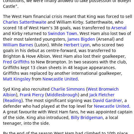
conditions, we were finally allowed to take possession of Boleyn
Castle".
The West Ham financial crisis meant that King was forced to sell
Charles Satterthwaite
and William Kirby. Satterthwaite, who
scored 18 of West Ham's 38 goals, was transferred to
Arsenal
and Kirby returned to
Swindon Town
. West Ham also lost two of
their most talented youngsters,
James Bigden
(Arsenal) and
William Barnes
(Luton). While
Herbert Lyon
, who scored two
goals in his debut as centre-forward, was transferred to
Brighton & Hove Albion. West Ham also lost their goalkeeper,
Fred Griffiths
to New Brompton. In two seasons with the club,
Griffiths kept 13 clean sheets in 48 league appearances.
Griffiths was replaced by another international goalkeeper,
Matt Kingsley
from
Newcastle United
.
Syd King also recruited
Charlie Simmons
(
West Bromwich
Albion
),
Frank Piercy
(
Middlesbrough
) and
Jack Fletcher
(
Reading
). The most significant signing was
David Gardner
, a
defender who had played at the top level for
Newcastle United
.
A great favourite with West Ham fans, he was appointed captain
of the side. King also introduced,
Billy Bridgeman
, a local
teenager, into the side.
By the end of the season West Ham had climbed to 10th place