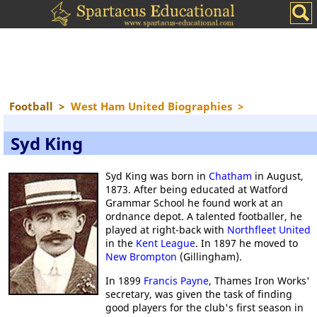
Football
>
West Ham United Biographies
>
Syd King
Syd King was born in
Chatham
in August,
1873. After being educated at Watford
Grammar School he found work at an
ordnance depot. A talented footballer, he
played at right-back with
Northfleet United
in the
Kent League
. In 1897 he moved to
New Brompton
(Gillingham).
In 1899
Francis Payne
, Thames Iron Works'
secretary, was given the task of finding
good players for the club's first season in