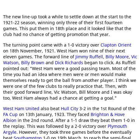
The new line-up took a while to settle down at the start to the
1921-22 season, winning only three of their first fourteen
games. This put them in 18th place and it looked like that the
club had no chance of getting promotion that year.
The turning point came with a 1-0 victory over
Clapton Orient
on 18th November, 1921. West Ham won nine of their next
eleven games. The forward line of
Jimmy Ruffell
,
Billy Moore
,
Vic
Watson
,
Billy Brown
and
Dick Richards
began to click. As Ruffell
pointed out: "West Ham were a good passing team. Most of the
time you had an idea where men were or men would make
themselves ready to get the ball from another player. I think we
were one of the few clubs to really practice that. Then, with
their good forward line, Vic Watson, Bill Moore and I was okay
too, West Ham always had a chance at getting a goal."
West Ham United
also beat
Hull City
3-2 in the 1st Round of the
FA Cup
on 13th January, 1923. They faced
Brighton & Hove
Albion
in the 2nd round. After a 1-1 draw they beat them 1-0 in
the replay. This was followed by a 2-0 victory over
Plymouth
Argyle
. However, they took three games before the eventually
beat
Southampton
1-0 on 19th March, to reach the semi-final