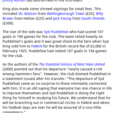
Jimmy Ruffell
had also arrived in the first-team.
King also made some shrewd signings for small fees. This
included
Vic Watson
from
Wellingborough Town
(£25),
Billy
Brown
from Hetton (£25) and
Jack Young
from
South Shields
(£300).
The star of the side was
Syd Puddefoot
who had scored 107
goals in 194 games for the club. The team relied heavily on
Puddefoot's goals and it was great shock to the fans when Syd
King sold him to
Falkirk
for the British record fee of £5,000 in
February 1925. Puddefoot had netted 107 goals in 194 games
for the club.
As the authors of the
The Essential History of West Ham United
(2000) pointed out that his departure "nearly caused a riot
among Hammers fans". However, the club blamed Puddefoot in
a statement issued after his transfer: "The departure of Syd
Puddefoot came as no surprise to those intimately connected
with him. It is an old saying that everyone has one chance in life
to improve themselves and Syd Puddefoot is doing the right
thing for himself in studying his future. We understand that he
will be branching out in commercial circles in Falkirk and when
his football days are over he will be assured of a nice little
competency."