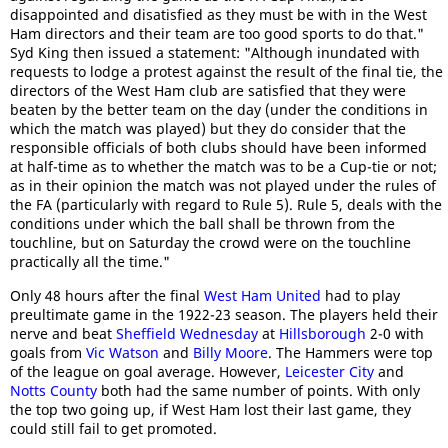
disappointed and disatisfied as they must be with in the West
Ham directors and their team are too good sports to do that."
Syd King then issued a statement: "Although inundated with
requests to lodge a protest against the result of the final tie, the
directors of the West Ham club are satisfied that they were
beaten by the better team on the day (under the conditions in
which the match was played) but they do consider that the
responsible officials of both clubs should have been informed
at half-time as to whether the match was to be a Cup-tie or not;
as in their opinion the match was not played under the rules of
the FA (particularly with regard to Rule 5). Rule 5, deals with the
conditions under which the ball shall be thrown from the
touchline, but on Saturday the crowd were on the touchline
practically all the time."
Only 48 hours after the final
West Ham United
had to play
preultimate game in the 1922-23 season. The players held their
nerve and beat
Sheffield Wednesday
at
Hillsborough
2-0 with
goals from
Vic Watson
and
Billy Moore
. The Hammers were top
of the league on goal average. However,
Leicester City
and
Notts County
both had the same number of points. With only
the top two going up, if West Ham lost their last game, they
could still fail to get promoted.