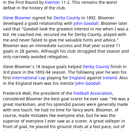
in the First Round by
Everton
11-2. This remains the worst
defeat in the history of the club.
Steve Bloomer
signed for
Derby County
in 1892. Bloomer
developed a good relationship with
John Goodall
. Bloomer later
said that "Goodall took the greatest interest in me when I was a
kid. He coached me, secured me for Derby County, played with
me and never failed to give me valuable hints and advice."
Bloomer was an immediate success and that year scored 11
goals in 28 games. Although his club struggled that season and
only narrowly avoided relegation.
Steve Bloomer's 18 league goals helped
Derby County
finish in
3rd place in the 1893-94 season. The following year he won his
first
international cap
playing for
England
against
Ireland
. Also
in the England team was his mentor
John Goodall
.
Frederick Wall, the president of the
Football Association
,
considered Bloomer the best goal scorer he ever saw: "He was a
great marksman, and his splendid passes were generally made
with one touch. He had no time for fancy work. Bloomer, of
course, made mistakes like everyone else, but he was the
superior of everyone I ever saw as a scorer. A great volleyer in
front of goal, he placed his ground shots at a fast pace, out of