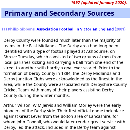
1997 (updated January 2020).
Primary and Secondary Sources
(1) Philip Gibbons,
Association Football in Victorian England
(2001)
Derby County were founded much later than the majority of
teams in the East Midlands. The Derby area had long been
identified with a type of football played at Ashbourne, on
Shrove Tuesday, which consisted of two groups of men from
local parishes kicking and carrying a ball from one end of the
street to another with hardly a goal ever scored. Prior to the
formation of Derby County in 1884, the Derby Midlands and
Derby Junction Clubs were acknowledged as the finest in the
area, while the County were associated with Derbyshire County
Cricket Team, with many of their players assisting Derby
County during the winter months.
Arthur Wilson, W M Jervis and William Morley were the early
pioneers of the Derby side. Their first official game took place
against Great Lever from the Bolton area of Lancashire, for
whom John Goodall, who would later render great service with
Derby, led the attack. Included in the Derby team against