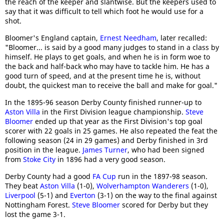
the reach of the keeper and slantwise. But the keepers used to
say that it was difficult to tell which foot he would use for a
shot.
Bloomer's England captain,
Ernest Needham
, later recalled:
"Bloomer... is said by a good many judges to stand in a class by
himself. He plays to get goals, and when he is in form woe to
the back and half-back who may have to tackle him. He has a
good turn of speed, and at the present time he is, without
doubt, the quickest man to receive the ball and make for goal."
In the 1895-96 season Derby County finished runner-up to
Aston Villa
in the First Division league championship.
Steve
Bloomer
ended up that year as the First Division's top goal
scorer with 22 goals in 25 games. He also repeated the feat the
following season (24 in 29 games) and Derby finished in 3rd
position in the league.
James Turner
, who had been signed
from
Stoke City
in 1896 had a very good season.
Derby County had a good
FA Cup
run in the 1897-98 season.
They beat
Aston Villa
(1-0),
Wolverhampton Wanderers
(1-0),
Liverpool
(5-1) and
Everton
(3-1) on the way to the final against
Nottingham Forest.
Steve Bloomer
scored for Derby but they
lost the game 3-1.