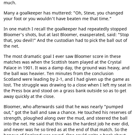
much.
Many a goalkeeper has muttered: "Oh, Steve, you changed
your foot or you wouldn't have beaten me that time."
In one match I recall the goalkeeper had repeatedly stopped
Bloomer's shots, but at last Bloomer, exasperated, said: "Stop
that, you devil!" And the custodian had to pick the ball out of
the net.
The most dramatic goal I ever saw Bloomer score in these
matches was when the Scottish team played at the Crystal
Palace in 1901. It was a damp day, the ground was heavy, and
the ball was heavier. Ten minutes from the conclusion
Scotland were leading by 2-1, and I had given up the game as
lost. The struggle was drawing to a close when I left my seat in
the Press box and stood on a grass bank outside so as to get
away quickly at the close.
Bloomer, who afterwards said that he was nearly "pumped
out," got the ball and saw a chance. He touched his reserves of
strength, ploughed along over the mud, and steered the ball
into the net. He said that this was the hardest job he ever did,
and never was he so tired as at the end of that match. So the