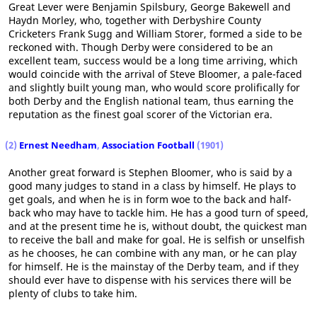
Great Lever were Benjamin Spilsbury, George Bakewell and
Haydn Morley, who, together with Derbyshire County
Cricketers Frank Sugg and William Storer, formed a side to be
reckoned with. Though Derby were considered to be an
excellent team, success would be a long time arriving, which
would coincide with the arrival of Steve Bloomer, a pale-faced
and slightly built young man, who would score prolifically for
both Derby and the English national team, thus earning the
reputation as the finest goal scorer of the Victorian era.
(2)
Ernest Needham
,
Association Football
(1901)
Another great forward is Stephen Bloomer, who is said by a
good many judges to stand in a class by himself. He plays to
get goals, and when he is in form woe to the back and half-
back who may have to tackle him. He has a good turn of speed,
and at the present time he is, without doubt, the quickest man
to receive the ball and make for goal. He is selfish or unselfish
as he chooses, he can combine with any man, or he can play
for himself. He is the mainstay of the Derby team, and if they
should ever have to dispense with his services there will be
plenty of clubs to take him.