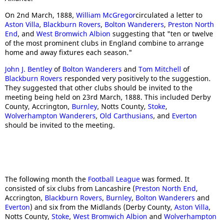
On 2nd March, 1888,
William McGregor
circulated a letter to
Aston Villa
,
Blackburn Rovers
,
Bolton Wanderers
,
Preston North
End
, and
West Bromwich Albion
suggesting that "ten or twelve
of the most prominent clubs in England combine to arrange
home and away fixtures each season."
John J. Bentley
of
Bolton Wanderers
and
Tom Mitchell
of
Blackburn Rovers
responded very positively to the suggestion.
They suggested that other clubs should be invited to the
meeting being held on 23rd March, 1888. This included Derby
County, Accrington,
Burnley
, Notts County,
Stoke
,
Wolverhampton Wanderers
,
Old Carthusians
, and
Everton
should be invited to the meeting.
The following month the
Football League
was formed. It
consisted of six clubs from Lancashire (
Preston North End
,
Accrington,
Blackburn Rovers
,
Burnley
,
Bolton Wanderers
and
Everton
) and six from the Midlands (Derby County,
Aston Villa
,
Notts County,
Stoke
,
West Bromwich Albion
and
Wolverhampton