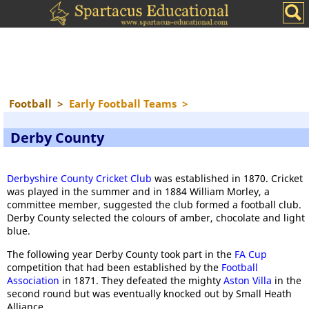
Football
>
Early Football Teams
>
Derby County
Derbyshire County Cricket Club
was established in 1870. Cricket
was played in the summer and in 1884 William Morley, a
committee member, suggested the club formed a football club.
Derby County selected the colours of amber, chocolate and light
blue.
The following year Derby County took part in the
FA Cup
competition that had been established by the
Football
Association
in 1871. They defeated the mighty
Aston Villa
in the
second round but was eventually knocked out by Small Heath
Alliance.