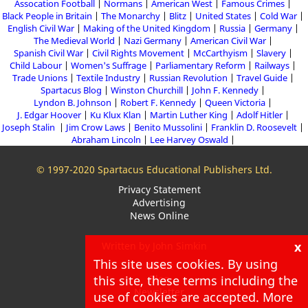
Assocation Football
Normans
American West
Famous Crimes
Black People in Britain
The Monarchy
Blitz
United States
Cold War
English Civil War
Making of the United Kingdom
Russia
Germany
The Medieval World
Nazi Germany
American Civil War
Spanish Civil War
Civil Rights Movement
McCarthyism
Slavery
Child Labour
Women's Suffrage
Parliamentary Reform
Railways
Trade Unions
Textile Industry
Russian Revolution
Travel Guide
Spartacus Blog
Winston Churchill
John F. Kennedy
Lyndon B. Johnson
Robert F. Kennedy
Queen Victoria
J. Edgar Hoover
Ku Klux Klan
Martin Luther King
Adolf Hitler
Joseph Stalin
Jim Crow Laws
Benito Mussolini
Franklin D. Roosevelt
Abraham Lincoln
Lee Harvey Oswald
© 1997-2020 Spartacus Educational Publishers Ltd.
Privacy Statement
Advertising
News Online
x
Written by John Simkin
This site uses cookies. By using
About
this site, these terms including the
Blog
Newsletter
use of cookies are accepted. More