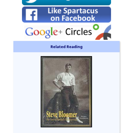
Related Reading