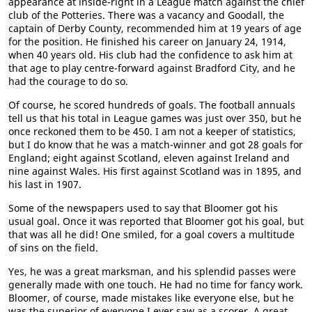
appearance at inside-right in a League match against the chief
club of the Potteries. There was a vacancy and Goodall, the
captain of Derby County, recommended him at 19 years of age
for the position. He finished his career on January 24, 1914,
when 40 years old. His club had the confidence to ask him at
that age to play centre-forward against Bradford City, and he
had the courage to do so.
Of course, he scored hundreds of goals. The football annuals
tell us that his total in League games was just over 350, but he
once reckoned them to be 450. I am not a keeper of statistics,
but I do know that he was a match-winner and got 28 goals for
England; eight against Scotland, eleven against Ireland and
nine against Wales. His first against Scotland was in 1895, and
his last in 1907.
Some of the newspapers used to say that Bloomer got his
usual goal. Once it was reported that Bloomer got his goal, but
that was all he did! One smiled, for a goal covers a multitude
of sins on the field.
Yes, he was a great marksman, and his splendid passes were
generally made with one touch. He had no time for fancy work.
Bloomer, of course, made mistakes like everyone else, but he
was the superior of everyone I ever saw as a scorer. A great