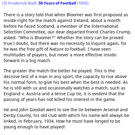
(3) Frederick Wall,
50 Years of Football
(1935)
There is a story told that when Bloomer was first proposed as
inside-right for the match against Ireland, about a month
before he faced Scotland, a member of the International
Selection Committee, our dear departed friend Charles Crump,
asked: "Who is Bloomer?" Whether the story can be proved
true I doubt, but there was no necessity to inquire again, for
he was the free gift of Nature to football. I have seen
multitudes of players, but never a more effective inside-
forward in a big match.
The greater the match the better he played. This is the
decisive test of a man in any sport; the capacity to rise above
his normal form, to give his best when the best is needed. As
he is still with us and occasionally watches a match, such as
England v. Austria and a tense Cup tie, it is evident that the
passing of years has not killed his interest in the game.
He and John Goodall went to see the tie between Arsenal and
Derby County, his old club with which his name will always be
linked, in February, 1934. How he must have longed to be
young enough to have played!