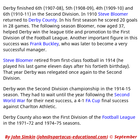
Derby finished 6th (1907-08), 5th (1908-09), 4th (1909-10) and
6th (1910-11) in the Second Division. In 1910
Steve Bloomer
returned to
Derby County
. In his first season he scored 20 goals
in 28 games. The following season Bloomer, now aged 37,
helped Derby win the league title and promotion to the First
Division of the Football League. Another important figure in this
success was
Frank Buckley
, who was later to become a very
successful manager.
Steve Bloomer
retired from first-class football in 1914 (he
played his last game eleven days after his fortieth birthday).
That year Derby was relegated once again to the Second
Division.
Derby won the Second Division championship in the 1914-15
season. They had to wait until the year following the
Second
World War
for their next success, a 4-1
FA Cup
final success
against Charlton Athletic.
Derby County also won the First Division of the
Football League
in the 1971–72 and 1974–75 seasons.
By
John Simkin
(
john@spartacus-educational.com
)
© September