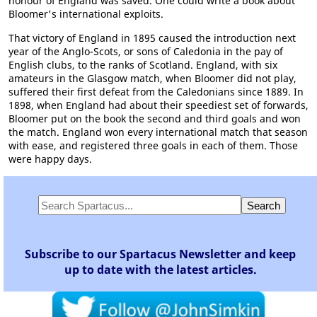
honour of England was saved. One could write a book about
Bloomer's international exploits.
That victory of England in 1895 caused the introduction next
year of the Anglo-Scots, or sons of Caledonia in the pay of
English clubs, to the ranks of Scotland. England, with six
amateurs in the Glasgow match, when Bloomer did not play,
suffered their first defeat from the Caledonians since 1889. In
1898, when England had about their speediest set of forwards,
Bloomer put on the book the second and third goals and won
the match. England won every international match that season
with ease, and registered three goals in each of them. Those
were happy days.
Subscribe to our Spartacus Newsletter and keep
up to date with the latest articles.