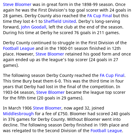
Steve Bloomer
was in great form in the 1898-99 season. Once
again he was the First Division's top goal scorer with 24 goals in
28 games. Derby County also reached the
FA Cup Final
but this
time they lost 4-1 to
Sheffield United
. Derby's long-serving
forward,
John Goodall
, left the club at the end of the season.
During his time at Derby he scored 76 goals in 211 games.
Derby County continued to struggle in the First Division of the
Football League
and in the 1900-01 season finished in 12th
place. However,
Steve Bloomer
retained his good form and once
again ended up as the league's top scorer (24 goals in 27
games).
The following season Derby County reached the
FA Cup Final
.
This time Bury beat them 6-0. This was the third time in four
years that Derby had lost in the final of the competition. In
1903-04 season,
Steve Bloomer
became the league top scorer
for the fifth time (20 goals in 29 games).
In March 1906
Steve Bloomer
, now aged 32, joined
Middlesbrough
for a fee of £750. Bloomer had scored 240 goals
in 376 games for Derby County. Without Bloomer went into
decline. The following season Derby finished in 19th place and
was relegated to the Second Division of the
Football League
.