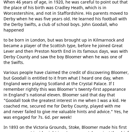
When 46 years of age, in 1920, he was careful to point out that
the place of his birth was Cradley Heath, which is in
Worcestershire, and not in Staffordshire. His parents moved to
Derby when he was five years old. He learned his football with
the Derby Swifts, a club of school boys. John Goodall, who
happened
to be born in London, but was brought up in Kilmarnock and
became a player of the Scottish type, before he joined Great
Lever and then Preston North End in its famous days, was with
Derby County and saw the boy Bloomer when he was one of
the Swifts.
Various people have claimed the credit of discovering Bloomer,
but Goodall is entitled to it from what I heard one day, when
England were playing Scotland at the Crystal Palace. If I
remember rightly this was Bloomer's twenty-first appearance
in England's national eleven. Bloomer said that day that
"Goodall took the greatest interest in me when I was a kid. He
coached me, secured me for Derby County, played with me
and never failed to give me valuable hints and advice." Yes, he
was engaged for 7s. 6d. per week!
In 1893 on the Victoria Grounds, Stoke, Bloomer made his first