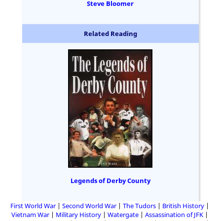
Steve Bloomer
Related Reading
Legends of Derby County
First World War
Second World War
The Tudors
British History
Vietnam War
Military History
Watergate
Assassination of JFK