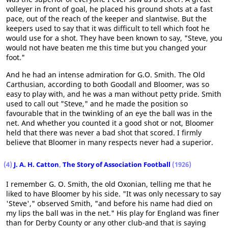
volleyer in front of goal, he placed his ground shots at a fast
pace, out of the reach of the keeper and slantwise. But the
keepers used to say that it was difficult to tell which foot he
would use for a shot. They have been known to say, "Steve, you
would not have beaten me this time but you changed your
foot."
And he had an intense admiration for G.O. Smith. The Old
Carthusian, according to both Goodall and Bloomer, was so
easy to play with, and he was a man without petty pride. Smith
used to call out "Steve," and he made the position so
favourable that in the twinkling of an eye the ball was in the
net. And whether you counted it a good shot or not, Bloomer
held that there was never a bad shot that scored. I firmly
believe that Bloomer in many respects never had a superior.
(4)
J. A. H. Catton
,
The Story of Association Football
(1926)
I remember G. O. Smith, the old Oxonian, telling me that he
liked to have Bloomer by his side. "It was only necessary to say
'Steve'," observed Smith, "and before his name had died on
my lips the ball was in the net." His play for England was finer
than for Derby County or any other club-and that is saying