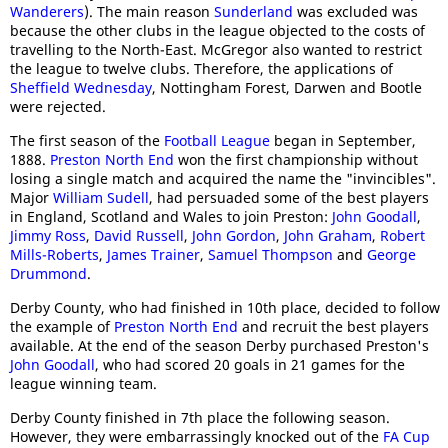
Wanderers
). The main reason
Sunderland
was excluded was
because the other clubs in the league objected to the costs of
travelling to the North-East. McGregor also wanted to restrict
the league to twelve clubs. Therefore, the applications of
Sheffield Wednesday
, Nottingham Forest, Darwen and Bootle
were rejected.
The first season of the
Football League
began in September,
1888.
Preston North End
won the first championship without
losing a single match and acquired the name the "invincibles".
Major
William Sudell
, had persuaded some of the best players
in England, Scotland and Wales to join Preston:
John Goodall
,
Jimmy Ross
,
David Russell
,
John Gordon
,
John Graham
,
Robert
Mills-Roberts
,
James Trainer
,
Samuel Thompson
and
George
Drummond
.
Derby County, who had finished in 10th place, decided to follow
the example of
Preston North End
and recruit the best players
available. At the end of the season Derby purchased Preston's
John Goodall
, who had scored 20 goals in 21 games for the
league winning team.
Derby County finished in 7th place the following season.
However, they were embarrassingly knocked out of the
FA Cup