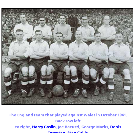
The England team that played against Wales in October 1941.
Back row left
to right,
Harry Goslin
, Joe Bacuzzi, George Marks,
Denis
Compton
,
Stan Cullis
,