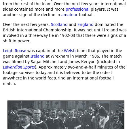
from the rest of the team. Over the next few years international
sides contained more and more
professional
players. It was
another sign of the decline in
amateur
football.
Over the next few years,
Scotland
and
England
dominated the
British International Championship. It was not until Ireland was
involved in a three-way tie in 1902-03 that there were signs of a
shift in power.
Leigh Roose
was captain of the
Welsh
team that played in the
game against
Ireland
at Wrexham in March, 1906. The match
was filmed by Sagar Mitchell and James Kenyon (included in
Edwardian Sports
). Approximately two-and-a-half minutes of the
footage survives today and it is believed to be the oldest
anywhere in the world featuring an international football
match.