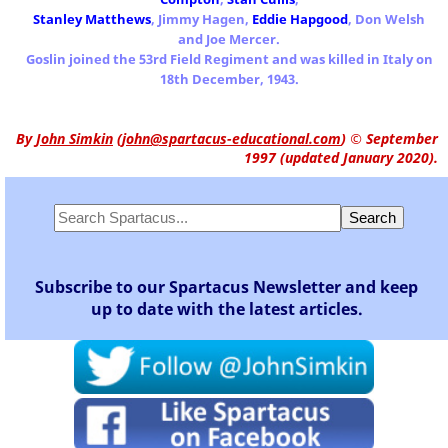
Stanley Matthews
, Jimmy Hagen,
Eddie Hapgood
, Don Welsh
and Joe Mercer.
Goslin joined the 53rd Field Regiment and was killed in Italy on
18th December, 1943.
By
John Simkin
(
john@spartacus-educational.com
)
© September
1997 (updated January 2020).
Subscribe to our Spartacus Newsletter and keep
up to date with the latest articles.