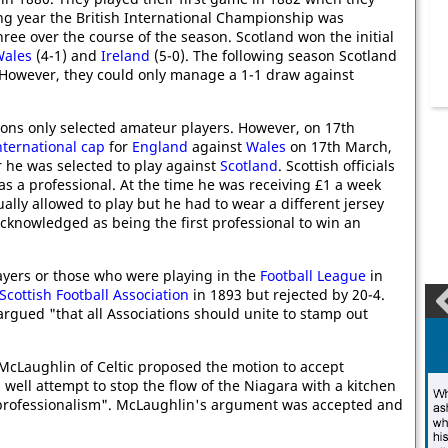
ng year the British International Championship was
ree over the course of the season. Scotland won the initial
ales
(4-1) and
Ireland
(5-0). The following season Scotland
 However, they could only manage a 1-1 draw against
ations only selected amateur players. However, on 17th
nternational cap
for
England
against
Wales
on 17th March,
 he was selected to play against
Scotland
. Scottish officials
s a professional. At the time he was receiving £1 a week
ually allowed to play but he had to wear a different jersey
acknowledged as being the first professional to win an
layers or those who were playing in the
Football League
in
Scottish Football Association
in 1893 but rejected by 20-4.
argued "that all Associations should unite to stamp out
. McLaughlin of Celtic proposed the motion to accept
well attempt to stop the flow of the Niagara with a kitchen
f professionalism". McLaughlin's argument was accepted and