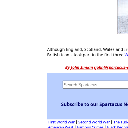
Although England, Scotland, Wales and Ire
British teams took part in the first three
W
By
John Simkin
(
john@spartacus-
Subscribe to our Spartacus N
First World War
Second World War
The Tud
American West
Famous Crimes
Black People