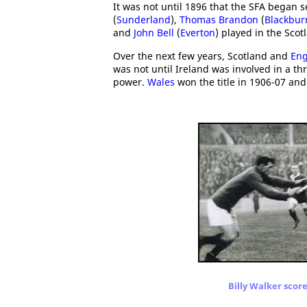
It was not until 1896 that the SFA began 
(
Sunderland
),
Thomas Brandon
(
Blackbur
and
John Bell
(
Everton
) played in the Sco
Over the next few years, Scotland and
Eng
was not until Ireland was involved in a thr
power.
Wales
won the title in 1906-07 an
Billy Walker score