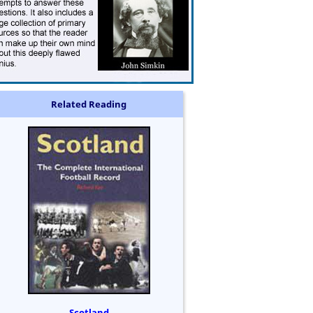
Related Reading
Scotland