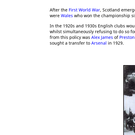
After the
First World War
, Scotland emerge
were
Wales
who won the championship si
In the 1920s and 1930s English clubs woul
whilst simultaneously refusing to do so f
from this policy was
Alex James
of
Preston
sought a transfer to
Arsenal
in 1929.