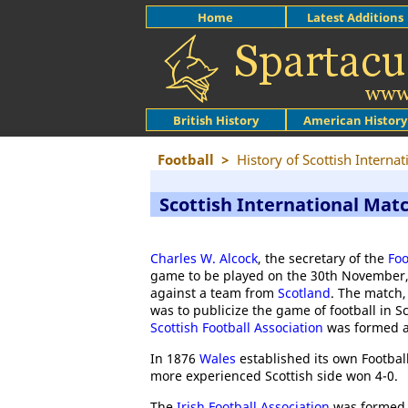
Home
Latest Additions
British History
American History
Football
>
History of Scottish Interna
Scottish International Mat
Charles W. Alcock
, the secretary of the
Foo
game to be played on the 30th November, 1
against a team from
Scotland
. The match,
was to publicize the game of football in S
Scottish Football Association
was formed a
In 1876
Wales
established its own Football
more experienced Scottish side won 4-0.
The
Irish Football Association
was formed i