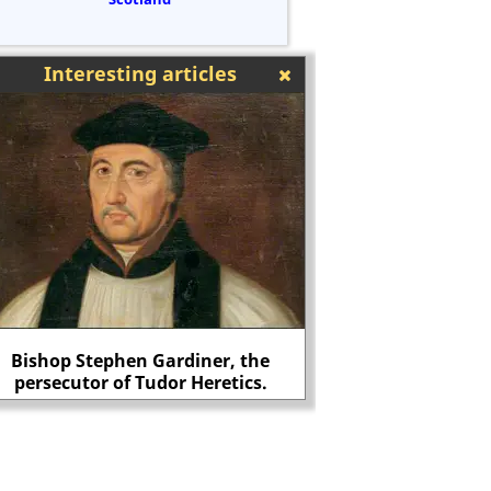
Interesting articles
Bishop Stephen Gardiner, the
persecutor of Tudor Heretics.
Christopher