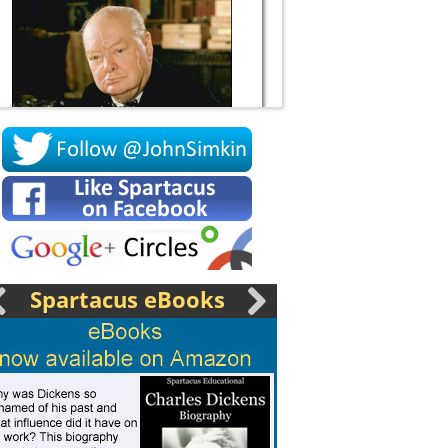
Socrates
Spartacus eBooks