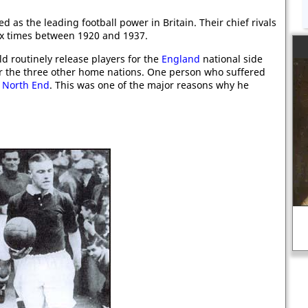
d as the leading football power in Britain. Their chief rivals
x times between 1920 and 1937.
d routinely release players for the
England
national side
or the three other home nations. One person who suffered
 North End
. This was one of the major reasons why he