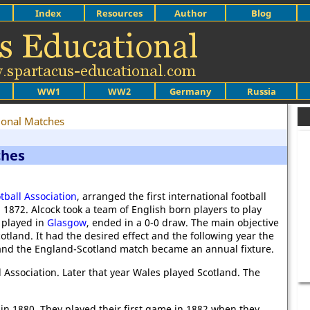
Index
Resources
Author
Blog
WW1
WW2
Germany
Russia
tional Matches
ches
tball Association
, arranged the first international football
872. Alcock took a team of English born players to play
 played in
Glasgow
, ended in a 0-0 draw. The main objective
cotland. It had the desired effect and the following year the
nd the England-Scotland match became an annual fixture.
 Association. Later that year Wales played Scotland. The
n 1880. They played their first game in 1882 when they