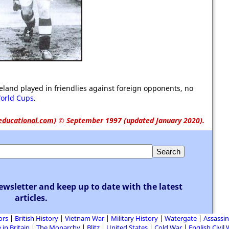
land played in friendlies against foreign opponents, no
orld Cups
.
educational.com
)
© September 1997 (updated January 2020).
ewsletter and keep up to date with the latest
articles.
ors
British History
Vietnam War
Military History
Watergate
Assassin
 in Britain
The Monarchy
Blitz
United States
Cold War
English Civil