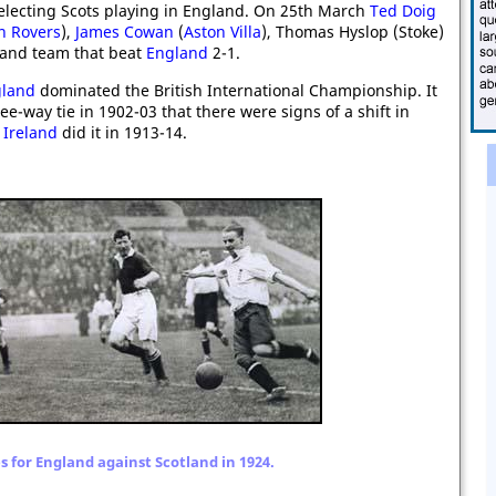
selecting Scots playing in England. On 25th March
Ted Doig
n Rovers
),
James Cowan
(
Aston Villa
), Thomas Hyslop (Stoke)
tland team that beat
England
2-1.
land
dominated the British International Championship. It
ee-way tie in 1902-03 that there were signs of a shift in
d
Ireland
did it in 1913-14.
s for England against Scotland in 1924.