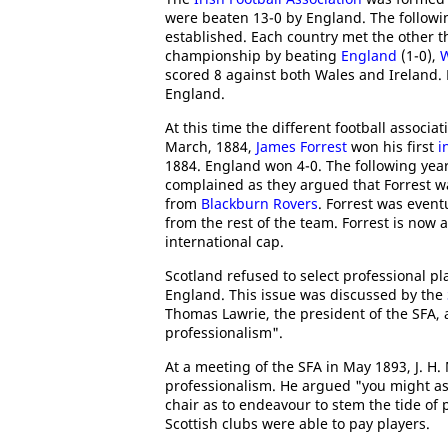
were beaten 13-0 by England. The followi
established. Each country met the other th
championship by beating
England
(1-0),
W
scored 8 against both Wales and Ireland.
England.
At this time the different football associ
March, 1884,
James Forrest
won his first
i
1884. England won 4-0. The following year
complained as they argued that Forrest wa
from
Blackburn Rovers
. Forrest was event
from the rest of the team. Forrest is now 
international cap.
Scotland refused to select professional p
England. This issue was discussed by the
Thomas Lawrie, the president of the SFA, 
professionalism".
At a meeting of the SFA in May 1893, J. H
professionalism. He argued "you might as 
chair as to endeavour to stem the tide o
Scottish clubs were able to pay players.