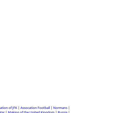
ation of JFK
Assocation Football
Normans
 War
Making of the United Kingdom
Russia