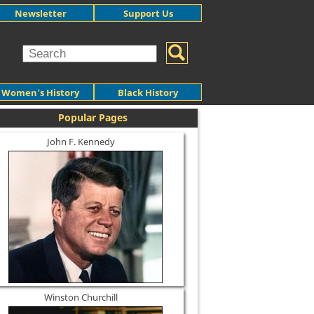
Newsletter
Support Us
Women's History
Black History
Popular Pages
John F. Kennedy
Winston Churchill