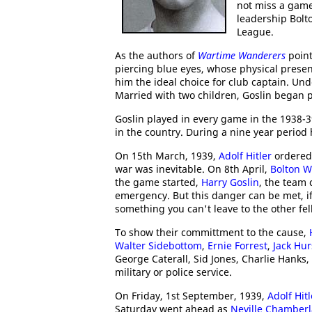
not miss a game
leadership Bolto
League.
As the authors of
Wartime Wanderers
point
piercing blue eyes, whose physical prese
him the ideal choice for club captain. Und
Married with two children, Goslin began 
Goslin played in every game in the 1938-
in the country. During a nine year period
On 15th March, 1939,
Adolf Hitler
ordered
war was inevitable. On 8th April,
Bolton 
the game started,
Harry Goslin
, the team 
emergency. But this danger can be met, if
something you can't leave to the other fel
To show their committment to the cause,
Walter
Sidebottom
,
Ernie Forrest
,
Jack Hur
George Caterall, Sid Jones, Charlie Hanks
military or police service.
On Friday, 1st September, 1939,
Adolf Hitl
Saturday went ahead as
Neville Chamberl