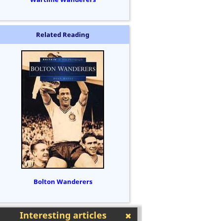
Related Reading
Bolton Wanderers
Interesting articles