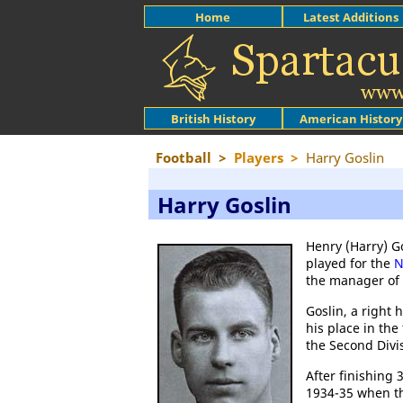
Home
Latest Additions
British History
American History
Football
>
Players
>
Harry Goslin
Harry Goslin
Henry (Harry) G
played for the
N
the manager of
Goslin, a right 
his place in the
the Second Divi
After finishing 
1934-35 when th