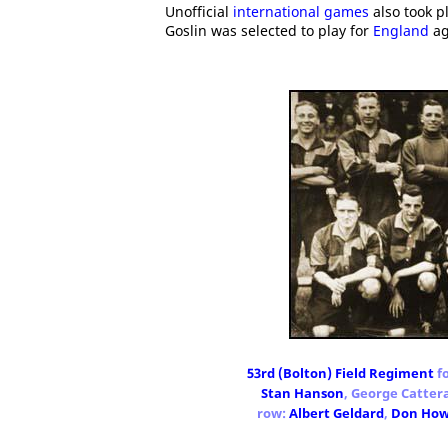
Unofficial
international games
also took p
Goslin was selected to play for
England
ag
53rd (Bolton) Field Regiment
fo
Stan Hanson
, George Cattera
row:
Albert Geldard
,
Don Ho