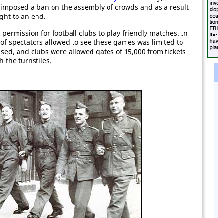
mposed a ban on the assembly of crowds and as a result
ght to an end.
rmission for football clubs to play friendly matches. In
 of spectators allowed to see these games was limited to
sed, and clubs were allowed gates of 15,000 from tickets
 the turnstiles.