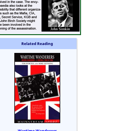
Related Reading
Wartime Wanderers