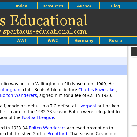
Index
Resources
Author
Blog
WW1
WW2
Germany
Russia
oslin was born in Willington on 9th November, 1909. He
ottingham
club, Boots Athletic before
Charles Foweraker
,
Bolton Wanderers
, signed him for a fee of £25 in 1930.
half, made his debut in a 7-2 defeat at
Liverpool
but he kept
 first-team. In the 1932-33 season Bolton were relegated to
sion of the
Football League
.
3rd in 1933-34
Bolton Wanderers
achieved promotion in
e club finished 2nd to
Brentford
. That season Goslin did