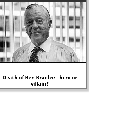
Death of Ben Bradlee - hero or
Why did J. Edgar Ho
villain?
Rosenbe