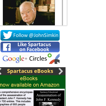
Socrates
Spartacus eBooks