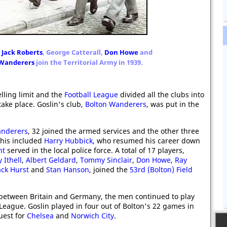
,
Jack Roberts
, George Catterall,
Don Howe
and
 Wanderers
join the Territorial Army in 1939.
lling limit and the
Football League
divided all the clubs into
ake place. Goslin's club,
Bolton Wanderers
, was put in the
anderers
, 32 joined the armed services and the other three
This included
Harry Hubbick
, who resumed his career down
nt
served in the local police force. A total of 17 players,
y Ithell
,
Albert Geldard
,
Tommy Sinclair
,
Don Howe
,
Ray
ack Hurst
and
Stan Hanson
, joined the
53rd (Bolton) Field
 between Britain and Germany, the men continued to play
 League. Goslin played in four out of Bolton's 22 games in
uest for
Chelsea
and
Norwich City
.