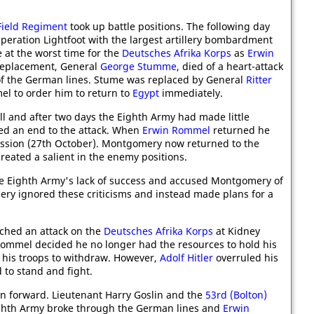
Field Regiment
took up battle positions. The following day
eration Lightfoot with the largest artillery bombardment
 at the worst time for the
Deutsches Afrika Korps
as
Erwin
 replacement, General
George Stumme
, died of a heart-attack
f the German lines. Stume was replaced by General
Ritter
 to order him to return to
Egypt
immediately.
l and after two days the Eighth Army had made little
d an end to the attack. When
Erwin Rommel
returned he
ession (27th October). Montgomery now returned to the
created a salient in the enemy positions.
e Eighth Army's lack of success and accused Montgomery of
ery ignored these criticisms and instead made plans for a
hed an attack on the
Deutsches Afrika Korps
at Kidney
k, Rommel decided he no longer had the resources to hold his
 his troops to withdraw. However,
Adolf Hitler
overruled his
to stand and fight.
 forward. Lieutenant Harry Goslin and the
53rd (Bolton)
ighth Army broke through the German lines and
Erwin