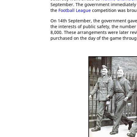
September. The government immediately i
the
Football League
competition was brou
On 14th September, the government gave pe
the interests of public safety, the number
8,000. These arrangements were later revi
purchased on the day of the game through