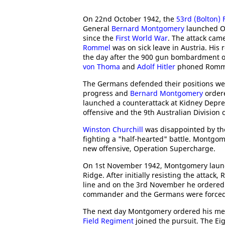
On 22nd October 1942, the
53rd (Bolton) 
General
Bernard Montgomery
launched Op
since the
First World War
. The attack came
Rommel
was on sick leave in Austria. His
the day after the 900 gun bombardment o
von Thoma
and
Adolf Hitler
phoned Rommel
The Germans defended their positions wel
progress and
Bernard Montgomery
ordere
launched a counterattack at Kidney Depr
offensive and the 9th Australian Division 
Winston Churchill
was disappointed by th
fighting a "half-hearted" battle. Montgom
new offensive, Operation Supercharge.
On 1st November 1942, Montgomery launc
Ridge. After initially resisting the attac
line and on the 3rd November he ordered
commander and the Germans were forced 
The next day Montgomery ordered his men
Field Regiment
joined the pursuit. The E