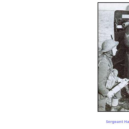
Sergeant Har