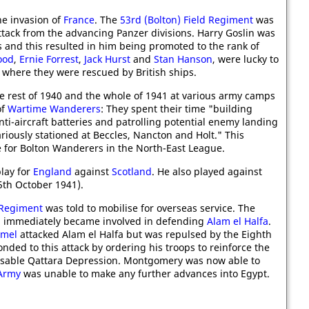
e invasion of
France
. The
53rd (Bolton) Field Regiment
was
tack from the advancing Panzer divisions. Harry Goslin was
 and this resulted in him being promoted to the rank of
ood
,
Ernie Forrest
,
Jack Hurst
and
Stan Hanson
, were lucky to
where they were rescued by British ships.
e rest of 1940 and the whole of 1941 at various army camps
of
Wartime Wanderers
: They spent their time "building
ti-aircraft batteries and patrolling potential enemy landing
variously stationed at Beccles, Nancton and Holt." This
 for Bolton Wanderers in the North-East League.
lay for
England
against
Scotland
. He also played against
5th October 1941).
 Regiment
was told to mobilise for overseas service. The
 immediately became involved in defending
Alam el Halfa
.
mmel
attacked Alam el Halfa but was repulsed by the Eighth
nded to this attack by ordering his troops to reinforce the
assable Qattara Depression. Montgomery was now able to
Army
was unable to make any further advances into Egypt.