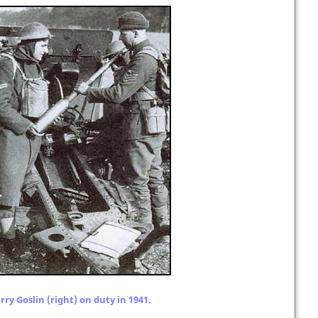
ry Goslin (right) on duty in 1941.