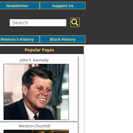
Newsletter
Support Us
Women's History
Black History
Popular Pages
John F. Kennedy
Winston Churchill