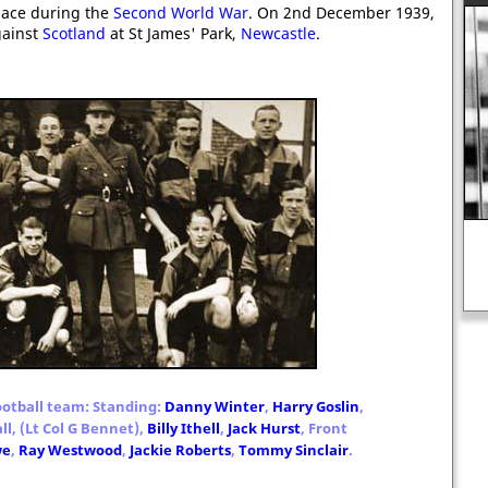
lace during the
Second World War
. On 2nd December 1939,
ainst
Scotland
at St James' Park,
Newcastle
.
Francis Bacon: "Hope is a good
breakfast, but is a bad supper."
otball team: Standing:
Danny Winter
,
Harry Goslin
,
ll, (Lt Col G Bennet),
Billy Ithell
,
Jack Hurst
, Front
we
,
Ray Westwood
,
Jackie Roberts
,
Tommy Sinclair
.