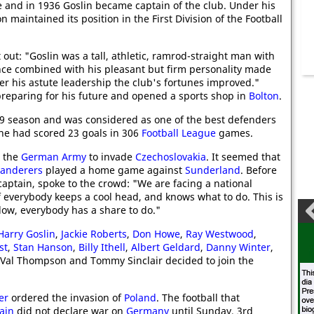
 and in 1936 Goslin became captain of the club. Under his
n maintained its position in the First Division of the Football
 out: "Goslin was a tall, athletic, ramrod-straight man with
nce combined with his pleasant but firm personality made
er his astute leadership the club's fortunes improved."
preparing for his future and opened a sports shop in
Bolton
.
39 season and was considered as one of the best defenders
 he had scored 23 goals in 306
Football League
games.
 the
German Army
to invade
Czechoslovakia
. It seemed that
Wanderers
played a home game against
Sunderland
. Before
captain, spoke to the crowd: "We are facing a national
 everybody keeps a cool head, and knows what to do. This is
low, everybody has a share to do."
Harry Goslin
,
Jackie Roberts
,
Don Howe
,
Ray Westwood
,
st
,
Stan Hanson
,
Billy Ithell
,
Albert Geldard
,
Danny Winter
,
, Val Thompson and Tommy Sinclair decided to join the
er
ordered the invasion of
Poland
. The football that
ain
did not declare war on
Germany
until Sunday, 3rd