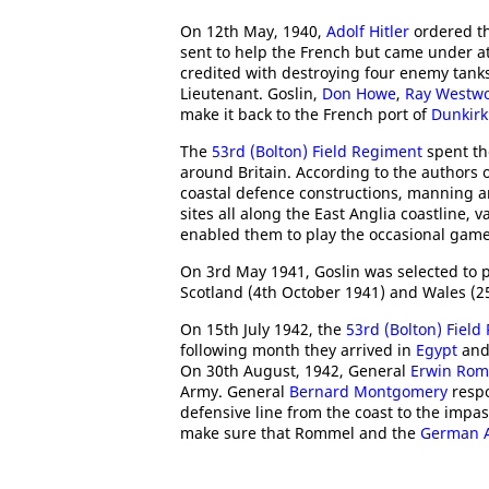
On 12th May, 1940,
Adolf Hitler
ordered th
sent to help the French but came under at
credited with destroying four enemy tanks
Lieutenant. Goslin,
Don Howe
,
Ray Westw
make it back to the French port of
Dunkirk
The
53rd (Bolton) Field Regiment
spent th
around Britain. According to the authors 
coastal defence constructions, manning an
sites all along the East Anglia coastline, 
enabled them to play the occasional game
On 3rd May 1941, Goslin was selected to p
Scotland (4th October 1941) and Wales (2
On 15th July 1942, the
53rd (Bolton) Field
following month they arrived in
Egypt
and
On 30th August, 1942, General
Erwin Ro
Army. General
Bernard Montgomery
respo
defensive line from the coast to the imp
make sure that Rommel and the
German 