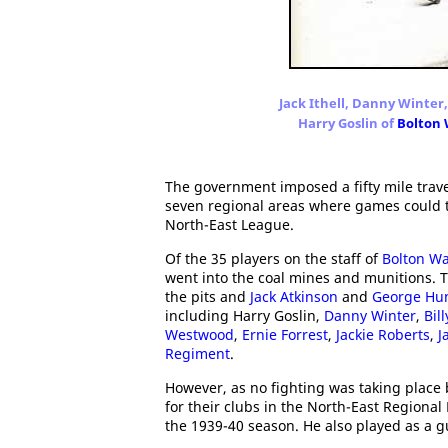
Jack Ithell, Danny Winter
Harry Goslin of
Bolton
The government imposed a fifty mile trave
seven regional areas where games could t
North-East League.
Of the 35 players on the staff of
Bolton W
went into the coal mines and munitions. 
the pits and
Jack Atkinson
and
George Hu
including Harry Goslin,
Danny Winter
,
Bill
Westwood
,
Ernie Forrest
,
Jackie Roberts
,
J
Regiment
.
However, as no fighting was taking place
for their clubs in the North-East Regional
the 1939-40 season. He also played as a g