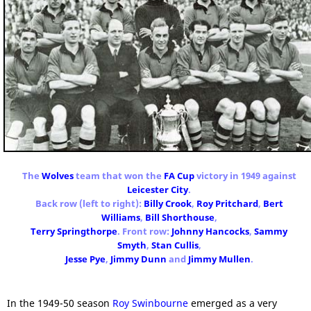
The
Wolves
team that won the
FA Cup
victory in 1949 against
Leicester City
.
Back row (left to right):
Billy Crook
,
Roy Pritchard
,
Bert
Williams
,
Bill Shorthouse
,
Terry Springthorpe
. Front row:
Johnny Hancocks
,
Sammy
Smyth
,
Stan Cullis
,
Jesse Pye
,
Jimmy Dunn
and
Jimmy Mullen
.
In the 1949-50 season
Roy Swinbourne
emerged as a very