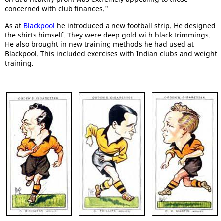
concerned with club finances."
As at
Blackpool
he introduced a new football strip. He designed
the shirts himself. They were deep gold with black trimmings.
He also brought in new training methods he had used at
Blackpool. This included exercises with Indian clubs and weight
training.