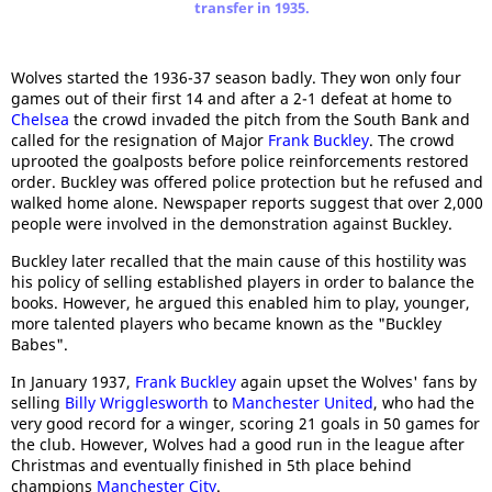
transfer in 1935.
Wolves started the 1936-37 season badly. They won only four
games out of their first 14 and after a 2-1 defeat at home to
Chelsea
the crowd invaded the pitch from the South Bank and
called for the resignation of Major
Frank Buckley
. The crowd
uprooted the goalposts before police reinforcements restored
order. Buckley was offered police protection but he refused and
walked home alone. Newspaper reports suggest that over 2,000
people were involved in the demonstration against Buckley.
Buckley later recalled that the main cause of this hostility was
his policy of selling established players in order to balance the
books. However, he argued this enabled him to play, younger,
more talented players who became known as the "Buckley
Babes".
In January 1937,
Frank Buckley
again upset the Wolves' fans by
selling
Billy Wrigglesworth
to
Manchester United
, who had the
very good record for a winger, scoring 21 goals in 50 games for
the club. However, Wolves had a good run in the league after
Christmas and eventually finished in 5th place behind
champions
Manchester City
.