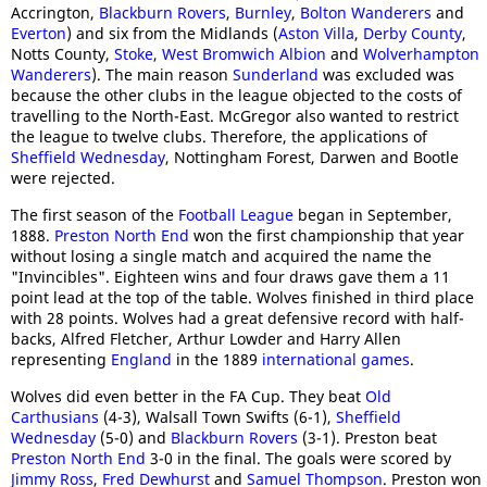
Accrington,
Blackburn Rovers
,
Burnley
,
Bolton Wanderers
and
Everton
) and six from the Midlands (
Aston Villa
,
Derby County
,
Notts County,
Stoke
,
West Bromwich Albion
and
Wolverhampton
Wanderers
). The main reason
Sunderland
was excluded was
because the other clubs in the league objected to the costs of
travelling to the North-East. McGregor also wanted to restrict
the league to twelve clubs. Therefore, the applications of
Sheffield Wednesday
, Nottingham Forest, Darwen and Bootle
were rejected.
The first season of the
Football League
began in September,
1888.
Preston North End
won the first championship that year
without losing a single match and acquired the name the
"Invincibles". Eighteen wins and four draws gave them a 11
point lead at the top of the table. Wolves finished in third place
with 28 points. Wolves had a great defensive record with half-
backs, Alfred Fletcher, Arthur Lowder and Harry Allen
representing
England
in the 1889
international games
.
Wolves did even better in the FA Cup. They beat
Old
Carthusians
(4-3), Walsall Town Swifts (6-1),
Sheffield
Wednesday
(5-0) and
Blackburn Rovers
(3-1). Preston beat
Preston North End
3-0 in the final. The goals were scored by
Jimmy Ross
,
Fred Dewhurst
and
Samuel Thompson
. Preston won