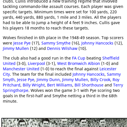
clubs. Cullis introduced a new training regime that involved
tackling commando-like assault courses. Each player was given
specific targets. Minimum times were set for 100 yards, 220
yards, 440 yards, 880 yards, 1 mile and 3 miles. All the players
had to be able to jump a height of 4 feet 9 inches. Cullis gave
his players 18 months to reach these targets.
Wolves finished in 6th place in the 1948-49 season. Top scorers
were
Jesse Pye
(17),
Sammy Smythe
(16),
Johnny Hancocks
(12),
Jimmy Mullen
(12) and
Dennis Wilshaw
(10).
The club also had a good run in the
FA Cup
beating
Sheffield
United
(3-0),
Liverpool
(3-1),
West Bromwich Albion
(1-0) and
Manchester United
(1-0) to reach the final against
Leicester
City
. The team for the final included
Johnny Hancocks
,
Sammy
Smyth
,
Jesse Pye
,
Jimmy Dunn
,
Jimmy Mullen
,
Billy Crook
,
Roy
Pritchard
,
Billy Wright
,
Bert Williams
,
Bill Shorthouse
and
Terry
Springthorpe
. Wolves won the game 3-1 with Pye scoring two
goals in the first-half and Smythe netting a third in the 68th
minute.