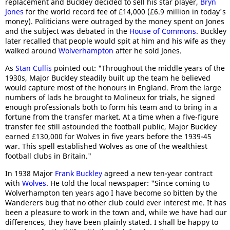
replacement and Buckley decided to sell his star player,
Bryn
Jones
for the world record fee of £14,000 (£6.9 million in today's
money). Politicians were outraged by the money spent on Jones
and the subject was debated in the
House of Commons
. Buckley
later recalled that people would spit at him and his wife as they
walked around
Wolverhampton
after he sold Jones.
As
Stan Cullis
pointed out: "Throughout the middle years of the
1930s, Major Buckley steadily built up the team he believed
would capture most of the honours in England. From the large
numbers of lads he brought to Molineux for trials, he signed
enough professionals both to form his team and to bring in a
fortune from the transfer market. At a time when a five-figure
transfer fee still astounded the football public, Major Buckley
earned £130,000 for Wolves in five years before the 1939-45
war. This spell established Wolves as one of the wealthiest
football clubs in Britain."
In 1938 Major
Frank Buckley
agreed a new ten-year contract
with
Wolves
. He told the local newspaper: "Since coming to
Wolverhampton ten years ago I have become so bitten by the
Wanderers bug that no other club could ever interest me. It has
been a pleasure to work in the town and, while we have had our
differences, they have been plainly stated. I shall be happy to