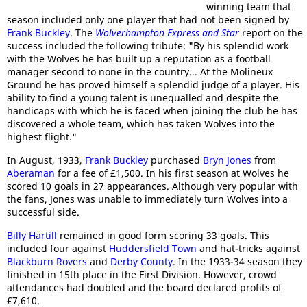
winning team that
season included only one player that had not been signed by
Frank Buckley
. The
Wolverhampton Express and Star
report on the
success included the following tribute: "By his splendid work
with the Wolves he has built up a reputation as a football
manager second to none in the country... At the Molineux
Ground he has proved himself a splendid judge of a player. His
ability to find a young talent is unequalled and despite the
handicaps with which he is faced when joining the club he has
discovered a whole team, which has taken Wolves into the
highest flight."
In August, 1933,
Frank Buckley
purchased
Bryn Jones
from
Aberaman
for a fee of £1,500. In his first season at Wolves he
scored 10 goals in 27 appearances. Although very popular with
the fans, Jones was unable to immediately turn Wolves into a
successful side.
Billy Hartill
remained in good form scoring 33 goals. This
included four against
Huddersfield Town
and hat-tricks against
Blackburn Rovers
and
Derby County
. In the 1933-34 season they
finished in 15th place in the First Division. However, crowd
attendances had doubled and the board declared profits of
£7,610.