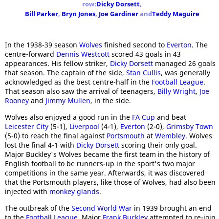
row:
Dicky Dorsett
,
Bill Parker
,
Bryn Jones
,
Joe Gardiner
and
Teddy Maguire
In the 1938-39 season
Wolves
finished second to
Everton
. The
centre-forward
Dennis Westcott
scored 43 goals in 43
appearances. His fellow striker,
Dicky Dorsett
managed 26 goals
that season. The captain of the side,
Stan Cullis
, was generally
acknowledged as the best centre-half in the
Football League
.
That season also saw the arrival of teenagers,
Billy Wright
,
Joe
Rooney
and
Jimmy Mullen
, in the side.
Wolves also enjoyed a good run in the
FA Cup
and beat
Leicester City
(5-1),
Liverpool
(4-1),
Everton
(2-0),
Grimsby Town
(5-0) to reach the final against
Portsmouth
at
Wembley
. Wolves
lost the final 4-1 with
Dicky Dorsett
scoring their only goal.
Major Buckley's Wolves became the first team in the history of
English football to be runners-up in the sport's two major
competitions in the same year. Afterwards, it was discovered
that the Portsmouth players, like those of Wolves, had also been
injected with
monkey glands
.
The outbreak of the
Second World War
in 1939 brought an end
to the
Football League
. Major
Frank Buckley
attempted to re-join