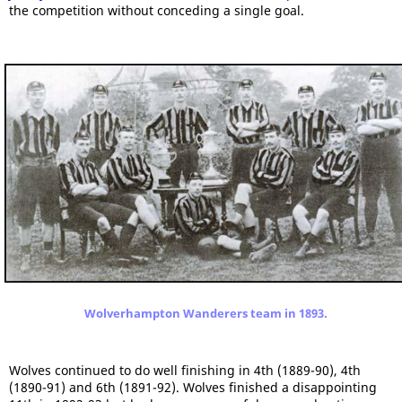
the competition without conceding a single goal.
Wolverhampton Wanderers team in 1893.
Wolves continued to do well finishing in 4th (1889-90), 4th
(1890-91) and 6th (1891-92). Wolves finished a disappointing