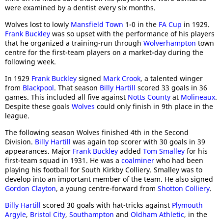
were examined by a dentist every six months.
Wolves lost to lowly
Mansfield Town
1-0 in the
FA Cup
in 1929.
Frank Buckley
was so upset with the performance of his players
that he organized a training-run through
Wolverhampton
town
centre for the first-team players on a market-day during the
following week.
In 1929
Frank Buckley
signed
Mark Crook
, a talented winger
from
Blackpool
. That season
Billy Hartill
scored 33 goals in 36
games. This included all five against
Notts County
at
Molineaux
.
Despite these goals
Wolves
could only finish in 9th place in the
league.
The following season Wolves finished 4th in the Second
Division.
Billy Hartill
was again top scorer with 30 goals in 39
appearances. Major
Frank Buckley
added
Tom Smalley
for his
first-team squad in 1931. He was a
coalminer
who had been
playing his football for South Kirkby Colliery. Smalley was to
develop into an important member of the team. He also signed
Gordon Clayton
, a young centre-forward from
Shotton Colliery
.
Billy Hartill
scored 30 goals with hat-tricks against
Plymouth
Argyle
,
Bristol City
,
Southampton
and
Oldham Athletic
, in the