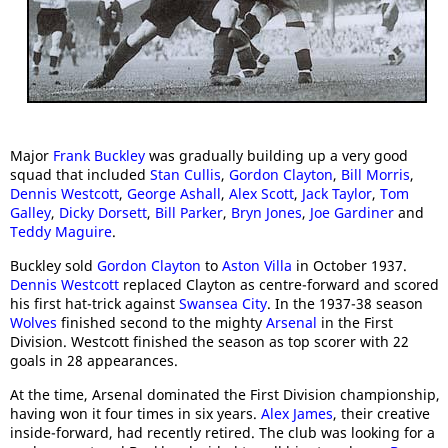
Major
Frank Buckley
was gradually building up a very good
squad that included
Stan Cullis
,
Gordon Clayton
,
Bill Morris
,
Dennis Westcott
,
George Ashall
,
Alex Scott
,
Jack Taylor
,
Tom
Galley
,
Dicky Dorsett
,
Bill Parker
,
Bryn Jones
,
Joe Gardiner
and
Teddy Maguire
.
Buckley sold
Gordon Clayton
to
Aston Villa
in October 1937.
Dennis Westcott
replaced Clayton as centre-forward and scored
his first hat-trick against
Swansea City
. In the 1937-38 season
Wolves
finished second to the mighty
Arsenal
in the First
Division. Westcott finished the season as top scorer with 22
goals in 28 appearances.
At the time, Arsenal dominated the First Division championship,
having won it four times in six years.
Alex James
, their creative
inside-forward, had recently retired. The club was looking for a