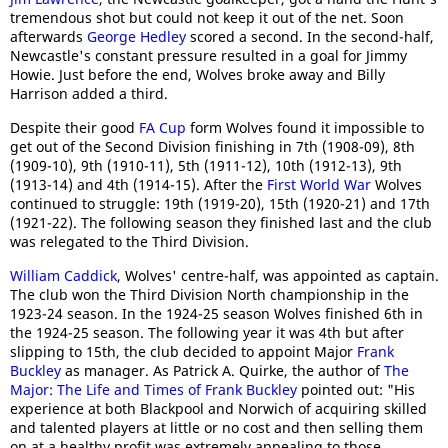
tremendous shot but could not keep it out of the net. Soon
afterwards
George Hedley
scored a second. In the second-half,
Newcastle's constant pressure resulted in a goal for Jimmy
Howie. Just before the end, Wolves broke away and Billy
Harrison added a third.
Despite their good
FA Cup
form Wolves found it impossible to
get out of the Second Division finishing in 7th (1908-09), 8th
(1909-10), 9th (1910-11), 5th (1911-12), 10th (1912-13), 9th
(1913-14) and 4th (1914-15). After the
First World War
Wolves
continued to struggle: 19th (1919-20), 15th (1920-21) and 17th
(1921-22). The following season they finished last and the club
was relegated to the Third Division.
William Caddick
, Wolves' centre-half, was appointed as captain.
The club won the Third Division North championship in the
1923-24 season. In the 1924-25 season Wolves finished 6th in
the 1924-25 season. The following year it was 4th but after
slipping to 15th, the club decided to appoint Major
Frank
Buckley
as manager. As Patrick A. Quirke, the author of
The
Major: The Life and Times of Frank Buckley
pointed out: "His
experience at both Blackpool and Norwich of acquiring skilled
and talented players at little or no cost and then selling them
on at a healthy profit was extremely appealing to those