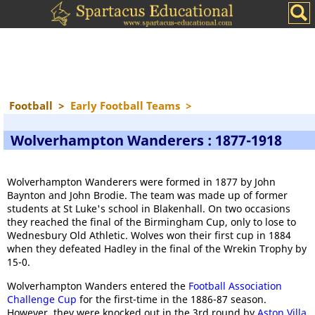
Football
>
Early Football Teams
>
Wolverhampton Wanderers : 1877-1918
Wolverhampton Wanderers were formed in 1877 by John
Baynton and John Brodie. The team was made up of former
students at St Luke's school in Blakenhall. On two occasions
they reached the final of the Birmingham Cup, only to lose to
Wednesbury Old Athletic. Wolves won their first cup in 1884
when they defeated Hadley in the final of the Wrekin Trophy by
15-0.
Wolverhampton Wanders entered the
Football Association
Challenge Cup
for the first-time in the 1886-87 season.
However, they were knocked out in the 3rd round by
Aston Villa
.