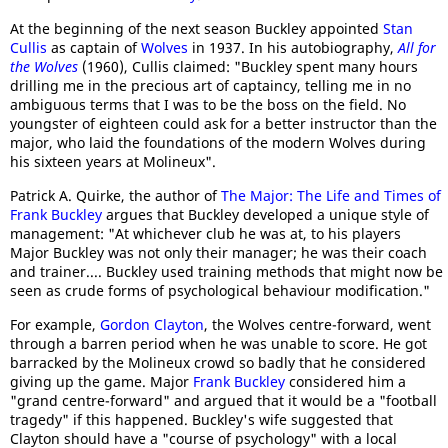
At the beginning of the next season Buckley appointed
Stan
Cullis
as captain of
Wolves
in 1937. In his autobiography,
All for
the Wolves
(1960), Cullis claimed: "Buckley spent many hours
drilling me in the precious art of captaincy, telling me in no
ambiguous terms that I was to be the boss on the field. No
youngster of eighteen could ask for a better instructor than the
major, who laid the foundations of the modern Wolves during
his sixteen years at Molineux".
Patrick A. Quirke, the author of
The Major: The Life and Times of
Frank Buckley
argues that Buckley developed a unique style of
management: "At whichever club he was at, to his players
Major Buckley was not only their manager; he was their coach
and trainer.... Buckley used training methods that might now be
seen as crude forms of psychological behaviour modification."
For example,
Gordon Clayton
, the Wolves centre-forward, went
through a barren period when he was unable to score. He got
barracked by the Molineux crowd so badly that he considered
giving up the game. Major
Frank Buckley
considered him a
"grand centre-forward" and argued that it would be a "football
tragedy" if this happened. Buckley's wife suggested that
Clayton should have a "course of psychology" with a local