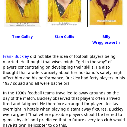
Tom Galley
Stan Cullis
Billy
Wrigglesworth
Frank Buckley
did not like the idea of football players being
married. He thought that wives might "get in the way" of
players concentrating on developing their skills. He also
thought that a wife's anxiety about her husband's safety might
affect him and his performance. Buckley had forty players in his
1937 squad and all were bachelors.
In the 1930s football teams travelled to away grounds on the
day of the match. Buckley observed that players often arrived
tired and fatigued. He therefore arranged for players to stay
overnight in hotels when playing distant away fixtures. Buckley
even argued "that where possible players should be ferried to
games by air" and predicted that in future every top club would
have its own helicopter to do this.