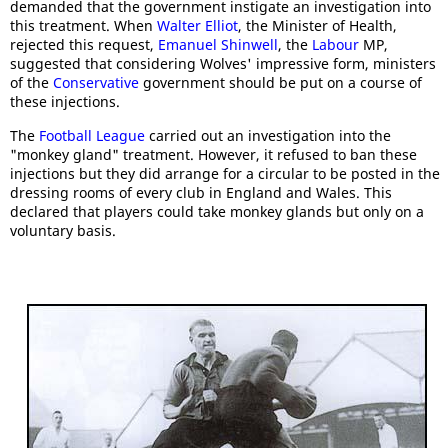
demanded that the government instigate an investigation into
this treatment. When
Walter Elliot
, the Minister of Health,
rejected this request,
Emanuel Shinwell
, the
Labour
MP,
suggested that considering Wolves' impressive form, ministers
of the
Conservative
government should be put on a course of
these injections.
The
Football League
carried out an investigation into the
"monkey gland" treatment. However, it refused to ban these
injections but they did arrange for a circular to be posted in the
dressing rooms of every club in England and Wales. This
declared that players could take monkey glands but only on a
voluntary basis.