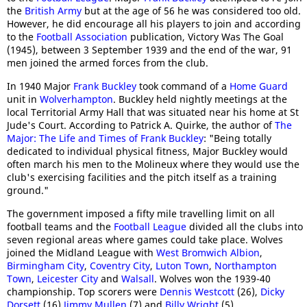
the
British Army
but at the age of 56 he was considered too old.
However, he did encourage all his players to join and according
to the
Football Association
publication, Victory Was The Goal
(1945), between 3 September 1939 and the end of the war, 91
men joined the armed forces from the club.
In 1940 Major
Frank Buckley
took command of a
Home Guard
unit in
Wolverhampton
. Buckley held nightly meetings at the
local Territorial Army Hall that was situated near his home at St
Jude's Court. According to Patrick A. Quirke, the author of
The
Major: The Life and Times of Frank Buckley
: "Being totally
dedicated to individual physical fitness, Major Buckley would
often march his men to the Molineux where they would use the
club's exercising facilities and the pitch itself as a training
ground."
The government imposed a fifty mile travelling limit on all
football teams and the
Football League
divided all the clubs into
seven regional areas where games could take place. Wolves
joined the Midland League with
West Bromwich Albion
,
Birmingham City
,
Coventry City
,
Luton Town
,
Northampton
Town
,
Leicester City
and
Walsall
. Wolves won the 1939-40
championship. Top scorers were
Dennis Westcott
(26),
Dicky
Dorsett
(16)
Jimmy Mullen
(7) and
Billy Wright
(5).