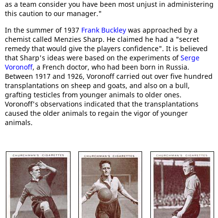
as a team consider you have been most unjust in administering
this caution to our manager."
In the summer of 1937
Frank Buckley
was approached by a
chemist called Menzies Sharp. He claimed he had a "secret
remedy that would give the players confidence". It is believed
that Sharp's ideas were based on the experiments of
Serge
Voronoff
, a French doctor, who had been born in Russia.
Between 1917 and 1926, Voronoff carried out over five hundred
transplantations on sheep and goats, and also on a bull,
grafting testicles from younger animals to older ones.
Voronoff's observations indicated that the transplantations
caused the older animals to regain the vigor of younger
animals.