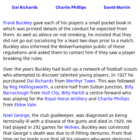
Dai Richards
Charlie Phillips
David Martin
Frank Buckley
gave each of his players a small pocket book in
which was printed details of the conduct he expected from
them. As well as advice on not smoking, he insisted that they
did not go out socialising for a least two days prior to a match.
Buckley also informed the Wolverhampton public of these
regulations and asked them to contact him if they saw a player
breaking the rules.
Over the years Buckley had built up a network of football scouts
who attempted to discover talented young players. In 1927 he
purchased
Dai Richards
from
Merthyr Town
. This was followed
by
Reg Hollingsworth
, a centre-half from Sutton Junction,
Billy
Barraclough
from
Hull City
,
Billy Hartill
a centre-forward who
was playing for the
Royal Horse Artillery
and
Charlie Phillips
from
Ebbw Vale
.
Noel George
, the club goalkeeper, was diagnosed as being
terminally ill with a disease of the gums and died in 1929. He
had played in 292 games for
Wolves
. Buckley was convinced
that George's death was due to ill-fitting dentures. From that
time on he made sure that all his players who wore dentures