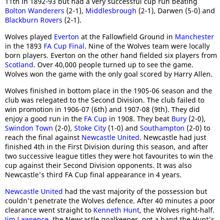
11th in 1892-93 but had a very successful cup run beating
Bolton Wanderers
(2-1),
Middlesbrough
(2-1), Darwen (5-0) and
Blackburn Rovers
(2-1).
Wolves played
Everton
at the Fallowfield Ground in
Manchester
in the 1893
FA Cup Final
. Nine of the Wolves team were locally
born players. Everton on the other hand fielded six players from
Scotland
. Over 40,000 people turned up to see the game.
Wolves won the game with the only goal scored by Harry Allen.
Wolves finished in bottom place in the 1905-06 season and the
club was relegated to the Second Division. The club failed to
win promotion in 1906-07 (6th) and 1907-08 (9th). They did
enjoy a good run in the
FA Cup
in 1908. They beat
Bury
(2-0),
Swindon Town
(2-0),
Stoke City
(1-0) and
Southampton
(2-0) to
reach the final against
Newcastle United
. Newcastle had just
finished 4th in the First Division during this season, and after
two successive league titles they were hot favourites to win the
cup against their Second Division opponents. It was also
Newcastle's third FA Cup final appearance in 4 years.
Newcastle United
had the vast majority of the possession but
couldn't penetrate the Wolves defence. After 40 minutes a poor
clearance went straight to
Kenneth Hunt
, the Wolves right-half.
Jim Lawrence
, the Newcastle goalkeeper, got a hand the Hunt's