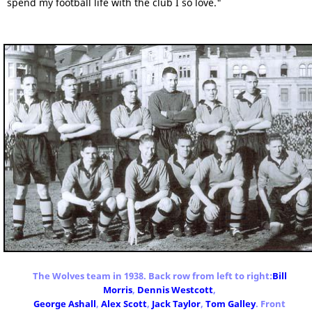
spend my football life with the club I so love."
The Wolves team in 1938. Back row from left to right:
Bill
Morris
,
Dennis Westcott
,
George Ashall
,
Alex Scott
,
Jack Taylor
,
Tom Galley
. Front