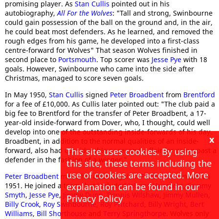
promising player. As
Stan Cullis
pointed out in his
autobiography,
All For the Wolves
: "Tall and strong, Swinbourne
could gain possession of the ball on the ground and, in the air,
he could beat most defenders. As he learned, and removed the
rough edges from his game, he developed into a first-class
centre-forward for Wolves" That season Wolves finished in
second place to
Portsmouth
. Top scorer was
Jesse Pye
with 18
goals. However, Swinbourne who came into the side after
Christmas, managed to score seven goals.
In May 1950,
Stan Cullis
signed
Peter Broadbent
from
Brentford
for a fee of £10,000. As Cullis later pointed out: "The club paid a
big fee to Brentford for the transfer of Peter Broadbent, a 17-
year-old inside-forward from Dover, who, I thought, could well
develop into one of the outstanding inside-forwards of his day.
x
Broadbent, in addition to the normal qualities of an inside-
forward, also had considerable pace, and a flair for going past a
This site uses cookies. By using
defender in the fashion of a winger."
this site, these terms including the
use of cookies are accepted. More
Peter Broadbent
made his debut against
Portsmouth
in March
1951. He joined a team that included
Johnny Hancocks
,
Sammy
explanation can be found in our
Smyth
,
Jesse Pye
,
Jimmy Dunn
,
Dennis Wilshaw
,
Jimmy Mullen
,
Privacy Policy
Billy Crook
,
Roy Swinbourne
,
Roy Pritchard
,
Billy Wright
,
Bert
Williams
,
Bill Shorthouse
and
Terry Springthorpe
. Wolves only