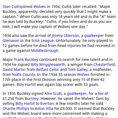
Stan Cullis
joined
Wolves
in 1934. Cullis later recalled: "Major
Buckley, apparently, decided very quickly that I might make a
captain." When Cullis was only 18 years old and in the "A" team
he was told by Buckley: "Cullis, if you listen and do as you are
told, I will make you captain of Wolves one day."
1934 also saw the arrival of
Jimmy Utterson
, a
goalkeeper
from
Glenavon
in the
Irish League
. Unfortunately, he only played in
12 games before he died from head injuries he had received in
a game against
Middlesbrough
.
Major
Frank Buckley
continued to search for new talent and in
1934 he signed
Billy Wrigglesworth
, a winger from
Chesterfield
,
David Martin
from
Belfast Celtic
and
Tom Galley
, a midfielder,
from
Notts County
. In the 1934-35 season
Wolves
finished in
17th place in the First Division winning only 15 of their 42
games.
Billy Hartill
was again top scorer with 33 goals.
In 1935 Buckley signed
Alex Scott
, a
goalkeeper
, for a
fee
of
£1,250 from
Burnley
. However, he upset the Wolves' fans by
selling
Billy Hartill
to
Everton
. A few months later he sold
Charlie Phillips
to
Aston Villa
for £9,000. It seemed that Buckley
and the Wolves board were more concerned with making a