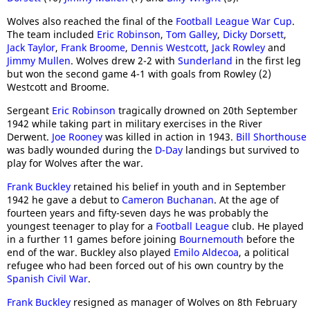
Wolves also reached the final of the
Football League War Cup
.
The team included
Eric Robinson
,
Tom Galley
,
Dicky Dorsett
,
Jack Taylor
,
Frank Broome
,
Dennis Westcott
,
Jack Rowley
and
Jimmy Mullen
. Wolves drew 2-2 with
Sunderland
in the first leg
but won the second game 4-1 with goals from Rowley (2)
Westcott and Broome.
Sergeant
Eric Robinson
tragically drowned on 20th September
1942 while taking part in military exercises in the River
Derwent.
Joe Rooney
was killed in action in 1943.
Bill Shorthouse
was badly wounded during the
D-Day
landings but survived to
play for Wolves after the war.
Frank Buckley
retained his belief in youth and in September
1942 he gave a debut to
Cameron Buchanan
. At the age of
fourteen years and fifty-seven days he was probably the
youngest teenager to play for a
Football League
club. He played
in a further 11 games before joining
Bournemouth
before the
end of the war. Buckley also played
Emilo Aldecoa
, a political
refugee who had been forced out of his own country by the
Spanish Civil War
.
Frank Buckley
resigned as manager of Wolves on 8th February