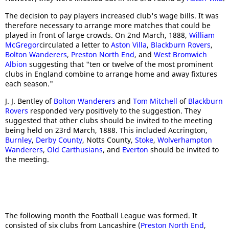
The decision to pay players increased club's wage bills. It was
therefore necessary to arrange more matches that could be
played in front of large crowds. On 2nd March, 1888,
William
McGregor
circulated a letter to
Aston Villa
,
Blackburn Rovers
,
Bolton Wanderers
,
Preston North End
, and
West Bromwich
Albion
suggesting that "ten or twelve of the most prominent
clubs in England combine to arrange home and away fixtures
each season."
J. J. Bentley of
Bolton Wanderers
and
Tom Mitchell
of
Blackburn
Rovers
responded very positively to the suggestion. They
suggested that other clubs should be invited to the meeting
being held on 23rd March, 1888. This included Accrington,
Burnley
,
Derby County
, Notts County,
Stoke
,
Wolverhampton
Wanderers
,
Old Carthusians
, and
Everton
should be invited to
the meeting.
The following month the Football League was formed. It
consisted of six clubs from Lancashire (
Preston North End
,