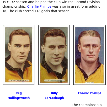
1931-32 season and helped the club win the Second Division
championship.
Charlie Phillips
was also in great form adding
18. The club scored 118 goals that season.
Reg
Billy
Charlie Phillips
Hollingsworth
Barraclough
The championship