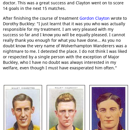
doctor. This was a great success and Clayton went on to score
14 goals in the next 15 matches.
After finishing the course of treatment
Gordon Clayton
wrote to
Dorothy Buckley: "I just learnt that it was you who was actually
responsible for my treatment. I am very pleased with my
success so far and I know you will be equally pleased. I cannot
really thank you enough for what you have done... As you no
doubt know the very name of Wolverhampton Wanderers was a
nightmare to me. I detested the place. I do not think I was liked
or respected by a single person with the exception of Major
Buckley, who I have no doubt was always interested in my
welfare, even though I must have exasperated him often."