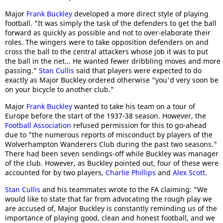
Major
Frank Buckley
developed a more direct style of playing
football. "It was simply the task of the defenders to get the ball
forward as quickly as possible and not to over-elaborate their
roles. The wingers were to take opposition defenders on and
cross the ball to the central attackers whose job it was to put
the ball in the net... He wanted fewer dribbling moves and more
passing."
Stan Cullis
said that players were expected to do
exactly as Major Buckley ordered otherwise "you'd very soon be
on your bicycle to another club."
Major
Frank Buckley
wanted to take his team on a tour of
Europe before the start of the 1937-38 season. However, the
Football Association
refused permission for this to go-ahead
due to "the numerous reports of misconduct by players of the
Wolverhampton Wanderers Club during the past two seasons."
There had been seven sendings-off while Buckley was manager
of the club. However, as Buckley pointed out, four of these were
accounted for by two players,
Charlie Phillips
and
Alex Scott
.
Stan Cullis
and his teammates wrote to the FA claiming: "We
would like to state that far from advocating the rough play we
are accused of, Major Buckley is constantly reminding us of the
importance of playing good, clean and honest football, and we