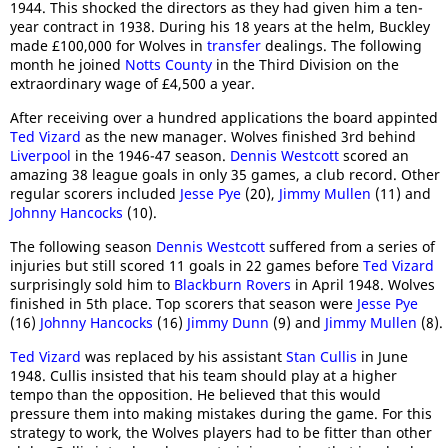
1944. This shocked the directors as they had given him a ten-
year contract in 1938. During his 18 years at the helm, Buckley
made £100,000 for Wolves in
transfer
dealings. The following
month he joined
Notts County
in the Third Division on the
extraordinary wage of £4,500 a year.
After receiving over a hundred applications the board appinted
Ted Vizard
as the new manager. Wolves finished 3rd behind
Liverpool
in the 1946-47 season.
Dennis Westcott
scored an
amazing 38 league goals in only 35 games, a club record. Other
regular scorers included
Jesse Pye
(20),
Jimmy Mullen
(11) and
Johnny Hancocks
(10).
The following season
Dennis Westcott
suffered from a series of
injuries but still scored 11 goals in 22 games before
Ted Vizard
surprisingly sold him to
Blackburn Rovers
in April 1948. Wolves
finished in 5th place. Top scorers that season were
Jesse Pye
(16)
Johnny Hancocks
(16)
Jimmy Dunn
(9) and
Jimmy Mullen
(8).
Ted Vizard
was replaced by his assistant
Stan Cullis
in June
1948. Cullis insisted that his team should play at a higher
tempo than the opposition. He believed that this would
pressure them into making mistakes during the game. For this
strategy to work, the Wolves players had to be fitter than other