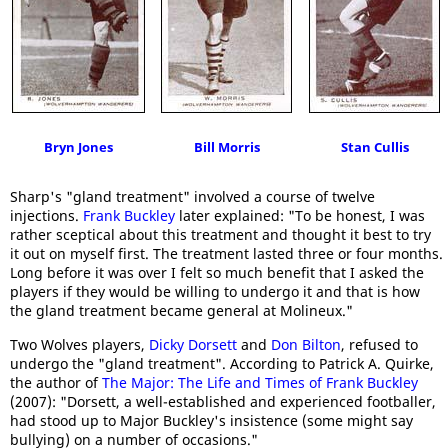
Bryn Jones
Bill Morris
Stan Cullis
Sharp's "gland treatment" involved a course of twelve
injections.
Frank Buckley
later explained: "To be honest, I was
rather sceptical about this treatment and thought it best to try
it out on myself first. The treatment lasted three or four months.
Long before it was over I felt so much benefit that I asked the
players if they would be willing to undergo it and that is how
the gland treatment became general at Molineux."
Two Wolves players,
Dicky Dorsett
and
Don Bilton
, refused to
undergo the "gland treatment". According to Patrick A. Quirke,
the author of
The Major: The Life and Times of Frank Buckley
(2007): "Dorsett, a well-established and experienced footballer,
had stood up to Major Buckley's insistence (some might say
bullying) on a number of occasions."