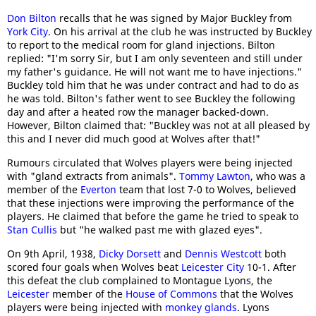
Don Bilton
recalls that he was signed by Major Buckley from
York City
. On his arrival at the club he was instructed by Buckley
to report to the medical room for gland injections. Bilton
replied: "I'm sorry Sir, but I am only seventeen and still under
my father's guidance. He will not want me to have injections."
Buckley told him that he was under contract and had to do as
he was told. Bilton's father went to see Buckley the following
day and after a heated row the manager backed-down.
However, Bilton claimed that: "Buckley was not at all pleased by
this and I never did much good at Wolves after that!"
Rumours circulated that Wolves players were being injected
with "gland extracts from animals".
Tommy Lawton
, who was a
member of the
Everton
team that lost 7-0 to Wolves, believed
that these injections were improving the performance of the
players. He claimed that before the game he tried to speak to
Stan Cullis
but "he walked past me with glazed eyes".
On 9th April, 1938,
Dicky Dorsett
and
Dennis Westcott
both
scored four goals when Wolves beat
Leicester City
10-1. After
this defeat the club complained to Montague Lyons, the
Leicester
member of the
House of Commons
that the Wolves
players were being injected with
monkey glands
. Lyons