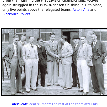
profit than winning the First Division championship. Wolves
again struggled in the 1935-36 season finishing in 15th place,
only five points above the relegated teams,
Aston Villa
and
Blackburn Rovers
.
Alex Scott
, centre, meets the rest of the team after his