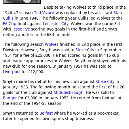
Despite taking Wolves to third place in the
1946-47 season
Ted Vizard
was replaced by his assistant
Stan
Cullis
in June 1948. The following year Cullis led Wolves to the
FA Cup
final against
Leicester City
. Wolves won the game 3-1
with
Jesse Pye
scoring two goals in the first-half and Smyth
netting another in the 68th minute.
The following season
Wolves
finished in 2nd place in the First
Division. However, Smyth was sold to
Stoke City
in September
1951 for a fee of £25,000. He had scored 43 goals in 116 cup
and league appearances for Wolves. Smyth only stayed with his
new club for one season. In January 1951 he was sold to
Liverpool
for £12,000.
Smyth made his debut for his new club against
Stoke City
in
January 1953. The following month he scored the first of his 20
goals for the club against
Middlesbrough
. He was sold to
Bangor
for £2,000 in January 1955. He retired from football at
the end of the 1954-55 season.
Smyth returned to
Belfast
where he worked as a bookmaker.
Later he opened his own sports shop business.