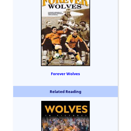
Forever Wolves
Related Reading