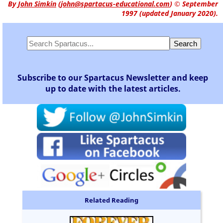
By
John Simkin
(
john@spartacus-educational.com
)
© September
1997 (updated January 2020).
Subscribe to our Spartacus Newsletter and keep
up to date with the latest articles.
Related Reading