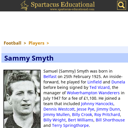
Football
>
Players
>
Sammy Smyth
Samuel (Sammy) Smyth was born in
Belfast
on 25th February 1925. An inside-
forward, he played for
Linfield
and
Dunela
before being signed by
Ted Vizard
, the
manager of
Wolverhampton Wanderers
in
July 1947 for a fee of £1,100. He joined a
team that included
Johnny Hancocks
,
Dennis Westcott
,
Jesse Pye
,
Jimmy Dunn
,
Jimmy Mullen
,
Billy Crook
,
Roy Pritchard
,
Billy Wright
,
Bert Williams
,
Bill Shorthouse
and
Terry Springthorpe
.