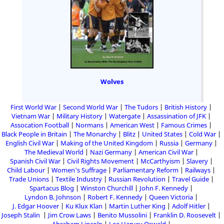
Wolves
First World War
Second World War
The Tudors
British History
Vietnam War
Military History
Watergate
Assassination of JFK
Assocation Football
Normans
American West
Famous Crimes
Black People in Britain
The Monarchy
Blitz
United States
Cold War
English Civil War
Making of the United Kingdom
Russia
Germany
The Medieval World
Nazi Germany
American Civil War
Spanish Civil War
Civil Rights Movement
McCarthyism
Slavery
Child Labour
Women's Suffrage
Parliamentary Reform
Railways
Trade Unions
Textile Industry
Russian Revolution
Travel Guide
Spartacus Blog
Winston Churchill
John F. Kennedy
Lyndon B. Johnson
Robert F. Kennedy
Queen Victoria
J. Edgar Hoover
Ku Klux Klan
Martin Luther King
Adolf Hitler
Joseph Stalin
Jim Crow Laws
Benito Mussolini
Franklin D. Roosevelt