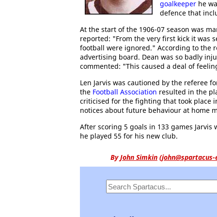
goalkeeper
he was
defence that incl
At the start of the 1906-07 season was m
reported: "From the very first kick it was 
football were ignored." According to the 
advertising board. Dean was so badly inj
commented: "This caused a deal of feelin
Len Jarvis was cautioned by the referee fo
the
Football Association
resulted in the p
criticised for the fighting that took plac
notices about future behaviour at home 
After scoring 5 goals in 133 games Jarvis
he played 55 for his new club.
By
John Simkin
(
john@spartacus-