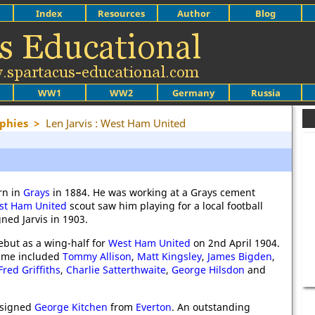
Index
Resources
Author
Blog
WW1
WW2
Germany
Russia
phies
>
Len Jarvis : West Ham United
rn in
Grays
in 1884. He was working at a Grays cement
st Ham United
scout saw him playing for a local football
ned Jarvis in 1903.
ebut as a wing-half for
West Ham United
on 2nd April 1904.
time included
Tommy Allison
,
Matt Kingsley
,
James Bigden
,
Fred Griffiths
,
Charlie Satterthwaite
,
George Hilsdon
and
signed
George Kitchen
from
Everton
. An outstanding