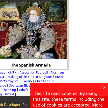
It is claimed that 72
vagabonds were han
reign (over 2 per
The Spanish Armada
populati
ation of JFK
Assocation Football
Normans
 War
Making of the United Kingdom
Russia
McCarthyism
Slavery
Child Labour
Guide
Spartacus Blog
Winston Churchill
x
Luther King
Adolf Hitler
Joseph Stalin
This site uses cookies. By using
ey Oswald
this site, these terms including the
use of cookies are accepted. More
b Developer: Peter McMillan