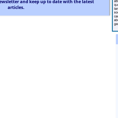
ewsletter and keep up to date with the latest
articles.