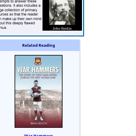
Related Reading
War Hammers