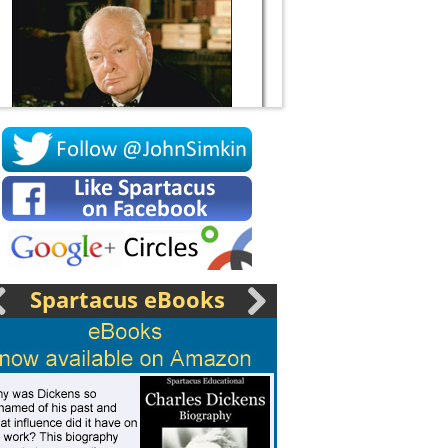
Socrates
Spartacus eBooks