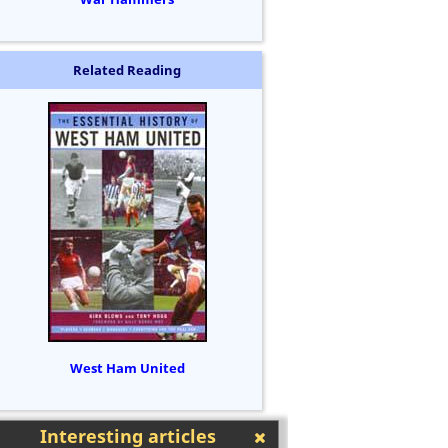
Related Reading
West Ham United
Interesting articles