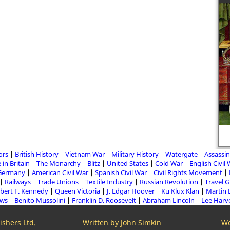
ors
British History
Vietnam War
Military History
Watergate
Assassin
 in Britain
The Monarchy
Blitz
United States
Cold War
English Civil
Germany
American Civil War
Spanish Civil War
Civil Rights Movement
Railways
Trade Unions
Textile Industry
Russian Revolution
Travel 
bert F. Kennedy
Queen Victoria
J. Edgar Hoover
Ku Klux Klan
Martin 
aws
Benito Mussolini
Franklin D. Roosevelt
Abraham Lincoln
Lee Harv
shers Ltd.
Written by John Simkin
We