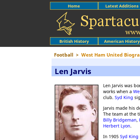
Home
Latest Additions
British History
American History
Football
>
West Ham United Biogra
Len Jarvis
Len Jarvis was bo
works when a
We
club.
Syd King
sig
Jarvis made his d
The team at the 
Billy Bridgeman
,
Herbert Lyon
.
In 1905
Syd King