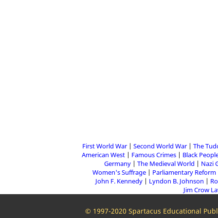
First World War
Second World War
The Tud
American West
Famous Crimes
Black People
Germany
The Medieval World
Nazi 
Women's Suffrage
Parliamentary Reform
John F. Kennedy
Lyndon B. Johnson
Ro
Jim Crow L
© 1997-2020 Spartacus Educational Publi