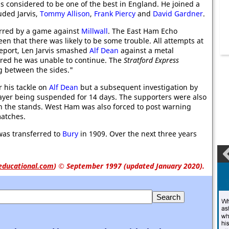
 considered to be one of the best in England. He joined a
uded Jarvis,
Tommy Allison
,
Frank Piercy
and
David Gardner
.
arred by a game against
Millwall
. The East Ham Echo
seen that there was likely to be some trouble. All attempts at
report, Len Jarvis smashed
Alf Dean
against a metal
ured he was unable to continue. The
Stratford Express
g between the sides."
r his tackle on
Alf Dean
but a subsequent investigation by
layer being suspended for 14 days. The supporters were also
e in the stands. West Ham was also forced to post warning
matches.
 was transferred to
Bury
in 1909. Over the next three years
educational.com
)
© September 1997 (updated January 2020).