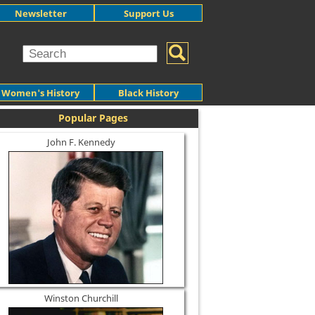
Newsletter
Support Us
Women's History
Black History
Popular Pages
John F. Kennedy
Winston Churchill