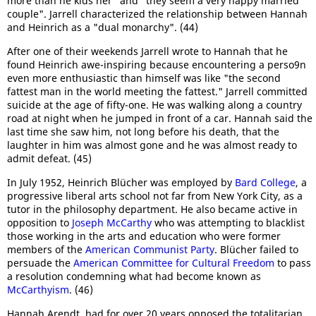
more than he kids her" and "they seem a very happy married
couple". Jarrell characterized the relationship between Hannah
and Heinrich as a "dual monarchy". (44)
After one of their weekends Jarrell wrote to Hannah that he
found Heinrich awe-inspiring because encountering a perso9n
even more enthusiastic than himself was like "the second
fattest man in the world meeting the fattest." Jarrell committed
suicide at the age of fifty-one. He was walking along a country
road at night when he jumped in front of a car. Hannah said the
last time she saw him, not long before his death, that the
laughter in him was almost gone and he was almost ready to
admit defeat. (45)
In July 1952, Heinrich Blücher was employed by
Bard College
, a
progressive liberal arts school not far from New York City, as a
tutor in the philosophy department. He also became active in
opposition to
Joseph McCarthy
who was attempting to blacklist
those working in the arts and education who were former
members of the
American Communist Party
. Blücher failed to
persuade the
American Committee for Cultural Freedom
to pass
a resolution condemning what had become known as
McCarthyism
. (46)
Hannah Arendt, had for over 20 years opposed the totalitarian