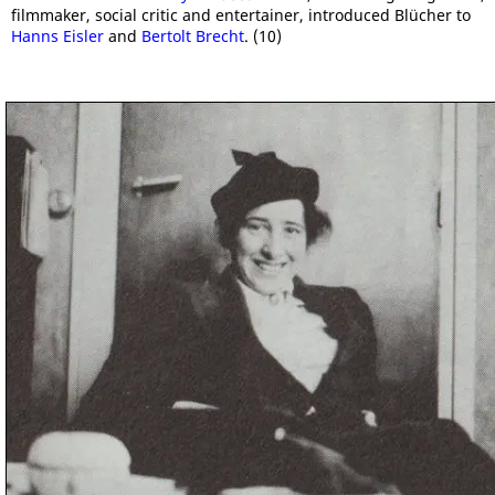
filmmaker, social critic and entertainer, introduced Blücher to
Hanns Eisler
and
Bertolt Brecht
. (10)