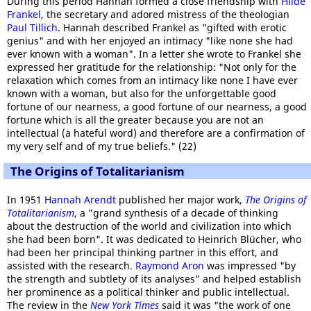
During this period Hannah formed a close friendship with
Hilde
Frankel
, the secretary and adored mistress of the theologian
Paul Tillich
. Hannah described Frankel as "gifted with erotic
genius" and with her enjoyed an intimacy "like none she had
ever known with a woman". In a letter she wrote to Frankel she
expressed her gratitude for the relationship: "Not only for the
relaxation which comes from an intimacy like none I have ever
known with a woman, but also for the unforgettable good
fortune of our nearness, a good fortune of our nearness, a good
fortune which is all the greater because you are not an
intellectual (a hateful word) and therefore are a confirmation of
my very self and of my true beliefs." (22)
The Origins of Totalitarianism
In 1951
Hannah Arendt
published her major work,
The Origins of
Totalitarianism
, a "grand synthesis of a decade of thinking
about the destruction of the world and civilization into which
she had been born". It was dedicated to Heinrich Blücher, who
had been her principal thinking partner in this effort, and
assisted with the research.
Raymond Aron
was impressed "by
the strength and subtlety of its analyses" and helped establish
her prominence as a political thinker and public intellectual.
The review in the
New York Times
said it was "the work of one