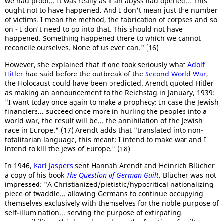
we had proof... It was really as if an abyss had opened... This
ought not to have happened. And I don't mean just the number
of victims. I mean the method, the fabrication of corpses and so
on - I don't need to go into that. This should not have
happened. Something happened there to which we cannot
reconcile ourselves. None of us ever can." (16)
However, she explained that if one took seriously what
Adolf
Hitler
had said before the outbreak of the
Second World War
,
the Holocaust could have been predicted. Arendt quoted Hitler
as making an announcement to the Reichstag in January, 1939:
"I want today once again to make a prophecy: In case the Jewish
financiers... succeed once more in hurling the peoples into a
world war, the result will be... the annihilation of the Jewish
race in Europe." (17) Arendt adds that "translated into non-
totalitarian language, this meant: I intend to make war and I
intend to kill the Jews of Europe." (18)
In 1946,
Karl Jaspers
sent Hannah Arendt and Heinrich Blücher
a copy of his book
The Question of German Guilt
. Blücher was not
impressed: "A Christianized/pietistic/hypocritical nationalizing
piece of twaddle... allowing Germans to continue occupying
themselves exclusively with themselves for the noble purpose of
self-illumination... serving the purpose of extirpating