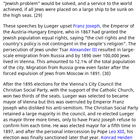
"Jewish problem" would be solved, and a service to the world
achieved, if all Jews were placed on a large ship to be sunk on
the high seas. (29)
These speeches by Lueger upset
Franz Joseph
, the Emperor of
the Austria–Hungary Empire, who in 1867 had granted the
Jewish population equal rights, saying "the civil rights and the
country's policy is not contingent in the people's religion". The
persecution of Jews under Tsar
Alexander III
resulted in large-
scale emigration from Russia and by 1890 over 100,000 Jews
lived in Vienna. This amounted to 12.1% of the total population
of the city. Migration from Russia grew even faster after the
forced expulsion of Jews from Moscow in 1891. (30)
After the 1895 elections for the Vienna's City Council the
Christian Social Party, with the support of the Catholic Church,
won two thirds of the seats. Lueger was selected to became
mayor of Vienna but this was overruled by Emperor Franz
Joseph who disliked his anti-semitism. The Christian Social Party
retained a large majority in the council, and re-elected Lueger
as mayor three more times, only to have Franz Joseph refuse to
confirm him each time. He was elected mayor for a fifth time in
1897, and after the personal intercession by Pope
Leo XIII
, his
election was finally sanctioned later that year.
Konrad Heiden