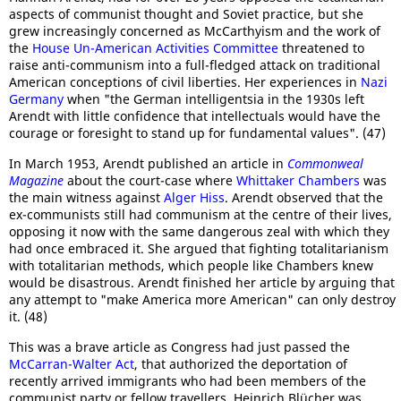
aspects of communist thought and Soviet practice, but she
grew increasingly concerned as McCarthyism and the work of
the
House Un-American Activities Committee
threatened to
raise anti-communism into a full-fledged attack on traditional
American conceptions of civil liberties. Her experiences in
Nazi
Germany
when "the German intelligentsia in the 1930s left
Arendt with little confidence that intellectuals would have the
courage or foresight to stand up for fundamental values". (47)
In March 1953, Arendt published an article in
Commonweal
Magazine
about the court-case where
Whittaker Chambers
was
the main witness against
Alger Hiss
. Arendt observed that the
ex-communists still had communism at the centre of their lives,
opposing it now with the same dangerous zeal with which they
had once embraced it. She argued that fighting totalitarianism
with totalitarian methods, which people like Chambers knew
would be disastrous. Arendt finished her article by arguing that
any attempt to "make America more American" can only destroy
it. (48)
This was a brave article as Congress had just passed the
McCarran-Walter Act
, that authorized the deportation of
recently arrived immigrants who had been members of the
communist party or fellow travellers. Heinrich Blücher was