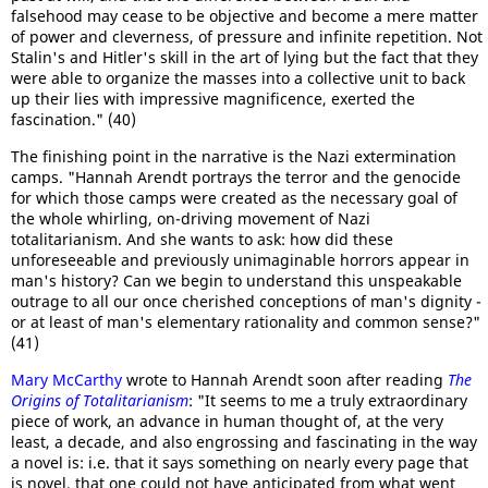
falsehood may cease to be objective and become a mere matter
of power and cleverness, of pressure and infinite repetition. Not
Stalin's and Hitler's skill in the art of lying but the fact that they
were able to organize the masses into a collective unit to back
up their lies with impressive magnificence, exerted the
fascination." (40)
The finishing point in the narrative is the Nazi extermination
camps. "Hannah Arendt portrays the terror and the genocide
for which those camps were created as the necessary goal of
the whole whirling, on-driving movement of Nazi
totalitarianism. And she wants to ask: how did these
unforeseeable and previously unimaginable horrors appear in
man's history? Can we begin to understand this unspeakable
outrage to all our once cherished conceptions of man's dignity -
or at least of man's elementary rationality and common sense?"
(41)
Mary McCarthy
wrote to Hannah Arendt soon after reading
The
Origins of Totalitarianism
: "It seems to me a truly extraordinary
piece of work, an advance in human thought of, at the very
least, a decade, and also engrossing and fascinating in the way
a novel is: i.e. that it says something on nearly every page that
is novel, that one could not have anticipated from what went