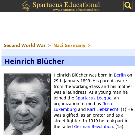
Second World War
>
Nazi Germany
>
Heinrich Blücher
Heinrich Blücher was born in
Berlin
on
29th January 1899. His parents were
from the working-class and his mother
was a laundress. As a young man he
joined the
Spartacus League
, an
organization formed by
Rosa
Luxemburg
and
Karl Liebknecht
. (1) He
was a gifted, as an orator and as a
street fighter. In 1919 he took part in
the failed
German Revolution
. (1a)