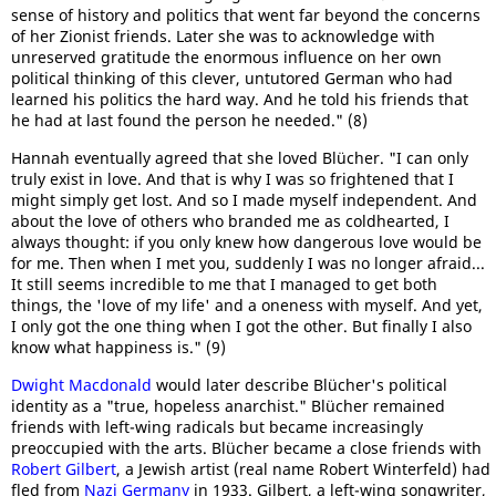
sense of history and politics that went far beyond the concerns
of her Zionist friends. Later she was to acknowledge with
unreserved gratitude the enormous influence on her own
political thinking of this clever, untutored German who had
learned his politics the hard way. And he told his friends that
he had at last found the person he needed." (8)
Hannah eventually agreed that she loved Blücher. "I can only
truly exist in love. And that is why I was so frightened that I
might simply get lost. And so I made myself independent. And
about the love of others who branded me as coldhearted, I
always thought: if you only knew how dangerous love would be
for me. Then when I met you, suddenly I was no longer afraid...
It still seems incredible to me that I managed to get both
things, the 'love of my life' and a oneness with myself. And yet,
I only got the one thing when I got the other. But finally I also
know what happiness is." (9)
Dwight Macdonald
would later describe Blücher's political
identity as a "true, hopeless anarchist." Blücher remained
friends with left-wing radicals but became increasingly
preoccupied with the arts. Blücher became a close friends with
Robert Gilbert
, a Jewish artist (real name Robert Winterfeld) had
fled from
Nazi Germany
in 1933. Gilbert, a left-wing songwriter,