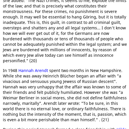
She added: "The Nazi crimes, it seems to me, explode the limits
of the law; and that is precisely what constitutes their
monstrousness. For these crimes, no punishment is severe
enough. It may well be essential to hang Göring, but it is totally
inadequate. This is, this guilt, in contrast to all criminal guilt,
oversteps and shatters any and all legal systems... I don't know
how we will ever get out of it, for the Germans are now
burdened with thousands or tens of thousands of people who
cannot be adequately punished within the legal system; and we
Jews are burdened with millions of innocents, by reason of
which every Jew alive today can see himself as innocence
personified." (20)
In 1948
Hannah Arendt
spent two months in New Hampshire.
While she was away Heinrich Blücher began an affair with "a
vivacious and sensuous young Jewess of Russian descent".
Hannah was very unhappy that the affair was known to some of
their friends and felt publicly humiliated. However she was "a
Weimar Berliner in social mores, she did not define faithfulness
narrowly, maritally". Arendt later wrote: "To be sure, in this
world there is no eternal love, or ordinary faithfulness. There is
nothing but the intensity of the moment, that is, passion, which
is even a bit more perishable than man himself." . (21)