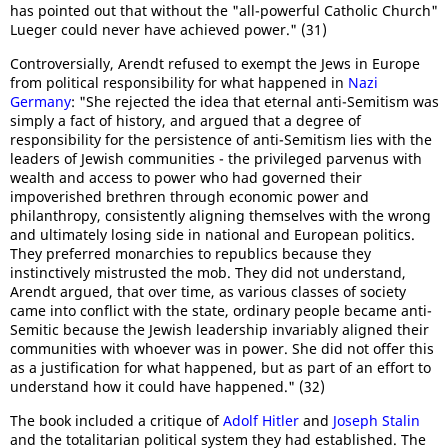
has pointed out that without the "all-powerful Catholic Church"
Lueger could never have achieved power." (31)
Controversially, Arendt refused to exempt the Jews in Europe
from political responsibility for what happened in
Nazi
Germany
: "She rejected the idea that eternal anti-Semitism was
simply a fact of history, and argued that a degree of
responsibility for the persistence of anti-Semitism lies with the
leaders of Jewish communities - the privileged parvenus with
wealth and access to power who had governed their
impoverished brethren through economic power and
philanthropy, consistently aligning themselves with the wrong
and ultimately losing side in national and European politics.
They preferred monarchies to republics because they
instinctively mistrusted the mob. They did not understand,
Arendt argued, that over time, as various classes of society
came into conflict with the state, ordinary people became anti-
Semitic because the Jewish leadership invariably aligned their
communities with whoever was in power. She did not offer this
as a justification for what happened, but as part of an effort to
understand how it could have happened." (32)
The book included a critique of
Adolf Hitler
and
Joseph Stalin
and the totalitarian political system they had established. The