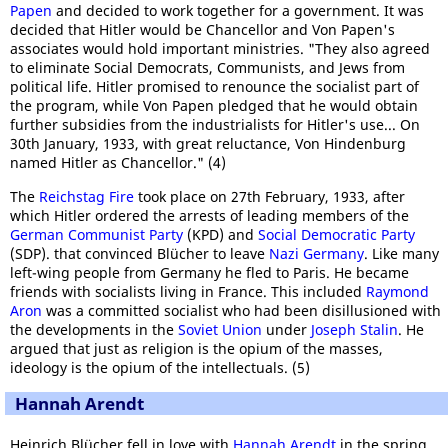
Papen
and decided to work together for a government. It was
decided that Hitler would be Chancellor and Von Papen's
associates would hold important ministries. "They also agreed
to eliminate Social Democrats, Communists, and Jews from
political life. Hitler promised to renounce the socialist part of
the program, while Von Papen pledged that he would obtain
further subsidies from the industrialists for Hitler's use... On
30th January, 1933, with great reluctance, Von Hindenburg
named Hitler as Chancellor." (4)
The
Reichstag Fire
took place on 27th February, 1933, after
which Hitler ordered the arrests of leading members of the
German Communist Party
(KPD) and
Social Democratic Party
(SDP). that convinced Blücher to leave
Nazi Germany
. Like many
left-wing people from Germany he fled to Paris. He became
friends with socialists living in France. This included
Raymond
Aron
was a committed socialist who had been disillusioned with
the developments in the
Soviet Union
under
Joseph Stalin
. He
argued that just as religion is the opium of the masses,
ideology is the opium of the intellectuals. (5)
Hannah Arendt
Heinrich Blücher fell in love with
Hannah Arendt
in the spring