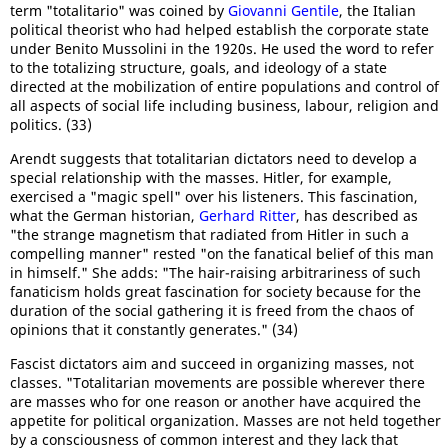
term "totalitario" was coined by
Giovanni Gentile
, the Italian
political theorist who had helped establish the corporate state
under Benito Mussolini in the 1920s. He used the word to refer
to the totalizing structure, goals, and ideology of a state
directed at the mobilization of entire populations and control of
all aspects of social life including business, labour, religion and
politics. (33)
Arendt suggests that totalitarian dictators need to develop a
special relationship with the masses. Hitler, for example,
exercised a "magic spell" over his listeners. This fascination,
what the German historian,
Gerhard Ritter
, has described as
"the strange magnetism that radiated from Hitler in such a
compelling manner" rested "on the fanatical belief of this man
in himself." She adds: "The hair-raising arbitrariness of such
fanaticism holds great fascination for society because for the
duration of the social gathering it is freed from the chaos of
opinions that it constantly generates." (34)
Fascist dictators aim and succeed in organizing masses, not
classes. "Totalitarian movements are possible wherever there
are masses who for one reason or another have acquired the
appetite for political organization. Masses are not held together
by a consciousness of common interest and they lack that