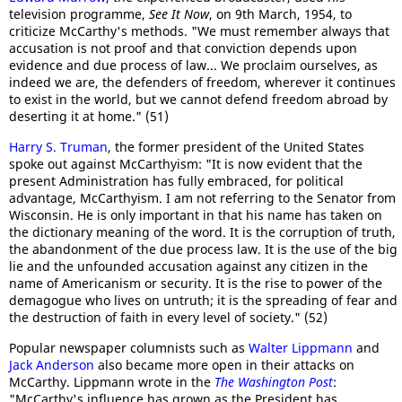
television programme,
See It Now
, on 9th March, 1954, to
criticize McCarthy's methods. "We must remember always that
accusation is not proof and that conviction depends upon
evidence and due process of law... We proclaim ourselves, as
indeed we are, the defenders of freedom, wherever it continues
to exist in the world, but we cannot defend freedom abroad by
deserting it at home." (51)
Harry S. Truman
, the former president of the United States
spoke out against McCarthyism: "It is now evident that the
present Administration has fully embraced, for political
advantage, McCarthyism. I am not referring to the Senator from
Wisconsin. He is only important in that his name has taken on
the dictionary meaning of the word. It is the corruption of truth,
the abandonment of the due process law. It is the use of the big
lie and the unfounded accusation against any citizen in the
name of Americanism or security. It is the rise to power of the
demagogue who lives on untruth; it is the spreading of fear and
the destruction of faith in every level of society." (52)
Popular newspaper columnists such as
Walter Lippmann
and
Jack Anderson
also became more open in their attacks on
McCarthy. Lippmann wrote in the
The Washington Post
:
"McCarthy's influence has grown as the President has