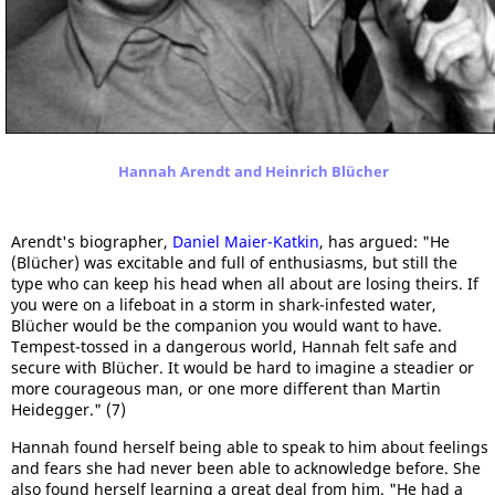
Hannah Arendt and Heinrich Blücher
Arendt's biographer,
Daniel Maier-Katkin
, has argued: "He
(Blücher) was excitable and full of enthusiasms, but still the
type who can keep his head when all about are losing theirs. If
you were on a lifeboat in a storm in shark-infested water,
Blücher would be the companion you would want to have.
Tempest-tossed in a dangerous world, Hannah felt safe and
secure with Blücher. It would be hard to imagine a steadier or
more courageous man, or one more different than Martin
Heidegger." (7)
Hannah found herself being able to speak to him about feelings
and fears she had never been able to acknowledge before. She
also found herself learning a great deal from him. "He had a