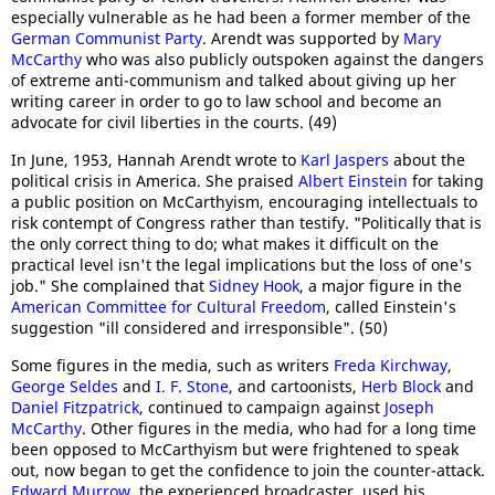
especially vulnerable as he had been a former member of the
German Communist Party
. Arendt was supported by
Mary
McCarthy
who was also publicly outspoken against the dangers
of extreme anti-communism and talked about giving up her
writing career in order to go to law school and become an
advocate for civil liberties in the courts. (49)
In June, 1953, Hannah Arendt wrote to
Karl Jaspers
about the
political crisis in America. She praised
Albert Einstein
for taking
a public position on McCarthyism, encouraging intellectuals to
risk contempt of Congress rather than testify. "Politically that is
the only correct thing to do; what makes it difficult on the
practical level isn't the legal implications but the loss of one's
job." She complained that
Sidney Hook
, a major figure in the
American Committee for Cultural Freedom
, called Einstein's
suggestion "ill considered and irresponsible". (50)
Some figures in the media, such as writers
Freda Kirchway
,
George Seldes
and
I. F. Stone
, and cartoonists,
Herb Block
and
Daniel Fitzpatrick
, continued to campaign against
Joseph
McCarthy
. Other figures in the media, who had for a long time
been opposed to McCarthyism but were frightened to speak
out, now began to get the confidence to join the counter-attack.
Edward Murrow
, the experienced broadcaster, used his