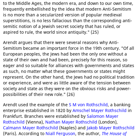
to the Middle Ages, the modern era, and down to our own time,
frequently embellished by the idea that modern Anti-Semitism
is no more than a secularized version of popular medieval
superstitions, is no less fallacious than the corresponding anti-
semitic notion of a Jewish secret society that has ruled, or
aspired to rule, the world since antiquity." (25)
Arendt argues that there were several reasons why Anti-
Semitism became an important force in the 19th century. "Of all
European peoples, the Jews had been the only one without a
state of their own and had been, precisely for this reason, so
eager and so suitable for alliances with governments and states
as such, no matter what these governments or states might
represent. On the other hand, the Jews had no political tradition
or experience, and were as little aware of the tension between
society and state as they were on the obvious risks and power-
possibilities of their new role." (26)
Arendt used the example of the
S M von Rothschild
, a banking
enterprise established in 1820 by
Amschel Mayer Rothschild
in
Frankfurt. Branches were established by
Salomon Mayer
Rothschild
(Vienna),
Nathan Mayer Rothschild
(London),
Calmann Mayer Rothschild
(Naples) and
Jakob Mayer Rothschild
(Paris). According to
Niall Ferguson
, the author,
The House of