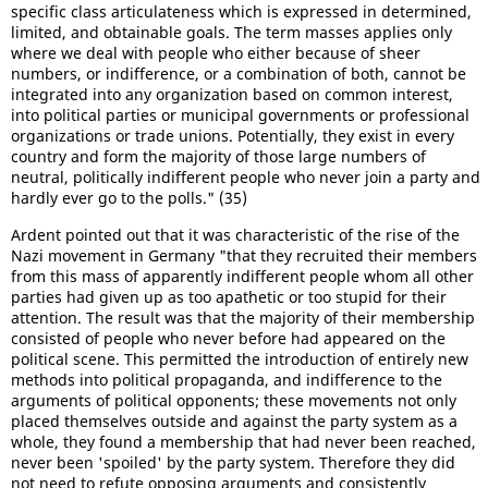
specific class articulateness which is expressed in determined,
limited, and obtainable goals. The term masses applies only
where we deal with people who either because of sheer
numbers, or indifference, or a combination of both, cannot be
integrated into any organization based on common interest,
into political parties or municipal governments or professional
organizations or trade unions. Potentially, they exist in every
country and form the majority of those large numbers of
neutral, politically indifferent people who never join a party and
hardly ever go to the polls." (35)
Ardent pointed out that it was characteristic of the rise of the
Nazi movement in Germany "that they recruited their members
from this mass of apparently indifferent people whom all other
parties had given up as too apathetic or too stupid for their
attention. The result was that the majority of their membership
consisted of people who never before had appeared on the
political scene. This permitted the introduction of entirely new
methods into political propaganda, and indifference to the
arguments of political opponents; these movements not only
placed themselves outside and against the party system as a
whole, they found a membership that had never been reached,
never been 'spoiled' by the party system. Therefore they did
not need to refute opposing arguments and consistently