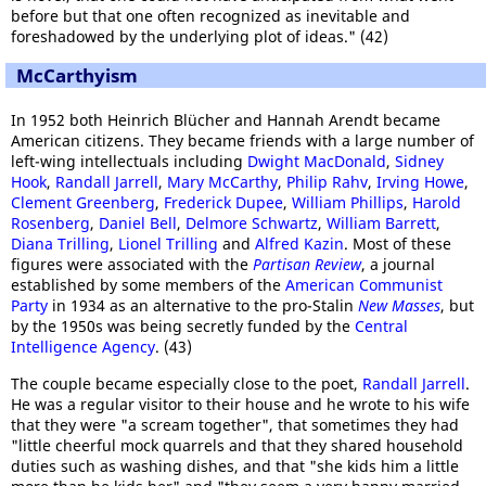
before but that one often recognized as inevitable and
foreshadowed by the underlying plot of ideas." (42)
McCarthyism
In 1952 both Heinrich Blücher and Hannah Arendt became
American citizens. They became friends with a large number of
left-wing intellectuals including
Dwight MacDonald
,
Sidney
Hook
,
Randall Jarrell
,
Mary McCarthy
,
Philip Rahv
,
Irving Howe
,
Clement Greenberg
,
Frederick Dupee
,
William Phillips
,
Harold
Rosenberg
,
Daniel Bell
,
Delmore Schwartz
,
William Barrett
,
Diana Trilling
,
Lionel Trilling
and
Alfred Kazin
. Most of these
figures were associated with the
Partisan Review
, a journal
established by some members of the
American Communist
Party
in 1934 as an alternative to the pro-Stalin
New Masses
, but
by the 1950s was being secretly funded by the
Central
Intelligence Agency
. (43)
The couple became especially close to the poet,
Randall Jarrell
.
He was a regular visitor to their house and he wrote to his wife
that they were "a scream together", that sometimes they had
"little cheerful mock quarrels and that they shared household
duties such as washing dishes, and that "she kids him a little