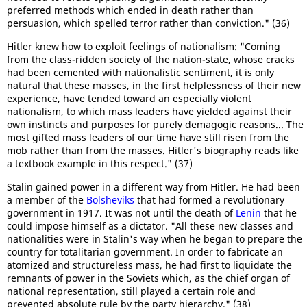
preferred methods which ended in death rather than
persuasion, which spelled terror rather than conviction." (36)
Hitler knew how to exploit feelings of nationalism: "Coming
from the class-ridden society of the nation-state, whose cracks
had been cemented with nationalistic sentiment, it is only
natural that these masses, in the first helplessness of their new
experience, have tended toward an especially violent
nationalism, to which mass leaders have yielded against their
own instincts and purposes for purely demagogic reasons... The
most gifted mass leaders of our time have still risen from the
mob rather than from the masses. Hitler's biography reads like
a textbook example in this respect." (37)
Stalin gained power in a different way from Hitler. He had been
a member of the
Bolsheviks
that had formed a revolutionary
government in 1917. It was not until the death of
Lenin
that he
could impose himself as a dictator. "All these new classes and
nationalities were in Stalin's way when he began to prepare the
country for totalitarian government. In order to fabricate an
atomized and structureless mass, he had first to liquidate the
remnants of power in the Soviets which, as the chief organ of
national representation, still played a certain role and
prevented absolute rule by the party hierarchy." (38)