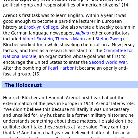
political rights and responsibilities of American citizens" (14)
Arendt's first task was to learn English. Within a year it was
good enough to become a part-time lecturer in European
history at
Brooklyn College
. She also wrote a biweekly column in
the German language newspaper,
Aufbau
(other contributors
included
Albert Einstein
,
Thomas Mann
and
Stefan Zweig
).
Blücher worked for a while shoveling chemicals in a New Jersey
factory, and then as a research assistant for the
Committee for
National Morale
, an organization whose goal was at first to
encourage the United States to enter the
Second World War
.
After the bombing of
Pearl Harbor
it became an openly anti-
fascist group. (15)
The Holocaust
Heinrich Blücher and Hannah Arendt first heard about the
extermination of the Jews in Europe in 1943. Arendt later wrote:
"We didn't believe this because militarily it was unnecessary
and uncalled for. My husband is a former military historian; he
understands something about these matters. He said don't be
gullible; don't take these stories at face value. They can't go
that far! And then a half year we believed it after all, because