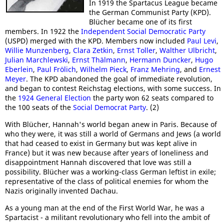
In 1919 the Spartacus League became
the German Communist Party (KPD).
Blücher became one of its first
members. In 1922 the
Independent Social Democratic Party
(USPD) merged with the KPD. Members now included
Paul Levi
,
Willie Munzenberg
,
Clara Zetkin
,
Ernst Toller
,
Walther Ulbricht
,
Julian Marchlewski
,
Ernst Thälmann
,
Hermann Duncker
,
Hugo
Eberlein
,
Paul Frölich
,
Wilhelm Pieck
,
Franz Mehring
, and
Ernest
Meyer
. The KPD abandoned the goal of immediate revolution,
and began to contest Reichstag elections, with some success. In
the
1924 General Election
the party won 62 seats compared to
the 100 seats of the
Social Democrat Party
. (2)
With Blücher, Hannah's world began anew in Paris. Because of
who they were, it was still a world of Germans and Jews (a world
that had ceased to exist in Germany but was kept alive in
France) but it was new because after years of loneliness and
disappointment Hannah discovered that love was still a
possibility. Blücher was a working-class German leftist in exile;
representative of the class of political enemies for whom the
Nazis originally invented Dachau.
As a young man at the end of the First World War, he was a
Spartacist - a militant revolutionary who fell into the ambit of