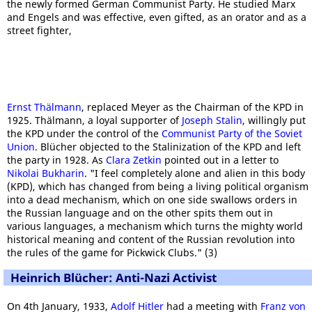
the newly formed German Communist Party. He studied Marx
and Engels and was effective, even gifted, as an orator and as a
street fighter,
Ernst Thälmann
, replaced Meyer as the Chairman of the KPD in
1925. Thälmann, a loyal supporter of
Joseph Stalin
, willingly put
the KPD under the control of the
Communist Party of the Soviet
Union
. Blücher objected to the Stalinization of the KPD and left
the party in 1928. As
Clara Zetkin
pointed out in a letter to
Nikolai Bukharin
. "I feel completely alone and alien in this body
(KPD), which has changed from being a living political organism
into a dead mechanism, which on one side swallows orders in
the Russian language and on the other spits them out in
various languages, a mechanism which turns the mighty world
historical meaning and content of the Russian revolution into
the rules of the game for Pickwick Clubs." (3)
Heinrich Blücher: Anti-Nazi Activist
On 4th January, 1933,
Adolf Hitler
had a meeting with
Franz von