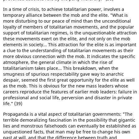
In a time of crisis, to achieve totalitarian power, involves a
temporary alliance between the mob and the elite. "What is
more disturbing to our peace of mind than the unconditional
loyalty of members of totalitarian movements, and the popular
support of totalitarian regimes, is the unquestionable attraction
these movements exert on the elite, and not only on the mob
elements in society... This attraction for the elite is as important
a clue to the understanding of totalitarian movements as their
more obvious connection with the mob. It indicates the specific
atmosphere, the general climate in which the rise of
totalitarianism takes place... This breakdown, when the
smugness of spurious respectability gave way to anarchic
despair, seemed the first great opportunity for the elite as well
as the mob. This is obvious for the new mass leaders whose
careers reproduce the features of earlier mob leaders: failure in
professional and social life, perversion and disaster in private
life." (39)
Propaganda is a vital aspect of totalitarian governments: "The
terrible demoralizing fascination in the possibility that gigantic
lies and monstrous falsehoods can eventually be established as
unquestioned facts, that man may be free to change his own
past at will, and that the difference between truth and