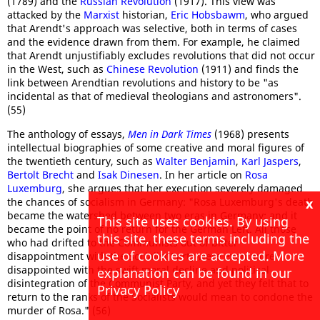
(1789) and the
Russian Revolution
(1917). This view was
attacked by the
Marxist
historian,
Eric Hobsbawm
, who argued
that Arendt's approach was selective, both in terms of cases
and the evidence drawn from them. For example, he claimed
that Arendt unjustifiably excludes revolutions that did not occur
in the West, such as
Chinese Revolution
(1911) and finds the
link between Arendtian revolutions and history to be "as
incidental as that of medieval theologians and astronomers".
(55)
The anthology of essays,
Men in Dark Times
(1968) presents
intellectual biographies of some creative and moral figures of
the twentieth century, such as
Walter Benjamin
,
Karl Jaspers
,
Bertolt Brecht
and
Isak Dinesen
. In her article on
Rosa
Luxemburg
, she argues that her execution severely damaged
x
the chances of socialism in Germany: "Rosa Luxemburg's death
became the watershed between two eras in Germany; and it
This site uses cookies. By using
became the point of no return for the German Left. All those
this site, these terms including the
who had drifted to the Communists out of bitter
use of cookies are accepted. More
disappointment with the Socialist Party were even more
disappointed with the swift moral decline and political
explanation can be found in our
disintegration of the Communist Party, and yet they felt that to
Privacy Policy
return to the ranks of the Socialists would mean to condone the
murder of Rosa." (56)