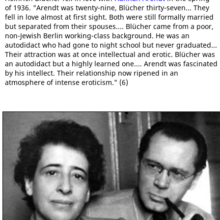
of 1936. "Arendt was twenty-nine, Blücher thirty-seven... They
fell in love almost at first sight. Both were still formally married
but separated from their spouses.... Blücher came from a poor,
non-Jewish Berlin working-class background. He was an
autodidact who had gone to night school but never graduated...
Their attraction was at once intellectual and erotic. Blücher was
an autodidact but a highly learned one.... Arendt was fascinated
by his intellect. Their relationship now ripened in an
atmosphere of intense eroticism." (6)