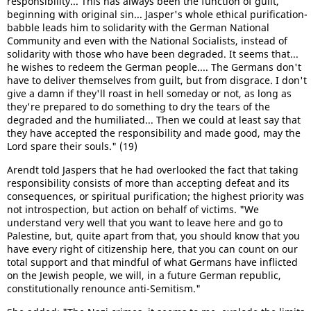
responsibility... This has always been the function of guilt,
beginning with original sin... Jasper's whole ethical purification-
babble leads him to solidarity with the German National
Community and even with the National Socialists, instead of
solidarity with those who have been degraded. It seems that...
he wishes to redeem the German people.... The Germans don't
have to deliver themselves from guilt, but from disgrace. I don't
give a damn if they'll roast in hell someday or not, as long as
they're prepared to do something to dry the tears of the
degraded and the humiliated... Then we could at least say that
they have accepted the responsibility and made good, may the
Lord spare their souls." (19)
Arendt told Jaspers that he had overlooked the fact that taking
responsibility consists of more than accepting defeat and its
consequences, or spiritual purification; the highest priority was
not introspection, but action on behalf of victims. "We
understand very well that you want to leave here and go to
Palestine, but, quite apart from that, you should know that you
have every right of citizenship here, that you can count on our
total support and that mindful of what Germans have inflicted
on the Jewish people, we will, in a future German republic,
constitutionally renounce anti-Semitism."