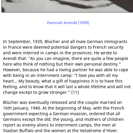
Hannah Arendt (1939)
In September, 1939, Blücher and all male German immigrants
in France were deemed potential dangers to French security
and were interred in camps in the provinces. He wrote to
Arendt that: "As you can imagine, there are quite a few people
here who think of nothing but their own personal destiny."
However, because he had a loving partner he was able to cope
with being in an internment camp: "I love you with all my
heart... My beauty, what a gift of happiness it is to have this
feeling, and to know that it will last a whole lifetime and will not
change except to grow stronger." (11)
Blücher was eventually released and the couple married on
16th January, 1940. At the beginning of May, with the French
government expecting a German invasion, ordered that all
Germans except the old, the young, and mothers of children
report as enemy aliens to internment camps, the men at
Stadion Buffalo and the women at the Velodrome d'Hiver.