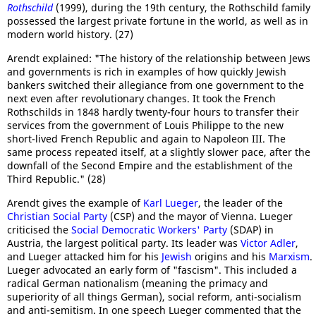
Rothschild
(1999), during the 19th century, the Rothschild family
possessed the largest private fortune in the world, as well as in
modern world history. (27)
Arendt explained: "The history of the relationship between Jews
and governments is rich in examples of how quickly Jewish
bankers switched their allegiance from one government to the
next even after revolutionary changes. It took the French
Rothschilds in 1848 hardly twenty-four hours to transfer their
services from the government of Louis Philippe to the new
short-lived French Republic and again to Napoleon III. The
same process repeated itself, at a slightly slower pace, after the
downfall of the Second Empire and the establishment of the
Third Republic." (28)
Arendt gives the example of
Karl Lueger
, the leader of the
Christian Social Party
(CSP) and the mayor of Vienna. Lueger
criticised the
Social Democratic Workers' Party
(SDAP) in
Austria, the largest political party. Its leader was
Victor Adler
,
and Lueger attacked him for his
Jewish
origins and his
Marxism
.
Lueger advocated an early form of "fascism". This included a
radical German nationalism (meaning the primacy and
superiority of all things German), social reform, anti-socialism
and anti-semitism. In one speech Lueger commented that the