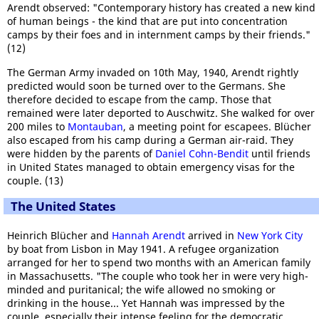
Arendt observed: "Contemporary history has created a new kind
of human beings - the kind that are put into concentration
camps by their foes and in internment camps by their friends."
(12)
The German Army invaded on 10th May, 1940, Arendt rightly
predicted would soon be turned over to the Germans. She
therefore decided to escape from the camp. Those that
remained were later deported to Auschwitz. She walked for over
200 miles to
Montauban
, a meeting point for escapees. Blücher
also escaped from his camp during a German air-raid. They
were hidden by the parents of
Daniel Cohn-Bendit
until friends
in United States managed to obtain emergency visas for the
couple. (13)
The United States
Heinrich Blücher and
Hannah Arendt
arrived in
New York City
by boat from Lisbon in May 1941. A refugee organization
arranged for her to spend two months with an American family
in Massachusetts. "The couple who took her in were very high-
minded and puritanical; the wife allowed no smoking or
drinking in the house... Yet Hannah was impressed by the
couple, especially their intense feeling for the democratic