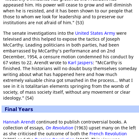
appeased him. His power will cease to grow and will diminish
when he is resisted, and it has been shown to our people that
those to whom we look for leadership and to preserve our
institutions are not afraid of him." (53)
The senate investigations into the
United States Army
were
televised and this helped to expose the tactics of Joseph
McCarthy. Leading politicians in both parties, had been
embarrassed by McCarthy's performance and on 2nd
December, 1954, a censure motion condemned his conduct by
67 votes to 22. Arendt wrote to
Karl Jaspers
: "McCarthy is
finished. The historians will no doubt busy themselves someday
writing about what has happened here and how much
extremely valuable china got smashed in the process... What I
see in it is totalitarian elements springing from the womb of
society, of mass society itself, without any movement or clear
ideology." (54)
Final Years
Hannah Arendt
continued to publish controversial books. A
collection of essays,
On Revolution
(1963) upset many on the left
as she criticised the outcome of both the
French Revolution