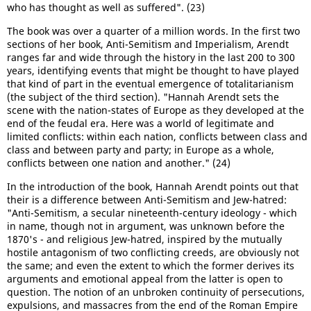
who has thought as well as suffered". (23)
The book was over a quarter of a million words. In the first two
sections of her book, Anti-Semitism and Imperialism, Arendt
ranges far and wide through the history in the last 200 to 300
years, identifying events that might be thought to have played
that kind of part in the eventual emergence of totalitarianism
(the subject of the third section). "Hannah Arendt sets the
scene with the nation-states of Europe as they developed at the
end of the feudal era. Here was a world of legitimate and
limited conflicts: within each nation, conflicts between class and
class and between party and party; in Europe as a whole,
conflicts between one nation and another." (24)
In the introduction of the book, Hannah Arendt points out that
their is a difference between Anti-Semitism and Jew-hatred:
"Anti-Semitism, a secular nineteenth-century ideology - which
in name, though not in argument, was unknown before the
1870's - and religious Jew-hatred, inspired by the mutually
hostile antagonism of two conflicting creeds, are obviously not
the same; and even the extent to which the former derives its
arguments and emotional appeal from the latter is open to
question. The notion of an unbroken continuity of persecutions,
expulsions, and massacres from the end of the Roman Empire