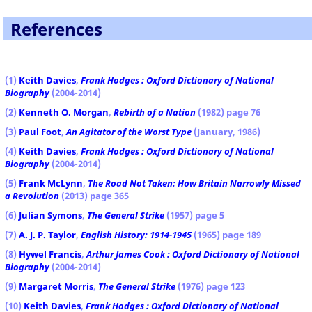
References
(1)
Keith Davies
,
Frank Hodges : Oxford Dictionary of National
Biography
(2004-2014)
(2)
Kenneth O. Morgan
,
Rebirth of a Nation
(1982) page 76
(3)
Paul Foot
,
An Agitator of the Worst Type
(January, 1986)
(4)
Keith Davies
,
Frank Hodges : Oxford Dictionary of National
Biography
(2004-2014)
(5)
Frank McLynn
,
The Road Not Taken: How Britain Narrowly Missed
a Revolution
(2013) page 365
(6)
Julian Symons
,
The General Strike
(1957) page 5
(7)
A. J. P. Taylor
,
English History: 1914-1945
(1965) page 189
(8)
Hywel Francis
,
Arthur James Cook : Oxford Dictionary of National
Biography
(2004-2014)
(9)
Margaret Morris
,
The General Strike
(1976) page 123
(10)
Keith Davies
,
Frank Hodges : Oxford Dictionary of National