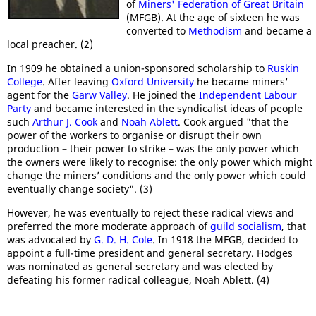
of
Miners' Federation of Great Britain
(MFGB). At the age of sixteen he was
converted to
Methodism
and became a
local preacher. (2)
In 1909 he obtained a union-sponsored scholarship to
Ruskin
College
. After leaving
Oxford University
he became miners'
agent for the
Garw Valley
. He joined the
Independent Labour
Party
and became interested in the syndicalist ideas of people
such
Arthur J. Cook
and
Noah Ablett
. Cook argued "that the
power of the workers to organise or disrupt their own
production – their power to strike – was the only power which
the owners were likely to recognise: the only power which might
change the miners’ conditions and the only power which could
eventually change society". (3)
However, he was eventually to reject these radical views and
preferred the more moderate approach of
guild socialism
, that
was advocated by
G. D. H. Cole
. In 1918 the MFGB, decided to
appoint a full-time president and general secretary. Hodges
was nominated as general secretary and was elected by
defeating his former radical colleague, Noah Ablett. (4)