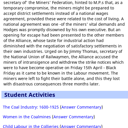
secretary of' the Miners' Federation, hinted to M.P.s that, as a
temporary compromise, the miners might be prepared to
accept district settlements instead of a national wages
agreement, provided these were related to the cost of living. A
national agreement was one -of the miners' vital demands and
Hodges was promptly disowned by his own executive. But an
opening for escape had been presented to the other members
of the Alliance, whose taste for industrial action had
diminished with the negotiation of satisfactory settlements in
their own industries. Urged on by Jimmy Thomas, secretary of
the National Union of Railwaymen, the Alliance accused the
miners of intransigence and withdrew the strike notices which
were to have become operative on Friday 15th April - Black
Friday as it came to be known in the Labour movement. The
miners were left to fight their battle alone, and this they lost
with disastrous consequences three months later.
Student Activities
The Coal Industry: 1600-1925
(
Answer Commentary
)
Women in the Coalmines
(
Answer Commentary
)
Child Labour in the Collieries
(
Answer Commentary
)