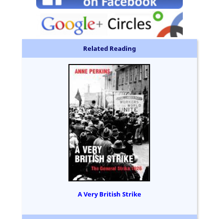
Related Reading
A Very British Strike