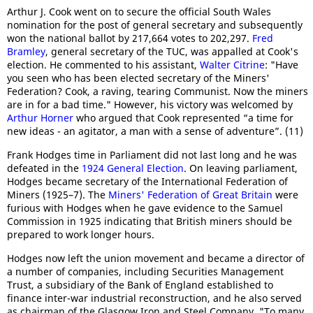
Arthur J. Cook went on to secure the official South Wales
nomination for the post of general secretary and subsequently
won the national ballot by 217,664 votes to 202,297.
Fred
Bramley
, general secretary of the TUC, was appalled at Cook's
election. He commented to his assistant,
Walter Citrine
: "Have
you seen who has been elected secretary of the Miners'
Federation? Cook, a raving, tearing Communist. Now the miners
are in for a bad time." However, his victory was welcomed by
Arthur Horner
who argued that Cook represented “a time for
new ideas - an agitator, a man with a sense of adventure”. (11)
Frank Hodges time in Parliament did not last long and he was
defeated in the
1924 General Election
. On leaving parliament,
Hodges became secretary of the International Federation of
Miners (1925–7). The
Miners' Federation of Great Britain
were
furious with Hodges when he gave evidence to the Samuel
Commission in 1925 indicating that British miners should be
prepared to work longer hours.
Hodges now left the union movement and became a director of
a number of companies, including Securities Management
Trust, a subsidiary of the Bank of England established to
finance inter-war industrial reconstruction, and he also served
as chairman of the Glasgow Iron and Steel Company. "To many