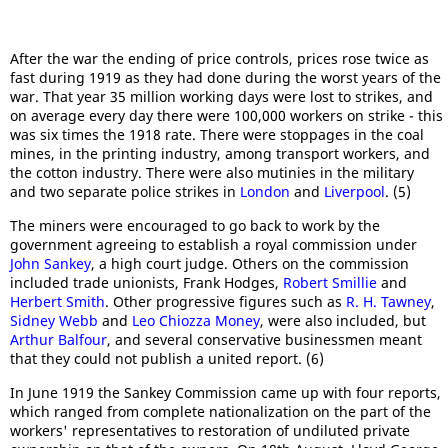
After the war the ending of price controls, prices rose twice as
fast during 1919 as they had done during the worst years of the
war. That year 35 million working days were lost to strikes, and
on average every day there were 100,000 workers on strike - this
was six times the 1918 rate. There were stoppages in the coal
mines, in the printing industry, among transport workers, and
the cotton industry. There were also mutinies in the military
and two separate police strikes in
London
and
Liverpool
. (5)
The miners were encouraged to go back to work by the
government agreeing to establish a royal commission under
John Sankey
, a high court judge. Others on the commission
included trade unionists, Frank Hodges,
Robert Smillie
and
Herbert Smith
. Other progressive figures such as
R. H. Tawney
,
Sidney Webb
and
Leo Chiozza Money
, were also included, but
Arthur Balfour
, and several conservative businessmen meant
that they could not publish a united report. (6)
In June 1919 the Sankey Commission came up with four reports,
which ranged from complete nationalization on the part of the
workers' representatives to restoration of undiluted private