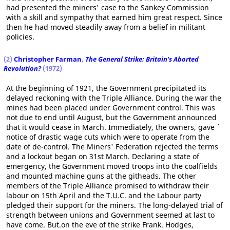
had presented the miners' case to the Sankey Commission
with a skill and sympathy that earned him great respect. Since
then he had moved steadily away from a belief in militant
policies.
(2)
Christopher Farman
,
The General Strike: Britain's Aborted
Revolution?
(1972)
At the beginning of 1921, the Government precipitated its
delayed reckoning with the Triple Alliance. During the war the
mines had been placed under Government control. This was
not due to end until August, but the Government announced
that it would cease in March. Immediately, the owners, gave `
notice of drastic wage cuts which were to operate from the
date of de-control. The Miners' Federation rejected the terms
and a lockout began on 31st March. Declaring a state of
emergency, the Government moved troops into the coalfields
and mounted machine guns at the githeads. The other
members of the Triple Alliance promised to withdraw their
labour on 15th April and the T.U.C. and the Labour party
pledged their support for the miners. The long-delayed trial of
strength between unions and Government seemed at last to
have come. But.on the eve of the strike Frank. Hodges,