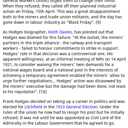
General Workers Union) urged them to change their mind.
When they refused, they called off their planned industrial
action on Friday, 15th April. This was a great disappointment
both to the miners and trade union militants, and the day has
gone down in labour industry as "Black Friday". (9)
As Hodges biographer,
Keith Davies
, has pointed out that
Hodges was blamed for this failure: "At the outset, the miners'
partners in the triple alliance - the railway and transport
workers - failed to honour commitments to strike in support.
Hodges' role in that decision was a controversial one. His
apparent willingness, at an informal meeting of MPs on 14 April
1921, to consider waiving the miners' twin demands for a
national wages board and a national pool in the interests of
achieving a temporary agreement enabled the miners' allies to
urge further negotiations... Hodges' action was disavowed by
the miners' executive but the damage had been done, not least
to his reputation". (10)
Frank Hodges decided on taking up a career in politics and was
elected for
Litchfield
in the
1923 General Election
. Under the
rules of the union he now had to resign his post but he initially
refused. It was not until he was appointed as Civil Lord of the
Admiralty in the Labour Government that he agreed to go.