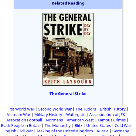
Related Reading
The General Strike
First World War
Second World War
The Tudors
British History
Vietnam War
Military History
Watergate
Assassination of JFK
Assocation Football
Normans
American West
Famous Crimes
Black People in Britain
The Monarchy
Blitz
United States
Cold War
English Civil War
Making of the United Kingdom
Russia
Germany