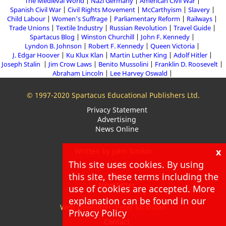
The Medieval World
Nazi Germany
American Civil War
Spanish Civil War
Civil Rights Movement
McCarthyism
Slavery
Child Labour
Women's Suffrage
Parliamentary Reform
Railways
Trade Unions
Textile Industry
Russian Revolution
Travel Guide
Spartacus Blog
Winston Churchill
John F. Kennedy
Lyndon B. Johnson
Robert F. Kennedy
Queen Victoria
J. Edgar Hoover
Ku Klux Klan
Martin Luther King
Adolf Hitler
Joseph Stalin
Jim Crow Laws
Benito Mussolini
Franklin D. Roosevelt
Abraham Lincoln
Lee Harvey Oswald
© 1997-2020 Spartacus Educational Publishers Ltd.
Privacy Statement
Advertising
News Online
x
Written by John Simkin
This site uses cookies. By using
About
this site, these terms including the
Blog
Newsletter
use of cookies are accepted. More
explanation can be found in our
Web Developer: Peter McMillan
Privacy Policy
Contact