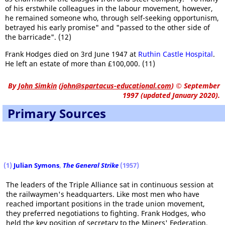
of his erstwhile colleagues in the labour movement, however,
he remained someone who, through self-seeking opportunism,
betrayed his early promise" and "passed to the other side of
the barricade". (12)
Frank Hodges died on 3rd June 1947 at
Ruthin Castle Hospital
.
He left an estate of more than £100,000. (11)
By
John Simkin
(
john@spartacus-educational.com
)
© September
1997 (updated January 2020).
Primary Sources
(1)
Julian Symons
,
The General Strike
(1957)
The leaders of the Triple Alliance sat in continuous session at
the railwaymen's headquarters. Like most men who have
reached important positions in the trade union movement,
they preferred negotiations to fighting. Frank Hodges, who
held the key position of secretary to the Miners' Federation,