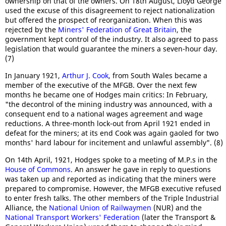
ownership on that of the owners. On 18th August, Lloyd George
used the excuse of this disagreement to reject nationalization
but offered the prospect of reorganization. When this was
rejected by the
Miners' Federation of Great Britain
, the
government kept control of the industry. It also agreed to pass
legislation that would guarantee the miners a seven-hour day.
(7)
In January 1921,
Arthur J. Cook
, from South Wales became a
member of the executive of the MFGB. Over the next few
months he became one of Hodges main critics: In February,
"the decontrol of the mining industry was announced, with a
consequent end to a national wages agreement and wage
reductions. A three-month lock-out from April 1921 ended in
defeat for the miners; at its end Cook was again gaoled for two
months' hard labour for incitement and unlawful assembly". (8)
On 14th April, 1921, Hodges spoke to a meeting of M.P.s in the
House of Commons
. An answer he gave in reply to questions
was taken up and reported as indicating that the miners were
prepared to compromise. However, the MFGB executive refused
to enter fresh talks. The other members of the Triple Industrial
Alliance, the
National Union of Railwaymen
(NUR) and the
National Transport Workers' Federation
(later the Transport &