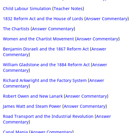
Child Labour Simulation
(
Teacher Notes
)
1832 Reform Act and the House of Lords
(
Answer Commentary
)
The Chartists
(
Answer Commentary
)
Women and the Chartist Movement
(
Answer Commentary
)
Benjamin Disraeli and the 1867 Reform Act
(
Answer
Commentary
)
William Gladstone and the 1884 Reform Act
(
Answer
Commentary
)
Richard Arkwright and the Factory System
(
Answer
Commentary
)
Robert Owen and New Lanark
(
Answer Commentary
)
James Watt and Steam Power
(
Answer Commentary
)
Road Transport and the Industrial Revolution
(
Answer
Commentary
)
Canal Mania
(
Answer Commentary
)