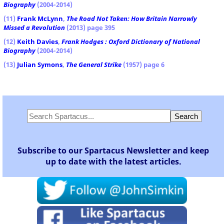
Biography
(2004-2014)
(11)
Frank McLynn
,
The Road Not Taken: How Britain Narrowly
Missed a Revolution
(2013) page 395
(12)
Keith Davies
,
Frank Hodges : Oxford Dictionary of National
Biography
(2004-2014)
(13)
Julian Symons
,
The General Strike
(1957) page 6
Subscribe to our Spartacus Newsletter and keep
up to date with the latest articles.