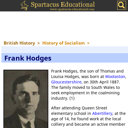
British History
>
History of Socialism
>
Frank Hodges
Frank Hodges, the son of Thomas and
Louisa Hodges, was born at
Woolaston
,
Gloucestershire
, on 30th April 1887.
The family moved to South Wales to
seek employment in the coalmining
industry. (1)
After attending Queen Street
elementary school in
Abertillery
, at the
age of 14, he found work at the local
colliery and became an active member