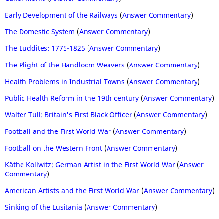
Early Development of the Railways
(
Answer Commentary
)
The Domestic System
(
Answer Commentary
)
The Luddites: 1775-1825
(
Answer Commentary
)
The Plight of the Handloom Weavers
(
Answer Commentary
)
Health Problems in Industrial Towns
(
Answer Commentary
)
Public Health Reform in the 19th century
(
Answer Commentary
)
Walter Tull: Britain's First Black Officer
(
Answer Commentary
)
Football and the First World War
(
Answer Commentary
)
Football on the Western Front
(
Answer Commentary
)
Käthe Kollwitz: German Artist in the First World War
(
Answer
Commentary
)
American Artists and the First World War
(
Answer Commentary
)
Sinking of the Lusitania
(
Answer Commentary
)