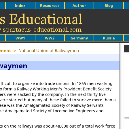
Index
Resources
Author
Blog
WW1
WW2
Germany
Russia
ement
>
National Union of Railwaymen
ilwaymen
ifficult to organize into trade unions. In 1865 men working
o form a Railway Working Men's Provident Benefit Society
ers were sacked by the company. In the next thirty five
ere started but many of these failed to survive more than a
these was the Amalgamated Society of Railway Servants
the Amalgamated Society of Locomotive Engineers and
s on the railways was about 48,000 out of a total work force