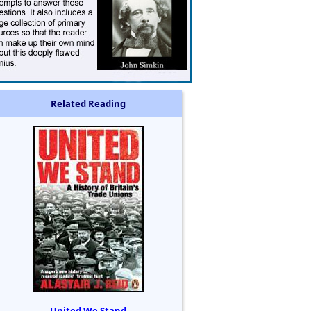
Related Reading
United We Stand