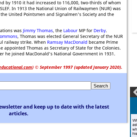
d by 1910 it had increased to 116,000, two-thirds of whom
ASLEF. In 1913 the National Union of Railwaymen (NUR) was
 the United Pointsmen and Signalmen's Society and the
iations was
Jimmy Thomas
, the
Labour
MP for
Derby
.
 Commons
, Thomas was elected General Secretary of the NUR
ul railway strike. When
Ramsay MacDonald
became Prime
he appointed Thomas as Secretary of State for the Colonies.
er he joined MacDonald's National Government in 1931.
educational.com
)
© September 1997 (updated January 2020).
ewsletter and keep up to date with the latest
articles.