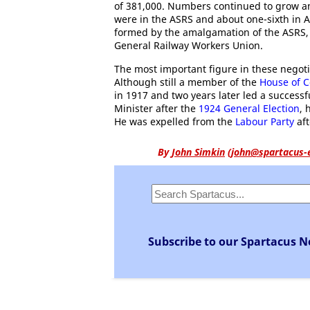
of 381,000. Numbers continued to grow an
were in the ASRS and about one-sixth in 
formed by the amalgamation of the ASRS,
General Railway Workers Union.
The most important figure in these negot
Although still a member of the
House of
in 1917 and two years later led a successf
Minister after the
1924 General Election
, 
He was expelled from the
Labour Party
aft
By
John Simkin
(
john@spartacus-
Subscribe to our Spartacus N