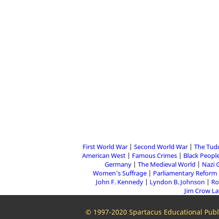
First World War
Second World War
The Tud
American West
Famous Crimes
Black People
Germany
The Medieval World
Nazi 
Women's Suffrage
Parliamentary Reform
John F. Kennedy
Lyndon B. Johnson
Ro
Jim Crow L
© 1997-2020 Spartacus Educational Publi