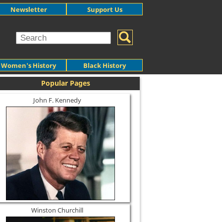
Newsletter
Support Us
Women's History
Black History
Popular Pages
John F. Kennedy
Winston Churchill