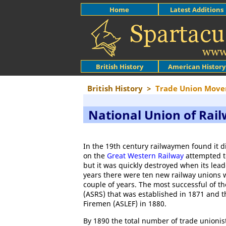
Home
Latest Additions
British History
American History
British History
>
Trade Union Mov
National Union of Ra
In the 19th century railwaymen found it d
on the
Great Western Railway
attempted t
but it was quickly destroyed when its lead
years there were ten new railway unions w
couple of years. The most successful of 
(ASRS) that was established in 1871 and 
Firemen (ASLEF) in 1880.
By 1890 the total number of trade unionist