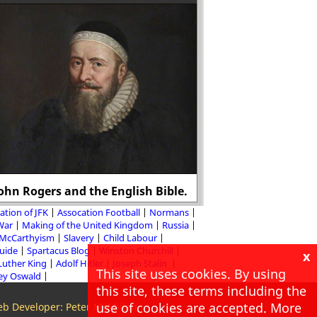
ohn Rogers and the English Bible.
Who killed John
ation of JFK
Assocation Football
Normans
 War
Making of the United Kingdom
Russia
McCarthyism
Slavery
Child Labour
Guide
Spartacus Blog
Winston Churchill
x
Luther King
Adolf Hitler
Joseph Stalin
This site uses cookies. By using
ey Oswald
this site, these terms including the
use of cookies are accepted. More
b Developer: Peter McMillan