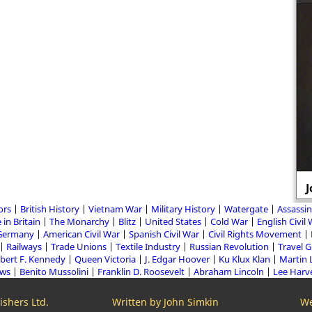
J
ors
British History
Vietnam War
Military History
Watergate
Assassin
 in Britain
The Monarchy
Blitz
United States
Cold War
English Civil
Germany
American Civil War
Spanish Civil War
Civil Rights Movement
Railways
Trade Unions
Textile Industry
Russian Revolution
Travel 
bert F. Kennedy
Queen Victoria
J. Edgar Hoover
Ku Klux Klan
Martin 
aws
Benito Mussolini
Franklin D. Roosevelt
Abraham Lincoln
Lee Harv
shers Ltd.
Written by John Simkin
We