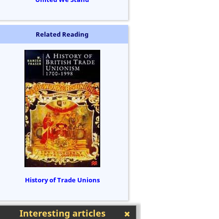
Related Reading
History of Trade Unions
Interesting articles