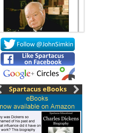
Socrates
Spartacus eBooks