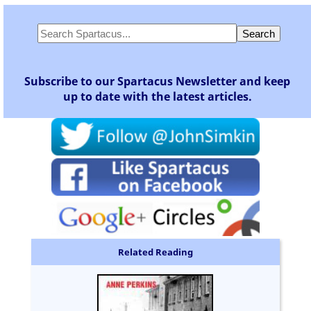
Subscribe to our Spartacus Newsletter and keep
up to date with the latest articles.
Related Reading