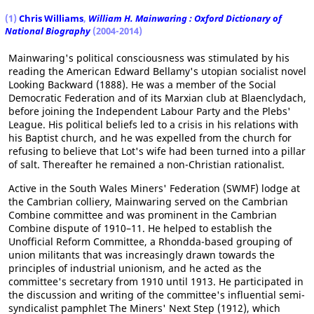
(1)
Chris Williams
,
William H. Mainwaring : Oxford Dictionary of
National Biography
(2004-2014)
Mainwaring's political consciousness was stimulated by his
reading the American Edward Bellamy's utopian socialist novel
Looking Backward (1888). He was a member of the Social
Democratic Federation and of its Marxian club at Blaenclydach,
before joining the Independent Labour Party and the Plebs'
League. His political beliefs led to a crisis in his relations with
his Baptist church, and he was expelled from the church for
refusing to believe that Lot's wife had been turned into a pillar
of salt. Thereafter he remained a non-Christian rationalist.
Active in the South Wales Miners' Federation (SWMF) lodge at
the Cambrian colliery, Mainwaring served on the Cambrian
Combine committee and was prominent in the Cambrian
Combine dispute of 1910–11. He helped to establish the
Unofficial Reform Committee, a Rhondda-based grouping of
union militants that was increasingly drawn towards the
principles of industrial unionism, and he acted as the
committee's secretary from 1910 until 1913. He participated in
the discussion and writing of the committee's influential semi-
syndicalist pamphlet The Miners' Next Step (1912), which