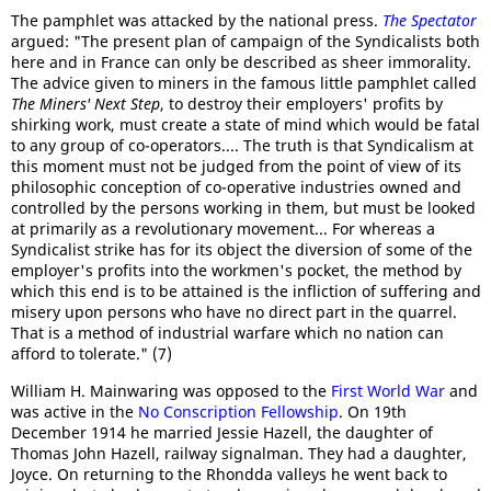
The pamphlet was attacked by the national press.
The Spectator
argued: "The present plan of campaign of the Syndicalists both
here and in France can only be described as sheer immorality.
The advice given to miners in the famous little pamphlet called
The Miners' Next Step
, to destroy their employers' profits by
shirking work, must create a state of mind which would be fatal
to any group of co-operators.... The truth is that Syndicalism at
this moment must not be judged from the point of view of its
philosophic conception of co-operative industries owned and
controlled by the persons working in them, but must be looked
at primarily as a revolutionary movement... For whereas a
Syndicalist strike has for its object the diversion of some of the
employer's profits into the workmen's pocket, the method by
which this end is to be attained is the infliction of suffering and
misery upon persons who have no direct part in the quarrel.
That is a method of industrial warfare which no nation can
afford to tolerate." (7)
William H. Mainwaring was opposed to the
First World War
and
was active in the
No Conscription Fellowship
. On 19th
December 1914 he married Jessie Hazell, the daughter of
Thomas John Hazell, railway signalman. They had a daughter,
Joyce. On returning to the Rhondda valleys he went back to