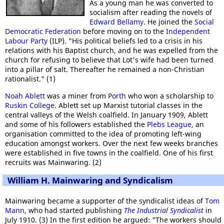
As a young man he was converted to
socialism after reading the novels of
Edward Bellamy
. He joined the
Social
Democratic Federation
before moving on to the
Independent
Labour Party
(ILP). "His political beliefs led to a crisis in his
relations with his Baptist church, and he was expelled from the
church for refusing to believe that Lot's wife had been turned
into a pillar of salt. Thereafter he remained a non-Christian
rationalist." (1)
Noah Ablett
was a miner from
Porth
who won a scholarship to
Ruskin College
. Ablett set up Marxist tutorial classes in the
central valleys of the Welsh coalfield. In January 1909, Ablett
and some of his followers established the
Plebs League
, an
organisation committed to the idea of promoting left-wing
education amongst workers. Over the next few weeks branches
were established in five towns in the coalfield. One of his first
recruits was Mainwaring. (2)
William H. Mainwaring and Syndicalism
Mainwaring became a supporter of the syndicalist ideas of
Tom
Mann
, who had started publishing
The Industrial Syndicalist
in
July 1910. (3) In the first edition he argued: "The workers should