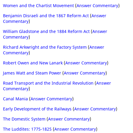
Women and the Chartist Movement
(
Answer Commentary
)
Benjamin Disraeli and the 1867 Reform Act
(
Answer
Commentary
)
William Gladstone and the 1884 Reform Act
(
Answer
Commentary
)
Richard Arkwright and the Factory System
(
Answer
Commentary
)
Robert Owen and New Lanark
(
Answer Commentary
)
James Watt and Steam Power
(
Answer Commentary
)
Road Transport and the Industrial Revolution
(
Answer
Commentary
)
Canal Mania
(
Answer Commentary
)
Early Development of the Railways
(
Answer Commentary
)
The Domestic System
(
Answer Commentary
)
The Luddites: 1775-1825
(
Answer Commentary
)