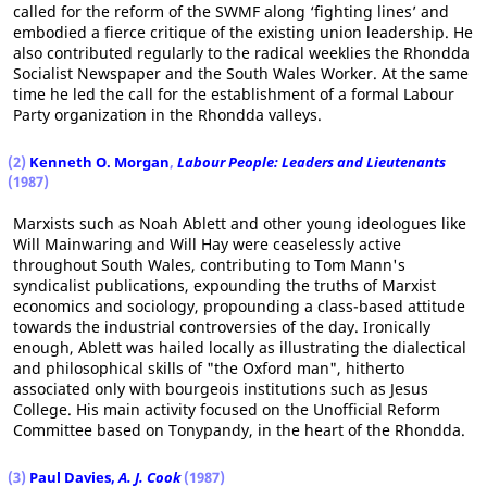
called for the reform of the SWMF along ‘fighting lines’ and
embodied a fierce critique of the existing union leadership. He
also contributed regularly to the radical weeklies the Rhondda
Socialist Newspaper and the South Wales Worker. At the same
time he led the call for the establishment of a formal Labour
Party organization in the Rhondda valleys.
(2)
Kenneth O. Morgan
,
Labour People: Leaders and Lieutenants
(1987)
Marxists such as Noah Ablett and other young ideologues like
Will Mainwaring and Will Hay were ceaselessly active
throughout South Wales, contributing to Tom Mann's
syndicalist publications, expounding the truths of Marxist
economics and sociology, propounding a class-based attitude
towards the industrial controversies of the day. Ironically
enough, Ablett was hailed locally as illustrating the dialectical
and philosophical skills of "the Oxford man", hitherto
associated only with bourgeois institutions such as Jesus
College. His main activity focused on the Unofficial Reform
Committee based on Tonypandy, in the heart of the Rhondda.
(3)
Paul Davies,
A. J. Cook
(1987)