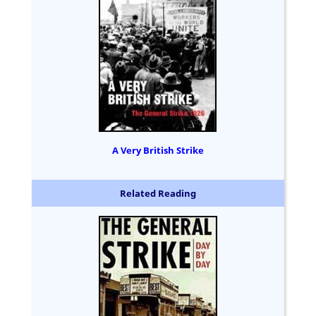
A Very British Strike
Related Reading