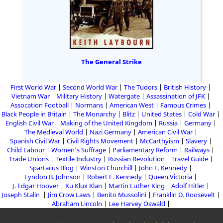
The General Strike
First World War
Second World War
The Tudors
British History
Vietnam War
Military History
Watergate
Assassination of JFK
Assocation Football
Normans
American West
Famous Crimes
Black People in Britain
The Monarchy
Blitz
United States
Cold War
English Civil War
Making of the United Kingdom
Russia
Germany
The Medieval World
Nazi Germany
American Civil War
Spanish Civil War
Civil Rights Movement
McCarthyism
Slavery
Child Labour
Women's Suffrage
Parliamentary Reform
Railways
Trade Unions
Textile Industry
Russian Revolution
Travel Guide
Spartacus Blog
Winston Churchill
John F. Kennedy
Lyndon B. Johnson
Robert F. Kennedy
Queen Victoria
J. Edgar Hoover
Ku Klux Klan
Martin Luther King
Adolf Hitler
Joseph Stalin
Jim Crow Laws
Benito Mussolini
Franklin D. Roosevelt
Abraham Lincoln
Lee Harvey Oswald