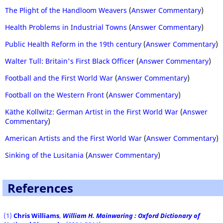
The Plight of the Handloom Weavers
(
Answer Commentary
)
Health Problems in Industrial Towns
(
Answer Commentary
)
Public Health Reform in the 19th century
(
Answer Commentary
)
Walter Tull: Britain's First Black Officer
(
Answer Commentary
)
Football and the First World War
(
Answer Commentary
)
Football on the Western Front
(
Answer Commentary
)
Käthe Kollwitz: German Artist in the First World War
(
Answer
Commentary
)
American Artists and the First World War
(
Answer Commentary
)
Sinking of the Lusitania
(
Answer Commentary
)
References
(1)
Chris Williams
,
William H. Mainwaring : Oxford Dictionary of