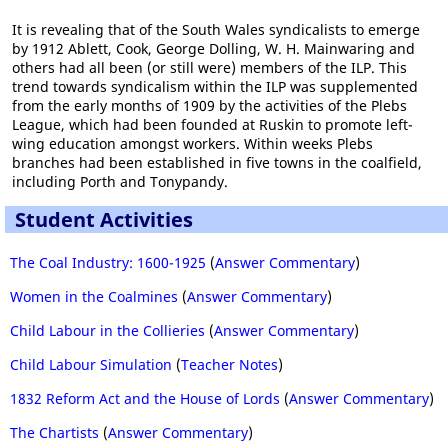
It is revealing that of the South Wales syndicalists to emerge
by 1912 Ablett, Cook, George Dolling, W. H. Mainwaring and
others had all been (or still were) members of the ILP. This
trend towards syndicalism within the ILP was supplemented
from the early months of 1909 by the activities of the Plebs
League, which had been founded at Ruskin to promote left-
wing education amongst workers. Within weeks Plebs
branches had been established in five towns in the coalfield,
including Porth and Tonypandy.
Student Activities
The Coal Industry: 1600-1925
(
Answer Commentary
)
Women in the Coalmines
(
Answer Commentary
)
Child Labour in the Collieries
(
Answer Commentary
)
Child Labour Simulation
(
Teacher Notes
)
1832 Reform Act and the House of Lords
(
Answer Commentary
)
The Chartists
(
Answer Commentary
)