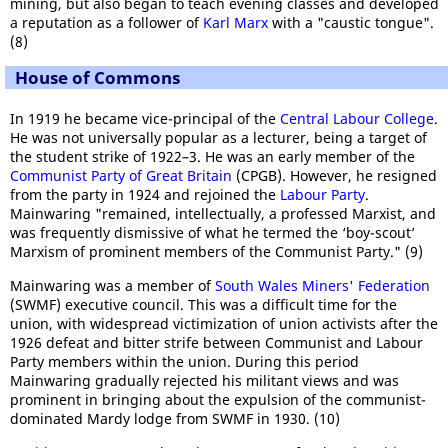
mining, but also began to teach evening classes and developed
a reputation as a follower of
Karl Marx
with a "caustic tongue".
(8)
House of Commons
In 1919 he became vice-principal of the
Central Labour College
.
He was not universally popular as a lecturer, being a target of
the student strike of 1922–3. He was an early member of the
Communist Party of Great Britain
(CPGB). However, he resigned
from the party in 1924 and rejoined the
Labour Party
.
Mainwaring "remained, intellectually, a professed Marxist, and
was frequently dismissive of what he termed the ‘boy-scout’
Marxism of prominent members of the Communist Party." (9)
Mainwaring was a member of
South Wales Miners' Federation
(SWMF) executive council. This was a difficult time for the
union, with widespread victimization of union activists after the
1926 defeat and bitter strife between Communist and Labour
Party members within the union. During this period
Mainwaring gradually rejected his militant views and was
prominent in bringing about the expulsion of the communist-
dominated Mardy lodge from SWMF in 1930. (10)