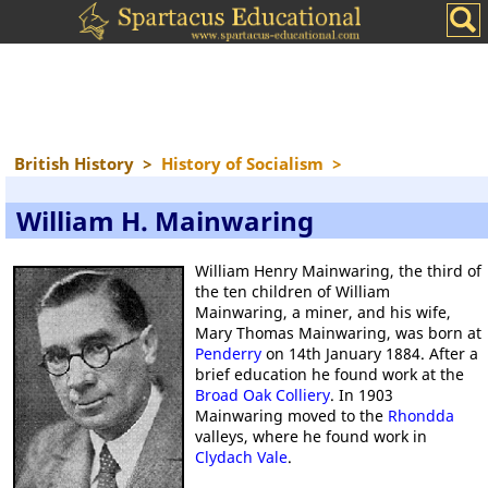
British History
>
History of Socialism
>
William H. Mainwaring
William Henry Mainwaring, the third of
the ten children of William
Mainwaring, a miner, and his wife,
Mary Thomas Mainwaring, was born at
Penderry
on 14th January 1884. After a
brief education he found work at the
Broad Oak Colliery
. In 1903
Mainwaring moved to the
Rhondda
valleys, where he found work in
Clydach Vale
.