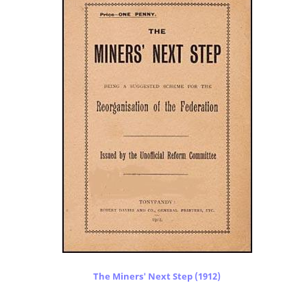
The Miners' Next Step (1912)