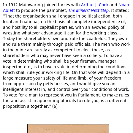
In 1912 Mainwaring joined forces with
Arthur J. Cook
and
Noah
Ablett
to produce the pamphlet,
The Miners' Next Step
. It stated:
"That the organisation shall engage in political action, both
local and national, on the basis of complete independence of,
and hostility to all capitalist parties, with an avowed policy of
wresting whatever advantage it can for the working class...
Today the shareholders own and rule the coalfields. They own
and rule them mainly through paid officials. The men who work
in the mine are surely as competent to elect these, as
shareholders who may never have seen a colliery. To have a
vote in determining who shall be your fireman, manager,
inspector, etc., is to have a vote in determining the conditions
which shall rule your working life. On that vote will depend in a
large measure your safety of life and limb, of your freedom
from oppression by petty bosses, and would give you an
intelligent interest in, and control over your conditions of work.
To vote for a man to represent you in Parliament, to make rules
for, and assist in appointing officials to rule you, is a different
proposition altogether." (6)