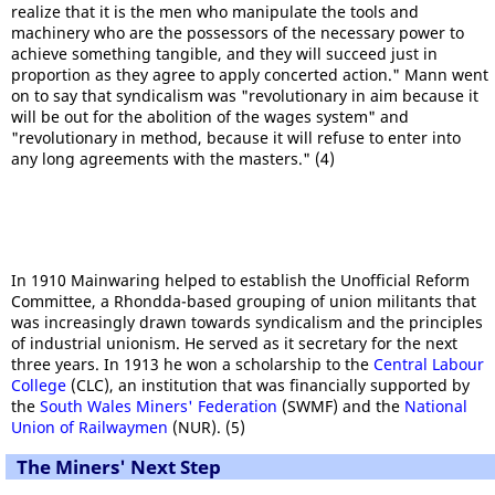
realize that it is the men who manipulate the tools and
machinery who are the possessors of the necessary power to
achieve something tangible, and they will succeed just in
proportion as they agree to apply concerted action." Mann went
on to say that syndicalism was "revolutionary in aim because it
will be out for the abolition of the wages system" and
"revolutionary in method, because it will refuse to enter into
any long agreements with the masters." (4)
In 1910 Mainwaring helped to establish the Unofficial Reform
Committee, a Rhondda-based grouping of union militants that
was increasingly drawn towards syndicalism and the principles
of industrial unionism. He served as it secretary for the next
three years. In 1913 he won a scholarship to the
Central Labour
College
(CLC), an institution that was financially supported by
the
South Wales Miners' Federation
(SWMF) and the
National
Union of Railwaymen
(NUR). (5)
The Miners' Next Step