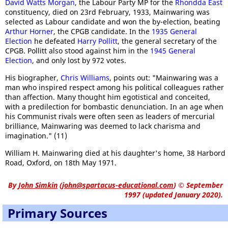
David Watts Morgan
, the Labour Party MP for the
Rhondda East
constituency, died on 23rd February, 1933, Mainwaring was
selected as Labour candidate and won the by-election, beating
Arthur Horner
, the CPGB candidate. In the
1935 General
Election
he defeated
Harry Pollitt
, the general secretary of the
CPGB. Pollitt also stood against him in the
1945 General
Election
, and only lost by 972 votes.
His biographer,
Chris Williams
, points out: "Mainwaring was a
man who inspired respect among his political colleagues rather
than affection. Many thought him egotistical and conceited,
with a predilection for bombastic denunciation. In an age when
his Communist rivals were often seen as leaders of mercurial
brilliance, Mainwaring was deemed to lack charisma and
imagination." (11)
William H. Mainwaring died at his daughter's home, 38 Harbord
Road, Oxford, on 18th May 1971.
By
John Simkin
(
john@spartacus-educational.com
)
© September
1997 (updated January 2020).
Primary Sources