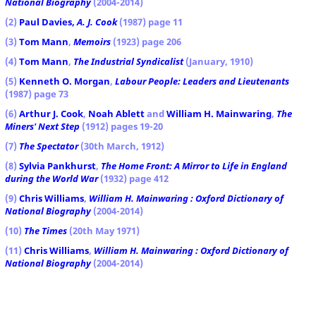
National Biography
(2004-2014)
(2)
Paul Davies,
A. J. Cook
(1987) page 11
(3)
Tom Mann
,
Memoirs
(1923) page 206
(4)
Tom Mann
,
The Industrial Syndicalist
(January, 1910)
(5)
Kenneth O. Morgan
,
Labour People: Leaders and Lieutenants
(1987) page 73
(6)
Arthur J. Cook
,
Noah Ablett
and
William H. Mainwaring
,
The
Miners' Next Step
(1912) pages 19-20
(7)
The Spectator
(30th March, 1912)
(8)
Sylvia Pankhurst
,
The Home Front: A Mirror to Life in England
during the World War
(1932) page 412
(9)
Chris Williams
,
William H. Mainwaring : Oxford Dictionary of
National Biography
(2004-2014)
(10)
The Times
(20th May 1971)
(11)
Chris Williams
,
William H. Mainwaring : Oxford Dictionary of
National Biography
(2004-2014)