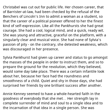
Christabel was cut out for public life. Her chosen career, that
of Barrister-at-law, had been checked by the refusal of the
Benchers of Lincoln's Inn to admit a woman as a student, so
that the career of a political pioneer offered to her the finest
kind of self-expression. Like all the Pankhursts she had great
courage. She had a cool, logical mind, and a quick, ready wit.
She was young and attractive, graceful on the platform, with a
singularly clear and musical voice. She had none of Sylvia's
passion of pity - on the contrary, she detested weakness, which
was discouraged in her presence.
Sylvia Pankhurst had given up career and status to go amongst
the masses of the people in order to instruct them, and so to
prepare the ground for the revolution, which they believed,
would some day take place. There was a certain infantile look
about her, because her face had the roundness and
smoothness of a child. Quiet and shy in those days, she had
surprised her friends by one brilliant success after another.
Annie Kenney seemed to have a whole-hearted faith in the
goodness of everybody that she met… Her strength lay in
complete surrender of mind and soul to a single idea and to
the incarnation of that idea in a single person. She was