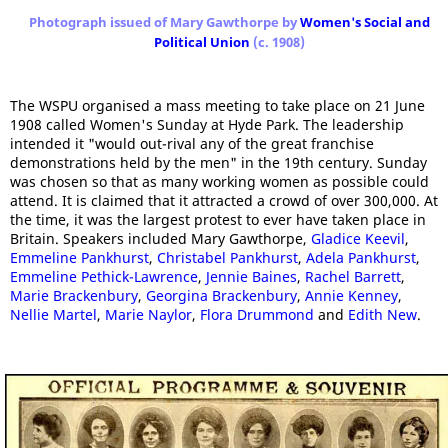
Photograph issued of Mary Gawthorpe by
Women's Social and
Political Union
(c. 1908)
The WSPU organised a mass meeting to take place on 21 June
1908 called Women's Sunday at Hyde Park. The leadership
intended it "would out-rival any of the great franchise
demonstrations held by the men" in the 19th century. Sunday
was chosen so that as many working women as possible could
attend. It is claimed that it attracted a crowd of over 300,000. At
the time, it was the largest protest to ever have taken place in
Britain. Speakers included Mary Gawthorpe,
Gladice Keevil
,
Emmeline Pankhurst
,
Christabel Pankhurst
,
Adela Pankhurst
,
Emmeline Pethick-Lawrence
,
Jennie Baines
,
Rachel Barrett
,
Marie Brackenbury
,
Georgina Brackenbury
,
Annie Kenney
,
Nellie Martel
,
Marie Naylor
,
Flora Drummond
and
Edith New
.