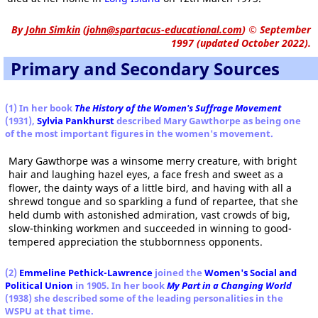
By
John Simkin
(
john@spartacus-educational.com
)
© September
1997 (updated October 2022).
Primary and Secondary Sources
(1) In her book
The History of the Women's Suffrage Movement
(1931),
Sylvia Pankhurst
described Mary Gawthorpe as being one
of the most important figures in the women's movement.
Mary Gawthorpe was a winsome merry creature, with bright
hair and laughing hazel eyes, a face fresh and sweet as a
flower, the dainty ways of a little bird, and having with all a
shrewd tongue and so sparkling a fund of repartee, that she
held dumb with astonished admiration, vast crowds of big,
slow-thinking workmen and succeeded in winning to good-
tempered appreciation the stubbornness opponents.
(2)
Emmeline Pethick-Lawrence
joined the
Women's Social and
Political Union
in 1905. In her book
My Part in a Changing World
(1938)
she described some of the leading personalities in the
WSPU at that time.