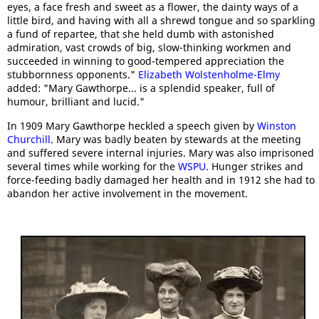
eyes, a face fresh and sweet as a flower, the dainty ways of a
little bird, and having with all a shrewd tongue and so sparkling
a fund of repartee, that she held dumb with astonished
admiration, vast crowds of big, slow-thinking workmen and
succeeded in winning to good-tempered appreciation the
stubbornness opponents."
Elizabeth Wolstenholme-Elmy
added: "Mary Gawthorpe... is a splendid speaker, full of
humour, brilliant and lucid."
In 1909 Mary Gawthorpe heckled a speech given by
Winston
Churchill
. Mary was badly beaten by stewards at the meeting
and suffered severe internal injuries. Mary was also imprisoned
several times while working for the
WSPU
. Hunger strikes and
force-feeding badly damaged her health and in 1912 she had to
abandon her active involvement in the movement.