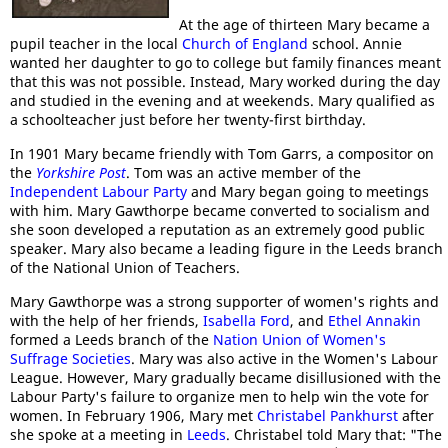
At the age of thirteen Mary became a
pupil teacher in the local
Church of England
school. Annie
wanted her daughter to go to college but family finances meant
that this was not possible. Instead, Mary worked during the day
and studied in the evening and at weekends. Mary qualified as
a schoolteacher just before her twenty-first birthday.
In 1901 Mary became friendly with Tom Garrs, a compositor on
the
Yorkshire Post
. Tom was an active member of the
Independent Labour Party
and Mary began going to meetings
with him. Mary Gawthorpe became converted to socialism and
she soon developed a reputation as an extremely good public
speaker. Mary also became a leading figure in the Leeds branch
of the National Union of Teachers.
Mary Gawthorpe was a strong supporter of women's rights and
with the help of her friends,
Isabella Ford
, and
Ethel Annakin
formed a Leeds branch of the
Nation Union of Women's
Suffrage Societies
. Mary was also active in the Women's Labour
League. However, Mary gradually became disillusioned with the
Labour Party's failure to organize men to help win the vote for
women. In February 1906, Mary met
Christabel Pankhurst
after
she spoke at a meeting in
Leeds
. Christabel told Mary that: "The