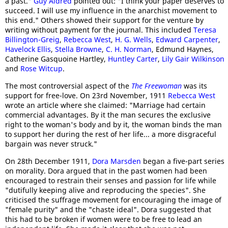
a past."
Guy Aldred
pointed out: "I think your paper deserves to
succeed. I will use my influence in the anarchist movement to
this end." Others showed their support for the venture by
writing without payment for the journal. This included
Teresa
Billington-Greig
,
Rebecca West
,
H. G. Wells
,
Edward Carpenter
,
Havelock Ellis
,
Stella Browne
,
C. H. Norman
, Edmund Haynes,
Catherine Gasquoine Hartley,
Huntley Carter
,
Lily Gair Wilkinson
and
Rose Witcup
.
The most controversial aspect of the
The Freewoman
was its
support for free-love. On 23rd November, 1911
Rebecca West
wrote an article where she claimed: "Marriage had certain
commercial advantages. By it the man secures the exclusive
right to the woman's body and by it, the woman binds the man
to support her during the rest of her life... a more disgraceful
bargain was never struck."
On 28th December 1911,
Dora Marsden
began a five-part series
on morality. Dora argued that in the past women had been
encouraged to restrain their senses and passion for life while
"dutifully keeping alive and reproducing the species". She
criticised the suffrage movement for encouraging the image of
"female purity" and the "chaste ideal". Dora suggested that
this had to be broken if women were to be free to lead an