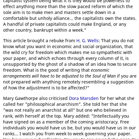
capitalist system being what it is they would be powerless to
effect anything more than the slow paced reform of which the
sole aim is to make men and masters settle down in a
comfortable but unholy alliance... the capitalists own the states.
A handful of private capitalists could make England, or any
other country, bankrupt within a week."
This article brought a rebuke from
H. G. Wells
: That you do not
know what you want in economic and social organization, that
the wild cry for freedom which makes me so sympathetic with
your paper, and which echoes through every column of it, is
unsupported by the ghost of a shadow of an idea how to secure
freedom. What is the good of writing that
economic
arrangements will have to be adjusted to the Soul of Man
if you are
not prepared with anything remotely resembling a suggestion
of how the adjustment is to be affected?"
Mary Gawthorpe also criticised
Dora Marsden
for her what she
called her "philosophical anarchism". She told her that she
"was not really an anarchist at all" but one who believed in
rank, with herself at the top. Mary added: "Intellectually you
have signed on as a member of the coming aristocracy. Free
individuals you would have us be, but you would have us in our
ranks... I watch you from week to week governing your paper.