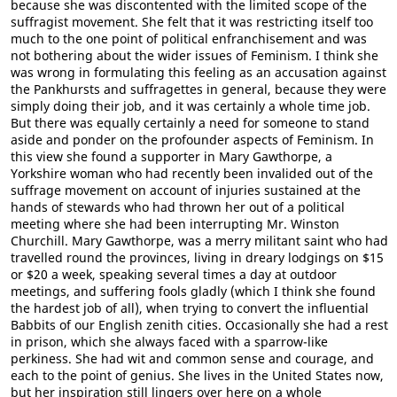
because she was discontented with the limited scope of the
suffragist movement. She felt that it was restricting itself too
much to the one point of political enfranchisement and was
not bothering about the wider issues of Feminism. I think she
was wrong in formulating this feeling as an accusation against
the Pankhursts and suffragettes in general, because they were
simply doing their job, and it was certainly a whole time job.
But there was equally certainly a need for someone to stand
aside and ponder on the profounder aspects of Feminism. In
this view she found a supporter in Mary Gawthorpe, a
Yorkshire woman who had recently been invalided out of the
suffrage movement on account of injuries sustained at the
hands of stewards who had thrown her out of a political
meeting where she had been interrupting Mr. Winston
Churchill. Mary Gawthorpe, was a merry militant saint who had
travelled round the provinces, living in dreary lodgings on $15
or $20 a week, speaking several times a day at outdoor
meetings, and suffering fools gladly (which I think she found
the hardest job of all), when trying to convert the influential
Babbits of our English zenith cities. Occasionally she had a rest
in prison, which she always faced with a sparrow-like
perkiness. She had wit and common sense and courage, and
each to the point of genius. She lives in the United States now,
but her inspiration still lingers over here on a whole