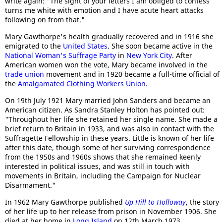
write again: "The sight of your letters I am obliged to confess
turns me white with emotion and I have acute heart attacks
following on from that."
Mary Gawthorpe's health gradually recovered and in 1916 she
emigrated to the
United States
. She soon became active in the
National Woman's Suffrage Party
in
New York City
. After
American women won the vote, Mary became involved in the
trade union
movement and in 1920 became a full-time official of
the
Amalgamated Clothi
ng Workers Union
.
On 19th July 1921 Mary married John Sanders and became an
American citizen. As Sandra Stanley Holton has pointed out:
"Throughout her life she retained her single name. She made a
brief return to Britain in 1933, and was also in contact with the
Suffragette Fellowship in these years. Little is known of her life
after this date, though some of her surviving correspondence
from the 1950s and 1960s shows that she remained keenly
interested in political issues, and was still in touch with
movements in Britain, including the Campaign for Nuclear
Disarmament."
In 1962 Mary Gawthorpe published
Up Hill to Holloway
, the story
of her life up to her release from prison in November 1906. She
died at her home in
Long Island
on 12th March 1973.