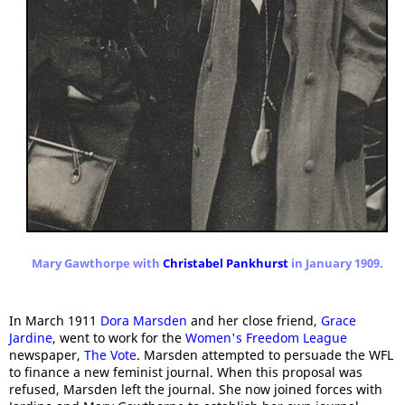
Mary Gawthorpe with
Christabel Pankhurst
in January 1909.
In March 1911
Dora Marsden
and her close friend,
Grace
Jardine
, went to work for the
Women's Freedom League
newspaper,
The Vote
. Marsden attempted to persuade the WFL
to finance a new feminist journal. When this proposal was
refused, Marsden left the journal. She now joined forces with