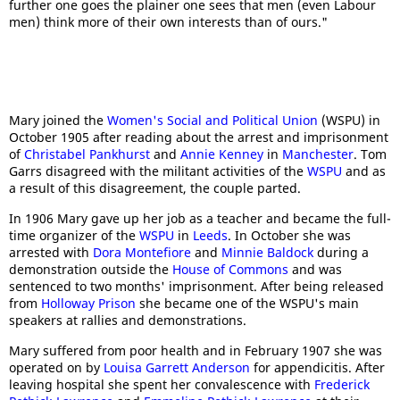
further one goes the plainer one sees that men (even Labour
men) think more of their own interests than of ours."
Mary joined the
Women's Social and Political Union
(WSPU) in
October 1905 after reading about the arrest and imprisonment
of
Christabel Pankhurst
and
Annie Kenney
in
Manchester
. Tom
Garrs disagreed with the militant activities of the
WSPU
and as
a result of this disagreement, the couple parted.
In 1906 Mary gave up her job as a teacher and became the full-
time organizer of the
WSPU
in
Leeds
. In October she was
arrested with
Dora Montefiore
and
Minnie Baldock
during a
demonstration outside the
House of Commons
and was
sentenced to two months' imprisonment. After being released
from
Holloway Prison
she became one of the WSPU's main
speakers at rallies and demonstrations.
Mary suffered from poor health and in February 1907 she was
operated on by
Louisa Garrett Anderson
for appendicitis. After
leaving hospital she spent her convalescence with
Frederick