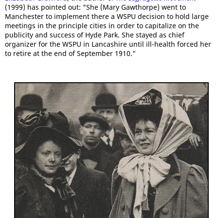
(1999) has pointed out: "She (Mary Gawthorpe) went to
Manchester to implement there a WSPU decision to hold large
meetings in the principle cities in order to capitalize on the
publicity and success of Hyde Park. She stayed as chief
organizer for the WSPU in Lancashire until ill-health forced her
to retire at the end of September 1910."