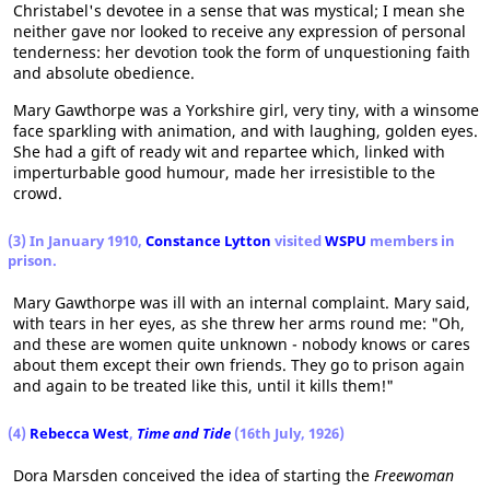
Christabel's devotee in a sense that was mystical; I mean she
neither gave nor looked to receive any expression of personal
tenderness: her devotion took the form of unquestioning faith
and absolute obedience.
Mary Gawthorpe was a Yorkshire girl, very tiny, with a winsome
face sparkling with animation, and with laughing, golden eyes.
She had a gift of ready wit and repartee which, linked with
imperturbable good humour, made her irresistible to the
crowd.
(3) In January 1910,
Constance Lytton
visited
WSPU
members in
prison.
Mary Gawthorpe was ill with an internal complaint. Mary said,
with tears in her eyes, as she threw her arms round me: "Oh,
and these are women quite unknown - nobody knows or cares
about them except their own friends. They go to prison again
and again to be treated like this, until it kills them!"
(4)
Rebecca West
,
Time and Tide
(16th July, 1926)
Dora Marsden conceived the idea of starting the
Freewoman