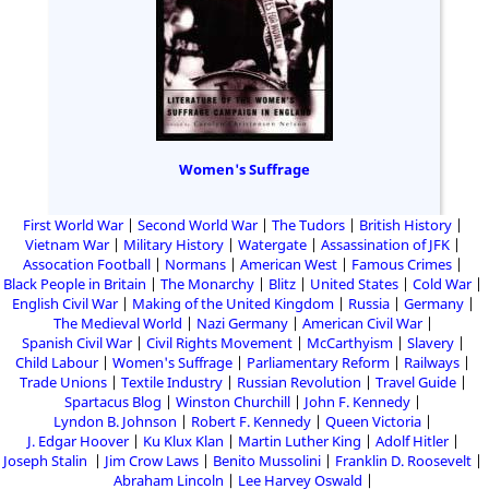
Women's Suffrage
First World War
Second World War
The Tudors
British History
Vietnam War
Military History
Watergate
Assassination of JFK
Assocation Football
Normans
American West
Famous Crimes
Black People in Britain
The Monarchy
Blitz
United States
Cold War
English Civil War
Making of the United Kingdom
Russia
Germany
The Medieval World
Nazi Germany
American Civil War
Spanish Civil War
Civil Rights Movement
McCarthyism
Slavery
Child Labour
Women's Suffrage
Parliamentary Reform
Railways
Trade Unions
Textile Industry
Russian Revolution
Travel Guide
Spartacus Blog
Winston Churchill
John F. Kennedy
Lyndon B. Johnson
Robert F. Kennedy
Queen Victoria
J. Edgar Hoover
Ku Klux Klan
Martin Luther King
Adolf Hitler
Joseph Stalin
Jim Crow Laws
Benito Mussolini
Franklin D. Roosevelt
Abraham Lincoln
Lee Harvey Oswald