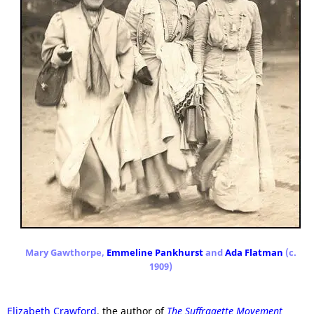
Mary Gawthorpe,
Emmeline Pankhurst
and
Ada Flatman
(c.
1909)
Elizabeth Crawford
, the author of
The Suffragette Movement