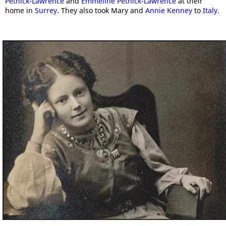
Pethick-Lawrence
and
Emmeline Pethick-Lawrence
at their
home in
Surrey
. They also took Mary and
Annie Kenney
to
Italy
.