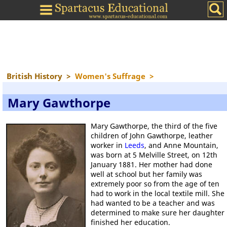
British History
>
Women's Suffrage
>
Mary Gawthorpe
Mary Gawthorpe, the third of the five
children of John Gawthorpe, leather
worker in
Leeds
, and Anne Mountain,
was born at 5 Melville Street, on 12th
January 1881. Her mother had done
well at school but her family was
extremely poor so from the age of ten
had to work in the local textile mill. She
had wanted to be a teacher and was
determined to make sure her daughter
finished her education.