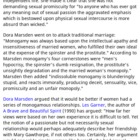
independent life. She made it clear that she was not
demanding sexual promiscuity for "to anyone who has ever got
any meaning out of sexual passion the aggravated emphasis
which is bestowed upon physical sexual intercourse is more
absurd than wicked."
Dora Marsden went on to attack traditional marriage:
"Monogamy was always based upon the intellectual apathy and
insensitiveness of married women, who fulfilled their own ideal
at the expense of the spinster and the prostitute." According to
Marsden monogamy's four cornerstones were "men's
hypocrisy, the spinster's dumb resignation, the prostitute's
unsightly degradation and the married woman's monopoly."
Marsden then added "indissoluble monogamy is blunderingly
stupid, and reacts immorally, producing deceit, sensuality, vice,
promiscuity and an unfair monopoly."
Dora Marsden
argued that it would be better if women had a
series of monogamous relationships.
Les Garner
, the author of
A Brave and Beautiful Spirit
(1990) has argued: "How far her
views were based on her own experience it is difficult to tell. Yet
the notion of a passionate but not necessarily sexual
relationship would perhaps adequately describe her friendship
with Mary Gawthorpe, if not others too. Certainly, her argument