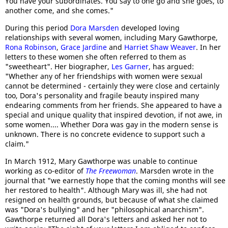
You have your subordinates. You say to one go and she goes, to
another come, and she comes."
During this period
Dora Marsden
developed loving
relationships with several women, including Mary Gawthorpe,
Rona Robinson
,
Grace Jardine
and
Harriet Shaw Weaver
. In her
letters to these women she often referred to them as
"sweetheart". Her biographer,
Les Garner
, has argued:
"Whether any of her friendships with women were sexual
cannot be determined - certainly they were close and certainly
too, Dora's personality and fragile beauty inspired many
endearing comments from her friends. She appeared to have a
special and unique quality that inspired devotion, if not awe, in
some women.... Whether Dora was gay in the modern sense is
unknown. There is no concrete evidence to support such a
claim."
In March 1912, Mary Gawthorpe was unable to continue
working as co-editor of
The Freewoman
. Marsden wrote in the
journal that "we earnestly hope that the coming months will see
her restored to health". Although Mary was ill, she had not
resigned on health grounds, but because of what she claimed
was "Dora's bullying" and her "philosophical anarchism".
Gawthorpe returned all Dora's letters and asked her not to