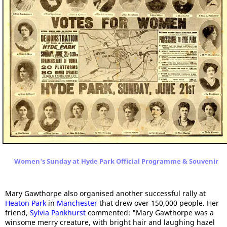
Women's Sunday at Hyde Park Official Programme & Souvenir
Mary Gawthorpe also organised another successful rally at
Heaton Park
in
Manchester
that drew over 150,000 people. Her
friend,
Sylvia Pankhurst
commented: "Mary Gawthorpe was a
winsome merry creature, with bright hair and laughing hazel