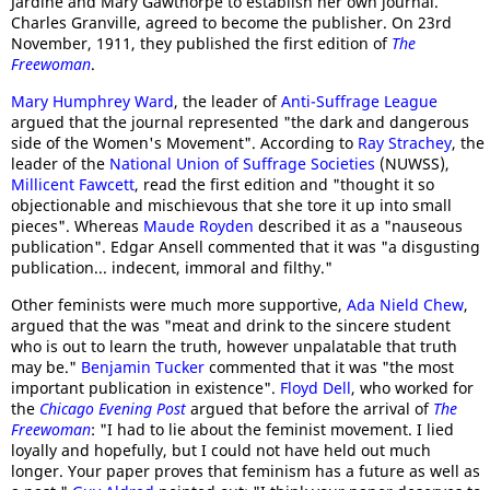
Jardine and Mary Gawthorpe to establish her own journal.
Charles Granville, agreed to become the publisher. On 23rd
November, 1911, they published the first edition of
The
Freewoman
.
Mary Humphrey Ward
, the leader of
Anti-Suffrage League
argued that the journal represented "the dark and dangerous
side of the Women's Movement". According to
Ray Strachey
, the
leader of the
National Union of Suffrage Societies
(NUWSS),
Millicent Fawcett
, read the first edition and "thought it so
objectionable and mischievous that she tore it up into small
pieces". Whereas
Maude Royden
described it as a "nauseous
publication". Edgar Ansell commented that it was "a disgusting
publication... indecent, immoral and filthy."
Other feminists were much more supportive,
Ada Nield Chew
,
argued that the was "meat and drink to the sincere student
who is out to learn the truth, however unpalatable that truth
may be."
Benjamin Tucker
commented that it was "the most
important publication in existence".
Floyd Dell
, who worked for
the
Chicago Evening Post
argued that before the arrival of
The
Freewoman
: "I had to lie about the feminist movement. I lied
loyally and hopefully, but I could not have held out much
longer. Your paper proves that feminism has a future as well as