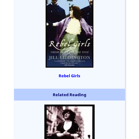
Rebel Girls
Related Reading