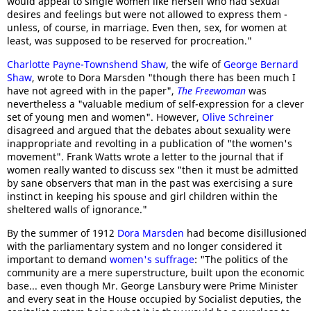
would appeal to single women like herself who had sexual
desires and feelings but were not allowed to express them -
unless, of course, in marriage. Even then, sex, for women at
least, was supposed to be reserved for procreation."
Charlotte Payne-Townshend Shaw
, the wife of
George Bernard
Shaw
, wrote to Dora Marsden "though there has been much I
have not agreed with in the paper",
The Freewoman
was
nevertheless a "valuable medium of self-expression for a clever
set of young men and women". However,
Olive Schreiner
disagreed and argued that the debates about sexuality were
inappropriate and revolting in a publication of "the women's
movement". Frank Watts wrote a letter to the journal that if
women really wanted to discuss sex "then it must be admitted
by sane observers that man in the past was exercising a sure
instinct in keeping his spouse and girl children within the
sheltered walls of ignorance."
By the summer of 1912
Dora Marsden
had become disillusioned
with the parliamentary system and no longer considered it
important to demand
women's suffrage
: "The politics of the
community are a mere superstructure, built upon the economic
base... even though Mr. George Lansbury were Prime Minister
and every seat in the House occupied by Socialist deputies, the