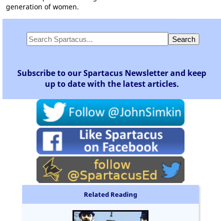
generation of women.
Subscribe to our Spartacus Newsletter and keep
up to date with the latest articles.
Related Reading