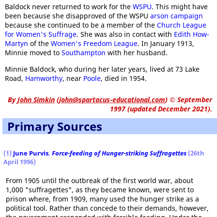
Baldock never returned to work for the
WSPU
. This might have
been because she disapproved of the WSPU
arson campaign
because she continued to be a member of the
Church League
for Women's Suffrage
. She was also in contact with
Edith How-
Martyn
of the
Women's Freedom League
. In January 1913,
Minnie moved to
Southampton
with her husband.
Minnie Baldock, who during her later years, lived at 73 Lake
Road,
Hamworthy
, near
Poole
, died in 1954.
By
John Simkin
(
john@spartacus-educational.com
)
© September
1997 (updated December 2021).
Primary Sources
(1)
June Purvis
,
Force-feeding of Hunger-striking Suffragettes
(26th
April 1996)
From 1905 until the outbreak of the first world war, about
1,000 "suffragettes", as they became known, were sent to
prison where, from 1909, many used the hunger strike as a
political tool. Rather than concede to their demands, however,