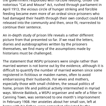
the government responded with forcible feeding. Under the
notorious "Cat and Mouse" Act, rushed through parliament in
April 1913, the vicious circle of hunger striking and forcible
feeding became even more of an ordeal since prisoners who
had damaged their health through their own conduct could be
released into the community and then, once fit, rearrested to
continue their sentence.
An in-depth study of prison life reveals a rather different
picture from that presented so far. If we read the letters,
diaries and autobiographies written by the prisoners
themselves, we find many of the assumptions made by
historians must be challenged.
The statement that WSPU prisoners were single rather than
married women is not borne out by the evidence, although it is
difficult to quantify the number of married women since some
registered in fictitious or maiden names, often to avoid
embarrassing their husbands. For wives and mothers,
especially those with small children, the sexual politics of
home, prison life and political activity intermeshed in myriad
ways. Minnie Baldock, a WSPU organiser and wife of a fitter in
Canning Town, was sentenced to one month's imprisonment
in February 1908. Her anxieties about her small son, left at