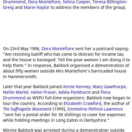
Drummond
,
Dora Montefiore
,
Selina Cooper
,
Teresa Billington-
Greig
and
Marie Naylor
to address the members of the group.
On 23rd May 1906,
Dora Montefiore
sent her a postcard saying:
"Am resisting bailiff who has come to distrain for income tax,
and the house is besieged. Tell the poor women I am doing it to
help them." In response, Baldock organised a demonstration of
about fifty women outside Mrs Montefiore's barricaded house
in Hammersmith.
Later that year Baldock joined
Annie Kenney
,
Mary Gawthorpe
,
Nellie Martel
,
Helen Fraser
,
Adela Pankhurst
and
Flora
Drummond
as WSPU full-time organizers. Baldock now began to
tour the country. According to
Elizabeth Crawford
, the author of
The Suffragette Movement
(1999),
Emmeline Pethick-Lawrence
"sent her a postal order for 30 shillings to cover her expenses
while holding meetings in Long Eaton in Derbyshire."
Minnie Baldock was arrested during a demonstration outside