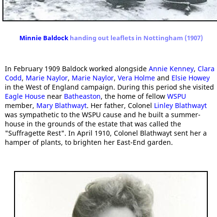
Minnie Baldock
handing out leaflets in Nottingham (1907)
In February 1909 Baldock worked alongside
Annie Kenney
,
Clara
Codd
,
Marie Naylor
,
Marie Naylor
,
Vera Holme
and
Elsie Howey
in the West of England campaign. During this period she visited
Eagle House
near
Batheaston
, the home of fellow
WSPU
member,
Mary Blathwayt
. Her father, Colonel
Linley Blathwayt
was sympathetic to the WSPU cause and he built a summer-
house in the grounds of the estate that was called the
"Suffragette Rest". In April 1910, Colonel Blathwayt sent her a
hamper of plants, to brighten her East-End garden.