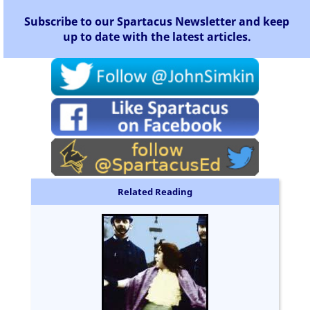
Subscribe to our Spartacus Newsletter and keep
up to date with the latest articles.
Related Reading