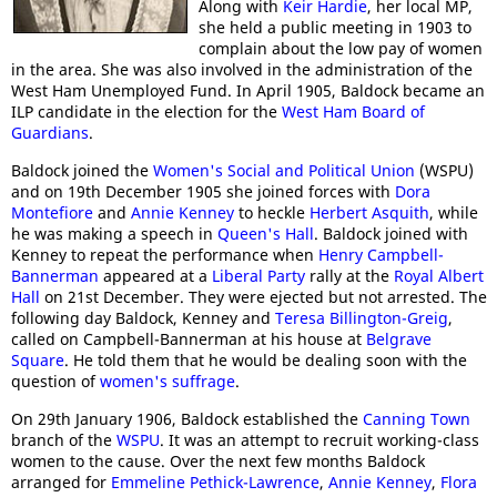
Along with
Keir Hardie
, her local MP,
she held a public meeting in 1903 to
complain about the low pay of women
in the area. She was also involved in the administration of the
West Ham Unemployed Fund. In April 1905, Baldock became an
ILP candidate in the election for the
West Ham Board of
Guardians
.
Baldock joined the
Women's Social and Political Union
(WSPU)
and on 19th December 1905 she joined forces with
Dora
Montefiore
and
Annie Kenney
to heckle
Herbert Asquith
, while
he was making a speech in
Queen's Hall
. Baldock joined with
Kenney to repeat the performance when
Henry Campbell-
Bannerman
appeared at a
Liberal Party
rally at the
Royal Albert
Hall
on 21st December. They were ejected but not arrested. The
following day Baldock, Kenney and
Teresa Billington-Greig
,
called on Campbell-Bannerman at his house at
Belgrave
Square
. He told them that he would be dealing soon with the
question of
women's suffrage
.
On 29th January 1906, Baldock established the
Canning Town
branch of the
WSPU
. It was an attempt to recruit working-class
women to the cause. Over the next few months Baldock
arranged for
Emmeline Pethick-Lawrence
,
Annie Kenney
,
Flora