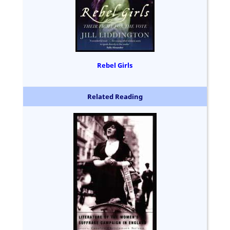
Rebel Girls
Related Reading