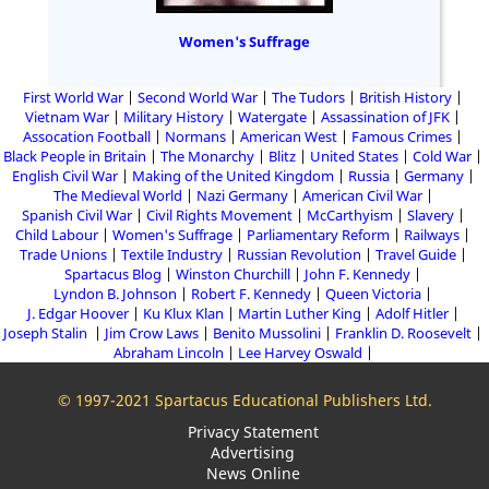
Women's Suffrage
First World War
Second World War
The Tudors
British History
Vietnam War
Military History
Watergate
Assassination of JFK
Assocation Football
Normans
American West
Famous Crimes
Black People in Britain
The Monarchy
Blitz
United States
Cold War
English Civil War
Making of the United Kingdom
Russia
Germany
The Medieval World
Nazi Germany
American Civil War
Spanish Civil War
Civil Rights Movement
McCarthyism
Slavery
Child Labour
Women's Suffrage
Parliamentary Reform
Railways
Trade Unions
Textile Industry
Russian Revolution
Travel Guide
Spartacus Blog
Winston Churchill
John F. Kennedy
Lyndon B. Johnson
Robert F. Kennedy
Queen Victoria
J. Edgar Hoover
Ku Klux Klan
Martin Luther King
Adolf Hitler
Joseph Stalin
Jim Crow Laws
Benito Mussolini
Franklin D. Roosevelt
Abraham Lincoln
Lee Harvey Oswald
© 1997-2021 Spartacus Educational Publishers Ltd.
Privacy Statement
Advertising
News Online