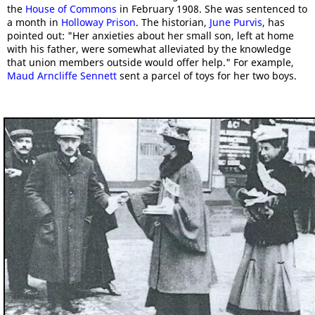
the
House of Commons
in February 1908. She was sentenced to
a month in
Holloway Prison
. The historian,
June Purvis
, has
pointed out: "Her anxieties about her small son, left at home
with his father, were somewhat alleviated by the knowledge
that union members outside would offer help." For example,
Maud Arncliffe Sennett
sent a parcel of toys for her two boys.