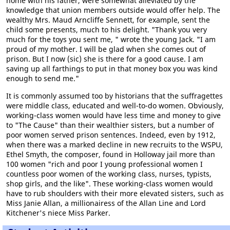
home with his father, were somewhat alleviated by the
knowledge that union members outside would offer help. The
wealthy Mrs. Maud Arncliffe Sennett, for example, sent the
child some presents, much to his delight. "Thank you very
much for the toys you sent me, " wrote the young Jack. "I am
proud of my mother. I will be glad when she comes out of
prison. But I now (sic) she is there for a good cause. I am
saving up all farthings to put in that money box you was kind
enough to send me."
It is commonly assumed too by historians that the suffragettes
were middle class, educated and well-to-do women. Obviously,
working-class women would have less time and money to give
to "The Cause" than their wealthier sisters, but a number of
poor women served prison sentences. Indeed, even by 1912,
when there was a marked decline in new recruits to the WSPU,
Ethel Smyth, the composer, found in Holloway jail more than
100 women "rich and poor I young professional women I
countless poor women of the working class, nurses, typists,
shop girls, and the like". These working-class women would
have to rub shoulders with their more elevated sisters, such as
Miss Janie Allan, a millionairess of the Allan Line and Lord
Kitchener's niece Miss Parker.