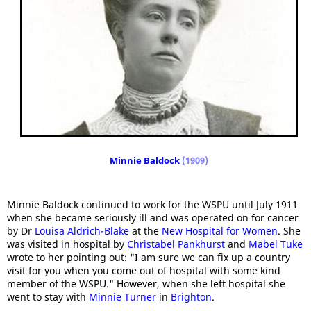
Minnie Baldock
(1909)
Minnie Baldock continued to work for the WSPU until July 1911
when she became seriously ill and was operated on for cancer
by Dr
Louisa Aldrich-Blake
at the
New Hospital for Women
. She
was visited in hospital by
Christabel Pankhurst
and
Mabel Tuke
wrote to her pointing out: "I am sure we can fix up a country
visit for you when you come out of hospital with some kind
member of the WSPU." However, when she left hospital she
went to stay with
Minnie Turner
in
Brighton
.