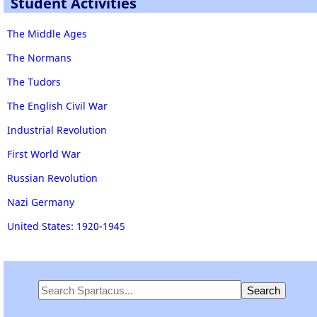
Student Activities
The Middle Ages
The Normans
The Tudors
The English Civil War
Industrial Revolution
First World War
Russian Revolution
Nazi Germany
United States: 1920-1945