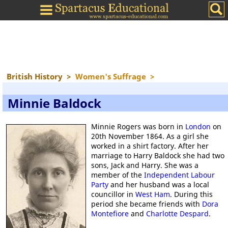
British History
>
Women's Suffrage
>
Minnie Baldock
Minnie Rogers was born in
London
on
20th November 1864. As a girl she
worked in a shirt factory. After her
marriage to Harry Baldock she had two
sons, Jack and Harry. She was a
member of the
Independent Labour
Party
and her husband was a local
councillor in
West Ham
. During this
period she became friends with
Dora
Montefiore
and
Charlotte Despard
.