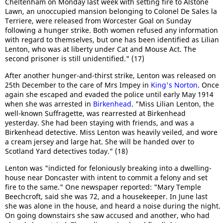
Cheltenham on Monday last week with setting fire to Alstone
Lawn, an unoccupied mansion belonging to Colonel De Sales la
Terriere, were released from Worcester Goal on Sunday
following a hunger strike. Both women refused any information
with regard to themselves, but one has been identified as Lilian
Lenton, who was at liberty under Cat and Mouse Act. The
second prisoner is still unidentified." (17)
After another hunger-and-thirst strike, Lenton was released on
25th December to the care of Mrs Impey in
King's Norton
. Once
again she escaped and evaded the police until early May 1914
when she was arrested in
Birkenhead
. "Miss Lilian Lenton, the
well-known Suffragette, was rearrested at Birkenhead
yesterday. She had been staying with friends, and was a
Birkenhead detective. Miss Lenton was heavily veiled, and wore
a cream jersey and large hat. She will be handed over to
Scotland Yard detectives today." (18)
Lenton was "indicted for feloniously breaking into a dwelling-
house near Doncaster with intent to commit a felony and set
fire to the same." One newspaper reported: "Mary Temple
Beechcroft, said she was 72, and a housekeeper. In June last
she was alone in the house, and heard a noise during the night.
On going downstairs she saw accused and another, who had