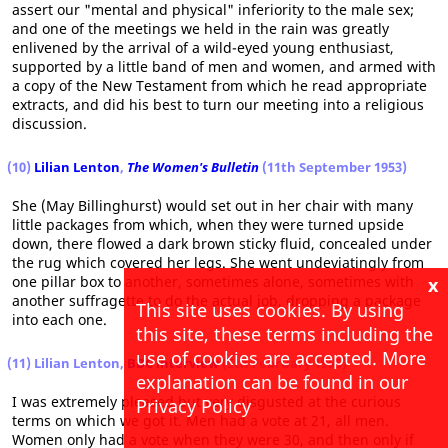
assert our "mental and physical" inferiority to the male sex;
and one of the meetings we held in the rain was greatly
enlivened by the arrival of a wild-eyed young enthusiast,
supported by a little band of men and women, and armed with
a copy of the New Testament from which he read appropriate
extracts, and did his best to turn our meeting into a religious
discussion.
(10)
Lilian Lenton
,
The Women's Bulletin
(11th September 1953)
She (May Billinghurst) would set out in her chair with many
little packages from which, when they were turned upside
down, there flowed a dark brown sticky fluid, concealed under
the rug which covered her legs. She went undeviatingly from
one pillar box to another, sometimes alone, sometimes with
x
another suffragette to do the actual job, dropping a package
This site uses cookies. By using
into each one.
this site, these terms including the
use of cookies are accepted. More
(11) Lilian Lenton,
BBC interview
(5th February 1955)
explanation can be found in our
I was extremely pleased but very disgusted at the curious
Privacy Policy
terms on which we got it. Men had a vote at 21, all men.
Women only had a vote when they were 30, and then only if