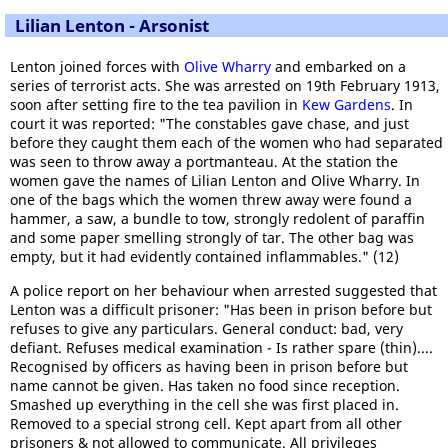
Lilian Lenton - Arsonist
Lenton joined forces with
Olive Wharry
and embarked on a
series of terrorist acts. She was arrested on 19th February 1913,
soon after setting fire to the tea pavilion in
Kew Gardens
. In
court it was reported: "The constables gave chase, and just
before they caught them each of the women who had separated
was seen to throw away a portmanteau. At the station the
women gave the names of Lilian Lenton and Olive Wharry. In
one of the bags which the women threw away were found a
hammer, a saw, a bundle to tow, strongly redolent of paraffin
and some paper smelling strongly of tar. The other bag was
empty, but it had evidently contained inflammables." (12)
A police report on her behaviour when arrested suggested that
Lenton was a difficult prisoner: "Has been in prison before but
refuses to give any particulars. General conduct: bad, very
defiant. Refuses medical examination - Is rather spare (thin)....
Recognised by officers as having been in prison before but
name cannot be given. Has taken no food since reception.
Smashed up everything in the cell she was first placed in.
Removed to a special strong cell. Kept apart from all other
prisoners & not allowed to communicate. All privileges