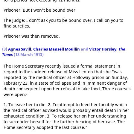
Prisoner: But I won't be bound over.
The Judge: I don't ask you to be bound over. I call on you to
find sureties.
Prisoner was then removed.
(3)
Agnes Savill
,
Charles Mansell Moullin
and
Victor Horsley
,
The
Times
(18 March 1913)
The Home Secretary recently issued a formal statement in
regard to the sudden release of Miss Lenton that she "was
reported by the medical officer at Holloway prison on Sunday,
February 23, in a state of collapse and in imminent danger of
death consequent upon her refusal to take food. Three courses
were open:-
1. To leave her to die. 2. To attempt to feed her forcibly which
the medical officer advised would probably entail death in her
exhausted condition. 3. To release her on her understanding
to surrender herself for the further hearing of her case. The
Home Secretary adopted the last course."