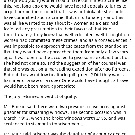
brought-up young woman could have committed a crime like
this. Not long ago one would have heard appeals to juries to
acquit her on the ground that it was unthinkable she could
have committed such a crime. But, unfortunately - and this
was all he wanted to say about it - women as a class had
forfeited any presumption in their favour of that kind.
Unfortunately, they knew that well-educated, well-brought-up
women had committed these crimes, and as a consequences it
was impossible to approach these cases from the standpoint
that they would have approached them from only a few years
ago. It was open to the accused to give some explanation, but
she had not done so, and the suggestion of her counsel was
that she was out on a marauding expedition after golf greens.
But did they want tow to attack golf greens? Did they want a
hammer or a saw or a rope? One would have thought a trowel
would have been more appropriate.
The jury returned a verdict of guilty.
Mr. Bodkin said there were two previous convictions against
prisoner for smashing windows. The second occasion was in
March, 1912, when she broke windows worth £195, and was
sentenced to six month` imprisonment..
Mr. Muir said prisoner was the daughter of a country doctor.