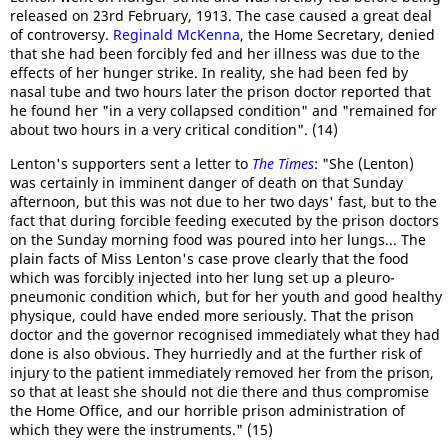
released on 23rd February, 1913. The case caused a great deal
of controversy.
Reginald McKenna
, the Home Secretary, denied
that she had been forcibly fed and her illness was due to the
effects of her hunger strike. In reality, she had been fed by
nasal tube and two hours later the prison doctor reported that
he found her "in a very collapsed condition" and "remained for
about two hours in a very critical condition". (14)
Lenton's supporters sent a letter to
The Times
: "She (Lenton)
was certainly in imminent danger of death on that Sunday
afternoon, but this was not due to her two days' fast, but to the
fact that during forcible feeding executed by the prison doctors
on the Sunday morning food was poured into her lungs... The
plain facts of Miss Lenton's case prove clearly that the food
which was forcibly injected into her lung set up a pleuro-
pneumonic condition which, but for her youth and good healthy
physique, could have ended more seriously. That the prison
doctor and the governor recognised immediately what they had
done is also obvious. They hurriedly and at the further risk of
injury to the patient immediately removed her from the prison,
so that at least she should not die there and thus compromise
the Home Office, and our horrible prison administration of
which they were the instruments." (15)