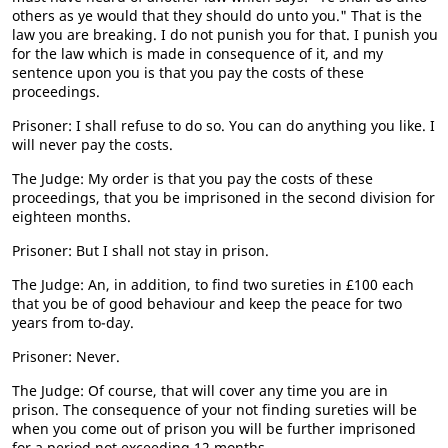
others as ye would that they should do unto you." That is the
law you are breaking. I do not punish you for that. I punish you
for the law which is made in consequence of it, and my
sentence upon you is that you pay the costs of these
proceedings.
Prisoner: I shall refuse to do so. You can do anything you like. I
will never pay the costs.
The Judge: My order is that you pay the costs of these
proceedings, that you be imprisoned in the second division for
eighteen months.
Prisoner: But I shall not stay in prison.
The Judge: An, in addition, to find two sureties in £100 each
that you be of good behaviour and keep the peace for two
years from to-day.
Prisoner: Never.
The Judge: Of course, that will cover any time you are in
prison. The consequence of your not finding sureties will be
when you come out of prison you will be further imprisoned
for a period not exceeding 12 months.