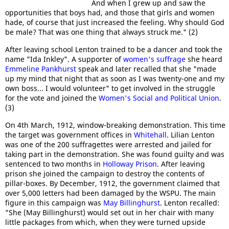
And when I grew up and saw the
opportunities that boys had, and those that girls and women
hade, of course that just increased the feeling. Why should God
be male? That was one thing that always struck me." (2)
After leaving school Lenton trained to be a dancer and took the
name "Ida Inkley". A supporter of
women's suffrage
she heard
Emmeline Pankhurst
speak and later recalled that she "made
up my mind that night that as soon as I was twenty-one and my
own boss... I would volunteer" to get involved in the struggle
for the vote and joined the
Women's Social and Political Union
.
(3)
On 4th March, 1912, window-breaking demonstration. This time
the target was government offices in
Whitehall
. Lilian Lenton
was one of the 200 suffragettes were arrested and jailed for
taking part in the demonstration. She was found guilty and was
sentenced to two months in
Holloway Prison
. After leaving
prison she joined the campaign to destroy the contents of
pillar-boxes. By December, 1912, the government claimed that
over 5,000 letters had been damaged by the WSPU. The main
figure in this campaign was
May Billinghurst
. Lenton recalled:
"She (May Billinghurst) would set out in her chair with many
little packages from which, when they were turned upside