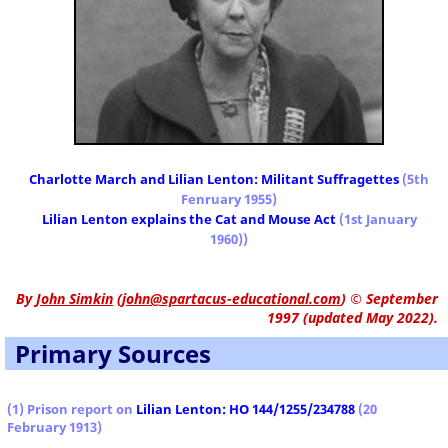
Charlotte March and Lilian Lenton: Militant Suffragettes
(5th
Fenruary 1955)
Lilian Lenton explains the Cat and Mouse Act
(1st January
1960))
By
John Simkin
(
john@spartacus-educational.com
)
© September
1997 (updated May 2022).
Primary Sources
(1) Prison report on
Lilian Lenton: HO 144/1255/234788
(20
February 1913)