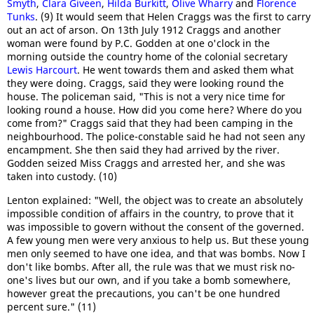
Smyth
,
Clara Giveen
,
Hilda Burkitt
,
Olive Wharry
and
Florence
Tunks
. (9) It would seem that Helen Craggs was the first to carry
out an act of arson. On 13th July 1912 Craggs and another
woman were found by P.C. Godden at one o'clock in the
morning outside the country home of the colonial secretary
Lewis Harcourt
. He went towards them and asked them what
they were doing. Craggs, said they were looking round the
house. The policeman said, "This is not a very nice time for
looking round a house. How did you come here? Where do you
come from?" Craggs said that they had been camping in the
neighbourhood. The police-constable said he had not seen any
encampment. She then said they had arrived by the river.
Godden seized Miss Craggs and arrested her, and she was
taken into custody. (10)
Lenton explained: "Well, the object was to create an absolutely
impossible condition of affairs in the country, to prove that it
was impossible to govern without the consent of the governed.
A few young men were very anxious to help us. But these young
men only seemed to have one idea, and that was bombs. Now I
don't like bombs. After all, the rule was that we must risk no-
one's lives but our own, and if you take a bomb somewhere,
however great the precautions, you can't be one hundred
percent sure." (11)