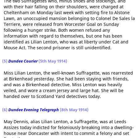
The two Suffragettes who, minus shoes and stockings, and
with their hair falling on their shoulders, were charged at
Cheltenham on Monday last week with setting fire to Alstone
Lawn, an unoccupied mansion belonging to Colonel De Sales la
Terriere, were released from Worcester Goal on Sunday
following a hunger strike. Both women refused any
information with regard to themselves, but one has been
identified as Lilian Lenton, who was at liberty under Cat and
Mouse Act. The second prisoner is still unidentified.
(5)
Dundee Courier
(5th May 1914)
Miss Lilian Lenton, the well-known Suffragette, was rearrested
at Birkenhead yesterday. She had been staying with friends,
and was a Birkenhead detective. Miss Lenton was heavily
veiled, and wore a cream jersey and large hat. She will be
handed over to Scotland Yard detectives today.
(6)
Dundee Evening Telegraph
(8th May 1914)
May Dennis, alias Lilian Lenton, a Suffragette, was at Leeds
Assizes today indicted for feloniously breaking into a dwelling-
house near Doncaster with intent to commit a felony and set