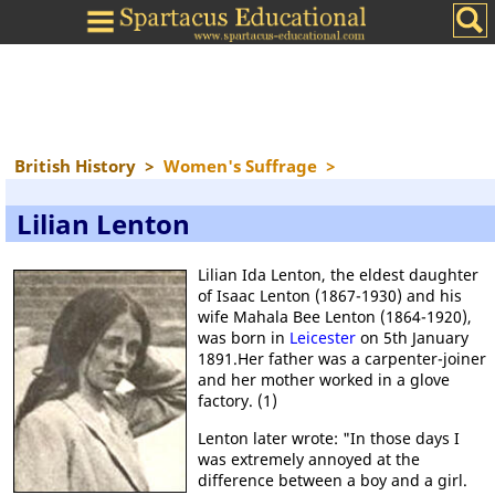
British History
>
Women's Suffrage
>
Lilian Lenton
Lilian Ida Lenton, the eldest daughter
of Isaac Lenton (1867-1930) and his
wife Mahala Bee Lenton (1864-1920),
was born in
Leicester
on 5th January
1891.Her father was a carpenter-joiner
and her mother worked in a glove
factory. (1)
Lenton later wrote: "In those days I
was extremely annoyed at the
difference between a boy and a girl.