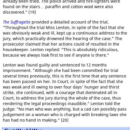
already been tried. The police arrived and fire-lighters were
found on the stairs… paraffin and cotton wool were also
discovered." (19)
The Suffragette
provided a detailed account of the trial.
"Throughout the trial Miss Lenton, in spite of the fact that she
was obviously weak and ill, kept up a continuous address to the
jury, which practically drowned the hearing of the case." The
prosecutor claimed that her actions could of resulted in the
housekeeper. Lenton replied: "This is absolutely ridiculous,
because we always look first to see if anyone is there."
Lenton was found guilty and sentenced to 12 months
imprisonment. "Although she had been committed for trial
several times previously, this is the first time that any sentence
has been passed on her. In Court, in spite of the fact that she
was weak and ill owing to over four days' hunger and thirst
strike, she continued, with a courage that dominated all in
Court, to address the jury during the whole of the case, thus
rendering the legal proceedings inaudible." Lenton told the
judge: "No man who was anything, but a cad can possibly pass
judgement on a woman who is charged with breaking laws she
has had no hand in making." (20)