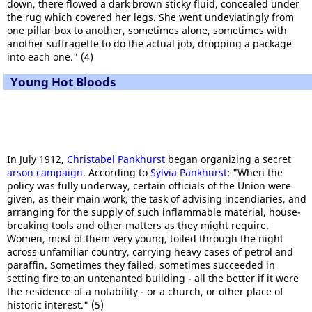
down, there flowed a dark brown sticky fluid, concealed under
the rug which covered her legs. She went undeviatingly from
one pillar box to another, sometimes alone, sometimes with
another suffragette to do the actual job, dropping a package
into each one." (4)
Young Hot Bloods
In July 1912,
Christabel Pankhurst
began organizing a secret
arson campaign
. According to
Sylvia Pankhurst
: "When the
policy was fully underway, certain officials of the Union were
given, as their main work, the task of advising incendiaries, and
arranging for the supply of such inflammable material, house-
breaking tools and other matters as they might require.
Women, most of them very young, toiled through the night
across unfamiliar country, carrying heavy cases of petrol and
paraffin. Sometimes they failed, sometimes succeeded in
setting fire to an untenanted building - all the better if it were
the residence of a notability - or a church, or other place of
historic interest." (5)