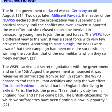
First World War
The British government declared war on
Germany
on 4th
August 1914. Two days later,
Millicent Fawcett
, the leader of the
NUWSS
declared that the organization was suspending all
political activity until the conflict was over. Fawcett supported
the war effort but she refused to become involved in
persuading young men to join the armed forces. The
WSPU
took
a different view to the war. It was a spent force with very few
active members. According to
Martin Pugh
, the WSPU were
aware "that their campaign had been no more successful in
winning the vote than that of the non-militants whom they so
freely derided". (21)
The WSPU carried out secret negotiations with the government
and on the 10th August the government announced it was
releasing all suffragettes from prison. In return, the WSPU
agreed to end their militant activities and help the war effort.
Christabel Pankhurst
, arrived back in England after living in
exile in Paris. She told the press: "I feel that my duty lies in
England now, and I have come back. The British citizenship for
which we suffragettes have been fighting is now in jeopardy."
(22)