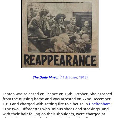
The Daily Mirror
(11th June, 1913)
Lenton was released on licence on 15th October. She escaped
from the nursing home and was arrested on 22nd December
1913 and charged with setting fire to a house in
Cheltenham
:
"The two Suffragettes who, minus shoes and stockings, and
with their hair falling on their shoulders, were charged at