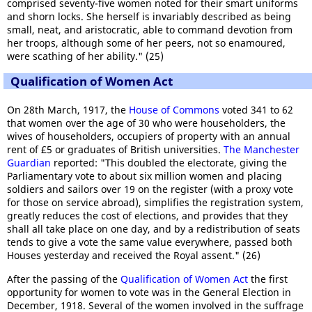
comprised seventy-five women noted for their smart uniforms
and shorn locks. She herself is invariably described as being
small, neat, and aristocratic, able to command devotion from
her troops, although some of her peers, not so enamoured,
were scathing of her ability." (25)
Qualification of Women Act
On 28th March, 1917, the
House of Commons
voted 341 to 62
that women over the age of 30 who were householders, the
wives of householders, occupiers of property with an annual
rent of £5 or graduates of British universities.
The Manchester
Guardian
reported: "This doubled the electorate, giving the
Parliamentary vote to about six million women and placing
soldiers and sailors over 19 on the register (with a proxy vote
for those on service abroad), simplifies the registration system,
greatly reduces the cost of elections, and provides that they
shall all take place on one day, and by a redistribution of seats
tends to give a vote the same value everywhere, passed both
Houses yesterday and received the Royal assent." (26)
After the passing of the
Qualification of Women Act
the first
opportunity for women to vote was in the General Election in
December, 1918. Several of the women involved in the suffrage