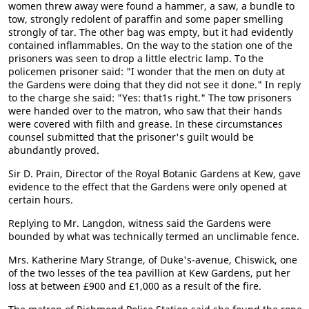
women threw away were found a hammer, a saw, a bundle to
tow, strongly redolent of paraffin and some paper smelling
strongly of tar. The other bag was empty, but it had evidently
contained inflammables. On the way to the station one of the
prisoners was seen to drop a little electric lamp. To the
policemen prisoner said: "I wonder that the men on duty at
the Gardens were doing that they did not see it done." In reply
to the charge she said: "Yes: that1s right." The tow prisoners
were handed over to the matron, who saw that their hands
were covered with filth and grease. In these circumstances
counsel submitted that the prisoner's guilt would be
abundantly proved.
Sir D. Prain, Director of the Royal Botanic Gardens at Kew, gave
evidence to the effect that the Gardens were only opened at
certain hours.
Replying to Mr. Langdon, witness said the Gardens were
bounded by what was technically termed an unclimable fence.
Mrs. Katherine Mary Strange, of Duke's-avenue, Chiswick, one
of the two lesses of the tea pavillion at Kew Gardens, put her
loss at between £900 and £1,000 as a result of the fire.