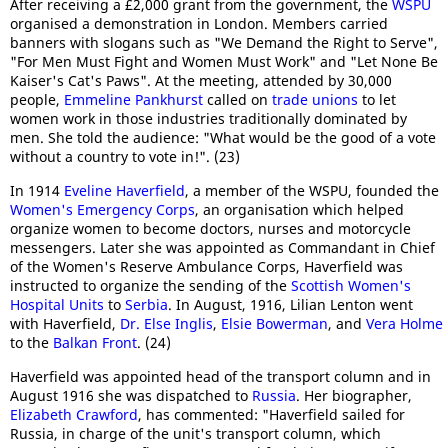
After receiving a £2,000 grant from the government, the
WSPU
organised a demonstration in London. Members carried
banners with slogans such as "We Demand the Right to Serve",
"For Men Must Fight and Women Must Work" and "Let None Be
Kaiser's Cat's Paws". At the meeting, attended by 30,000
people,
Emmeline Pankhurst
called on
trade unions
to let
women work in those industries traditionally dominated by
men. She told the audience: "What would be the good of a vote
without a country to vote in!". (23)
In 1914
Eveline Haverfield
, a member of the WSPU, founded the
Women's Emergency Corps
, an organisation which helped
organize women to become doctors, nurses and motorcycle
messengers. Later she was appointed as Commandant in Chief
of the Women's Reserve Ambulance Corps, Haverfield was
instructed to organize the sending of the
Scottish Women's
Hospital Units
to
Serbia
. In August, 1916, Lilian Lenton went
with Haverfield,
Dr. Else Inglis
,
Elsie Bowerman
, and
Vera Holme
to the
Balkan Front
. (24)
Haverfield was appointed head of the transport column and in
August 1916 she was dispatched to
Russia
. Her biographer,
Elizabeth Crawford
, has commented: "Haverfield sailed for
Russia, in charge of the unit's transport column, which