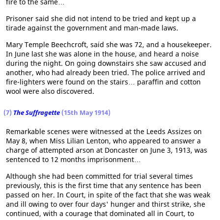
fire to the same…
Prisoner said she did not intend to be tried and kept up a
tirade against the government and man-made laws.
Mary Temple Beechcroft, said she was 72, and a housekeeper.
In June last she was alone in the house, and heard a noise
during the night. On going downstairs she saw accused and
another, who had already been tried. The police arrived and
fire-lighters were found on the stairs… paraffin and cotton
wool were also discovered.
(7)
The Suffragette
(15th May 1914)
Remarkable scenes were witnessed at the Leeds Assizes on
May 8, when Miss Lilian Lenton, who appeared to answer a
charge of attempted arson at Doncaster on June 3, 1913, was
sentenced to 12 months imprisonment…
Although she had been committed for trial several times
previously, this is the first time that any sentence has been
passed on her. In Court, in spite of the fact that she was weak
and ill owing to over four days' hunger and thirst strike, she
continued, with a courage that dominated all in Court, to