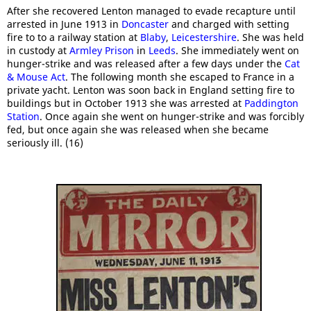
After she recovered Lenton managed to evade recapture until
arrested in June 1913 in
Doncaster
and charged with setting
fire to to a railway station at
Blaby
,
Leicestershire
. She was held
in custody at
Armley Prison
in
Leeds
. She immediately went on
hunger-strike and was released after a few days under the
Cat
& Mouse Act
. The following month she escaped to France in a
private yacht. Lenton was soon back in England setting fire to
buildings but in October 1913 she was arrested at
Paddington
Station
. Once again she went on hunger-strike and was forcibly
fed, but once again she was released when she became
seriously ill. (16)