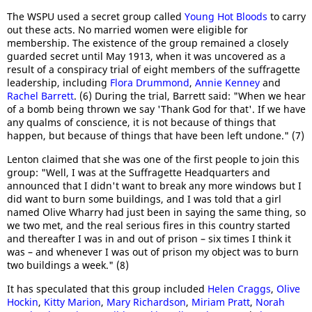
The WSPU used a secret group called
Young Hot Bloods
to carry
out these acts. No married women were eligible for
membership. The existence of the group remained a closely
guarded secret until May 1913, when it was uncovered as a
result of a conspiracy trial of eight members of the suffragette
leadership, including
Flora Drummond
,
Annie Kenney
and
Rachel Barrett
. (6) During the trial, Barrett said: "When we hear
of a bomb being thrown we say 'Thank God for that'. If we have
any qualms of conscience, it is not because of things that
happen, but because of things that have been left undone." (7)
Lenton claimed that she was one of the first people to join this
group: "Well, I was at the Suffragette Headquarters and
announced that I didn't want to break any more windows but I
did want to burn some buildings, and I was told that a girl
named Olive Wharry had just been in saying the same thing, so
we two met, and the real serious fires in this country started
and thereafter I was in and out of prison – six times I think it
was – and whenever I was out of prison my object was to burn
two buildings a week." (8)
It has speculated that this group included
Helen Craggs
,
Olive
Hockin
,
Kitty Marion
,
Mary Richardson
,
Miriam Pratt
,
Norah