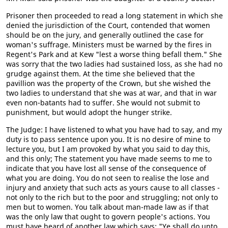
Prisoner then proceeded to read a long statement in which she
denied the jurisdiction of the Court, contended that women
should be on the jury, and generally outlined the case for
woman's suffrage. Ministers must be warned by the fires in
Regent's Park and at Kew "lest a worse thing befall them." She
was sorry that the two ladies had sustained loss, as she had no
grudge against them. At the time she believed that the
pavillion was the property of the Crown, but she wished the
two ladies to understand that she was at war, and that in war
even non-batants had to suffer. She would not submit to
punishment, but would adopt the hunger strike.
The Judge: I have listened to what you have had to say, and my
duty is to pass sentence upon you. It is no desire of mine to
lecture you, but I am provoked by what you said to day this,
and this only; The statement you have made seems to me to
indicate that you have lost all sense of the consequence of
what you are doing. You do not seen to realise the lose and
injury and anxiety that such acts as yours cause to all classes -
not only to the rich but to the poor and struggling; not only to
men but to women. You talk about man-made law as if that
was the only law that ought to govern people's actions. You
must have heard of another law which says: "Ye shall do unto