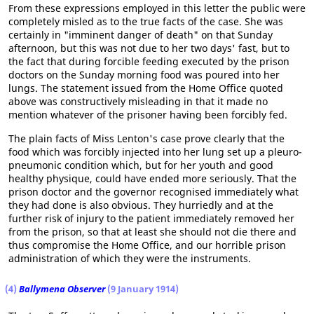
From these expressions employed in this letter the public were
completely misled as to the true facts of the case. She was
certainly in "imminent danger of death" on that Sunday
afternoon, but this was not due to her two days' fast, but to
the fact that during forcible feeding executed by the prison
doctors on the Sunday morning food was poured into her
lungs. The statement issued from the Home Office quoted
above was constructively misleading in that it made no
mention whatever of the prisoner having been forcibly fed.
The plain facts of Miss Lenton's case prove clearly that the
food which was forcibly injected into her lung set up a pleuro-
pneumonic condition which, but for her youth and good
healthy physique, could have ended more seriously. That the
prison doctor and the governor recognised immediately what
they had done is also obvious. They hurriedly and at the
further risk of injury to the patient immediately removed her
from the prison, so that at least she should not die there and
thus compromise the Home Office, and our horrible prison
administration of which they were the instruments.
(4)
Ballymena Observer
(9 January 1914)