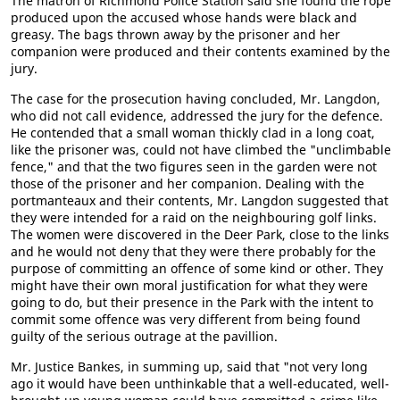
The matron of Richmond Police Station said she found the rope
produced upon the accused whose hands were black and
greasy. The bags thrown away by the prisoner and her
companion were produced and their contents examined by the
jury.
The case for the prosecution having concluded, Mr. Langdon,
who did not call evidence, addressed the jury for the defence.
He contended that a small woman thickly clad in a long coat,
like the prisoner was, could not have climbed the "unclimbable
fence," and that the two figures seen in the garden were not
those of the prisoner and her companion. Dealing with the
portmanteaux and their contents, Mr. Langdon suggested that
they were intended for a raid on the neighbouring golf links.
The women were discovered in the Deer Park, close to the links
and he would not deny that they were there probably for the
purpose of committing an offence of some kind or other. They
might have their own moral justification for what they were
going to do, but their presence in the Park with the intent to
commit some offence was very different from being found
guilty of the serious outrage at the pavillion.
Mr. Justice Bankes, in summing up, said that "not very long
ago it would have been unthinkable that a well-educated, well-