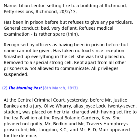
Name: Lilian Lenton setting fire to a building at Richmond.
Petty sessions, Richmond, 20/2/13.
Has been in prison before but refuses to give any particulars.
General conduct: bad, very defiant. Refuses medical
examination - Is rather spare (thin).
Recognised by officers as having been in prison before but
name cannot be given. Has taken no food since reception.
Smashed up everything in the cell she was first placed in.
Removed to a special strong cell. Kept apart from all other
prisoners & not allowed to communicate. All privileges
suspended.
(2)
The Morning Post
(8th March, 1913)
At the Central Criminal Court, yesterday, before Mr. Justice
Bankes and a jury, Olive Wharry, alias Joyce Lock, twenty-seven,
student, was placed on her trial charged with having set fire to
the tea Pavillion at the Royal Botanic Gardens, Kew. She
pleaded not guilty. Mr. Bodkin and Mr. Travers Humphreys
prosecuted; Mr. Langdon, K.C., and Mr. E. D. Muir appeared
for the defence.