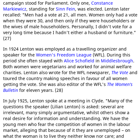
campaign stood for Parliament. Only one,
Constance
Markiewicz
, standing for
Sinn Fein
, was elected. Lenton later
recalled: "Men had a vote at 21, all men. Women only had a vote
when they were 30, and then only if they were householders or
the wives of male householders. Personally, I didn't vote for a
very long time because I hadn't either a husband or furniture."
(27)
In 1924 Lenton was employed as a travelling organizer and
speaker for the
Women's Freedom League
(WFL). During this
period she often stayed with
Alice Schofield
in
Middlesbrough
.
Both women were vegetarians and worked for animal welfare
charities. Lenton also wrote for the WFL newsparer,
The Vote
and
toured the country making speeches in favour of all women
getting the vote. She was also editor of the WFL's
The Women's
Bulletin
for eleven years. (28)
In July 1925, Lenton spoke at a meeting in Clyde. "Many of the
questions the speaker (Lilian Lenton) is asked: several are
irrelevant, many simply argumentative, whilst others show a
real desire for information and understanding. We have the
young men who fear the competition of women in the labour
market, alleging that because of it they are unemployed – on
what the woman is to live they neither know nor care; and