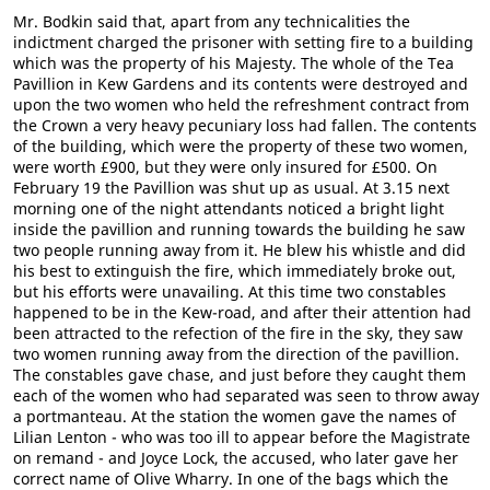
Mr. Bodkin said that, apart from any technicalities the
indictment charged the prisoner with setting fire to a building
which was the property of his Majesty. The whole of the Tea
Pavillion in Kew Gardens and its contents were destroyed and
upon the two women who held the refreshment contract from
the Crown a very heavy pecuniary loss had fallen. The contents
of the building, which were the property of these two women,
were worth £900, but they were only insured for £500. On
February 19 the Pavillion was shut up as usual. At 3.15 next
morning one of the night attendants noticed a bright light
inside the pavillion and running towards the building he saw
two people running away from it. He blew his whistle and did
his best to extinguish the fire, which immediately broke out,
but his efforts were unavailing. At this time two constables
happened to be in the Kew-road, and after their attention had
been attracted to the refection of the fire in the sky, they saw
two women running away from the direction of the pavillion.
The constables gave chase, and just before they caught them
each of the women who had separated was seen to throw away
a portmanteau. At the station the women gave the names of
Lilian Lenton - who was too ill to appear before the Magistrate
on remand - and Joyce Lock, the accused, who later gave her
correct name of Olive Wharry. In one of the bags which the