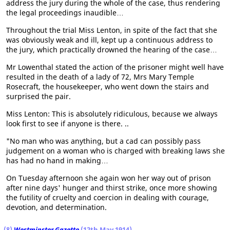
address the jury during the whole of the case, thus rendering
the legal proceedings inaudible…
Throughout the trial Miss Lenton, in spite of the fact that she
was obviously weak and ill, kept up a continuous address to
the jury, which practically drowned the hearing of the case…
Mr Lowenthal stated the action of the prisoner might well have
resulted in the death of a lady of 72, Mrs Mary Temple
Rosecraft, the housekeeper, who went down the stairs and
surprised the pair.
Miss Lenton: This is absolutely ridiculous, because we always
look first to see if anyone is there. ..
"No man who was anything, but a cad can possibly pass
judgement on a woman who is charged with breaking laws she
has had no hand in making…
On Tuesday afternoon she again won her way out of prison
after nine days' hunger and thirst strike, once more showing
the futility of cruelty and coercion in dealing with courage,
devotion, and determination.
(8)
Westminster Gazette
(12th May 1914)