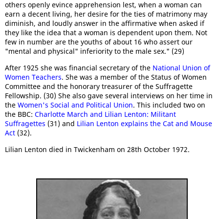
others openly evince apprehension lest, when a woman can
earn a decent living, her desire for the ties of matrimony may
diminish, and loudly answer in the affirmative when asked if
they like the idea that a woman is dependent upon them. Not
few in number are the youths of about 16 who assert our
"mental and physical" inferiority to the male sex." (29)
After 1925 she was financial secretary of the
National Union of
Women Teachers
. She was a member of the Status of Women
Committee and the honorary treasurer of the Suffragette
Fellowship. (30) She also gave several interviews on her time in
the
Women's Social and Political Union
. This included two on
the BBC:
Charlotte March and Lilian Lenton: Militant
Suffragettes
(31) and
Lilian Lenton explains the Cat and Mouse
Act
(32).
Lilian Lenton died in Twickenham on 28th October 1972.