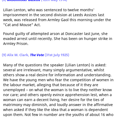
Lilian Lenton, who was sentenced to twelve months'
imprisonment in the second division at Leeds Assizes last
week, was released from Armley Gaol this morning under the
"Cat and Mouse" Act.
Found guilty of attempted arson at Doncaster last June, she
evaded arrest until recently. She has been on hunger strike in
Armley Prison.
(9) Alix M. Clark,
The Vote
(31st July 1925)
Many of the questions the speaker (Lilian Lenton) is asked:
several are irrelevant, many simply argumentative, whilst
others show a real desire for information and understanding.
We have the young men who fear the competition of women in
the labour market, alleging that because of it they are
unemployed – on what the woman is to live they neither know
nor care; and others openly evince apprehension lest, when a
woman can earn a decent living, her desire for the ties of
matrimony may diminish, and loudly answer in the affirmative
when asked if they like the idea that a woman is dependent
upon them. Not few in number are the youths of about 16 who