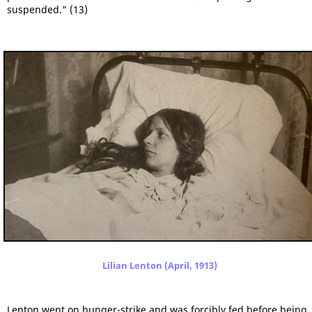
suspended." (13)
Lilian Lenton (April, 1913)
Lenton went on hunger-strike and was forcibly fed before being