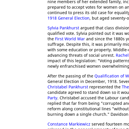
nine members of her extended family, in
prepared to accept votes for women on an
continued to press its old case for equali
1918 General Election
, but aged seventy-on
Sylvia Pankhurst
argued that class divisio
qualified vote. Sylvia pointed out it was 
the
First World War
and since the 1880s y
suffrage. Despite this, it was primarily 
with some education or property. Middle-
advancing threats of social unrest.
Rachel
impact of this legislation: "Voting patte
newly enfranchised women overwhelmingly
After the passing of the
Qualification of 
General Election in December, 1918. Seve
Christabel Pankhurst
represented the
The
candidate agreed to stand down so it woul
Party
. Christabel accused the Labour can
replied that far from being "corrupted and
reform along constitutional lines "without 
burning down a single church." Davidson 
Constance Markiewicz
served fourteen mon