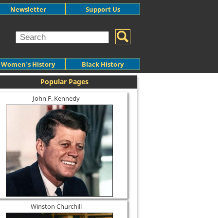
Newsletter
Support Us
Women's History
Black History
Popular Pages
John F. Kennedy
Winston Churchill