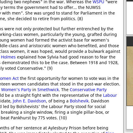
cluding two nephews" in the war. Whereas the
WSPU
"were
y terms the government had to offer... the NUWSS
ty with men". She was urged to stand for Parliament in the
e, she decided to retire from politics. (8)
ns were not only protected but further entrenched by the
working-class women, particularly the young, grafted during
oung women had formed the activist base for women's
middle-class and aristocratic women who benefited, and those
class women, it was hoped, would provide a bulwark against
 Holmes
explained how Sylvia had good reason to fear the
rns demonstrated this to be the case. Between 1918 and 1928,
 voted Conservative." (9)
Women Act
the first opportunity for women to vote was in the
nteen women candidates that stood in the post-war election.
 Women's Party
in
Smethwick
. The
Conservative Party
d be a straight fight with the representative of the
Labour
didate,
John E. Davidson
, of being a
Bolshevik
. Davidson
 led by Bolshevists' the Labour Party stood for social
breaking a single window, firing a single pillar-box, or
beat Pankhurst by 775 votes. (10)
Siegfried Sassoon, Suicide in the
Trenches
A
ths of her sentence at Aylesbury Prison before being