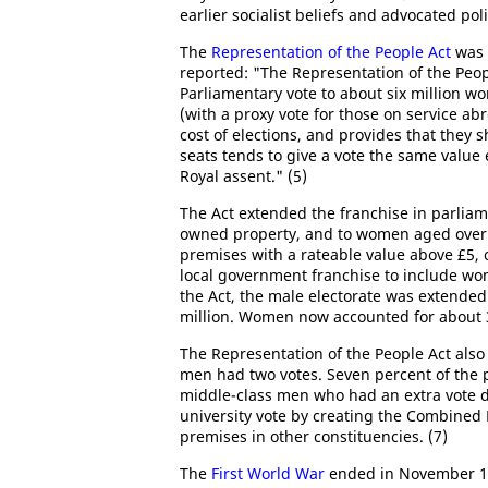
earlier socialist beliefs and advocated pol
The
Representation of the People Act
was 
reported: "The Representation of the Peopl
Parliamentary vote to about six million wo
(with a proxy vote for those on service abr
cost of elections, and provides that they s
seats tends to give a vote the same valu
Royal assent." (5)
The Act extended the franchise in parliam
owned property, and to women aged over 3
premises with a rateable value above £5, 
local government franchise to include wo
the Act, the male electorate was extended 
million. Women now accounted for about 39
The Representation of the People Act als
men had two votes. Seven percent of the p
middle-class men who had an extra vote du
university vote by creating the Combined 
premises in other constituencies. (7)
The
First World War
ended in November 