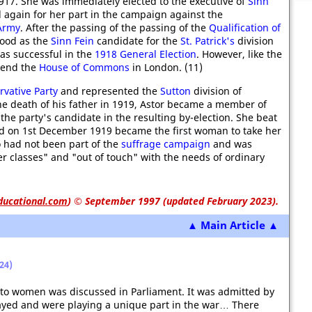
917. She was immediately elected to the executive of
Sinn
 again for her part in the campaign against the
 Army
. After the passing of the passing of the
Qualification of
tood as the
Sinn Fein
candidate for the
St. Patrick's
division
as successful in the
1918 General Election
. However, like the
tend the
House of Commons
in London. (11)
rvative Party
and represented the
Sutton
division of
he death of his father in 1919, Astor became a member of
the party's candidate in the resulting by-election.
She beat
nd on 1st December 1919 became the first woman to take her
o had not been part of the
suffrage campaign
and was
 classes" and "out of touch" with the needs of ordinary
ducational.com
)
© September 1997 (updated February 2023).
▲ Main Article ▲
24)
e to women was discussed in Parliament. It was admitted by
ayed and were playing a unique part in the war… There