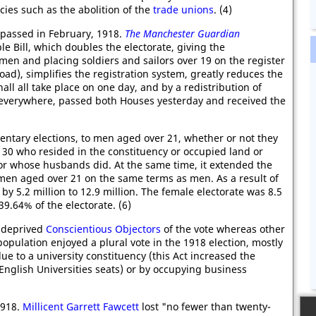
icies such as the abolition of the
trade unions
. (4)
passed in February, 1918.
The Manchester Guardian
e Bill, which doubles the electorate, giving the
men and placing soldiers and sailors over 19 on the register
oad), simplifies the registration system, greatly reduces the
hall all take place on one day, and by a redistribution of
e everywhere, passed both Houses yesterday and received the
entary elections, to men aged over 21, whether or not they
0 who resided in the constituency or occupied land or
or whose husbands did. At the same time, it extended the
men aged over 21 on the same terms as men. As a result of
by 5.2 million to 12.9 million. The female electorate was 8.5
.64% of the electorate. (6)
o deprived
Conscientious Objectors
of the vote whereas other
opulation enjoyed a plural vote in the 1918 election, mostly
e to a university constituency (this Act increased the
English Universities seats) or by occupying business
1918.
Millicent Garrett Fawcett
lost "no fewer than twenty-