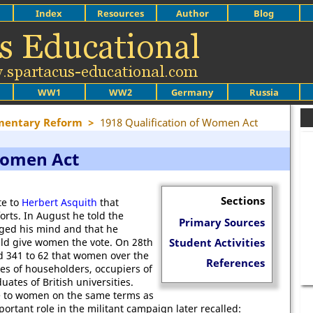
Index
Resources
Author
Blog
WW1
WW2
Germany
Russia
mentary Reform
>
1918 Qualification of Women Act
 Women Act
Sections
e to
Herbert Asquith
that
orts. In August he told the
Primary Sources
ed his mind and that he
uld give women the vote. On 28th
Student Activities
 341 to 62 that women over the
References
es of householders, occupiers of
uates of British universities.
te to women on the same terms as
ortant role in the militant campaign later recalled: