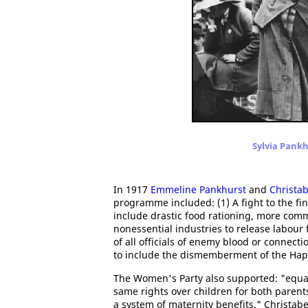
Sylvia Pankh
In 1917
Emmeline Pankhurst
and
Christa
programme included: (1) A fight to the f
include drastic food rationing, more com
nonessential industries to release labour 
of all officials of enemy blood or conne
to include the dismemberment of the Hap
The Women's Party also supported: "equal
same rights over children for both parents
a system of maternity benefits." Christ