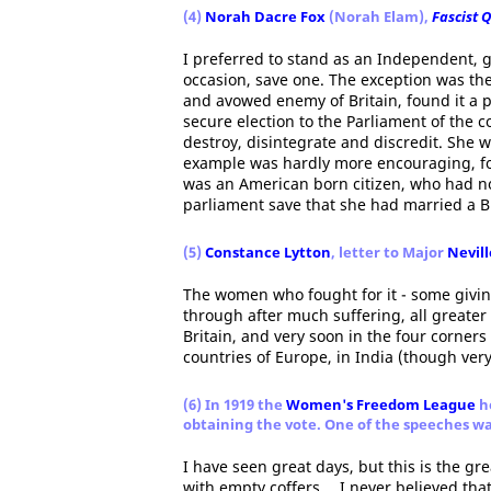
(4)
Norah Dacre Fox
(Norah Elam),
Fascist 
I preferred to stand as an Independent, 
occasion, save one. The exception was th
and avowed enemy of Britain, found it a 
secure election to the Parliament of the
destroy, disintegrate and discredit. She 
example was hardly more encouraging, for
was an American born citizen, who had no
parliament save that she had married a Br
(5)
Constance Lytton
, letter to Major
Nevil
The women who fought for it - some giving 
through after much suffering, all greate
Britain, and very soon in the four corners
countries of Europe, in India (though very 
(6) In 1919 the
Women's Freedom League
he
obtaining the vote. One of the speeches w
I have seen great days, but this is the g
with empty coffers… I never believed tha