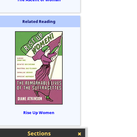
Related Reading
Rise Up Women
Sections