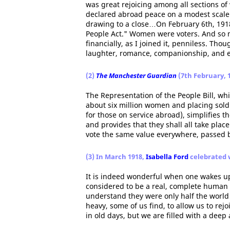
was great rejoicing among all sections of
declared abroad peace on a modest scale 
drawing to a close…On February 6th, 1918
People Act." Women were voters. And so 
financially, as I joined it, penniless. Tho
laughter, romance, companionship, and e
(2)
The Manchester Guardian
(7th February, 
The Representation of the People Bill, whi
about six million women and placing soldi
for those on service abroad), simplifies th
and provides that they shall all take plac
vote the same value everywhere, passed b
(3) In March 1918,
Isabella Ford
celebrated 
It is indeed wonderful when one wakes up
considered to be a real, complete human 
understand they were only half the world
heavy, some of us find, to allow us to rej
in old days, but we are filled with a deep