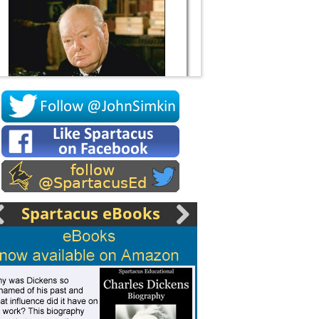
Socrates
Spartacus eBooks