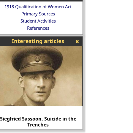
1918 Qualification of Women Act
Primary Sources
Student Activities
References
Interesting articles
 detailed biography of Alan Turing
Lettice Kn