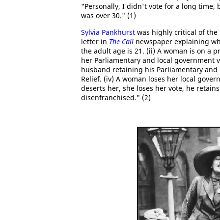
"Personally, I didn't vote for a long time
was over 30." (1)
Sylvia Pankhurst
was highly critical of th
letter in
The Call
newspaper explaining why:
the adult age is 21. (ii) A woman is on a 
her Parliamentary and local government vo
husband retaining his Parliamentary and l
Relief. (iv) A woman loses her local govern
deserts her, she loses her vote, he retains
disenfranchised." (2)