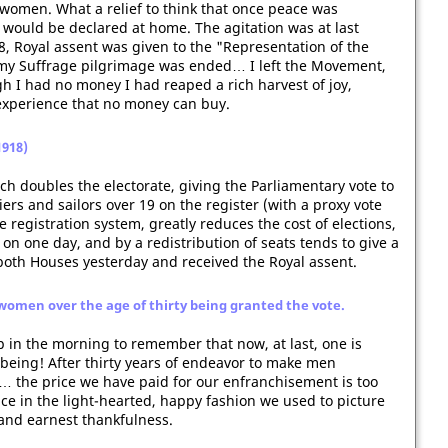
 women. What a relief to think that once peace was
would be declared at home. The agitation was at last
, Royal assent was given to the "Representation of the
my Suffrage pilgrimage was ended… I left the Movement,
ugh I had no money I had reaped a rich harvest of joy,
xperience that no money can buy.
1918)
ch doubles the electorate, giving the Parliamentary vote to
ers and sailors over 19 on the register (with a proxy vote
e registration system, greatly reduces the cost of elections,
e on one day, and by a redistribution of seats tends to give a
oth Houses yesterday and received the Royal assent.
women over the age of thirty being granted the vote.
 in the morning to remember that now, at last, one is
being! After thirty years of endeavor to make men
… the price we have paid for our enfranchisement is too
oice in the light-hearted, happy fashion we used to picture
 and earnest thankfulness.