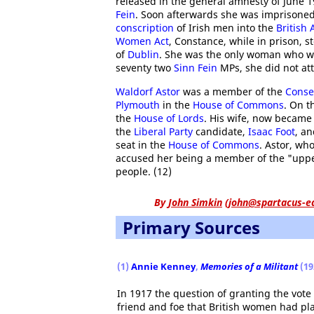
released in the general amnesty of June 1
Fein
. Soon afterwards she was imprisoned
conscription
of Irish men into the
British
Women Act
, Constance, while in prison, s
of
Dublin
. She was the only woman who w
seventy two
Sinn Fein
MPs, she did not at
Waldorf Astor
was a member of the
Conse
Plymouth
in the
House of Commons
. On t
the
House of Lords
. His wife, now became 
the
Liberal Party
candidate,
Isaac Foot
, a
seat in the
House of Commons
. Astor, wh
accused her being a member of the "upper
people. (12)
By
John Simkin
(
john@spartacus-e
Primary Sources
(1)
Annie Kenney
,
Memories of a Militant
(19
In 1917 the question of granting the vot
friend and foe that British women had pl