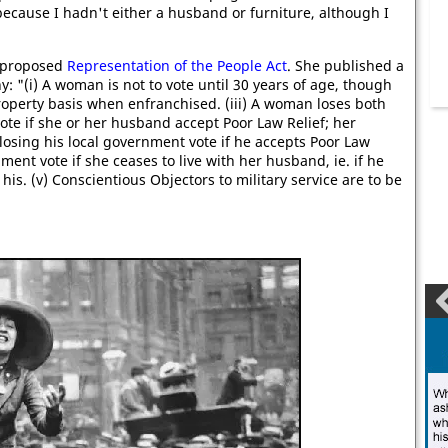
, because I hadn't either a husband or furniture, although I
e proposed
Representation of the People Act
. She published a
 "(i) A woman is not to vote until 30 years of age, though
property basis when enfranchised. (iii) A woman loses both
te if she or her husband accept Poor Law Relief; her
osing his local government vote if he accepts Poor Law
ment vote if she ceases to live with her husband, ie. if he
 his. (v) Conscientious Objectors to military service are to be