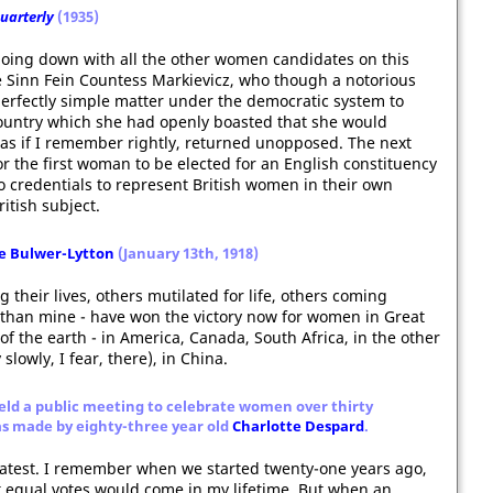
Quarterly
(1935)
going down with all the other women candidates on this
e Sinn Fein Countess Markievicz, who though a notorious
perfectly simple matter under the democratic system to
 country which she had openly boasted that she would
was if I remember rightly, returned unopposed. The next
 the first woman to be elected for an English constituency
 credentials to represent British women in their own
itish subject.
le Bulwer-Lytton
(January 13th, 1918)
their lives, others mutilated for life, others coming
r than mine - have won the victory now for women in Great
 of the earth - in America, Canada, South Africa, in the other
slowly, I fear, there), in China.
ld a public meeting to celebrate women over thirty
as made by eighty-three year old
Charlotte Despard
.
reatest. I remember when we started twenty-one years ago,
t equal votes would come in my lifetime. But when an