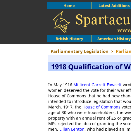
Home
Latest Additions
British History
American History
Parliamentary Legislation
>
Parlia
1918 Qualification of
In May 1916
Millicent Garrett Fawcett
wrot
women deserved the vote for their war eff
House of Commons that he had now chang
intended to introduce legislation that wo
March, 1917, the
House of Commons
voted
age of 30 who were householders, the wiv
property with an annual rent of £5 or grad
MPs rejected the idea of granting the vo
men.
Lilian Lenton
, who had played an imp