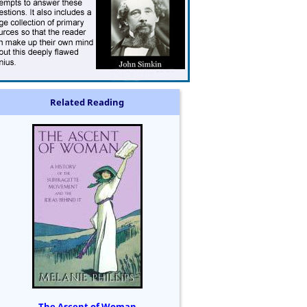
Related Reading
The Ascent of Woman