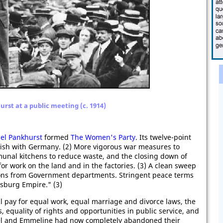
urst at a public meeting (c. 1914)
bel Pankhurst
formed
The Women's Party
. Its twelve-point
inish with Germany. (2) More vigorous war measures to
munal kitchens to reduce waste, and the closing down of
for work on the land and in the factories. (3) A clean sweep
ctions from Government departments. Stringent peace terms
sburg Empire." (3)
 pay for equal work, equal marriage and divorce laws, the
, equality of rights and opportunities in public service, and
abel and Emmeline had now completely abandoned their