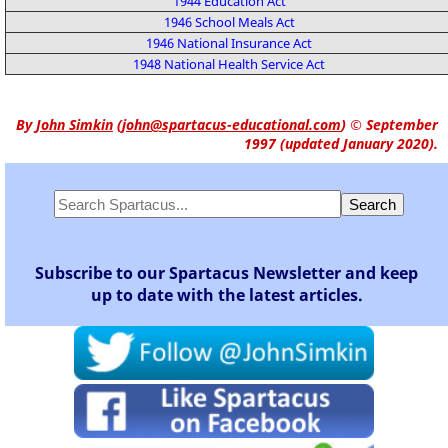
1944 Education Act
1946 School Meals Act
1946 National Insurance Act
1948 National Health Service Act
By
John Simkin
(
john@spartacus-educational.com
)
© September
1997 (updated January 2020).
Subscribe to our Spartacus Newsletter and keep
up to date with the latest articles.