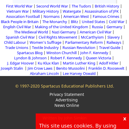
First World War
Second World War
The Tudors
British History
Vietnam War
Military History
Watergate
Assassination of JFK
Assocation Football
Normans
American West
Famous Crimes
Black People in Britain
The Monarchy
Blitz
United States
Cold War
English Civil War
Making of the United Kingdom
Russia
Germany
The Medieval World
Nazi Germany
American Civil War
Spanish Civil War
Civil Rights Movement
McCarthyism
Slavery
Child Labour
Women's Suffrage
Parliamentary Reform
Railways
Trade Unions
Textile Industry
Russian Revolution
Travel Guide
Spartacus Blog
Winston Churchill
John F. Kennedy
Lyndon B. Johnson
Robert F. Kennedy
Queen Victoria
J. Edgar Hoover
Ku Klux Klan
Martin Luther King
Adolf Hitler
Joseph Stalin
Jim Crow Laws
Benito Mussolini
Franklin D. Roosevelt
Abraham Lincoln
Lee Harvey Oswald
© 1997-2020 Spartacus Educational Publishers Ltd.
Privacy Statement
Advertising
News Online
x
Written by John Simkin
This site uses cookies. By using
About