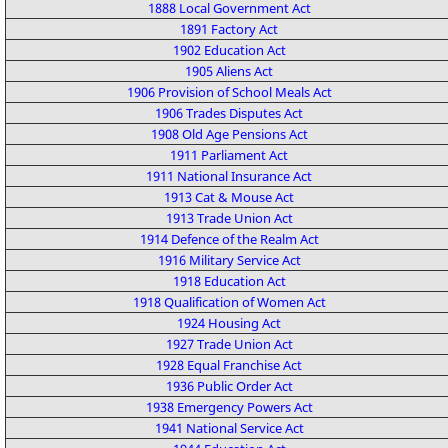
1888 Local Government Act
1891 Factory Act
1902 Education Act
1905 Aliens Act
1906 Provision of School Meals Act
1906 Trades Disputes Act
1908 Old Age Pensions Act
1911 Parliament Act
1911 National Insurance Act
1913 Cat & Mouse Act
1913 Trade Union Act
1914 Defence of the Realm Act
1916 Military Service Act
1918 Education Act
1918 Qualification of Women Act
1924 Housing Act
1927 Trade Union Act
1928 Equal Franchise Act
1936 Public Order Act
1938 Emergency Powers Act
1941 National Service Act