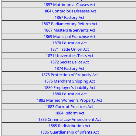
1857 Matrimonial Causes Act
1864 Contagious Diseases Act
1867 Factory Act
1867 Parliamentary Reform Act
1867 Masters & Servants Act
1869 Municipal Franchise Act
1870 Education Act
1871 Trade Union Act
1871 Universities Tests Act
1872 Secret Ballot Act
1874 Factory Act
1875 Protection of Property Act
1876 Merchant Shipping Act
1880 Employer's Liability Act
1880 Education Act
1882 Married Women's Property Act
1883 Corrupt Practices Act
1884 Reform Act
1885 Criminal Law Amendment Act
1885 Redistribution Act
1886 Guardianship of Infants Act