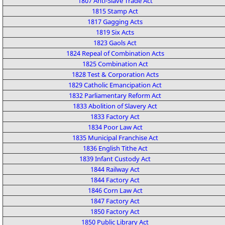
1807 Anti-Slave Trade Act
1815 Stamp Act
1817 Gagging Acts
1819 Six Acts
1823 Gaols Act
1824 Repeal of Combination Acts
1825 Combination Act
1828 Test & Corporation Acts
1829 Catholic Emancipation Act
1832 Parliamentary Reform Act
1833 Abolition of Slavery Act
1833 Factory Act
1834 Poor Law Act
1835 Municipal Franchise Act
1836 English Tithe Act
1839 Infant Custody Act
1844 Railway Act
1844 Factory Act
1846 Corn Law Act
1847 Factory Act
1850 Factory Act
1850 Public Library Act