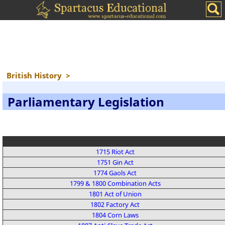
British History
>
Parliamentary Legislation
1715 Riot Act
1751 Gin Act
1774 Gaols Act
1799 & 1800 Combination Acts
1801 Act of Union
1802 Factory Act
1804 Corn Laws