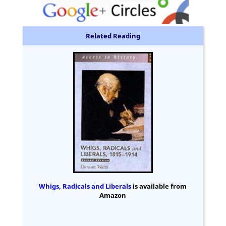
Related Reading
Whigs, Radicals and Liberals
is available from
Amazon