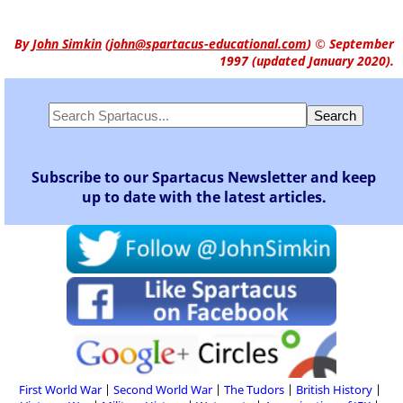
By
John Simkin
(
john@spartacus-educational.com
)
© September
1997 (updated January 2020).
Subscribe to our Spartacus Newsletter and keep
up to date with the latest articles.
First World War
Second World War
The Tudors
British History