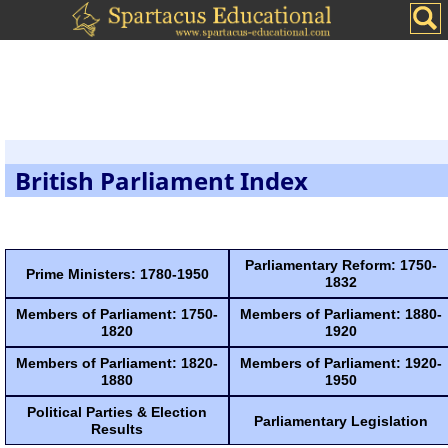
British Parliament Index
Parliamentary Reform: 1750-
Prime Ministers: 1780-1950
1832
Members of Parliament: 1750-
Members of Parliament: 1880-
1820
1920
Members of Parliament: 1820-
Members of Parliament: 1920-
1880
1950
Political Parties & Election
Parliamentary Legislation
Results