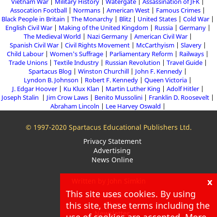
Vietnam War
Military History
Watergate
Assassination of JFK
Assocation Football
Normans
American West
Famous Crimes
Black People in Britain
The Monarchy
Blitz
United States
Cold War
English Civil War
Making of the United Kingdom
Russia
Germany
The Medieval World
Nazi Germany
American Civil War
Spanish Civil War
Civil Rights Movement
McCarthyism
Slavery
Child Labour
Women's Suffrage
Parliamentary Reform
Railways
Trade Unions
Textile Industry
Russian Revolution
Travel Guide
Spartacus Blog
Winston Churchill
John F. Kennedy
Lyndon B. Johnson
Robert F. Kennedy
Queen Victoria
J. Edgar Hoover
Ku Klux Klan
Martin Luther King
Adolf Hitler
Joseph Stalin
Jim Crow Laws
Benito Mussolini
Franklin D. Roosevelt
Abraham Lincoln
Lee Harvey Oswald
© 1997-2020 Spartacus Educational Publishers Ltd.
Privacy Statement
Advertising
News Online
x
Written by John Simkin
This site uses cookies. By using
About
this site, these terms including the
Blog
Newsletter