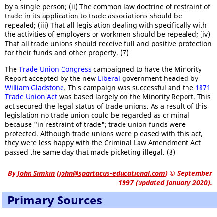
by a single person; (ii) The common law doctrine of restraint of
trade in its application to trade associations should be
repealed; (iii) That all legislation dealing with specifically with
the activities of employers or workmen should be repealed; (iv)
That all trade unions should receive full and positive protection
for their funds and other property. (7)
The
Trade Union Congress
campaigned to have the Minority
Report accepted by the new
Liberal
government headed by
William Gladstone
. This campaign was successful and the
1871
Trade Union Act
was based largely on the Minority Report. This
act secured the legal status of trade unions. As a result of this
legislation no trade union could be regarded as criminal
because "in restraint of trade"; trade union funds were
protected. Although trade unions were pleased with this act,
they were less happy with the Criminal Law Amendment Act
passed the same day that made picketing illegal. (8)
By
John Simkin
(
john@spartacus-educational.com
)
© September
1997 (updated January 2020).
Primary Sources