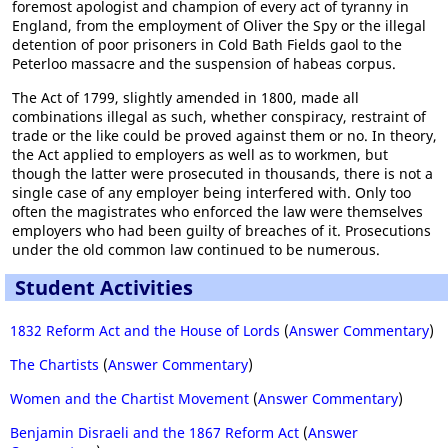
foremost apologist and champion of every act of tyranny in
England, from the employment of Oliver the Spy or the illegal
detention of poor prisoners in Cold Bath Fields gaol to the
Peterloo massacre and the suspension of habeas corpus.
The Act of 1799, slightly amended in 1800, made all
combinations illegal as such, whether conspiracy, restraint of
trade or the like could be proved against them or no. In theory,
the Act applied to employers as well as to workmen, but
though the latter were prosecuted in thousands, there is not a
single case of any employer being interfered with. Only too
often the magistrates who enforced the law were themselves
employers who had been guilty of breaches of it. Prosecutions
under the old common law continued to be numerous.
Student Activities
1832 Reform Act and the House of Lords
(
Answer Commentary
)
The Chartists
(
Answer Commentary
)
Women and the Chartist Movement
(
Answer Commentary
)
Benjamin Disraeli and the 1867 Reform Act
(
Answer