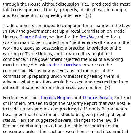
through the House without discussion. He... predicted the most
fatal consequences. Liberty, property, life itself was in danger,
and Parliament must speedily interfere." (5)
Trade unionists continued to campaign for a change in the law.
In 1867 the government set up a Royal Commission on Trade
Unions.
George Potter
, writing for the
Bee-Hive
, called for a
working man to be included or a "gentleman well known to the
working classes as possessing a practical knowledge of the
working of Trade Unions, and in whom they might feel
confidence." The government rejected the idea of a working
man but they did ask
Frederic Harrison
to serve on the
commission. Harrison was a very useful member of the
commission, preparing union witnesses by telling them in
advance what questions would be asked and rescued the from
difficult situations during their cross-examination. (6)
Frederic Harrison,
Thomas Hughes
and
Thomas Anson
, 2nd Earl
of Lichfield, refused to sign the Majority Report that was hostile
to trade unions and instead produced a Minority Report where
he argued that trade unions should be given privileged legal
status. Harrison suggested several changes to the law: (i)
Persons combining should not be liable for indictment for
conspiracy unless their actions would be criminal if committed