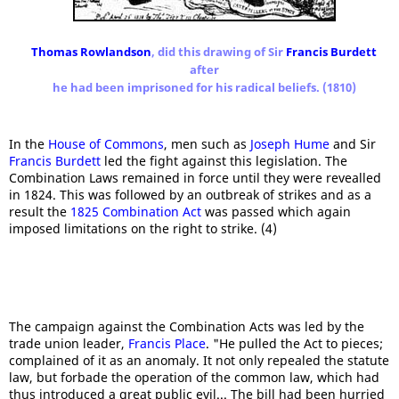
Thomas Rowlandson
, did this drawing of Sir
Francis Burdett
after
he had been imprisoned for his radical beliefs. (1810)
In the
House of Commons
, men such as
Joseph Hume
and Sir
Francis Burdett
led the fight against this legislation. The
Combination Laws remained in force until they were revealled
in 1824. This was followed by an outbreak of strikes and as a
result the
1825 Combination Act
was passed which again
imposed limitations on the right to strike. (4)
The campaign against the Combination Acts was led by the
trade union leader,
Francis Place
. "He pulled the Act to pieces;
complained of it as an anomaly. It not only repealed the statute
law, but forbade the operation of the common law, which had
thus introduced a great public evil... The bill had been hurried