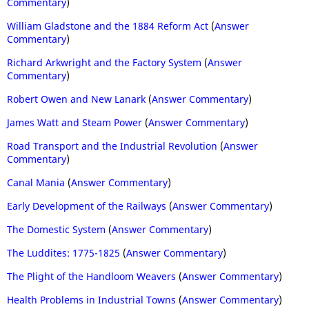
Commentary
)
William Gladstone and the 1884 Reform Act
(
Answer
Commentary
)
Richard Arkwright and the Factory System
(
Answer
Commentary
)
Robert Owen and New Lanark
(
Answer Commentary
)
James Watt and Steam Power
(
Answer Commentary
)
Road Transport and the Industrial Revolution
(
Answer
Commentary
)
Canal Mania
(
Answer Commentary
)
Early Development of the Railways
(
Answer Commentary
)
The Domestic System
(
Answer Commentary
)
The Luddites: 1775-1825
(
Answer Commentary
)
The Plight of the Handloom Weavers
(
Answer Commentary
)
Health Problems in Industrial Towns
(
Answer Commentary
)