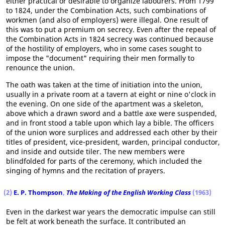
either practical or desirable to organize labourers. From 1799
to 1824, under the Combination Acts, such combinations of
workmen (and also of employers) were illegal. One result of
this was to put a premium on secrecy. Even after the repeal of
the Combination Acts in 1824 secrecy was continued because
of the hostility of employers, who in some cases sought to
impose the "document" requiring their men formally to
renounce the union.
The oath was taken at the time of initiation into the union,
usually in a private room at a tavern at eight or nine o'clock in
the evening. On one side of the apartment was a skeleton,
above which a drawn sword and a battle axe were suspended,
and in front stood a table upon which lay a bible. The officers
of the union wore surplices and addressed each other by their
titles of president, vice-president, warden, principal conductor,
and inside and outside tiler. The new members were
blindfolded for parts of the ceremony, which included the
singing of hymns and the recitation of prayers.
(2)
E. P. Thompson
,
The Making of the English Working Class
(1963)
Even in the darkest war years the democratic impulse can still
be felt at work beneath the surface. It contributed an