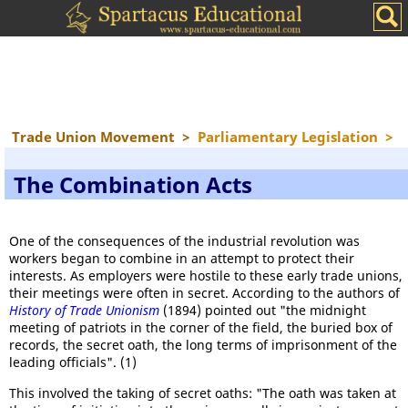
Trade Union Movement
>
Parliamentary Legislation
>
The Combination Acts
One of the consequences of the industrial revolution was
workers began to combine in an attempt to protect their
interests. As employers were hostile to these early trade unions,
their meetings were often in secret. According to the authors of
History of Trade Unionism
(1894) pointed out "the midnight
meeting of patriots in the corner of the field, the buried box of
records, the secret oath, the long terms of imprisonment of the
leading officials". (1)
This involved the taking of secret oaths: "The oath was taken at