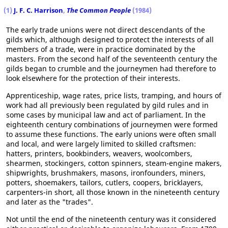
(1)
J. F. C. Harrison
,
The Common People
(1984)
The early trade unions were not direct descendants of the
gilds which, although designed to protect the interests of all
members of a trade, were in practice dominated by the
masters. From the second half of the seventeenth century the
gilds began to crumble and the journeymen had therefore to
look elsewhere for the protection of their interests.
Apprenticeship, wage rates, price lists, tramping, and hours of
work had all previously been regulated by gild rules and in
some cases by municipal law and act of parliament. In the
eighteenth century combinations of journeymen were formed
to assume these functions. The early unions were often small
and local, and were largely limited to skilled craftsmen:
hatters, printers, bookbinders, weavers, woolcombers,
shearmen, stockingers, cotton spinners, steam-engine makers,
shipwrights, brushmakers, masons, ironfounders, miners,
potters, shoemakers, tailors, cutlers, coopers, bricklayers,
carpenters-in short, all those known in the nineteenth century
and later as the "trades".
Not until the end of the nineteenth century was it considered