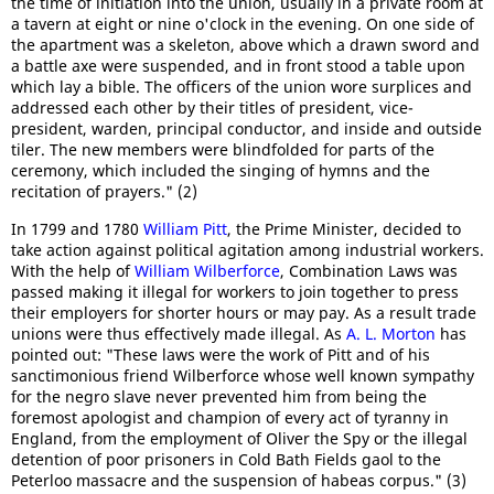
the time of initiation into the union, usually in a private room at
a tavern at eight or nine o'clock in the evening. On one side of
the apartment was a skeleton, above which a drawn sword and
a battle axe were suspended, and in front stood a table upon
which lay a bible. The officers of the union wore surplices and
addressed each other by their titles of president, vice-
president, warden, principal conductor, and inside and outside
tiler. The new members were blindfolded for parts of the
ceremony, which included the singing of hymns and the
recitation of prayers." (2)
In 1799 and 1780
William Pitt
, the Prime Minister, decided to
take action against political agitation among industrial workers.
With the help of
William Wilberforce
, Combination Laws was
passed making it illegal for workers to join together to press
their employers for shorter hours or may pay. As a result trade
unions were thus effectively made illegal. As
A. L. Morton
has
pointed out: "These laws were the work of Pitt and of his
sanctimonious friend Wilberforce whose well known sympathy
for the negro slave never prevented him from being the
foremost apologist and champion of every act of tyranny in
England, from the employment of Oliver the Spy or the illegal
detention of poor prisoners in Cold Bath Fields gaol to the
Peterloo massacre and the suspension of habeas corpus." (3)