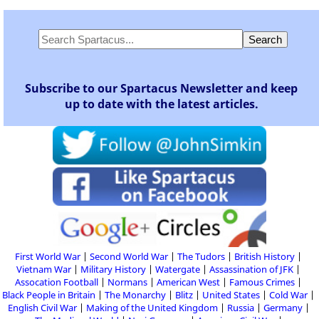
Subscribe to our Spartacus Newsletter and keep
up to date with the latest articles.
First World War
Second World War
The Tudors
British History
Vietnam War
Military History
Watergate
Assassination of JFK
Assocation Football
Normans
American West
Famous Crimes
Black People in Britain
The Monarchy
Blitz
United States
Cold War
English Civil War
Making of the United Kingdom
Russia
Germany