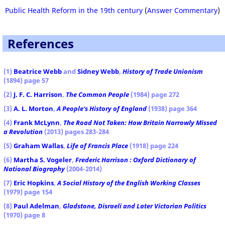
Public Health Reform in the 19th century
(
Answer Commentary
)
References
(1
)
Beatrice Webb
and
Sidney Webb
,
History of Trade Unionism
(1894) page 57
(2)
J. F. C. Harrison
,
The Common People
(1984) page 272
(3)
A. L. Morton
,
A People's History of England
(1938) page 364
(4)
Frank McLynn
,
The Road Not Taken: How Britain Narrowly Missed
a Revolution
(2013) pages 283-284
(5)
Graham Wallas
,
Life of Francis Place
(1918) page 224
(6)
Martha S. Vogeler
,
Frederic Harrison : Oxford Dictionary of
National Biography
(2004-2014)
(7)
Eric Hopkins
,
A Social History of the English Working Classes
(1979) page 154
(8)
Paul Adelman
,
Gladstone, Disraeli and Later Victorian Politics
(1970) page 8