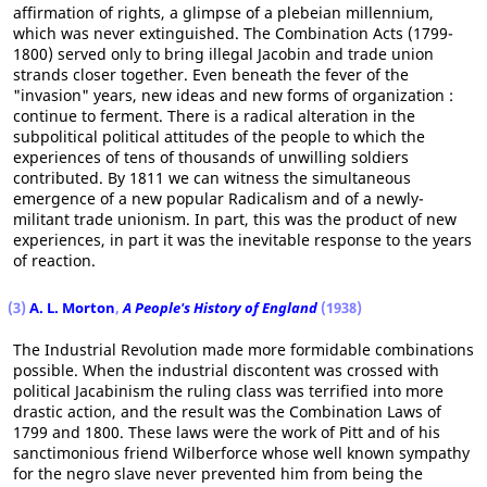
affirmation of rights, a glimpse of a plebeian millennium,
which was never extinguished. The Combination Acts (1799-
1800) served only to bring illegal Jacobin and trade union
strands closer together. Even beneath the fever of the
"invasion" years, new ideas and new forms of organization :
continue to ferment. There is a radical alteration in the
subpolitical political attitudes of the people to which the
experiences of tens of thousands of unwilling soldiers
contributed. By 1811 we can witness the simultaneous
emergence of a new popular Radicalism and of a newly-
militant trade unionism. In part, this was the product of new
experiences, in part it was the inevitable response to the years
of reaction.
(3)
A. L. Morton
,
A People's History of England
(1938)
The Industrial Revolution made more formidable combinations
possible. When the industrial discontent was crossed with
political Jacabinism the ruling class was terrified into more
drastic action, and the result was the Combination Laws of
1799 and 1800. These laws were the work of Pitt and of his
sanctimonious friend Wilberforce whose well known sympathy
for the negro slave never prevented him from being the