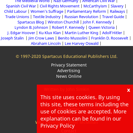
The Medieval World
Nazi Germany
American Civil War
Spanish Civil War
Civil Rights Movement
McCarthyism
Slavery
Child Labour
Women's Suffrage
Parliamentary Reform
Railways
Trade Unions
Textile Industry
Russian Revolution
Travel Guide
Spartacus Blog
Winston Churchill
John F. Kennedy
Lyndon B. Johnson
Robert F. Kennedy
Queen Victoria
J. Edgar Hoover
Ku Klux Klan
Martin Luther King
Adolf Hitler
Joseph Stalin
Jim Crow Laws
Benito Mussolini
Franklin D. Roosevelt
Abraham Lincoln
Lee Harvey Oswald
© 1997-2020 Spartacus Educational Publishers Ltd.
Privacy Statement
Advertising
News Online
x
Written by John Simkin
This site uses cookies. By using
About
this site, these terms including the
Blog
Newsletter
use of cookies are accepted. More
explanation can be found in our
Web Developer: Peter McMillan
Privacy Policy
Contact