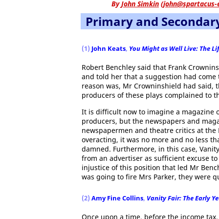
By
John Simkin
(
john@spartacus-
Primary and Secondar
(1)
John Keats
,
You Might as Well Live: The L
Robert Benchley said that Frank Crowninsh
and told her that a suggestion had come t
reason was, Mr Crowninshield had said, 
producers of these plays complained to th
It is difficult now to imagine a magazine 
producers, but the newspapers and magazi
newspapermen and theatre critics at the R
overacting, it was no more and no less tha
damned. Furthermore, in this case, Vanity
from an advertiser as sufficient excuse t
injustice of this position that led Mr Ben
was going to fire Mrs Parker, they were qu
(2)
Amy Fine Collins
,
Vanity Fair: The Early Y
Once upon a time, before the income tax,