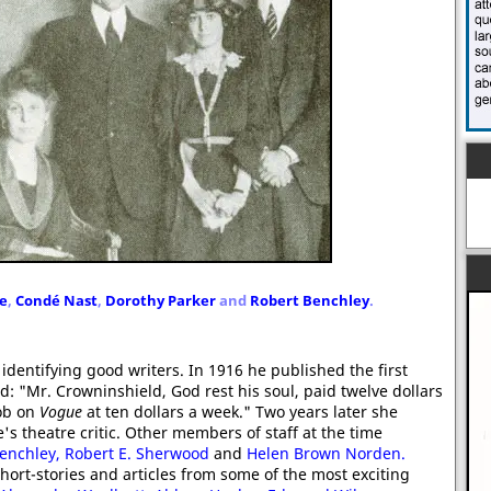
e
,
Condé Nast
,
Dorothy Parker
and
Robert Benchley
.
identifying good writers. In 1916 he published the first
led: "Mr. Crowninshield, God rest his soul, paid twelve dollars
job on
Vogue
at ten dollars a week." Two years later she
s theatre critic. Other members of staff at the time
enchley,
Robert E. Sherwood
and
Helen Brown Norden.
ort-stories and articles from some of the most exciting