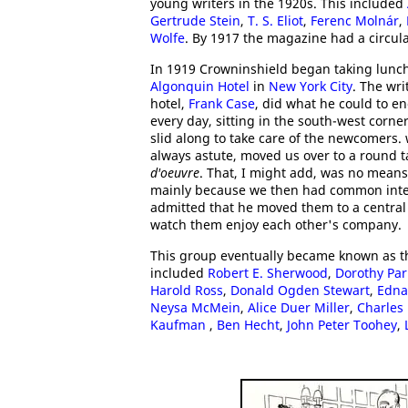
young writers in the 1920s. This included
Gertrude Stein
,
T. S. Eliot
,
Ferenc Molnár
,
Wolfe
. By 1917 the magazine had a circula
In 1919 Crowninshield began taking lunch 
Algonquin Hotel
in
New York City
. The wri
hotel,
Frank Case
, did what he could to e
every day, sitting in the south-west corne
slid along to take care of the newcomers.
always astute, moved us over to a round t
d'oeuvre
. That, I might add, was no means
mainly because we then had common interes
admitted that he moved them to a central 
watch them enjoy each other's company.
This group eventually became known as 
included
Robert E. Sherwood
,
Dorothy Par
Harold Ross
,
Donald Ogden Stewart
,
Edna
Neysa McMein
,
Alice Duer Miller
,
Charles
Kaufman
,
Ben Hecht
,
John Peter Toohey
,