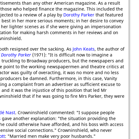
tisements than any other American magazine. As a result
 those who helped finance the magazine. This included the
ected to a review of a play by
Dorothy Parker
that featured
er best in her more serious moments; in her desire to convey
s her lighter scenes as if she were giving an impersonation
tation for making harsh comments in her reviews and on
wninshield.
both resigned over the sacking. As
John Keats
, the author of
f Dorothy Parker
(1971): "It is difficult now to imagine a
n truckling to Broadway producers, but the newspapers and
e point to the working newspapermen and theatre critics at
actor was guilty of overacting, it was no more and no less
 - producers be damned. Furthermore, in this case, Vanity
ing a complaint from an advertiser as sufficient excuse to
and it was the injustice of this position that led Mr
inshield that if he was going to fire Mrs Parker, they were
dé Nast
. Crowninshield commented: "I suppose people
s
gave another explanation: "the situation providing the
e could otherwise have afforded, and his boss with access
ensive social connections." Crowninshield, who never
ott
: "Married men make very poor husbands."