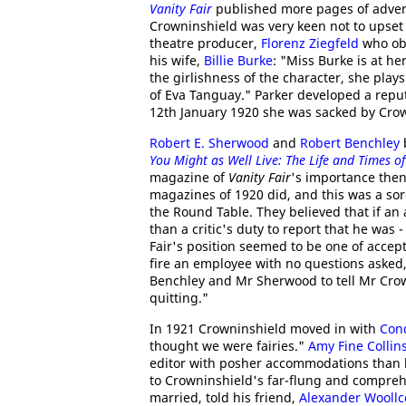
Vanity Fair
published more pages of adver
Crowninshield was very keen not to upset
theatre producer,
Florenz Ziegfeld
who obj
his wife,
Billie Burke
: "Miss Burke is at h
the girlishness of the character, she play
of Eva Tanguay." Parker developed a repu
12th January 1920 she was sacked by Cro
Robert E. Sherwood
and
Robert Benchley
You Might as Well Live: The Life and Times o
magazine of
Vanity Fair
's importance the
magazines of 1920 did, and this was a sor
the Round Table. They believed that if an 
than a critic's duty to report that he was
Fair's position seemed to be one of accept
fire an employee with no questions asked, 
Benchley and Mr Sherwood to tell Mr Crown
quitting."
In 1921 Crowninshield moved in with
Con
thought we were fairies."
Amy Fine Collin
editor with posher accommodations than h
to Crowninshield's far-flung and compreh
married, told his friend,
Alexander Woollc