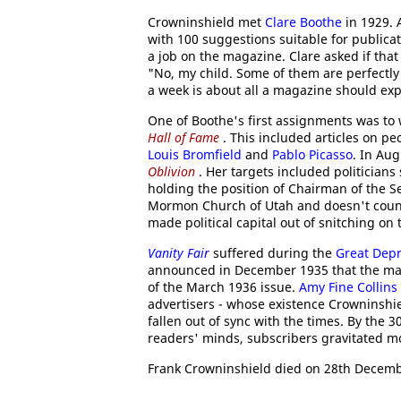
Crowninshield met
Clare Boothe
in 1929. 
with 100 suggestions suitable for publica
a job on the magazine. Clare asked if tha
"No, my child. Some of them are perfectly 
a week is about all a magazine should expe
One of Boothe's first assignments was to w
Hall of Fame
. This included articles on pe
Louis Bromfield
and
Pablo Picasso
. In Au
Oblivion
. Her targets included politicians
holding the position of Chairman of the S
Mormon Church of Utah and doesn't count
made political capital out of snitching on 
Vanity Fair
suffered during the
Great Dep
announced in December 1935 that the m
of the March 1936 issue.
Amy Fine Collins
advertisers - whose existence Crowninsh
fallen out of sync with the times. By the 
readers' minds, subscribers gravitated 
Frank Crowninshield died on 28th Decemb