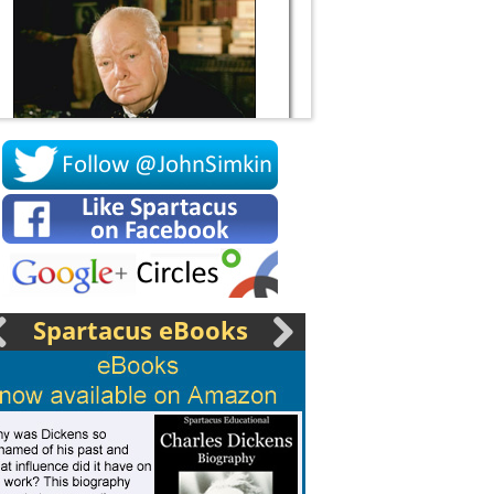
Socrates
Spartacus eBooks