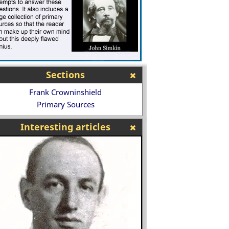
Sections
Frank Crowninshield
Primary Sources
Interesting articles