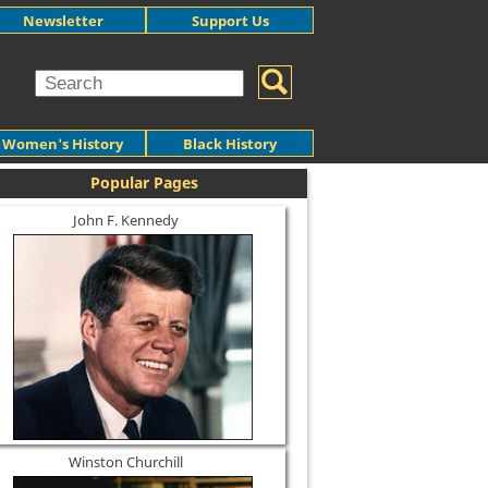
Newsletter
Support Us
Women's History
Black History
Popular Pages
John F. Kennedy
Winston Churchill