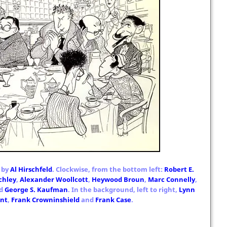
 by
Al Hirschfeld
. Clockwise, from the bottom left:
Robert E.
chley
,
Alexander Woollcott
,
Heywood Broun
,
Marc Connelly
,
d
George S. Kaufman
. In the background, left to right,
Lynn
unt
,
Frank Crowninshield
and
Frank Case
.