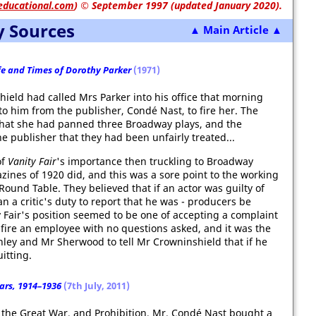
educational.com
)
© September 1997 (updated January 2020).
y Sources
▲ Main Article ▲
ife and Times of Dorothy Parker
(1971)
ield had called Mrs Parker into his office that morning
o him from the publisher, Condé Nast, to fire her. The
that she had panned three Broadway plays, and the
e publisher that they had been unfairly treated...
of
Vanity Fair
's importance then truckling to Broadway
nes of 1920 did, and this was a sore point to the working
ound Table. They believed that if an actor was guilty of
n a critic's duty to report that he was - producers be
 Fair's position seemed to be one of accepting a complaint
o fire an employee with no questions asked, and it was the
chley and Mr Sherwood to tell Mr Crowninshield that if he
itting.
ears, 1914–1936
(7th July, 2011)
 the Great War, and Prohibition, Mr. Condé Nast bought a