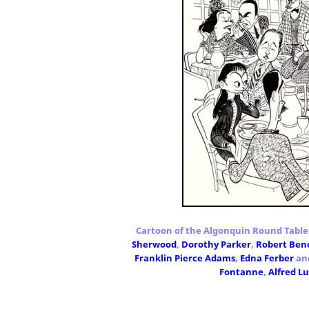
Cartoon of the Algonquin Round Table
Sherwood
,
Dorothy Parker
,
Robert Ben
Franklin Pierce Adams
,
Edna Ferber
an
Fontanne
,
Alfred L