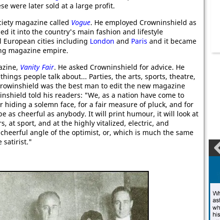
se were later sold at a large profit.
ciety magazine called
Vogue
. He employed Crowninshield as
ed it into the country's main fashion and lifestyle
l European cities including
London
and
Paris
and it became
wing magazine empire.
azine,
Vanity Fair
. He asked Crowninshield for advice. He
ings people talk about... Parties, the arts, sports, theatre,
 Crowinshield was the best man to edit the new magazine
nshield told his readers: "We, as a nation have come to
r hiding a solemn face, for a fair measure of pluck, and for
 as cheerful as anybody. It will print humour, it will look at
rs, at sport, and at the highly vitalized, electric, and
y cheerful angle of the optimist, or, which is much the same
satirist."