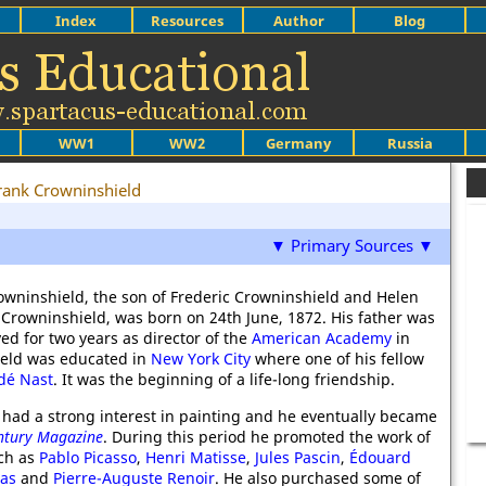
Index
Resources
Author
Blog
WW1
WW2
Germany
Russia
rank Crowninshield
▼ Primary Sources ▼
rowninshield, the son of Frederic Crowninshield and Helen
 Crowninshield, was born on 24th June, 1872. His father was
ed for two years as director of the
American Academy
in
ield was educated in
New York City
where one of his fellow
dé Nast
. It was the beginning of a life-long friendship.
e had a strong interest in painting and he eventually became
ntury Magazine
. During this period he promoted the work of
uch as
Pablo Picasso
,
Henri Matisse
,
Jules Pascin
,
Édouard
as
and
Pierre-Auguste Renoir
. He also purchased some of