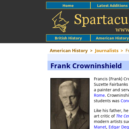
Home
Latest Additions
British History
American History
American History
>
Journalists
>
F
Frank Crowninshield
Francis (Frank) C
Suzette Fairbanks
a painter and serv
Rome
. Crowninsh
students was
Con
Like his father, h
art critic of
The Ce
modern artists s
Manet
,
Edgar Deg