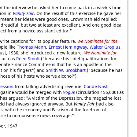
At the interview he asked her to come back in a week's time
tion in
Vanity Fair
. On the result of this exercise he gave her
t meant her ideas were good ones. Crowninshield replied:
dreadful. but two at least are excellent. And one good idea
ct from a novice assistant editor."
rite captions for its popular feature,
We Nominate for the
ople like
Thomas Mann
,
Ernest Hemingway
,
Walter Gropius
,
gust, 1930, she introduced a new feature,
We Nominate for
 such as
Reed Smott
("because his chief qualifications for
enate Finance Committee is that he is an apostle in the
 on his fingers") and
Smith W. Brookhart
("because he has
those of his hosts who serve alcohol").
ression
from falling advertising revenue.
Condé Nast
agazine would be merged with
Vogue
(circulation 156,000) as
has argued: "A victim of the Depression, the magazine lost
ield had always ignored anyway. But
Vanity Fair
had also
30s, with the economy and Fascism at the forefront of
more to no-nonsense news coverage."
er, 1947.