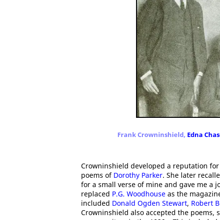
Frank Crowninshield,
Edna Chas
Crowninshield developed a reputation for 
poems of
Dorothy Parker
. She later recal
for a small verse of mine and gave me a 
replaced
P.G. Woodhouse
as the magazine'
included
Donald Ogden Stewart
,
Robert B
Crowninshield also accepted the poems, sh