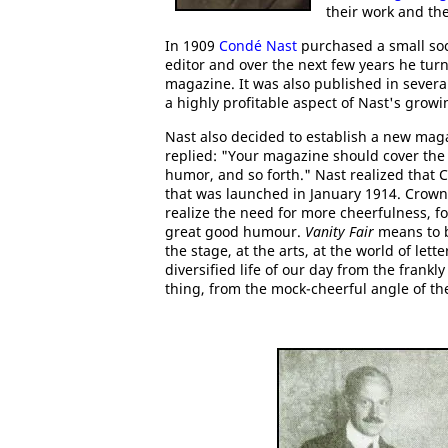
their work and the
In 1909
Condé Nast
purchased a small so
editor and over the next few years he turn
magazine. It was also published in severa
a highly profitable aspect of Nast's gro
Nast also decided to establish a new mag
replied: "Your magazine should cover the th
humor, and so forth." Nast realized that
that was launched in January 1914. Crowni
realize the need for more cheerfulness, fo
great good humour.
Vanity Fair
means to be
the stage, at the arts, at the world of lette
diversified life of our day from the frankl
thing, from the mock-cheerful angle of the 