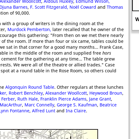
Alexander Woollcott
,
Aldous Huxley
,
Edmund Wilson
,
Djuna Barnes
,
F. Scott Fitzgerald,
Noël Coward
and
Thomas
tion of 90,000.
Why MI5 did not want you to know
with a group of writers in the dining room at the
about Ernest Holloway Oldham.
ter,
Murdock Pemberton,
later recalled that he owner of the
ncourage this gathering: "From then on we met there nearly
r of the room. If more than four or six came, tables could be
 we sat in that corner for a good many months... Frank Case,
able in the middle of the room and supplied free
hors
 cement for the gathering at any time... The table grew
ts. We were all of the theatre or allied trades." Case
spot at a round table in the Rose Room, so others could
the
Algonquin Round Table
. Other regulars at these lunches
ker,
Robert Benchley
,
Alexander Woollcott
,
Heywood Broun
,
 Ferber
,
Ruth Hale
,
Franklin Pierce Adams
,
Jane Grant
,
 MacArthur
,
Marc Connelly
,
George S. Kaufman
,
Beatrice
Lynn Fontanne
,
Alfred Lunt
and
Ina Claire
.