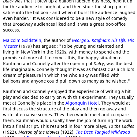
Dulcy
was that it blew up a balloon labeled business, held it up
for the audience to laugh at, and then stuck the sharp pin of
satire into the balloon - and when it burst the audience laughed
even harder." It was considered to be a new style of comedy
that Broadway audiences liked and it was a great box-office
success.
Malcolm Goldstein
, the author of
George S. Kaufman: His Life, His
Theater
(1979) has argued: "To be young and talented and
living in New York in the 1920s, with money to spend and the
promise of more of it to come - this, the happy situation of
Kaufman and Connelly after the opening of
Dulcy
, was the best
life imaginable. Connelly thought it was as fantastic as a child's
dream of pleasure in which the whole sky was filled with
balloons and anyone could pull down as many as he wished."
Kaufman and Connelly enjoyed the experience of writing a hit
play and decided to carry on with this experiment. They usually
met at Connelly's place in the
Algonquin Hotel
. They would at
first discuss the structure of the play and then go away and
write alternative scenes. They then would meet and compare
them. Kaufman would usually have the job of turning the work
into a final script. This resulted in four more plays,
To the Ladies
(1922),
Merton of the Movies
(1922),
The Deep Tangled Wildwood