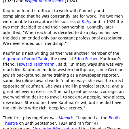
(1923) and
Beggar on Horseback
(1924).
Kaufman found it difficult to work with Connelly and
complained that he was constantly late for work. The two men
were unable to recapture the success of
Dulcy
and in 1924 the
two men decided to end their partnership. Connelly later
admitted: "When each of us decided to do a play on his own,
the decision ended only our constant professional association.
We never ended our friendship."
Kaufman's next writing partner was another member of the
Algonquin Round Table
, the novelist
Edna Ferber
. Kaufman's
friend,
Howard Teichmann
, said: "In many ways she was very
much like Kaufman: middle-western birthplace, same German-
Jewish background, same training as a newspaper reporter,
same discipline toward work. In other ways she was the direct
opposite of Kaufman. She was small in physical stature, and a
great believer in exercise. She had great personal courage, an
overwhelming desire to travel, to seek new people, new places,
new ideas. She did not have Kaufman's wit, but she did have
the ability to write rich, deep love scenes."
Their first play together was
Minnick
. It opened at the
Booth
Theatre
on 24th September, 1924 and ran for 141
performances.
Alexander Woollcott
said that the play "loosed