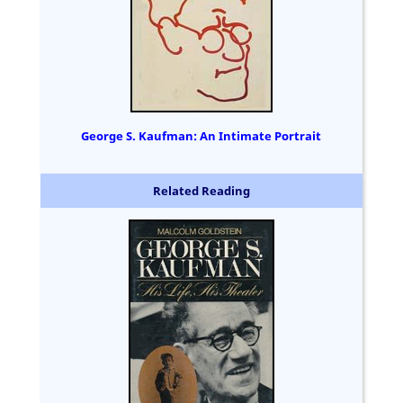
George S. Kaufman: An Intimate Portrait
Related Reading