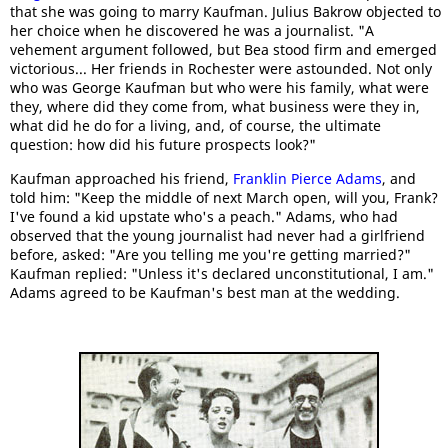
that she was going to marry Kaufman. Julius Bakrow objected to
her choice when he discovered he was a journalist. "A
vehement argument followed, but Bea stood firm and emerged
victorious... Her friends in Rochester were astounded. Not only
who was George Kaufman but who were his family, what were
they, where did they come from, what business were they in,
what did he do for a living, and, of course, the ultimate
question: how did his future prospects look?"
Kaufman approached his friend,
Franklin Pierce Adams
, and
told him: "Keep the middle of next March open, will you, Frank?
I've found a kid upstate who's a peach." Adams, who had
observed that the young journalist had never had a girlfriend
before, asked: "Are you telling me you're getting married?"
Kaufman replied: "Unless it's declared unconstitutional, I am."
Adams agreed to be Kaufman's best man at the wedding.