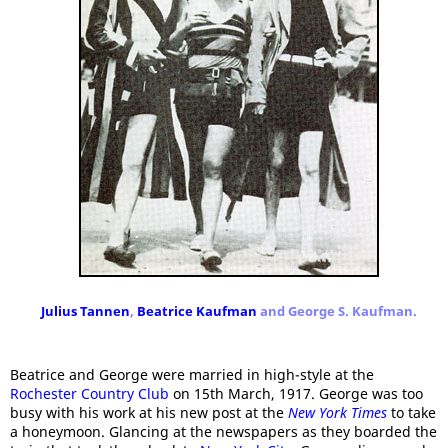
Julius Tannen
,
Beatrice Kaufman
and George S. Kaufman.
Beatrice and George were married in high-style at the
Rochester Country Club
on 15th March, 1917. George was too
busy with his work at his new post at the
New York Times
to take
a honeymoon. Glancing at the newspapers as they boarded the