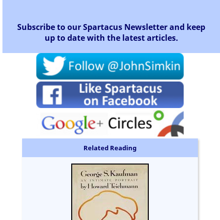
Subscribe to our Spartacus Newsletter and keep
up to date with the latest articles.
Related Reading