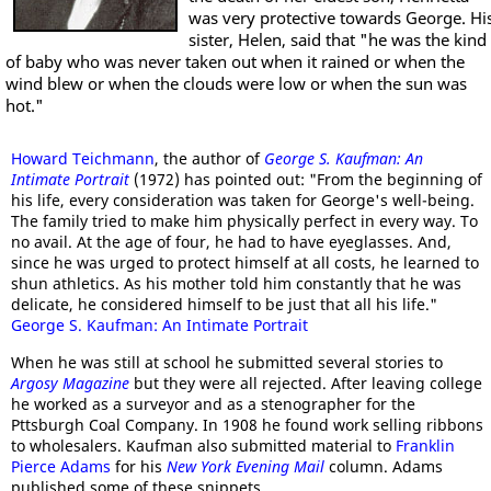
was very protective towards George. Hi
sister, Helen, said that "he was the kind
of baby who was never taken out when it rained or when the
wind blew or when the clouds were low or when the sun was
hot."
Howard Teichmann
, the author of
George S. Kaufman: An
Intimate Portrait
(1972) has pointed out: "From the beginning of
his life, every consideration was taken for George's well-being.
The family tried to make him physically perfect in every way. To
no avail. At the age of four, he had to have eyeglasses. And,
since he was urged to protect himself at all costs, he learned to
shun athletics. As his mother told him constantly that he was
delicate, he considered himself to be just that all his life."
George S. Kaufman: An Intimate Portrait
When he was still at school he submitted several stories to
Argosy Magazine
but they were all rejected. After leaving college
he worked as a surveyor and as a stenographer for the
Pttsburgh Coal Company. In 1908 he found work selling ribbons
to wholesalers. Kaufman also submitted material to
Franklin
Pierce Adams
for his
New York Evening Mail
column. Adams
published some of these snippets.