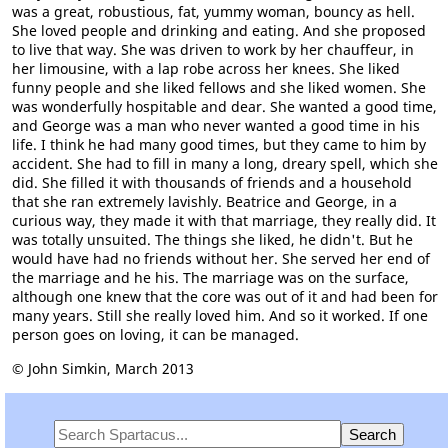
was a great, robustious, fat, yummy woman, bouncy as hell.
She loved people and drinking and eating. And she proposed
to live that way. She was driven to work by her chauffeur, in
her limousine, with a lap robe across her knees. She liked
funny people and she liked fellows and she liked women. She
was wonderfully hospitable and dear. She wanted a good time,
and George was a man who never wanted a good time in his
life. I think he had many good times, but they came to him by
accident. She had to fill in many a long, dreary spell, which she
did. She filled it with thousands of friends and a household
that she ran extremely lavishly. Beatrice and George, in a
curious way, they made it with that marriage, they really did. It
was totally unsuited. The things she liked, he didn't. But he
would have had no friends without her. She served her end of
the marriage and he his. The marriage was on the surface,
although one knew that the core was out of it and had been for
many years. Still she really loved him. And so it worked. If one
person goes on loving, it can be managed.
© John Simkin, March 2013