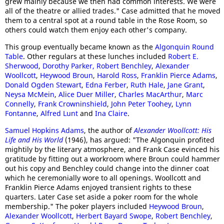
grew mainly because we then had common interests. We were
all of the theatre or allied trades." Case admitted that he moved
them to a central spot at a round table in the Rose Room, so
others could watch them enjoy each other's company.
This group eventually became known as the
Algonquin Round
Table
. Other regulars at these lunches included
Robert E.
Sherwood
,
Dorothy Parker,
Robert Benchley
,
Alexander
Woollcott
,
Heywood Broun
,
Harold Ross
,
Franklin Pierce Adams
,
Donald Ogden Stewart
,
Edna Ferber
,
Ruth Hale
,
Jane Grant
,
Neysa McMein
,
Alice Duer Miller
,
Charles MacArthur
,
Marc
Connelly
,
Frank Crowninshield
,
John Peter Toohey
,
Lynn
Fontanne
,
Alfred Lunt
and
Ina Claire
.
Samuel Hopkins Adams
, the author of
Alexander Woollcott: His
Life and His World
(1946), has argued: "The Algonquin profited
mightily by the literary atmosphere, and Frank Case evinced his
gratitude by fitting out a workroom where Broun could hammer
out his copy and Benchley could change into the dinner coat
which he ceremonially wore to all openings. Woollcott and
Franklin Pierce Adams enjoyed transient rights to these
quarters. Later Case set aside a poker room for the whole
membership." The poker players included
Heywood Broun
,
Alexander Woollcott
,
Herbert Bayard Swope
,
Robert Benchley
,