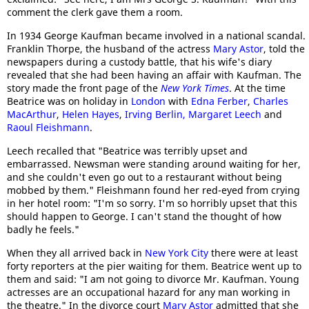
comment the clerk gave them a room.
In 1934 George Kaufman became involved in a national scandal.
Franklin Thorpe, the husband of the actress
Mary Astor
, told the
newspapers during a custody battle, that his wife's diary
revealed that she had been having an affair with Kaufman. The
story made the front page of the
New York Times
. At the time
Beatrice was on holiday in
London
with
Edna Ferber
,
Charles
MacArthur
,
Helen Hayes
,
Irving Berlin, Margaret Leech
and
Raoul Fleishmann
.
Leech recalled that "Beatrice was terribly upset and
embarrassed. Newsman were standing around waiting for her,
and she couldn't even go out to a restaurant without being
mobbed by them." Fleishmann found her red-eyed from crying
in her hotel room: "I'm so sorry. I'm so horribly upset that this
should happen to George. I can't stand the thought of how
badly he feels."
When they all arrived back in
New York City
there were at least
forty reporters at the pier waiting for them. Beatrice went up to
them and said: "I am not going to divorce Mr. Kaufman. Young
actresses are an occupational hazard for any man working in
the theatre." In the divorce court
Mary Astor
admitted that she