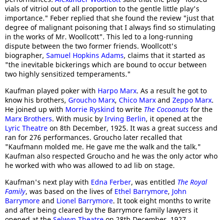
vials of vitriol out of all proportion to the gentle little play's
importance." Feber replied that she found the review "just that
degree of malignant poisoning that I always find so stimulating
in the works of Mr. Woollcott". This led to a long-running
dispute between the two former friends. Woollcott's
biographer,
Samuel Hopkins Adams
, claims that it started as
"the inevitable bickerings which are bound to occur between
two highly sensitized temperaments."
Kaufman played poker with
Harpo Marx
. As a result he got to
know his brothers,
Groucho Marx
,
Chico Marx
and
Zeppo Marx
.
He joined up with
Morrie Ryskind
to write
The Cocoanuts
for the
Marx Brothers
. With music by
Irving Berlin
, it opened at the
Lyric Theatre
on 8th December, 1925. It was a great success and
ran for 276 performances. Groucho later recalled that
"Kaufmann molded me. He gave me the walk and the talk."
Kaufman also respected Groucho and he was the only actor who
he worked with who was allowed to ad lib on stage.
Kaufman's next play with
Edna Ferber
, was entitled
The Royal
Family
, was based on the lives of
Ethel Barrymore
,
John
Barrymore
and
Lionel Barrymore
. It took eight months to write
and after being cleared by the Barrymore family lawyers it
opened at the
Selwyn Theatre
on 28th December, 1927.