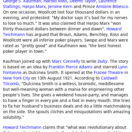
George S. Kaufman
,
Harold Ross
,
Deems Taylor
,
Laurence
Stallings
,
Harpo Marx
,
Jerome Kern
and Prince
Antoine Bibesco
.
On one occasion, Woollcott lost four thousand dollars in an
evening, and protested: "My doctor says it's bad for my nerves
to lose so much." It was also claimed that Harpo Marx "won
thirty thousand dollars between dinner and dawn".
Howard
Teichmann
has argued that Broun, Adams, Benchley, Ross and
Woollcott were all inferior poker players, Swope and Marx were
rated as "pretty good" and Kaufmann was "the best honest
poker player in town."
Kaufman joined up with
Marc Connelly
to write
Dulcy
. The story
is based on an idea by
Franklin Pierce Adams
and starred
Lynn
Fontanne
as Dulcinea Smith. It opened at the
Frazee Theatre
in
New York City
on 13th August 1921. According to
Caldwell
Titcomb
, "Dulcinea Smith is a witless, bromidic, meddlesome
but well-meaning woman with a mania for engineering other
people's lives. She gives a weekend house-party, and manages
to have a finger in every pie and a foot in every mouth. She tries
to fix her husband's business deals and do a little matchmaking
on the side. She spouts cliches and misquotations with amazing
volubility."
Howard Teichmann
claims that "what was revolutionary about