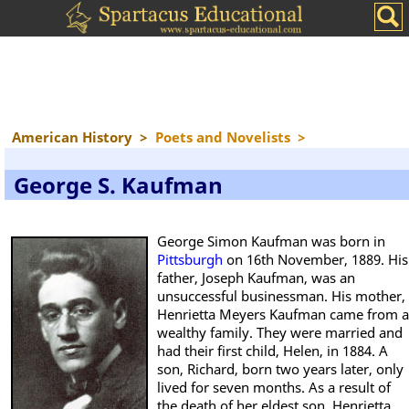
American History
>
Poets and Novelists
>
George S. Kaufman
George Simon Kaufman was born in
Pittsburgh
on 16th November, 1889. His
father, Joseph Kaufman, was an
unsuccessful businessman. His mother,
Henrietta Meyers Kaufman came from a
wealthy family. They were married and
had their first child, Helen, in 1884. A
son, Richard, born two years later, only
lived for seven months. As a result of
the death of her eldest son, Henrietta