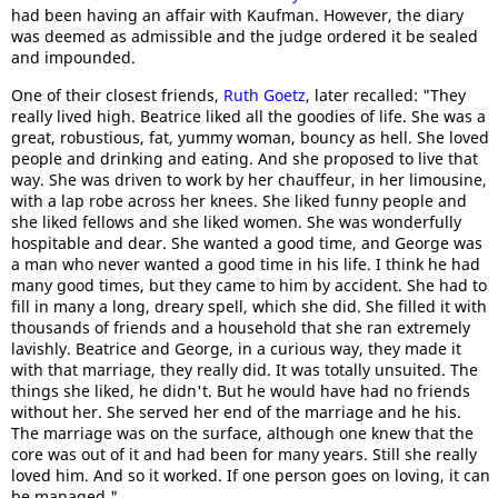
had been having an affair with Kaufman. However, the diary
was deemed as admissible and the judge ordered it be sealed
and impounded.
One of their closest friends,
Ruth Goetz
, later recalled: "They
really lived high. Beatrice liked all the goodies of life. She was a
great, robustious, fat, yummy woman, bouncy as hell. She loved
people and drinking and eating. And she proposed to live that
way. She was driven to work by her chauffeur, in her limousine,
with a lap robe across her knees. She liked funny people and
she liked fellows and she liked women. She was wonderfully
hospitable and dear. She wanted a good time, and George was
a man who never wanted a good time in his life. I think he had
many good times, but they came to him by accident. She had to
fill in many a long, dreary spell, which she did. She filled it with
thousands of friends and a household that she ran extremely
lavishly. Beatrice and George, in a curious way, they made it
with that marriage, they really did. It was totally unsuited. The
things she liked, he didn't. But he would have had no friends
without her. She served her end of the marriage and he his.
The marriage was on the surface, although one knew that the
core was out of it and had been for many years. Still she really
loved him. And so it worked. If one person goes on loving, it can
be managed."