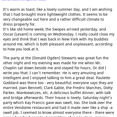
It's warm as toast; like a lovely summer day, and I am wishing
that I had brought more lightweight clothes. It seems to be
very changeable out here and a rather difficult climate to
dress properly for.
It's like old home week; the Swopes arrived yesterday, and
Oscar (Levant) is coming on Wednesday. I really could close my
eyes and think that I was back in New York with my buddies
around me, which is both pleasant and unpleasant, according
to how you look at it.
The party at the (Donald Ogden) Stewarts was great fun the
other night and my evening was made for me when Mr.
Chaplin sat down beside me and stayed for hours. Or did I
write you that: I can't remember. He is very amusing and
intelligent and I enjoyed talking to him a great deal. Paulette
Goddard was there too - very beautiful; everyone says they are
married. Joan Bennett, Clark Gable, the Fredric Marches, Dotty
Parker, Mankiewiczes, etc. A delicious buffet dinner, with talk
and bridge afterwards. Their house is lovely. Saturday night's
party which Kay Francis gave was swell, too. She took over the
entire Vendome restaurant and had it made over like a ship -a
swell job. I seemed to know almost everyone there - there were