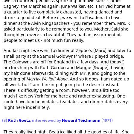
over a hundred people. A sprinkling of movie stars - James
Cagney, the Marches again, June Walker, etc. I arrived home at
a quarter to five completely exhausted, having danced and
drunk a good deal. Before it, we went to Pasadena to have
dinner at the Alvin Kingsbachers - you remember them. Mrs. K
asked particularly to be remembered to you, Mother. Said she
thought you were so beautiful. They had an assortment of
people to meet us - not much fun really.
And last night we went to dinner at Zeppo's (Marx) and later to
small party at the Samuel Goldwyns' where I played bridge.
The Goldwyns are off for England in a few days. And today I
am lunching with Ruth Gordon and Maggie (Swope), having
my hair done afterwards, dining with Mr. K and going to the
opening of
Merrily We Roll Along
. And so it goes. I am dated up
all week, but I am thinking of going to the desert instead.
There is difficulty getting a room, however. It's a little too
much like New York for me here and rather exhausting. One
could have luncheon dates, tea dates, and dinner dates every
night here indefinitely.
(3)
Ruth Goetz
, interviewed by
Howard Teichmann
(1971)
They really lived high. Beatrice liked all the goodies of life. She