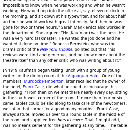
impossible to know when he was working and when he wasn't
working. He would pop into the office at, say, eleven o'clock in
the morning, and sit down at his typewriter, and for about half
an hour he would work with great intensity. And then he was
gone for two or three hours." Sarah Mankiewicz also worked in
the department. She argued: "He (Kaufman) was the boss. He
was a very hard taskmaster. He wanted the job done and he
wanted it done on time." Rebecca Bernstein, who was the
drama critic of the
New York Tribune
, pointed out that "his
reviews were kind and generous, and he knew more about the
theatre itself than any other critic who was writing about it."
In 1919 Kaufman began taking lunch with a group of young
writers in the dining room at the
Algonquin Hotel
. One of the
members,
Murdock Pemberton,
later recalled that he owner of
the hotel,
Frank Case
, did what he could to encourage this
gathering: "From then on we met there nearly every day, sitting
in the south-west corner of the room. If more than four or six
came, tables could be slid along to take care of the newcomers.
we sat in that corner for a good many months... Frank Case,
always astute, moved us over to a round table in the middle of
the room and supplied free
hors d'oeuvre
. That, I might add,
was no means cement for the gathering at any time... The table