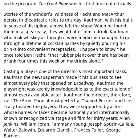
on the program.
The Front Page
was his first time out officially.
Stories of the wonderful wildness of Hecht and MacArthur
persist in theatrical circles to this day. Kaufman, with his built-
in sense of discipline, almost left the show. When he found
them in a speakeasy, they would offer him a drink. Kaufman
who took whiskey as though it were medicine managed to go
through a lifetime of cocktail parties by quietly pouring his
drinks into convenient receptacles. "I happen to know," he
once told Ben Hecht, "that rubber plant over there has been
drunk four times this week on my drinks alone."
Casting a play is one of the director's most important tasks.
Kaufman the newspaperman made it his business to see
almost every play that opened on Broadway. Kaufman the
playwright was keenly knowledgeable as to the exact talent of
almost every available actor. Kaufman the director, therefore,
cast The Front Page almost perfectly. Osgood Perkins and Lee
Tracy headed the players. They were supported by actors
whose names or faces became nationally and internationally
known or recognized via stage and film for thirty years: Allen
Jenkins, William Foran, Tammany Young, Joseph Spurin-Calleia,
Walter Baldwin, Eduardo Cianelli, Frances Fuller, George
Barbier.