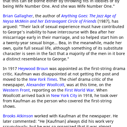
that this can be borne either by throwing fits in lobbies or by
being Wife Number One. And she was Wife Number One."
Brian Gallagher
, the author of
Anything Goes: The Jazz Age of
Neysa McMein and her Extravagant Circle of Friends
(1987), has
argued: "Their lack of sexual experience must have contributed
to George's inability to have intercourse with Bea after her
miscarriage early in their marriage, and so helped start him on
a twenty-year sexual binge... Bea, in the meanwhile, made her
own, quite full sexual life, although something of its substitute
character is seen in the fact that a majority of the men in it bore
a distinct resemblance to George."
In 1917
Heywood Broun
was appointed as the first-string drama
critic. Kaufman was disappointed at not getting the post and
moved to the
New York Times
. The chief drama critic of the
newspaper,
Alexander Woollcott
, was at this time, on the
Western Front
, reporting on the
First World War
. When
Woollcott arrived back in
New York City
in 1918, he took over
from Kaufman as the person who covered the first-string
shows.
Brooks Atkinson
worked with Kaufman at the newspaper. He
later commented: "He (Kaufman) always did his work very
scrupulously, but he was so organized that it was almost