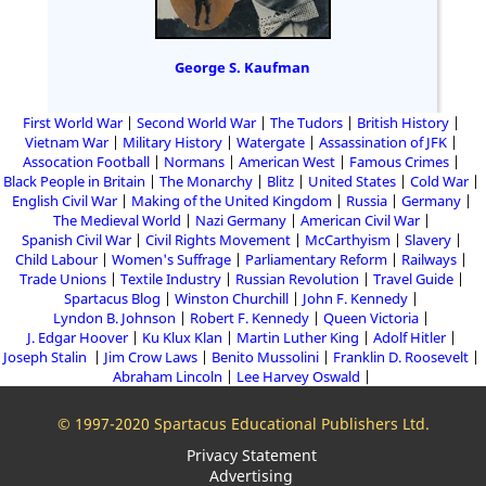
George S. Kaufman
First World War
Second World War
The Tudors
British History
Vietnam War
Military History
Watergate
Assassination of JFK
Assocation Football
Normans
American West
Famous Crimes
Black People in Britain
The Monarchy
Blitz
United States
Cold War
English Civil War
Making of the United Kingdom
Russia
Germany
The Medieval World
Nazi Germany
American Civil War
Spanish Civil War
Civil Rights Movement
McCarthyism
Slavery
Child Labour
Women's Suffrage
Parliamentary Reform
Railways
Trade Unions
Textile Industry
Russian Revolution
Travel Guide
Spartacus Blog
Winston Churchill
John F. Kennedy
Lyndon B. Johnson
Robert F. Kennedy
Queen Victoria
J. Edgar Hoover
Ku Klux Klan
Martin Luther King
Adolf Hitler
Joseph Stalin
Jim Crow Laws
Benito Mussolini
Franklin D. Roosevelt
Abraham Lincoln
Lee Harvey Oswald
© 1997-2020 Spartacus Educational Publishers Ltd.
Privacy Statement
Advertising