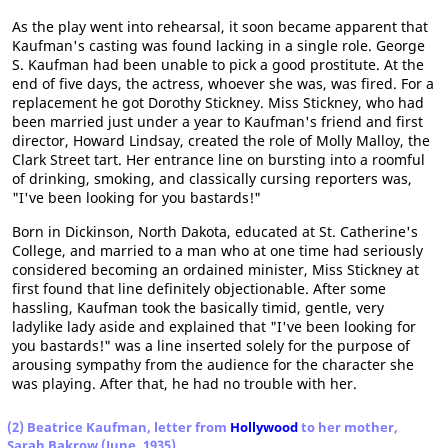
As the play went into rehearsal, it soon became apparent that
Kaufman's casting was found lacking in a single role. George
S. Kaufman had been unable to pick a good prostitute. At the
end of five days, the actress, whoever she was, was fired. For a
replacement he got Dorothy Stickney. Miss Stickney, who had
been married just under a year to Kaufman's friend and first
director, Howard Lindsay, created the role of Molly Malloy, the
Clark Street tart. Her entrance line on bursting into a roomful
of drinking, smoking, and classically cursing reporters was,
"I've been looking for you bastards!"
Born in Dickinson, North Dakota, educated at St. Catherine's
College, and married to a man who at one time had seriously
considered becoming an ordained minister, Miss Stickney at
first found that line definitely objectionable. After some
hassling, Kaufman took the basically timid, gentle, very
ladylike lady aside and explained that "I've been looking for
you bastards!" was a line inserted solely for the purpose of
arousing sympathy from the audience for the character she
was playing. After that, he had no trouble with her.
(2) Beatrice Kaufman, letter from
Hollywood
to her mother,
Sarah Bakrow (June, 1935)