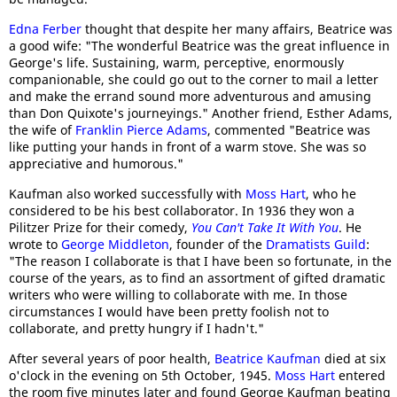
Edna Ferber
thought that despite her many affairs, Beatrice was
a good wife: "The wonderful Beatrice was the great influence in
George's life. Sustaining, warm, perceptive, enormously
companionable, she could go out to the corner to mail a letter
and make the errand sound more adventurous and amusing
than Don Quixote's journeyings." Another friend, Esther Adams,
the wife of
Franklin Pierce Adams
, commented "Beatrice was
like putting your hands in front of a warm stove. She was so
appreciative and humorous."
Kaufman also worked successfully with
Moss Hart
, who he
considered to be his best collaborator. In 1936 they won a
Pilitzer Prize for their comedy,
You Can't Take It With You
. He
wrote to
George Middleton
, founder of the
Dramatists Guild
:
"The reason I collaborate is that I have been so fortunate, in the
course of the years, as to find an assortment of gifted dramatic
writers who were willing to collaborate with me. In those
circumstances I would have been pretty foolish not to
collaborate, and pretty hungry if I hadn't."
After several years of poor health,
Beatrice Kaufman
died at six
o'clock in the evening on 5th October, 1945.
Moss Hart
entered
the room five minutes later and found George Kaufman beating