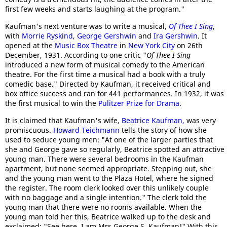
first few weeks and starts laughing at the program."
Kaufman's next venture was to write a musical,
Of Thee I Sing
,
with
Morrie Ryskind
,
George Gershwin
and
Ira Gershwin
. It
opened at the
Music Box Theatre
in
New York City
on 26th
December, 1931. According to one critic "
Of Thee I Sing
introduced a new form of musical comedy to the American
theatre. For the first time a musical had a book with a truly
comedic base." Directed by Kaufman, it received critical and
box office success and ran for 441 performances. In 1932, it was
the first musical to win the
Pulitzer Prize for Drama
.
It is claimed that Kaufman's wife,
Beatrice Kaufman,
was very
promiscuous.
Howard Teichmann
tells the story of how she
used to seduce young men: "At one of the larger parties that
she and George gave so regularly, Beatrice spotted an attractive
young man. There were several bedrooms in the Kaufman
apartment, but none seemed appropriate. Stepping out, she
and the young man went to the Plaza Hotel, where he signed
the register. The room clerk looked over this unlikely couple
with no baggage and a single intention." The clerk told the
young man that there were no rooms available. When the
young man told her this, Beatrice walked up to the desk and
exclaimed: "See here, I am Mrs George S. Kaufman!" With this