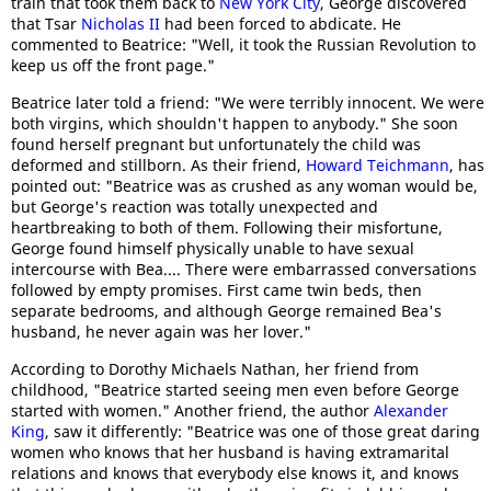
train that took them back to
New York City
, George discovered
that Tsar
Nicholas II
had been forced to abdicate. He
commented to Beatrice: "Well, it took the Russian Revolution to
keep us off the front page."
Beatrice later told a friend: "We were terribly innocent. We were
both virgins, which shouldn't happen to anybody." She soon
found herself pregnant but unfortunately the child was
deformed and stillborn. As their friend,
Howard Teichmann
, has
pointed out: "Beatrice was as crushed as any woman would be,
but George's reaction was totally unexpected and
heartbreaking to both of them. Following their misfortune,
George found himself physically unable to have sexual
intercourse with Bea.... There were embarrassed conversations
followed by empty promises. First came twin beds, then
separate bedrooms, and although George remained Bea's
husband, he never again was her lover."
According to Dorothy Michaels Nathan, her friend from
childhood, "Beatrice started seeing men even before George
started with women." Another friend, the author
Alexander
King
, saw it differently: "Beatrice was one of those great daring
women who knows that her husband is having extramarital
relations and knows that everybody else knows it, and knows