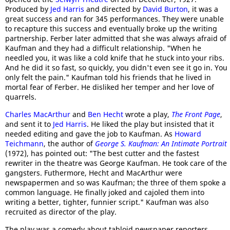
Produced by
Jed Harris
and directed by
David Burton
, it was a
great success and ran for 345 performances. They were unable
to recapture this success and eventually broke up the writing
partnership. Ferber later admitted that she was always afraid of
Kaufman and they had a difficult relationship. "When he
needled you, it was like a cold knife that he stuck into your ribs.
And he did it so fast, so quickly, you didn't even see it go in. You
only felt the pain." Kaufman told his friends that he lived in
mortal fear of Ferber. He disliked her temper and her love of
quarrels.
Charles MacArthur
and
Ben Hecht
wrote a play,
The Front Page
,
and sent it to
Jed Harris
. He liked the play but insisted that it
needed editing and gave the job to Kaufman. As
Howard
Teichmann
, the author of
George S. Kaufman: An Intimate Portrait
(1972), has pointed out: "The best cutter and the fastest
rewriter in the theatre was George Kaufman. He took care of the
gangsters. Futhermore, Hecht and MacArthur were
newspapermen and so was Kaufman; the three of them spoke a
common language. He finally joked and cajoled them into
writing a better, tighter, funnier script." Kaufman was also
recruited as director of the play.
The play was a comedy about tabloid newspaper reporters