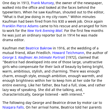
One day in 1913,
Frank Munsey
, the owner of the newspaper,
walked into the office and looked at the faces behind the
typewriters. When he saw Kaufman, shouted out to the editor,
"What is that Jew doing in my city room." Within minutes
Kaufman had been fired from his $30 a week job. Once again
Franklin Pierce Adams
came to his rescue and arranged for him
to work for the
New York Evening Mail
. For the first few months
he was just an ordinary reporter but in 1914 he was made
drama editor.
Kaufman met
Beatrice Bakrow
in 1916, at the wedding of a
mutual friend, Allan Friedlich.
Howard Teichmann
, the author of
George S. Kaufman: An Intimate Portrait
(1972), claimed that
"Beatrice had developed into one of those large, unattractive
girls who compensate for their lack of beauty by being bright,
warm, ambitious, stylish, and charming. There was enough
charm, enough style, enough ambition, enough warmth, and
enough brightness within her to keep him at her side for the
entire evening. Like her father, Bea had a full, slow, and rather
lazy way of speaking. She did all the talking, and,
characteristically, George listened - with interest."
The following day George and Beatrice drove by motor car to
Niagara Falls
. On her arrival home, Beatrice told her parents