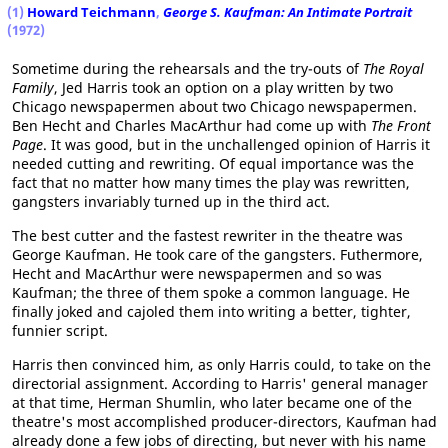
(1)
Howard Teichmann
,
George S. Kaufman: An Intimate Portrait
(1972)
Sometime during the rehearsals and the try-outs of
The Royal
Family
, Jed Harris took an option on a play written by two
Chicago newspapermen about two Chicago newspapermen.
Ben Hecht and Charles MacArthur had come up with
The Front
Page
. It was good, but in the unchallenged opinion of Harris it
needed cutting and rewriting. Of equal importance was the
fact that no matter how many times the play was rewritten,
gangsters invariably turned up in the third act.
The best cutter and the fastest rewriter in the theatre was
George Kaufman. He took care of the gangsters. Futhermore,
Hecht and MacArthur were newspapermen and so was
Kaufman; the three of them spoke a common language. He
finally joked and cajoled them into writing a better, tighter,
funnier script.
Harris then convinced him, as only Harris could, to take on the
directorial assignment. According to Harris' general manager
at that time, Herman Shumlin, who later became one of the
theatre's most accomplished producer-directors, Kaufman had
already done a few jobs of directing, but never with his name