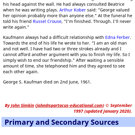
his head against the wall. He had always consulted Beatrice
when he was writing plays.
Arthur Kober
said: "George valued
her opinion probably more than anyone else." At the funeral he
told his friend
Russel Crouse
, "I'm finished. Through. I'll never
write again."
Kaufmann always had a difficult relationship with
Edna Ferber
.
Towards the end of his life he wrote to her. "I am an old man
and not well. I have had two or three strokes already and I
cannot afford another argument with you to finish my life. So I
simply wish to end our friendship." After waiting a sensible
amount of time, she telephoned him and they agreed to see
each other again.
George S. Kaufman died on 2nd June, 1961.
By
John Simkin
(
john@spartacus-educational.com
)
© September
1997 (updated January 2020).
Primary and Secondary Sources