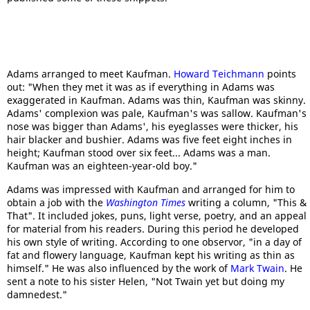
Adams arranged to meet Kaufman.
Howard Teichmann
points
out: "When they met it was as if everything in Adams was
exaggerated in Kaufman. Adams was thin, Kaufman was skinny.
Adams' complexion was pale, Kaufman's was sallow. Kaufman's
nose was bigger than Adams', his eyeglasses were thicker, his
hair blacker and bushier. Adams was five feet eight inches in
height; Kaufman stood over six feet... Adams was a man.
Kaufman was an eighteen-year-old boy."
Adams was impressed with Kaufman and arranged for him to
obtain a job with the
Washington Times
writing a column, "This &
That". It included jokes, puns, light verse, poetry, and an appeal
for material from his readers. During this period he developed
his own style of writing. According to one observor, "in a day of
fat and flowery language, Kaufman kept his writing as thin as
himself." He was also influenced by the work of
Mark Twain
. He
sent a note to his sister Helen, "Not Twain yet but doing my
damnedest."