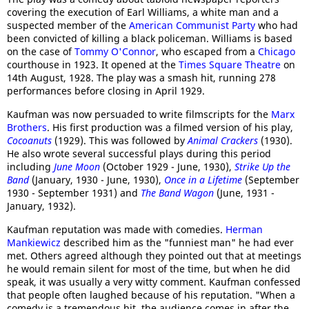
covering the execution of Earl Williams, a white man and a
suspected member of the
American Communist Party
who had
been convicted of killing a black policeman. Williams is based
on the case of
Tommy O'Connor
, who escaped from a
Chicago
courthouse in 1923. It opened at the
Times Square Theatre
on
14th August, 1928. The play was a smash hit, running 278
performances before closing in April 1929.
Kaufman was now persuaded to write filmscripts for the
Marx
Brothers
. His first production was a filmed version of his play,
Cocoanuts
(1929). This was followed by
Animal Crackers
(1930).
He also wrote several successful plays during this period
including
June Moon
(October 1929 - June, 1930),
Strike Up the
Band
(January, 1930 - June, 1930),
Once in a Lifetime
(September
1930 - September 1931) and
The Band Wagon
(June, 1931 -
January, 1932).
Kaufman reputation was made with comedies.
Herman
Mankiewicz
described him as the "funniest man" he had ever
met. Others agreed although they pointed out that at meetings
he would remain silent for most of the time, but when he did
speak, it was usually a very witty comment. Kaufman confessed
that people often laughed because of his reputation. "When a
comedy is a tremendous hit, the audience comes in after the