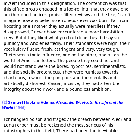
myself included in this designation. The contention was that
this gifted group engaged in a log-rolling; that they gave one
another good notices, praise-filled reviews and the like. I can't
imagine how any belief so erroneous ever was born. Far from
boosting one another they actually were merciless if they
disapproved. I never have encountered a more hard-bitten
crew. But if they liked what you had done they did say so,
publicly and wholeheartedly. Their standards were high, their
vocabulary fluent, fresh, astringent and very, very tough.
Theirs was a tonic influence, one on the other, and all on the
world of American letters. The people they could not and
would not stand were the bores, hypocrites, sentimentalists,
and the socially pretentious. They were ruthless towards
charlatans, towards the pompous and the mentally and
artistically dishonest. Casual, incisive, they had a terrible
integrity about their work and a boundless ambition.
(2)
Samuel Hopkins Adams
,
Alexander Woolcott: His Life and His
World
(1946)
For mingled poison and tragedy the breach between Aleck and
Edna Ferber must be reckoned the most serious of his
catastrophes in this field. There had been the inevitable