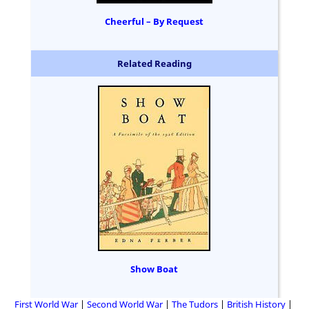
Cheerful – By Request
Related Reading
Show Boat
First World War
Second World War
The Tudors
British History