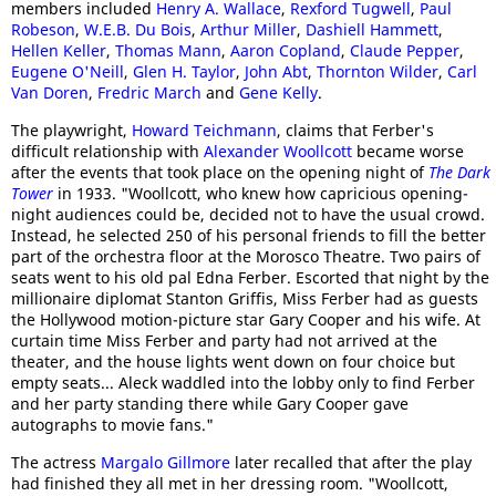
members included
Henry A. Wallace
,
Rexford Tugwell
,
Paul
Robeson
,
W.E.B. Du Bois
,
Arthur Miller
,
Dashiell Hammett
,
Hellen Keller
,
Thomas Mann
,
Aaron Copland
,
Claude Pepper
,
Eugene O'Neill
,
Glen H. Taylor
,
John Abt
,
Thornton Wilder
,
Carl
Van Doren
,
Fredric March
and
Gene Kelly
.
The playwright,
Howard Teichmann
, claims that Ferber's
difficult relationship with
Alexander Woollcott
became worse
after the events that took place on the opening night of
The Dark
Tower
in 1933. "Woollcott, who knew how capricious opening-
night audiences could be, decided not to have the usual crowd.
Instead, he selected 250 of his personal friends to fill the better
part of the orchestra floor at the Morosco Theatre. Two pairs of
seats went to his old pal Edna Ferber. Escorted that night by the
millionaire diplomat Stanton Griffis, Miss Ferber had as guests
the Hollywood motion-picture star Gary Cooper and his wife. At
curtain time Miss Ferber and party had not arrived at the
theater, and the house lights went down on four choice but
empty seats... Aleck waddled into the lobby only to find Ferber
and her party standing there while Gary Cooper gave
autographs to movie fans."
The actress
Margalo Gillmore
later recalled that after the play
had finished they all met in her dressing room. "Woollcott,