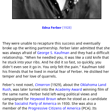
Edna Ferber
(1928)
They were unable to recapture this success and eventually
broke up the writing partnership. Ferber later admitted that she
was always afraid of
George S. Kaufman
and they had a difficult
relationship. "When he needled you, it was like a cold knife that
he stuck into your ribs. And he did it so fast, so quickly, you
didn't even see it go in. You only felt the pain." Kaufman told
his friends that he lived in mortal fear of Ferber. He disliked her
temper and her love of quarrels.
Feber's next novel,
Cimarron
(1929), about the
Oklahoma Land
Rush
, was later turned into the
Academy Award
winning film of
the same name. Ferber held left-wing political views and
campaigned for
Heywood Broun
when he stood as a candidate
for the
Socialist Party of America
in 1930. She was also a
member of the
Progressive Citizens of America
(PCA). Its