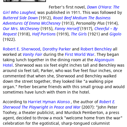
Ferber's first novel,
Dawn O'Hara: The
Girl Who Laughed
, was published in 1911. This was followed by
Buttered Side Down
(1912),
Roast Beef Medium The Business
Adventures Of Emma McChesney
(1913),
Personality Plus
(1914),
Our Mrs. McChesney
(1915),
Fanny Herself
(1917),
Cheerful – By
Request
(1918),
Half Portions
(1919),
The Girls
(1921) and
Gigolo
(1922).
Robert E. Sherwood
,
Dorothy Parker
and
Robert Benchley
all
worked at
Vanity Fair
during the
First World War
. They began
taking lunch together in the dining room at the
Algonquin
Hotel
. Sherwood was six feet eight inches tall and Benchley was
around six feet tall, Parker, who was five feet four inches, once
commented that when she, Sherwood and Benchley walked
down the street together, they looked like "a walking pipe
organ." Ferber became friends with this small group and would
sometimes have lunch with them in the hotel.
According to
Harriet Hyman Alonso
, the author of
Robert E.
Sherwood The Playwright in Peace and War
(2007): "John Peter
Toohey, a theater publicist, and Murdock Pemberton, a press
agent, decided to throw a mock "welcome home from the war"
celebration for the egotistical, sharp-tongued columnist