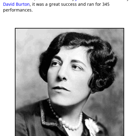
David Burton
, it was a great success and ran for 345
performances.