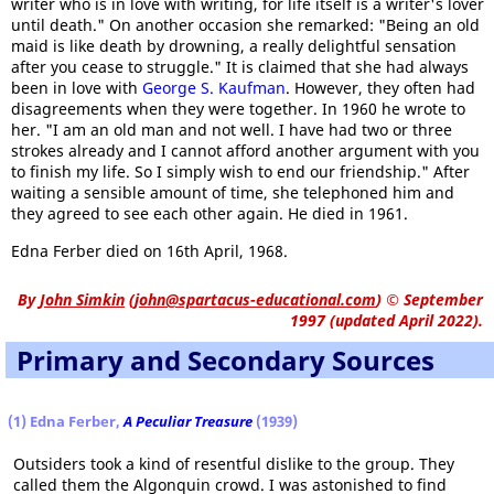
writer who is in love with writing, for life itself is a writer's lover
until death." On another occasion she remarked: "Being an old
maid is like death by drowning, a really delightful sensation
after you cease to struggle." It is claimed that she had always
been in love with
George S. Kaufman
. However, they often had
disagreements when they were together. In 1960 he wrote to
her. "I am an old man and not well. I have had two or three
strokes already and I cannot afford another argument with you
to finish my life. So I simply wish to end our friendship." After
waiting a sensible amount of time, she telephoned him and
they agreed to see each other again. He died in 1961.
Edna Ferber died on 16th April, 1968.
By
John Simkin
(
john@spartacus-educational.com
)
© September
1997 (updated April 2022).
Primary and Secondary Sources
(1) Edna Ferber,
A Peculiar Treasure
(1939)
Outsiders took a kind of resentful dislike to the group. They
called them the Algonquin crowd. I was astonished to find