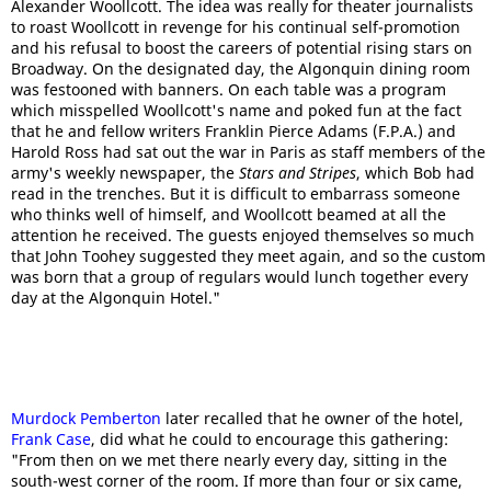
Alexander Woollcott. The idea was really for theater journalists
to roast Woollcott in revenge for his continual self-promotion
and his refusal to boost the careers of potential rising stars on
Broadway. On the designated day, the Algonquin dining room
was festooned with banners. On each table was a program
which misspelled Woollcott's name and poked fun at the fact
that he and fellow writers Franklin Pierce Adams (F.P.A.) and
Harold Ross had sat out the war in Paris as staff members of the
army's weekly newspaper, the
Stars and Stripes
, which Bob had
read in the trenches. But it is difficult to embarrass someone
who thinks well of himself, and Woollcott beamed at all the
attention he received. The guests enjoyed themselves so much
that John Toohey suggested they meet again, and so the custom
was born that a group of regulars would lunch together every
day at the Algonquin Hotel."
Murdock Pemberton
later recalled that he owner of the hotel,
Frank Case
, did what he could to encourage this gathering:
"From then on we met there nearly every day, sitting in the
south-west corner of the room. If more than four or six came,