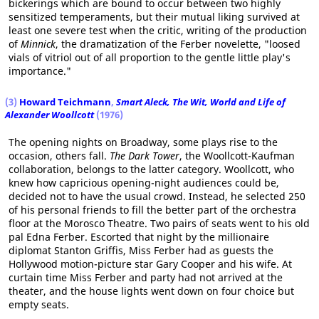
bickerings which are bound to occur between two highly
sensitized temperaments, but their mutual liking survived at
least one severe test when the critic, writing of the production
of
Minnick
, the dramatization of the Ferber novelette, "loosed
vials of vitriol out of all proportion to the gentle little play's
importance."
(3)
Howard Teichmann
,
Smart Aleck, The Wit, World and Life of
Alexander Woollcott
(1976)
The opening nights on Broadway, some plays rise to the
occasion, others fall.
The Dark Tower
, the Woollcott-Kaufman
collaboration, belongs to the latter category. Woollcott, who
knew how capricious opening-night audiences could be,
decided not to have the usual crowd. Instead, he selected 250
of his personal friends to fill the better part of the orchestra
floor at the Morosco Theatre. Two pairs of seats went to his old
pal Edna Ferber. Escorted that night by the millionaire
diplomat Stanton Griffis, Miss Ferber had as guests the
Hollywood motion-picture star Gary Cooper and his wife. At
curtain time Miss Ferber and party had not arrived at the
theater, and the house lights went down on four choice but
empty seats.