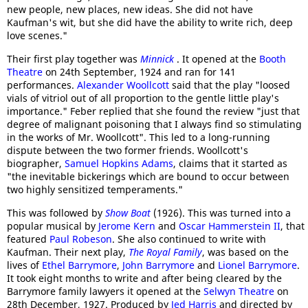
new people, new places, new ideas. She did not have
Kaufman's wit, but she did have the ability to write rich, deep
love scenes."
Their first play together was
Minnick
. It opened at the
Booth
Theatre
on 24th September, 1924 and ran for 141
performances.
Alexander Woollcott
said that the play "loosed
vials of vitriol out of all proportion to the gentle little play's
importance." Feber replied that she found the review "just that
degree of malignant poisoning that I always find so stimulating
in the works of Mr. Woollcott". This led to a long-running
dispute between the two former friends. Woollcott's
biographer,
Samuel Hopkins Adams
, claims that it started as
"the inevitable bickerings which are bound to occur between
two highly sensitized temperaments."
This was followed by
Show Boat
(1926). This was turned into a
popular musical by
Jerome Kern
and
Oscar Hammerstein II
, that
featured
Paul Robeson
. She also continued to write with
Kaufman. Their next play,
The Royal Family
, was based on the
lives of
Ethel Barrymore
,
John Barrymore
and
Lionel Barrymore
.
It took eight months to write and after being cleared by the
Barrymore family lawyers it opened at the
Selwyn Theatre
on
28th December, 1927. Produced by
Jed Harris
and directed by