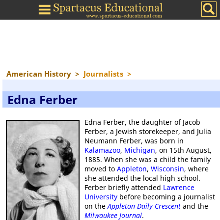
American History
>
Journalists
>
Edna Ferber
Edna Ferber, the daughter of Jacob
Ferber, a Jewish storekeeper, and Julia
Neumann Ferber, was born in
Kalamazoo
,
Michigan
, on 15th August,
1885. When she was a child the family
moved to
Appleton
,
Wisconsin
, where
she attended the local high school.
Ferber briefly attended
Lawrence
University
before becoming a journalist
on the
Appleton Daily Crescent
and the
Milwaukee Journal
.