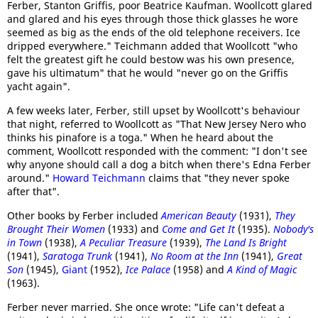
Ferber, Stanton Griffis, poor Beatrice Kaufman. Woollcott glared
and glared and his eyes through those thick glasses he wore
seemed as big as the ends of the old telephone receivers. Ice
dripped everywhere." Teichmann added that Woollcott "who
felt the greatest gift he could bestow was his own presence,
gave his ultimatum" that he would "never go on the Griffis
yacht again".
A few weeks later, Ferber, still upset by Woollcott's behaviour
that night, referred to Woollcott as "That New Jersey Nero who
thinks his pinafore is a toga." When he heard about the
comment, Woollcott responded with the comment: "I don't see
why anyone should call a dog a bitch when there's Edna Ferber
around."
Howard Teichmann
claims that "they never spoke
after that".
Other books by Ferber included
American Beauty
(1931),
They
Brought Their Women
(1933) and
Come and Get It
(1935).
Nobody's
in Town
(1938),
A Peculiar Treasure
(1939),
The Land Is Bright
(1941),
Saratoga Trunk
(1941),
No Room at the Inn
(1941),
Great
Son
(1945),
Giant
(1952),
Ice Palace
(1958) and
A Kind of Magic
(1963).
Ferber never married. She once wrote: "Life can't defeat a