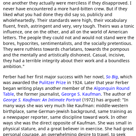
one another they actually were merciless if they disapproved. I
never have encountered a more hard-bitten crew. But if they
liked what you had done they did say so, publicly and
wholeheartedly. Their standards were high, their vocabulary
fluent, fresh, astringent and very, very tough. Theirs was a tonic
influence, one on the other, and all on the world of American
letters. The people they could not and would not stand were the
bores, hypocrites, sentimentalists, and the socially pretentious.
They were ruthless towards charlatans, towards the pompous
and the mentally and artistically dishonest. Casual, incisive,
they had a terrible integrity about their work and a boundless
ambition."
Ferber had her first major success with her novel,
So Big
, which
was awarded the
Pulitzer Prize
in 1924. Later that year Ferber
began writing plays another member of the
Algonquin Round
Table
, the former journalist,
George S. Kaufman
. The author of
George S. Kaufman: An Intimate Portrait
(1972) has argued: "In
many ways she was very much like Kaufman: middle-western
birthplace, same German-Jewish background, same training as
a newspaper reporter, same discipline toward work. In other
ways she was the direct opposite of Kaufman. She was small in
physical stature, and a great believer in exercise. She had great
personal courage, an overwhelming desire to travel, to seek