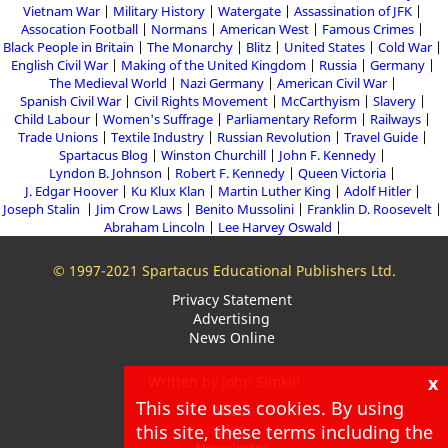
Vietnam War
Military History
Watergate
Assassination of JFK
Assocation Football
Normans
American West
Famous Crimes
Black People in Britain
The Monarchy
Blitz
United States
Cold War
English Civil War
Making of the United Kingdom
Russia
Germany
The Medieval World
Nazi Germany
American Civil War
Spanish Civil War
Civil Rights Movement
McCarthyism
Slavery
Child Labour
Women's Suffrage
Parliamentary Reform
Railways
Trade Unions
Textile Industry
Russian Revolution
Travel Guide
Spartacus Blog
Winston Churchill
John F. Kennedy
Lyndon B. Johnson
Robert F. Kennedy
Queen Victoria
J. Edgar Hoover
Ku Klux Klan
Martin Luther King
Adolf Hitler
Joseph Stalin
Jim Crow Laws
Benito Mussolini
Franklin D. Roosevelt
Abraham Lincoln
Lee Harvey Oswald
© 1997-2021 Spartacus Educational Publishers Ltd.
Privacy Statement
Advertising
News Online
x
Written by John Simkin
This site uses cookies. By using
About
this site, these terms including the
Blog