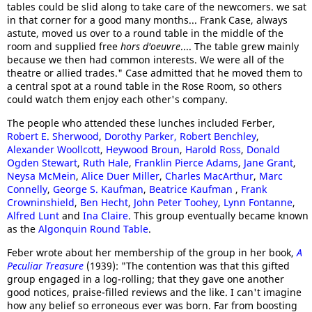
tables could be slid along to take care of the newcomers. we sat
in that corner for a good many months... Frank Case, always
astute, moved us over to a round table in the middle of the
room and supplied free
hors d'oeuvre
.... The table grew mainly
because we then had common interests. We were all of the
theatre or allied trades." Case admitted that he moved them to
a central spot at a round table in the Rose Room, so others
could watch them enjoy each other's company.
The people who attended these lunches included Ferber,
Robert E. Sherwood
,
Dorothy Parker,
Robert Benchley
,
Alexander Woollcott
,
Heywood Broun
,
Harold Ross
,
Donald
Ogden Stewart
,
Ruth Hale
,
Franklin Pierce Adams
,
Jane Grant
,
Neysa McMein
,
Alice Duer Miller
,
Charles MacArthur
,
Marc
Connelly
,
George S. Kaufman
,
Beatrice Kaufman
,
Frank
Crowninshield
,
Ben Hecht
,
John Peter Toohey
,
Lynn Fontanne
,
Alfred Lunt
and
Ina Claire
. This group eventually became known
as the
Algonquin Round Table
.
Feber wrote about her membership of the group in her book,
A
Peculiar Treasure
(1939): "The contention was that this gifted
group engaged in a log-rolling; that they gave one another
good notices, praise-filled reviews and the like. I can't imagine
how any belief so erroneous ever was born. Far from boosting