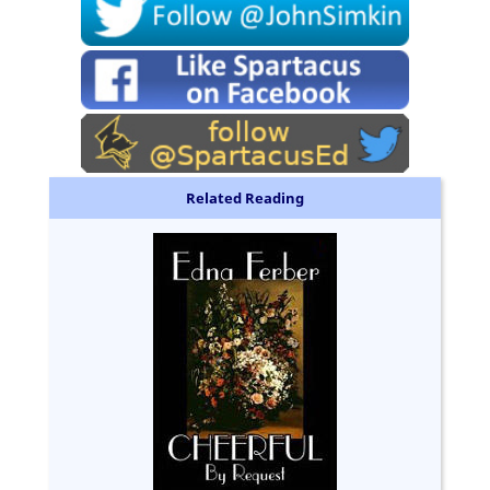
Related Reading