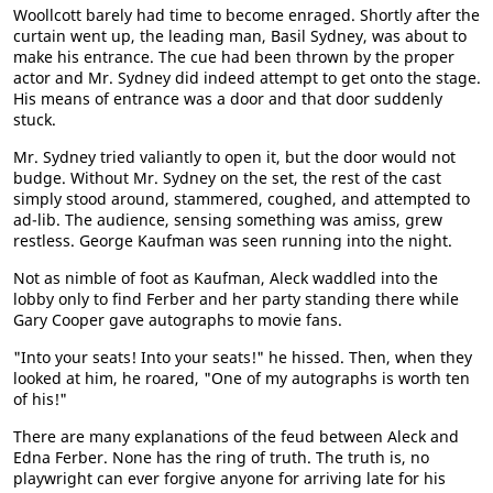
Woollcott barely had time to become enraged. Shortly after the
curtain went up, the leading man, Basil Sydney, was about to
make his entrance. The cue had been thrown by the proper
actor and Mr. Sydney did indeed attempt to get onto the stage.
His means of entrance was a door and that door suddenly
stuck.
Mr. Sydney tried valiantly to open it, but the door would not
budge. Without Mr. Sydney on the set, the rest of the cast
simply stood around, stammered, coughed, and attempted to
ad-lib. The audience, sensing something was amiss, grew
restless. George Kaufman was seen running into the night.
Not as nimble of foot as Kaufman, Aleck waddled into the
lobby only to find Ferber and her party standing there while
Gary Cooper gave autographs to movie fans.
"Into your seats! Into your seats!" he hissed. Then, when they
looked at him, he roared, "One of my autographs is worth ten
of his!"
There are many explanations of the feud between Aleck and
Edna Ferber. None has the ring of truth. The truth is, no
playwright can ever forgive anyone for arriving late for his