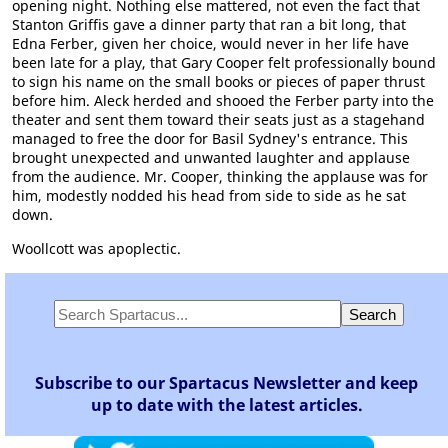
opening night. Nothing else mattered, not even the fact that
Stanton Griffis gave a dinner party that ran a bit long, that
Edna Ferber, given her choice, would never in her life have
been late for a play, that Gary Cooper felt professionally bound
to sign his name on the small books or pieces of paper thrust
before him. Aleck herded and shooed the Ferber party into the
theater and sent them toward their seats just as a stagehand
managed to free the door for Basil Sydney's entrance. This
brought unexpected and unwanted laughter and applause
from the audience. Mr. Cooper, thinking the applause was for
him, modestly nodded his head from side to side as he sat
down.
Woollcott was apoplectic.
Subscribe to our Spartacus Newsletter and keep
up to date with the latest articles.