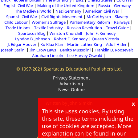
Black People in Britain
The Monarchy
Blitz
United States
Cold War
English Civil War
Making of the United Kingdom
Russia
Germany
The Medieval World
Nazi Germany
American Civil War
Spanish Civil War
Civil Rights Movement
McCarthyism
Slavery
Child Labour
Women's Suffrage
Parliamentary Reform
Railways
Trade Unions
Textile Industry
Russian Revolution
Travel Guide
Spartacus Blog
Winston Churchill
John F. Kennedy
Lyndon B. Johnson
Robert F. Kennedy
Queen Victoria
J. Edgar Hoover
Ku Klux Klan
Martin Luther King
Adolf Hitler
Joseph Stalin
Jim Crow Laws
Benito Mussolini
Franklin D. Roosevelt
Abraham Lincoln
Lee Harvey Oswald
© 1997-2021 Spartacus Educational Publishers Ltd.
Privacy Statement
Advertising
News Online
x
Written by John Simkin
This site uses cookies. By using
About
this site, these terms including the
Blog
Newsletter
use of cookies are accepted. More
explanation can be found in our
Web Developer: Peter McMillan