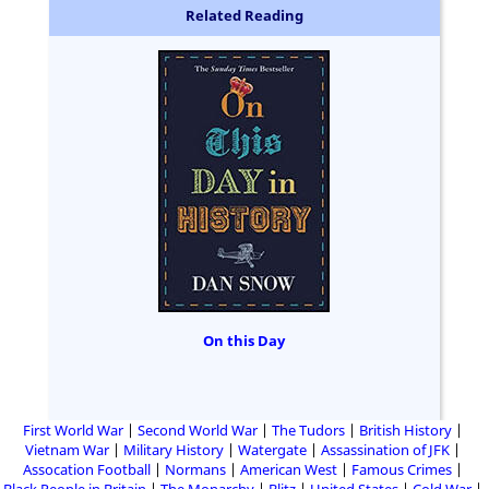
Related Reading
On this Day
First World War
Second World War
The Tudors
British History
Vietnam War
Military History
Watergate
Assassination of JFK
Assocation Football
Normans
American West
Famous Crimes