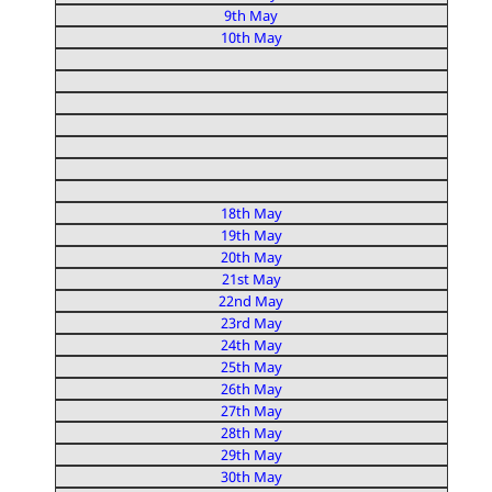
9th May
10th May
18th May
19th May
20th May
21st May
22nd May
23rd May
24th May
25th May
26th May
27th May
28th May
29th May
30th May