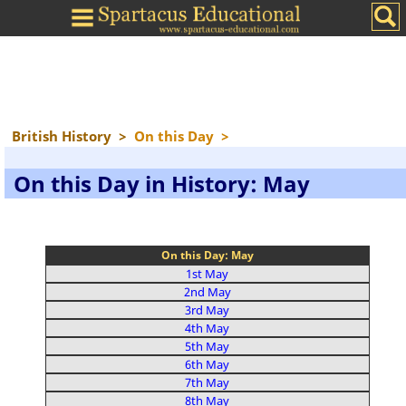
British History
>
On this Day
>
On this Day in History: May
On this Day: May
1st May
2nd May
3rd May
4th May
5th May
6th May
7th May
8th May