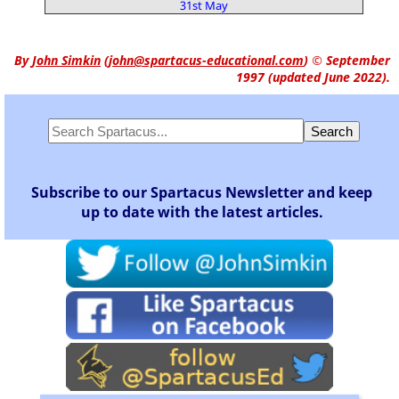
31st May
By
John Simkin
(
john@spartacus-educational.com
)
© September
1997 (updated June 2022).
Subscribe to our Spartacus Newsletter and keep
up to date with the latest articles.