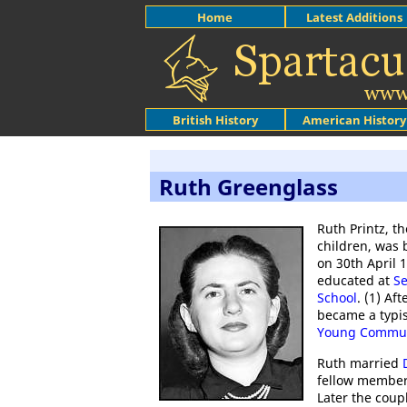
Home
Latest Additions
British History
American History
Ruth Greenglass
Ruth Printz, th
children, was 
on 30th April 
educated at
Se
School
. (1) Af
became a typis
Young Commun
Ruth married
fellow member 
Later the coup