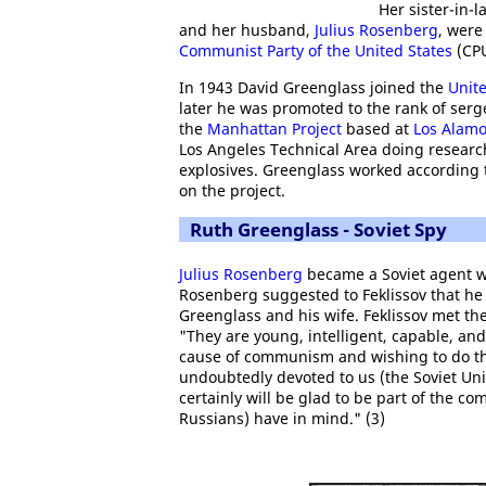
Her sister-in-
and her husband,
Julius Rosenberg
, were
Communist Party of the United States
(CPU
In 1943 David Greenglass joined the
Unit
later he was promoted to the rank of ser
the
Manhattan Project
based at
Los Alam
Los Angeles Technical Area doing researc
explosives. Greenglass worked according to
on the project.
Ruth Greenglass - Soviet Spy
Julius Rosenberg
became a Soviet agent 
Rosenberg suggested to Feklissov that he 
Greenglass and his wife. Feklissov met t
"They are young, intelligent, capable, and
cause of communism and wishing to do the
undoubtedly devoted to us (the Soviet Unio
certainly will be glad to be part of the co
Russians) have in mind." (3)