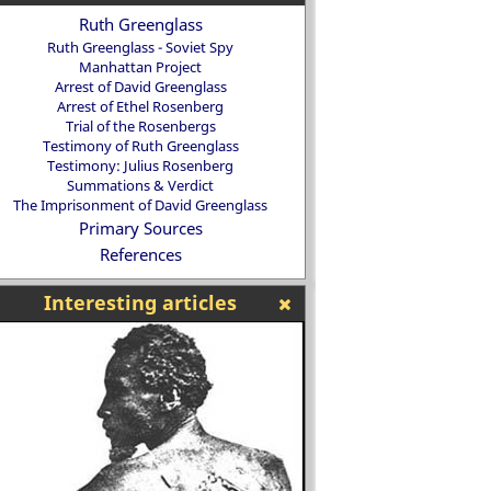
Ruth Greenglass
Ruth Greenglass - Soviet Spy
Manhattan Project
Arrest of David Greenglass
Arrest of Ethel Rosenberg
Trial of the Rosenbergs
Testimony of Ruth Greenglass
Testimony: Julius Rosenberg
Summations & Verdict
The Imprisonment of David Greenglass
Primary Sources
References
Interesting articles