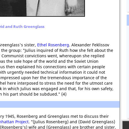
id and Ruth Greenglass
reenglass's sister,
Ethel Rosenberg
. Alexander Feklissov
 the group: "Julius inquired of Ruth how she felt about the
r Communist convictions went, whereupon she replied
 was the sole hope of the world and the Soviet Union
us then explained his connections with certain people
with urgently needed technical information it could not
 impressed upon her the tremendous importance of the
Ethel here interposed to stress the need for the utmost care
k in which Julius was engaged and that, for his own safety,
 on his part should be subdued." (4)
ary 1945, Rosenberg and Greenglass met to discuss their
hattan Project
. "(Julius Rosenberg) and (David Greenglass)
. (Rosenberg's) wife and (Greenglass) are brother and sister.