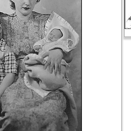
Slavery in the United States