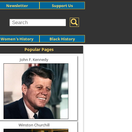
Newsletter
Support Us
Women's History
Black History
Popular Pages
John F. Kennedy
Winston Churchill