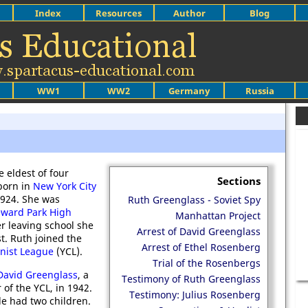
Index
Resources
Author
Blog
WW1
WW2
Germany
Russia
e eldest of four
Sections
born in
New York City
1924. She was
Ruth Greenglass - Soviet Spy
ward Park High
Manhattan Project
ter leaving school she
Arrest of David Greenglass
t. Ruth joined the
Arrest of Ethel Rosenberg
ist League
(YCL).
Trial of the Rosenbergs
David Greenglass
, a
Testimony of Ruth Greenglass
of the YCL, in 1942.
Testimony: Julius Rosenberg
le had two children.