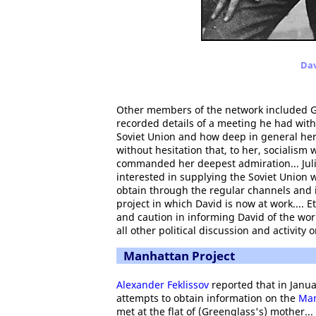
Dav
Other members of the network included G
recorded details of a meeting he had with
Soviet Union and how deep in general he
without hesitation that, to her, socialism
commanded her deepest admiration... Juli
interested in supplying the Soviet Union 
obtain through the regular channels and
project in which David is now at work.... 
and caution in informing David of the wor
all other political discussion and activity
Manhattan Project
Alexander Feklissov
reported that in Janu
attempts to obtain information on the
Man
met at the flat of (Greenglass's) mother..