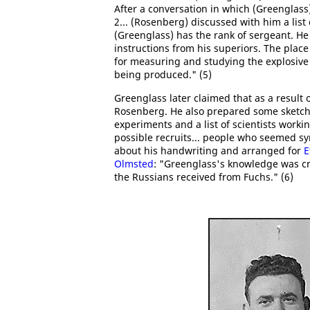
After a conversation in which (Greenglas
2... (Rosenberg) discussed with him a list
(Greenglass) has the rank of sergeant. He
instructions from his superiors. The plac
for measuring and studying the explosive 
being produced." (5)
Greenglass later claimed that as a result
Rosenberg. He also prepared some sketche
experiments and a list of scientists work
possible recruits... people who seemed 
about his handwriting and arranged for
E
Olmsted
: "Greenglass's knowledge was cr
the Russians received from Fuchs." (6)