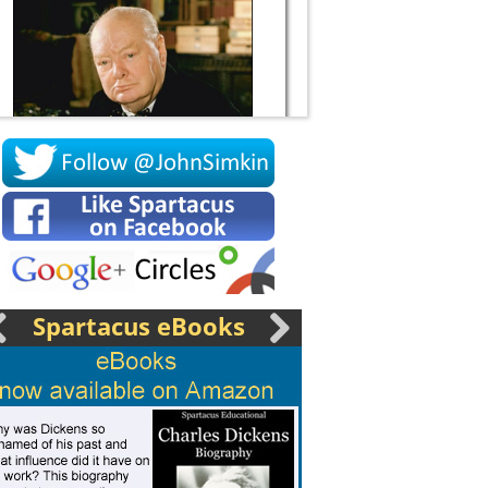
Socrates
Spartacus eBooks