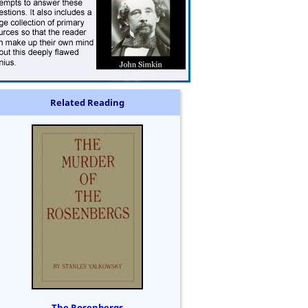
Related Reading
The Rosenbergs