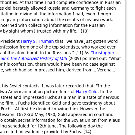
thorities. At that time I had complete confidence in Russian
lies deliberately allowed Russia and Germany to fight each
sitation in giving all the information I had, even though
 on giving information about the results of my own work.
ncerned with collecting information for the Russian
 by sight whom I trusted with my life." (10)
President
Harry S. Truman
that "we have just gotten word
onfession from one of the top scientists, who worked over
 of the atom bomb to the Russians." (11) As
Christopher
ealm: The Authorized History of MI5
(2009) pointed out: "What
for his confession, there would have been no case against
e, which had so impressed him, derived from... Verona...
is Soviet contacts. It was later recorded that: "In the
 two American motion picture films of
Harry Gold
. In the
 street and impressed Fuchs as a man in a state of nervous
he film... Fuchs identified Gold and gave testimony about
 Fuchs. At first he denied knowing him. However, he
fession. On 23rd May, 1950, Gold appeared in court and
o obtain secret information for the Soviet Union from Klaus
ring scheduled for 12th June. The following day the
rrested on evidence provided by Fuchs. (14)