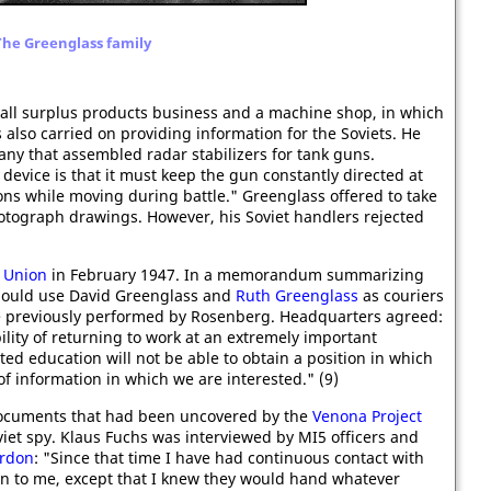
The Greenglass family
all surplus products business and a machine shop, in which
 also carried on providing information for the Soviets. He
ny that assembled radar stabilizers for tank guns.
 device is that it must keep the gun constantly directed at
ions while moving during battle." Greenglass offered to take
hotograph drawings. However, his Soviet handlers rejected
t Union
in February 1947. In a memorandum summarizing
should use David Greenglass and
Ruth Greenglass
as couriers
se previously performed by Rosenberg. Headquarters agreed:
ility of returning to work at an extremely important
ted education will not be able to obtain a position in which
 information in which we are interested." (9)
ocuments that had been uncovered by the
Venona Project
iet spy. Klaus Fuchs was interviewed by MI5 officers and
ardon
: "Since that time I have had continuous contact with
 to me, except that I knew they would hand whatever