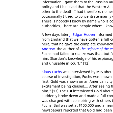
information I gave them to the Russian au
policy and I believed that the Western Al
other to the death. I had therefore, no he
occasionally I tried to concentrate mainly
There is nobody I know by name who is co
authorities. There are people whom I know
A few days later
J. Edgar Hoover
informed 
from England that we have gotten a full c
here, that he gave the complete know-how
Andrew
, the author of
The Defence of the R
Fuchs had failed to realize was that, but 
him, Skardon's knowledge of his espionag
and unusable in court." (12)
Klaus Fuchs
was interviewed by MI5 about h
course of investigation, Fuchs was shown
first, Gold was shown on an American city
excitement being chased.... After seeing t
him." (13) The FBI interviewed Gold about
suddenly broke down and made a full con
was charged with conspiring with others t
Fuchs. Bail was set at $100,000 and a hea
newspapers reported that Gold had been a