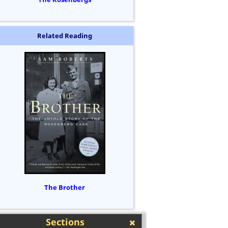
Related Reading
The Brother
Sections