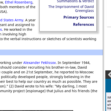
Summations & Verdict
law,
Ethel Rosenberg
,
The Imprisonment of David
 both members of the
Greenglass
SA).
Primary Sources
ed States Army
. A year
References
geant and assigned to
os
. He worked in the
h involving high
 the verbal instructions or sketches of scientists working
working under
Alexander Feklissov
. In September 1944,
should consider recruiting his brother-in-law, David
he couple and on 21st September, he reported to Moscow:
 politically developed people, strongly believing in the
ir best to help our country as much as possible. They are
n)." (2) David wrote to his wife: "My darling, I most
mmunity project (espionage) that Julius and his friends (the