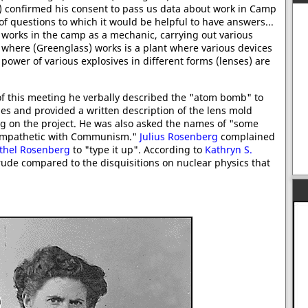
s) confirmed his consent to pass us data about work in Camp
 of questions to which it would be helpful to have answers...
 works in the camp as a mechanic, carrying out various
e where (Greenglass) works is a plant where various devices
power of various explosives in different forms (lenses) are
 of this meeting he verbally described the "atom bomb" to
s and provided a written description of the lens mold
ing on the project. He was also asked the names of "some
sympathetic with Communism."
Julius Rosenberg
complained
thel Rosenberg
to "type it up". According to
Kathryn S.
ude compared to the disquisitions on nuclear physics that