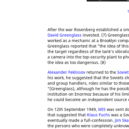
After the war Rosenberg established a sm
David Greenglass
invested. (7) Greenglass
worked as a mechanic at a Brooklyn compa
Greenglass reported that "the idea of this
the target regardless of the tank's vibrat
a camera into the top-security plant to p
the idea as too dangerous. (8)
Alexander Feklissov
returned to the
Sovie
his work, he suggested that the Soviets 
and group handlers, roles similar to tho
"(Greenglass), although he has the possib
institution on Enormoz because of his limi
he could become an independent source of
On 12th September 1949,
MI5
was sent d
that suggested that
Klaus Fuchs
was a Sov
eventually made a full-confession.
Jim Sk
the persons who were completely unknown