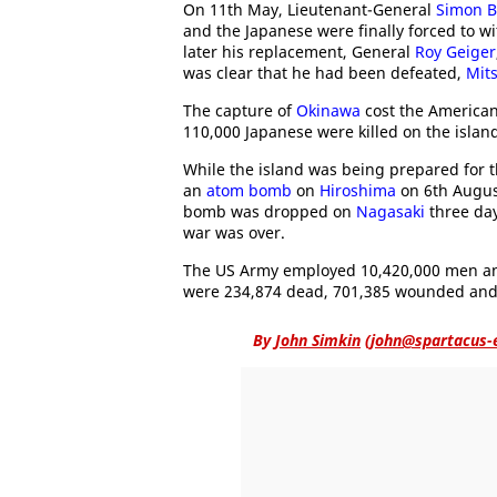
On 11th May, Lieutenant-General
Simon B
and the Japanese were finally forced to w
later his replacement, General
Roy Geiger
was clear that he had been defeated,
Mit
The capture of
Okinawa
cost the American
110,000 Japanese were killed on the islan
While the island was being prepared for t
an
atom bomb
on
Hiroshima
on 6th Augus
bomb was dropped on
Nagasaki
three day
war was over.
The US Army employed 10,420,000 men 
were 234,874 dead, 701,385 wounded and
By
John Simkin
(
john@spartacus-