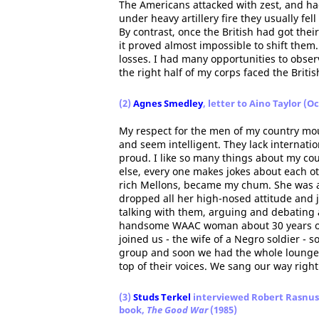
The Americans attacked with zest, and ha
under heavy artillery fire they usually fe
By contrast, once the British had got thei
it proved almost impossible to shift them.
losses. I had many opportunities to obser
the right half of my corps faced the Britis
(2)
Agnes Smedley
, letter to Aino Taylor (O
My respect for the men of my country mou
and seem intelligent. They lack internatio
proud. I like so many things about my cou
else, every one makes jokes about each o
rich Mellons, became my chum. She was a
dropped all her high-nosed attitude and j
talking with them, arguing and debating 
handsome WAAC woman about 30 years of 
joined us - the wife of a Negro soldier - 
group and soon we had the whole lounge c
top of their voices. We sang our way right
(3)
Studs Terkel
interviewed Robert Rasnus 
book,
The Good War
(1985)