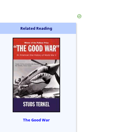
Related Reading
The Good War