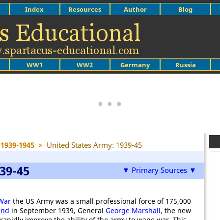
Index
Resources
Author
Blog
WW1
WW2
Germany
Russia
1939-1945
>
United States Army: 1939-45
39-45
▼ Primary Sources ▼
War
the US Army was a small professional force of 175,000
and
in September 1939, General
George Marshall
, the new
rapidly improve the ability of the army to wage war. This