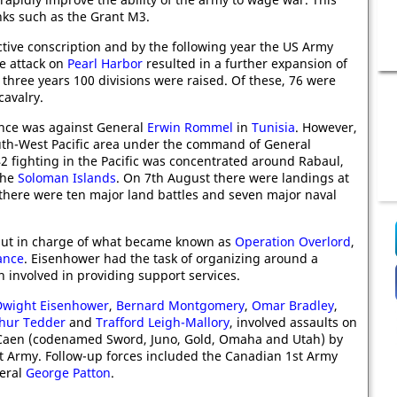
nks such as the Grant M3.
ctive conscription and by the following year the US Army
e attack on
Pearl Harbor
resulted in a further expansion of
three years 100 divisions were raised. Of these, 76 were
cavalry.
ence was against General
Erwin Rommel
in
Tunisia
. However,
uth-West Pacific area under the command of General
2 fighting in the Pacific was concentrated around Rabaul,
the
Soloman Islands
. On 7th August there were landings at
 there were ten major land battles and seven major naval
ut in charge of what became known as
Operation Overlord
,
ance
. Eisenhower had the task of organizing around a
 involved in providing support services.
Dwight Eisenhower
,
Bernard Montgomery
,
Omar Bradley
,
thur Tedder
and
Trafford Leigh-Mallory
, involved assaults on
r Caen (codenamed Sword, Juno, Gold, Omaha and Utah) by
t Army. Follow-up forces included the Canadian 1st Army
eral
George Patton
.