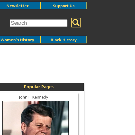
Newsletter
Support Us
Women's History
Black History
Popular Pages
John F. Kennedy