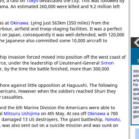
45, a raid on
Tokyo
devastated the city. This was followed by
a. An estimated 260,000 were killed and 9.2 million left
s at
Okinawa
. Lying just 563km (350 miles) from the
bour, airfield and troop-staging facilities. It was a perfect
t on Japan, consequently it was well-defended, with 120,000
The Japanese also committed some 10,000 aircraft to
ip invasion forced moved into position off the west coast of
orce, under the leadership of Lieutenant-General
Simon
ver, by the time the battle finished, more than 300,000
hore against little opposition at Haguushi. The following
mericans. However when the soldiers reached Shuri they
 casualties.
nd the 6th Marine Division the Americans were able to
al
Mitsuru Ushijima
on 4th May. At sea off
Okinawa
a 700
d damaged 13 US destroyers. The giant battleship,
Yamato
,
ey, was also sent out on a suicide mission and was sunk on