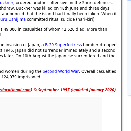
uckner
, ordered another offensive on the Shuri defences,
ithdraw. Buckner was killed on 18th June and three days
, announced that the island had finally been taken. When it
suru Ushijima
committed ritual suicide (hari-kiri).
s 49,000 in casualties of whom 12,520 died. More than
d.
he invasion of Japan, a
B-29 Superfortress
bomber dropped
t 1945. Japan did not surrender immediately and a second
s later. On 10th August the Japanese surrendered and the
and women during the
Second World War
. Overall casualties
 124,079 imprisoned.
educational.com
)
© September 1997 (updated January 2020).