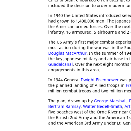
included the decision to order modern ta
In 1940 the United States introduced sele
had grown to 1,400,000 men. The Japanes
the American armed forces. Over the next 
infantry, 16 armoured, 5 airbourne and 2 
The US Army's first major combat experi
most action during the war was in the So
Douglas MacArthur
. In the summer of 194
the key Japanese military and air base in 
Guadalcanal
. Over the next eight months
engagements in this area.
In 1944 General
Dwight Eisenhower
was p
the planned landing of Allied troops in
Fr
million combat troops and two million men
The plan, drawn up by
George Marshall
,
Bertram Ramsay
,
Walter Bedell-Smith
,
Ar
five beaches west of the Orne River nea
the British 2nd Army and the American 1s
and the American 3rd Army under Lt. Gen