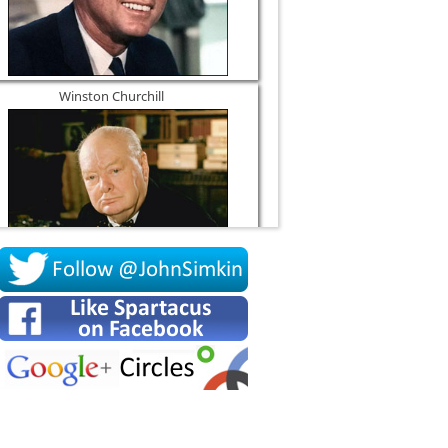
Winston Churchill
Socrates