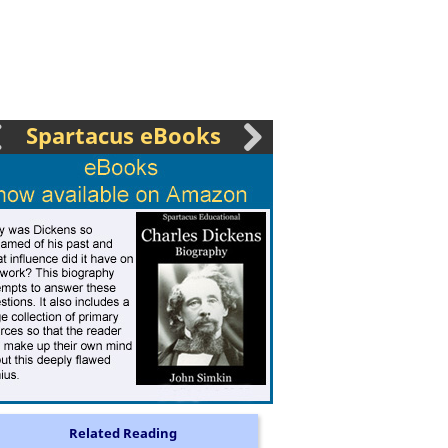
Spartacus eBooks
Related Reading