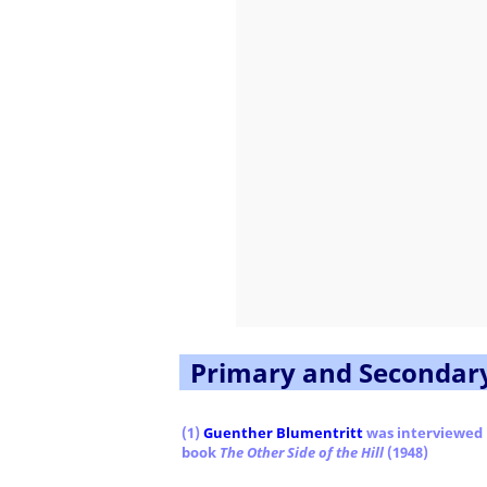
Primary and Secondar
(1)
Guenther Blumentritt
was interviewed
book
The Other Side of the Hill
(1948)