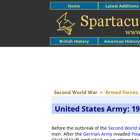
Home
Latest Additions
British History
American History
Second World War
>
Armed Forces: 
United States Army: 19
Before the outbreak of the
Second World 
men. After the
German Army
invaded
Pol
Chief of Staff, embarked on an attempt to 