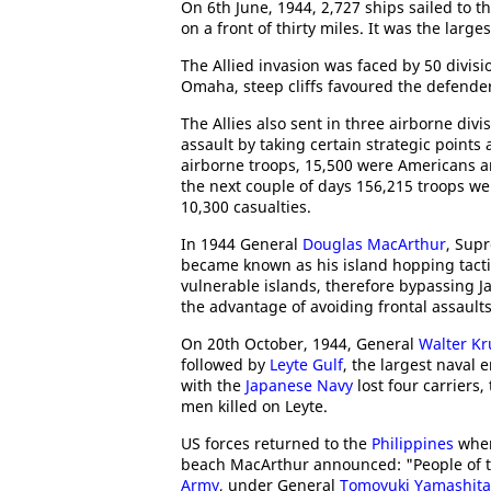
On 6th June, 1944, 2,727 ships sailed to 
on a front of thirty miles. It was the lar
The Allied invasion was faced by 50 divisi
Omaha, steep cliffs favoured the defender
The Allies also sent in three airborne div
assault by taking certain strategic poin
airborne troops, 15,500 were Americans an
the next couple of days 156,215 troops we
10,300 casualties.
In 1944 General
Douglas MacArthur
, Sup
became known as his island hopping tacti
vulnerable islands, therefore bypassing J
the advantage of avoiding frontal assaul
On 20th October, 1944, General
Walter K
followed by
Leyte Gulf
, the largest naval e
with the
Japanese Navy
lost four carriers,
men killed on Leyte.
US forces returned to the
Philippines
when
beach MacArthur announced: "People of th
Army
, under General
Tomoyuki Yamashita