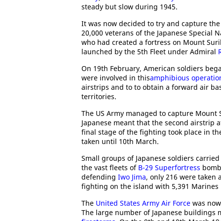
steady but slow during 1945.
It was now decided to try and capture the
20,000 veterans of the Japanese Special N
who had created a fortress on Mount Sur
launched by the 5th Fleet under Admiral
On 19th February, American soldiers bega
were involved in this
amphibious operatio
airstrips and to to obtain a forward air b
territories.
The US Army managed to capture Mount Su
Japanese meant that the second airstrip 
final stage of the fighting took place in th
taken until 10th March.
Small groups of Japanese soldiers carried 
the vast fleets of
B-29 Superfortress
bomber
defending
Iwo Jima
, only 216 were taken 
fighting on the island with 5,391 Marines
The
United States Army Air Force
was now 
The large number of Japanese buildings m