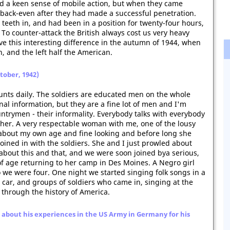
d a keen sense of mobile action, but when they came
ll back-even after they had made a successful penetration.
r teeth in, and had been in a position for twenty-four hours,
 To counter-attack the British always cost us very heavy
ve this interesting difference in the autumn of 1944, when
h, and the left half the American.
ctober, 1942)
nts daily. The soldiers are educated men on the whole
nal information, but they are a fine lot of men and I'm
ntrymen - their informality. Everybody talks with everybody
ther. A very respectable woman with me, one of the lousy
bout my own age and fine looking and before long she
oined in with the soldiers. She and I just prowled about
about this and that, and we were soon joined bya serious,
age returning to her camp in Des Moines. A Negro girl
so we were four. One night we started singing folk songs in a
ar, and groups of soldiers who came in, singing at the
 through the history of America.
about his experiences in the US Army in Germany for his