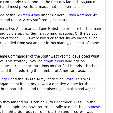
the Normandy coast and on the first day landed 156,000 men
gest and most powerful armada that has ever sailed.
ons of the
German Army
under General
Erwin Rommel
. At
s and the US Army suffered 2,500 casualties.
isions, two American and one British, to prepare for the main
ts and by disrupting German communications. Of the 23,000
d of these, 6,000 were killed or seriously wounded. Over
re landed from sea and air in Normandy, at a cost of some
reme Commander of the Southwest Pacific, developed what
cs. This strategy involved
amphibious
landings on
apanese troop concentrations on fortified islands. This had
ts and thus reducing the number of American casualties.
rueger
and the US 6th Army landed on
Leyte
. This was
ngagement in history. It was a decisive victory for the Allies
 three battleships and ten cruisers. Japan also had 48,000
 they landed on Luzon on 15th December, 1944. On the
e Philippines: I have returned. Rally to me." The
Japanese
, fought a vigorous rearguard action and progress was