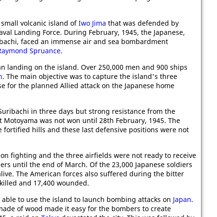
 small volcanic island of
Iwo Jima
that was defended by
aval Landing Force. During February, 1945, the Japanese,
ibachi, faced an immense air and sea bombardment
Raymond Spruance
.
n landing on the island. Over 250,000 men and 900 ships
n
. The main objective was to capture the island's three
ase for the planned Allied attack on the Japanese home
ribachi in three days but strong resistance from the
at Motoyama was not won until 28th February, 1945. The
e fortified hills and these last defensive positions were not
on fighting and the three airfields were not ready to receive
s until the end of March. Of the 23,000 Japanese soldiers
alive. The American forces also suffered during the bitter
 killed and 17,400 wounded.
able to use the island to launch bombing attacks on
Japan
.
ade of wood made it easy for the bombers to create