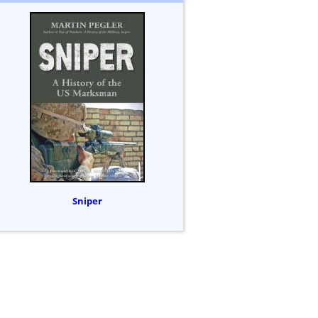
Sniper