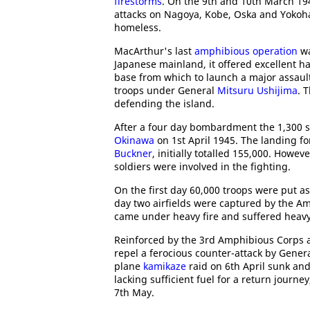
firestorms
. On the 9th and 10th March 19
attacks on Nagoya, Kobe, Oska and Yokoham
homeless.
MacArthur's last
amphibious operation
wa
Japanese mainland, it offered excellent har
base from which to launch a major assaul
troops under General
Mitsuru Ushijima
. 
defending the island.
After a four day bombardment the 1,300 sh
Okinawa
on 1st April 1945. The landing f
Buckner
, initially totalled 155,000. Howe
soldiers were involved in the fighting.
On the first day 60,000 troops were put as
day two airfields were captured by the A
came under heavy fire and suffered heavy
Reinforced by the 3rd Amphibious Corps a
repel a ferocious counter-attack by Gener
plane
kamikaze
raid on 6th April sunk an
lacking sufficient fuel for a return journ
7th May.