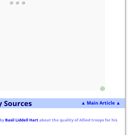
y Sources
▲ Main Article ▲
 by
Basil Liddell Hart
about the quality of Allied troops for his