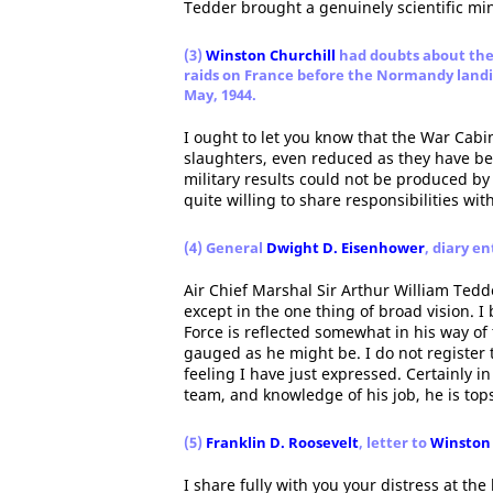
Tedder brought a genuinely scientific mind
(3)
Winston Churchill
had doubts about the
raids on France before the Normandy land
May, 1944.
I ought to let you know that the War Cabi
slaughters, even reduced as they have be
military results could not be produced b
quite willing to share responsibilities wit
(4) General
Dwight D. Eisenhower
, diary en
Air Chief Marshal Sir Arthur William Tedd
except in the one thing of broad vision. I 
Force is reflected somewhat in his way of 
gauged as he might be. I do not register 
feeling I have just expressed. Certainly in 
team, and knowledge of his job, he is tops
(5)
Franklin D. Roosevelt
, letter to
Winston 
I share fully with you your distress at th