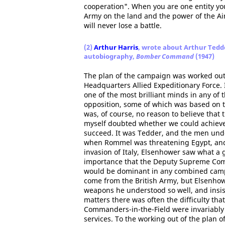
cooperation". When you are one entity you
Army on the land and the power of the Air
will never lose a battle.
(2)
Arthur Harris
, wrote about Arthur Tedde
autobiography,
Bomber Command
(1947)
The plan of the campaign was worked out
Headquarters Allied Expeditionary Force. 
one of the most brilliant minds in any of
opposition, some of which was based on th
was, of course, no reason to believe that
myself doubted whether we could achieve 
succeed. It was Tedder, and the men unde
when Rommel was threatening Egypt, and 
invasion of Italy, Elsenhower saw what a 
importance that the Deputy Supreme Com
would be dominant in any combined campa
come from the British Army, but Elsenho
weapons he understood so well, and insist
matters there was often the difficulty that
Commanders-in-the-Field were invariably 
services. To the working out of the plan o