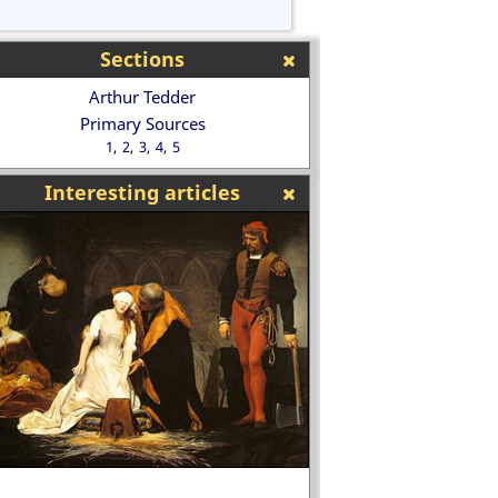
Sections
Arthur Tedder
Primary Sources
1
2
3
4
5
Interesting articles
Bobby Moore, Engl