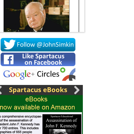
Socrates
Spartacus eBooks