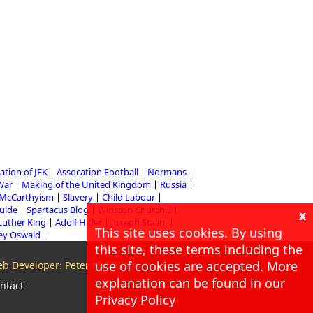
ation of JFK
Assocation Football
Normans
 War
Making of the United Kingdom
Russia
McCarthyism
Slavery
Child Labour
Guide
Spartacus Blog
Winston Churchill
x
Luther King
Adolf Hitler
Joseph Stalin
This site uses cookies. By using
ey Oswald
this site, these terms including the
use of cookies are accepted. More
b Developer: Peter McMillan
explanation can be found in our
ntact
Privacy Policy