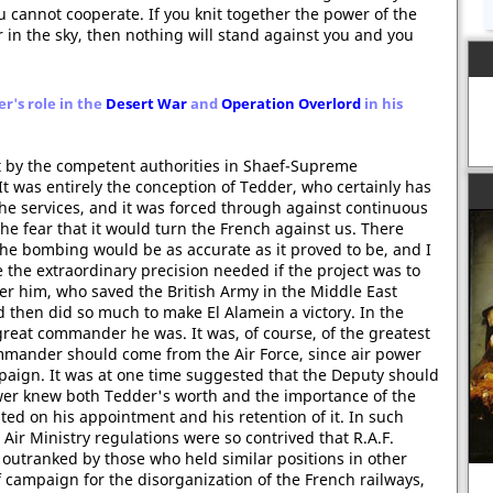
 cannot cooperate. If you knit together the power of the
 in the sky, then nothing will stand against you and you
r's role in the
Desert War
and
Operation Overlord
in his
 by the competent authorities in Shaef-Supreme
It was entirely the conception of Tedder, who certainly has
 the services, and it was forced through against continuous
e fear that it would turn the French against us. There
 the bombing would be as accurate as it proved to be, and I
the extraordinary precision needed if the project was to
r him, who saved the British Army in the Middle East
then did so much to make El Alamein a victory. In the
great commander he was. It was, of course, of the greatest
mander should come from the Air Force, since air power
ign. It was at one time suggested that the Deputy should
wer knew both Tedder's worth and the importance of the
ed on his appointment and his retention of it. In such
 Air Ministry regulations were so contrived that R.A.F.
outranked by those who held similar positions in other
f campaign for the disorganization of the French railways,