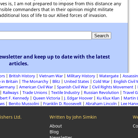
 lives is, I am not prepared to impose from this distance any
ponsible commanders that in their opinion might militate
ditional loss of life to our Allied forces of invasion.
ewsletter and keep up to date with the latest
articles.
ors
British History
Vietnam War
Military History
Watergate
Assassin
 in Britain
The Monarchy
Blitz
United States
Cold War
English Civil
Germany
American Civil War
Spanish Civil War
Civil Rights Movement
Railways
Trade Unions
Textile Industry
Russian Revolution
Travel 
bert F. Kennedy
Queen Victoria
J. Edgar Hoover
Ku Klux Klan
Martin 
aws
Benito Mussolini
Franklin D. Roosevelt
Abraham Lincoln
Lee Harv
shers Ltd.
Written by John Simkin
We
About
Co
Blog
Newsletter