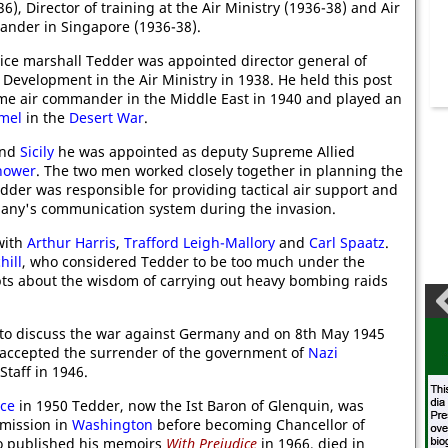
6), Director of training at the Air Ministry (1936-38) and Air
ander in Singapore (1936-38).
ice marshall Tedder was appointed director general of
Development in the Air Ministry in 1938. He held this post
me air commander in the Middle East in 1940 and played an
mel
in the
Desert War
.
nd
Sicily
he was appointed as deputy Supreme Allied
hower
. The two men worked closely together in planning the
der was responsible for providing tactical air support and
many's communication system during the invasion.
with
Arthur Harris
,
Trafford Leigh-Mallory
and
Carl Spaatz
.
hill
, who considered Tedder to be too much under the
bts about the wisdom of carrying out heavy bombing raids
to discuss the war against Germany and on 8th May 1945
at accepted the surrender of the government of
Nazi
Staff in 1946.
rce
in 1950 Tedder, now the Ist Baron of Glenquin, was
mmission in
Washington
before becoming Chancellor of
ho published his memoirs
With Prejudice
in 1966, died in