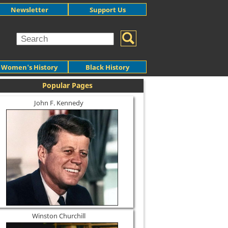
Newsletter
Support Us
Women's History
Black History
Popular Pages
John F. Kennedy
Winston Churchill