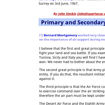
Surrey on 3rd June, 1967.
By
John Simkin
(
john@spartacus-
Primary and Secondar
(1)
Bernard Montgomery
worked very close
on the importance of air support during mo
I believe that the first and great principl
fight your land and sea battle. If you e
Tunisia, Sicily and Italy you will find I ha
won. We never had to bother about the ene
The second great principle is that Army p
entity. If you do that, the resultant milita
against it.
The third principle is that the Air Force c
to exercise command over the air striking 
therefore the air part must be kept unde
The Desert Air Force and the Eighth Arm