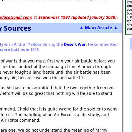
educational.com
)
© September 1997 (updated January 2020).
y Sources
▲ Main Article ▲
ly with Arthur Tedder during the
Desert War
. He commented
dern battles in 1943.
e of war is that you must first win your air battle before you
xamine the conduct of the campaign from Alamein through
ve never fought a land battle until the air battle has been
my air, because we won the air battle first.
lus Air has to be so knitted that the two together from one
ry effort will be so great that nothing will be able to stand
ommand. I hold that it is quite wrong for the soldier to want
forces. The handling of an Air Force is a life-study, and
r Air Force command.
y are one. We do not understand the meaning of "army