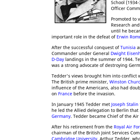
School (1934-3
Officer Comm
Promoted to v
Research and 
until he beca
important role in the defeat of
Erwin Rom
After the successful conquest of
Tunisia
a
Commander under General
Dwight Eisen
D-Day
landings in the summer of 1944. Ted
was a strong advocate of destroying Ger
Tedder's views brought him into conflict 
The British prime minister,
Winston Churc
influence of the Americans, also had dou
on
France
before the invasion.
In January 1945 Tedder met
Joseph Stalin
he led the Allied delegation to Berlin th
Germany
. Tedder became Chief of the Air 
After his retirement from the
Royal Air Fo
chairman of the British Joint Services Co
Cambridge University
. Arthur Tedder, w