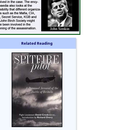
Related Reading