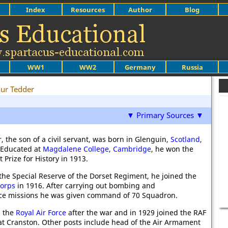
Index
Resources
Author
Blog
WW1
WW2
Germany
Russia
hur Tedder
▼ Primary Sources ▼
, the son of a civil servant, was born in Glenguin,
Scotland
,
. Educated at
Magdalene College
,
Cambridge
, he won the
 Prize for History in 1913.
he Special Reserve of the Dorset Regiment, he joined the
Corps
in 1916. After carrying out bombing and
ce missions he was given command of 70 Squadron.
d the
Royal Air Force
after the war and in 1929 joined the RAF
 at Cranston. Other posts include head of the Air Armament