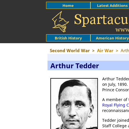
Home
Latest Additions
British History
American History
Second World War
>
Air War
>
Art
Arthur Tedder
Arthur Tedder
on July, 1890
Prince Consort
A member of t
Royal Flying 
reconnaissan
Tedder joine
Staff College