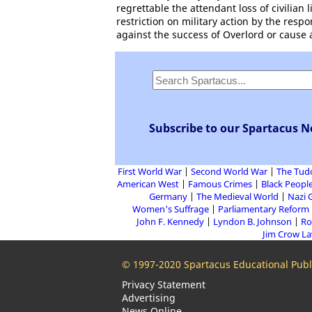
regrettable the attendant loss of civilian
restriction on military action by the res
against the success of Overlord or cause ad
Subscribe to our Spartacus N
First World War
Second World War
The Tud
American West
Famous Crimes
Black People
Germany
The Medieval World
Nazi 
Women's Suffrage
Parliamentary Reform
John F. Kennedy
Lyndon B. Johnson
Ro
Jim Crow L
© 1997-2020 Spartacus Educational Publi
Privacy Statement
Advertising
News Online