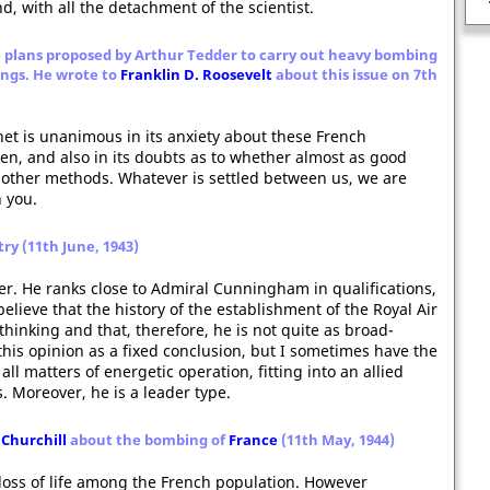
The Spanish Armada
, with all the detachment of the scientist.
 plans proposed by Arthur Tedder to carry out heavy bombing
ings. He wrote to
Franklin D. Roosevelt
about this issue on 7th
net is unanimous in its anxiety about these French
en, and also in its doubts as to whether almost as good
y other methods. Whatever is settled between us, we are
h you.
try (11th June, 1943)
er. He ranks close to Admiral Cunningham in qualifications,
believe that the history of the establishment of the Royal Air
thinking and that, therefore, he is not quite as broad-
this opinion as a fixed conclusion, but I sometimes have the
all matters of energetic operation, fitting into an allied
. Moreover, he is a leader type.
Churchill
about the bombing of
France
(11th May, 1944)
e loss of life among the French population. However