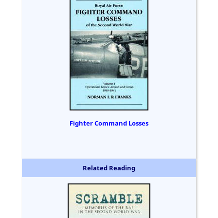
Fighter Command Losses
Related Reading