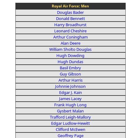
Royal Air Force: Men
Douglas Bader
Donald Bennett
Harry Broadhurst
Leonard Cheshire
Arthur Coningham
Alan Deere
William Sholto Douglas
Hugh Dowding
Hugh Dundas
Basil Embry
Guy Gibson
Arthur Harris
Johnnie Johnson
Edgar J. Kain
James Lacey
Frank Hugh Long
Gysbert Malan
Trafford Leigh-Mallory
Edgar Ludlow-Hewitt
Clifford McEwen
Geoffrey Page