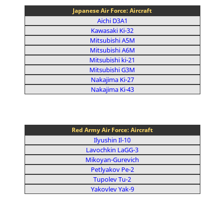
Japanese Air Force: Aircraft
Aichi D3A1
Kawasaki Ki-32
Mitsubishi A5M
Mitsubishi A6M
Mitsubishi ki-21
Mitsubishi G3M
Nakajima Ki-27
Nakajima Ki-43
Red Army Air Force: Aircraft
Ilyushin Il-10
Lavochkin LaGG-3
Mikoyan-Gurevich
Petlyakov Pe-2
Tupolev Tu-2
Yakovlev Yak-9