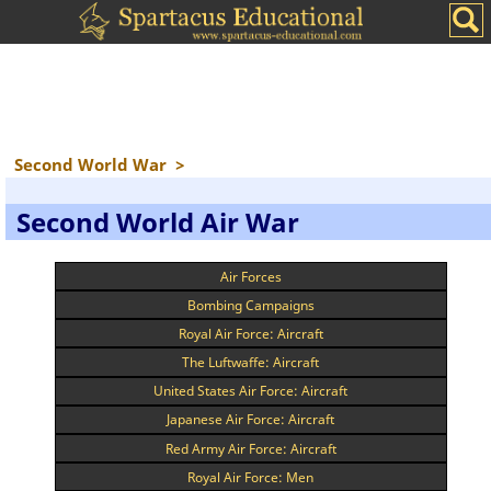
Second World War
>
Second World Air War
Air Forces
Bombing Campaigns
Royal Air Force: Aircraft
The Luftwaffe: Aircraft
United States Air Force: Aircraft
Japanese Air Force: Aircraft
Red Army Air Force: Aircraft
Royal Air Force: Men