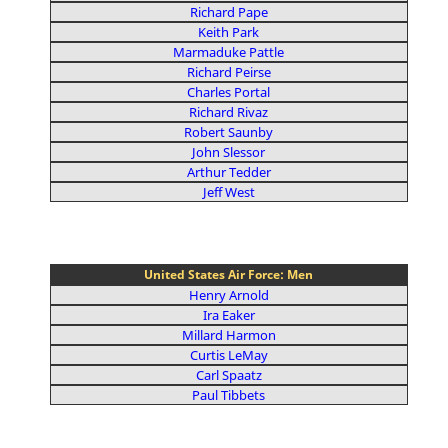
Richard Pape
Keith Park
Marmaduke Pattle
Richard Peirse
Charles Portal
Richard Rivaz
Robert Saunby
John Slessor
Arthur Tedder
Jeff West
United States Air Force: Men
Henry Arnold
Ira Eaker
Millard Harmon
Curtis LeMay
Carl Spaatz
Paul Tibbets