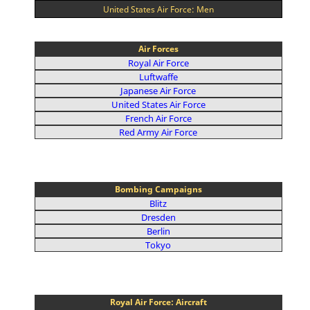
United States Air Force: Men
Air Forces
Royal Air Force
Luftwaffe
Japanese Air Force
United States Air Force
French Air Force
Red Army Air Force
Bombing Campaigns
Blitz
Dresden
Berlin
Tokyo
Royal Air Force: Aircraft