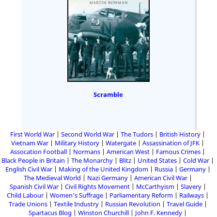
Scramble
First World War
Second World War
The Tudors
British History
Vietnam War
Military History
Watergate
Assassination of JFK
Assocation Football
Normans
American West
Famous Crimes
Black People in Britain
The Monarchy
Blitz
United States
Cold War
English Civil War
Making of the United Kingdom
Russia
Germany
The Medieval World
Nazi Germany
American Civil War
Spanish Civil War
Civil Rights Movement
McCarthyism
Slavery
Child Labour
Women's Suffrage
Parliamentary Reform
Railways
Trade Unions
Textile Industry
Russian Revolution
Travel Guide
Spartacus Blog
Winston Churchill
John F. Kennedy