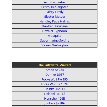
Avro Lancaster
Bristol Beaufighter
Fairey Firefly
Gloster Meteor
Handley Page Halifax
Hawker Hurricane
Hawker Typhoon
Mosquito
Supermarine Spitfire
Vickers Wellington
The Luftwaffe: Aircraft
Arado Ar 234
Dornier D017
Focke Wulf Fw 190
Focke Wulf Ta 152H
Heinkel He111
Heinkel He 162
Henschel 126B
Junkers Ju 88A