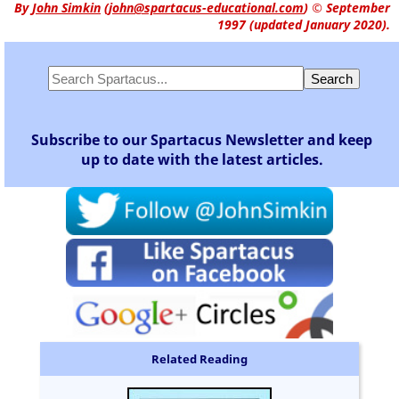
By
John Simkin
(
john@spartacus-educational.com
)
© September
1997 (updated January 2020).
Subscribe to our Spartacus Newsletter and keep
up to date with the latest articles.
Related Reading