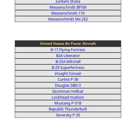
Junkers Stuka
Messerschmitt Bf109
Messerschmitt 110
Messerschmitt Me 262
United States Air Force: Aircraft
B-17 Flying Fortress
B24 Liberator
B-25A Mitchell
B-29 Superfortress
Vought Corsair
Curtiss P-36
Douglas SBD-3
Grumman Hellcat
Lockhead Hudson
Mustang P-51B
Republic Thunderbolt
Seversky P-35