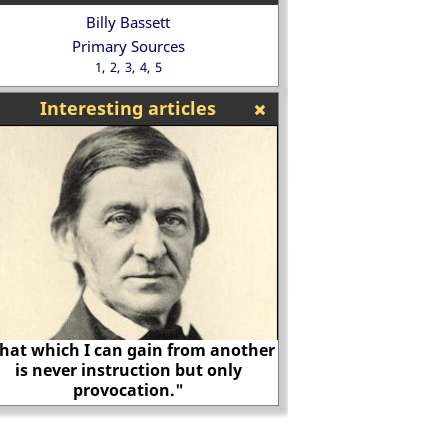
Billy Bassett
Primary Sources
1
2
3
4
5
Interesting articles
hat which I can gain from another
is never instruction but only
provocation."
Biography of A