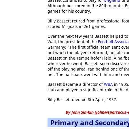
Bassett continued to play for
England
unti
Although he scored in the 80th minute, Eng
games for his country.
Billy Bassett retired from professional foo
scored 61 goals in 261 games.
Over the next few years Bassett helped to
Wall, the president of the
Football Associa
Germany: "The first official team sent ove
but when the players returned, no tale c
Bassett on the Tempelhofer Field. A halfba
wherever he went. Bassett soon discovered 
off the playing area, ran behind one of th
net. The half-back went with him and neve
Bassett became a director of
WBA
in 1905.
club and played a significant role in the
Billy Bassett died on 8th April, 1937.
By
John Simkin
(
john@spartacus-
Primary and Secondar