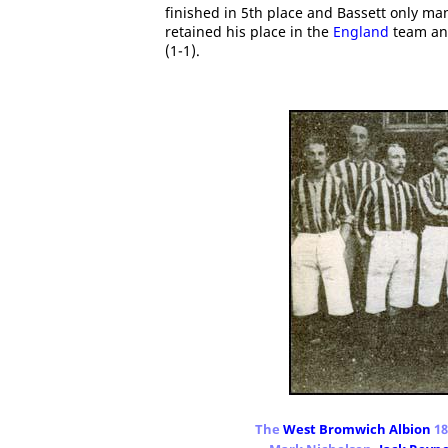
finished in 5th place and Bassett only ma
retained his place in the
England
team and
(1-1).
The
West Bromwich Albion
18