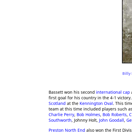
Billy
Bassett won his second
international cap
first goal for his country in the 4-1 victo
Scotland
at the
Kennington Oval
. This ti
team at this time included players such a
Charlie Perry
,
Bob Holmes
,
Bob Roberts
,
C
Southworth
, Johnny Holt,
John Goodall
,
Ge
Preston North End
also won the First Divis