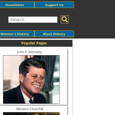
Newsletter
Support Us
Women's History
Black History
Popular Pages
John F. Kennedy
Winston Churchill