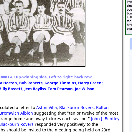
888 FA Cup-winning side. Left to right: back row,
ra Horton
,
Bob Roberts
,
George Timmins
,
Harry Green
;
Billy Bassett
,
Jem Bayliss
,
Tom Pearson
,
Joe Wilson
.
rculated a letter to
Aston Villa
,
Blackburn Rovers
,
Bolton
Bromwich Albion
suggesting that "ten or twelve of the most
rrange home and away fixtures each season."
John J. Bentley
Blackburn Rovers
responded very positively to the
ubs should be invited to the meeting being held on 23rd