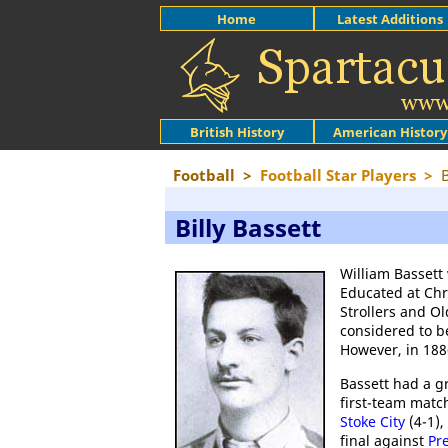
Home
Latest Additions
British History
American History
Football
>
Football Star Players
>
B
Billy Bassett
William Bassett
Educated at Chr
Strollers and Ol
considered to be
However, in 18
Bassett had a gr
first-team matc
Stoke City
(4-1),
final against
Pr