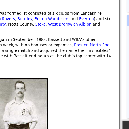
as formed. It consisted of six clubs from Lancashire
n Rovers
,
Burnley
,
Bolton Wanderers
and
Everton
) and six
nty
, Notts County,
Stoke
,
West Bromwich Albion
and
an in September, 1888. Bassett and WBA's other
s a week, with no bonuses or expenses.
Preston North End
g a single match and acquired the name the "invincibles".
ce with Bassett ending up as the club's top scorer with 14