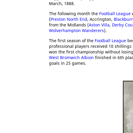
March, 1888.
The following month the
Football League
w
(
Preston North End
, Accrington,
Blackbur
from the Midlands (
Aston Villa
,
Derby Cou
Wolverhampton Wanderers
).
The first season of the
Football League
beg
professional players received 10 shilling
won the first championship without losin
West Bromwich Albion
finished in 6th pla
goals in 25 games.