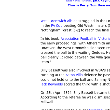
Mark Nicholson,
Jack Reyno
Charlie Perry
,
Tom Pearso
West Bromwich Albion
struggled in the Fo
in the
FA Cup
beating Old Westminsters (
Nottingham Forest (6-2) to reach the fina
In his book,
Association Football in Victor
the early proceedings, with Athersmith an
However, the West Bromwich side soon re
crossed the ball to the waiting Geddes. He
ball clearly. It rolled between the Villa g
team."
Billy Bassett was also involved in WBA's s
running at the
Aston Villa
defence he pass
could not hold onto the ball and Sammy Ni
Jack Reynolds
scored the third with a shot
On 28th April 1894, Billy Bassett became t
According to the referee he was dismisse
Millwall.