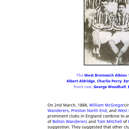
The
West Bromwich Albion
1
Albert Aldridge
,
Charlie Perry
,
Ez
front row,
George Woodhall
,
On 2nd March, 1888,
William McGregor
ci
Wanderers
,
Preston North End
, and
West 
prominent clubs in England combine to a
of
Bolton Wanderers
and
Tom Mitchell
of
suggestion. They suggested that other cl