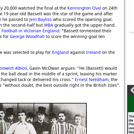
ly 20,000 watched the final at the
Kennington Oval
on 24th
e 19-year-old Bassett was the star of the game and after
e he passed to
Jem Bayliss
who scored the opening goal.
in the second-half but
WBA
gradually got the upper-hand.
 Football in Victorian England
: "Bassett tormented their
s for
George Woodhall
to score the winning-goal ten
e was selected to play for
England
against
Ireland
on the
romwich Albion
, Gavin McOwan argues: "He (Bassett) would
he ball dead in the middle of a sprint, leaving his marker
changed tack or delivered his cross."
Ernest Needham
, the
 "without doubt, the best outside right in the British Isles".