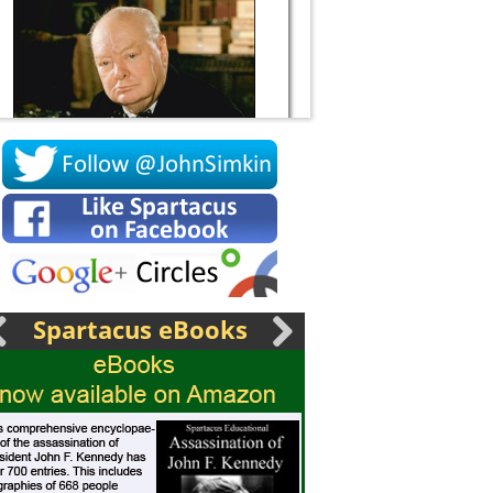
Socrates
Spartacus eBooks