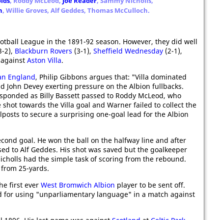
lds
, Roddy McLeod,
Joe Reader
, Sammy Nicholls,
n
, Willie Groves, Alf Geddes, Thomas McCulloch.
otball League in the 1891-92 season. However, they did well
3-2),
Blackburn Rovers
(3-1),
Sheffield Wednesday
(2-1),
l against
Aston Villa
.
ian England
, Philip Gibbons argues that: "Villa dominated
d John Devey exerting pressure on the Albion fullbacks.
sponded as Billy Bassett passed to Roddy McLeod, who
 shot towards the Villa goal and Warner failed to collect the
oalposts to secure a surprising one-goal lead for the Albion
econd goal. He won the ball on the halfway line and after
ed to Alf Geddes. His shot was saved but the goalkeeper
cholls had the simple task of scoring from the rebound.
 from 25-yards.
he first ever
West Bromwich Albion
player to be sent off.
d for using "unparliamentary language" in a match against