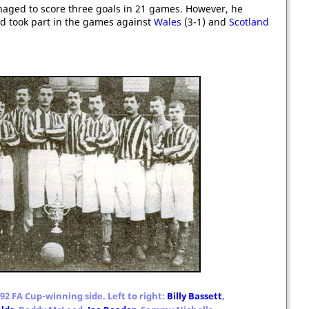
naged to score three goals in 21 games. However, he
 took part in the games against
Wales
(3-1) and
Scotland
92 FA Cup-winning side. Left to right:
Billy Bassett
,