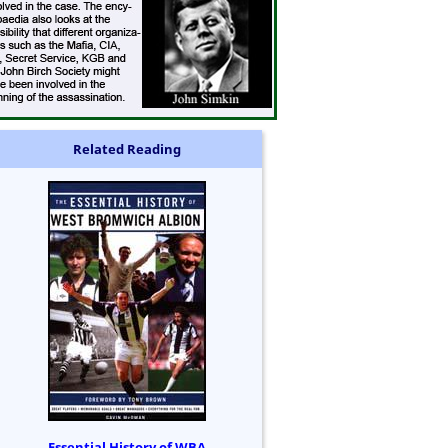
Related Reading
Essential History of WBA