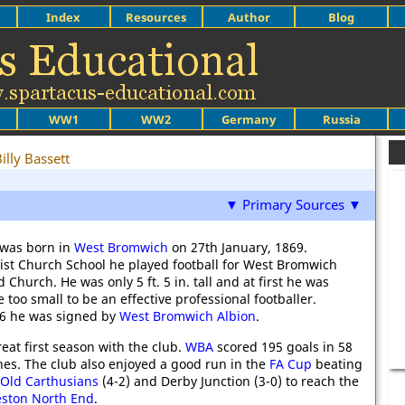
Index
Resources
Author
Blog
WW1
WW2
Germany
Russia
illy Bassett
▼ Primary Sources ▼
 was born in
West Bromwich
on 27th January, 1869.
ist Church School he played football for West Bromwich
d Church. He was only 5 ft. 5 in. tall and at first he was
 too small to be an effective professional footballer.
86 he was signed by
West Bromwich Albion
.
eat first season with the club.
WBA
scored 195 goals in 58
hes. The club also enjoyed a good run in the
FA Cup
beating
Old Carthusians
(4-2) and Derby Junction (3-0) to reach the
eston North End
.