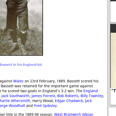
 Bassett in his England kit.
against
Wales
on 23rd February, 1889. Bassett scored his
ry. Bassett was retained for the important game against
"T
me he scored two goals in England's 3-2 win. The
England
s
Jack Southworth
,
James Forrest
,
Bob Roberts
,
Billy Townley
,
harlie Athersmith
, Harry Wood,
Henry Howard, Earl of Surrey
Edgar Chadwick
,
Jack
orge Woodhall
and
Fred Spiksley
.
ion title in the 1889-90 season.
West Bromwich Albion