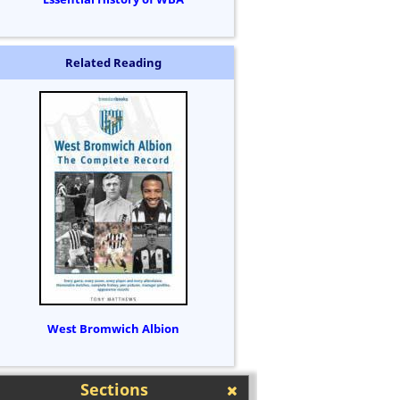
Related Reading
West Bromwich Albion
Sections