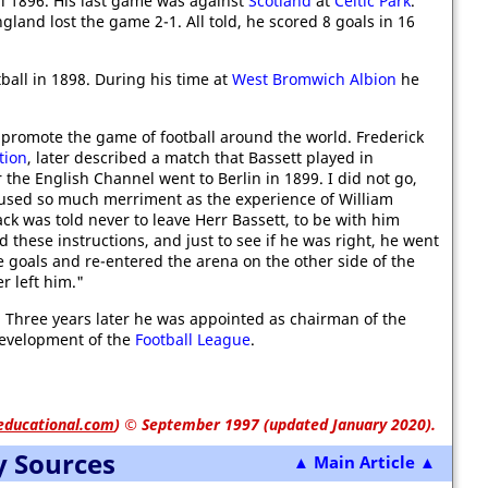
l 1896. His last game was against
Scotland
at
Celtic Park
.
land lost the game 2-1. All told, he scored 8 goals in 16
tball in 1898. During his time at
West Bromwich Albion
he
 promote the game of football around the world. Frederick
tion
, later described a match that Bassett played in
r the English Channel went to Berlin in 1899. I did not go,
aused so much merriment as the experience of William
ck was told never to leave Herr Bassett, to be with him
these instructions, and just to see if he was right, he went
e goals and re-entered the arena on the other side of the
r left him."
 Three years later he was appointed as chairman of the
 development of the
Football League
.
educational.com
)
© September 1997 (updated January 2020).
y Sources
▲ Main Article ▲