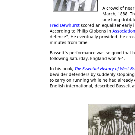
A crowd of near
March, 1888. Th
one long dribbl
Fred Dewhurst
scored an equalizer early 
According to Philip Gibbons in
Association
defence". He eventually provided the cros
minutes from time.
Bassett's performance was so good that h
following Saturday. England won 5-1.
In his book,
The Essential History of West B
bewilder defenders by suddenly stopping t
to carry on running while he had already 
English international, described Bassett as