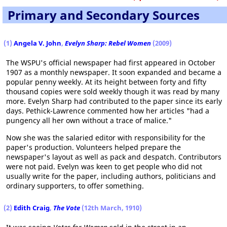
Primary and Secondary Sources
(1)
Angela V. John
,
Evelyn Sharp: Rebel Women
(2009)
The WSPU's official newspaper had first appeared in October
1907 as a monthly newspaper. It soon expanded and became a
popular penny weekly. At its height between forty and fifty
thousand copies were sold weekly though it was read by many
more. Evelyn Sharp had contributed to the paper since its early
days. Pethick-Lawrence commented how her articles "had a
pungency all her own without a trace of malice."
Now she was the salaried editor with responsibility for the
paper's production. Volunteers helped prepare the
newspaper's layout as well as pack and despatch. Contributors
were not paid. Evelyn was keen to get people who did not
usually write for the paper, including authors, politicians and
ordinary supporters, to offer something.
(2)
Edith Craig
,
The Vote
(12th March, 1910)