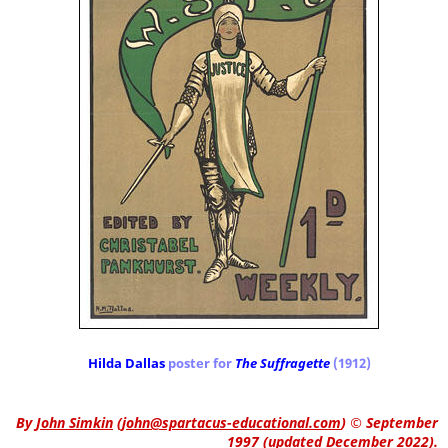
Hilda Dallas
poster for
The Suffragette
(1912)
By
John Simkin
(
john@spartacus-educational.com
)
© September
1997 (updated December 2022).