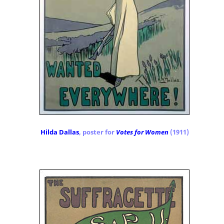
Hilda Dallas
, poster for
Votes for Women
(1911)