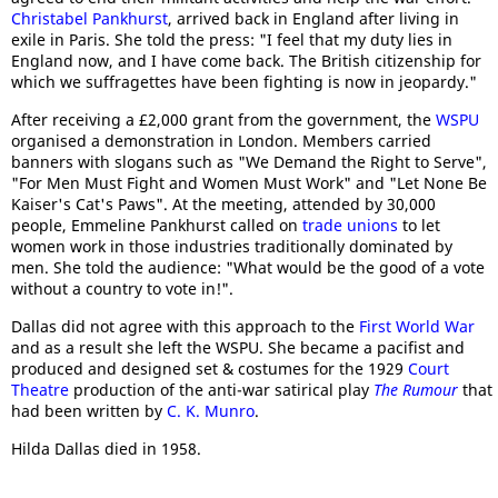
Christabel Pankhurst
, arrived back in England after living in
exile in Paris. She told the press: "I feel that my duty lies in
England now, and I have come back. The British citizenship for
which we suffragettes have been fighting is now in jeopardy."
After receiving a £2,000 grant from the government, the
WSPU
organised a demonstration in London. Members carried
banners with slogans such as "We Demand the Right to Serve",
"For Men Must Fight and Women Must Work" and "Let None Be
Kaiser's Cat's Paws". At the meeting, attended by 30,000
people, Emmeline Pankhurst called on
trade unions
to let
women work in those industries traditionally dominated by
men. She told the audience: "What would be the good of a vote
without a country to vote in!".
Dallas did not agree with this approach to the
First World War
and as a result she left the WSPU. She became a pacifist and
produced and designed set & costumes for the 1929
Court
Theatre
production of the anti-war satirical play
The Rumour
that
had been written by
C. K. Munro
.
Hilda Dallas died in 1958.