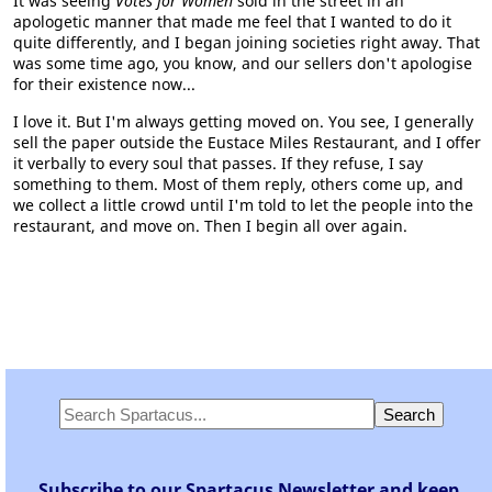
It was seeing
Votes for Women
sold in the street in an
apologetic manner that made me feel that I wanted to do it
quite differently, and I began joining societies right away. That
was some time ago, you know, and our sellers don't apologise
for their existence now...
I love it. But I'm always getting moved on. You see, I generally
sell the paper outside the Eustace Miles Restaurant, and I offer
it verbally to every soul that passes. If they refuse, I say
something to them. Most of them reply, others come up, and
we collect a little crowd until I'm told to let the people into the
restaurant, and move on. Then I begin all over again.
Subscribe to our Spartacus Newsletter and keep