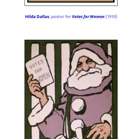
Hilda Dallas
, poster for
Votes for Women
(1910)