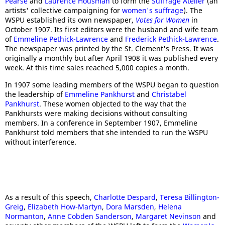
Pearse
and
Laurence Housman
to form the
Suffrage Atelier
(an
artists' collective campaigning for
women's suffrage
). The
WSPU established its own newspaper,
Votes for Women
in
October 1907. Its first editors were the husband and wife team
of
Emmeline Pethick-Lawrence
and
Frederick Pethick-Lawrence
.
The newspaper was printed by the St. Clement's Press. It was
originally a monthly but after April 1908 it was published every
week. At this time sales reached 5,000 copies a month.
In 1907 some leading members of the WSPU began to question
the leadership of
Emmeline Pankhurst
and
Christabel
Pankhurst
. These women objected to the way that the
Pankhursts were making decisions without consulting
members. In a conference in September 1907, Emmeline
Pankhurst told members that she intended to run the WSPU
without interference.
As a result of this speech,
Charlotte Despard
,
Teresa Billington-
Greig
,
Elizabeth How-Martyn
,
Dora Marsden
,
Helena
Normanton
,
Anne Cobden Sanderson
,
Margaret Nevinson
and