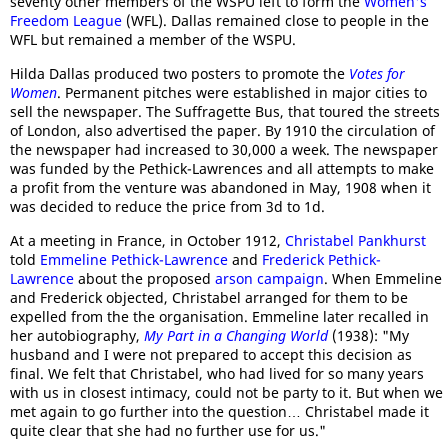
seventy other members of the WSPU left to form the
Women's
Freedom League
(WFL). Dallas remained close to people in the
WFL but remained a member of the WSPU.
Hilda Dallas produced two posters to promote the
Votes for
Women
. Permanent pitches were established in major cities to
sell the newspaper. The Suffragette Bus, that toured the streets
of London, also advertised the paper. By 1910 the circulation of
the newspaper had increased to 30,000 a week. The newspaper
was funded by the Pethick-Lawrences and all attempts to make
a profit from the venture was abandoned in May, 1908 when it
was decided to reduce the price from 3d to 1d.
At a meeting in France, in October 1912,
Christabel Pankhurst
told
Emmeline Pethick-Lawrence
and
Frederick Pethick-
Lawrence
about the proposed
arson campaign
. When Emmeline
and Frederick objected, Christabel arranged for them to be
expelled from the the organisation. Emmeline later recalled in
her autobiography,
My Part in a Changing World
(1938): "My
husband and I were not prepared to accept this decision as
final. We felt that Christabel, who had lived for so many years
with us in closest intimacy, could not be party to it. But when we
met again to go further into the question… Christabel made it
quite clear that she had no further use for us."