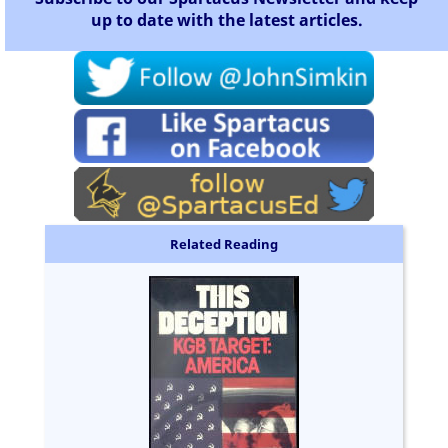
up to date with the latest articles.
Related Reading