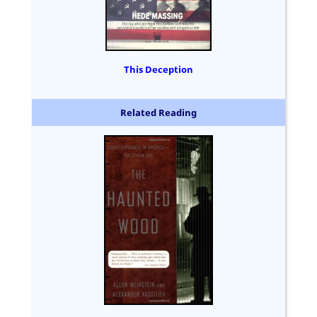
This Deception
Related Reading