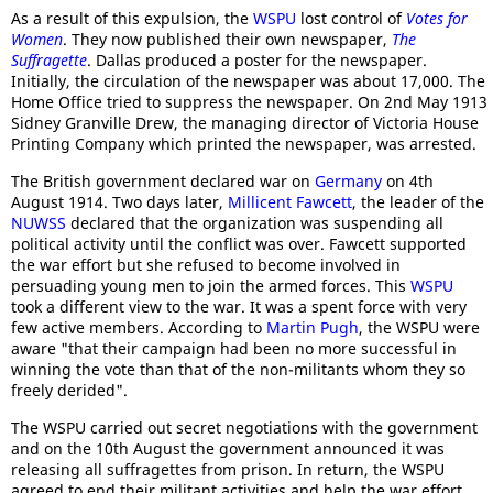
As a result of this expulsion, the
WSPU
lost control of
Votes for
Women
. They now published their own newspaper,
The
Suffragette
. Dallas produced a poster for the newspaper.
Initially, the circulation of the newspaper was about 17,000. The
Home Office tried to suppress the newspaper. On 2nd May 1913
Sidney Granville Drew, the managing director of Victoria House
Printing Company which printed the newspaper, was arrested.
The British government declared war on
Germany
on 4th
August 1914. Two days later,
Millicent Fawcett
, the leader of the
NUWSS
declared that the organization was suspending all
political activity until the conflict was over. Fawcett supported
the war effort but she refused to become involved in
persuading young men to join the armed forces. This
WSPU
took a different view to the war. It was a spent force with very
few active members. According to
Martin Pugh
, the WSPU were
aware "that their campaign had been no more successful in
winning the vote than that of the non-militants whom they so
freely derided".
The WSPU carried out secret negotiations with the government
and on the 10th August the government announced it was
releasing all suffragettes from prison. In return, the WSPU
agreed to end their militant activities and help the war effort.