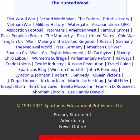
The Hunted Wood
First World War
Second World War
The Tudors
British History
Vietnam War
Military History
Watergate
Assassination of JFK
Assocation Football
Normans
American West
Famous Crimes
Black People in Britain
The Monarchy
Blitz
United States
Cold War
English Civil War
Making of the United Kingdom
Russia
Germany
The Medieval World
Nazi Germany
American Civil War
Spanish Civil War
Civil Rights Movement
McCarthyism
Slavery
Child Labour
Women's Suffrage
Parliamentary Reform
Railways
Trade Unions
Textile Industry
Russian Revolution
Travel Guide
Spartacus Blog
Winston Churchill
John F. Kennedy
Lyndon B. Johnson
Robert F. Kennedy
Queen Victoria
J. Edgar Hoover
Ku Klux Klan
Martin Luther King
Adolf Hitler
Joseph Stalin
Jim Crow Laws
Benito Mussolini
Franklin D. Roosevelt
Abraham Lincoln
Lee Harvey Oswald
© 1997-2021 Spartacus Educational Publishers Ltd.
Privacy Statement
Advertising
News Online