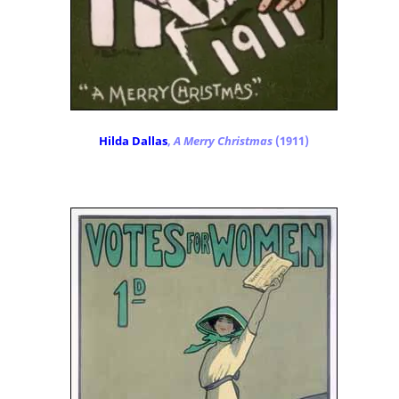
Hilda Dallas
,
A Merry Christmas
(1911)