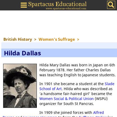
British History
>
Women's Suffrage
>
Hilda Dallas
Hilda Mary Dallas was born in Japan on 6th
February 1878. Her father Charles Dallas
was teaching English to Japanese students.
In 1901 she became a student at the
Slade
School of Art
. Hilda who was described as
‘a handsome fair-haired girl' became the
Women Social & Political Union
(WSPU)
organizer for South St Pancras.
In 1909 she joined forces with
Alfred