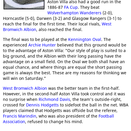
Aston Villa also had a good run in the
1886-87
FA Cup
. They beat
Wolverhampton Wanderers
(2-0),
Horncastle (5-0), Darwen (3-2) and Glasgow Rangers (3-1) to
reach the final for the first time. Their local rivals,
West
Bromwich Albion
, also reached the final.
The final was to be played at the
Kennington Oval
. The
experienced
Archie Hunter
believed that this ground would be
to the advantage of Aston Villa: "Our style of play is suited to a
big ground, and the Albion with their long passing have the
advantage on a small field. On the Oval we both shall have an
equal chance, and where things are equal the short passing
game is always the best. These are my reasons for thinking we
will win on Saturday."
West Bromwich Albion
was the better team in the first-half.
However, in the second-half Aston Villa took control and it was
no surprise when
Richmond Davis
, the team's outside-right,
crossed for
Dennis Hodgetts
to sidefoot the ball in the net. WBA
players claimed that Hodgetts was offside but the referee,
Francis Marindin
, who was also president of the
Football
Association
, refused to change his mind.