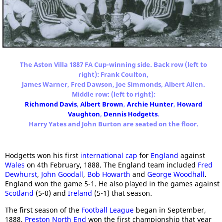
The Aston Villa 1887 FA Cup-winning side. Back row (left to
right): Frank Coulton,
James Warner, Fred Dawson, Joe Simmonds, Albert Allen.
Middle row: (left to right):
Richmond Davis
,
Albert Brown
,
Archie Hunter
,
Howard
Vaughton
,
Dennis Hodgetts
.
Harry Yates and John Burton are seated on the floor.
Hodgetts won his first
international cap
for
England
against
Wales
on 4th February, 1888. The England team included
Fred
Dewhurst
,
John Goodall
,
Bob Howarth
and
George Woodhall
.
England won the game 5-1. He also played in the games against
Scotland
(5-0) and
Ireland
(5-1) that season.
The first season of the
Football League
began in September,
1888.
Preston North End
won the first championship that year