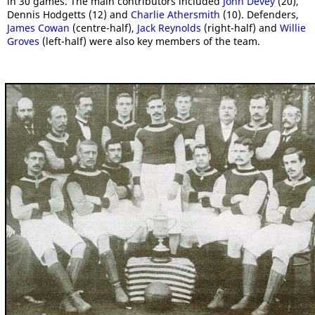
in 30 games. The main contributors included
John Devey
(20),
Dennis Hodgetts (12) and
Charlie Athersmith
(10). Defenders,
James Cowan
(centre-half),
Jack Reynolds
(right-half) and
Willie
Groves
(left-half) were also key members of the team.