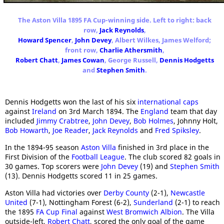
The Aston Villa 1895 FA Cup-winning side. Left to right: back
row,
Jack Reynolds
,
Howard Spencer
,
John Devey
, Albert Wilkes, James Welford;
front row,
Charlie Athersmith
,
Robert Chatt
,
James Cowan
, George Russell,
Dennis Hodgetts
and
Stephen Smith
.
Dennis Hodgetts won the last of his six
international caps
against
Ireland
on 3rd March 1894. The
England
team that day
included
Jimmy Crabtree
,
John Devey
,
Bob Holmes
, Johnny Holt,
Bob Howarth
,
Joe Reader
,
Jack Reynolds
and
Fred Spiksley
.
In the 1894-95 season
Aston Villa
finished in 3rd place in the
First Division of the
Football League
. The club scored 82 goals in
30 games. Top scorers were
John Devey
(19) and
Stephen Smith
(13). Dennis Hodgetts scored 11 in 25 games.
Aston Villa had victories over
Derby County
(2-1),
Newcastle
United
(7-1), Nottingham Forest (6-2),
Sunderland
(2-1) to reach
the 1895
FA Cup Final
against
West Bromwich Albion
. The Villa
outside-left,
Robert Chatt
, scored the only goal of the game