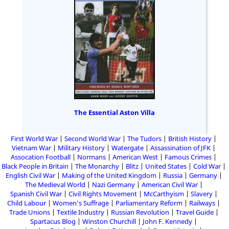
The Essential Aston Villa
First World War
Second World War
The Tudors
British History
Vietnam War
Military History
Watergate
Assassination of JFK
Assocation Football
Normans
American West
Famous Crimes
Black People in Britain
The Monarchy
Blitz
United States
Cold War
English Civil War
Making of the United Kingdom
Russia
Germany
The Medieval World
Nazi Germany
American Civil War
Spanish Civil War
Civil Rights Movement
McCarthyism
Slavery
Child Labour
Women's Suffrage
Parliamentary Reform
Railways
Trade Unions
Textile Industry
Russian Revolution
Travel Guide
Spartacus Blog
Winston Churchill
John F. Kennedy