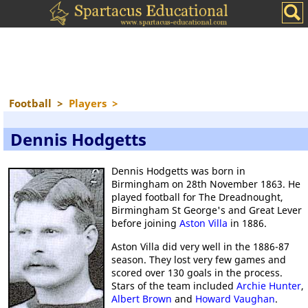
Football
>
Players
>
Dennis Hodgetts
Dennis Hodgetts was born in
Birmingham on 28th November 1863. He
played football for The Dreadnought,
Birmingham St George's and Great Lever
before joining
Aston Villa
in 1886.
Aston Villa did very well in the 1886-87
season. They lost very few games and
scored over 130 goals in the process.
Stars of the team included
Archie Hunter
,
Albert Brown
and
Howard Vaughan
.