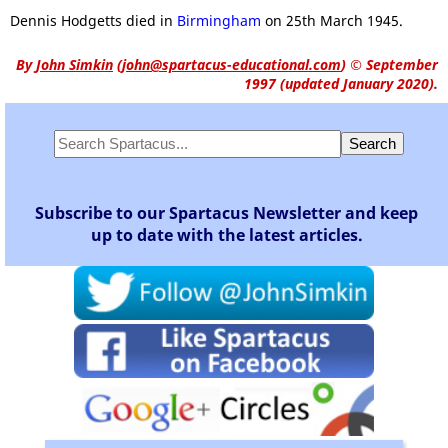
Dennis Hodgetts died in
Birmingham
on 25th March 1945.
By
John Simkin
(
john@spartacus-educational.com
)
© September
1997 (updated January 2020).
Subscribe to our Spartacus Newsletter and keep
up to date with the latest articles.