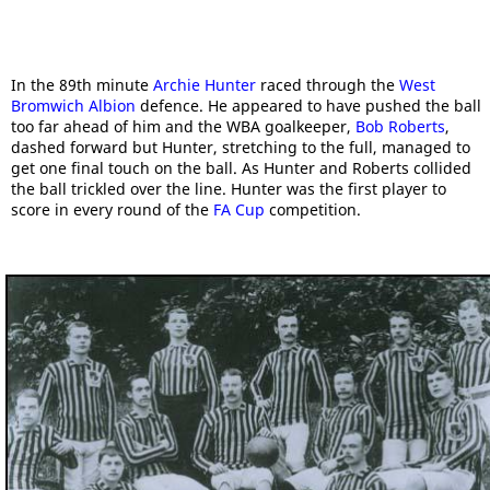
In the 89th minute
Archie Hunter
raced through the
West
Bromwich Albion
defence. He appeared to have pushed the ball
too far ahead of him and the WBA goalkeeper,
Bob Roberts
,
dashed forward but Hunter, stretching to the full, managed to
get one final touch on the ball. As Hunter and Roberts collided
the ball trickled over the line. Hunter was the first player to
score in every round of the
FA Cup
competition.