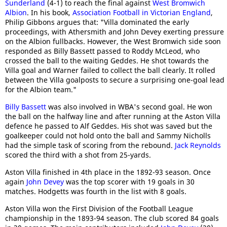
Sunderland
(4-1) to reach the final against
West Bromwich
Albion
. In his book,
Association Football in Victorian England
,
Philip Gibbons argues that: "Villa dominated the early
proceedings, with Athersmith and John Devey exerting pressure
on the Albion fullbacks. However, the West Bromwich side soon
responded as Billy Bassett passed to Roddy McLeod, who
crossed the ball to the waiting Geddes. He shot towards the
Villa goal and Warner failed to collect the ball clearly. It rolled
between the Villa goalposts to secure a surprising one-goal lead
for the Albion team."
Billy Bassett
was also involved in WBA's second goal. He won
the ball on the halfway line and after running at the Aston Villa
defence he passed to Alf Geddes. His shot was saved but the
goalkeeper could not hold onto the ball and Sammy Nicholls
had the simple task of scoring from the rebound.
Jack Reynolds
scored the third with a shot from 25-yards.
Aston Villa finished in 4th place in the 1892-93 season. Once
again
John Devey
was the top scorer with 19 goals in 30
matches. Hodgetts was fourth in the list with 8 goals.
Aston Villa won the First Division of the Football League
championship in the 1893-94 season. The club scored 84 goals