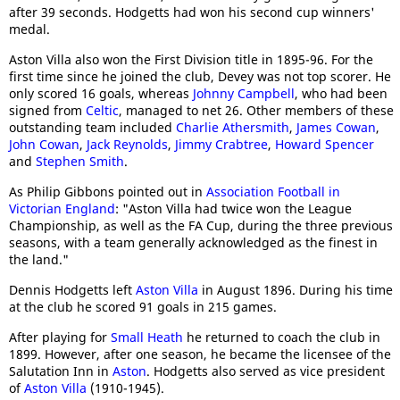
after 39 seconds. Hodgetts had won his second cup winners'
medal.
Aston Villa also won the First Division title in 1895-96. For the
first time since he joined the club, Devey was not top scorer. He
only scored 16 goals, whereas
Johnny Campbell
, who had been
signed from
Celtic
, managed to net 26. Other members of these
outstanding team included
Charlie Athersmith
,
James Cowan
,
John Cowan
,
Jack Reynolds
,
Jimmy Crabtree
,
Howard Spencer
and
Stephen Smith
.
As Philip Gibbons pointed out in
Association Football in
Victorian England
: "Aston Villa had twice won the League
Championship, as well as the FA Cup, during the three previous
seasons, with a team generally acknowledged as the finest in
the land."
Dennis Hodgetts left
Aston Villa
in August 1896. During his time
at the club he scored 91 goals in 215 games.
After playing for
Small Heath
he returned to coach the club in
1899. However, after one season, he became the licensee of the
Salutation Inn in
Aston
. Hodgetts also served as vice president
of
Aston Villa
(1910-1945).