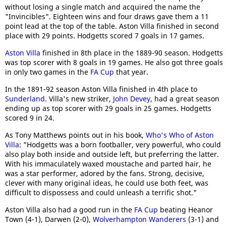
without losing a single match and acquired the name the
"Invincibles". Eighteen wins and four draws gave them a 11
point lead at the top of the table. Aston Villa finished in second
place with 29 points. Hodgetts scored 7 goals in 17 games.
Aston Villa
finished in 8th place in the 1889-90 season. Hodgetts
was top scorer with 8 goals in 19 games. He also got three goals
in only two games in the
FA Cup
that year.
In the 1891-92 season Aston Villa finished in 4th place to
Sunderland
. Villa's new striker,
John Devey
, had a great season
ending up as top scorer with 29 goals in 25 games. Hodgetts
scored 9 in 24.
As Tony Matthews points out in his book,
Who's Who of Aston
Villa
: "Hodgetts was a born footballer, very powerful, who could
also play both inside and outside left, but preferring the latter.
With his immaculately waxed moustache and parted hair, he
was a star performer, adored by the fans. Strong, decisive,
clever with many original ideas, he could use both feet, was
difficult to dispossess and could unleash a terrific shot."
Aston Villa also had a good run in the
FA Cup
beating Heanor
Town (4-1), Darwen (2-0),
Wolverhampton Wanderers
(3-1) and