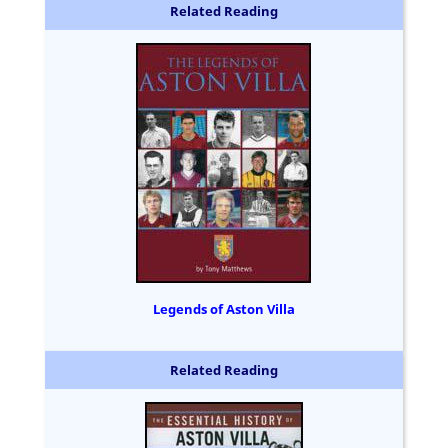
Related Reading
Legends of Aston Villa
Related Reading