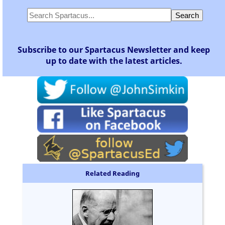
Subscribe to our Spartacus Newsletter and keep
up to date with the latest articles.
Related Reading