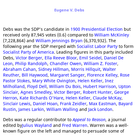
Eugene V. Debs
Debs was the SDP's candidate in
1900 Presidential Election
but
received only 87,945 votes (0.6) compared to
William McKinley
(7,228,864) and
William Jennings Bryan
(6,370,932). The
following year the SDP merged with
Socialist Labor Party
to form
Socialist Party of America
. Leading figures in this party included
Debs,
Victor Berger
,
Ella Reeve Bloor
,
Emil Seidel
,
Daniel De
Leon
,
Philip Randolph
,
Chandler Owen
,
William Z. Foster
,
Abraham Cahan
,
Sidney Hillman
,
Morris Hillquit
,
Walter
Reuther
,
Bill Haywood
,
Margaret Sanger
,
Florence Kelley
,
Rose
Pastor Stokes
,
Mary White Ovington
,
Helen Keller
,
Inez
Milholland
,
Floyd Dell
,
William Du Bois
,
Hubert Harrison
,
Upton
Sinclair
,
Agnes Smedley
,
Victor Berger
,
Robert Hunter
,
George
Herron
,
Kate Richards O'Hare
,
Helen Keller
,
Claude McKay
,
Sinclair Lewis
,
Daniel Hoan
,
Frank Zeidler
,
Max Eastman
,
Bayard
Rustin
,
James Larkin
,
William Walling
and
Jack London
.
Debs was a regular contributor to
Appeal to Reason
, a journal
edited by
Julius Wayland
and
Fred Warren
. Warren was a well-
known figure on the left and managed to persuade some of