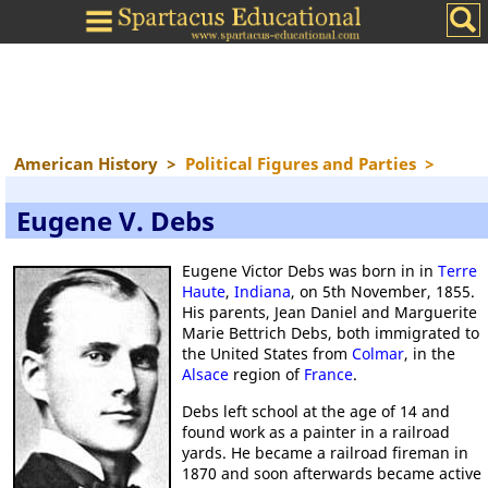
American History
>
Political Figures and Parties
>
Eugene V. Debs
Eugene Victor Debs was born in in
Terre
Haute
,
Indiana
, on 5th November, 1855.
His parents, Jean Daniel and Marguerite
Marie Bettrich Debs, both immigrated to
the United States from
Colmar
, in the
Alsace
region of
France
.
Debs left school at the age of 14 and
found work as a painter in a railroad
yards. He became a railroad fireman in
1870 and soon afterwards became active