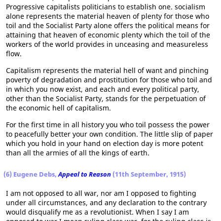
Progressive capitalists politicians to establish one. socialism
alone represents the material heaven of plenty for those who
toil and the Socialist Party alone offers the political means for
attaining that heaven of economic plenty which the toil of the
workers of the world provides in unceasing and measureless
flow.
Capitalism represents the material hell of want and pinching
poverty of degradation and prostitution for those who toil and
in which you now exist, and each and every political party,
other than the Socialist Party, stands for the perpetuation of
the economic hell of capitalism.
For the first time in all history you who toil possess the power
to peacefully better your own condition. The little slip of paper
which you hold in your hand on election day is more potent
than all the armies of all the kings of earth.
(6) Eugene Debs,
Appeal to Reason
(11th September, 1915)
I am not opposed to all war, nor am I opposed to fighting
under all circumstances, and any declaration to the contrary
would disqualify me as a revolutionist. When I say I am