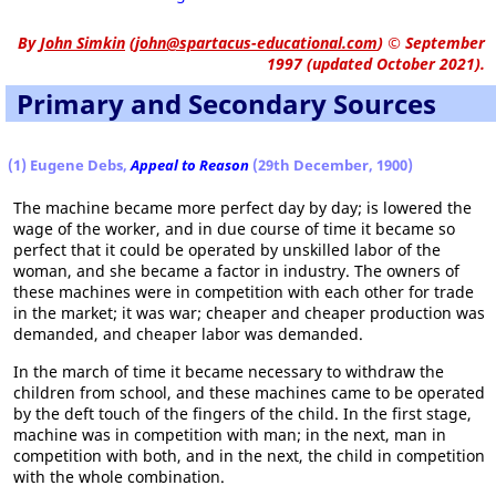
By
John Simkin
(
john@spartacus-educational.com
)
© September
1997 (updated October 2021).
Primary and Secondary Sources
(1) Eugene Debs,
Appeal to Reason
(29th December, 1900)
The machine became more perfect day by day; is lowered the
wage of the worker, and in due course of time it became so
perfect that it could be operated by unskilled labor of the
woman, and she became a factor in industry. The owners of
these machines were in competition with each other for trade
in the market; it was war; cheaper and cheaper production was
demanded, and cheaper labor was demanded.
In the march of time it became necessary to withdraw the
children from school, and these machines came to be operated
by the deft touch of the fingers of the child. In the first stage,
machine was in competition with man; in the next, man in
competition with both, and in the next, the child in competition
with the whole combination.