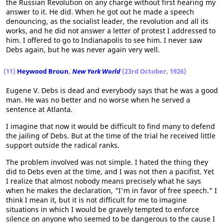
the Russian Revolution on any charge without first hearing my
answer to it. He did. When he got out he made a speech
denouncing, as the socialist leader, the revolution and all its
works, and he did not answer a letter of protest I addressed to
him. I offered to go to Indianapolis to see him. I never saw
Debs again, but he was never again very well.
(11)
Heywood Broun
,
New York World
(23rd October, 1926)
Eugene V. Debs is dead and everybody says that he was a good
man. He was no better and no worse when he served a
sentence at Atlanta.
I imagine that now it would be difficult to find many to defend
the jailing of Debs. But at the time of the trial he received little
support outside the radical ranks.
The problem involved was not simple. I hated the thing they
did to Debs even at the time, and I was not then a pacifist. Yet
I realize that almost nobody means precisely what he says
when he makes the declaration, "I'm in favor of free speech." I
think I mean it, but it is not difficult for me to imagine
situations in which I would be gravely tempted to enforce
silence on anyone who seemed to be dangerous to the cause I