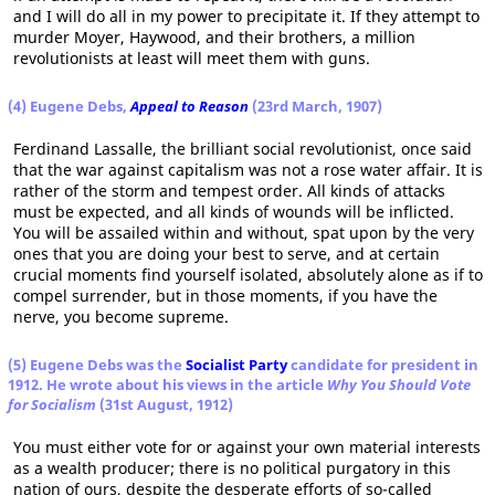
and I will do all in my power to precipitate it. If they attempt to
murder Moyer, Haywood, and their brothers, a million
revolutionists at least will meet them with guns.
(4) Eugene Debs,
Appeal to Reason
(23rd March, 1907)
Ferdinand Lassalle, the brilliant social revolutionist, once said
that the war against capitalism was not a rose water affair. It is
rather of the storm and tempest order. All kinds of attacks
must be expected, and all kinds of wounds will be inflicted.
You will be assailed within and without, spat upon by the very
ones that you are doing your best to serve, and at certain
crucial moments find yourself isolated, absolutely alone as if to
compel surrender, but in those moments, if you have the
nerve, you become supreme.
(5) Eugene Debs was the
Socialist Party
candidate for president in
1912. He wrote about his views in the article
Why You Should Vote
for Socialism
(31st August, 1912)
You must either vote for or against your own material interests
as a wealth producer; there is no political purgatory in this
nation of ours, despite the desperate efforts of so-called