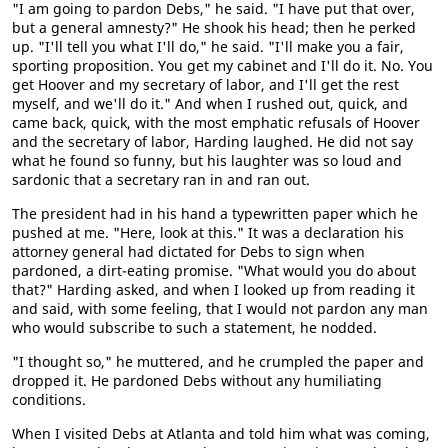
"I am going to pardon Debs," he said. "I have put that over,
but a general amnesty?" He shook his head; then he perked
up. "I'll tell you what I'll do," he said. "I'll make you a fair,
sporting proposition. You get my cabinet and I'll do it. No. You
get Hoover and my secretary of labor, and I'll get the rest
myself, and we'll do it." And when I rushed out, quick, and
came back, quick, with the most emphatic refusals of Hoover
and the secretary of labor, Harding laughed. He did not say
what he found so funny, but his laughter was so loud and
sardonic that a secretary ran in and ran out.
The president had in his hand a typewritten paper which he
pushed at me. "Here, look at this." It was a declaration his
attorney general had dictated for Debs to sign when
pardoned, a dirt-eating promise. "What would you do about
that?" Harding asked, and when I looked up from reading it
and said, with some feeling, that I would not pardon any man
who would subscribe to such a statement, he nodded.
"I thought so," he muttered, and he crumpled the paper and
dropped it. He pardoned Debs without any humiliating
conditions.
When I visited Debs at Atlanta and told him what was coming,