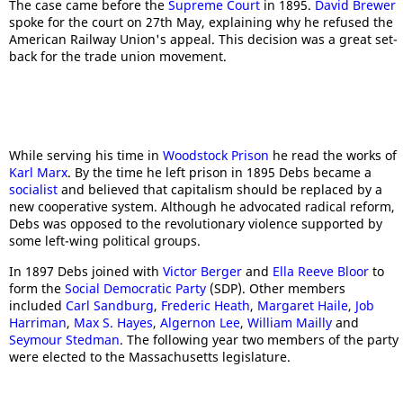
The case came before the
Supreme Court
in 1895.
David Brewer
spoke for the court on 27th May, explaining why he refused the
American Railway Union's appeal. This decision was a great set-
back for the trade union movement.
While serving his time in
Woodstock Prison
he read the works of
Karl Marx
. By the time he left prison in 1895 Debs became a
socialist
and believed that capitalism should be replaced by a
new cooperative system. Although he advocated radical reform,
Debs was opposed to the revolutionary violence supported by
some left-wing political groups.
In 1897 Debs joined with
Victor Berger
and
Ella Reeve Bloor
to
form the
Social Democratic Party
(SDP). Other members
included
Carl Sandburg
,
Frederic Heath
,
Margaret Haile
,
Job
Harriman
,
Max S. Hayes
,
Algernon Lee
,
William Mailly
and
Seymour Stedman
. The following year two members of the party
were elected to the Massachusetts legislature.