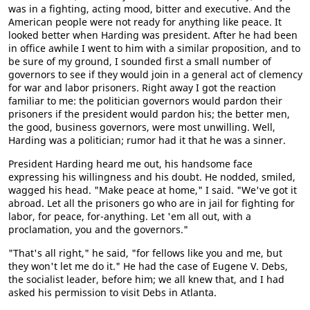
was in a fighting, acting mood, bitter and executive. And the
American people were not ready for anything like peace. It
looked better when Harding was president. After he had been
in office awhile I went to him with a similar proposition, and to
be sure of my ground, I sounded first a small number of
governors to see if they would join in a general act of clemency
for war and labor prisoners. Right away I got the reaction
familiar to me: the politician governors would pardon their
prisoners if the president would pardon his; the better men,
the good, business governors, were most unwilling. Well,
Harding was a politician; rumor had it that he was a sinner.
President Harding heard me out, his handsome face
expressing his willingness and his doubt. He nodded, smiled,
wagged his head. "Make peace at home," I said. "We've got it
abroad. Let all the prisoners go who are in jail for fighting for
labor, for peace, for-anything. Let 'em all out, with a
proclamation, you and the governors."
"That's all right," he said, "for fellows like you and me, but
they won't let me do it." He had the case of Eugene V. Debs,
the socialist leader, before him; we all knew that, and I had
asked his permission to visit Debs in Atlanta.