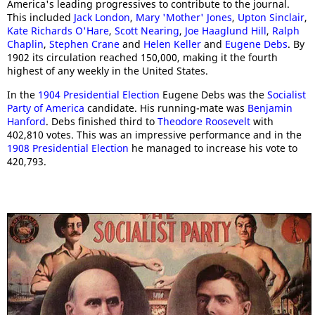
America's leading progressives to contribute to the journal.
This included
Jack London
,
Mary 'Mother' Jones
,
Upton Sinclair
,
Kate Richards O'Hare
,
Scott Nearing
,
Joe Haaglund Hill
,
Ralph
Chaplin
,
Stephen Crane
and
Helen Keller
and
Eugene Debs
. By
1902 its circulation reached 150,000, making it the fourth
highest of any weekly in the United States.
In the
1904 Presidential Election
Eugene Debs was the
Socialist
Party of America
candidate. His running-mate was
Benjamin
Hanford
. Debs finished third to
Theodore Roosevelt
with
402,810 votes. This was an impressive performance and in the
1908 Presidential Election
he managed to increase his vote to
420,793.