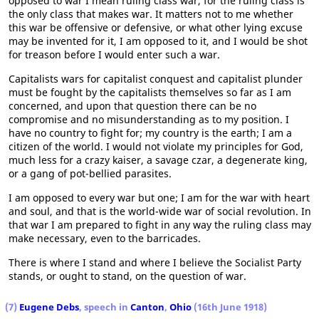
opposed to war I mean ruling class war, for the ruling class is
the only class that makes war. It matters not to me whether
this war be offensive or defensive, or what other lying excuse
may be invented for it, I am opposed to it, and I would be shot
for treason before I would enter such a war.
Capitalists wars for capitalist conquest and capitalist plunder
must be fought by the capitalists themselves so far as I am
concerned, and upon that question there can be no
compromise and no misunderstanding as to my position. I
have no country to fight for; my country is the earth; I am a
citizen of the world. I would not violate my principles for God,
much less for a crazy kaiser, a savage czar, a degenerate king,
or a gang of pot-bellied parasites.
I am opposed to every war but one; I am for the war with heart
and soul, and that is the world-wide war of social revolution. In
that war I am prepared to fight in any way the ruling class may
make necessary, even to the barricades.
There is where I stand and where I believe the Socialist Party
stands, or ought to stand, on the question of war.
(7)
Eugene Debs
, speech in
Canton
,
Ohio
(16th June 1918)