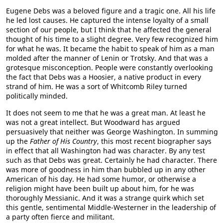
Eugene Debs was a beloved figure and a tragic one. All his life
he led lost causes. He captured the intense loyalty of a small
section of our people, but I think that he affected the general
thought of his time to a slight degree. Very few recognized him
for what he was. It became the habit to speak of him as a man
molded after the manner of Lenin or Trotsky. And that was a
grotesque misconception. People were constantly overlooking
the fact that Debs was a Hoosier, a native product in every
strand of him. He was a sort of Whitcomb Riley turned
politically minded.
It does not seem to me that he was a great man. At least he
was not a great intellect. But Woodward has argued
persuasively that neither was George Washington. In summing
up the
Father of His Country
, this most recent biographer says
in effect that all Washington had was character. By any test
such as that Debs was great. Certainly he had character. There
was more of goodness in him than bubbled up in any other
American of his day. He had some humor, or otherwise a
religion might have been built up about him, for he was
thoroughly Messianic. And it was a strange quirk which set
this gentle, sentimental Middle-Westerner in the leadership of
a party often fierce and militant.