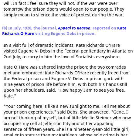
will. In fact I feel sure they will not. If the war were over
tomorrow the prison doors would open to our people. They
simply mean to silence the voice of protest during the war.
(8) In July, 1920, the journal,
Appeal to Reason
, reported on
Kate
Richards O'Hare
visiting Eugene Debs in prison.
In a visit full of dramatic incidents, Kate Richards O'Hare
visited Eugene V. Debs in the Federal penitentiary in Atlanta on
2nd July, to carry to him the love of Socialists everywhere.
Kate O'Hare was ushered into the prison; the two comrades
met and embraced; Kate Richards O'Hare recently freed from
the Federal prison and Eugene V. Debs in prison garb with
nine years of prison life before him, with both his hands still
upon her shoulders, said, "How happy I am to see you free,
Kate."
"Your coming here is like a new sunlight to me. Tell me about
your prison experiences," said Debs. She answered, "Gene, I
am not thinking of myself, but of little Mollie Steimer who now
occupies my cell at Jefferson City and of her appalling
sentence of fifteen years. She is a nineteen-year-old little girl,
smaller in stature than my Kathleen, whose sole crime is her