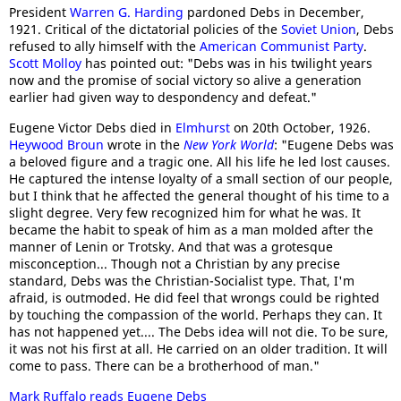
President
Warren G. Harding
pardoned Debs in December,
1921. Critical of the dictatorial policies of the
Soviet Union
, Debs
refused to ally himself with the
American Communist Party
.
Scott Molloy
has pointed out: "Debs was in his twilight years
now and the promise of social victory so alive a generation
earlier had given way to despondency and defeat."
Eugene Victor Debs died in
Elmhurst
on 20th October, 1926.
Heywood Broun
wrote in the
New York World
: "Eugene Debs was
a beloved figure and a tragic one. All his life he led lost causes.
He captured the intense loyalty of a small section of our people,
but I think that he affected the general thought of his time to a
slight degree. Very few recognized him for what he was. It
became the habit to speak of him as a man molded after the
manner of Lenin or Trotsky. And that was a grotesque
misconception... Though not a Christian by any precise
standard, Debs was the Christian-Socialist type. That, I'm
afraid, is outmoded. He did feel that wrongs could be righted
by touching the compassion of the world. Perhaps they can. It
has not happened yet.... The Debs idea will not die. To be sure,
it was not his first at all. He carried on an older tradition. It will
come to pass. There can be a brotherhood of man."
Mark Ruffalo reads Eugene Debs