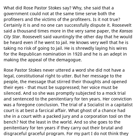
What did Rose Pastor Stokes say? Why, she said that a
government could not at the same time serve both the
profiteers and the victims of the profiteers. Is it not true?
Certainly it is and no one can successfully dispute it. Roosevelt
said a thousand times more in the very same paper, the
Kansas
City Star
. Roosevelt said vauntingly the other day that he would
be heard even if he went to jail. He knows very well that he is
taking no risk of going to jail. He is shrewdly laying his wires
for the Republican nomination in 1920 and he is an adept in
making the appeal of the demagogue.
Rose Pastor Stokes never uttered a word she did not have a
legal, constitutional right to utter. But her message to the
people, the message that stirred their thoughts and opened
their eyes - that must be suppressed; her voice must be
silenced. And so she was promptly subjected to a mock trial
and sentenced to the penitentiary for ten years. Her conviction
was a foregone conclusion. The trial of a Socialist in a capitalist
court is at best a farcical affair. What ghost of a chance had
she in a court with a packed jury and a corporation tool on the
bench? Not the least in the world. And so she goes to the
penitentiary for ten years if they carry out their brutal and
disgraceful graceful program. For my part I do not think they