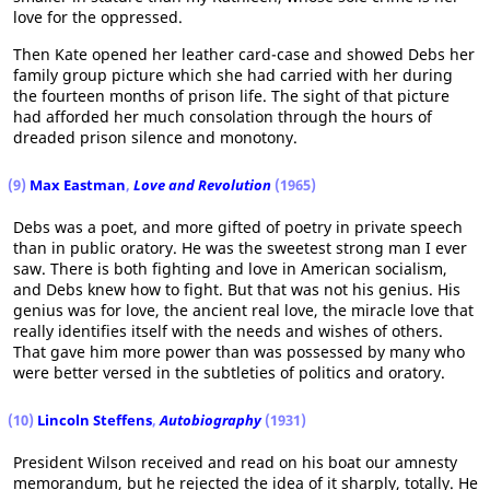
love for the oppressed.
Then Kate opened her leather card-case and showed Debs her
family group picture which she had carried with her during
the fourteen months of prison life. The sight of that picture
had afforded her much consolation through the hours of
dreaded prison silence and monotony.
(9)
Max Eastman
,
Love and Revolution
(1965)
Debs was a poet, and more gifted of poetry in private speech
than in public oratory. He was the sweetest strong man I ever
saw. There is both fighting and love in American socialism,
and Debs knew how to fight. But that was not his genius. His
genius was for love, the ancient real love, the miracle love that
really identifies itself with the needs and wishes of others.
That gave him more power than was possessed by many who
were better versed in the subtleties of politics and oratory.
(10)
Lincoln Steffens
,
Autobiography
(1931)
President Wilson received and read on his boat our amnesty
memorandum, but he rejected the idea of it sharply, totally. He