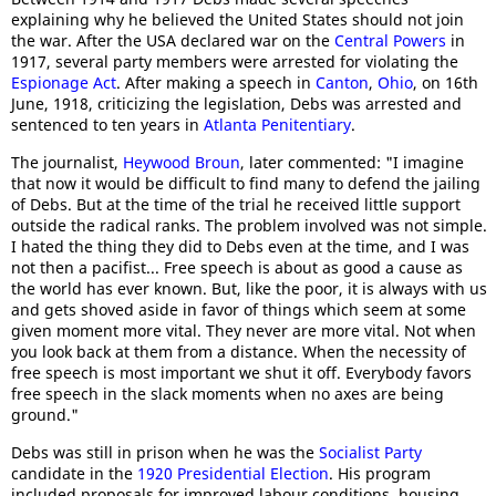
explaining why he believed the United States should not join
the war. After the USA declared war on the
Central Powers
in
1917, several party members were arrested for violating the
Espionage Act
. After making a speech in
Canton
,
Ohio
, on 16th
June, 1918, criticizing the legislation, Debs was arrested and
sentenced to ten years in
Atlanta Penitentiary
.
The journalist,
Heywood Broun
, later commented: "I imagine
that now it would be difficult to find many to defend the jailing
of Debs. But at the time of the trial he received little support
outside the radical ranks. The problem involved was not simple.
I hated the thing they did to Debs even at the time, and I was
not then a pacifist... Free speech is about as good a cause as
the world has ever known. But, like the poor, it is always with us
and gets shoved aside in favor of things which seem at some
given moment more vital. They never are more vital. Not when
you look back at them from a distance. When the necessity of
free speech is most important we shut it off. Everybody favors
free speech in the slack moments when no axes are being
ground."
Debs was still in prison when he was the
Socialist Party
candidate in the
1920 Presidential Election
. His program
included proposals for improved labour conditions, housing