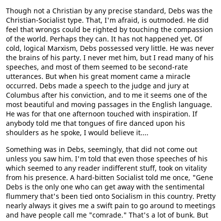
Though not a Christian by any precise standard, Debs was the
Christian-Socialist type. That, I'm afraid, is outmoded. He did
feel that wrongs could be righted by touching the compassion
of the world. Perhaps they can. It has not happened yet. Of
cold, logical Marxism, Debs possessed very little. He was never
the brains of his party. I never met him, but I read many of his
speeches, and most of them seemed to be second-rate
utterances. But when his great moment came a miracle
occurred. Debs made a speech to the judge and jury at
Columbus after his conviction, and to me it seems one of the
most beautiful and moving passages in the English language.
He was for that one afternoon touched with inspiration. If
anybody told me that tongues of fire danced upon his
shoulders as he spoke, I would believe it....
Something was in Debs, seemingly, that did not come out
unless you saw him. I'm told that even those speeches of his
which seemed to any reader indifferent stuff, took on vitality
from his presence. A hard-bitten Socialist told me once, "Gene
Debs is the only one who can get away with the sentimental
flummery that's been tied onto Socialism in this country. Pretty
nearly always it gives me a swift pain to go around to meetings
and have people call me "comrade." That's a lot of bunk. But