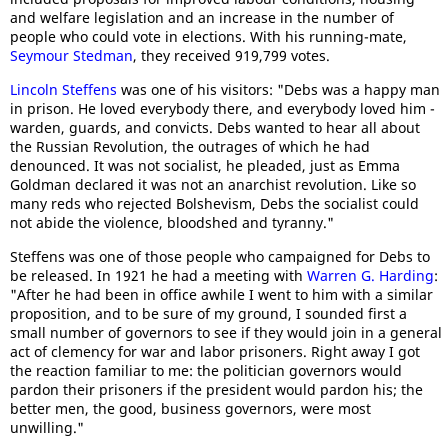
and welfare legislation and an increase in the number of
people who could vote in elections. With his running-mate,
Seymour Stedman
, they received 919,799 votes.
Lincoln Steffens
was one of his visitors: "Debs was a happy man
in prison. He loved everybody there, and everybody loved him -
warden, guards, and convicts. Debs wanted to hear all about
the Russian Revolution, the outrages of which he had
denounced. It was not socialist, he pleaded, just as Emma
Goldman declared it was not an anarchist revolution. Like so
many reds who rejected Bolshevism, Debs the socialist could
not abide the violence, bloodshed and tyranny."
Steffens was one of those people who campaigned for Debs to
be released. In 1921 he had a meeting with
Warren G. Harding
:
"After he had been in office awhile I went to him with a similar
proposition, and to be sure of my ground, I sounded first a
small number of governors to see if they would join in a general
act of clemency for war and labor prisoners. Right away I got
the reaction familiar to me: the politician governors would
pardon their prisoners if the president would pardon his; the
better men, the good, business governors, were most
unwilling."