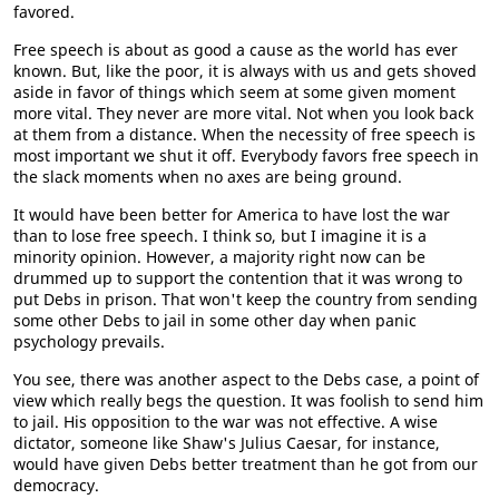
favored.
Free speech is about as good a cause as the world has ever
known. But, like the poor, it is always with us and gets shoved
aside in favor of things which seem at some given moment
more vital. They never are more vital. Not when you look back
at them from a distance. When the necessity of free speech is
most important we shut it off. Everybody favors free speech in
the slack moments when no axes are being ground.
It would have been better for America to have lost the war
than to lose free speech. I think so, but I imagine it is a
minority opinion. However, a majority right now can be
drummed up to support the contention that it was wrong to
put Debs in prison. That won't keep the country from sending
some other Debs to jail in some other day when panic
psychology prevails.
You see, there was another aspect to the Debs case, a point of
view which really begs the question. It was foolish to send him
to jail. His opposition to the war was not effective. A wise
dictator, someone like Shaw's Julius Caesar, for instance,
would have given Debs better treatment than he got from our
democracy.