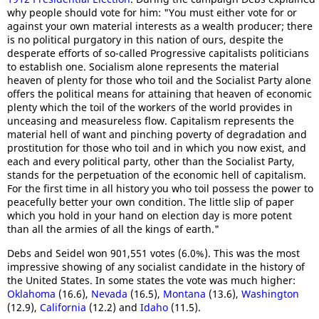
why people should vote for him: "You must either vote for or
against your own material interests as a wealth producer; there
is no political purgatory in this nation of ours, despite the
desperate efforts of so-called Progressive capitalists politicians
to establish one. Socialism alone represents the material
heaven of plenty for those who toil and the Socialist Party alone
offers the political means for attaining that heaven of economic
plenty which the toil of the workers of the world provides in
unceasing and measureless flow. Capitalism represents the
material hell of want and pinching poverty of degradation and
prostitution for those who toil and in which you now exist, and
each and every political party, other than the Socialist Party,
stands for the perpetuation of the economic hell of capitalism.
For the first time in all history you who toil possess the power to
peacefully better your own condition. The little slip of paper
which you hold in your hand on election day is more potent
than all the armies of all the kings of earth."
Debs and Seidel won 901,551 votes (6.0%). This was the most
impressive showing of any socialist candidate in the history of
the United States. In some states the vote was much higher:
Oklahoma
(16.6),
Nevada
(16.5),
Montana
(13.6),
Washington
(12.9),
California
(12.2) and
Idaho
(11.5).