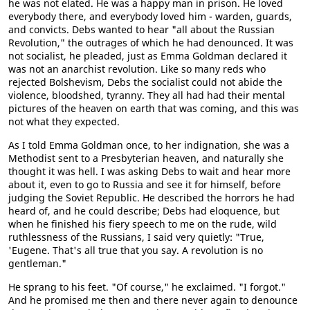
he was not elated. He was a happy man in prison. He loved
everybody there, and everybody loved him - warden, guards,
and convicts. Debs wanted to hear "all about the Russian
Revolution," the outrages of which he had denounced. It was
not socialist, he pleaded, just as Emma Goldman declared it
was not an anarchist revolution. Like so many reds who
rejected Bolshevism, Debs the socialist could not abide the
violence, bloodshed, tyranny. They all had had their mental
pictures of the heaven on earth that was coming, and this was
not what they expected.
As I told Emma Goldman once, to her indignation, she was a
Methodist sent to a Presbyterian heaven, and naturally she
thought it was hell. I was asking Debs to wait and hear more
about it, even to go to Russia and see it for himself, before
judging the Soviet Republic. He described the horrors he had
heard of, and he could describe; Debs had eloquence, but
when he finished his fiery speech to me on the rude, wild
ruthlessness of the Russians, I said very quietly: "True,
'Eugene. That's all true that you say. A revolution is no
gentleman."
He sprang to his feet. "Of course," he exclaimed. "I forgot."
And he promised me then and there never again to denounce