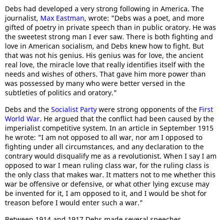
Debs had developed a very strong following in America. The
journalist,
Max Eastman
, wrote: "Debs was a poet, and more
gifted of poetry in private speech than in public oratory. He was
the sweetest strong man I ever saw. There is both fighting and
love in American socialism, and Debs knew how to fight. But
that was not his genius. His genius was for love, the ancient
real love, the miracle love that really identifies itself with the
needs and wishes of others. That gave him more power than
was possessed by many who were better versed in the
subtleties of politics and oratory."
Debs and the
Socialist Party
were strong opponents of the
First
World War
. He argued that the conflict had been caused by the
imperialist competitive system. In an article in September 1915
he wrote: "I am not opposed to all war, nor am I opposed to
fighting under all circumstances, and any declaration to the
contrary would disqualify me as a revolutionist. When I say I am
opposed to war I mean ruling class war, for the ruling class is
the only class that makes war. It matters not to me whether this
war be offensive or defensive, or what other lying excuse may
be invented for it, I am opposed to it, and I would be shot for
treason before I would enter such a war."
Between 1914 and 1917 Debs made several speeches