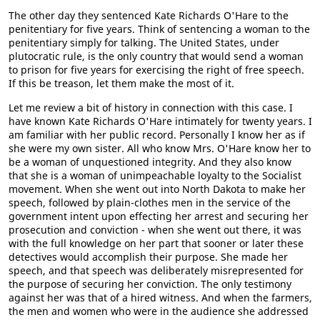
The other day they sentenced Kate Richards O'Hare to the
penitentiary for five years. Think of sentencing a woman to the
penitentiary simply for talking. The United States, under
plutocratic rule, is the only country that would send a woman
to prison for five years for exercising the right of free speech.
If this be treason, let them make the most of it.
Let me review a bit of history in connection with this case. I
have known Kate Richards O'Hare intimately for twenty years. I
am familiar with her public record. Personally I know her as if
she were my own sister. All who know Mrs. O'Hare know her to
be a woman of unquestioned integrity. And they also know
that she is a woman of unimpeachable loyalty to the Socialist
movement. When she went out into North Dakota to make her
speech, followed by plain-clothes men in the service of the
government intent upon effecting her arrest and securing her
prosecution and conviction - when she went out there, it was
with the full knowledge on her part that sooner or later these
detectives would accomplish their purpose. She made her
speech, and that speech was deliberately misrepresented for
the purpose of securing her conviction. The only testimony
against her was that of a hired witness. And when the farmers,
the men and women who were in the audience she addressed