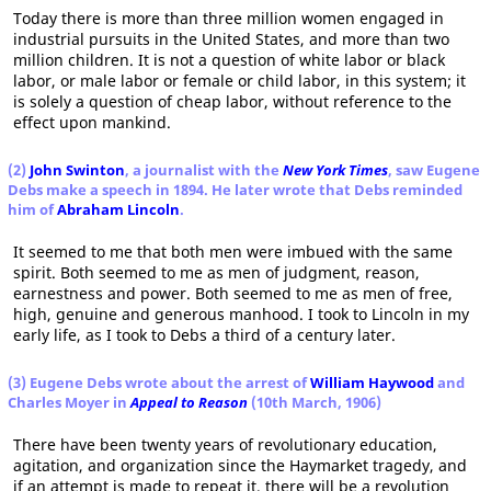
Today there is more than three million women engaged in
industrial pursuits in the United States, and more than two
million children. It is not a question of white labor or black
labor, or male labor or female or child labor, in this system; it
is solely a question of cheap labor, without reference to the
effect upon mankind.
(2)
John Swinton
, a journalist with the
New York Times
, saw Eugene
Debs make a speech in 1894. He later wrote that Debs reminded
him of
Abraham Lincoln
.
It seemed to me that both men were imbued with the same
spirit. Both seemed to me as men of judgment, reason,
earnestness and power. Both seemed to me as men of free,
high, genuine and generous manhood. I took to Lincoln in my
early life, as I took to Debs a third of a century later.
(3) Eugene Debs wrote about the arrest of
William Haywood
and
Charles Moyer in
Appeal to Reason
(10th March, 1906)
There have been twenty years of revolutionary education,
agitation, and organization since the Haymarket tragedy, and
if an attempt is made to repeat it, there will be a revolution