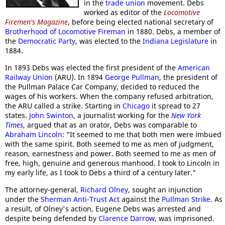
in the
trade union
movement. Debs
worked as editor of the
Locomotive
Firemen's Magazine
, before being elected national secretary of
Brotherhood of Locomotive Fireman
in 1880. Debs, a member of
the
Democratic Party
, was elected to the
Indiana Legislature
in
1884.
In 1893 Debs was elected the first president of the
American
Railway Union
(ARU). In 1894
George Pullman
, the president of
the Pullman Palace Car Company, decided to reduced the
wages of his workers. When the company refused arbitration,
the ARU called a strike. Starting in
Chicago
it spread to 27
states.
John Swinton
, a journalist working for the
New York
Times
, argued that as an orator, Debs was comparable to
Abraham Lincoln
: "It seemed to me that both men were imbued
with the same spirit. Both seemed to me as men of judgment,
reason, earnestness and power. Both seemed to me as men of
free, high, genuine and generous manhood. I took to Lincoln in
my early life, as I took to Debs a third of a century later."
The attorney-general,
Richard Olney
, sought an injunction
under the
Sherman Anti-Trust Act
against the
Pullman Strike
. As
a result, of Olney's action, Eugene Debs was arrested and
despite being defended by
Clarence Darrow
, was imprisoned.