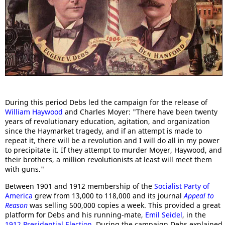
During this period Debs led the campaign for the release of
William Haywood
and Charles Moyer: "There have been twenty
years of revolutionary education, agitation, and organization
since the Haymarket tragedy, and if an attempt is made to
repeat it, there will be a revolution and I will do all in my power
to precipitate it. If they attempt to murder Moyer, Haywood, and
their brothers, a million revolutionists at least will meet them
with guns."
Between 1901 and 1912 membership of the
Socialist Party of
America
grew from 13,000 to 118,000 and its journal
Appeal to
Reason
was selling 500,000 copies a week. This provided a great
platform for Debs and his running-mate,
Emil Seidel
, in the
1912 Presidential Election
. During the campaign Debs explained