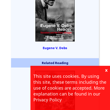
Eugene V. Debs
Related Reading
x
This site uses cookies. By using
this site, these terms including the
use of cookies are accepted. More
explanation can be found in our
Privacy Policy