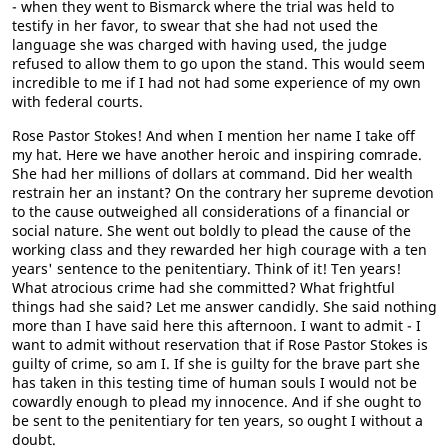
- when they went to Bismarck where the trial was held to
testify in her favor, to swear that she had not used the
language she was charged with having used, the judge
refused to allow them to go upon the stand. This would seem
incredible to me if I had not had some experience of my own
with federal courts.
Rose Pastor Stokes! And when I mention her name I take off
my hat. Here we have another heroic and inspiring comrade.
She had her millions of dollars at command. Did her wealth
restrain her an instant? On the contrary her supreme devotion
to the cause outweighed all considerations of a financial or
social nature. She went out boldly to plead the cause of the
working class and they rewarded her high courage with a ten
years' sentence to the penitentiary. Think of it! Ten years!
What atrocious crime had she committed? What frightful
things had she said? Let me answer candidly. She said nothing
more than I have said here this afternoon. I want to admit - I
want to admit without reservation that if Rose Pastor Stokes is
guilty of crime, so am I. If she is guilty for the brave part she
has taken in this testing time of human souls I would not be
cowardly enough to plead my innocence. And if she ought to
be sent to the penitentiary for ten years, so ought I without a
doubt.