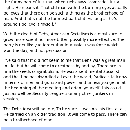
the funny part of it is that when Debs says "comrade" it's all
right. He means it. That old man with the burning eyes actually
believes that there can be such a thing as the brotherhood of
man. And that's not the funniest part of it. As long as he's
around I believe it myself."
With the death of Debs, American Socialism is almost sure to
grow more scientific, more bitter, possibly more effective. The
party is not likely to forget that in Russia it was force which
won the day, and not persuasion.
I've said that it did not seem to me that Debs was a great man
in life, but he will come to greatness by and by. There are in
him the seeds of symbolism. He was a sentimental Socialist,
and that line has dwindled all over the world. Radicals talk now
in terms of men and guns and power, and unless you get in at
the beginning of the meeting and orient yourself, this could
just as well be Security Leaguers or any other junkers in
session.
The Debs idea will not die. To be sure, it was not his first at all.
He carried on an older tradition. It will come to pass. There can
be a brotherhood of man.