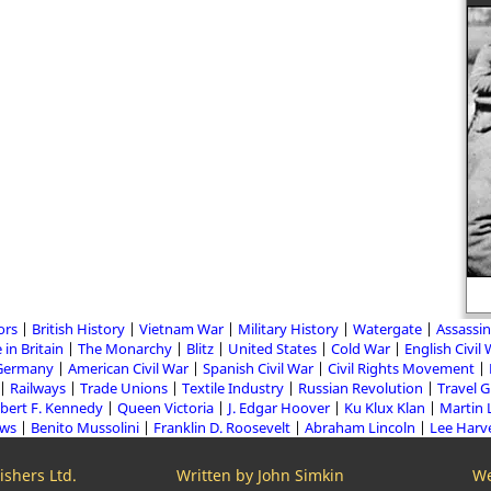
Rufus Isaacs
ors
British History
Vietnam War
Military History
Watergate
Assassin
 in Britain
The Monarchy
Blitz
United States
Cold War
English Civil
Germany
American Civil War
Spanish Civil War
Civil Rights Movement
Railways
Trade Unions
Textile Industry
Russian Revolution
Travel 
bert F. Kennedy
Queen Victoria
J. Edgar Hoover
Ku Klux Klan
Martin 
aws
Benito Mussolini
Franklin D. Roosevelt
Abraham Lincoln
Lee Harv
shers Ltd.
Written by John Simkin
We