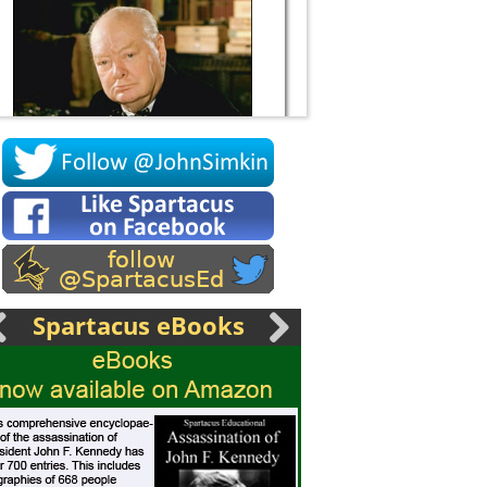
Socrates
Spartacus eBooks