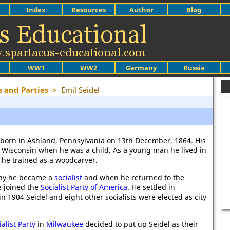
Index
Resources
Author
Blog
WW1
WW2
Germany
Russia
s and Parties
>
Emil Seidel
 born in Ashland, Pennsylvania on 13th December, 1864. His
 Wisconsin when he was a child. As a young man he lived in
he trained as a woodcarver.
ny he became a
socialist
and when he returned to the
e joined the
Socialist Party of America
. He settled in
n 1904 Seidel and eight other socialists were elected as city
ialist Party
in
Milwaukee
decided to put up Seidel as their