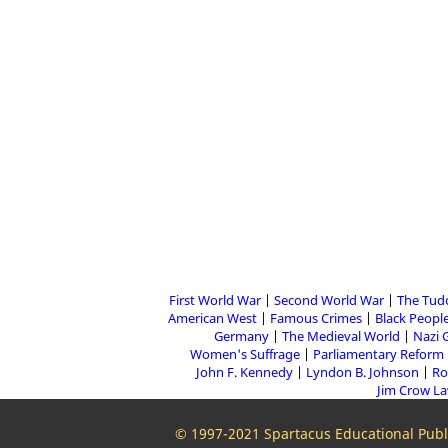
First World War
Second World War
The Tud
American West
Famous Crimes
Black People
Germany
The Medieval World
Nazi 
Women's Suffrage
Parliamentary Reform
John F. Kennedy
Lyndon B. Johnson
Ro
Jim Crow L
© 1997-2021 Spartacus Educational Publi