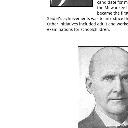
candidate for m
the Milwaukee L
became the first
Seidel's achievements was to introduce t
Other initiatives included adult and work
examinations for schoolchildren.