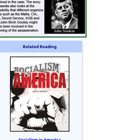
Related Reading
Socialism in America