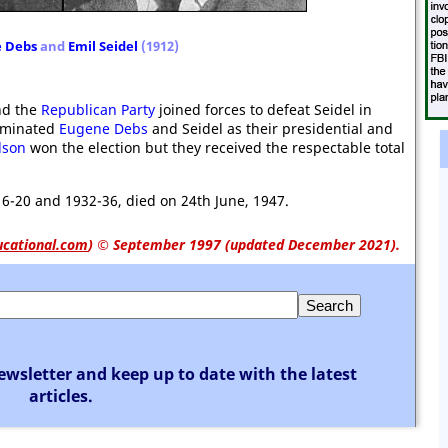
 Debs
and
Emil Seidel
(1912)
d the
Republican Party
joined forces to defeat Seidel in
minated
Eugene Debs
and Seidel as their presidential and
lson
won the election but they received the respectable total
6-20 and 1932-36, died on 24th June, 1947.
ucational.com
)
© September 1997 (updated December 2021).
ewsletter and keep up to date with the latest
articles.