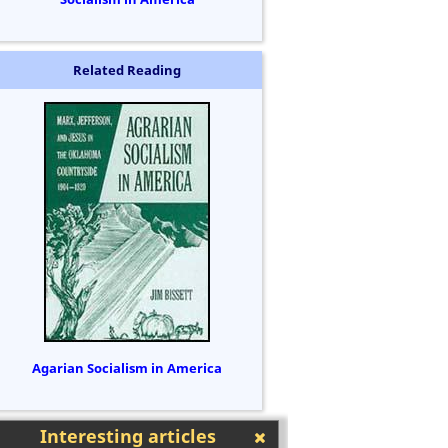
Related Reading
Agarian Socialism in America
Interesting articles