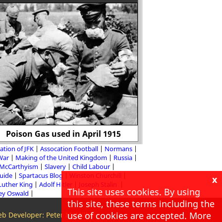
What was life like fo
Poison Gas used in April 1915
Nazi Ger
ation of JFK
Assocation Football
Normans
 War
Making of the United Kingdom
Russia
McCarthyism
Slavery
Child Labour
Guide
Spartacus Blog
Winston Churchill
x
Luther King
Adolf Hitler
Joseph Stalin
This site uses cookies. By using
ey Oswald
this site, these terms including the
use of cookies are accepted. More
b Developer: Peter McMillan