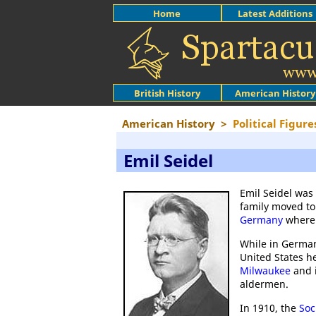
Home
Latest Additions
British History
American History
American History
>
Political Figure
Emil Seidel
Emil Seidel was
family moved to
Germany
where 
While in Germa
United States h
Milwaukee
and i
aldermen.
In 1910, the
Soc