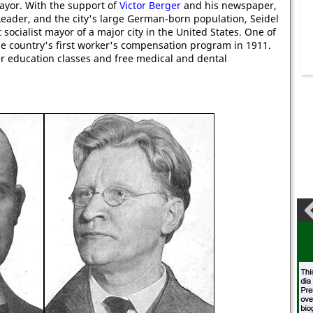
ayor. With the support of
Victor Berger
and his newspaper,
eader, and the city's large German-born population, Seidel
 socialist mayor of a major city in the United States. One of
he country's first worker's compensation program in 1911.
er education classes and free medical and dental