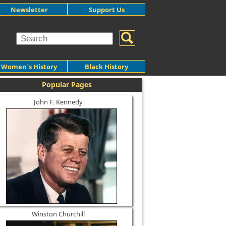
Newsletter
Support Us
Women's History
Black History
Popular Pages
John F. Kennedy
Winston Churchill