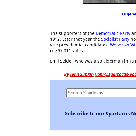
Eugene
The supporters of the
Democratic Party
an
1912. Later that year the
Socialist Party
no
vice presidential candidates.
Woodrow Wi
of 897,011 votes.
Emil Seidel, who was also alderman in 191
By
John Simkin
(
john@spartacus-ed
Subscribe to our Spartacus N