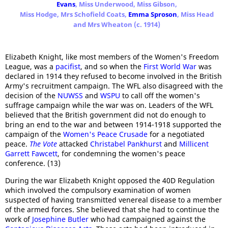
Evans
, Miss Underwood, Miss Gibson,
Miss Hodge, Mrs Schofield Coats,
Emma Sproson
, Miss Head
and Mrs Wheaton (c. 1914)
Elizabeth Knight, like most members of the Women's Freedom
League, was a
pacifist
, and so when the
First World War
was
declared in 1914 they refused to become involved in the British
Army's recruitment campaign. The WFL also disagreed with the
decision of the
NUWSS
and
WSPU
to call off the women's
suffrage campaign while the war was on. Leaders of the WFL
believed that the British government did not do enough to
bring an end to the war and between 1914-1918 supported the
campaign of the
Women's Peace Crusade
for a negotiated
peace.
The Vote
attacked
Christabel Pankhurst
and
Millicent
Garrett Fawcett
, for condemning the women's peace
conference. (13)
During the war Elizabeth Knight opposed the 40D Regulation
which involved the compulsory examination of women
suspected of having transmitted venereal disease to a member
of the armed forces. She believed that she had to continue the
work of
Josephine Butler
who had campaigned against the