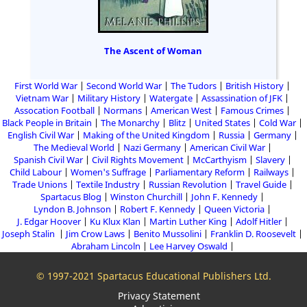
The Ascent of Woman
First World War
Second World War
The Tudors
British History
Vietnam War
Military History
Watergate
Assassination of JFK
Assocation Football
Normans
American West
Famous Crimes
Black People in Britain
The Monarchy
Blitz
United States
Cold War
English Civil War
Making of the United Kingdom
Russia
Germany
The Medieval World
Nazi Germany
American Civil War
Spanish Civil War
Civil Rights Movement
McCarthyism
Slavery
Child Labour
Women's Suffrage
Parliamentary Reform
Railways
Trade Unions
Textile Industry
Russian Revolution
Travel Guide
Spartacus Blog
Winston Churchill
John F. Kennedy
Lyndon B. Johnson
Robert F. Kennedy
Queen Victoria
J. Edgar Hoover
Ku Klux Klan
Martin Luther King
Adolf Hitler
Joseph Stalin
Jim Crow Laws
Benito Mussolini
Franklin D. Roosevelt
Abraham Lincoln
Lee Harvey Oswald
© 1997-2021 Spartacus Educational Publishers Ltd.
Privacy Statement