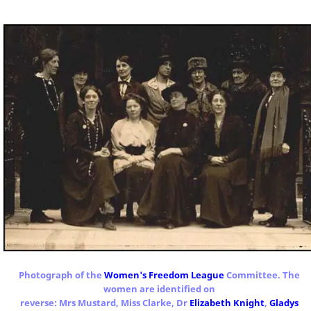
Photograph of the
Women's Freedom League
Committee. The
women are identified on
reverse: Mrs Mustard, Miss Clarke, Dr
Elizabeth Knight
,
Gladys