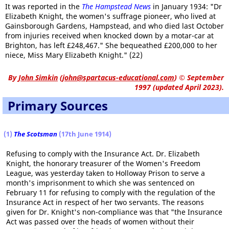
It was reported in the
The Hampstead News
in January 1934: "Dr
Elizabeth Knight, the women's suffrage pioneer, who lived at
Gainsborough Gardens, Hampstead, and who died last October
from injuries received when knocked down by a motar-car at
Brighton, has left £248,467." She bequeathed £200,000 to her
niece, Miss Mary Elizabeth Knight." (22)
By
John Simkin
(
john@spartacus-educational.com
)
© September
1997 (updated April 2023).
Primary Sources
(1)
The Scotsman
(17th June 1914)
Refusing to comply with the Insurance Act. Dr. Elizabeth
Knight, the honorary treasurer of the Women's Freedom
League, was yesterday taken to Holloway Prison to serve a
month's imprisonment to which she was sentenced on
February 11 for refusing to comply with the regulation of the
Insurance Act in respect of her two servants. The reasons
given for Dr. Knight's non-compliance was that "the Insurance
Act was passed over the heads of women without their