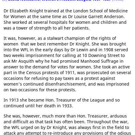
Dr Elizabeth Knight trained at the London School of Medicine
for Women at the same time as Dr Louise Garrett Anderson.
She worked at several hospitals for women and children and
was a tower of strength to all her patients.
It was, however, as a stalwart champion of the rights of
women that we best remember Dr Knight. She was brought
into the WFL in the early days by Dr Lewin and in 1908 served
two weeks imprisonment for calling at 10 Downing Street to
ask Mr Asquith why he had promised Manhood Suffrage in
answer to the demand for votes for women. She took an active
part in the Census protests of 1911, was prosecuted on several
occasions for refusing to pay taxes as a protest against
women's continued disenfranchisement, and was imprisoned
on two occasions for these protests.
In 1913 she became Hon. Treasurer of the League and so
continued until her death in 1933.
She was, however, much more than Hon. Treasurer, arduous
and difficult as that task has often been. Throughout the war,
the WFL urged on by Dr Knight, was always first in the field to
attack any attempt to re-introduce any provisions of the odious