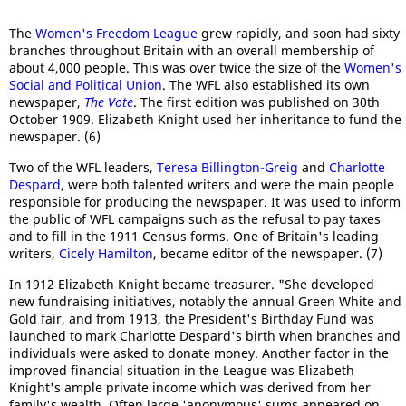
The
Women's Freedom League
grew rapidly, and soon had sixty
branches throughout Britain with an overall membership of
about 4,000 people. This was over twice the size of the
Women's
Social and Political Union
. The WFL also established its own
newspaper,
The Vote
. The first edition was published on 30th
October 1909. Elizabeth Knight used her inheritance to fund the
newspaper. (6)
Two of the WFL leaders,
Teresa Billington-Greig
and
Charlotte
Despard
, were both talented writers and were the main people
responsible for producing the newspaper. It was used to inform
the public of WFL campaigns such as the refusal to pay taxes
and to fill in the 1911 Census forms. One of Britain's leading
writers,
Cicely Hamilton
, became editor of the newspaper. (7)
In 1912 Elizabeth Knight became treasurer. "She developed
new fundraising initiatives, notably the annual Green White and
Gold fair, and from 1913, the President's Birthday Fund was
launched to mark Charlotte Despard's birth when branches and
individuals were asked to donate money. Another factor in the
improved financial situation in the League was Elizabeth
Knight's ample private income which was derived from her
family's wealth. Often large 'anonymous' sums appeared on