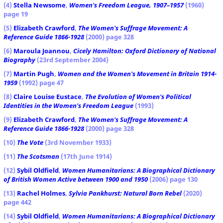
(4)
Stella Newsome
,
Women's Freedom League, 1907–1957
(1960)
page 19
(5)
Elizabeth Crawford
,
The Women's Suffrage Movement: A
Reference Guide 1866-1928
(2000) page 328
(6)
Maroula Joannou
,
Cicely Hamilton: Oxford Dictionary of National
Biography
(23rd September 2004)
(7)
Martin Pugh
,
Women and the Women's Movement in Britain 1914-
1959
(1992) page 47
(8)
Claire Louise Eustace
,
The Evolution of Women's Political
Identities in the Women's Freedom League
(1993)
(9)
Elizabeth Crawford
,
The Women's Suffrage Movement: A
Reference Guide 1866-1928
(2000) page 328
(10)
The Vote
(3rd November 1933)
(11)
The Scotsman
(17th June 1914)
(12)
Sybil Oldfield
,
Women Humanitarians: A Biographical Dictionary
of British Women Active between 1900 and 1950
(2006) page 130
(13)
Rachel Holmes
,
Sylvia Pankhurst: Natural Born Rebel
(2020)
page 442
(14)
Sybil Oldfield
,
Women Humanitarians: A Biographical Dictionary