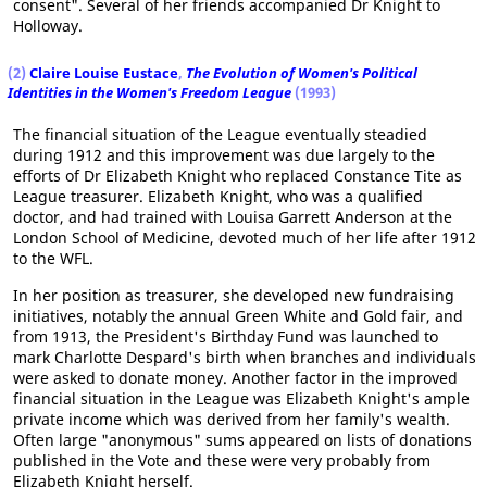
consent". Several of her friends accompanied Dr Knight to
Holloway.
(2)
Claire Louise Eustace
,
The Evolution of Women's Political
Identities in the Women's Freedom League
(1993)
The financial situation of the League eventually steadied
during 1912 and this improvement was due largely to the
efforts of Dr Elizabeth Knight who replaced Constance Tite as
League treasurer. Elizabeth Knight, who was a qualified
doctor, and had trained with Louisa Garrett Anderson at the
London School of Medicine, devoted much of her life after 1912
to the WFL.
In her position as treasurer, she developed new fundraising
initiatives, notably the annual Green White and Gold fair, and
from 1913, the President's Birthday Fund was launched to
mark Charlotte Despard's birth when branches and individuals
were asked to donate money. Another factor in the improved
financial situation in the League was Elizabeth Knight's ample
private income which was derived from her family's wealth.
Often large "anonymous" sums appeared on lists of donations
published in the Vote and these were very probably from
Elizabeth Knight herself.