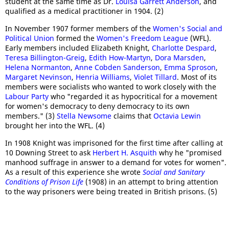
student at the same time as Dr.
Louisa Garrett Anderson
, and
qualified as a medical practitioner in 1904. (2)
In November 1907 former members of the
Women's Social and
Political Union
formed the
Women's Freedom League
(WFL).
Early members included Elizabeth Knight,
Charlotte Despard
,
Teresa Billington-Greig
,
Edith How-Martyn
,
Dora Marsden
,
Helena Normanton
,
Anne Cobden Sanderson
,
Emma Sproson
,
Margaret Nevinson
,
Henria Williams
,
Violet Tillard
. Most of its
members were socialists who wanted to work closely with the
Labour Party
who "regarded it as hypocritical for a movement
for women's democracy to deny democracy to its own
members." (3)
Stella Newsome
claims that
Octavia Lewin
brought her into the WFL. (4)
In 1908 Knight was imprisoned for the first time after calling at
10 Downing Street to ask
Herbert H. Asquith
why he "promised
manhood suffrage in answer to a demand for votes for women".
As a result of this experience she wrote
Social and Sanitary
Conditions of Prison Life
(1908) in an attempt to bring attention
to the way prisoners were being treated in British prisons. (5)