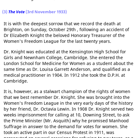
(3)
The Vote
(3rd November 1933)
It is with the deepest sorrow that we record the death at
Brighton, on Sunday, October 29th , following an accident of
Dr Elizabeth Knight the beloved Honorary Treasurer of the
Women's Freedom League for the last twenty years.
Dr. Knight was educated at the Kensington High School for
Girls and Newnham College, Cambridge. She entered the
London School for Medicine for Women as a student about the
same time as Dr. Louisa Garrett Anderson, and qualified as a
medical practitioner in 1904. In 1912 she took the D.P.H. at
Cambridge.
It is, however, as a stalwart champion of the rights of women
that we best remember Dr. Knight. She was brought into the
Women's Freedom League in the very early days of the history
by her friend, Dr. Octavia Lewin. In 1908 Dr. Knight served two
weeks imprisonment for calling at 10, Downing Street, to ask
the Prime Minister (Mr. Asquith) why he promised Manhood
Suffrage in answer to the demand for votes for women. She
took an active part in our Census Protest in 1911, was