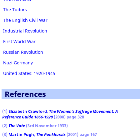
The Tudors
The English Civil War
Industrial Revolution
First World War
Russian Revolution
Nazi Germany
United States: 1920-1945
References
(1
)
Elizabeth Crawford
,
The Women's Suffrage Movement: A
Reference Guide 1866-1928
(2000) page 328
(2)
The Vote
(3rd November 1933)
(3)
Martin Pugh
,
The Pankhursts
(2001) page 167