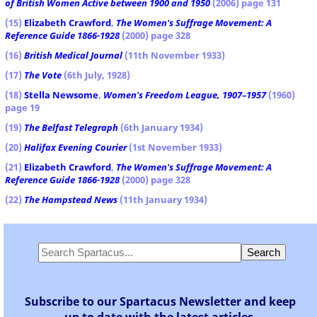
of British Women Active between 1900 and 1950
(2006) page 131
(15)
Elizabeth Crawford
,
The Women's Suffrage Movement: A
Reference Guide 1866-1928
(2000) page 328
(16)
British Medical Journal
(11th November 1933)
(17)
The Vote
(6th July, 1928)
(18)
Stella Newsome
,
Women's Freedom League, 1907–1957
(1960)
page 19
(19)
The Belfast Telegraph
(6th January 1934)
(20)
Halifax Evening Courier
(1st November 1933)
(21)
Elizabeth Crawford
,
The Women's Suffrage Movement: A
Reference Guide 1866-1928
(2000) page 328
(22)
The Hampstead News
(11th January 1934)
Subscribe to our Spartacus Newsletter and keep
up to date with the latest articles.