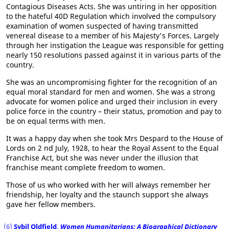
Contagious Diseases Acts. She was untiring in her opposition
to the hateful 40D Regulation which involved the compulsory
examination of women suspected of having transmitted
venereal disease to a member of his Majesty's Forces. Largely
through her instigation the League was responsible for getting
nearly 150 resolutions passed against it in various parts of the
country.
She was an uncompromising fighter for the recognition of an
equal moral standard for men and women. She was a strong
advocate for women police and urged their inclusion in every
police force in the country – their status, promotion and pay to
be on equal terms with men.
It was a happy day when she took Mrs Despard to the House of
Lords on 2 nd July, 1928, to hear the Royal Assent to the Equal
Franchise Act, but she was never under the illusion that
franchise meant complete freedom to women.
Those of us who worked with her will always remember her
friendship, her loyalty and the staunch support she always
gave her fellow members.
(6)
Sybil Oldfield
,
Women Humanitarians: A Biographical Dictionary