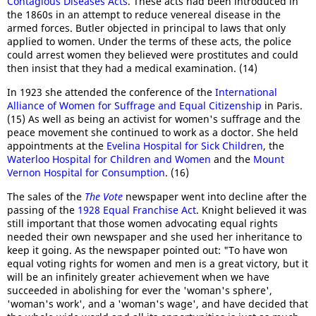
Contagious Diseases Acts
. These acts had been introduced in
the 1860s in an attempt to reduce venereal disease in the
armed forces. Butler objected in principal to laws that only
applied to women. Under the terms of these acts, the police
could arrest women they believed were prostitutes and could
then insist that they had a medical examination. (14)
In 1923 she attended the conference of the
International
Alliance of Women for Suffrage and Equal Citizenship
in Paris.
(15) As well as being an activist for women's suffrage and the
peace movement she continued to work as a doctor. She held
appointments at the
Evelina Hospital for Sick Children
, the
Waterloo Hospital for Children and Women
and the
Mount
Vernon Hospital for Consumption
. (16)
The sales of the
The Vote
newspaper went into decline after the
passing of the
1928 Equal Franchise Act
. Knight believed it was
still important that those women advocating equal rights
needed their own newspaper and she used her inheritance to
keep it going. As the newspaper pointed out: "To have won
equal voting rights for women and men is a great victory, but it
will be an infinitely greater achievement when we have
succeeded in abolishing for ever the 'woman's sphere',
'woman's work', and a 'woman's wage', and have decided that