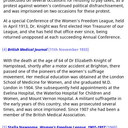
prosecuted on several occasions for refusing to pay taxes, as a
protest against women's continued political disfranchisement,
and was imprisoned on two occasions for these protest.
At a special Conference of the Women's Freedom League, held
in April 1913, Dr. Knight was first elected Hon Treasurer of our
League, and she has held that office ever since, being
returned unopposed at each succeeding Annual Conference.
(4)
British Medical Journal
(11th November 1933)
With the death at the age of 64 of Dr Elizabeth Knight of
Hampstead, shortly after a motor accident at Brighton, there
passed one of the pioneers of the women's suffrage
movement. Her medical education was obtained at the London
School of Medicine for Women, and she graduated M.D.
London in 1904. She subsequently held appointments at the
Evelina Hospital, the Waterloo Hospital for Children and
Women, and Mount Vernon Hospital. A militant suffragette in
the early years of this country, she was prosecuted several
times, and was once imprisoned. Since 1907 she had been a
member of the British Medical Association.
(5)
Stella Newsome
,
Women's Freedom League, 1907–1957
(1960)