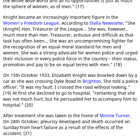
the whole wide world and all its opportunities is just as much
the sphere of women, as of men." (17)
Knight became an increasingly important figure in the
Women's Freedom League
. According to
Stella Newsome
: "She
(Knight) Hon. Treasurer of the League... She was, however,
much more than Hon. Treasurer, arduous and difficult as that
task has often been... She was an uncompromising fighter for
the recognition of an equal moral standard for men and
women. She was a strong advocate for women police and urged
their inclusion in every police force in the country – their status,
promotion and pay to be on equal terms with men." (18)
On 15th October 1933, Elizabeth Knight was knocked down by a
car as she was crossing Dyke Road in
Brighton
. She told a police
officer: "It was my fault. I crossed the road without looking."
(19) At first she declined to go to hospital, "remarking that she
was not much hurt, but he persuaded her to accompany him to
hospital." (20)
After treatment she was taken to the home of
Minnie Turner
.
On 28th October, pleurisy developed and death occurred on
Sunday from heart failure as a result of the effects of the
accident. (21)