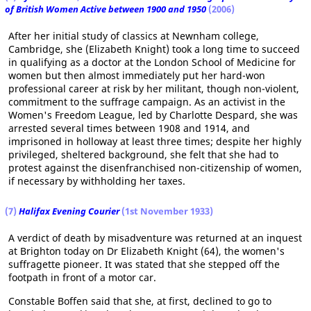
of British Women Active between 1900 and 1950
(2006)
After her initial study of classics at Newnham college,
Cambridge, she (Elizabeth Knight) took a long time to succeed
in qualifying as a doctor at the London School of Medicine for
women but then almost immediately put her hard-won
professional career at risk by her militant, though non-violent,
commitment to the suffrage campaign. As an activist in the
Women's Freedom League, led by Charlotte Despard, she was
arrested several times between 1908 and 1914, and
imprisoned in holloway at least three times; despite her highly
privileged, sheltered background, she felt that she had to
protest against the disenfranchised non-citizenship of women,
if necessary by withholding her taxes.
(7)
Halifax Evening Courier
(1st November 1933)
A verdict of death by misadventure was returned at an inquest
at Brighton today on Dr Elizabeth Knight (64), the women's
suffragette pioneer. It was stated that she stepped off the
footpath in front of a motor car.
Constable Boffen said that she, at first, declined to go to