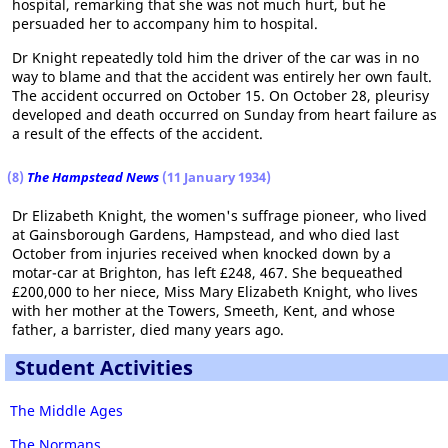
hospital, remarking that she was not much hurt, but he
persuaded her to accompany him to hospital.
Dr Knight repeatedly told him the driver of the car was in no
way to blame and that the accident was entirely her own fault.
The accident occurred on October 15. On October 28, pleurisy
developed and death occurred on Sunday from heart failure as
a result of the effects of the accident.
(8)
The Hampstead News
(11 January 1934)
Dr Elizabeth Knight, the women's suffrage pioneer, who lived
at Gainsborough Gardens, Hampstead, and who died last
October from injuries received when knocked down by a
motar-car at Brighton, has left £248, 467. She bequeathed
£200,000 to her niece, Miss Mary Elizabeth Knight, who lives
with her mother at the Towers, Smeeth, Kent, and whose
father, a barrister, died many years ago.
Student Activities
The Middle Ages
The Normans