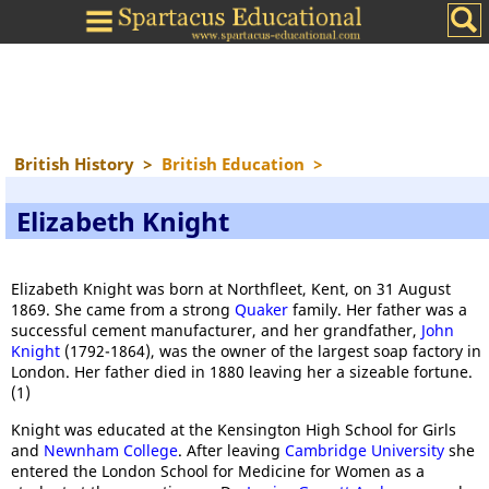
British History
>
British Education
>
Elizabeth Knight
Elizabeth Knight was born at Northfleet, Kent, on 31 August
1869. She came from a strong
Quaker
family. Her father was a
successful cement manufacturer, and her grandfather,
John
Knight
(1792-1864), was the owner of the largest soap factory in
London. Her father died in 1880 leaving her a sizeable fortune.
(1)
Knight was educated at the Kensington High School for Girls
and
Newnham College
. After leaving
Cambridge University
she
entered the London School for Medicine for Women as a