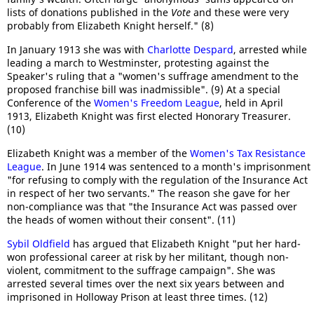
lists of donations published in the
Vote
and these were very
probably from Elizabeth Knight herself." (8)
In January 1913 she was with
Charlotte Despard
, arrested while
leading a march to Westminster, protesting against the
Speaker's ruling that a "women's suffrage amendment to the
proposed franchise bill was inadmissible". (9) At a special
Conference of the
Women's Freedom League
, held in April
1913, Elizabeth Knight was first elected Honorary Treasurer.
(10)
Elizabeth Knight was a member of the
Women's Tax Resistance
League
. In June 1914 was sentenced to a month's imprisonment
"for refusing to comply with the regulation of the Insurance Act
in respect of her two servants." The reason she gave for her
non-compliance was that "the Insurance Act was passed over
the heads of women without their consent". (11)
Sybil Oldfield
has argued that Elizabeth Knight "put her hard-
won professional career at risk by her militant, though non-
violent, commitment to the suffrage campaign". She was
arrested several times over the next six years between and
imprisoned in Holloway Prison at least three times. (12)