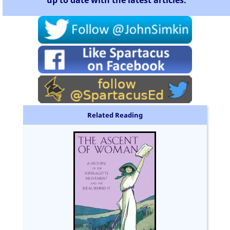
Related Reading