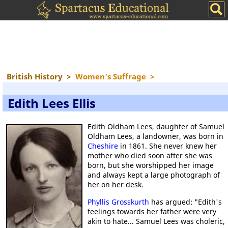
British History
>
Women's Suffrage
>
Edith Lees Ellis
Edith Oldham Lees, daughter of Samuel
Oldham Lees, a landowner, was born in
Cheshire
in 1861. She never knew her
mother who died soon after she was
born, but she worshipped her image
and always kept a large photograph of
her on her desk.
Phyllis Grosskurth
has argued: "Edith's
feelings towards her father were very
akin to hate... Samuel Lees was choleric,