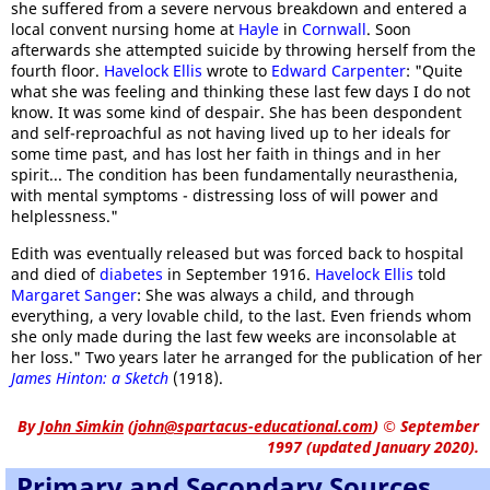
she suffered from a severe nervous breakdown and entered a
local convent nursing home at
Hayle
in
Cornwall
. Soon
afterwards she attempted suicide by throwing herself from the
fourth floor.
Havelock Ellis
wrote to
Edward Carpenter
: "Quite
what she was feeling and thinking these last few days I do not
know. It was some kind of despair. She has been despondent
and self-reproachful as not having lived up to her ideals for
some time past, and has lost her faith in things and in her
spirit... The condition has been fundamentally neurasthenia,
with mental symptoms - distressing loss of will power and
helplessness."
Edith was eventually released but was forced back to hospital
and died of
diabetes
in September 1916.
Havelock Ellis
told
Margaret Sanger
: She was always a child, and through
everything, a very lovable child, to the last. Even friends whom
she only made during the last few weeks are inconsolable at
her loss." Two years later he arranged for the publication of her
James Hinton: a Sketch
(1918).
By
John Simkin
(
john@spartacus-educational.com
)
© September
1997 (updated January 2020).
Primary and Secondary Sources