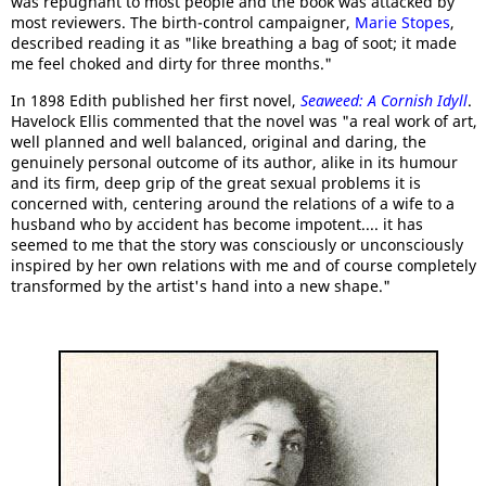
was repugnant to most people and the book was attacked by
most reviewers. The birth-control campaigner,
Marie Stopes
,
described reading it as "like breathing a bag of soot; it made
me feel choked and dirty for three months."
In 1898 Edith published her first novel,
Seaweed: A Cornish Idyll
.
Havelock Ellis commented that the novel was "a real work of art,
well planned and well balanced, original and daring, the
genuinely personal outcome of its author, alike in its humour
and its firm, deep grip of the great sexual problems it is
concerned with, centering around the relations of a wife to a
husband who by accident has become impotent.... it has
seemed to me that the story was consciously or unconsciously
inspired by her own relations with me and of course completely
transformed by the artist's hand into a new shape."