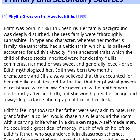
(1)
Phyllis Grosskurth
,
Havelock Ellis
(1980)
Edith was born in 1861 in Cheshire. Her family background
was deeply disturbed. The Lees family were "thoroughly
Lancashire" in type and character, whereas her mother's
family, the Bancrofts, had a Celtic strain which Ellis believed
accounted for Edith's vivacity. "The ancestral traits which the
child of these stocks inherited were her destiny," Ellis
comments. Her mother was sweet and generally loved - or so
Edith mythologized her. Edith was born two months
prematurely and Ellis always believed that this accounted for
her childlike qualities and for the fact that her physical powers
of resistance were so low. She never knew the mother who
died shortly after her birth, but she worshipped her image and
always kept a large photograph of her on her desk.
Edith's feelings towards her father were very akin to hate. Her
grandfather, a collier, would chase his wife around the room
with a carving knife when in a drunken rage. A self-made man,
he acquired a great deal of money, much of which he left to
Edith's father, who squandered it in disastrous schemes.
Samuel Lees was choleric, unpredictable, cruel, and he vented