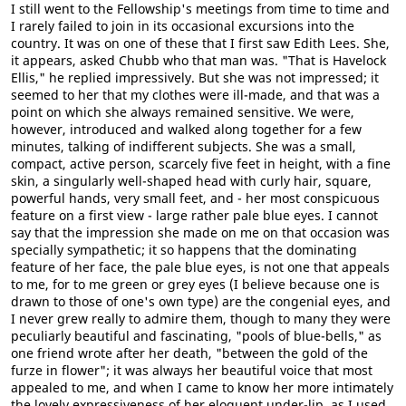
I still went to the Fellowship's meetings from time to time and
I rarely failed to join in its occasional excursions into the
country. It was on one of these that I first saw Edith Lees. She,
it appears, asked Chubb who that man was. "That is Havelock
Ellis," he replied impressively. But she was not impressed; it
seemed to her that my clothes were ill-made, and that was a
point on which she always remained sensitive. We were,
however, introduced and walked along together for a few
minutes, talking of indifferent subjects. She was a small,
compact, active person, scarcely five feet in height, with a fine
skin, a singularly well-shaped head with curly hair, square,
powerful hands, very small feet, and - her most conspicuous
feature on a first view - large rather pale blue eyes. I cannot
say that the impression she made on me on that occasion was
specially sympathetic; it so happens that the dominating
feature of her face, the pale blue eyes, is not one that appeals
to me, for to me green or grey eyes (I believe because one is
drawn to those of one's own type) are the congenial eyes, and
I never grew really to admire them, though to many they were
peculiarly beautiful and fascinating, "pools of blue-bells," as
one friend wrote after her death, "between the gold of the
furze in flower"; it was always her beautiful voice that most
appealed to me, and when I came to know her more intimately
the lovely expressiveness of her eloquent under-lip, as I used