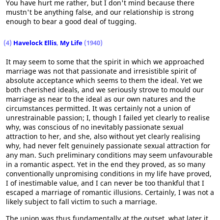
You have hurt me rather, but I don't mind because there
mustn't be anything false, and our relationship is strong
enough to bear a good deal of tugging.
(4)
Havelock Ellis
,
My Life
(1940)
It may seem to some that the spirit in which we approached
marriage was not that passionate and irresistible spirit of
absolute acceptance which seems to them the ideal. Yet we
both cherished ideals, and we seriously strove to mould our
marriage as near to the ideal as our own natures and the
circumstances permitted. It was certainly not a union of
unrestrainable passion; I, though I failed yet clearly to realise
why, was conscious of no inevitably passionate sexual
attraction to her, and she, also without yet clearly realising
why, had never felt genuinely passionate sexual attraction for
any man. Such preliminary conditions may seem unfavourable
in a romantic aspect. Yet in the end they proved, as so many
conventionally unpromising conditions in my life have proved,
I of inestimable value, and I can never be too thankful that I
escaped a marriage of romantic illusions. Certainly, I was not a
likely subject to fall victim to such a marriage.
The union was thus fundamentally at the outset, what later it