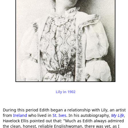
Lily in 1902
During this period Edith began a relationship with Lily, an artist
from
Ireland
who lived in
St. Ives
. In his autobiography,
My Life
,
Havelock Ellis pointed out that: "Much as Edith always admired
the clean, honest, reliable Englishwoman, there was yet, as I