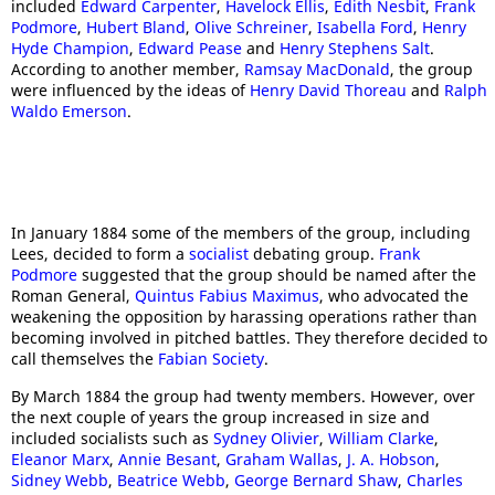
included
Edward Carpenter
,
Havelock Ellis
,
Edith Nesbit
,
Frank
Podmore
,
Hubert Bland
,
Olive Schreiner
,
Isabella Ford
,
Henry
Hyde Champion
,
Edward Pease
and
Henry Stephens Salt
.
According to another member,
Ramsay MacDonald
, the group
were influenced by the ideas of
Henry David Thoreau
and
Ralph
Waldo Emerson
.
In January 1884 some of the members of the group, including
Lees, decided to form a
socialist
debating group.
Frank
Podmore
suggested that the group should be named after the
Roman General,
Quintus Fabius Maximus
, who advocated the
weakening the opposition by harassing operations rather than
becoming involved in pitched battles. They therefore decided to
call themselves the
Fabian Society
.
By March 1884 the group had twenty members. However, over
the next couple of years the group increased in size and
included socialists such as
Sydney Olivier
,
William Clarke
,
Eleanor Marx
,
Annie Besant
,
Graham Wallas
,
J. A. Hobson
,
Sidne
y Webb
,
Beatrice Webb
,
George Bernard Shaw
,
Charles