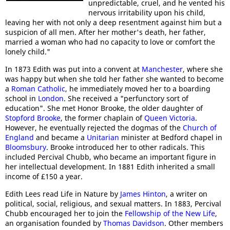
unpredictable, cruel, and he vented his
nervous irritability upon his child,
leaving her with not only a deep resentment against him but a
suspicion of all men. After her mother's death, her father,
married a woman who had no capacity to love or comfort the
lonely child."
In 1873 Edith was put into a convent at
Manchester
, where she
was happy but when she told her father she wanted to become
a
Roman Catholic
, he immediately moved her to a boarding
school in
London
. She received a "perfunctory sort of
education". She met Honor Brooke, the older daughter of
Stopford Brooke
, the former chaplain of
Queen Victoria
.
However, he eventually rejected the dogmas of the
Church of
England
and became a
Unitarian
minister at Bedford chapel in
Bloomsbury
. Brooke introduced her to other radicals. This
included Percival Chubb, who became an important figure in
her intellectual development. In 1881 Edith inherited a small
income of £150 a year.
Edith Lees read Life in Nature by
James Hinton
, a writer on
political, social, religious, and sexual matters. In 1883, Percival
Chubb encouraged her to join the
Fellowship of the New Life
,
an organisation founded by
Thomas Davidson
. Other members