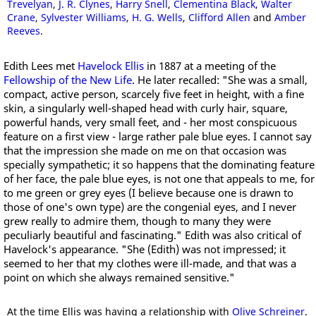
Trevelyan
,
J. R. Clynes
,
Harry Snell
,
Clementina Black
,
Walter
Crane
,
Sylvester Williams
,
H. G. Wells
,
Clifford Allen
and
Amber
Reeves
.
Edith Lees met
Havelock Ellis
in 1887 at a meeting of the
Fellowship of the New Life
. He later recalled: "She was a small,
compact, active person, scarcely five feet in height, with a fine
skin, a singularly well-shaped head with curly hair, square,
powerful hands, very small feet, and - her most conspicuous
feature on a first view - large rather pale blue eyes. I cannot say
that the impression she made on me on that occasion was
specially sympathetic; it so happens that the dominating feature
of her face, the pale blue eyes, is not one that appeals to me, for
to me green or grey eyes (I believe because one is drawn to
those of one's own type) are the congenial eyes, and I never
grew really to admire them, though to many they were
peculiarly beautiful and fascinating." Edith was also critical of
Havelock's appearance. "She (Edith) was not impressed; it
seemed to her that my clothes were ill-made, and that was a
point on which she always remained sensitive."
At the time Ellis was having a relationship with
Olive Schreiner
.