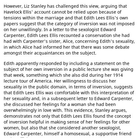
However, Liz Stanley has challenged this view, arguing that
Havelock Ellis' account cannot be relied upon because of
tensions within the marriage and that Edith Lees Ellis's own
papers suggest that the category of inversion was not imposed
on her unwillingly. In a letter to the sexologist Edward
Carpenter, Edith Lees Ellis recounted a conservation she had
had with Carpenter's sister, Alice, concerning Edith's sexuality,
in which Alice had informed her that there was some debate
amongst their acquaintances on the subject.
Edith apparently responded by including a statement on the
subject of her own inversion in a public lecture she was giving
that week, something which she also did during her 1914
lecture tour of America. Her willingness to discuss her
sexuality in the public domain, in terms of inversion, suggests
that Edith Lees Ellis was comfortable with this interpretation of
her sexuality and, in a subsequent letter to Edward Carpenter,
she discussed her feelings for a woman she had been
overwhelmingly in love with. This evidence, Stanley argues,
demonstrates not only that Edith Lees Ellis found the concept
of inversion helpful in making sense of her feelings for other
women, but also that she considered another sexologist,
Edward Carpenter, himself a homosexual, a supportive friend