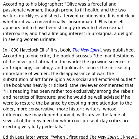
According to his biographer: "Olive was a forceful and
passionate woman, though prone to ill health, and the two
writers quickly established a fervent relationship. It is not clear
whether it was conventionally consummated. Ellis himself
appears not to have been strongly drawn to heterosexual
intercourse, and had a lifelong interest in urolagnia, a delight
in seeing women urinate."
In 1890 Havelock Ellis' first book,
The New Spirit
, was published.
According to one critic, the book discusses "the manifestations
of the new spirit abroad in the world: the growing sciences of
anthropology, sociology, and political science; the increasing
importance of women; the disappearance of war; the
substitution of art for religion as a social and emotional outlet."
The book was heavily criticised. One reviewer commented that:
"His reading has been rather too exclusively among the rebels
and heretics of literature; and he would be well advised if he
were to restore the balance by devoting more attention to the
older, more conservative, more historic writers, whose
influence, we may depend upon it, will survive the fame of
several of the new men for whom our present-day critics are
erecting very lofty pedestals."
Edith Lees later wrote: "When I first read
The New Spirit
, I knew I