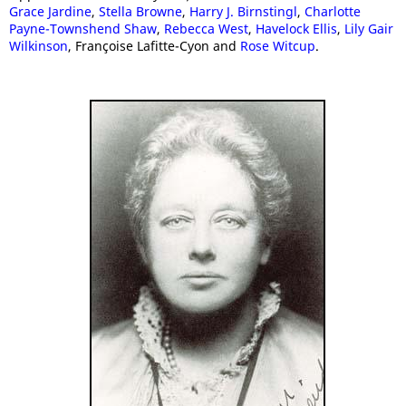
Grace Jardine
,
Stella Browne
,
Harry J. Birnstingl
,
Charlotte
Payne-Townshend Shaw
,
Rebecca West
,
Havelock Ellis
,
Lily Gair
Wilkinson
, Françoise Lafitte-Cyon and
Rose Witcup
.