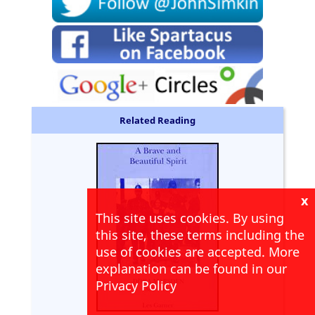
Related Reading
x
This site uses cookies. By using
this site, these terms including the
use of cookies are accepted. More
explanation can be found in our
Privacy Policy