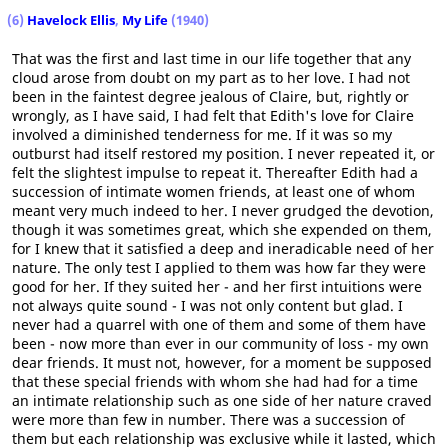
(6)
Havelock Ellis
,
My Life
(1940)
That was the first and last time in our life together that any
cloud arose from doubt on my part as to her love. I had not
been in the faintest degree jealous of Claire, but, rightly or
wrongly, as I have said, I had felt that Edith's love for Claire
involved a diminished tenderness for me. If it was so my
outburst had itself restored my position. I never repeated it, or
felt the slightest impulse to repeat it. Thereafter Edith had a
succession of intimate women friends, at least one of whom
meant very much indeed to her. I never grudged the devotion,
though it was sometimes great, which she expended on them,
for I knew that it satisfied a deep and ineradicable need of her
nature. The only test I applied to them was how far they were
good for her. If they suited her - and her first intuitions were
not always quite sound - I was not only content but glad. I
never had a quarrel with one of them and some of them have
been - now more than ever in our community of loss - my own
dear friends. It must not, however, for a moment be supposed
that these special friends with whom she had had for a time
an intimate relationship such as one side of her nature craved
were more than few in number. There was a succession of
them but each relationship was exclusive while it lasted, which