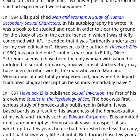
sexual attraction for any man... Whatever passionate attractions
she had experienced were for women."
In 1894 Ellis published
Man and Woman: A Study of Human
Secondary Sexual Characters
. In his autobiography he wrote "it
was a book to be studied and read in order to clear the ground
for the study of sex in the central sense in which I was chiefly
concerned with it". He added that it was "primarily undertaken
for my own edification". However, as the author of
Havelock Ellis
(1980) has pointed out: "Until his marriage to Edith, Olive
Schreiner seems to have been the only woman with whom he
indulged in sexual intimacies, however unsatisfactory they may
have been. In other words, the man who wrote Man and
Woman was almost totally inexperienced, and when he departs
from physiological description he sounds remarkably naïve."
In 1897
Havelock Ellis
published
Sexual Inversion
, the first of his
six volume
Studies in the Psychology of Sex
. The book was first
serious study of homosexuality published in Britain. It was
based partly as a result of his awareness of the homosexuality
of his wife and friends such as
Edward Carpenter
. Ellis admitted
in his autobiography: "Homosexuality was an aspect of sex
which up to a few years before had interested me less than any,
and I had known very little about it. But during those few years