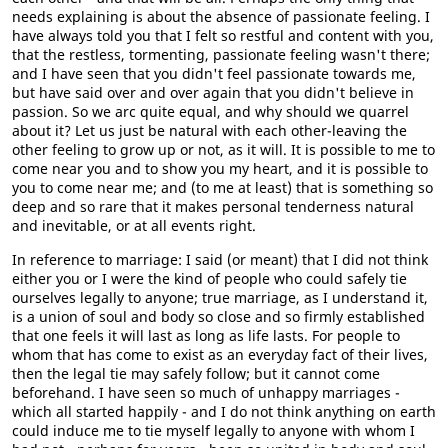
needs explaining is about the absence of passionate feeling. I
have always told you that I felt so restful and content with you,
that the restless, tormenting, passionate feeling wasn't there;
and I have seen that you didn't feel passionate towards me,
but have said over and over again that you didn't believe in
passion. So we arc quite equal, and why should we quarrel
about it? Let us just be natural with each other-leaving the
other feeling to grow up or not, as it will. It is possible to me to
come near you and to show you my heart, and it is possible to
you to come near me; and (to me at least) that is something so
deep and so rare that it makes personal tenderness natural
and inevitable, or at all events right.
In reference to marriage: I said (or meant) that I did not think
either you or I were the kind of people who could safely tie
ourselves legally to anyone; true marriage, as I understand it,
is a union of soul and body so close and so firmly established
that one feels it will last as long as life lasts. For people to
whom that has come to exist as an everyday fact of their lives,
then the legal tie may safely follow; but it cannot come
beforehand. I have seen so much of unhappy marriages -
which all started happily - and I do not think anything on earth
could induce me to tie myself legally to anyone with whom I