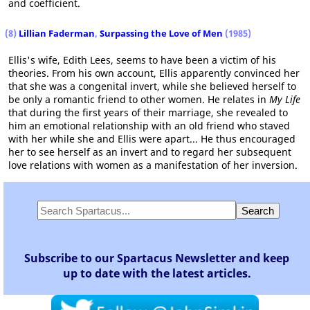
and coefficient.
(8)
Lillian Faderman
,
Surpassing the Love of Men
(1985)
Ellis's wife, Edith Lees, seems to have been a victim of his
theories. From his own account, Ellis apparently convinced her
that she was a congenital invert, while she believed herself to
be only a romantic friend to other women. He relates in
My Life
that during the first years of their marriage, she revealed to
him an emotional relationship with an old friend who staved
with her while she and Ellis were apart... He thus encouraged
her to see herself as an invert and to regard her subsequent
love relations with women as a manifestation of her inversion.
Subscribe to our Spartacus Newsletter and keep
up to date with the latest articles.