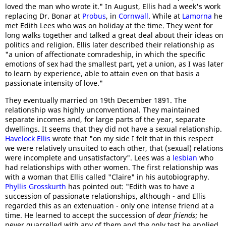
loved the man who wrote it." In August, Ellis had a week's work
replacing Dr. Bonar at
Probus
, in
Cornwall
. While at
Lamorna
he
met Edith Lees who was on holiday at the time. They went for
long walks together and talked a great deal about their ideas on
politics and religion. Ellis later described their relationship as
"a union of affectionate comradeship, in which the specific
emotions of sex had the smallest part, yet a union, as I was later
to learn by experience, able to attain even on that basis a
passionate intensity of love."
They eventually married on 19th December 1891. The
relationship was highly unconventional. They maintained
separate incomes and, for large parts of the year, separate
dwellings. It seems that they did not have a sexual relationship.
Havelock Ellis
wrote that "on my side I felt that in this respect
we were relatively unsuited to each other, that (sexual) relations
were incomplete and unsatisfactory". Lees was a
lesbian
who
had relationships with other women. The first relationship was
with a woman that Ellis called "Claire" in his autobiography.
Phyllis Grosskurth
has pointed out: "Edith was to have a
succession of passionate relationships, although - and Ellis
regarded this as an extenuation - only one intense friend at a
time. He learned to accept the succession of
dear friends
; he
never quarrelled with any of them and the only test he applied