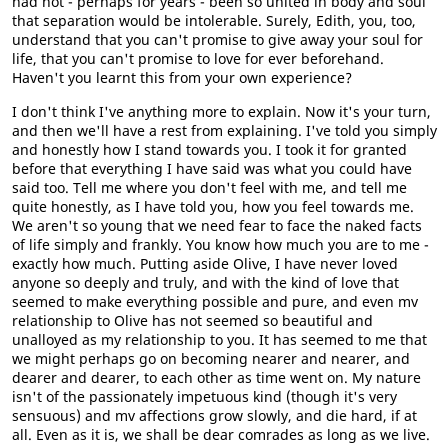
had not - perhaps for years - been so united in body and soul
that separation would be intolerable. Surely, Edith, you, too,
understand that you can't promise to give away your soul for
life, that you can't promise to love for ever beforehand.
Haven't you learnt this from your own experience?
I don't think I've anything more to explain. Now it's your turn,
and then we'll have a rest from explaining. I've told you simply
and honestly how I stand towards you. I took it for granted
before that everything I have said was what you could have
said too. Tell me where you don't feel with me, and tell me
quite honestly, as I have told you, how you feel towards me.
We aren't so young that we need fear to face the naked facts
of life simply and frankly. You know how much you are to me -
exactly how much. Putting aside Olive, I have never loved
anyone so deeply and truly, and with the kind of love that
seemed to make everything possible and pure, and even mv
relationship to Olive has not seemed so beautiful and
unalloyed as my relationship to you. It has seemed to me that
we might perhaps go on becoming nearer and nearer, and
dearer and dearer, to each other as time went on. My nature
isn't of the passionately impetuous kind (though it's very
sensuous) and mv affections grow slowly, and die hard, if at
all. Even as it is, we shall be dear comrades as long as we live.