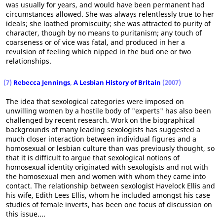
was usually for years, and would have been permanent had
circumstances allowed. She was always relentlessly true to her
ideals; she loathed promiscuity; she was attracted to purity of
character, though by no means to puritanism; any touch of
coarseness or of vice was fatal, and produced in her a
revulsion of feeling which nipped in the bud one or two
relationships.
(7)
Rebecca Jennings
,
A Lesbian History of Britain
(2007)
The idea that sexological categories were imposed on
unwilling women by a hostile body of "experts" has also been
challenged by recent research. Work on the biographical
backgrounds of many leading sexologists has suggested a
much closer interaction between individual figures and a
homosexual or lesbian culture than was previously thought, so
that it is difficult to argue that sexological notions of
homosexual identity originated with sexologists and not with
the homosexual men and women with whom they came into
contact. The relationship between sexologist Havelock Ellis and
his wife, Edith Lees Ellis, whom he included amongst his case
studies of female inverts, has been one focus of discussion on
this issue....