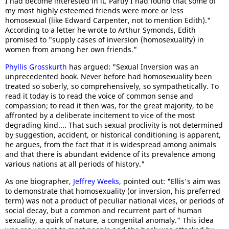
I had become interested in it. Partly I had found that some of
my most highly esteemed friends were more or less
homosexual (like Edward Carpenter, not to mention Edith)."
According to a letter he wrote to Arthur Symonds, Edith
promised to "supply cases of inversion (homosexuality) in
women from among her own friends."
Phyllis Grosskurth
has argued: "Sexual Inversion was an
unprecedented book. Never before had homosexuality been
treated so soberly, so comprehensively, so sympathetically. To
read it today is to read the voice of common sense and
compassion; to read it then was, for the great majority, to be
affronted by a deliberate incitement to vice of the most
degrading kind.... That such sexual proclivity is not determined
by suggestion, accident, or historical conditioning is apparent,
he argues, from the fact that it is widespread among animals
and that there is abundant evidence of its prevalence among
various nations at all periods of history."
As one biographer,
Jeffrey Weeks
, pointed out: "Ellis's aim was
to demonstrate that homosexuality (or inversion, his preferred
term) was not a product of peculiar national vices, or periods of
social decay, but a common and recurrent part of human
sexuality, a quirk of nature, a congenital anomaly." This idea