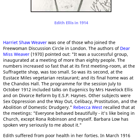
Edith Ellis in 1914
Harriet Shaw Weaver
was one of those who joined the
Freewoman Discussion Circle in London. The authors of
Dear
Miss Weaver
(1970) pointed out: "It was a successful group,
inaugurated at a meeting of more than eighty people. The
numbers increased so fast that at its first meeting-room, at the
Suffragette shop, was too small. So was its second, at the
Eustace Miles vegetarian restaurant; and its final home was at
the Chandos Hall. The programme for the session July to
October 1912 included talks on Eugenics by Mrs Havelock Ellis
and on Divorce Reform by E.S.P. Haynes. Other subjects were
Sex Oppression and the Way Out, Celibacy, Prostitution, and the
Abolition of Domestic Drudgery."
Rebecca West
recalled that at
the meetings: "Everyone behaved beautifully - it's like being in
Church, except Rona Robinson and myself. Barbara Low has
spoken very seriously to me about it."
Edith suffered from poor health in her forties. In March 1916