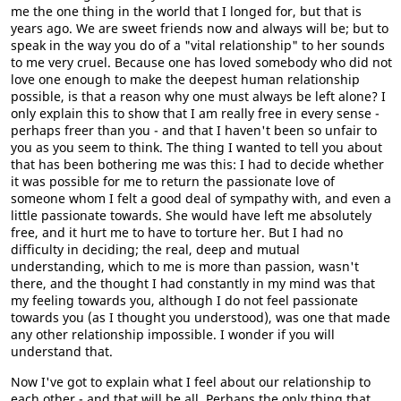
me the one thing in the world that I longed for, but that is
years ago. We are sweet friends now and always will be; but to
speak in the way you do of a "vital relationship" to her sounds
to me very cruel. Because one has loved somebody who did not
love one enough to make the deepest human relationship
possible, is that a reason why one must always be left alone? I
only explain this to show that I am really free in every sense -
perhaps freer than you - and that I haven't been so unfair to
you as you seem to think. The thing I wanted to tell you about
that has been bothering me was this: I had to decide whether
it was possible for me to return the passionate love of
someone whom I felt a good deal of sympathy with, and even a
little passionate towards. She would have left me absolutely
free, and it hurt me to have to torture her. But I had no
difficulty in deciding; the real, deep and mutual
understanding, which to me is more than passion, wasn't
there, and the thought I had constantly in my mind was that
my feeling towards you, although I do not feel passionate
towards you (as I thought you understood), was one that made
any other relationship impossible. I wonder if you will
understand that.
Now I've got to explain what I feel about our relationship to
each other - and that will be all. Perhaps the only thing that