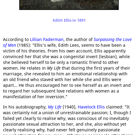
Edith Ellis in 1891
According to
Lillian Faderman
, the author of
Surpassing the Love
of Men
(1985): "Ellis's wife, Edith Lees, seems to have been a
victim of his theories. From his own account, Ellis apparently
convinced her that she was a congenital invert (lesbian), while
she believed herself to be only a romantic friend to other
women. He relates in
My Life
that during the first years of their
marriage, she revealed to him an emotional relationship with
an old friend who staved with her while she and Ellis were
apart... He thus encouraged her to see herself as an invert and
to regard her subsequent love relations with women as a
manifestation of her inversion."
In his autobiography,
My Life
(1940),
Havelock Ellis
claimed: "It
was certainly not a union of unrestrainable passion; I, though I
failed yet clearly to realise why, was conscious of no inevitably
passionate sexual attraction to her, and she, also without yet
clearly realising why, had never felt genuinely passionate