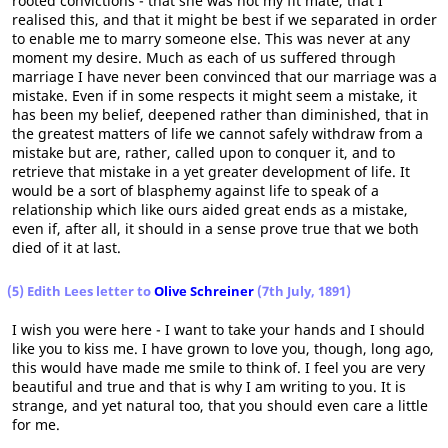
rooted convictions - that she was not my fit mate, that I
realised this, and that it might be best if we separated in order
to enable me to marry someone else. This was never at any
moment my desire. Much as each of us suffered through
marriage I have never been convinced that our marriage was a
mistake. Even if in some respects it might seem a mistake, it
has been my belief, deepened rather than diminished, that in
the greatest matters of life we cannot safely withdraw from a
mistake but are, rather, called upon to conquer it, and to
retrieve that mistake in a yet greater development of life. It
would be a sort of blasphemy against life to speak of a
relationship which like ours aided great ends as a mistake,
even if, after all, it should in a sense prove true that we both
died of it at last.
(5) Edith Lees letter to
Olive Schreiner
(7th July, 1891)
I wish you were here - I want to take your hands and I should
like you to kiss me. I have grown to love you, though, long ago,
this would have made me smile to think of. I feel you are very
beautiful and true and that is why I am writing to you. It is
strange, and yet natural too, that you should even care a little
for me.