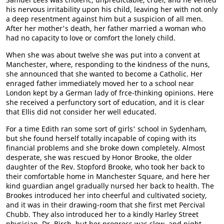
his nervous irritability upon his child, leaving her with not only
a deep resentment against him but a suspicion of all men.
After her mother's death, her father married a woman who
had no capacity to love or comfort the lonely child.
When she was about twelve she was put into a convent at
Manchester, where, responding to the kindness of the nuns,
she announced that she wanted to become a Catholic. Her
enraged father immediately moved her to a school near
London kept by a German lady of frce-thinking opinions. Here
she received a perfunctory sort of education, and it is clear
that Ellis did not consider her well educated.
For a time Edith ran some sort of girls' school in Sydenham,
but she found herself totally incapable of coping with its
financial problems and she broke down completely. Almost
desperate, she was rescued by Honor Brooke, the older
daughter of the Rev. Stopford Brooke, who took her back to
their comfortable home in Manchester Square, and here her
kind guardian angel gradually nursed her back to health. The
Brookes introduced her into cheerful and cultivated society,
and it was in their drawing-room that she first met Percival
Chubb. They also introduced her to a kindly Harley Street
physician, Dr. Birch, but her progress was slow, and night