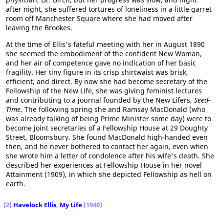
after night, she suffered tortures of loneliness in a little garret
room off Manchester Square where she had moved after
leaving the Brookes.
At the time of Ellis's fateful meeting with her in August 1890
she seemed the embodiment of the confident New Woman,
and her air of competence gave no indication of her basic
fragility. Her tiny figure in its crisp shirtwaist was brisk,
efficient, and direct. By now she had become secretary of the
Fellowship of the New Life, she was giving feminist lectures
and contributing to a journal founded by the New Lifers,
Seed-
Time
. The following spring she and Ramsay MacDonald (who
was already talking of being Prime Minister some day) were to
become joint secretaries of a Fellowship House at 29 Doughty
Street, Bloomsbury. She found MacDonald high-handed even
then, and he never bothered to contact her again, even when
she wrote him a letter of condolence after his wife's death. She
described her experiences at Fellowship House in her novel
Attainment (1909), in which she depicted Fellowship as hell on
earth.
(2)
Havelock Ellis
,
My Life
(1940)