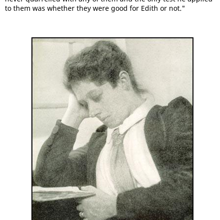
to them was whether they were good for Edith or not."