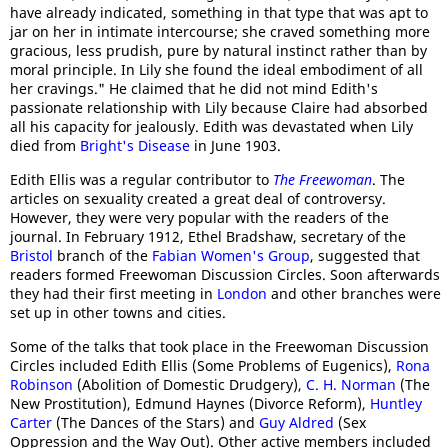
have already indicated, something in that type that was apt to
jar on her in intimate intercourse; she craved something more
gracious, less prudish, pure by natural instinct rather than by
moral principle. In Lily she found the ideal embodiment of all
her cravings." He claimed that he did not mind Edith's
passionate relationship with Lily because Claire had absorbed
all his capacity for jealously. Edith was devastated when Lily
died from
Bright's Disease
in June 1903.
Edith Ellis was a regular contributor to
The Freewoman
. The
articles on sexuality created a great deal of controversy.
However, they were very popular with the readers of the
journal. In February 1912, Ethel Bradshaw, secretary of the
Bristol
branch of the
Fabian Women's Group
, suggested that
readers formed Freewoman Discussion Circles. Soon afterwards
they had their first meeting in
London
and other branches were
set up in other towns and cities.
Some of the talks that took place in the Freewoman Discussion
Circles included Edith Ellis (Some Problems of Eugenics),
Rona
Robinson
(Abolition of Domestic Drudgery),
C. H. Norman
(The
New Prostitution), Edmund Haynes (Divorce Reform),
Huntley
Carter
(The Dances of the Stars) and
Guy Aldred
(Sex
Oppression and the Way Out). Other active members included