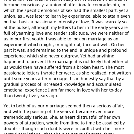
became consciously, a union of affectionate comradeship, in
which the specific emotions of sex had the smallest part, yet a
union, as I was later to learn by experience, able to attain even
on that basis a passionate intensity of love. It was scarcely so
at the outset, although my letters to her in the early years are
full of yearning love and tender solicitude. We were neither of
us in our first youth. I was able to look on marriage as an
experiment which might, or might not, turn out well. On her
part it was, and remained to the end, a unique and profound
experience which she never outgrew. Yet had anything
happened to prevent the marriage it is not likely that either of
us would then have suffered from a broken heart. The most
passionate letters I wrote her were, as she realised, not written
until some years after marriage. I can honestly say that by a
gradual process of increased knowledge and accumulated
emotional experience I am far more in love with her to-day
than twenty-five years ago.
Yet to both of us our marriage seemed then a serious affair,
and with the passing of the years it became even more
tremendously serious. She, at heart distrustful of her own
powers of attraction, would from time to time be assailed by
doubts - though such doubts were in conflict with her more