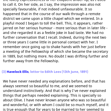
to call it. On her side, as I say, the impression was also not
specially favourable, if not indeed unfavourable. It so
happened that in the course of our walk through a remote
district we came upon a little chapel which we entered. In a
playful mood I began to toll the bell. This, it appears, rather
jarred on her serious humour - more serious than in later life -
and she regarded it as a feeble joke in bad taste. We had no
further conversation that I recall. Indeed, during the next two
or three years I came little in personal contact with her. I
remember once going up to shake hands with her just before
a meeting of the Fellowship of which she became the secretary
in 1889, but nothing more. No doubt I was drifting further and
further away from the Fellowship.
(3)
Havelock Ellis
, letter to Edith Lees (13th June, 1891)
We have never needed any explanations before, and that has
always seemed so beautiful to me, and we seemed to
understand instinctively. And that is why I've never explained
things that perhaps needed explaining. This is specially so
about Olive. I have never known anyone who was so beautiful
and wonderful, or with whom I could be so much myself, and it
is true enough that for years to be married to her seemed to