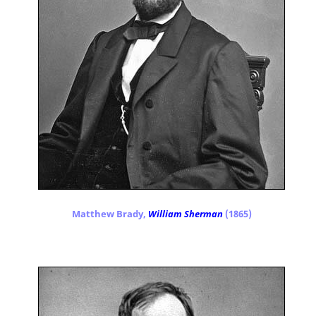
Matthew Brady,
William Sherman
(1865)