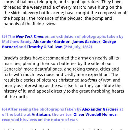
corps of balloon, telegraph, and signal operators. They have
threaded the weary stadia of every march; have hung on the
the skirts of every battle scene; have caught the compassion of
the hospital, the romance of the bivouac, the pomp and
panoply of the field review.
(5) The
New York Times
on an exhibition of photographs taken by
Matthew Brady,
Alexander Gardner
,
James Gardner
,
George
Barnard
and
Timothy O'Sullivan
(21st July, 1862)
Brady's artists have accompanied the army on nearly all its
marches, planting their sun batteries by the side of our
Generals' more deathful ones, and taking towns, cities and
forts with much less noise and vastly more expedition. The
result is a series of pictures christened
Incidents of War
, and
nearly as interesting as the war itself: for they constitute the
history of it, and appeal directly to the great throbbing hearts
of the north.
(6) After seeing the photographs taken by
Alexander Gardner
at
of the battle at
Antietam
, the writer,
Oliver Wendell Holmes
recorded his views on the nature of war.