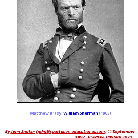
Matthew Brady,
William Sherman
(1865)
By
John Simkin
(
john@spartacus-educational.com
)
© September
1997 (updated January 2022).