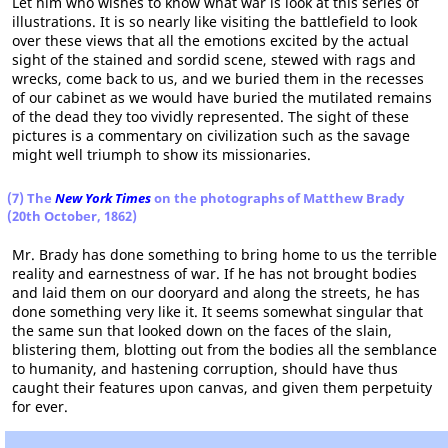
Let him who wishes to know what war is look at this series of
illustrations. It is so nearly like visiting the battlefield to look
over these views that all the emotions excited by the actual
sight of the stained and sordid scene, stewed with rags and
wrecks, come back to us, and we buried them in the recesses
of our cabinet as we would have buried the mutilated remains
of the dead they too vividly represented. The sight of these
pictures is a commentary on civilization such as the savage
might well triumph to show its missionaries.
(7) The
New York Times
on the photographs of Matthew Brady
(20th October, 1862)
Mr. Brady has done something to bring home to us the terrible
reality and earnestness of war. If he has not brought bodies
and laid them on our dooryard and along the streets, he has
done something very like it. It seems somewhat singular that
the same sun that looked down on the faces of the slain,
blistering them, blotting out from the bodies all the semblance
to humanity, and hastening corruption, should have thus
caught their features upon canvas, and given them perpetuity
for ever.