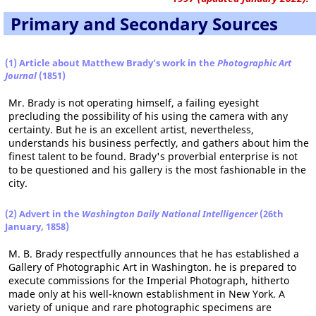
Primary and Secondary Sources
(1) Article about Matthew Brady's work in the
Photographic Art
Journal
(1851)
Mr. Brady is not operating himself, a failing eyesight
precluding the possibility of his using the camera with any
certainty. But he is an excellent artist, nevertheless,
understands his business perfectly, and gathers about him the
finest talent to be found. Brady's proverbial enterprise is not
to be questioned and his gallery is the most fashionable in the
city.
(2) Advert in the
Washington Daily National Intelligencer
(26th
January, 1858)
M. B. Brady respectfully announces that he has established a
Gallery of Photographic Art in Washington. he is prepared to
execute commissions for the Imperial Photograph, hitherto
made only at his well-known establishment in New York. A
variety of unique and rare photographic specimens are