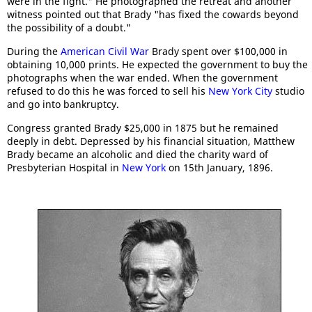
were in the fight." He photographed the retreat and another
witness pointed out that Brady "has fixed the cowards beyond
the possibility of a doubt."
During the
American Civil War
Brady spent over $100,000 in
obtaining 10,000 prints. He expected the government to buy the
photographs when the war ended. When the government
refused to do this he was forced to sell his
New York City
studio
and go into bankruptcy.
Congress granted Brady $25,000 in 1875 but he remained
deeply in debt. Depressed by his financial situation, Matthew
Brady became an alcoholic and died the charity ward of
Presbyterian Hospital in
New York
on 15th January, 1896.