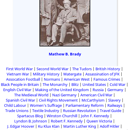
Mathew B. Brady
First World War
Second World War
The Tudors
British History
Vietnam War
Military History
Watergate
Assassination of JFK
Assocation Football
Normans
American West
Famous Crimes
Black People in Britain
The Monarchy
Blitz
United States
Cold War
English Civil War
Making of the United Kingdom
Russia
Germany
The Medieval World
Nazi Germany
American Civil War
Spanish Civil War
Civil Rights Movement
McCarthyism
Slavery
Child Labour
Women's Suffrage
Parliamentary Reform
Railways
Trade Unions
Textile Industry
Russian Revolution
Travel Guide
Spartacus Blog
Winston Churchill
John F. Kennedy
Lyndon B. Johnson
Robert F. Kennedy
Queen Victoria
J. Edgar Hoover
Ku Klux Klan
Martin Luther King
Adolf Hitler