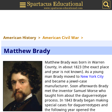
American History
>
American Civil War
>
Matthew Brady
Matthew Brady was born in Warren
County, in about 1823 (the exact place
and year is not known). As a young
man Brady moved to
New York City
and became a jewel-case
manufacturer. Soon afterwards Brady
met the inventor Samuel Morse who
taught him about the daguerreotype
process. In 1843 Brady began making
special cases for daguerreotypes and
the following year opened the