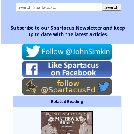
Subscribe to our Spartacus Newsletter and keep
up to date with the latest articles.
Related Reading