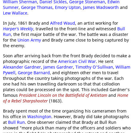
William Sherman
,
Daniel Sickles
,
George Stoneman
,
Edwin
Sumner
,
George Thomas
,
Emory Upton
,
James Wadsworth
and
Lew Wallace
.
In July, 1861 Brady and
Alfred Waud
, an artist working for
Harper's Weekly
, travelled to the front-line and witnessed
Bull
Run
, the first major battle of the war. The battle was a disaster
for the
Union Army
and Brady came close to being captured by
the enemy.
Soon after arriving back from the front Brady decided to make a
photographic record of the
American Civil War
. He sent
Alexander Gardner
,
James Gardner
,
Timothy O'Sullivan
,
William
Pywell
,
George Barnard
, and eighteen other men to travel
throughout the country taking photographs of the war. Each
one had his own travelling darkroom so that that collodion
plates could be processed on the spot. This included Gardner's
famous
President Lincoln on the Battlefield of Antietam
and
Home
of a Rebel Sharpshooter
(1863).
Brady spent most of the time organizing his cameramen from
his office in
Washington
. However, Brady did take photographs
at
Bull Run
. One observer claimed that Brady at Bull Run
showed "more pluck than many of the officers and soldiers who