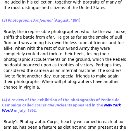
included in his collection, together with portraits of many of
the most distinguished citizens of the United States.
(3)
Photographic Art Journal
(August, 1861)
Brady, the irrepressible photographer, who like the war horse,
sniffs the battle from afar. He got as far as the smoke of Bull
Run and was aiming his nevertheless tube at friends and foe
alike, when with the rest of our Grand Army they were
completely routed and took to their heels, losing their
photographic accouterments on the ground, which the Rebels
no doubt pounced upon as trophies of victory. Perhaps they
considered the camera as an infernal machine. The soldiers
live to fight another day, our special friends to make again
their photographs. When will photographers have another
chance in Virginia.
(4) A review of the exhibition of the photographs of Peninsula
Campaign called
Scenes and Incidents
appeared in the
New York
World
in July, 1862.
Brady's Photographic Corps, heartily welcomed in each of our
armies, has been a feature as distinct and omnipresent as the