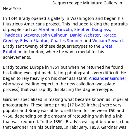
Daguerreotype Miniature Gallery in
New York.
In 1844 Brady opened a gallery in Washington and began his
Illustrious Americans project. This included taking the portraits
of people such as
Abraham Lincoln
,
Stephen Douglass
,
Thaddeus Stevens
,
John Calhoun
,
Daniel Webster
,
Horace
Greeley
,
Edwin Stanton
,
Charles Sumner
and
William Seward
.
Brady sent twenty of these daguerreotypes to the
Great
Exhibition
in London, where he won a medal for his
achievements.
Brady toured Europe in 1851 but when he returned he found
his failing eyesight made taking photographs very difficult. He
began to rely heavily on his chief assistant,
Alexander Gardner
,
who was a leading expert in the new collodion (wet-plate
process) that was rapidly displacing the daguerreotype.
Gardner specialized in making what became known as Imperial
photographs. These large prints (17 by 20 inches) were very
popular and Brady was able to sell them for between $50 and
$750, depending on the amount of retouching with india ink
that was required. In the 1850s Brady's eyesight became so bad
that Gardner ran his business. In February, 1858, Gardner was