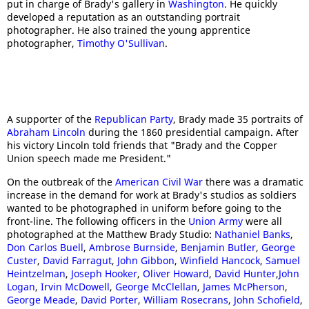
put in charge of Brady's gallery in
Washington
. He quickly
developed a reputation as an outstanding portrait
photographer. He also trained the young apprentice
photographer,
Timothy O'Sullivan
.
A supporter of the
Republican Party
, Brady made 35 portraits of
Abraham Lincoln
during the 1860 presidential campaign. After
his victory Lincoln told friends that "Brady and the Copper
Union speech made me President."
On the outbreak of the
American Civil War
there was a dramatic
increase in the demand for work at Brady's studios as soldiers
wanted to be photographed in uniform before going to the
front-line. The following officers in the
Union Army
were all
photographed at the Matthew Brady Studio:
Nathaniel Banks
,
Don Carlos Buell
,
Ambrose Burnside
,
Benjamin Butler
,
George
Custer
,
David Farragut
,
John Gibbon
,
Winfield Hancock
,
Samuel
Heintzelman
,
Joseph Hooker
,
Oliver Howard
,
David Hunter
,
John
Logan
,
Irvin McDowell
,
George McClellan
,
James McPherson
,
George Meade
,
David Porter
,
William Rosecrans
,
John Schofield
,