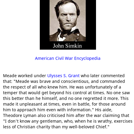
American Civil War Encyclopedia
Meade worked under
Ulysses S. Grant
who later commented
that: "Meade was brave and conscientious, and commanded
the respect of all who knew him. He was unfortunately of a
temper that would get beyond his control at times. No one saw
this better than he himself, and no one regretted it more. This
made it unpleasant at times, even in battle, for those around
him to approach him even with information." His aide,
Theodore Lyman also criticised him after the war claiming that
"I don't know any gentleman, who, when he is wrathy, exercises
less of Christian charity than my well-beloved Chief."