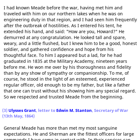
I had known Meade before the war, having met him and
traveled with him on our northern lakes when he was on
engineering duty in that region, and I had seen him frequently
after the outbreak of hostilities. As I entered his tent, he
extended his hand, and said: "How are you, Howard?" He
demurred at any congratulation. He looked tall and spare,
weary, and a little flushed, but I knew him to be a good, honest
soldier, and gathered confidence and hope from his
thoughtful face. To him I appeared but a lad, for he had
graduated in 1835 at the Military Academy, nineteen years
before me. He won me over by his thoroughness and fidelity
than by any show of sympathy or companionship. To me, of
course, he stood in the light of an esteemed, experienced
regular officer, old enough to be my father, but like a father
that one can trust without his showing him any special regard.
So we respected and trusted Meade from the beginning.
(3)
Ulysses Grant
, letter to
Edwin M. Stanton
, Secretary of War
(13th May, 1864)
General Meade has more than met my most sanguine
expectations. He and Sherman are the fittest officers for large
commands I have come in contact with. In their services can