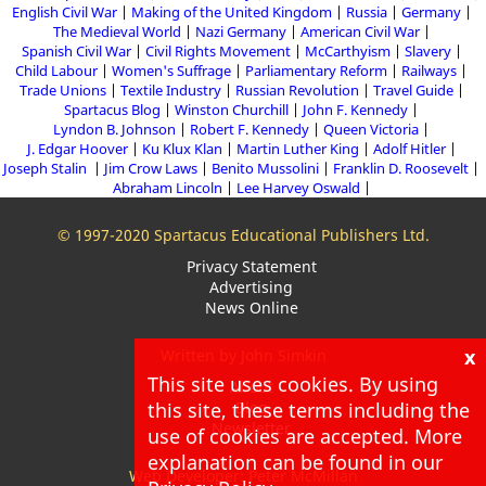
English Civil War
Making of the United Kingdom
Russia
Germany
The Medieval World
Nazi Germany
American Civil War
Spanish Civil War
Civil Rights Movement
McCarthyism
Slavery
Child Labour
Women's Suffrage
Parliamentary Reform
Railways
Trade Unions
Textile Industry
Russian Revolution
Travel Guide
Spartacus Blog
Winston Churchill
John F. Kennedy
Lyndon B. Johnson
Robert F. Kennedy
Queen Victoria
J. Edgar Hoover
Ku Klux Klan
Martin Luther King
Adolf Hitler
Joseph Stalin
Jim Crow Laws
Benito Mussolini
Franklin D. Roosevelt
Abraham Lincoln
Lee Harvey Oswald
© 1997-2020 Spartacus Educational Publishers Ltd.
Privacy Statement
Advertising
News Online
x
Written by John Simkin
This site uses cookies. By using
About
this site, these terms including the
Blog
Newsletter
use of cookies are accepted. More
explanation can be found in our
Web Developer: Peter McMillan