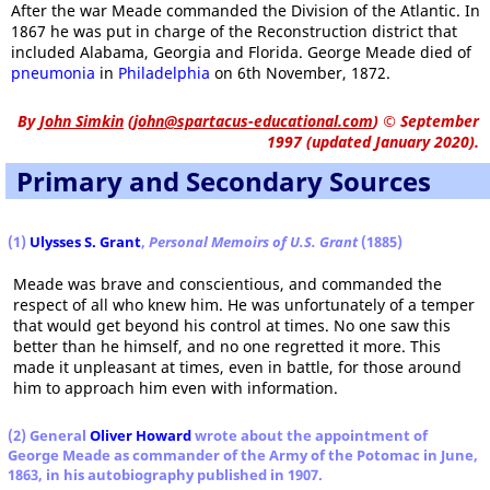
After the war Meade commanded the Division of the Atlantic. In
1867 he was put in charge of the Reconstruction district that
included Alabama, Georgia and Florida. George Meade died of
pneumonia
in
Philadelphia
on 6th November, 1872.
By
John Simkin
(
john@spartacus-educational.com
)
© September
1997 (updated January 2020).
Primary and Secondary Sources
(1)
Ulysses S. Grant
,
Personal Memoirs of U.S. Grant
(1885)
Meade was brave and conscientious, and commanded the
respect of all who knew him. He was unfortunately of a temper
that would get beyond his control at times. No one saw this
better than he himself, and no one regretted it more. This
made it unpleasant at times, even in battle, for those around
him to approach him even with information.
(2) General
Oliver Howard
wrote about the appointment of
George Meade as commander of the Army of the Potomac in June,
1863, in his autobiography published in 1907.