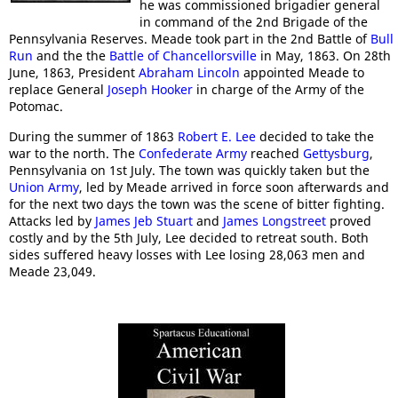
he was commissioned brigadier general
in command of the 2nd Brigade of the
Pennsylvania Reserves. Meade took part in the 2nd Battle of
Bull
Run
and the the
Battle of Chancellorsville
in May, 1863. On 28th
June, 1863, President
Abraham Lincoln
appointed Meade to
replace General
Joseph Hooker
in charge of the Army of the
Potomac.
During the summer of 1863
Robert E. Lee
decided to take the
war to the north. The
Confederate Army
reached
Gettysburg
,
Pennsylvania on 1st July. The town was quickly taken but the
Union Army
, led by Meade arrived in force soon afterwards and
for the next two days the town was the scene of bitter fighting.
Attacks led by
James Jeb Stuart
and
James Longstreet
proved
costly and by the 5th July, Lee decided to retreat south. Both
sides suffered heavy losses with Lee losing 28,063 men and
Meade 23,049.