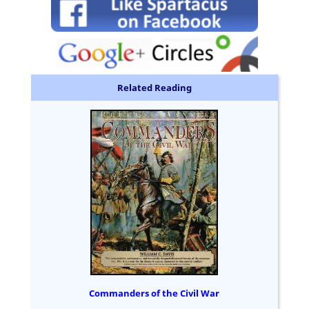
Related Reading
Commanders of the Civil War