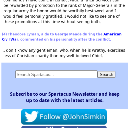
be rewarded by promotion to the rank of Major-Generals in the
regular army the honor would be worthily bestowed, and I
would feel personally gratified. I would not like to see one of
these promotions at this time without seeing both.
(4) Theodore Lyman, aide to George Meade during the
American
Civil War
, commented on his personality after the conflict.
I don't know any gentleman, who, when he is wrathy, exercises
less of Christian charity than my well-beloved Chief.
Subscribe to our Spartacus Newsletter and keep
up to date with the latest articles.