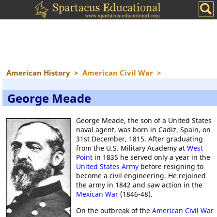
American History
>
American Civil War
>
George Meade
George Meade, the son of a United States
naval agent, was born in Cadiz, Spain, on
31st December, 1815. After graduating
from the U.S. Military Academy at
West
Point
in 1835 he served only a year in the
United States Army
before resigning to
become a civil engineering. He rejoined
the army in 1842 and saw action in the
Mexican War
(1846-48).
On the outbreak of the
American Civil War