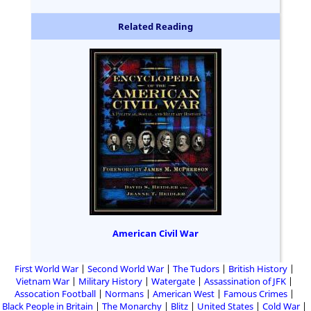
Related Reading
American Civil War
First World War
Second World War
The Tudors
British History
Vietnam War
Military History
Watergate
Assassination of JFK
Assocation Football
Normans
American West
Famous Crimes
Black People in Britain
The Monarchy
Blitz
United States
Cold War