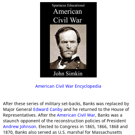
American Civil War Encyclopedia
After these series of military set-backs, Banks was replaced by
Major General
Edward Canby
and he returned to the House of
Representatives. After the
American Civil War
, Banks was a
staunch opponent of the reconstruction policies of President
Andrew Johnson
. Elected to Congress in 1865, 1866, 1868 and
1870, Banks also served as U.S. marshal for Massachusetts