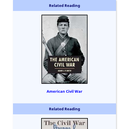
Related Reading
American Civil War
Related Reading