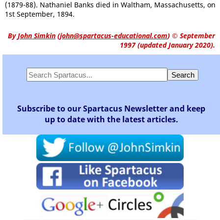
(1879-88). Nathaniel Banks died in Waltham, Massachusetts, on
1st September, 1894.
By
John Simkin
(
john@spartacus-educational.com
)
© September
1997 (updated January 2020).
Subscribe to our Spartacus Newsletter and keep
up to date with the latest articles.