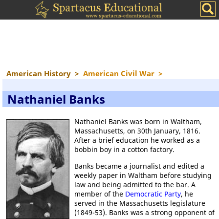
American History
>
American Civil War
>
Nathaniel Banks
Nathaniel Banks was born in Waltham,
Massachusetts, on 30th January, 1816.
After a brief education he worked as a
bobbin boy in a cotton factory.
Banks became a journalist and edited a
weekly paper in Waltham before studying
law and being admitted to the bar. A
member of the
Democratic Party
, he
served in the Massachusetts legislature
(1849-53). Banks was a strong opponent of