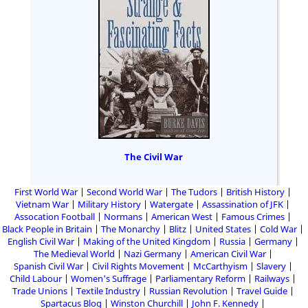
The Civil War
First World War
Second World War
The Tudors
British History
Vietnam War
Military History
Watergate
Assassination of JFK
Assocation Football
Normans
American West
Famous Crimes
Black People in Britain
The Monarchy
Blitz
United States
Cold War
English Civil War
Making of the United Kingdom
Russia
Germany
The Medieval World
Nazi Germany
American Civil War
Spanish Civil War
Civil Rights Movement
McCarthyism
Slavery
Child Labour
Women's Suffrage
Parliamentary Reform
Railways
Trade Unions
Textile Industry
Russian Revolution
Travel Guide
Spartacus Blog
Winston Churchill
John F. Kennedy