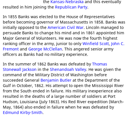
the
Kansas-Nebraska
and this eventually
resulted in him joining the
Republican Party
.
In 1855 Banks was elected to the House of Representatives
before becoming governor of Massachusetts in 1858. Banks was
initially opposed to the
American Civil War
. Lincoln managed to
persuade Banks to change his mind and in 1861 appointed him
Major General of Volunteers. He was now the fourth highest
ranking officer in the army, junior to only
Winfield Scott
,
John C.
Fremont
and
George McClellan
. This angered senior army
officers as Banks had no military experience.
In the summer of 1862 Banks was defeated by
Thomas
Stonewall Jackson
in the
Shenandoah Valley
. He was given the
command of the Military District of Washington before
succeeded General
Benjamin Butler
at the Department of the
Gulf in October, 1862. His attempt to open the Mississippi River
from the South ended in failure. His military inexperience also
resulted in the deaths of a large number of soldiers at Port
Hudson, Louisiana (July 1863). His Red River expedition (March-
May, 1864) also ended in failure when he was defeated by
Edmund Kirby-Smith
.