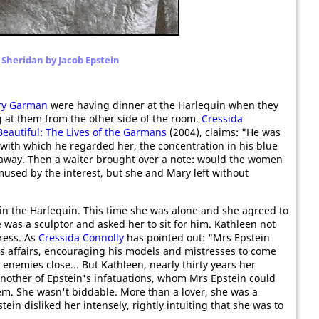
 Sheridan by Jacob Epstein
ry Garman
were having dinner at the Harlequin when they
 at them from the other side of the room.
Cressida
eautiful: The Lives of the Garmans
(2004), claims: "He was
 with which he regarded her, the concentration in his blue
 away. Then a waiter brought over a note: would the women
mused by the interest, but she and Mary left without
in the Harlequin. This time she was alone and she agreed to
e was a sculptor and asked her to sit for him. Kathleen not
ress. As
Cressida Connolly
has pointed out: "Mrs Epstein
s affairs, encouraging his models and mistresses to come
 enemies close... But Kathleen, nearly thirty years her
 another of Epstein's infatuations, whom Mrs Epstein could
hem. She wasn't biddable. More than a lover, she was a
ein disliked her intensely, rightly intuiting that she was to