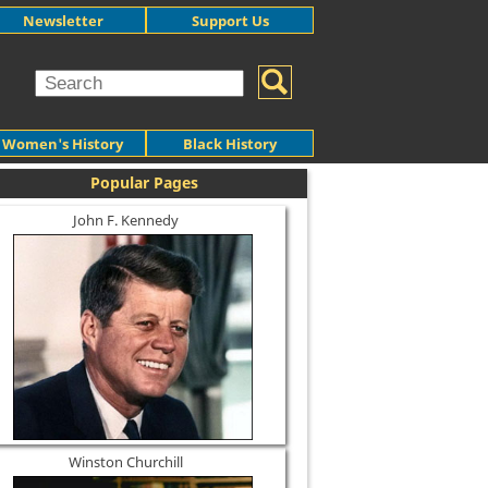
Newsletter
Support Us
Women's History
Black History
Popular Pages
John F. Kennedy
Winston Churchill