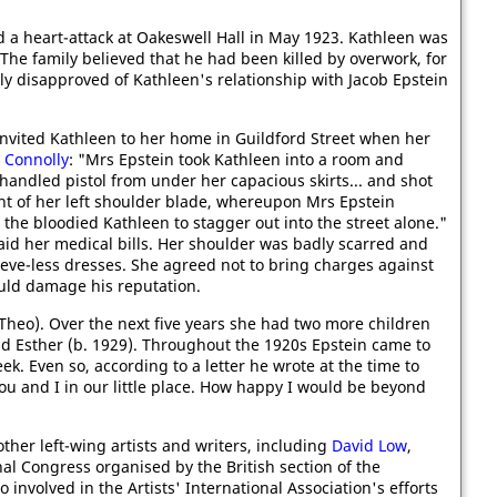
 a heart-attack at Oakeswell Hall in May 1923. Kathleen was
 The family believed that he had been killed by overwork, for
ly disapproved of Kathleen's relationship with Jacob Epstein
nvited Kathleen to her home in Guildford Street when her
 Connolly
: "Mrs Epstein took Kathleen into a room and
handled pistol from under her capacious skirts... and shot
ight of her left shoulder blade, whereupon Mrs Epstein
the bloodied Kathleen to stagger out into the street alone."
paid her medical bills. Her shoulder was badly scarred and
eve-less dresses. She agreed not to bring charges against
ould damage his reputation.
Theo). Over the next five years she had two more children
nd Esther (b. 1929). Throughout the 1920s Epstein came to
ek. Even so, according to a letter he wrote at the time to
u and I in our little place. How happy I would be beyond
ther left-wing artists and writers, including
David Low
,
al Congress organised by the British section of the
involved in the Artists' International Association's efforts