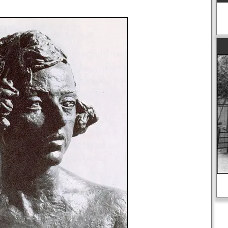
A detailed biography of Adolf Hitler