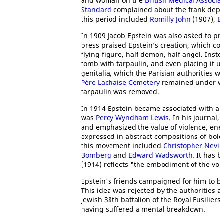
and woman on the
British Medical Associ
Standard
complained about the frank depi
this period included
Romilly John
(1907),
In 1909 Jacob Epstein was also asked to 
press praised Epstein’s creation, which co
flying figure, half demon, half angel. Ins
tomb with tarpaulin, and even placing it
genitalia, which the Parisian authorities 
Père Lachaise Cemetery
remained under wr
tarpaulin was removed.
In 1914 Epstein became associated with
was
Percy Wyndham Lewis
. In his journal
and emphasized the value of violence, ene
expressed in abstract compositions of bol
this movement included
Christopher Nev
Bomberg
and
Edward Wadsworth
. It has
(1914) reflects "the embodiment of the vor
Epstein's friends campaigned for him to
This idea was rejected by the authorities
Jewish 38th battalion of the Royal Fusilie
having suffered a mental breakdown.