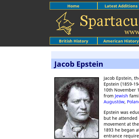
Home
Latest Additions
British History
American History
Jacob Epstein
Jacob Epstein, t
Epstein (1859-19
10th November 
from
Jewish
fami
Augustów
,
Polan
Epstein was educ
but he attended 
movement at th
1893 he began a
entrance require