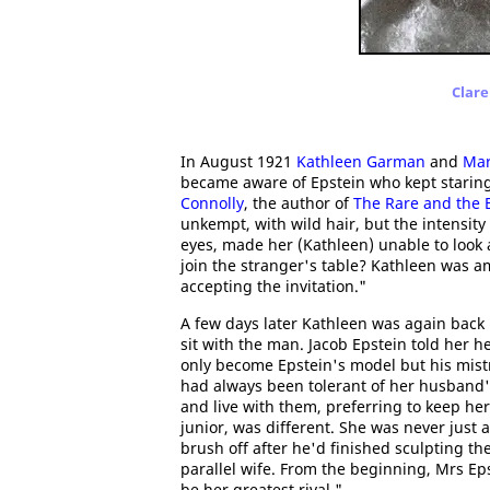
Clare
In August 1921
Kathleen Garman
and
Ma
became aware of Epstein who kept staring
Connolly
, the author of
The Rare and the B
unkempt, with wild hair, but the intensity
eyes, made her (Kathleen) unable to look
join the stranger's table? Kathleen was a
accepting the invitation."
A few days later Kathleen was again back 
sit with the man. Jacob Epstein told her h
only become Epstein's model but his mist
had always been tolerant of her husband'
and live with them, preferring to keep her
junior, was different. She was never just
brush off after he'd finished sculpting t
parallel wife. From the beginning, Mrs Epst
be her greatest rival."