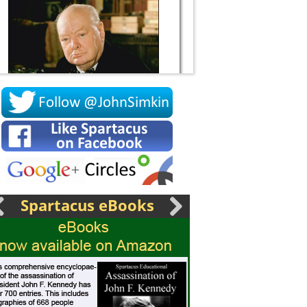
Socrates
Spartacus eBooks