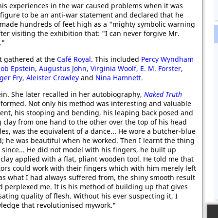
 his experiences in the war caused problems when it was
 figure to be an anti-war statement and declared that he
nd made hundreds of feet high as a "mighty symbolic warning
er visiting the exhibition that: "I can never forgive Mr.
."
at gathered at the
Café Royal
. This included
Percy Wyndham
cob Epstein
,
Augustus John
,
Virginia Woolf
,
E. M. Forster
,
ger Fry
,
Aleister Crowley
and
Nina Hamnett
.
in. She later recalled in her autobiography,
Naked Truth
sformed. Not only his method was interesting and valuable
ent, his stooping and bending, his leaping back posed and
g clay from one hand to the other over the top of his head
les, was the equivalent of a dance... He wore a butcher-blue
nd; he was beautiful when he worked. Then I learnt the thing
ince... He did not model with his fingers, he built up
clay applied with a flat, pliant wooden tool. He told me that
rs could work with their fingers which with him merely left
was what I had always suffered from, the shiny smooth result
d perplexed me. It is his method of building up that gives
ating quality of flesh. Without his ever suspecting it, I
ledge that revolutionised mywork."