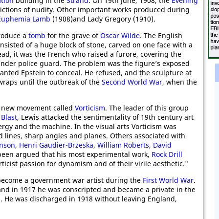
ation
building in the
Strand
. On 19th June, 1908, the
Evening
ctions of nudity. Other important works produced during
Euphemia Lamb
(1908)and Lady Gregory (1910).
produce a
tomb
for the grave of
Oscar Wilde
. The English
nsisted of a huge block of stone, carved on one face with a
tead, it was the French who raised a furore, covering the
 under police guard. The problem was the figure’s exposed
wanted Epstein to conceal. He refused, and the sculpture at
aps until the outbreak of the
Second World War
, when the
 a new movement called
Vorticism
. The leader of this group
,
Blast
, Lewis attacked the sentimentality of 19th century art
rgy and the machine. In the visual arts Vorticism was
d lines, sharp angles and planes. Others associated with
inson
,
Henri Gaudier-Brzeska
,
William Roberts
,
David
 been argued that his most experimental work,
Rock Drill
ticist passion for dynamism and of their virile aesthetic."
 become a government war artist during the
First World War
.
 and in 1917 he was conscripted and became a private in the
rs. He was discharged in 1918 without leaving England,