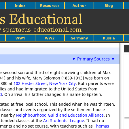
Index
Resources
Author
Blog
WW1
WW2
Germany
Russia
▼ Primary Sources ▼
he second son and third of eight surviving children of Max
41) and his wife, Mary Solomon (1859-1913) was born on
1880 at
102 Hester Street
,
New York City
. Both parents were
lies and had immigrated to the United States from
d
. On arrival his father changed his name to Epstein.
ated at free local school. This ended when he was thirteen,
classes and events organized by the settlement house
e nearby
Neighbourhood Guild and Education Alliance
. In
ttended classes at the
Art Students' League
. It had no
ments and no set course. With teachers such as
Thomas