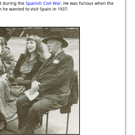
 during the
Spanish Civil War
. He was furious when the
 he wanted to visit Spain in 1937.