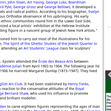
enri
,
John Sloan
,
Art Young
,
George Luks
,
Boardman
rd Pyle
,
George Grosz
and
George Bellows
, it developed a
ds and radical politics. According to his biographer,
Evelyn
rous Orthodox observance of his upbringing. His early
i-ethnic communities round him in the Lower East Side,
zed a local artists' exhibition at the Hebrew Institute
ng figure in a nascent group of Jewish New York artists."
ned him to carry out most of the illustrations for his
e,
The Spirit of the Ghetto: Studies of the Jewish Quarter in
n attending an
Art Students' League
class for sculptors'
s
. Epstein attended the
École des Beaux-Arts
between
adémie Julian
from April 1903 to 1904. The following year he
1906 he married Margaret Dunlop (1873–1947). They lived
lish Art Club
. It had been stablished by
Henry Tonks
,
 reaction to the conservative attitudes of the
Royal
ge Bernard Shaw
, who used his influence to promote
and brilliant modeller.
lden
to carve eighteen figures representing the ages of man