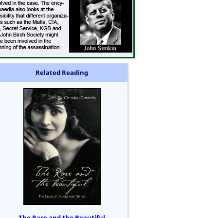
Related Reading
The Rare and the Beautiful