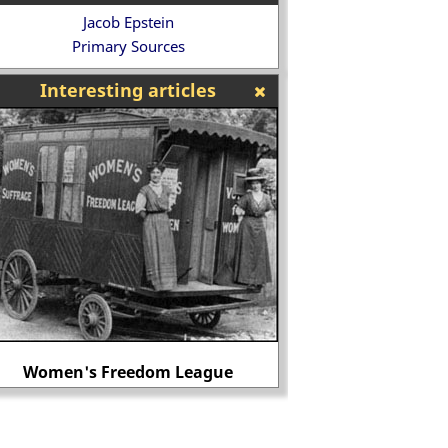
Jacob Epstein
Primary Sources
Interesting articles
Women's Freedom League
John Lil