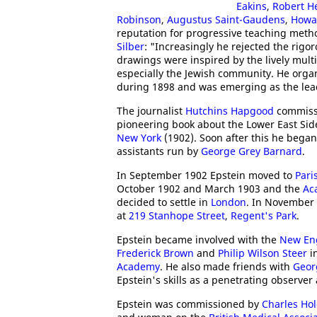
Eakins
,
Robert H
Robinson
,
Augustus Saint-Gaudens
,
Howa
reputation for progressive teaching metho
Silber
: "Increasingly he rejected the rigo
drawings were inspired by the lively mult
especially the Jewish community. He organi
during 1898 and was emerging as the leadi
The journalist
Hutchins Hapgood
commissio
pioneering book about the Lower East Sid
New York
(1902). Soon after this he bega
assistants run by
George Grey Barnard
.
In September 1902 Epstein moved to
Pari
October 1902 and March 1903 and the
Ac
decided to settle in
London
. In November 
at
219 Stanhope Street
,
Regent's Park
.
Epstein became involved with the
New Eng
Frederick Brown
and
Philip Wilson Steer
in
Academy
. He also made friends with
Geor
Epstein's skills as a penetrating observer 
Epstein was commissioned by
Charles Ho