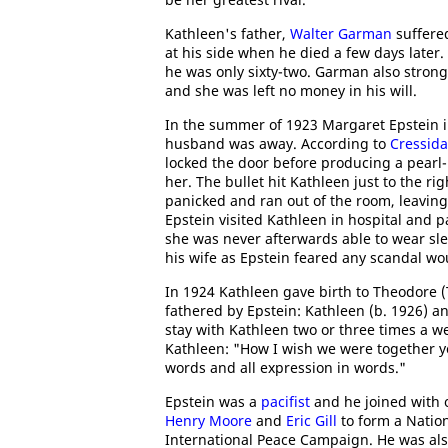
Kathleen's father,
Walter Garman
suffered
at his side when he died a few days later.
he was only sixty-two. Garman also strong
and she was left no money in his will.
In the summer of 1923 Margaret Epstein i
husband was away. According to
Cressida
locked the door before producing a pearl-
her. The bullet hit Kathleen just to the r
panicked and ran out of the room, leaving 
Epstein visited Kathleen in hospital and 
she was never afterwards able to wear sle
his wife as Epstein feared any scandal w
In 1924 Kathleen gave birth to Theodore (
fathered by Epstein: Kathleen (b. 1926) a
stay with Kathleen two or three times a we
Kathleen: "How I wish we were together yo
words and all expression in words."
Epstein was a
pacifist
and he joined with o
Henry Moore
and
Eric Gill
to form a Nation
International Peace Campaign. He was also 