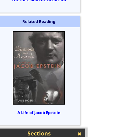
Related Reading
A Life of Jacob Epstein
Sections