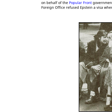
on behalf of the
Popular Front
government
Foreign Office refused Epstein a visa when