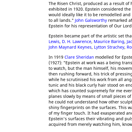
The Risen Christ, produced as a result of
exhibited in 1920. Epstein considered the
would ideally like it to be remodelled a
to all lands."
John Galsworthy
remarked aft
Epstein for his representation of Our Lord
Epstein became part of the artistic set th
Lewis
,
D. H. Lawrence
,
Maurice Baring
,
Ja
John Maynard Keynes
,
Lytton Strachey
,
Ro
In 1919
Clare Sheridan
modelled for Epste
(1927): "Epstein at work was a being tran
to watch, but the man himself, his movem
then rushing forward, his trick of pressin
while he scrutinised his work from all ang
tunic and his black curly hair stood on e
which has counted supremely for me ever s
planes slowly by means of small pieces of 
he could not understand how other sculpto
shiny fingerprints on the surfaces. This 
of my finger touch. It had exasperated an
Epstein's surfaces their vibrating and puls
acquired from merely watching him, know