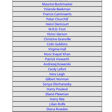
Maurice Buckmaster
Yolande Beekman
Francis Cammaerts
Peter Churchill
Henri Dericourt
M.R.D. Foot
Victor Gerson
Christine Granville
Colin Gubbins
Virginia Hall
Noor Inayat Khan
Patrick Howarth
Andrezej Kowerski
Cecily Lefort
Vera Leigh
Gilbert Norman
Sonya Olschanezky
Harry Peulevé
Eliane Plewman
Harry Rée
Lilian Rolfe
Diana Rowden