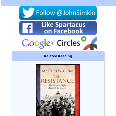
Related Reading