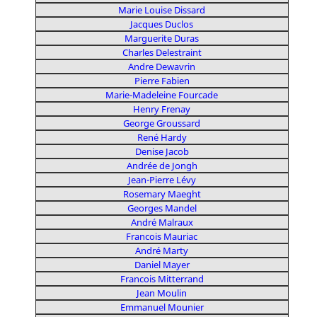
Marie Louise Dissard
Jacques Duclos
Marguerite Duras
Charles Delestraint
Andre Dewavrin
Pierre Fabien
Marie-Madeleine Fourcade
Henry Frenay
George Groussard
René Hardy
Denise Jacob
Andrée de Jongh
Jean-Pierre Lévy
Rosemary Maeght
Georges Mandel
André Malraux
Francois Mauriac
André Marty
Daniel Mayer
Francois Mitterrand
Jean Moulin
Emmanuel Mounier