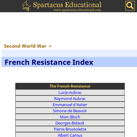
Second World War
>
French Resistance Index
The French Resistance
Lucie Aubrac
Raymond Aubrac
Emmanuel d'Astier
Simone de Beavoir
Marc Bloch
Georges Bidault
Pierre Brossolette
Albert Camus