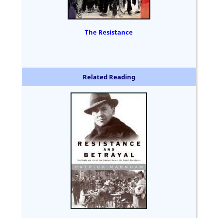
The Resistance
Related Reading