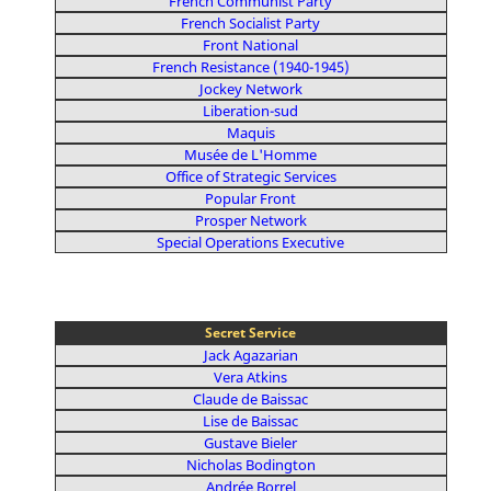
French Communist Party
French Socialist Party
Front National
French Resistance (1940-1945)
Jockey Network
Liberation-sud
Maquis
Musée de L'Homme
Office of Strategic Services
Popular Front
Prosper Network
Special Operations Executive
Secret Service
Jack Agazarian
Vera Atkins
Claude de Baissac
Lise de Baissac
Gustave Bieler
Nicholas Bodington
Andrée Borrel