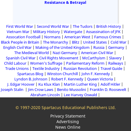
Resistance & Betrayal
First World War
Second World War
The Tudors
British History
Vietnam War
Military History
Watergate
Assassination of JFK
Assocation Football
Normans
American West
Famous Crimes
Black People in Britain
The Monarchy
Blitz
United States
Cold War
English Civil War
Making of the United Kingdom
Russia
Germany
The Medieval World
Nazi Germany
American Civil War
Spanish Civil War
Civil Rights Movement
McCarthyism
Slavery
Child Labour
Women's Suffrage
Parliamentary Reform
Railways
Trade Unions
Textile Industry
Russian Revolution
Travel Guide
Spartacus Blog
Winston Churchill
John F. Kennedy
Lyndon B. Johnson
Robert F. Kennedy
Queen Victoria
J. Edgar Hoover
Ku Klux Klan
Martin Luther King
Adolf Hitler
Joseph Stalin
Jim Crow Laws
Benito Mussolini
Franklin D. Roosevelt
Abraham Lincoln
Lee Harvey Oswald
© 1997-2020 Spartacus Educational Publishers Ltd.
Privacy Statement
Advertising
News Online