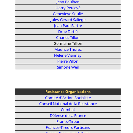
Jean Paulhan
Harry Peulevé
Genevieve Soulié
Jules-Gerard Saliege
Jean Paul Sartre
Drue Tartié
Charles Tillon
Germaine Tillion
Maurice Thorez
Helene Viannay
Pierre Villon
Simone Weil
Resistance Organizations
Comité d'Action Socialiste
Conseil National de la Resistance
Combat
Défense de la France
Francs-Tireur
Frances-Tireurs Partisans