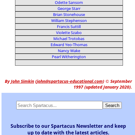
Odette Sansom
George Starr
Brian Stonehouse
William Stephenson
Francis Suttill
Violette Szabo
Michael Trotobas
Edward Yeo-Thomas
Nancy Wake
Pearl Witherington
By
John Simkin
(
john@spartacus-educational.com
)
© September
1997 (updated January 2020).
Subscribe to our Spartacus Newsletter and keep
up to date with the latest articles.