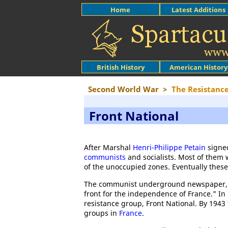
Home
Latest Additions
British History
American History
Second World War
>
The Resistanc
Front National
After Marshal
Henri-Philippe Petain
signe
communists
and socialists. Most of them 
of the unoccupied zones. Eventually these
The communist underground newspaper
front for the independence of France." I
resistance group, Front National. By 1943
groups in
France
.