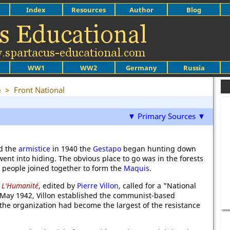
Index
Resources
Author
Blog
WW1
WW2
Germany
Russia
e
>
Front National
▼ Primary Sources ▼
d the
armistice
in 1940 the
Gestapo
began hunting down
went into hiding. The obvious place to go was in the forests
 people joined together to form the
Maquis
.
,
L'Humanité
, edited by
Pierre Villon
, called for a "National
n May 1942, Villon established the communist-based
 the organization had become the largest of the resistance