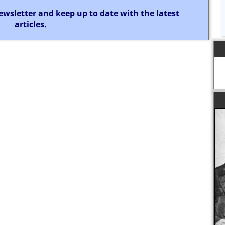
ewsletter and keep up to date with the latest
articles.