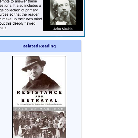
Related Reading