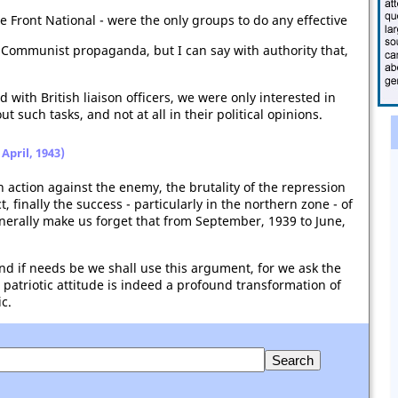
he Front National - were the only groups to do any effective
y Communist propaganda, but I can say with authority that,
ith British liaison officers, we were only interested in
out such tasks, and not at all in their political opinions.
April, 1943)
 action against the enemy, the brutality of the repression
 finally the success - particularly in the northern zone - of
enerally make us forget that from September, 1939 to June,
 if needs be we shall use this argument, for we ask the
 patriotic attitude is indeed a profound transformation of
c.