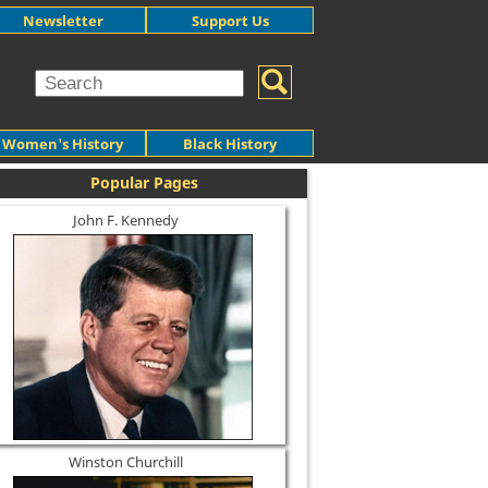
Newsletter
Support Us
Women's History
Black History
Popular Pages
John F. Kennedy
Winston Churchill