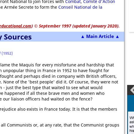
ont National to join forces with
Combat
,
Comité d'Action
e Armée Secrete to form the
Conseil National de la
educational.com
)
© September 1997 (updated January 2020).
y Sources
▲ Main Article ▲
d
(1952)
 blame the Maquis for every misfortune and hardship that
n unpopular thing in France in 1952 to have fought for
e fought and perhaps died in company with British officers,
 None of the 'best people' did it. Of course, they were not
in - just the best type that waited to see what would
ave happened if all these brave men and women who
ve our liaison officers had waited on the fence?
ejudice also exists in France today. It is that the members
 all Communists or, at any rate, that the Communist groups