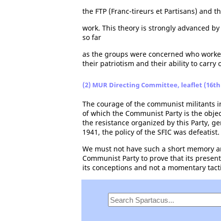
the FTP (Franc-tireurs et Partisans) and t
work. This theory is strongly advanced b
so far
as the groups were concerned who worked w
their patriotism and their ability to carry 
(2) MUR Directing Committee, leaflet (16th 
The courage of the communist militants in
of which the Communist Party is the object,
the resistance organized by this Party, g
1941, the policy of the SFIC was defeatist.
We must not have such a short memory and
Communist Party to prove that its present
its conceptions and not a momentary tacti