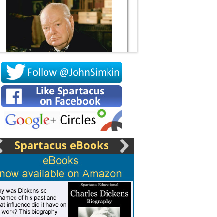
Socrates
Spartacus eBooks