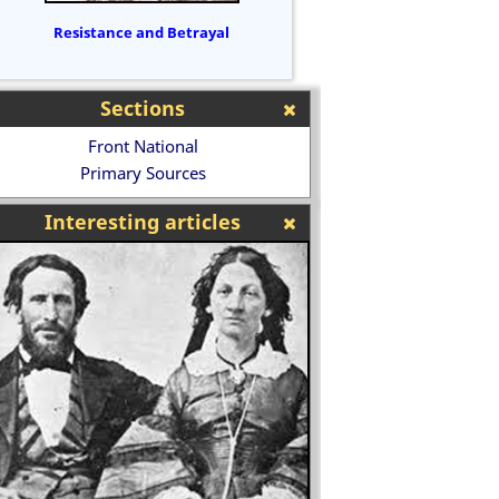
Resistance and Betrayal
Sections
Front National
Primary Sources
Interesting articles