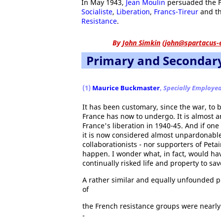
In May 1943,
Jean Moulin
persuaded the Fr
Socialiste
,
Liberation
,
Francs-Tireur
and th
Resistance
.
By
John Simkin
(
john@spartacus-
Primary and Secondar
(1)
Maurice Buckmaster
,
Specially Employe
It has been customary, since the war, to
France has now to undergo. It is almost a
France's liberation in 1940-45. And if on
it is now considered almost unpardonable.
collaborationists - nor supporters of Peta
happen. I wonder what, in fact, would h
continually risked life and property to sa
A rather similar and equally unfounded pr
of
the French resistance groups were nearly
-