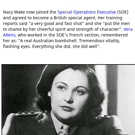
Nacy Wake now joined the
Special Operations Executive
(SOE)
and agreed to become a British special agent. Her training
reports said "a very good and fast shot" and she "put the men
to shame by her cheerful spirit and strength of character".
Vera
Atkins
, who worked in the SOE's French section, remembered
her as: "A real Australian bombshell. Tremendous vitality,
flashing eyes. Everything she did, she did well".