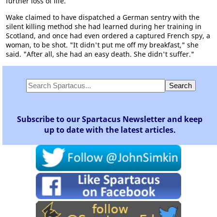
further loss of life.
Wake claimed to have dispatched a German sentry with the
silent killing method she had learned during her training in
Scotland, and once had even ordered a captured French spy, a
woman, to be shot. "It didn't put me off my breakfast," she
said. "After all, she had an easy death. She didn't suffer."
Subscribe to our Spartacus Newsletter and keep
up to date with the latest articles.