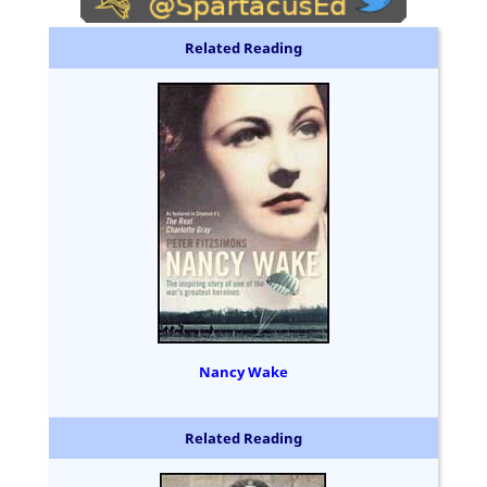
Related Reading
Nancy Wake
Related Reading