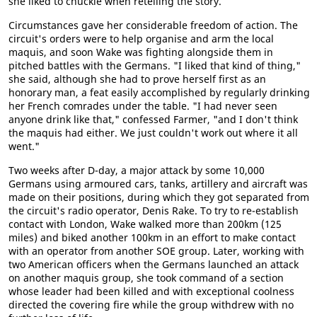
she liked to chuckle when retelling the story.
Circumstances gave her considerable freedom of action. The
circuit's orders were to help organise and arm the local
maquis, and soon Wake was fighting alongside them in
pitched battles with the Germans. "I liked that kind of thing,"
she said, although she had to prove herself first as an
honorary man, a feat easily accomplished by regularly drinking
her French comrades under the table. "I had never seen
anyone drink like that," confessed Farmer, "and I don't think
the maquis had either. We just couldn't work out where it all
went."
Two weeks after D-day, a major attack by some 10,000
Germans using armoured cars, tanks, artillery and aircraft was
made on their positions, during which they got separated from
the circuit's radio operator, Denis Rake. To try to re-establish
contact with London, Wake walked more than 200km (125
miles) and biked another 100km in an effort to make contact
with an operator from another SOE group. Later, working with
two American officers when the Germans launched an attack
on another maquis group, she took command of a section
whose leader had been killed and with exceptional coolness
directed the covering fire while the group withdrew with no