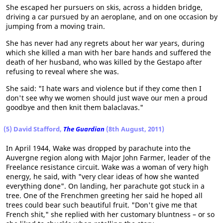
She escaped her pursuers on skis, across a hidden bridge,
driving a car pursued by an aeroplane, and on one occasion by
jumping from a moving train.
She has never had any regrets about her war years, during
which she killed a man with her bare hands and suffered the
death of her husband, who was killed by the Gestapo after
refusing to reveal where she was.
She said: "I hate wars and violence but if they come then I
don't see why we women should just wave our men a proud
goodbye and then knit them balaclavas."
(5) David Stafford,
The Guardian
(8th August, 2011)
In April 1944, Wake was dropped by parachute into the
Auvergne region along with Major John Farmer, leader of the
Freelance resistance circuit. Wake was a woman of very high
energy, he said, with "very clear ideas of how she wanted
everything done". On landing, her parachute got stuck in a
tree. One of the Frenchmen greeting her said he hoped all
trees could bear such beautiful fruit. "Don't give me that
French shit," she replied with her customary bluntness – or so