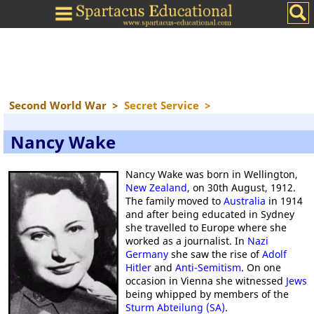
Second World War
>
Secret Service
>
Nancy Wake
Nancy Wake was born in Wellington,
New Zealand
, on 30th August, 1912.
The family moved to
Australia
in 1914
and after being educated in Sydney
she travelled to Europe where she
worked as a journalist. In
Nazi
Germany
she saw the rise of
Adolf
Hitler
and
Anti-Semitism
. On one
occasion in Vienna she witnessed
Jews
being whipped by members of the
Sturm Abteilung (SA)
.