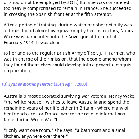
or should not be employed by SOE.) But she was considered
too heavily compromised to remain in France. She succeeded
in crossing the Spanish frontier at the fifth attempt.
After a period of training, during which her sheer vitality was
at times found almost overpowering by her instructors, Nancy
Wake was parachuted into the Auvergne at the end of
February 1944. It was clear
to her and to the regular British Army officer, J. H. Farmer, who
was in charge of their mission, that the people among whom
they found themselves could develop into a powerful maquis
organization.
(3)
Sydney Morning Herald
(25th April, 2000)
Australia's most decorated surviving war veteran, Nancy Wake,
"the White Mouse", wishes to leave Australia and spend the
remaining years of her life either in Britain - where many of
her friends are - or France, where she rose to international
fame during World War II.
"I only want one room," she says, "a bathroom and a small
kitchen, anywhere over there."