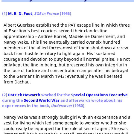
(1)
M. R. D. Foot
,
SOE in France
(1966)
Albert Guerisse established the PAT escape line in which three
of F section's best couriers served their clandestine
apprenticeship - Andree Borrel, Madeleine Damerment, and
Nancy Wake. This line eventually carried over six hundred
members of the allied forces-most of them shot-down aircrew
back from hostile territory to fight again. His 'sustained
courage and devotion to duty beyond all normal praise. He not
only kept the line in being, but preserved his own integrity in
the face of torture and concentration camps after his betrayal
to the Germans in March 1943; eventually he was liberated
from Dachau.
(2)
Patrick Howarth
worked for the
Special Operations Executive
during the
Second World War
and afterwards wrote about his
experiences in the book,
Undercover
(1980)
Nancy Wake was a strongly built girl with an exuberance and a
zest for living which led some people to wonder whether she
could really be equipped for the role of secret agent. She was