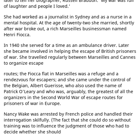
later to tell her biographer, Russell Braddon: 'My war was full
of laughter and people I loved.'
She had worked as a journalist in Sydney and as a nurse in a
mental hospital. At the age of twenty-two she married, shortly
after war broke out, a rich Marseilles businessman named
Henri Fiocca.
In 1940 she served for a time as an ambulance driver. Later
she became involved in helping the escape of British prisoners
of war. She travelled regularly between Marseilles and Cannes
to organize escape
routes; the Fiocca flat in Marseilles was a refuge and a
rendezvous for escapers; and she came under the control of
the Belgian, Albert Guerisse, who also used the name of
Patrick O'Leary and who was, arguably, the greatest of all the
organizers in the Second World War of escape routes for
prisoners of war in Europe.
Nancy Wake was arrested by French police and handled their
interrogation skilfully. (The fact that she could do so without
training was to influence the judgment of those who had to
decide whether she should