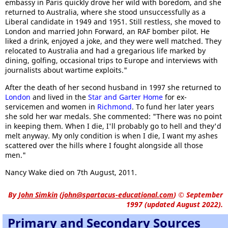
embassy in Paris quickly drove her wild with boredom, and she
returned to Australia, where she stood unsuccessfully as a
Liberal candidate in 1949 and 1951. Still restless, she moved to
London and married John Forward, an RAF bomber pilot. He
liked a drink, enjoyed a joke, and they were well matched. They
relocated to Australia and had a gregarious life marked by
dining, golfing, occasional trips to Europe and interviews with
journalists about wartime exploits."
After the death of her second husband in 1997 she returned to
London
and lived in the
Star and Garter Home
for ex-
servicemen and women in
Richmond
. To fund her later years
she sold her war medals. She commented: "There was no point
in keeping them. When I die, I'll probably go to hell and they'd
melt anyway. My only condition is when I die, I want my ashes
scattered over the hills where I fought alongside all those
men."
Nancy Wake died on 7th August, 2011.
By
John Simkin
(
john@spartacus-educational.com
)
© September
1997 (updated August 2022).
Primary and Secondary Sources