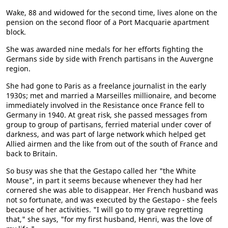
Wake, 88 and widowed for the second time, lives alone on the
pension on the second floor of a Port Macquarie apartment
block.
She was awarded nine medals for her efforts fighting the
Germans side by side with French partisans in the Auvergne
region.
She had gone to Paris as a freelance journalist in the early
1930s; met and married a Marseilles millionaire, and become
immediately involved in the Resistance once France fell to
Germany in 1940. At great risk, she passed messages from
group to group of partisans, ferried material under cover of
darkness, and was part of large network which helped get
Allied airmen and the like from out of the south of France and
back to Britain.
So busy was she that the Gestapo called her "the White
Mouse", in part it seems because whenever they had her
cornered she was able to disappear. Her French husband was
not so fortunate, and was executed by the Gestapo - she feels
because of her activities. "I will go to my grave regretting
that," she says, "for my first husband, Henri, was the love of