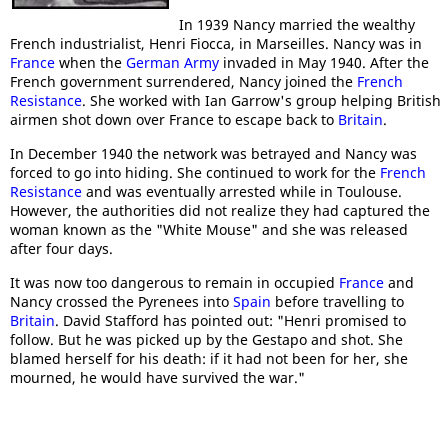
In 1939 Nancy married the wealthy
French industrialist, Henri Fiocca, in Marseilles. Nancy was in
France
when the
German Army
invaded in May 1940. After the
French government surrendered, Nancy joined the
French
Resistance
. She worked with Ian Garrow's group helping British
airmen shot down over France to escape back to
Britain
.
In December 1940 the network was betrayed and Nancy was
forced to go into hiding. She continued to work for the
French
Resistance
and was eventually arrested while in Toulouse.
However, the authorities did not realize they had captured the
woman known as the "White Mouse" and she was released
after four days.
It was now too dangerous to remain in occupied
France
and
Nancy crossed the Pyrenees into
Spain
before travelling to
Britain
. David Stafford has pointed out: "Henri promised to
follow. But he was picked up by the Gestapo and shot. She
blamed herself for his death: if it had not been for her, she
mourned, he would have survived the war."