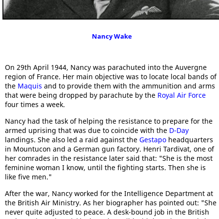
Nancy Wake
On 29th April 1944, Nancy was parachuted into the Auvergne
region of France. Her main objective was to locate local bands of
the
Maquis
and to provide them with the ammunition and arms
that were being dropped by parachute by the
Royal Air Force
four times a week.
Nancy had the task of helping the resistance to prepare for the
armed uprising that was due to coincide with the
D-Day
landings. She also led a raid against the
Gestapo
headquarters
in Mountucon and a German gun factory. Henri Tardivat, one of
her comrades in the resistance later said that: "She is the most
feminine woman I know, until the fighting starts. Then she is
like five men."
After the war, Nancy worked for the Intelligence Department at
the British Air Ministry. As her biographer has pointed out: "She
never quite adjusted to peace. A desk-bound job in the British