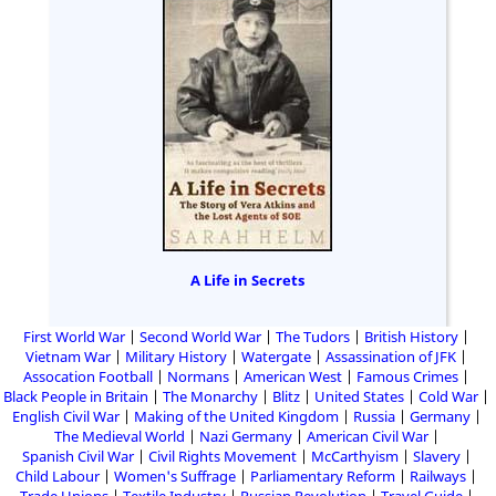
A Life in Secrets
First World War
Second World War
The Tudors
British History
Vietnam War
Military History
Watergate
Assassination of JFK
Assocation Football
Normans
American West
Famous Crimes
Black People in Britain
The Monarchy
Blitz
United States
Cold War
English Civil War
Making of the United Kingdom
Russia
Germany
The Medieval World
Nazi Germany
American Civil War
Spanish Civil War
Civil Rights Movement
McCarthyism
Slavery
Child Labour
Women's Suffrage
Parliamentary Reform
Railways
Trade Unions
Textile Industry
Russian Revolution
Travel Guide