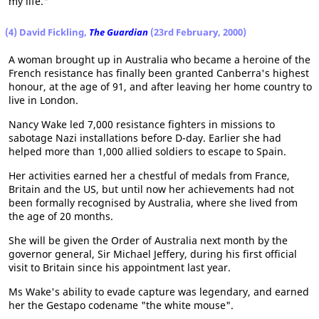
my life."
(4) David Fickling,
The Guardian
(23rd February, 2000)
A woman brought up in Australia who became a heroine of the
French resistance has finally been granted Canberra's highest
honour, at the age of 91, and after leaving her home country to
live in London.
Nancy Wake led 7,000 resistance fighters in missions to
sabotage Nazi installations before D-day. Earlier she had
helped more than 1,000 allied soldiers to escape to Spain.
Her activities earned her a chestful of medals from France,
Britain and the US, but until now her achievements had not
been formally recognised by Australia, where she lived from
the age of 20 months.
She will be given the Order of Australia next month by the
governor general, Sir Michael Jeffery, during his first official
visit to Britain since his appointment last year.
Ms Wake's ability to evade capture was legendary, and earned
her the Gestapo codename "the white mouse".