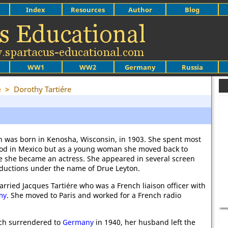
Index
Resources
Author
Blog
WW1
WW2
Germany
Russia
e
>
Dorothy Tartiére
n was born in Kenosha, Wisconsin, in 1903. She spent most
ood in Mexico but as a young woman she moved back to
 she became an actress. She appeared in several screen
ductions under the name of Drue Leyton.
rried Jacques Tartiére who was a French liaison officer with
my
. She moved to Paris and worked for a French radio
nch surrendered to
Germany
in 1940, her husband left the