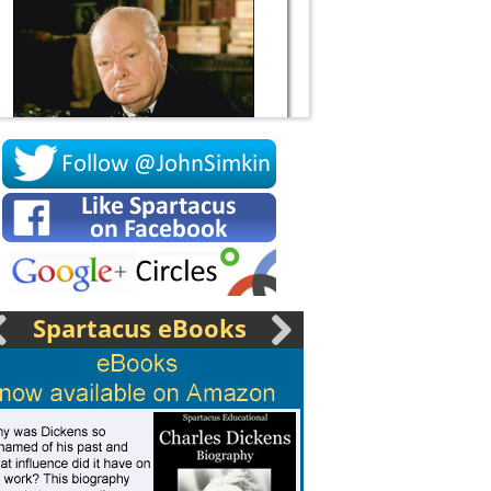
Socrates
Spartacus eBooks