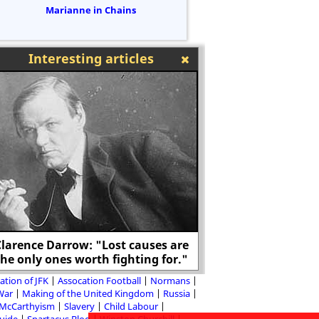
Marianne in Chains
Interesting articles
larence Darrow: "Lost causes are
Frederick Douglass 
the only ones worth fighting for."
Mont
ation of JFK
Assocation Football
Normans
 War
Making of the United Kingdom
Russia
McCarthyism
Slavery
Child Labour