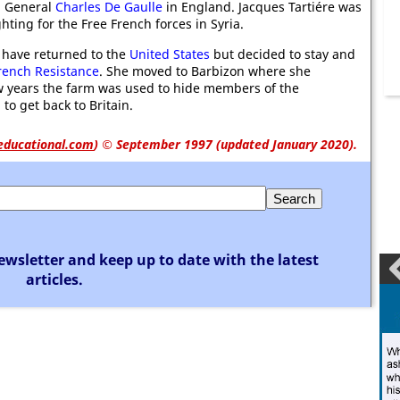
in General
Charles De Gaulle
in England. Jacques Tartiére was
ghting for the Free French forces in Syria.
 have returned to the
United States
but decided to stay and
rench Resistance
. She moved to Barbizon where she
w years the farm was used to hide members of the
to get back to Britain.
educational.com
)
© September 1997 (updated January 2020).
ewsletter and keep up to date with the latest
articles.