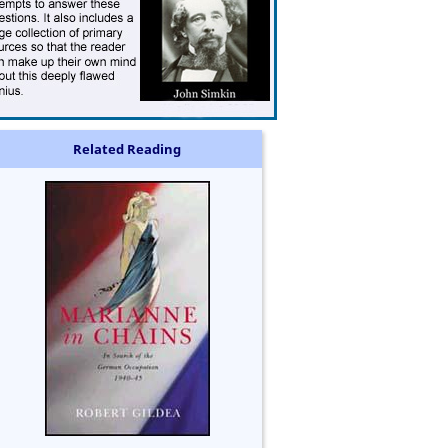
Related Reading