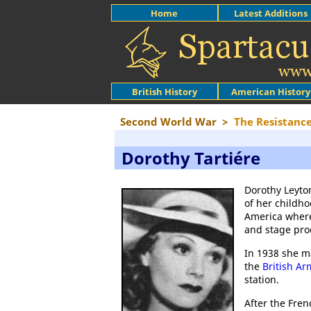
Home
Latest Additions
British History
American History
Second World War
>
The Resistanc
Dorothy Tartiére
Dorothy Leyto
of her childh
America where
and stage pro
In 1938 she ma
the
British Ar
station.
After the Fre