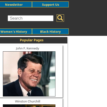
Newsletter
Support Us
Women's History
Black History
Popular Pages
John F. Kennedy
Winston Churchill