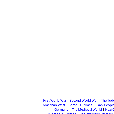
First World War
Second World War
The Tud
American West
Famous Crimes
Black People
Germany
The Medieval World
Nazi 