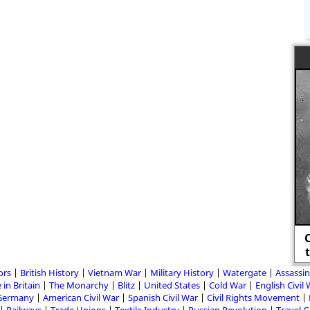
C
ors
British History
Vietnam War
Military History
Watergate
Assassin
 in Britain
The Monarchy
Blitz
United States
Cold War
English Civil
Germany
American Civil War
Spanish Civil War
Civil Rights Movement