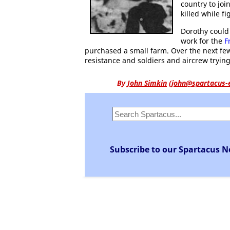
country to jo
killed while fi
Dorothy could
work for the
F
purchased a small farm. Over the next fe
resistance and soldiers and aircrew trying 
By
John Simkin
(
john@spartacus-
Subscribe to our Spartacus N