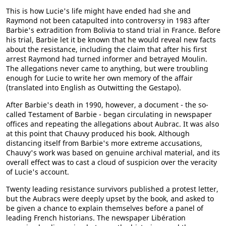
This is how Lucie's life might have ended had she and
Raymond not been catapulted into controversy in 1983 after
Barbie's extradition from Bolivia to stand trial in France. Before
his trial, Barbie let it be known that he would reveal new facts
about the resistance, including the claim that after his first
arrest Raymond had turned informer and betrayed Moulin.
The allegations never came to anything, but were troubling
enough for Lucie to write her own memory of the affair
(translated into English as Outwitting the Gestapo).
After Barbie's death in 1990, however, a document - the so-
called Testament of Barbie - began circulating in newspaper
offices and repeating the allegations about Aubrac. It was also
at this point that Chauvy produced his book. Although
distancing itself from Barbie's more extreme accusations,
Chauvy's work was based on genuine archival material, and its
overall effect was to cast a cloud of suspicion over the veracity
of Lucie's account.
Twenty leading resistance survivors published a protest letter,
but the Aubracs were deeply upset by the book, and asked to
be given a chance to explain themselves before a panel of
leading French historians. The newspaper Libération