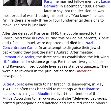
Party
, he married fellow member,
Lucie
Bernard
, in December, 1939. He was
later to say that the decision he was
most proud of was choosing his partner. "You know," he said,
"in life there are only three or four fundamental decisions to
make. The rest is just luck."
After the defeat of France in 1940, the couple moved to the
unoccupied zone in
Lyon
. During this period his parents, Albert
and Hélène Samuel, were deported and died in a
Nazi
Concentration Camp
. In an attempt to disguise their Jewish
background they took the name Aubrac. After meeting
Emmanuel d'Astier
, the three activists established the left-wing
Libération-sud
resistance group. For the next two years Lucie
and Raymond, lived double lives as resistance organizers. They
were also involved in the publication of the
Libération
newspaper.
Lucie Aubrac
gave birth to her first child, Jean-Pierre, in May
1941. She often took her child to meetings with
resistance
leaders
such as
Jean Moulin
, to divert the attention of the
Milice
. According to her own account she "delivered packages,
printed propaganda and hatched and executed escape plans."