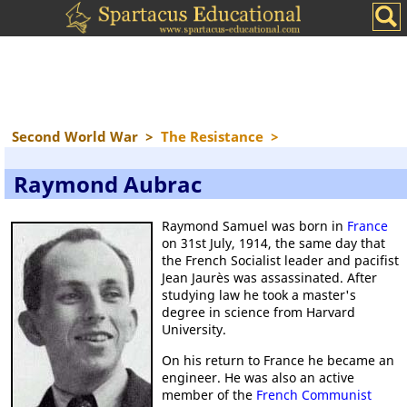
Second World War
>
The Resistance
>
Raymond Aubrac
Raymond Samuel was born in
France
on 31st July, 1914, the same day that
the French Socialist leader and pacifist
Jean Jaurès was assassinated. After
studying law he took a master's
degree in science from Harvard
University.
On his return to France he became an
engineer. He was also an active
member of the
French Communist