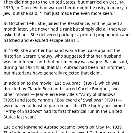
They did not go to the United States, but married on Dec. 14,
1939, in Dijon. He had warned her it might be risky to marry a
Jew, but she said, “That just made me even more keen.”
In October 1940, she joined the Resistance, and he joined a
month later. She never had a rank but simply did all that was
asked of her. She delivered packages, printed propaganda and
hatched and executed escape plans...
In 1998, she and her husband won a libel case against the
historian Gérard Chauvy, who suggested that her husband
was an informer and that her memory was vague. Barbie said,
during his 1984 trial, that Mr. Aubrac had been his informer,
but historians have generally rejected that claim.
In addition to the movie “Lucie Aubrac” (1997), which was
directed by Claude Berri and starred Carole Bouquet, two
other movies — Jean-Pierre Melville’s “Army of Shadows”
(1969) and Josée Yanne’s “Boulevard of Swallows” (1991) —
were based at least in part on her life. (The highly acclaimed
“Army of Shadows” had its first theatrical run in the United
States last year.)
Lucie and Raymond Aubrac became lovers on May 14, 1939,
The Independent reported, and conceived Catherine on that