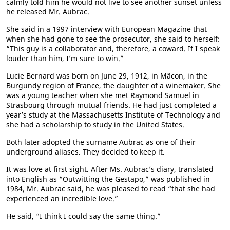
calmly told him he would not live to see another sunset unless
he released Mr. Aubrac.
She said in a 1997 interview with European Magazine that
when she had gone to see the prosecutor, she said to herself:
“This guy is a collaborator and, therefore, a coward. If I speak
louder than him, I’m sure to win.”
Lucie Bernard was born on June 29, 1912, in Mâcon, in the
Burgundy region of France, the daughter of a winemaker. She
was a young teacher when she met Raymond Samuel in
Strasbourg through mutual friends. He had just completed a
year’s study at the Massachusetts Institute of Technology and
she had a scholarship to study in the United States.
Both later adopted the surname Aubrac as one of their
underground aliases. They decided to keep it.
It was love at first sight. After Ms. Aubrac’s diary, translated
into English as “Outwitting the Gestapo,” was published in
1984, Mr. Aubrac said, he was pleased to read “that she had
experienced an incredible love.”
He said, “I think I could say the same thing.”