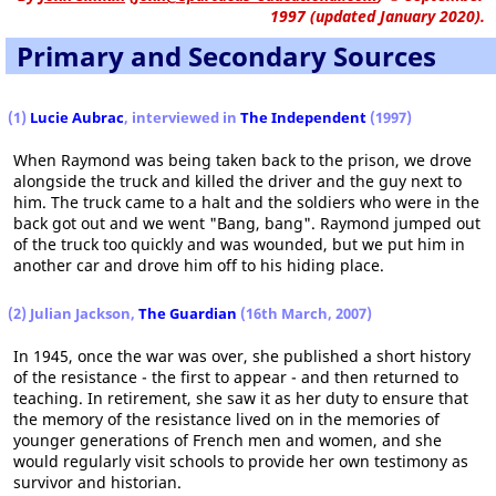
1997 (updated January 2020).
Primary and Secondary Sources
(1)
Lucie Aubrac
, interviewed in
The Independent
(1997)
When Raymond was being taken back to the prison, we drove
alongside the truck and killed the driver and the guy next to
him. The truck came to a halt and the soldiers who were in the
back got out and we went "Bang, bang". Raymond jumped out
of the truck too quickly and was wounded, but we put him in
another car and drove him off to his hiding place.
(2) Julian Jackson,
The Guardian
(16th March, 2007)
In 1945, once the war was over, she published a short history
of the resistance - the first to appear - and then returned to
teaching. In retirement, she saw it as her duty to ensure that
the memory of the resistance lived on in the memories of
younger generations of French men and women, and she
would regularly visit schools to provide her own testimony as
survivor and historian.