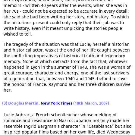
memoirs - written 40 years after the events, when she was in
her 70s - could not be expected to be accurate in every detail:
she said she had been writing her story, not history. To which
the historians present could only reply that their job was to
write history, even if it meant unpicking the stories people
wished to tell.
The tragedy of the situation was that Lucie, herself a historian
and historical actor, was at the end of her life caught between
the conflicting imperatives of historical truth and legendary
memory. None of which detracts from the fact that, whatever
happened in Lyon in the summer of 1943, she was a woman of
great courage, character and energy, one of the last survivors
of a generation that, between 1940 and 1945, helped to save
the honour of France. Raymond and her three children survive
her.
(3) Douglas Martin,
New York Times
(18th March, 2007)
Lucie Aubrac, a French schoolteacher whose melding of
romance and resistance to Nazi occupation not only made her
resemble Ingrid Bergman’s character in “Casablanca” but also
inspired popular films based on her own life, died Wednesday