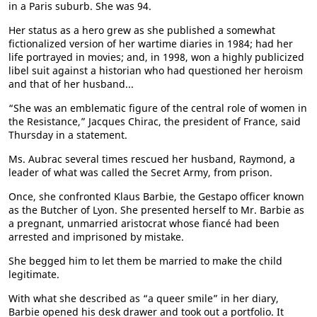
in a Paris suburb. She was 94.
Her status as a hero grew as she published a somewhat
fictionalized version of her wartime diaries in 1984; had her
life portrayed in movies; and, in 1998, won a highly publicized
libel suit against a historian who had questioned her heroism
and that of her husband...
“She was an emblematic figure of the central role of women in
the Resistance,” Jacques Chirac, the president of France, said
Thursday in a statement.
Ms. Aubrac several times rescued her husband, Raymond, a
leader of what was called the Secret Army, from prison.
Once, she confronted Klaus Barbie, the Gestapo officer known
as the Butcher of Lyon. She presented herself to Mr. Barbie as
a pregnant, unmarried aristocrat whose fiancé had been
arrested and imprisoned by mistake.
She begged him to let them be married to make the child
legitimate.
With what she described as “a queer smile” in her diary,
Barbie opened his desk drawer and took out a portfolio. It