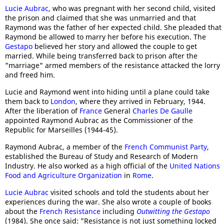
Lucie Aubrac
, who was pregnant with her second child, visited
the prison and claimed that she was unmarried and that
Raymond was the father of her expected child. She pleaded that
Raymond be allowed to marry her before his execution. The
Gestapo
believed her story and allowed the couple to get
married. While being transferred back to prison after the
"marriage" armed members of the resistance attacked the lorry
and freed him.
Lucie and Raymond went into hiding until a plane could take
them back to
London
, where they arrived in February, 1944.
After the liberation of
France
General
Charles De Gaulle
appointed Raymond Aubrac as the Commissioner of the
Republic for Marseilles (1944-45).
Raymond Aubrac, a member of the
French Communist Party
,
established the Bureau of Study and Research of Modern
Industry. He also worked as a high official of the
United Nations
Food and Agriculture Organization
in
Rome
.
Lucie Aubrac
visited schools and told the students about her
experiences during the war. She also wrote a couple of books
about the
French Resistance
including
Outwitting the Gestapo
(1984). She once said: "Resistance is not just something locked