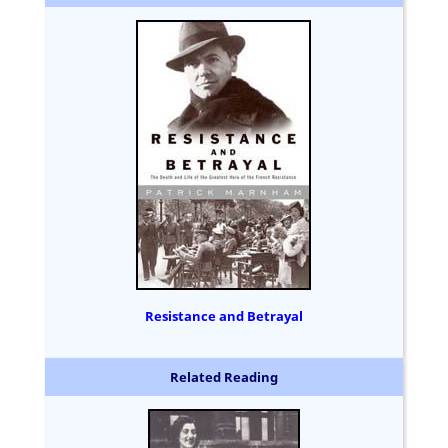
Resistance and Betrayal
Related Reading