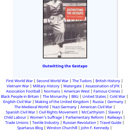
Outwitting the Gestapo
First World War
Second World War
The Tudors
British History
Vietnam War
Military History
Watergate
Assassination of JFK
Assocation Football
Normans
American West
Famous Crimes
Black People in Britain
The Monarchy
Blitz
United States
Cold War
English Civil War
Making of the United Kingdom
Russia
Germany
The Medieval World
Nazi Germany
American Civil War
Spanish Civil War
Civil Rights Movement
McCarthyism
Slavery
Child Labour
Women's Suffrage
Parliamentary Reform
Railways
Trade Unions
Textile Industry
Russian Revolution
Travel Guide
Spartacus Blog
Winston Churchill
John F. Kennedy