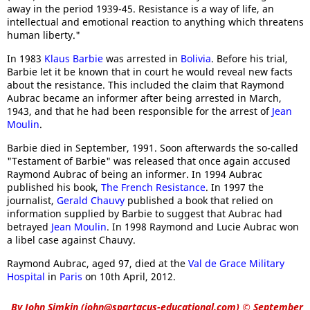
away in the period 1939-45. Resistance is a way of life, an
intellectual and emotional reaction to anything which threatens
human liberty."
In 1983
Klaus Barbie
was arrested in
Bolivia
. Before his trial,
Barbie let it be known that in court he would reveal new facts
about the resistance. This included the claim that Raymond
Aubrac became an informer after being arrested in March,
1943, and that he had been responsible for the arrest of
Jean
Moulin
.
Barbie died in September, 1991. Soon afterwards the so-called
"Testament of Barbie" was released that once again accused
Raymond Aubrac of being an informer. In 1994 Aubrac
published his book,
The French Resistance
. In 1997 the
journalist,
Gerald Chauvy
published a book that relied on
information supplied by Barbie to suggest that Aubrac had
betrayed
Jean Moulin
. In 1998 Raymond and Lucie Aubrac won
a libel case against Chauvy.
Raymond Aubrac, aged 97, died at the
Val de Grace Military
Hospital
in
Paris
on 10th April, 2012.
By
John Simkin
(
john@spartacus-educational.com
)
© September