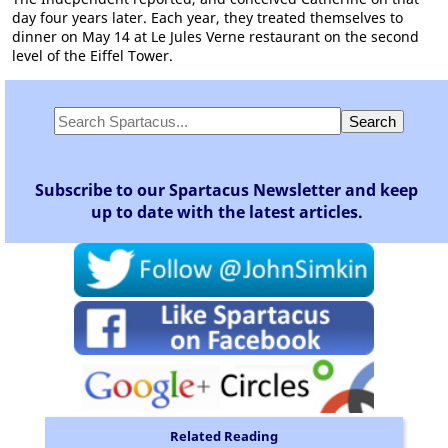
day four years later. Each year, they treated themselves to
dinner on May 14 at Le Jules Verne restaurant on the second
level of the Eiffel Tower.
Subscribe to our Spartacus Newsletter and keep
up to date with the latest articles.
Related Reading