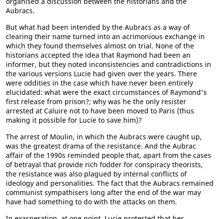
organised a discussion between the historians and the
Aubracs.
But what had been intended by the Aubracs as a way of
clearing their name turned into an acrimonious exchange in
which they found themselves almost on trial. None of the
historians accepted the idea that Raymond had been an
informer, but they noted inconsistencies and contradictions in
the various versions Lucie had given over the years. There
were oddities in the case which have never been entirely
elucidated: what were the exact circumstances of Raymond's
first release from prison?; why was he the only resister
arrested at Caluire not to have been moved to Paris (thus
making it possible for Lucie to save him)?
The arrest of Moulin, in which the Aubracs were caught up,
was the greatest drama of the resistance. And the Aubrac
affair of the 1990s reminded people that, apart from the cases
of betrayal that provide rich fodder for conspiracy theorists,
the resistance was also plagued by internal conflicts of
ideology and personalities. The fact that the Aubracs remained
communist sympathisers long after the end of the war may
have had something to do with the attacks on them.
In exasperation, at one point, Lucie protested that her