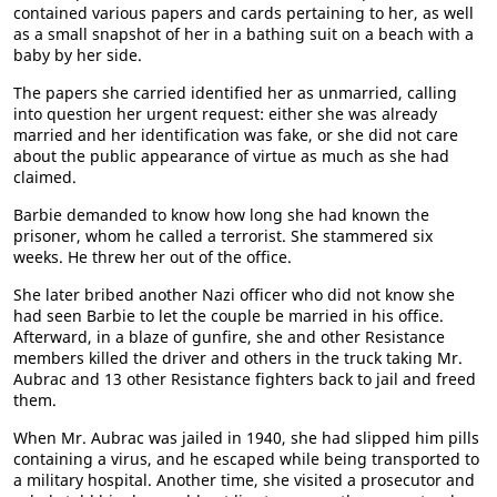
contained various papers and cards pertaining to her, as well
as a small snapshot of her in a bathing suit on a beach with a
baby by her side.
The papers she carried identified her as unmarried, calling
into question her urgent request: either she was already
married and her identification was fake, or she did not care
about the public appearance of virtue as much as she had
claimed.
Barbie demanded to know how long she had known the
prisoner, whom he called a terrorist. She stammered six
weeks. He threw her out of the office.
She later bribed another Nazi officer who did not know she
had seen Barbie to let the couple be married in his office.
Afterward, in a blaze of gunfire, she and other Resistance
members killed the driver and others in the truck taking Mr.
Aubrac and 13 other Resistance fighters back to jail and freed
them.
When Mr. Aubrac was jailed in 1940, she had slipped him pills
containing a virus, and he escaped while being transported to
a military hospital. Another time, she visited a prosecutor and