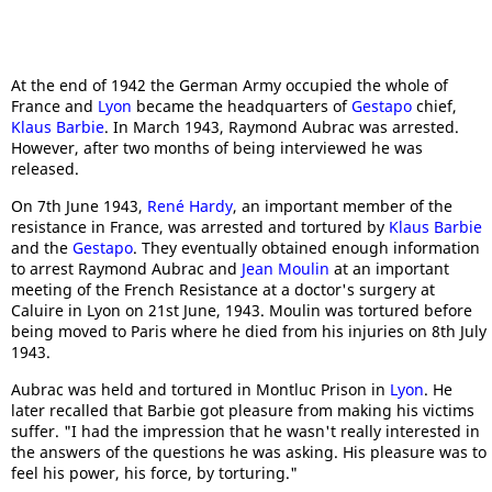
At the end of 1942 the German Army occupied the whole of
France and
Lyon
became the headquarters of
Gestapo
chief,
Klaus Barbie
. In March 1943, Raymond Aubrac was arrested.
However, after two months of being interviewed he was
released.
On 7th June 1943,
Ren
é Hardy
, an important member of the
resistance in France, was arrested and tortured by
Klaus Barbie
and the
Gestapo
. They eventually obtained enough information
to arrest Raymond Aubrac and
Jean Moulin
at an important
meeting of the French Resistance at a doctor's surgery at
Caluire in Lyon on 21st June, 1943. Moulin was tortured before
being moved to Paris where he died from his injuries on 8th July
1943.
Aubrac was held and tortured in Montluc Prison in
Lyon
. He
later recalled that Barbie got pleasure from making his victims
suffer. "I had the impression that he wasn't really interested in
the answers of the questions he was asking. His pleasure was to
feel his power, his force, by torturing."