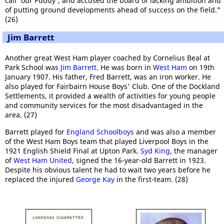
call 'our Puddy', and accused the board of lacking ambition and
of putting ground developments ahead of success on the field."
(26)
Jim Barrett
Another great West Ham player coached by Cornelius Beal at
Park School was
Jim Barrett
. He was born in
West Ham
on 19th
January 1907. His father, Fred Barrett, was an iron worker. He
also played for Fairbairn House Boys' Club. One of the Dockland
Settlements, it provided a wealth of activities for young people
and community services for the most disadvantaged in the
area. (27)
Barrett played for
England Schoolboys
and was also a member
of the West Ham Boys team that played Liverpool Boys in the
1921 English Shield Final at Upton Park.
Syd King
, the manager
of
West Ham United
, signed the 16-year-old Barrett in 1923.
Despite his obvious talent he had to wait two years before he
replaced the injured
George Kay
in the first-team. (28)