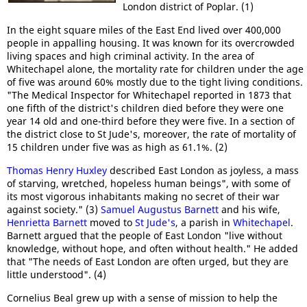
London district of Poplar. (1)
In the eight square miles of the East End lived over 400,000
people in appalling housing. It was known for its overcrowded
living spaces and high criminal activity. In the area of
Whitechapel alone, the mortality rate for children under the age
of five was around 60% mostly due to the tight living conditions.
"The Medical Inspector for Whitechapel reported in 1873 that
one fifth of the district's children died before they were one
year 14 old and one-third before they were five. In a section of
the district close to St Jude's, moreover, the rate of mortality of
15 children under five was as high as 61.1%. (2)
Thomas Henry Huxley
described East London as joyless, a mass
of starving, wretched, hopeless human beings", with some of
its most vigorous inhabitants making no secret of their war
against society." (3)
Samuel Augustus Barnett
and his wife,
Henrietta Barnett
moved to
St Jude's
, a parish in
Whitechapel
.
Barnett argued that the people of East London "live without
knowledge, without hope, and often without health." He added
that "The needs of East London are often urged, but they are
little understood". (4)
Cornelius Beal grew up with a sense of mission to help the