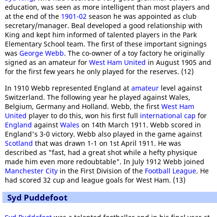
education, was seen as more intelligent than most players and
at the end of the
1901-02
season he was appointed as club
secretary/manager. Beal developed a good relationship with
King and kept him informed of talented players in the Park
Elementary School team. The first of these important signings
was
George Webb
. The co-owner of a toy factory he originally
signed as an amateur for
West Ham United
in August 1905 and
for the first few years he only played for the reserves. (12)
In 1910 Webb represented England at
amateur
level against
Switzerland. The following year he played against Wales,
Belgium, Germany and Holland. Webb, the first
West Ham
United
player to do this, won his first full
international cap
for
England
against
Wales
on 14th March 1911. Webb scored in
England's 3-0 victory. Webb also played in the game against
Scotland
that was drawn 1-1 on 1st April 1911. He was
described as "fast, had a great shot while a hefty physique
made him even more redoubtable". In July 1912 Webb joined
Manchester City
in the First Division of the
Football League
. He
had scored 32 cup and league goals for West Ham. (13)
Syd Puddefoot