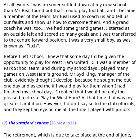
At all events I was no soner settled down at my new school
than Mr Beal found out that I could play football, and I became
a member of the team. Mr Beal used to coach us and tell us
our faults and show us how to overcome them. And a grand
coach he was, too… We had some grand games. I started as
an outside left and scored so many goals and I was transferred
to the centre forward position. I was a very small boy, as was
known as "Titch".
Before I left school, I knew that some day I'd be given the
opportunity to play for West Ham United FC. I was a member of
Park School team, and during my schooldays I played many
games on West Ham's ground. Mr Syd King, manager of the
club, evidently thought I develop, because he sought me out
one day and asked me if I would play for them when I had
finished my school days. I replied that I would be only too
pleased to do so. Play for West Ham? At that time that was my
greatest ambition. However, I didn't say so to the club officials,
and they kept an eye on me all the time I played with juniors.
(7)
The Stratford Express
(28 May 1932)
The retirement, which is due to take place at the end of June,