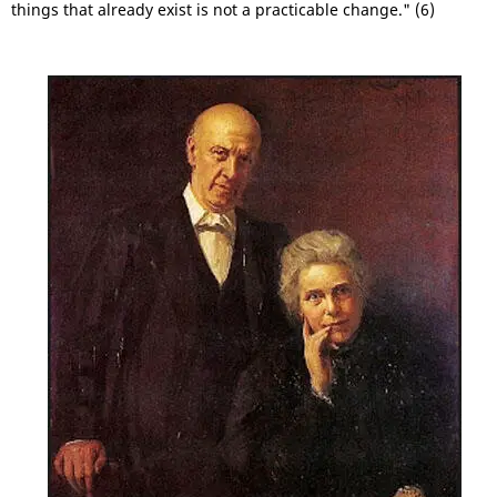
things that already exist is not a practicable change." (6)