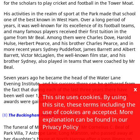
for the scholars to play cricket and football in the Tower Moat.
His activities in the realm of sport at the Park made that school
one of the best known in West Ham. Over a long period of
years, it was well-known for its excellence of its football teams,
and many famous players received their first tuition in the
game from Mr Beal. Among them were Charles Dove, Harold
Hulse, Herbert Pearce, and his brother Charles Pearce, and in
more recent years Sydney Puddefoot, James Barrett and Albert
Barrett, Victor McLaglen, the well-known film star, and his
brother Sydney, also played in teams that were coached by Mr
Beal.
Seven years ago he became the head of the Water Lane
Evening Institute, and his success there can be gathered from
x
the fact that during each of the last three years there have
been well over 1,000 students on the roll, and last year 400
This site uses cookies. By using
awards were gained.
this site, these terms including the
use of cookies are accepted. More
(8)
The Buckingham Herald
(18 June 1937)
explanation can be found in our
Privacy Policy
The funeral of Mrs M. J. Beal, wife of Mr Cornelius C. Beal of
Park Villa, 7 Astrope Lane, Long Marston, who passed away at
her daughter's house at North Harrow after a long illness on