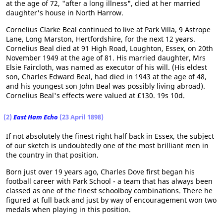
at the age of 72, "after a long illness", died at her married
daughter's house in North Harrow.
Cornelius Clarke Beal continued to live at Park Villa, 9 Astrope
Lane, Long Marston, Hertfordshire, for the next 12 years.
Cornelius Beal died at 91 High Road, Loughton, Essex, on 20th
November 1949 at the age of 81. His married daughter, Mrs
Elsie Faircloth, was named as executor of his will. (His eldest
son, Charles Edward Beal, had died in 1943 at the age of 48,
and his youngest son John Beal was possibly living abroad).
Cornelius Beal's effects were valued at £130. 19s 10d.
(2)
East Ham Echo
(23 April 1898)
If not absolutely the finest right half back in Essex, the subject
of our sketch is undoubtedly one of the most brilliant men in
the country in that position.
Born just over 19 years ago, Charles Dove first began his
football career with Park School - a team that has always been
classed as one of the finest schoolboy combinations. There he
figured at full back and just by way of encouragement won two
medals when playing in this position.