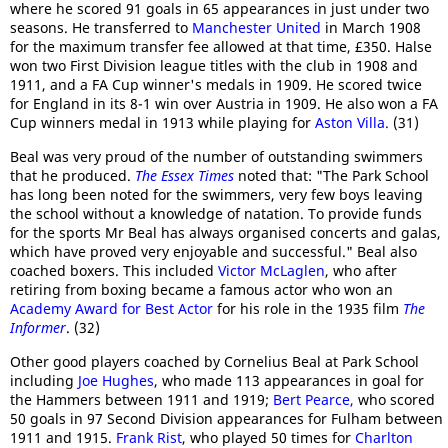
where he scored 91 goals in 65 appearances in just under two
seasons. He transferred to
Manchester United
in March 1908
for the maximum transfer fee allowed at that time, £350. Halse
won two First Division league titles with the club in 1908 and
1911, and a FA Cup winner's medals in 1909. He scored twice
for England in its 8-1 win over Austria in 1909. He also won a FA
Cup winners medal in 1913 while playing for
Aston Villa.
(31)
Beal was very proud of the number of outstanding swimmers
that he produced.
The Essex Times
noted that: "The Park School
has long been noted for the swimmers, very few boys leaving
the school without a knowledge of natation. To provide funds
for the sports Mr Beal has always organised concerts and galas,
which have proved very enjoyable and successful." Beal also
coached boxers. This included
Victor McLaglen
, who after
retiring from boxing became a famous actor who won an
Academy Award for Best Actor
for his role in the 1935 film
The
Informer
. (32)
Other good players coached by Cornelius Beal at Park School
including
Joe Hughes
, who made 113 appearances in goal for
the Hammers between 1911 and 1919;
Bert Pearce,
who scored
50 goals in 97 Second Division appearances for Fulham between
1911 and 1915.
Frank Rist
, who played 50 times for
Charlton