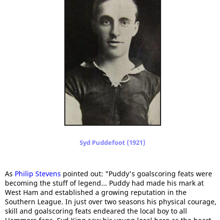
Syd Puddefoot (1921)
As
Philip Stevens
pointed out: "Puddy's goalscoring feats were
becoming the stuff of legend... Puddy had made his mark at
West Ham and established a growing reputation in the
Southern League. In just over two seasons his physical courage,
skill and goalscoring feats endeared the local boy to all