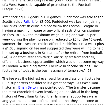
Hammers fans. Syd King saw his young local hero as the heart
of a West Ham side capable of promotion to the Football
League." (23)
After scoring 102 goals in 158 games, Puddefoot was sold to the
Scottish club
Falkirk
for £5,000. Puddefoot was keen on joining
Falkirk as Scottish clubs did not follow the Football League in
having a maximum wage or any official restriction on signing-
on fees. In 1922 the maximum wage in England was £9 per
week during the playing season, reduced to £6 for the 15-week
summer close season. Falkirk offered Puddefoot £10 a week plus
a £1,000 signing on fee and suggested they were willing to help
him set up a business in Scotland after he retired from football.
(24) Puddefoot later admitted: "Falkirk, apart from football,
offers me business opportunities which would not come my way
in London. A deciding factor. I believe in second strings. The
footballer of today is the businessman of tomorrow." (25)
The fee was the highest ever paid for a professional footballer.
Club supporters considered it a great betrayal. As West Ham
historian,
Brian Belton
has pointed out: "The transfer became
the most chronicled event involving an individual in the long
history of West Ham United: the Hammers' supporters were
angry at the departure of the local lad that they had come to