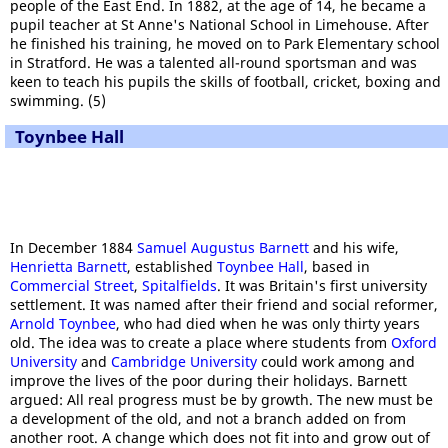
people of the East End. In 1882, at the age of 14, he became a
pupil teacher at St Anne's National School in Limehouse. After
he finished his training, he moved on to Park Elementary school
in Stratford. He was a talented all-round sportsman and was
keen to teach his pupils the skills of football, cricket, boxing and
swimming. (5)
Toynbee Hall
In December 1884
Samuel Augustus Barnett
and his wife,
Henrietta Barnett
, established
Toynbee Hall
, based in
Commercial Street
,
Spitalfields
. It was Britain's first university
settlement. It was named after their friend and social reformer,
Arnold Toynbee
, who had died when he was only thirty years
old. The idea was to create a place where students from
Oxford
University
and
Cambridge University
could work among and
improve the lives of the poor during their holidays. Barnett
argued: All real progress must be by growth. The new must be
a development of the old, and not a branch added on from
another root. A change which does not fit into and grow out of