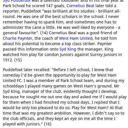
Syd Puddefoot
was a talented footballer and in his final year at
Park School he scored 147 goals.
Cornelius Beal
later told a
reporter, Puddefoot "was brilliant at his studies - brilliant all-
round. He was one of the best scholars in the school. I never
remember having to spank him, and sometimes one has to
administer the cane a little. He was well-liked by everyone - a
general favourite". (14) Cornelius Beal was a good friend of
Charlie Paynter
, the coach of
West Ham United
, he told him
about his potential to become a top class striker. Paynter
passed this information onto
Syd King
the manager. King
watched him play for London Juniors against Surrey Juniors in
1912. (15)
Puddefoot later recalled: "Before I left school, I knew that
someday I'd be given the opportunity to play for West Ham
United FC. I was a member of Park School team, and during my
schooldays I played many games on West Ham's ground. Mr
Syd King, manager of the club, evidently thought I develop,
because he sought me out one day and asked me if I would play
for them when I had finished my school days. I replied that I
would be only too pleased to do so. Play for West Ham? At that
time that was my greatest ambition. However, I didn't say so to
the club officials, and they kept an eye on me all the time I
played with juniors." (16)