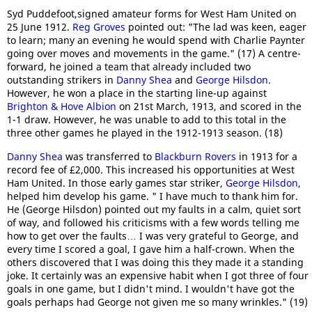
Syd Puddefoot,signed amateur forms for West Ham United on
25 June 1912.
Reg Groves
pointed out: "The lad was keen, eager
to learn; many an evening he would spend with Charlie Paynter
going over moves and movements in the game." (17) A centre-
forward, he joined a team that already included two
outstanding strikers in
Danny Shea
and
George Hilsdon
.
However, he won a place in the starting line-up against
Brighton & Hove Albion
on 21st March, 1913, and scored in the
1-1 draw. However, he was unable to add to this total in the
three other games he played in the 1912-1913 season. (18)
Danny Shea
was transferred to
Blackburn Rovers
in 1913 for a
record fee of £2,000. This increased his opportunities at West
Ham United. In those early games star striker,
George Hilsdon
,
helped him develop his game. " I have much to thank him for.
He (George Hilsdon) pointed out my faults in a calm, quiet sort
of way, and followed his criticisms with a few words telling me
how to get over the faults… I was very grateful to George, and
every time I scored a goal, I gave him a half-crown. When the
others discovered that I was doing this they made it a standing
joke. It certainly was an expensive habit when I got three of four
goals in one game, but I didn't mind. I wouldn't have got the
goals perhaps had George not given me so many wrinkles." (19)