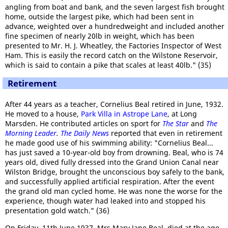
angling from boat and bank, and the seven largest fish brought
home, outside the largest pike, which had been sent in
advance, weighted over a hundredweight and included another
fine specimen of nearly 20lb in weight, which has been
presented to Mr. H. J. Wheatley, the Factories Inspector of West
Ham. This is easily the record catch on the Wilstone Reservoir,
which is said to contain a pike that scales at least 40lb." (35)
Retirement
After 44 years as a teacher, Cornelius Beal retired in June, 1932.
He moved to a house,
Park Villa in Astrope Lane
, at Long
Marsden. He contributed articles on sport for
The Star
and
The
Morning Leader
.
The Daily News
reported that even in retirement
he made good use of his swimming ability: "Cornelius Beal...
has just saved a 10-year-old boy from drowning. Beal, who is 74
years old, dived fully dressed into the Grand Union Canal near
Wilston Bridge, brought the unconscious boy safely to the bank,
and successfully applied artificial respiration. After the event
the grand old man cycled home. He was none the worse for the
experience, though water had leaked into and stopped his
presentation gold watch." (36)
On Friday, 11th June 1937, Mrs Mary Jane Beal, died at the age