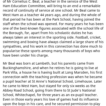
of Mr Cornelius C. Beal, a teacher in the service of the West
Ham Education Committee, will bring to an end a remarkable
record of continuity of service at one school. Mr Beal came to
West Ham as a teacher 44 years ago, and during the whole of
that period he has been at the Park School, having joined the
staff when the school was opened. For many years he has been
one of the best-known figures associated with the school life of
the Borough, for, apart from his scholastic duties he has
always taken an interest in the sporting side. Football, cricket,
swimming and boxing have always claimed a large share of his
sympathies, and his work in this connection has done much to
popularise these sports among many thousands of boys who
have been under his charge.
Mr Beal was born at Lambeth, but his parents came from
Buckinghamshire, and when he retires he is going to live at
Park Villa, a house he is having built at Long Marsden, his first
connection with the teaching profession was when he became
a pupil teacher at St Anne's National School, Limehouse. Later
he came to West Ham, but stayed for only six weeks as the
Abbey Road School, going from there to St Jude's National
School, Whitechapel, for three years as an ex-pupil teacher.
Even in those early years his love of games had its influence
upon the boys in his care, and he secured permission to play