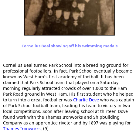
Cornelius Beal showing off his swimming medals
Cornelius Beal turned Park School into a breeding ground for
professional footballers. In fact, Park School eventually became
known as West Ham's first academy of football. It has been
claimed that Park School team that played on a Saturday
morning regularly attracted crowds of over 1,000 to the Ham
Park Road ground in West Ham. His first student who he helped
to turn into a great footballer was
Charlie Dove
who was captain
of Park School football team, leading his team to victory in two
local competitions. Soon after leaving school at thirteen Dove
found work with the Thames Ironworks and Shipbuilding
Company as an apprentice riveter and by 1897 was playing for
Thames Ironworks
. (9)