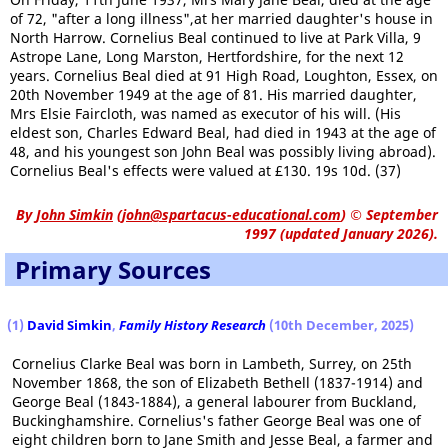
of 72, "after a long illness",at her married daughter's house in
North Harrow. Cornelius Beal continued to live at Park Villa, 9
Astrope Lane, Long Marston, Hertfordshire, for the next 12
years. Cornelius Beal died at 91 High Road, Loughton, Essex, on
20th November 1949 at the age of 81. His married daughter,
Mrs Elsie Faircloth, was named as executor of his will. (His
eldest son, Charles Edward Beal, had died in 1943 at the age of
48, and his youngest son John Beal was possibly living abroad).
Cornelius Beal's effects were valued at £130. 19s 10d. (37)
By
John Simkin
(
john@spartacus-educational.com
)
© September
1997 (updated January 2026).
Primary Sources
(1)
David Simkin
,
Family History Research
(10th December, 2025)
Cornelius Clarke Beal was born in Lambeth, Surrey, on 25th
November 1868, the son of Elizabeth Bethell (1837-1914) and
George Beal (1843-1884), a general labourer from Buckland,
Buckinghamshire. Cornelius's father George Beal was one of
eight children born to Jane Smith and Jesse Beal, a farmer and