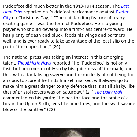
Puddefoot did much better in the 1913-1914 season. The
East
Ham Echo
reported on Puddefoot performance against
Exeter
City
on Christmas Day. " "The outstanding feature of a very
exciting game… was the form of Puddefoot. He is a young
player who should develop into a first-class centre-forward. He
has plenty of dash and pluck, feeds his wings and partners
well, and is ever ready to take advantage of the least slip on the
part of the opposition." (20)
The national press was taking an interest in this emerging
talent.
The Athletic News
reported "He (Puddefoot) is not only
fast, but becomes doubly so by his quickness off the mark, and
this, with a tantalising swerve and the modesty of not being too
anxious to score if he finds himself marked, will always go to
make him a great danger to any defence that is at all shaky, like
that of Bristol Rovers was on Saturday." (21)
The Daily Mail
commented on his youth: "He has the face and the smile of a
boy in the Upper Sixth, legs like pine trees, and the swift savage
blow of the panther" (22)