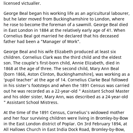
licensed victualler.
George Beal began his working life as an agricultural labourer,
but he later moved from Buckinghamshire to London, where
he rose to become the foreman of a sawmill. George Beal died
in East London in 1884 at the relatively early age of 41. When
Cornelius Beal got married he declared that his deceased
father had been a "Manager of Work".
George Beal and his wife Elizabeth produced at least six
children. Cornelius Clark was the third child and the eldest
son. The couple's first-born child, Annie Elizabeth, died in
1868 at the age of three. The second child, Mary Ann Beal
(born 1866, Aston Clinton, Buckinghamshire), was working as a
‘pupil teacher' at the age of 14. Cornelius Clarke Beal followed
in his sister's footsteps and when the 1891 Census was carried
out he was recorded as a 22-year-old " Assistant School Master
and his older sister, Mary Ann, was described as a 24-year-old
" Assistant School Mistress.
At the time of the 1891 Census, Cornelius's widowed mother
and her four surviving children were living in Bromley-by-Bow
in the East London district of Poplar. On 3rd February 1894, at
All Hallows Church in East India Dock Road, Bromley-by-Bow,