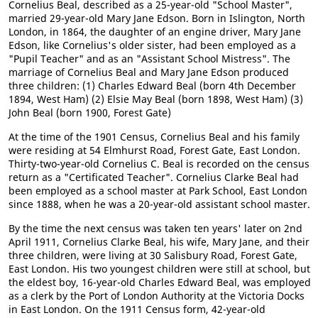
Cornelius Beal, described as a 25-year-old "School Master",
married 29-year-old Mary Jane Edson. Born in Islington, North
London, in 1864, the daughter of an engine driver, Mary Jane
Edson, like Cornelius's older sister, had been employed as a
"Pupil Teacher" and as an "Assistant School Mistress". The
marriage of Cornelius Beal and Mary Jane Edson produced
three children: (1) Charles Edward Beal (born 4th December
1894, West Ham) (2) Elsie May Beal (born 1898, West Ham) (3)
John Beal (born 1900, Forest Gate)
At the time of the 1901 Census, Cornelius Beal and his family
were residing at 54 Elmhurst Road, Forest Gate, East London.
Thirty-two-year-old Cornelius C. Beal is recorded on the census
return as a "Certificated Teacher". Cornelius Clarke Beal had
been employed as a school master at Park School, East London
since 1888, when he was a 20-year-old assistant school master.
By the time the next census was taken ten years' later on 2nd
April 1911, Cornelius Clarke Beal, his wife, Mary Jane, and their
three children, were living at 30 Salisbury Road, Forest Gate,
East London. His two youngest children were still at school, but
the eldest boy, 16-year-old Charles Edward Beal, was employed
as a clerk by the Port of London Authority at the Victoria Docks
in East London. On the 1911 Census form, 42-year-old