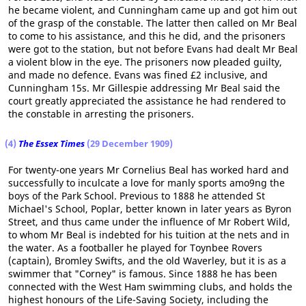
he became violent, and Cunningham came up and got him out
of the grasp of the constable. The latter then called on Mr Beal
to come to his assistance, and this he did, and the prisoners
were got to the station, but not before Evans had dealt Mr Beal
a violent blow in the eye. The prisoners now pleaded guilty,
and made no defence. Evans was fined £2 inclusive, and
Cunningham 15s. Mr Gillespie addressing Mr Beal said the
court greatly appreciated the assistance he had rendered to
the constable in arresting the prisoners.
(4)
The Essex Times
(29 December 1909)
For twenty-one years Mr Cornelius Beal has worked hard and
successfully to inculcate a love for manly sports amo9ng the
boys of the Park School. Previous to 1888 he attended St
Michael's School, Poplar, better known in later years as Byron
Street, and thus came under the influence of Mr Robert Wild,
to whom Mr Beal is indebted for his tuition at the nets and in
the water. As a footballer he played for Toynbee Rovers
(captain), Bromley Swifts, and the old Waverley, but it is as a
swimmer that "Corney" is famous. Since 1888 he has been
connected with the West Ham swimming clubs, and holds the
highest honours of the Life-Saving Society, including the