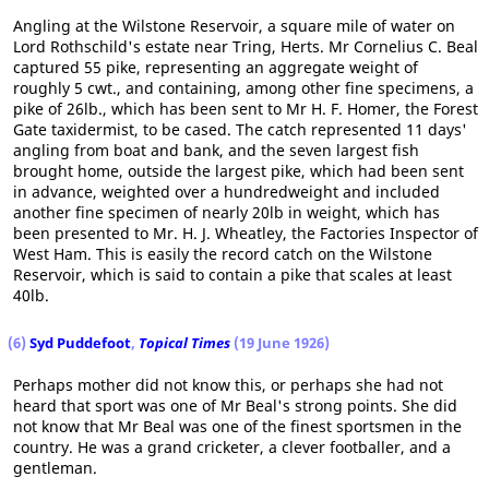
Angling at the Wilstone Reservoir, a square mile of water on
Lord Rothschild's estate near Tring, Herts. Mr Cornelius C. Beal
captured 55 pike, representing an aggregate weight of
roughly 5 cwt., and containing, among other fine specimens, a
pike of 26lb., which has been sent to Mr H. F. Homer, the Forest
Gate taxidermist, to be cased. The catch represented 11 days'
angling from boat and bank, and the seven largest fish
brought home, outside the largest pike, which had been sent
in advance, weighted over a hundredweight and included
another fine specimen of nearly 20lb in weight, which has
been presented to Mr. H. J. Wheatley, the Factories Inspector of
West Ham. This is easily the record catch on the Wilstone
Reservoir, which is said to contain a pike that scales at least
40lb.
(6)
Syd Puddefoot
,
Topical Times
(19 June 1926)
Perhaps mother did not know this, or perhaps she had not
heard that sport was one of Mr Beal's strong points. She did
not know that Mr Beal was one of the finest sportsmen in the
country. He was a grand cricketer, a clever footballer, and a
gentleman.