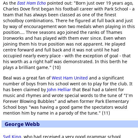
As the
East Ham Echo
pointed out: "Born just over 19 years ago,
Charles Dove first began his football career with Park School - a
team that has always been classed as one of the finest
schoolboy combinations. There he figured at full back and just
by way of encouragement won two medals when playing in this
position.... Three seasons ago joined the ranks of Thames
Ironworks and has played with them ever since. Even when
joining them his true position was not apparent. He played
centre forward and full back and it was not until he had
occupied nearly every place - with the exception of goal - that
his worth as a right half was demonstrated. In this berth he
plays a brilliant game." (10)
Beal was a great fan of
West Ham United
and a significant
number of boys from his school went on to play for the club. It
has been claimed by
John Helliar
that Beal had a talent for
music and rhymes and wrote special words to the tune of "I'm
Forever Blowing Bubbles" and when former Park Elementary
School boys "was having a good game the spectators would
mention him by name in a parody of the tune." (11)
George Webb
Syd King
, who had received a very good grammar school