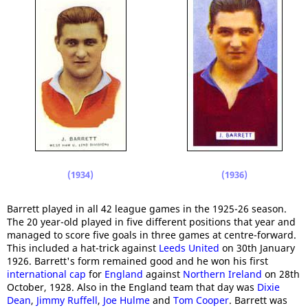
(1934)
(1936)
Barrett played in all 42 league games in the 1925-26 season.
The 20 year-old played in five different positions that year and
managed to score five goals in three games at centre-forward.
This included a hat-trick against
Leeds United
on 30th January
1926. Barrett's form remained good and he won his first
international cap
for
England
against
Northern Ireland
on 28th
October, 1928. Also in the England team that day was
Dixie
Dean
,
Jimmy Ruffell
,
Joe Hulme
and
Tom Cooper
. Barrett was