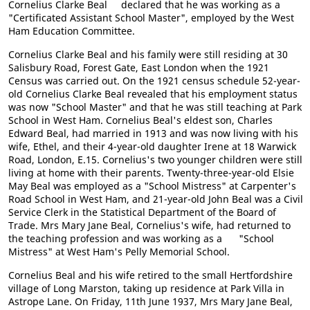
Cornelius Clarke Beal declared that he was working as a
"Certificated Assistant School Master", employed by the West
Ham Education Committee.
Cornelius Clarke Beal and his family were still residing at 30
Salisbury Road, Forest Gate, East London when the 1921
Census was carried out. On the 1921 census schedule 52-year-
old Cornelius Clarke Beal revealed that his employment status
was now "School Master" and that he was still teaching at Park
School in West Ham. Cornelius Beal's eldest son, Charles
Edward Beal, had married in 1913 and was now living with his
wife, Ethel, and their 4-year-old daughter Irene at 18 Warwick
Road, London, E.15. Cornelius's two younger children were still
living at home with their parents. Twenty-three-year-old Elsie
May Beal was employed as a "School Mistress" at Carpenter's
Road School in West Ham, and 21-year-old John Beal was a Civil
Service Clerk in the Statistical Department of the Board of
Trade. Mrs Mary Jane Beal, Cornelius's wife, had returned to
the teaching profession and was working as a "School
Mistress" at West Ham's Pelly Memorial School.
Cornelius Beal and his wife retired to the small Hertfordshire
village of Long Marston, taking up residence at Park Villa in
Astrope Lane. On Friday, 11th June 1937, Mrs Mary Jane Beal,