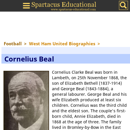
Football
>
West Ham United Biographies
>
Cornelius Beal
Cornelius Clarke Beal was born in
Lambeth, on 25th November 1868, the
son of Elizabeth Bethell (1837-1914)
and George Beal (1843-1884), a
general labourer. George Beal and his
wife Elizabeth produced at least six
children. Cornelius was the third child
and the eldest son. The couple's first-
born child, Annie Elizabeth, died in
1868 at the age of three. The family
lived in Bromley-by-Bow in the East