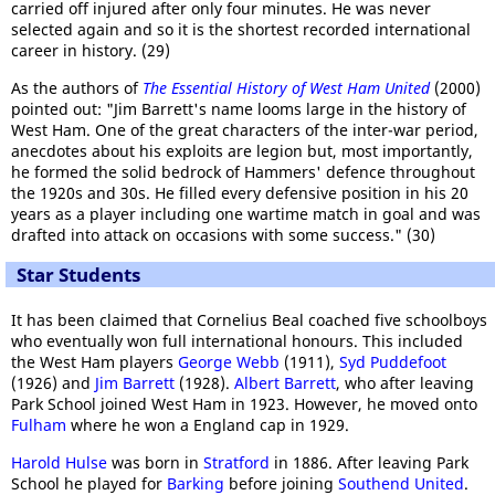
carried off injured after only four minutes. He was never
selected again and so it is the shortest recorded international
career in history. (29)
As the authors of
The Essential History of West Ham United
(2000)
pointed out: "Jim Barrett's name looms large in the history of
West Ham. One of the great characters of the inter-war period,
anecdotes about his exploits are legion but, most importantly,
he formed the solid bedrock of Hammers' defence throughout
the 1920s and 30s. He filled every defensive position in his 20
years as a player including one wartime match in goal and was
drafted into attack on occasions with some success." (30)
Star Students
It has been claimed that Cornelius Beal coached five schoolboys
who eventually won full international honours. This included
the West Ham players
George Webb
(1911),
Syd Puddefoot
(1926) and
Jim Barrett
(1928).
Albert Barrett
, who after leaving
Park School joined West Ham in 1923. However, he moved onto
Fulham
where he won a England cap in 1929.
Harold Hulse
was born in
Stratford
in 1886. After leaving Park
School he played for
Barking
before joining
Southend United
.