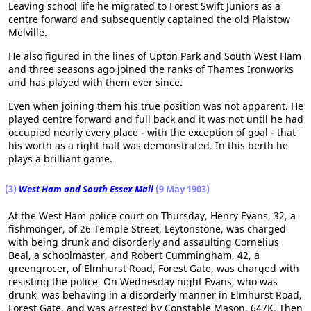
Leaving school life he migrated to Forest Swift Juniors as a
centre forward and subsequently captained the old Plaistow
Melville.
He also figured in the lines of Upton Park and South West Ham
and three seasons ago joined the ranks of Thames Ironworks
and has played with them ever since.
Even when joining them his true position was not apparent. He
played centre forward and full back and it was not until he had
occupied nearly every place - with the exception of goal - that
his worth as a right half was demonstrated. In this berth he
plays a brilliant game.
(3)
West Ham and South Essex Mail
(9 May 1903)
At the West Ham police court on Thursday, Henry Evans, 32, a
fishmonger, of 26 Temple Street, Leytonstone, was charged
with being drunk and disorderly and assaulting Cornelius
Beal, a schoolmaster, and Robert Cummingham, 42, a
greengrocer, of Elmhurst Road, Forest Gate, was charged with
resisting the police. On Wednesday night Evans, who was
drunk, was behaving in a disorderly manner in Elmhurst Road,
Forest Gate, and was arrested by Constable Mason, 647K. Then