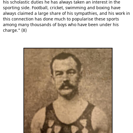
his scholastic duties he has always taken an interest in the
sporting side. Football, cricket, swimming and boxing have
always claimed a large share of his sympathies, and his work in
this connection has done much to popularise these sports
among many thousands of boys who have been under his
charge." (8)