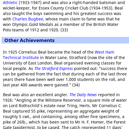
Athletic
(1933-1947) and was also a right-handed batsman and
wicket-keeper, for Essex County Cricket Club (1934-1953). Beal
also taught the boys swimming and his greatest success was
with
Charles Bugbee
, whose main claim to fame was that he
won Olympic Gold Medals as a member of the British Water
Polo teams of 1912 and 1920. (33)
Other Achievements
In 1925 Cornelius Beal became the head of the
West Ham
Technical Institute
in Water Lane, Stratford (now the site of the
University of East London. Beal organised evening classes for
local people. As
The Stratford Express
pointed out: "success there
can be gathered from the fact that during each of the last three
years there have been well over 1,000 students on the roll, and
last year 400 awards were gained." (34)
Beal was also an excellent angler.
The Daily News
reported in
1926: "Angling at the Wilstone Reservoir, a square mile of water
on Lord Rothschild's estate near Tring, Herts. Mr Cornelius C.
Beal captured 55 pike, representing an aggregate weight of
roughly 5 cwt., and containing, among other fine specimens, a
pike of 26lb., which has been sent to Mr H. F. Homer, the Forest
Gate taxidermist, to be cased. The catch represented 11 days'