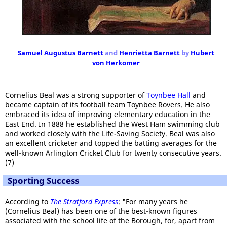
Samuel Augustus Barnett
and
Henrietta Barnett
by
Hubert
von Herkomer
Cornelius Beal was a strong supporter of
Toynbee Hall
and
became captain of its football team Toynbee Rovers. He also
embraced its idea of improving elementary education in the
East End. In 1888 he established the West Ham swimming club
and worked closely with the Life-Saving Society. Beal was also
an excellent cricketer and topped the batting averages for the
well-known Arlington Cricket Club for twenty consecutive years.
(7)
Sporting Success
According to
The Stratford Express
: "For many years he
(Cornelius Beal) has been one of the best-known figures
associated with the school life of the Borough, for, apart from