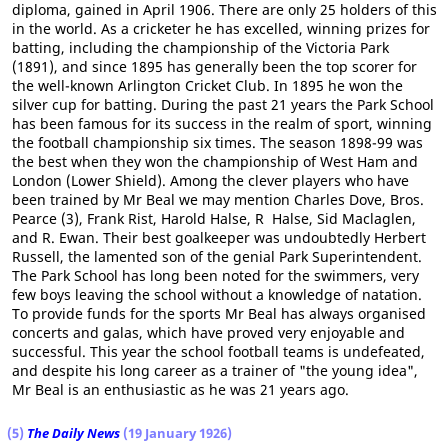
diploma, gained in April 1906. There are only 25 holders of this
in the world. As a cricketer he has excelled, winning prizes for
batting, including the championship of the Victoria Park
(1891), and since 1895 has generally been the top scorer for
the well-known Arlington Cricket Club. In 1895 he won the
silver cup for batting. During the past 21 years the Park School
has been famous for its success in the realm of sport, winning
the football championship six times. The season 1898-99 was
the best when they won the championship of West Ham and
London (Lower Shield). Among the clever players who have
been trained by Mr Beal we may mention Charles Dove, Bros.
Pearce (3), Frank Rist, Harold Halse, R Halse, Sid Maclaglen,
and R. Ewan. Their best goalkeeper was undoubtedly Herbert
Russell, the lamented son of the genial Park Superintendent.
The Park School has long been noted for the swimmers, very
few boys leaving the school without a knowledge of natation.
To provide funds for the sports Mr Beal has always organised
concerts and galas, which have proved very enjoyable and
successful. This year the school football teams is undefeated,
and despite his long career as a trainer of "the young idea",
Mr Beal is an enthusiastic as he was 21 years ago.
(5)
The Daily News
(19 January 1926)