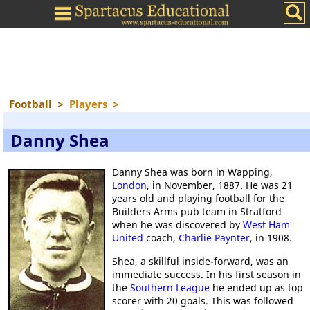
Football
>
Players
>
Danny Shea
Danny Shea was born in Wapping,
London
, in November, 1887. He was 21
years old and playing football for the
Builders Arms pub team in Stratford
when he was discovered by
West Ham
United
coach,
Charlie Paynter
, in 1908.
Shea, a skillful inside-forward, was an
immediate success. In his first season in
the
Southern League
he ended up as top
scorer with 20 goals. This was followed