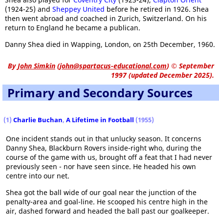
(1924-25) and
Sheppey United
before he retired in 1926. Shea
then went abroad and coached in Zurich, Switzerland. On his
return to England he became a publican.
Danny Shea died in Wapping, London, on 25th December, 1960.
By
John Simkin
(
john@spartacus-educational.com
)
© September
1997 (updated December 2025).
Primary and Secondary Sources
(1)
Charlie Buchan
,
A Lifetime in Football
(1955)
One incident stands out in that unlucky season. It concerns
Danny Shea, Blackburn Rovers inside-right who, during the
course of the game with us, brought off a feat that I had never
previously seen - nor have seen since. He headed his own
centre into our net.
Shea got the ball wide of our goal near the junction of the
penalty-area and goal-line. He scooped his centre high in the
air, dashed forward and headed the ball past our goalkeeper.