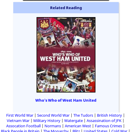
Related Reading
Who's Who of West Ham United
First World War
Second World War
The Tudors
British History
Vietnam War
Military History
Watergate
Assassination of JFK
Assocation Football
Normans
American West
Famous Crimes
Black People in Britain
The Monarchy
Blitz
United States
Cold War