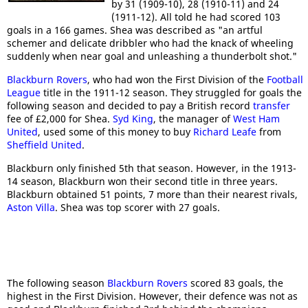
by 31 (1909-10), 28 (1910-11) and 24
(1911-12). All told he had scored 103
goals in a 166 games. Shea was described as "an artful
schemer and delicate dribbler who had the knack of wheeling
suddenly when near goal and unleashing a thunderbolt shot."
Blackburn Rovers
, who had won the First Division of the
Football
League
title in the 1911-12 season. They struggled for goals the
following season and decided to pay a British record
transfer
fee of £2,000 for Shea.
Syd King
, the manager of
West Ham
United
, used some of this money to buy
Richard Leafe
from
Sheffield United
.
Blackburn only finished 5th that season. However, in the 1913-
14 season, Blackburn won their second title in three years.
Blackburn obtained 51 points, 7 more than their nearest rivals,
Aston Villa
. Shea was top scorer with 27 goals.
The following season
Blackburn Rovers
scored 83 goals, the
highest in the First Division. However, their defence was not as