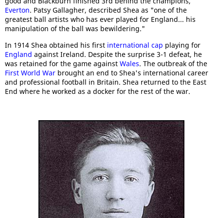
good and Blackburn finished 3rd behind the champions,
Everton
. Patsy Gallagher, described Shea as "one of the
greatest ball artists who has ever played for England... his
manipulation of the ball was bewildering."
In 1914 Shea obtained his first
international cap
playing for
England
against Ireland. Despite the surprise 3-1 defeat, he
was retained for the game against
Wales
. The outbreak of the
First World War
brought an end to Shea's international career
and professional football in Britain. Shea returned to the East
End where he worked as a docker for the rest of the war.