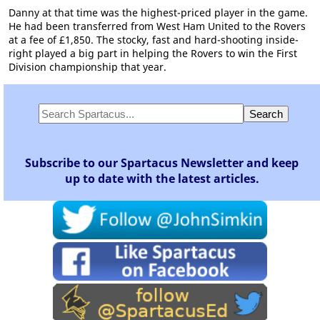
Danny at that time was the highest-priced player in the game.
He had been transferred from West Ham United to the Rovers
at a fee of £1,850. The stocky, fast and hard-shooting inside-
right played a big part in helping the Rovers to win the First
Division championship that year.
Subscribe to our Spartacus Newsletter and keep
up to date with the latest articles.