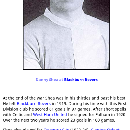
Danny Shea at
Blackburn Rovers
At the end of the war Shea was in his thirties and past his best.
He left
Blackburn Rovers
in 1919. During his time with this First
Division club he scored 61 goals in 97 games. After short spells
with Celtic and
West Ham United
he signed for Fulham in 1920.
Over the next two years he scored 23 goals in 100 games.
Shea also played for
Coventry City
(1923-24),
Clapton Orient