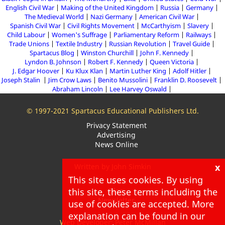
English Civil War
Making of the United Kingdom
Russia
Germany
The Medieval World
Nazi Germany
American Civil War
Spanish Civil War
Civil Rights Movement
McCarthyism
Slavery
Child Labour
Women's Suffrage
Parliamentary Reform
Railways
Trade Unions
Textile Industry
Russian Revolution
Travel Guide
Spartacus Blog
Winston Churchill
John F. Kennedy
Lyndon B. Johnson
Robert F. Kennedy
Queen Victoria
J. Edgar Hoover
Ku Klux Klan
Martin Luther King
Adolf Hitler
Joseph Stalin
Jim Crow Laws
Benito Mussolini
Franklin D. Roosevelt
Abraham Lincoln
Lee Harvey Oswald
© 1997-2021 Spartacus Educational Publishers Ltd.
Privacy Statement
Advertising
News Online
x
Written by John Simkin
This site uses cookies. By using
About
this site, these terms including the
Blog
Newsletter
use of cookies are accepted. More
explanation can be found in our
Web Developer: Peter McMillan