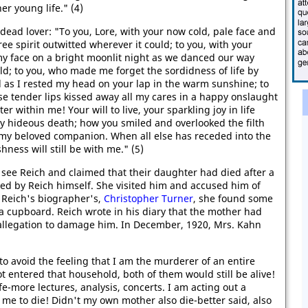
er young life." (4)
 dead lover: "To you, Lore, with your now cold, pale face and
ree spirit outwitted wherever it could; to you, with your
my face on a bright moonlit night as we danced our way
ld; to you, who made me forget the sordidness of life by
ll as I rested my head on your lap in the warm sunshine; to
e tender lips kissed away all my cares in a happy onslaught
 within me! Your will to live, your sparkling joy in life
y hideous death; how you smiled and overlooked the filth
 my beloved companion. When all else has receded into the
shness will still be with me." (5)
see Reich and claimed that their daughter had died after a
med by Reich himself. She visited him and accused him of
 Reich's biographer's,
Christopher Turner
, she found some
a cupboard. Reich wrote in his diary that the mother had
allegation to damage him. In December, 1920, Mrs. Kahn
 to avoid the feeling that I am the murderer of an entire
not entered that household, both of them would still be alive!
e-more lectures, analysis, concerts. I am acting out a
me to die! Didn't my own mother also die-better said, also