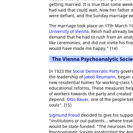
getting married. It is true that some wee
had said that could wait. Now her father dem
were defiant, and the Sunday marriage w
The marriage took place on 17th March 19
University of Vienna
. Reich had already be
demand that he had to rush from an analyt
like ceremonies, and did not invite his fr
would have made me happy." (14)
The Vienna Psychoanalytic Socie
In 1923 the
Social Democratic Party
govern
the leadership of
Jakob Reumann
, began 
new residential homes for working-class f
educational reforms. These measures helpe
of workers towards the party and created 
depend.
Otto Bauer
, one of the people be
souls". (15)
Sigmund Freud
decided to give his suppor
"institutions or out-patients... where tre
would be state-funded: "The neuroses thr
Psychoanalytic Society established the Am