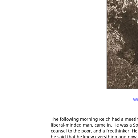
Wi
The following morning Reich had a meeting
liberal-minded man, came in. He was a Soc
counsel to the poor, and a freethinker. H
he said that he knew everything and now 