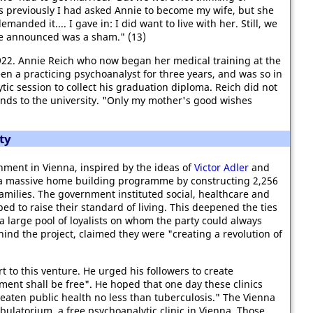
ks previously I had asked Annie to become my wife, but she
anded it.... I gave in: I did want to live with her. Still, we
e announced was a sham." (13)
22. Annie Reich who now began her medical training at the
en a practicing psychoanalyst for three years, and was so in
ic session to collect his graduation diploma. Reich did not
iends to the university. "Only my mother's good wishes
ty
ment in Vienna, inspired by the ideas of
Victor Adler
and
a massive home building programme by constructing 2,256
amilies. The government instituted social, healthcare and
d to raise their standard of living. This deepened the ties
a large pool of loyalists on whom the party could always
hind the project, claimed they were "creating a revolution of
t to this venture. He urged his followers to create
atment shall be free". He hoped that one day these clinics
eaten public health no less than tuberculosis." The Vienna
bulatorium, a free psychoanalytic clinic in Vienna. Those