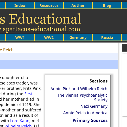
Index
Resources
Author
Blog
WW1
WW2
Germany
Russia
e Reich
e daughter of a
Sections
se coco trader, was
er brother, Fritz Pink,
Annie Pink and Wilhelm Reich
ed during the
First
The Vienna Psychoanalytic
nd her mother died in
Society
epidemic of 1919. She
Nazi Germany
p-mother and suffered
Annie Reich in America
n and as a result of
Primary Sources
p with
Lore Kahn
, met
ist
Wilhelm Reich
. (1)