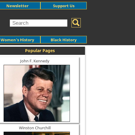
Newsletter
Support Us
Women's History
Black History
Popular Pages
John F. Kennedy
Winston Churchill