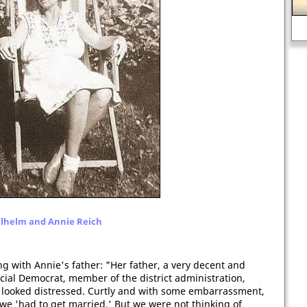
Ar
The art of William Pyne
lhelm and Annie Reich
 with Annie's father: "Her father, a very decent and
ial Democrat, member of the district administration,
e looked distressed. Curtly and with some embarrassment,
we 'had to get married.' But we were not thinking of