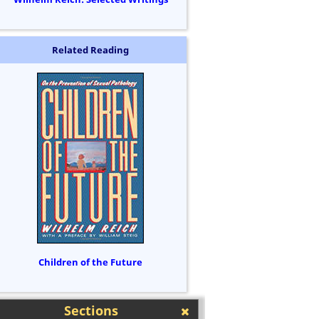
Related Reading
Children of the Future
Sections