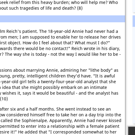
I seek relief from this heavy burden; who will help me? Who
out such tragedies of life and death? (8)
lm Reich's patient. The 18-year-old Annie had never had a
rom men; I am supposed to enable her to release her drives
irst object. How do I feel about that? What must I do?"
wards there would be no contact!" Reich wrote in his diary,
? The way she is today - not the way I would like her to be -
essions about marrying Annie, admiring her "lithe body" as
oung, pretty, intelligent children they'd have. "It is awful
year-old girl tells a twenty-four-year-old analyst that she
n idea that she might possibly embark on an intimate
y wishes it, says it would be beautiful - and the analyst has
 (10)
 after six and a half months. She went instead to see an
ow considered himself free to take her on a day trip into the
 called the Sophienalpe. Apparently, Annie had never kissed
permitted to enter into a relationship with a female patient
 desire it!" He added that "I corresponded somewhat to her