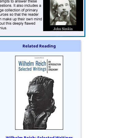
Related Reading
Wilhelm Reich: Selected Writings