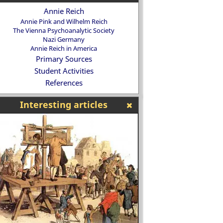
Annie Reich
Annie Pink and Wilhelm Reich
The Vienna Psychoanalytic Society
Nazi Germany
Annie Reich in America
Primary Sources
Student Activities
References
Interesting articles