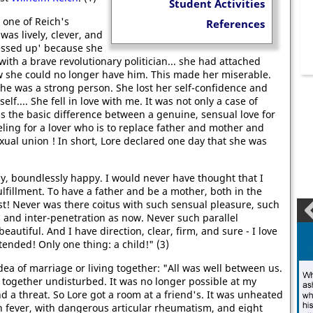
Student Activities
 one of Reich's
References
was lively, clever, and
ssed up' because she
ith a brave revolutionary politician... she had attached
ow she could no longer have him. This made her miserable.
she was a strong person. She lost her self-confidence and
f.... She fell in love with me. It was not only a case of
 is the basic difference between a genuine, sensual love for
eling for a lover who is to replace father and mother and
xual union ! In short, Lore declared one day that she was
y, boundlessly happy. I would never have thought that I
ulfillment. To have a father and be a mother, both in the
! Never was there coitus with such sensual pleasure, such
s and inter-penetration as now. Never such parallel
eautiful. And I have direction, clear, firm, and sure - I love
tended! Only one thing: a child!" (3)
dea of marriage or living together: "All was well between us.
together undisturbed. It was no longer possible at my
d a threat. So Lore got a room at a friend's. It was unheated
gh fever, with dangerous articular rheumatism, and eight