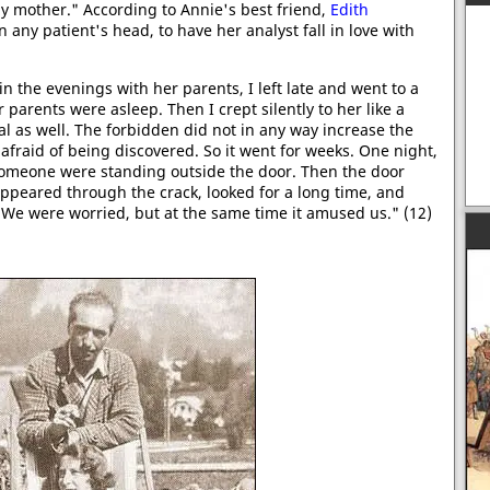
 my mother." According to Annie's best friend,
Edith
 any patient's head, to have her analyst fall in love with
in the evenings with her parents, I left late and went to a
 parents were asleep. Then I crept silently to her like a
al as well. The forbidden did not in any way increase the
afraid of being discovered. So it went for weeks. One night,
 someone were standing outside the door. Then the door
appeared through the crack, looked for a long time, and
 We were worried, but at the same time it amused us." (12)