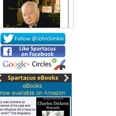
Socrates
Spartacus eBooks