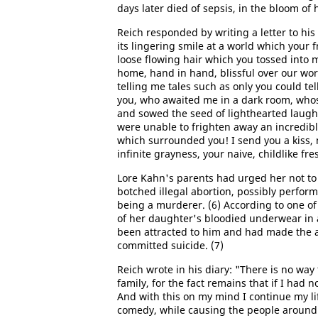
days later died of sepsis, in the bloom of h
Reich responded by writing a letter to his
its lingering smile at a world which your f
loose flowing hair which you tossed into 
home, hand in hand, blissful over our wor
telling me tales such as only you could te
you, who awaited me in a dark room, whos
and sowed the seed of lighthearted laughter
were unable to frighten away an incredibl
which surrounded you! I send you a kiss,
infinite grayness, your naive, childlike fre
Lore Kahn's parents had urged her not to 
botched illegal abortion, possibly perfor
being a murderer. (6) According to one of
of her daughter's bloodied underwear in 
been attracted to him and had made the 
committed suicide. (7)
Reich wrote in his diary: "There is no way
family, for the fact remains that if I had 
And with this on my mind I continue my lif
comedy, while causing the people around 