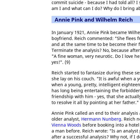
commit suicide - because I had told all? 
am I and what can I do? Why do I bring ab
Annie Pink and Wilhelm Reich
In January 1921, Annie Pink became Wilhe
boyfriend. Reich commented: "She flees f
and at the same time to be become their f
Terminate the analysis? No, because after
"A fine woman, very neurotic. Do I love her
yes!". (9)
Reich started to fantasize during these s
she lay on his couch. "It is awful when a y
when a young, pretty, intelligent eighteen-
has long being entertaining the forbidde
friendship with him - yes, that she actuall
to resolve it all by pointing at her father."
Annie Pink called an end to their analysis
older analyst,
Hermann Nunberg
. Reich n
Vienna Woods
before booking into a hotel
a man before. Reich wrote: "Is an analyst 
after a successful analysis? Why not, if I