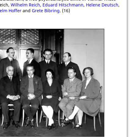
Reich,
Wilhelm Reich
,
Eduard Hitschmann
,
Helene Deutsch
,
elm Hoffer
and
Grete Bibring
. (16)