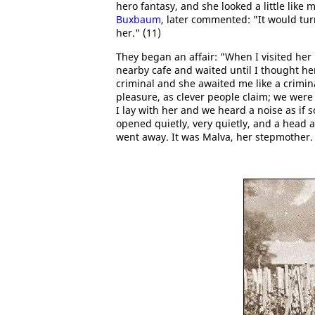
hero fantasy, and she looked a little like
Buxbaum
, later commented: "It would turn
her." (11)
They began an affair: "When I visited her 
nearby cafe and waited until I thought her
criminal and she awaited me like a crimin
pleasure, as clever people claim; we were 
I lay with her and we heard a noise as if
opened quietly, very quietly, and a head 
went away. It was Malva, her stepmother.