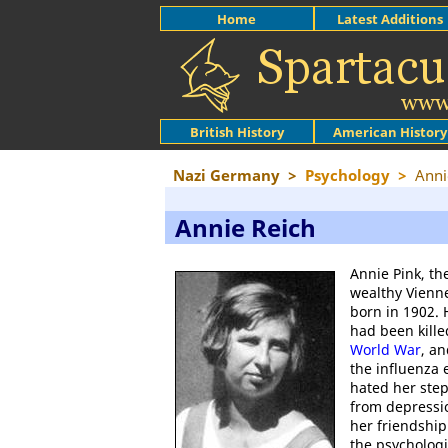
Home
Latest Additions
British History
American History
Nazi Germany
>
Psychology
>
Anni
Annie Reich
Annie Pink, th
wealthy Vienne
born in 1902. H
had been kill
World War
, a
the influenza 
hated her ste
from depressio
her friendshi
the psycholog