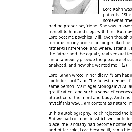
Lore Kahn was
patients: "She 
somewhat 'me
had no proper boyfriend. She was in love w
herself to him and slept with him. But n
Lore became psychically ill, even though 
became moody and so no longer liked hersel
father-transference; and where, after all,
the father and the equally real sensual fe
simultaneously provide the pleasure of se
analyzed, and now she wanted me." (2)
Lore Kahan wrote in her diary: "I am happ
could be - but I am. The fullest, deepest f
same person. Marriage! Monogamy! At last
gratification, and such a sense of onenes
attraction of the mind and body. And it is b
myself this way. I am content as nature in
In his autobiography, Reich rejected the i
But we had no room in which we could be 
place; the landlady had become hostile an
and bitter cold. Lore became ill, ran a hi