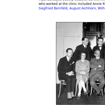
who worked at the clinic included Annie 
Siegfried Bernfeld,
August Aichhorn
,
Wilh