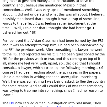
engineer to give him money and instructions to leave the
country, and I believe she mentioned Mexico in that
connection.... Well, I was very upset. I mentioned something
about... I did not understand what this was all about. I believe I
possibly mentioned that I thought it was a trap of some kind,
words to that effect. I was feeling rather incoherent at the
time.... Well, I told her that I thought she had better go. I
ushered her out." (9)
Perl believed that Vivian Glassman had been turned by the FBI
and it was an attempt to trap him. He had been interviewed by
the FBI the previous week. After consulting his lawyer he went
to the FBI and reported her visit: "I had been questioned by the
FBI for the previous week or two, and this coming on top of it
all, made me feel very, well, upset, so I decided that I should
consult... a lawyer, which I tried to, the following morning... Of
course I had been reading about the spy cases in the papers.
She did mention in writing that she knew Julius Rosenberg.
Well, here was something I was being asked, to flee the country
for some reason. And so all I could think of was that somebody
was trying to trap me into something, since I had no reason to
leave."
The
FBI
now carried out an investigation into Glassman. They