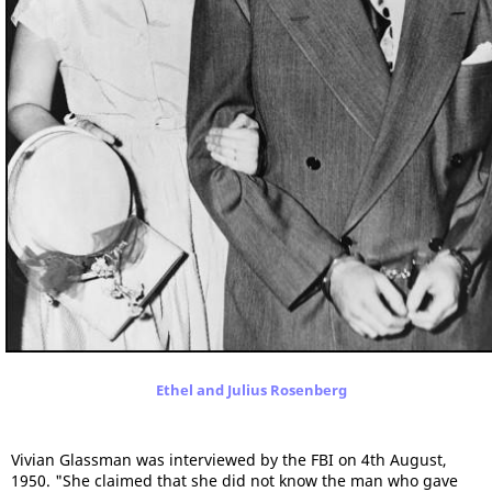
Ethel and Julius Rosenberg
Vivian Glassman was interviewed by the FBI on 4th August,
1950. "She claimed that she did not know the man who gave