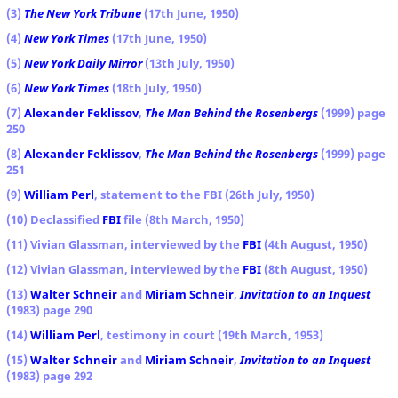
(3)
The New York Tribune
(17th June, 1950)
(4)
New York Times
(17th June, 1950)
(5)
New York Daily Mirror
(13th July, 1950)
(6)
New York Times
(18th July, 1950)
(7)
Alexander Feklissov
,
The Man Behind the Rosenbergs
(1999) page
250
(8)
Alexander Feklissov
,
The Man Behind the Rosenbergs
(1999) page
251
(9)
William Perl
, statement to the FBI (26th July, 1950)
(10) Declassified
FBI
file (8th March, 1950)
(11) Vivian Glassman, interviewed by the
FBI
(4th August, 1950)
(12) Vivian Glassman, interviewed by the
FBI
(8th August, 1950)
(13)
Walter Schneir
and
Miriam Schneir
,
Invitation to an Inquest
(1983) page 290
(14)
William Perl
, testimony in court (19th March, 1953)
(15)
Walter Schneir
and
Miriam Schneir
,
Invitation to an Inquest
(1983) page 292