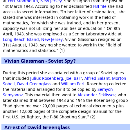
at
Fort Monmouth
,
New Jersey
. She resigned from the post on
1st March 1943. According to her declassified
FBI file
she had
access to secret information. "In her letter of resignation... she
stated she was interested in obtaining work in the field of
mathematics, for which she was trained, and in her present
capacity was not utilizing her abilities or education." On 8th
April, 1943, she was employed as a Senior Laboratory Aide at
Long Beach Island
,
New Jersey
. Vivian Glassman resigned on
31st August, 1943, saying she wanted to work in the "field of
mathematics and statistics." (1)
Vivian Glassman - Soviet Spy?
During this period she associated with a group of Soviet spies
that included
Julius Rosenberg
,
Joel Barr
,
Alfred Salant
,
Morton
Sobell
,
David Greenglass
and
William Perl
. Rosenberg collected
the material and arranged for it to be copied by
Semyon
Semyonov
. This material then went to
Alexander Feklissov
, who
later claimed that between 1943 and 1945 the Rosenberg group
"had given me over 20,000 pages of technical documents plus
another 12,000 pages of the complete design manual for the
first U.S. jet fighter, the P-80 Shooting Star." (2)
Arrest of David Greenglass