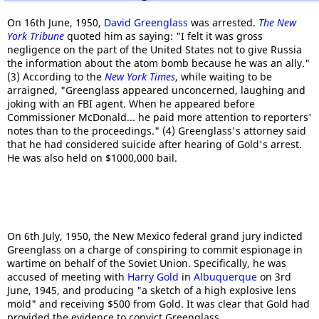
On 16th June, 1950,
David Greenglass
was arrested.
The New
York Tribune
quoted him as saying: "I felt it was gross
negligence on the part of the United States not to give Russia
the information about the atom bomb because he was an ally."
(3) According to the
New York Times
, while waiting to be
arraigned, "Greenglass appeared unconcerned, laughing and
joking with an FBI agent. When he appeared before
Commissioner McDonald... he paid more attention to reporters'
notes than to the proceedings." (4) Greenglass's attorney said
that he had considered suicide after hearing of Gold's arrest.
He was also held on $1000,000 bail.
On 6th July, 1950, the New Mexico federal grand jury indicted
Greenglass on a charge of conspiring to commit espionage in
wartime on behalf of the Soviet Union. Specifically, he was
accused of meeting with
Harry Gold
in
Albuquerque
on 3rd
June, 1945, and producing "a sketch of a high explosive lens
mold" and receiving $500 from Gold. It was clear that Gold had
provided the evidence to convict Greenglass.