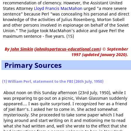
recommendation of clemency. However, the Assistant United
States Attorney
Lloyd Francis MacMahon
urged "a more severe
sentence" because Perl "was concealing his personal and direct
knowledge of the activities of Julius Rosenberg, Morton Sobell
and other persons involved in espionage on behalf of the Soviet
Union." The judge took MacMahon's advice and gave Perl the
maximum sentence - five years. (15)
By
John Simkin
(
john@spartacus-educational.com
)
© September
1997 (updated January 2020).
Primary Sources
(1) William Perl, statement to the FBI (26th July, 1950)
About noon on this Sunday afternoon (23rd July, 1950), while I
was preparing to go out on a picnic, Vivian Glassman suddenly
appeared.... I was quite surprised. I recognized her as a friend
of Joel Barr's. I asked her to come in. She acted somewhat
mysteriously. She proceeded to take some paper which I had
lying around and start writing on it and motioning me to read
what she had written and, well she wrote to the effect that she