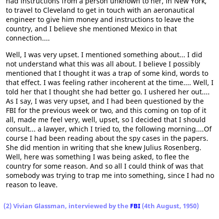
had instructions from a person unknown to her, in New York,
to travel to Cleveland to get in touch with an aeronautical
engineer to give him money and instructions to leave the
country, and I believe she mentioned Mexico in that
connection....
Well, I was very upset. I mentioned something about... I did
not understand what this was all about. I believe I possibly
mentioned that I thought it was a trap of some kind, words to
that effect. I was feeling rather incoherent at the time.... Well, I
told her that I thought she had better go. I ushered her out....
As I say, I was very upset, and I had been questioned by the
FBI for the previous week or two, and this coming on top of it
all, made me feel very, well, upset, so I decided that I should
consult... a lawyer, which I tried to, the following morning....Of
course I had been reading about the spy cases in the papers.
She did mention in writing that she knew Julius Rosenberg.
Well, here was something I was being asked, to flee the
country for some reason. And so all I could think of was that
somebody was trying to trap me into something, since I had no
reason to leave.
(2) Vivian Glassman, interviewed by the
FBI
(4th August, 1950)