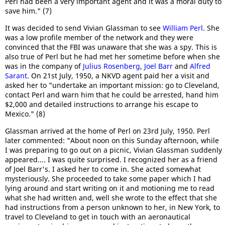
Perl had been a very important agent and it was a moral duty to
save him." (7)
It was decided to send Vivian Glassman to see
William Perl
. She
was a low profile member of the network and they were
convinced that the FBI was unaware that she was a spy. This is
also true of Perl but he had met her sometime before when she
was in the company of
Julius Rosenberg
,
Joel Barr
and
Alfred
Sarant
. On 21st July, 1950, a NKVD agent paid her a visit and
asked her to "undertake an important mission: go to Cleveland,
contact Perl and warn him that he could be arrested, hand him
$2,000 and detailed instructions to arrange his escape to
Mexico." (8)
Glassman arrived at the home of Perl on 23rd July, 1950. Perl
later commented: "About noon on this Sunday afternoon, while
I was preparing to go out on a picnic, Vivian Glassman suddenly
appeared.... I was quite surprised. I recognized her as a friend
of Joel Barr's. I asked her to come in. She acted somewhat
mysteriously. She proceeded to take some paper which I had
lying around and start writing on it and motioning me to read
what she had written and, well she wrote to the effect that she
had instructions from a person unknown to her, in New York, to
travel to Cleveland to get in touch with an aeronautical