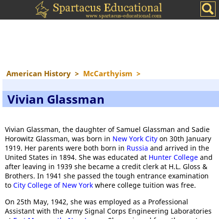
American History
>
McCarthyism
>
Vivian Glassman
Vivian Glassman, the daughter of Samuel Glassman and Sadie
Horowitz Glassman, was born in
New York City
on 30th January
1919. Her parents were both born in
Russia
and arrived in the
United States in 1894. She was educated at
Hunter College
and
after leaving in 1939 she became a credit clerk at H.L. Gloss &
Brothers. In 1941 she passed the tough entrance examination
to
City College of New York
where college tuition was free.
On 25th May, 1942, she was employed as a Professional
Assistant with the Army Signal Corps Engineering Laboratories