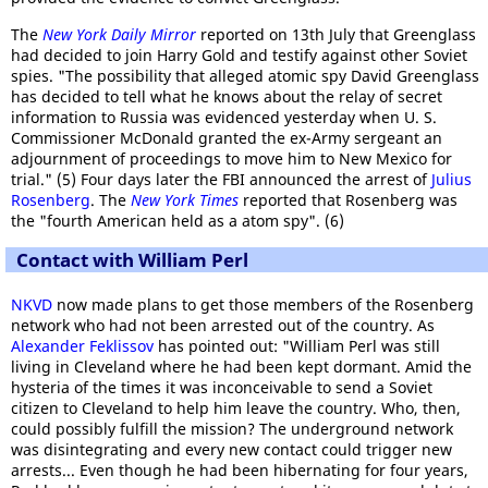
The
New York Daily Mirror
reported on 13th July that Greenglass
had decided to join Harry Gold and testify against other Soviet
spies. "The possibility that alleged atomic spy David Greenglass
has decided to tell what he knows about the relay of secret
information to Russia was evidenced yesterday when U. S.
Commissioner McDonald granted the ex-Army sergeant an
adjournment of proceedings to move him to New Mexico for
trial." (5) Four days later the FBI announced the arrest of
Julius
Rosenberg
. The
New York Times
reported that Rosenberg was
the "fourth American held as a atom spy". (6)
Contact with William Perl
NKVD
now made plans to get those members of the Rosenberg
network who had not been arrested out of the country. As
Alexander Feklissov
has pointed out: "William Perl was still
living in Cleveland where he had been kept dormant. Amid the
hysteria of the times it was inconceivable to send a Soviet
citizen to Cleveland to help him leave the country. Who, then,
could possibly fulfill the mission? The underground network
was disintegrating and every new contact could trigger new
arrests... Even though he had been hibernating for four years,