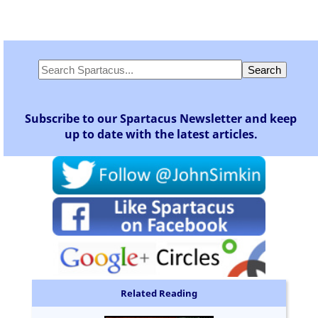
Subscribe to our Spartacus Newsletter and keep
up to date with the latest articles.
Related Reading