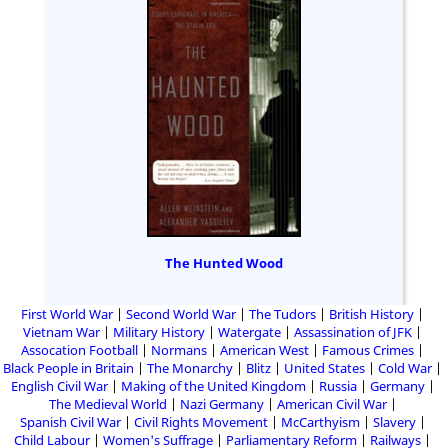
The Hunted Wood
First World War
Second World War
The Tudors
British History
Vietnam War
Military History
Watergate
Assassination of JFK
Assocation Football
Normans
American West
Famous Crimes
Black People in Britain
The Monarchy
Blitz
United States
Cold War
English Civil War
Making of the United Kingdom
Russia
Germany
The Medieval World
Nazi Germany
American Civil War
Spanish Civil War
Civil Rights Movement
McCarthyism
Slavery
Child Labour
Women's Suffrage
Parliamentary Reform
Railways