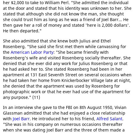
her $2,000 to take to William Perl. "She admitted the individual
at the door and stated that his identity was unknown to her. She
stated that although she did not know the man, she thought
she could trust him as long as he was a friend of Joel Barr... He
then gave her a roll of money and stated 'here is 2,000 dollars'.
He then departed."
She also admitted that she knew both Julius and Ethel
Rosenberg. "She said she first met them while canvassing for
the
American Labor Party
: "She became friendly with
Rosenberg's wife and visited Rosenberg socially thereafter. She
denied that she ever did any work for Julius Rosenberg or that
he had asked her to. She stated Rosenberg had been in her
apartment at 131 East Seventh Street on several occasions when
he had taken her home from Knickerbocker Village late at night,
she denied that the apartment was used by Rosenberg for
photographic work or that he ever had use of the apartment for
any purpose." (11)
In an interview she gave to the FBI on 8th August 1950, Vivian
Glassman admitted that she had enjoyed a close relationship
with
Joel Barr
. He introduced her to his friend,
Alfred Salant
.
"She was in his company on numerous occasions thereafter
when she was dating Joel Barr and the three of them made a