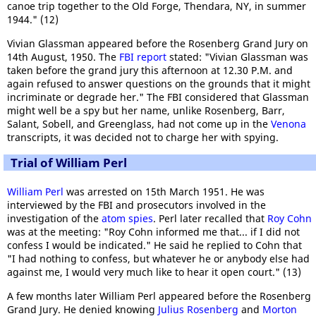
canoe trip together to the Old Forge, Thendara, NY, in summer
1944." (12)
Vivian Glassman appeared before the Rosenberg Grand Jury on
14th August, 1950. The
FBI report
stated: "Vivian Glassman was
taken before the grand jury this afternoon at 12.30 P.M. and
again refused to answer questions on the grounds that it might
incriminate or degrade her." The FBI considered that Glassman
might well be a spy but her name, unlike Rosenberg, Barr,
Salant, Sobell, and Greenglass, had not come up in the
Venona
transcripts, it was decided not to charge her with spying.
Trial of William Perl
William Perl
was arrested on 15th March 1951. He was
interviewed by the FBI and prosecutors involved in the
investigation of the
atom spies
. Perl later recalled that
Roy Cohn
was at the meeting: "Roy Cohn informed me that... if I did not
confess I would be indicated." He said he replied to Cohn that
"I had nothing to confess, but whatever he or anybody else had
against me, I would very much like to hear it open court." (13)
A few months later William Perl appeared before the Rosenberg
Grand Jury. He denied knowing
Julius Rosenberg
and
Morton