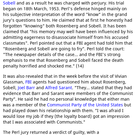
Sobell
and as a result he was charged with perjury. His trial
began on 18th March, 1953. Perl's defense hinged mainly on
his subjective interpretation of the word "know" in the grand
jury's questions to him. He claimed that at first he honestly had
forgotten "knowing" both Rosenberg and Sobell. It has been
claimed that "his memory may well have been influenced by his
admitting eagerness to disassociate himself from his accused
classmates". Perl pointed out that a FBI agent had told him that
"Rosenberg and Sobell are going to fry". Perl told the court:
"The newspaper details of the case... and the FBI's strong
emphasis to me that Rosenberg and Sobell faced the death
penalty horrified and shocked me." (14)
It was also revealed that in the week before the visit of Vivian
Glassman,
FBI
agents had questioned him about Rosenberg,
Sobell,
Joel Barr
and
Alfred Sarant
. "They... stated that they had
evidence that Barr and Sarant were members of the Communist
Party". He said he had no personal knowledge that either man
was a member of the
Communist Party of the United States
but
had played down his relationship with them. "I was afraid I
would lose my job if they (the loyalty board) got an impression
that I was associated with Communists."
The Perl jury returned a verdict of guilty, with a