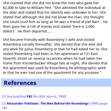
She claimed that she did not know the man who gave her
$2,000 to take to William Perl. "She admitted the individual at
the door and stated that his identity was unknown to her. She
stated that although she did not know the man, she thought
she could trust him as long as he was a friend of Joel Barr... He
then gave her a roll of money and stated 'here is 2,000
dollars'. He then departed....
She became friendly with Rosenberg's wife and visited
Rosenberg socially thereafter. She denied that she ever did
any work for Julius Rosenberg or that he had asked her to. She
stated Rosenberg had been in her apartment at 131 East
Seventh Street on several occasions when he had taken her
home from Knickerbocker Village late at night, she denied that
the apartment was used by Rosenberg for photographic work
or that he ever had use of the apartment for any purpose."
References
(1) Declassified
FBI
file (8th March, 1950)
(2)
Alexander Feklissov
,
The Man Behind the Rosenbergs
(1999) page
140