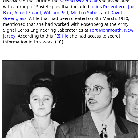
discovered that during the
Second World War
she associated
with a group of Soviet spies that included
Julius Rosenberg
,
Joel
Barr
,
Alfred Salant
,
William Perl
,
Morton Sobell
and
David
Greenglass
. A file that had been created on 8th March, 1950,
mentioned that she had worked with Rosenberg at the Army
Signal Corps Engineering Laboratories at
Fort Monmouth
,
New
Jersey
. According to this
FBI file
she had access to secret
information in this work. (10)